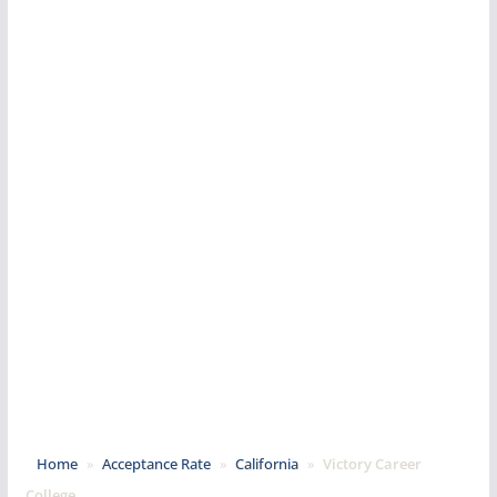
Home
»
Acceptance Rate
»
California
»
Victory Career
College