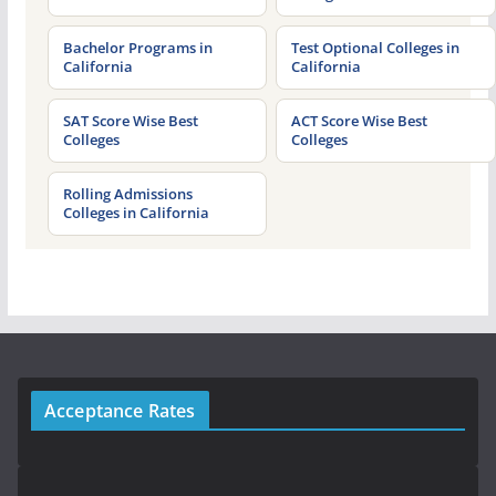
Bachelor Programs in
Test Optional Colleges in
California
California
SAT Score Wise Best
ACT Score Wise Best
Colleges
Colleges
Rolling Admissions
Colleges in California
Acceptance Rates