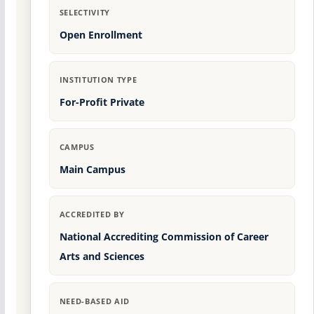
SELECTIVITY
Open Enrollment
INSTITUTION TYPE
For-Profit Private
CAMPUS
Main Campus
ACCREDITED BY
National Accrediting Commission of Career
Arts and Sciences
NEED-BASED AID