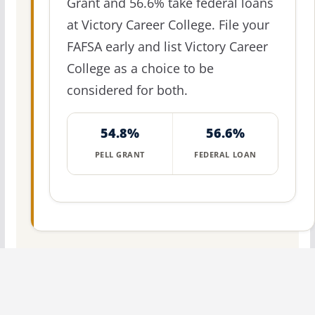
Grant and 56.6% take federal loans
at Victory Career College. File your
FAFSA early and list Victory Career
College as a choice to be
considered for both.
54.8%
56.6%
PELL GRANT
FEDERAL LOAN