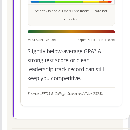
Selectivity scale: Open Enrollment — rate not
reported
Most Selective (0%)
Open Enrollment (100%)
Slightly below-average GPA? A
strong test score or clear
leadership track record can still
keep you competitive.
Source: IPEDS & College Scorecard (Nov 2025).