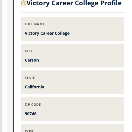
Victory Career College Profile
FULL NAME
Victory Career College
CITY
Carson
STATE
California
ZIP CODE
90746
TYPE