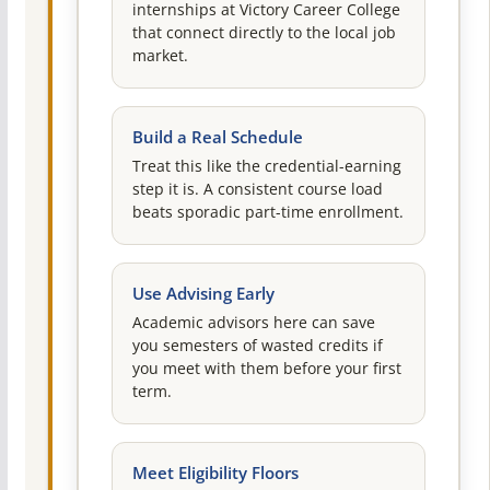
internships at Victory Career College
that connect directly to the local job
market.
Build a Real Schedule
Treat this like the credential-earning
step it is. A consistent course load
beats sporadic part-time enrollment.
Use Advising Early
Academic advisors here can save
you semesters of wasted credits if
you meet with them before your first
term.
Meet Eligibility Floors