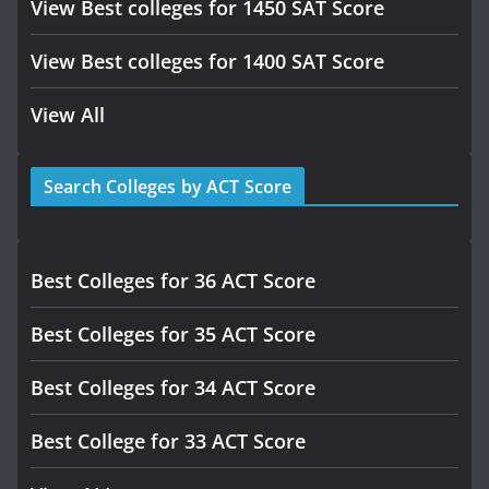
View Best colleges for 1450 SAT Score
View Best colleges for 1400 SAT Score
View All
Search Colleges by ACT Score
Best Colleges for 36 ACT Score
Best Colleges for 35 ACT Score
Best Colleges for 34 ACT Score
Best College for 33 ACT Score