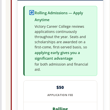
Rolling Admissions — Apply
Anytime
Victory Career College reviews
applications continuously
throughout the year. Seats and
scholarships are awarded on a
first-come, first-served basis, so
applying early gives you a
significant advantage
for both admission and financial
aid.
$50
APPLICATION FEE
Rolling