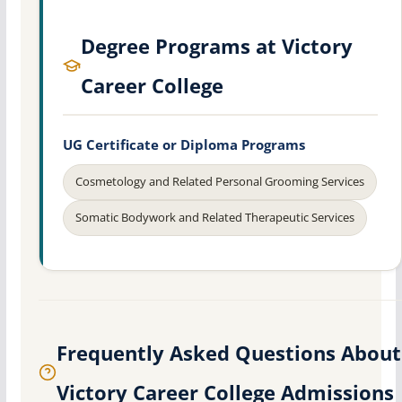
Degree Programs at Victory
Career College
UG Certificate or Diploma Programs
Cosmetology and Related Personal Grooming Services
Somatic Bodywork and Related Therapeutic Services
Frequently Asked Questions About
Victory Career College Admissions