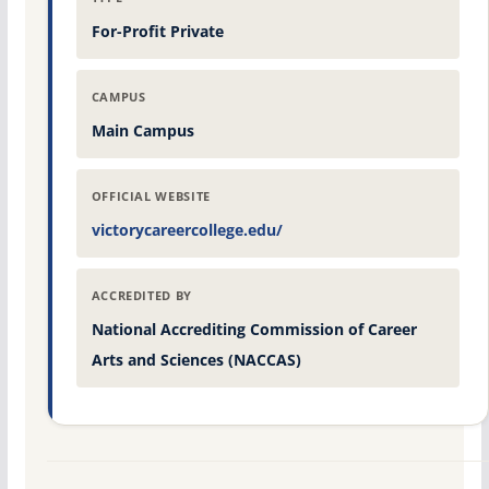
For-Profit Private
CAMPUS
Main Campus
OFFICIAL WEBSITE
victorycareercollege.edu/
ACCREDITED BY
National Accrediting Commission of Career
Arts and Sciences (NACCAS)