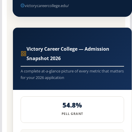
victorycareercollege.edu/
Victory Career College — Admission
Snapshot 2026
A complete at-a-glance picture of every metric that matters
for your 2026 application
54.8%
PELL GRANT