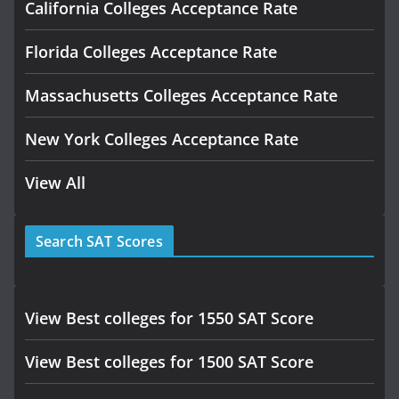
California Colleges Acceptance Rate
Florida Colleges Acceptance Rate
Massachusetts Colleges Acceptance Rate
New York Colleges Acceptance Rate
View All
Search SAT Scores
View Best colleges for 1550 SAT Score
View Best colleges for 1500 SAT Score