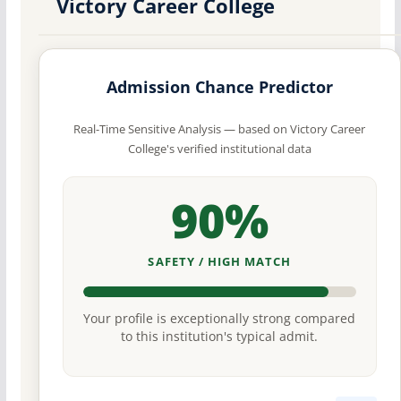
Victory Career College
Admission Chance Predictor
Real-Time Sensitive Analysis — based on Victory Career
College's verified institutional data
90%
SAFETY / HIGH MATCH
Your profile is exceptionally strong compared
to this institution's typical admit.