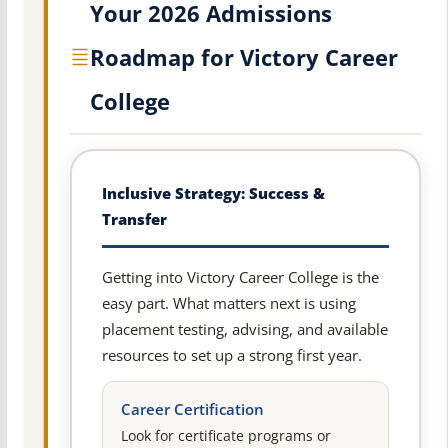
Your 2026 Admissions
Roadmap for Victory Career
College
Inclusive Strategy: Success &
Transfer
Getting into Victory Career College is the
easy part. What matters next is using
placement testing, advising, and available
resources to set up a strong first year.
Career Certification
Look for certificate programs or