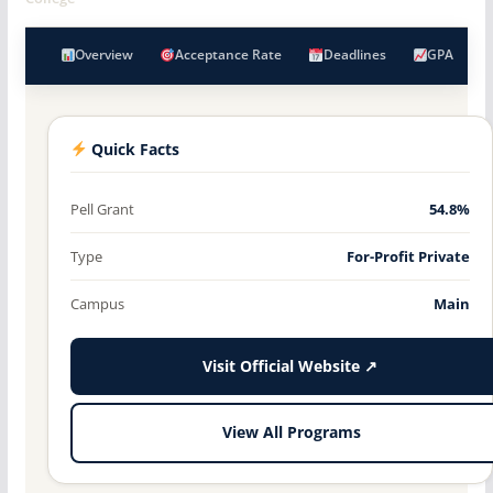
Overview
Acceptance Rate
Deadlines
GPA
Quick Facts
Pell Grant
54.8%
Type
For-Profit Private
Campus
Main
Visit Official Website ↗
View All Programs