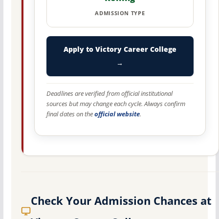
ADMISSION TYPE
Apply to Victory Career College
→
Deadlines are verified from official institutional
sources but may change each cycle. Always confirm
final dates on the
official website
.
Check Your Admission Chances at