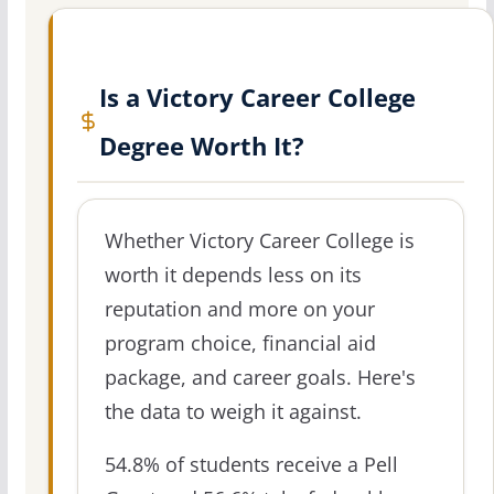
Is a Victory Career College
Degree Worth It?
Whether Victory Career College is
worth it depends less on its
reputation and more on your
program choice, financial aid
package, and career goals. Here's
the data to weigh it against.
54.8% of students receive a Pell