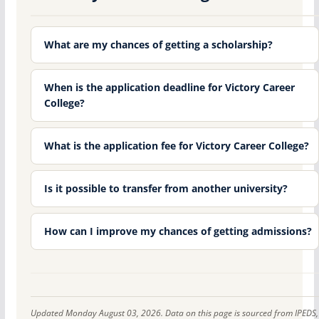
What are my chances of getting a scholarship?
When is the application deadline for Victory Career
College?
What is the application fee for Victory Career College?
Is it possible to transfer from another university?
How can I improve my chances of getting admissions?
Updated Monday August 03, 2026. Data on this page is sourced from IPEDS,