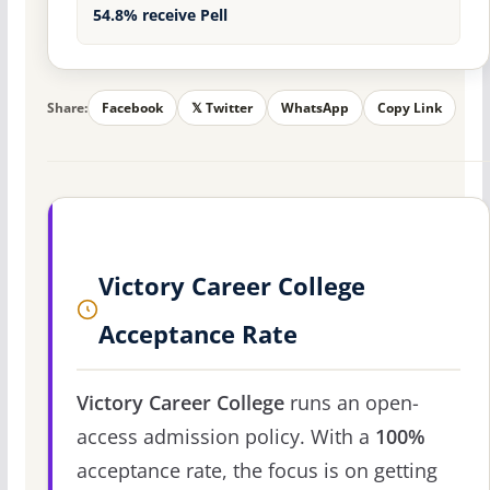
54.8% receive Pell
Share:
Facebook
𝕏 Twitter
WhatsApp
Copy Link
Victory Career College
Acceptance Rate
Victory Career College
runs an open-
access admission policy. With a
100%
acceptance rate, the focus is on getting