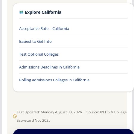
Explore California
Acceptance Rate – California
Easiest to Get Into
Test Optional Colleges
Admissions Deadlines in California
Rolling admissions Colleges in California
Last Updated: Monday August 03, 2026 · Source: IPEDS & College
Scorecard Nov 2025