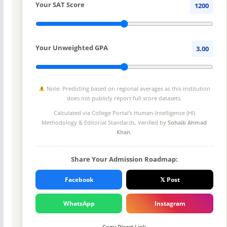
Your SAT Score
1200
Your Unweighted GPA
3.00
Note: Predicting based on regional averages as this institution
does not publicly report full score datasets.
Calculated via College Portal's
Human-Intelligence (HI)
Methodology
& Editorial Standards. Verified by
Sohaib Ahmad
Khan
.
Share Your Admission Roadmap:
Facebook
𝕏 Post
WhatsApp
Instagram
Copy Direct Link