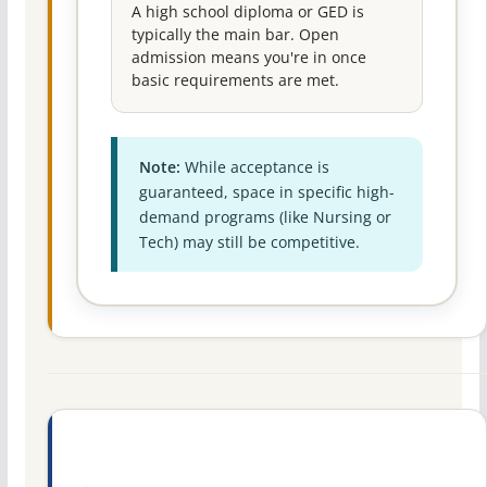
A high school diploma or GED is
typically the main bar. Open
admission means you're in once
basic requirements are met.
Note:
While acceptance is
guaranteed, space in specific high-
demand programs (like Nursing or
Tech) may still be competitive.