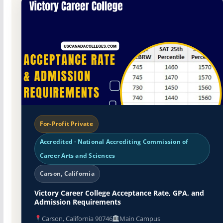
For-Profit Private
Accredited · National Accrediting Commission of
Career Arts and Sciences
Carson, California
Victory Career College Acceptance Rate, GPA, and
Admission Requirements
Carson, California 90746
Main Campus