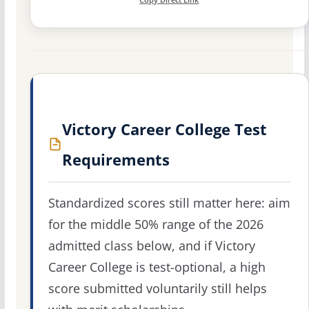
Victory Career College Test
Requirements
Standardized scores still matter here: aim
for the middle 50% range of the 2026
admitted class below, and if Victory
Career College is test-optional, a high
score submitted voluntarily still helps