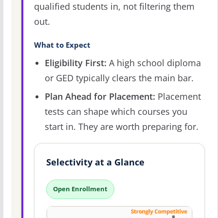
qualified students in, not filtering them
out.
What to Expect
Eligibility First:
A high school diploma
or GED typically clears the main bar.
Plan Ahead for Placement:
Placement
tests can shape which courses you
start in. They are worth preparing for.
Selectivity at a Glance
Open Enrollment