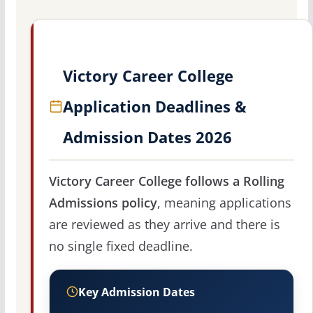
Victory Career College
Application Deadlines &
Admission Dates 2026
Victory Career College follows a Rolling
Admissions policy
, meaning applications
are reviewed as they arrive and there is
no single fixed deadline.
Key Admission Dates