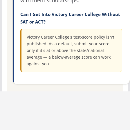
with merit scholarships.
Can I Get Into Victory Career College Without
SAT or ACT?
Victory Career College's test-score policy isn't
published. As a default, submit your score
only if it's at or above the state/national
average — a below-average score can work
against you.