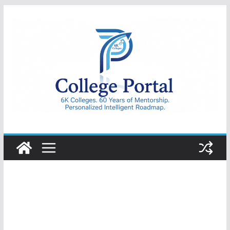
Skip
to
content
College
Portal