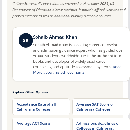
College Scorecard's latest data as provided in November 2025, US
Department of Education's latest statistics, Institute's official websites and
printed material as well as additional publicly available sources.
Sohaib Ahmad Khan
SK
Sohaib Ahmad Khan is a leading career counselor
and admission guidance expert who has guided over
50,000 students worldwide. He is the author of four
books and developer of widely used career
counseling and aptitude assessment systems.
Read
More about his achievements
.
Explore Other Options
Acceptance Rate of all
Average SAT Score of
California Colleges
California Colleges
Average ACT Score
Admissions deadlines of
Colleges in California