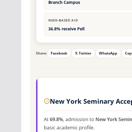
Branch Campus
NEED-BASED AID
36.8% receive Pell
Share:
Facebook
𝕏 Twitter
WhatsApp
Cop
New York Seminary Acce
At
69.8%
, admission to
New York Semin
basic academic profile.