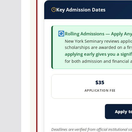
Key Admission Dates
Rolling Admissions — Apply An
New York Seminary reviews applic
scholarships are awarded on a firs
applying early gives you a sign
for both admission and financial a
$35
APPLICATION FEE
Apply t
Deadlines are verified from official institutional