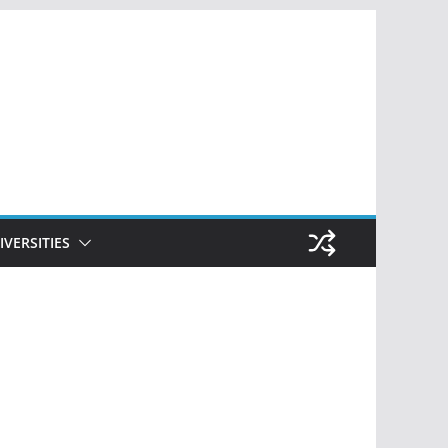
IVERSITIES