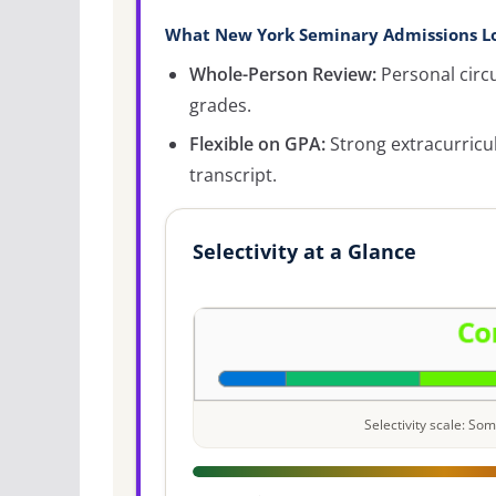
What New York Seminary Admissions Lo
Whole-Person Review:
Personal circ
grades.
Flexible on GPA:
Strong extracurricu
transcript.
Selectivity at a Glance
Selectivity scale: S