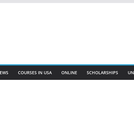
EWS
COURSES IN USA
ONLINE
SCHOLARSHIPS
UN