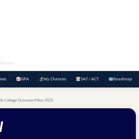
eminary
nes
GPA
My Chances
SAT / ACT
Roadmap
 & College Scorecard Nov 2025