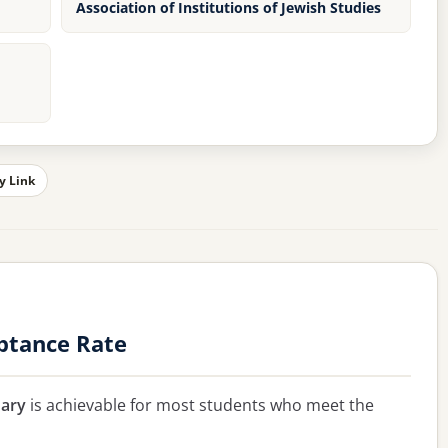
Association of Institutions of Jewish Studies
y Link
ptance Rate
ary
is achievable for most students who meet the