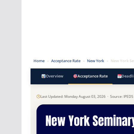
Home
»
Acceptance Rate
»
New York
»
New York S
Overview
Acceptance Rate
Deadli
Last Updated: Monday August 03, 2026 · Source: IPEDS