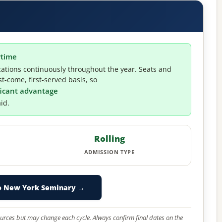
ytime
ations continuously throughout the year. Seats and
t-come, first-served basis, so
ificant advantage
id.
Rolling
ADMISSION TYPE
o New York Seminary →
 sources but may change each cycle. Always confirm final dates on the