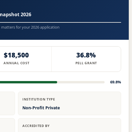
napshot 2026
t matters for your 2026 application
$18,500
36.8%
ANNUAL COST
PELL GRANT
69.8%
INSTITUTION TYPE
Non-Profit Private
ACCREDITED BY