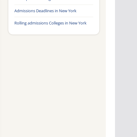
Admissions Deadlines in New York
Rolling admissions Colleges in New York