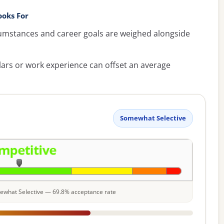
oks For
umstances and career goals are weighed alongside
lars or work experience can offset an average
Somewhat Selective
omewhat Selective — 69.8% acceptance rate