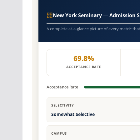
New York Seminary — Admission S
A complete at-a-glance picture of every metric tha
69.8%
ACCEPTANCE RATE
Acceptance Rate
SELECTIVITY
Somewhat Selective
CAMPUS