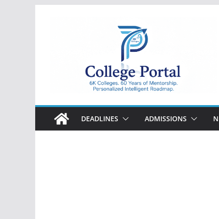
Skip
to
content
College
Portal
DEADLINES
ADMISSIONS
N