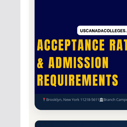
Non-Profit Private
Accredited · Association 
69.8% Acceptance Rate
New York Seminary Acceptanc
Requirements
Brooklyn, New York 11218-5611
Branch Camp