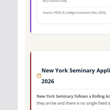
Most Selective (0%)
Source: IPEDS & College Scorecard (Nov 2025).
New York Seminary Appli
2026
New York Seminary follows a Rolling A
they arrive and there is no single fixed 