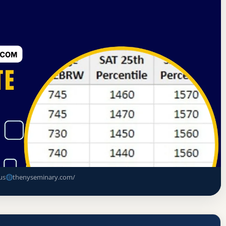
of Institutions of Jewish Studies
Brooklyn, New York
e Rate, GPA, and Admission
us
thenyseminary.com/