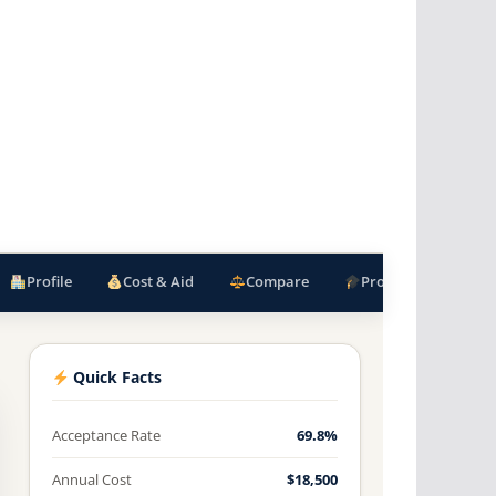
Profile
Cost & Aid
Compare
Programs
F
Quick Facts
Acceptance Rate
69.8%
Annual Cost
$18,500