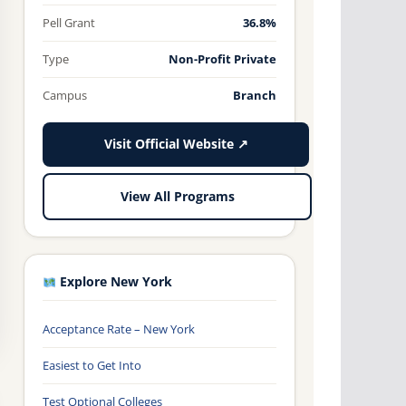
Pell Grant
36.8%
Type
Non-Profit Private
Campus
Branch
Visit Official Website ↗
View All Programs
Explore New York
Acceptance Rate – New York
Easiest to Get Into
Test Optional Colleges