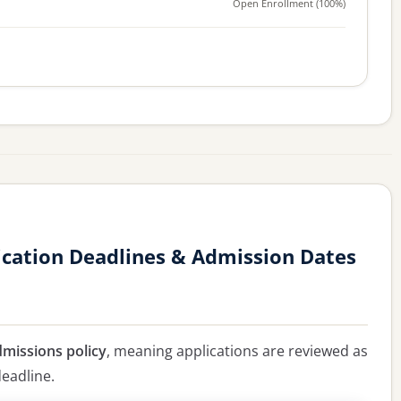
Open Enrollment (100%)
cation Deadlines & Admission Dates
dmissions policy
, meaning applications are reviewed as
deadline.