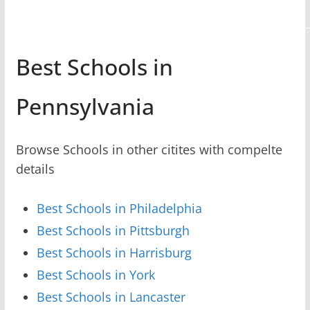
Best Schools in
Pennsylvania
Browse Schools in other citites with compelte
details
Best Schools in Philadelphia
Best Schools in Pittsburgh
Best Schools in Harrisburg
Best Schools in York
Best Schools in Lancaster