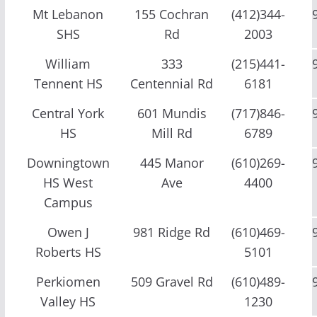
Mt Lebanon
155 Cochran
(412)344-
SHS
Rd
2003
William
333
(215)441-
Tennent HS
Centennial Rd
6181
Central York
601 Mundis
(717)846-
HS
Mill Rd
6789
Downingtown
445 Manor
(610)269-
HS West
Ave
4400
Campus
Owen J
981 Ridge Rd
(610)469-
Roberts HS
5101
Perkiomen
509 Gravel Rd
(610)489-
Valley HS
1230