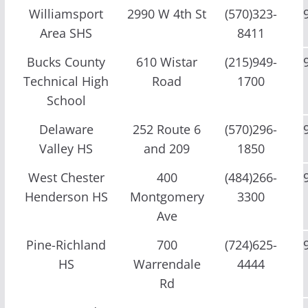
Williamsport
2990 W 4th St
(570)323-
Area SHS
8411
Bucks County
610 Wistar
(215)949-
Technical High
Road
1700
School
Delaware
252 Route 6
(570)296-
Valley HS
and 209
1850
West Chester
400
(484)266-
Henderson HS
Montgomery
3300
Ave
Pine-Richland
700
(724)625-
HS
Warrendale
4444
Rd