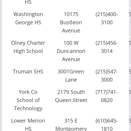
HS
Washington
10175
(215)400-
George HS
Bustleon
3100
Avenue
Olney Charter
100 W
(215)456-
High School
Duncannon
3014
Avenue
Truman SHS
3001Green
(215)547-
Lane
3000
York Co
2179 South
(717)741-
School of
Queen Street
0820
Technology
Lower Merion
315 E
(610)645-
HS
Montgomery
1810