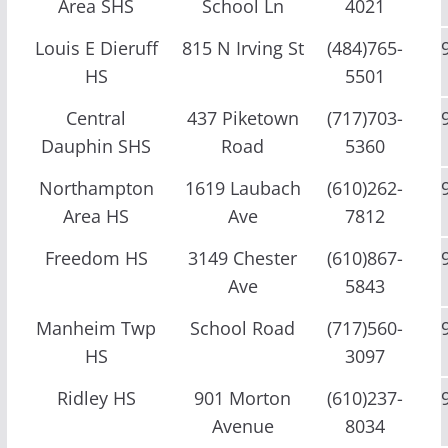
Area SHS
School Ln
4021
Louis E Dieruff
815 N Irving St
(484)765-
HS
5501
Central
437 Piketown
(717)703-
Dauphin SHS
Road
5360
Northampton
1619 Laubach
(610)262-
Area HS
Ave
7812
Freedom HS
3149 Chester
(610)867-
Ave
5843
Manheim Twp
School Road
(717)560-
HS
3097
Ridley HS
901 Morton
(610)237-
Avenue
8034