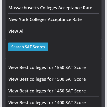
Massachusetts Colleges Acceptance Rate
New York Colleges Acceptance Rate
View All
Search SAT Scores
View Best colleges for 1550 SAT Score
View Best colleges for 1500 SAT Score
View Best colleges for 1450 SAT Score
View Best colleges for 1400 SAT Score