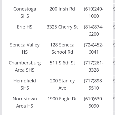
Conestoga
200 Irish Rd
(610)240-
SHS
1000
Erie HS
3325 Cherry St
(814)874-
6200
Seneca Valley
128 Seneca
(724)452-
HS
School Rd
6041
Chambersburg
511 S 6th St
(717)261-
Area SHS
3328
Hempfield
200 Stanley
(717)898-
SHS
Ave
5510
Norristown
1900 Eagle Dr
(610)630-
Area HS
5090