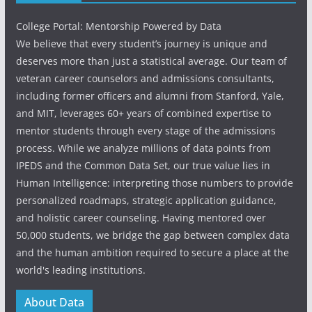
College Portal: Mentorship Powered by Data
We believe that every student’s journey is unique and
deserves more than just a statistical average. Our team of
veteran career counselors and admissions consultants,
including former officers and alumni from Stanford, Yale,
and MIT, leverages 60+ years of combined expertise to
mentor students through every stage of the admissions
process. While we analyze millions of data points from
IPEDS and the Common Data Set, our true value lies in
Human Intelligence: interpreting those numbers to provide
personalized roadmaps, strategic application guidance,
and holistic career counseling. Having mentored over
50,000 students, we bridge the gap between complex data
and the human ambition required to secure a place at the
world's leading institutions.
About Data