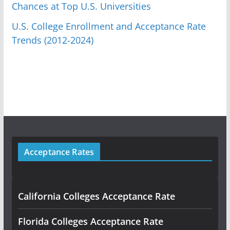
Chances at Top U.S. Universities
U.S. College Enrollment and Acceptance Rate
Trends (2012-2024)
Acceptance Rates
California Colleges Acceptance Rate
Florida Colleges Acceptance Rate