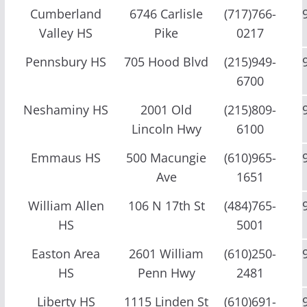
Cumberland
6746 Carlisle
(717)766-
Valley HS
Pike
0217
Pennsbury HS
705 Hood Blvd
(215)949-
6700
Neshaminy HS
2001 Old
(215)809-
Lincoln Hwy
6100
Emmaus HS
500 Macungie
(610)965-
Ave
1651
William Allen
106 N 17th St
(484)765-
HS
5001
Easton Area
2601 William
(610)250-
HS
Penn Hwy
2481
Liberty HS
1115 Linden St
(610)691-