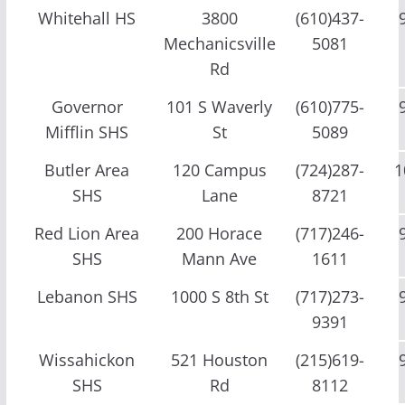
Whitehall HS
3800
(610)437-
Mechanicsville
5081
Rd
Governor
101 S Waverly
(610)775-
Mifflin SHS
St
5089
Butler Area
120 Campus
(724)287-
1
SHS
Lane
8721
Red Lion Area
200 Horace
(717)246-
SHS
Mann Ave
1611
Lebanon SHS
1000 S 8th St
(717)273-
9391
Wissahickon
521 Houston
(215)619-
SHS
Rd
8112