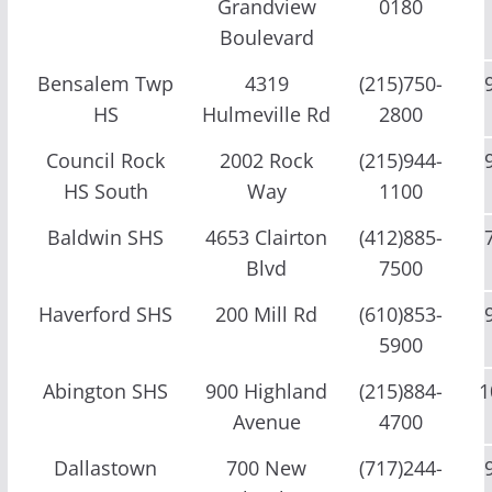
Grandview
0180
Boulevard
Bensalem Twp
4319
(215)750-
HS
Hulmeville Rd
2800
Council Rock
2002 Rock
(215)944-
HS South
Way
1100
Baldwin SHS
4653 Clairton
(412)885-
Blvd
7500
Haverford SHS
200 Mill Rd
(610)853-
5900
Abington SHS
900 Highland
(215)884-
1
Avenue
4700
Dallastown
700 New
(717)244-