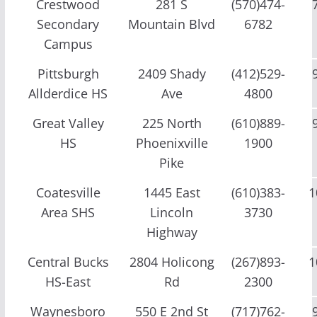
Crestwood
281 S
(570)474-
Secondary
Mountain Blvd
6782
Campus
Pittsburgh
2409 Shady
(412)529-
Allderdice HS
Ave
4800
Great Valley
225 North
(610)889-
HS
Phoenixville
1900
Pike
Coatesville
1445 East
(610)383-
1
Area SHS
Lincoln
3730
Highway
Central Bucks
2804 Holicong
(267)893-
1
HS-East
Rd
2300
Waynesboro
550 E 2nd St
(717)762-