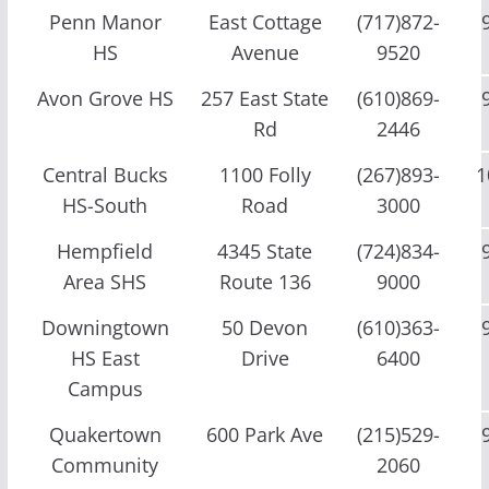
Penn Manor
East Cottage
(717)872-
HS
Avenue
9520
Avon Grove HS
257 East State
(610)869-
Rd
2446
Central Bucks
1100 Folly
(267)893-
1
HS-South
Road
3000
Hempfield
4345 State
(724)834-
Area SHS
Route 136
9000
Downingtown
50 Devon
(610)363-
HS East
Drive
6400
Campus
Quakertown
600 Park Ave
(215)529-
Community
2060