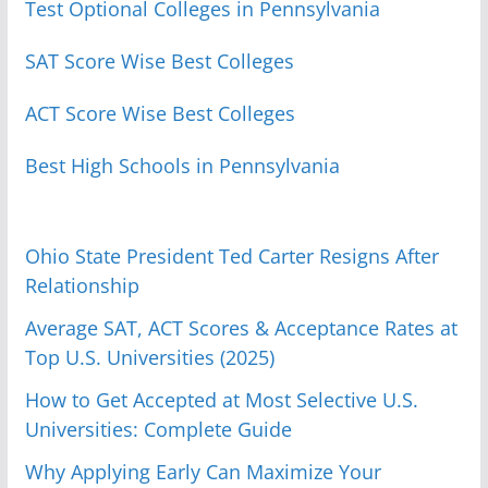
Test Optional Colleges in Pennsylvania
SAT Score Wise Best Colleges
ACT Score Wise Best Colleges
Best High Schools in Pennsylvania
Ohio State President Ted Carter Resigns After
Relationship
Average SAT, ACT Scores & Acceptance Rates at
Top U.S. Universities (2025)
How to Get Accepted at Most Selective U.S.
Universities: Complete Guide
Why Applying Early Can Maximize Your