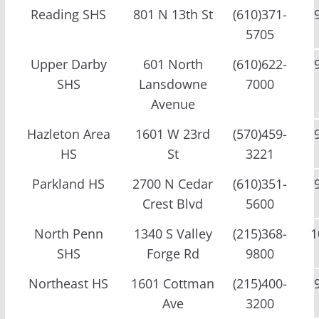
Reading SHS
801 N 13th St
(610)371-
5705
Upper Darby
601 North
(610)622-
SHS
Lansdowne
7000
Avenue
Hazleton Area
1601 W 23rd
(570)459-
HS
St
3221
Parkland HS
2700 N Cedar
(610)351-
Crest Blvd
5600
North Penn
1340 S Valley
(215)368-
1
SHS
Forge Rd
9800
Northeast HS
1601 Cottman
(215)400-
Ave
3200