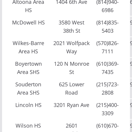
Altoona Area
1404 6th Ave
(814)940-
HS
6986
McDowell HS
3580 West
(814)835-
38th St
5403
Wilkes-Barre
2021 Wolfpack
(570)826-
Area HS
Way
7111
Boyertown
120 N Monroe
(610)369-
Area SHS
St
7435
Souderton
625 Lower
(215)723-
Area SHS
Road
2808
Lincoln HS
3201 Ryan Ave
(215)400-
3309
Wilson HS
2601
(610)670-