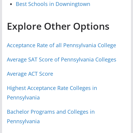
Best Schools in Downingtown
Explore Other Options
Acceptance Rate of all Pennsylvania College
Average SAT Score of Pennsylvania Colleges
Average ACT Score
Highest Acceptance Rate Colleges in
Pennsylvania
Bachelor Programs and Colleges in
Pennsylvania