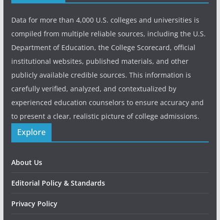
Data for more than 4,000 U.S. colleges and universities is
compiled from multiple reliable sources, including the U.S.
Department of Education, the College Scorecard, official
institutional websites, published materials, and other
publicly available credible sources. This information is
carefully verified, analyzed, and contextualized by
experienced education counselors to ensure accuracy and
to present a clear, realistic picture of college admissions.
Explore
About Us
Editorial Policy & Standards
Privacy Policy