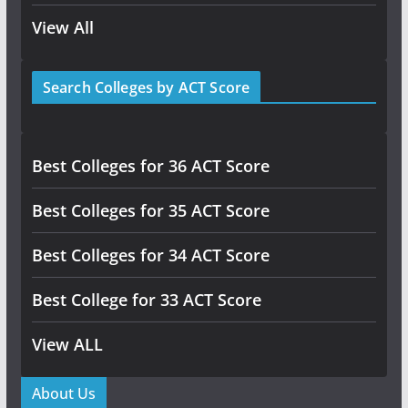
View All
Search Colleges by ACT Score
Best Colleges for 36 ACT Score
Best Colleges for 35 ACT Score
Best Colleges for 34 ACT Score
Best College for 33 ACT Score
View ALL
About Us