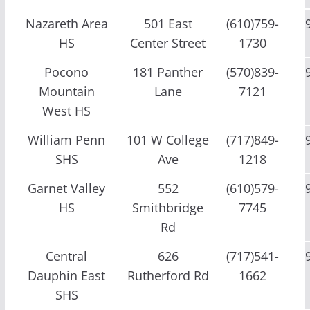
Nazareth Area
501 East
(610)759-
HS
Center Street
1730
Pocono
181 Panther
(570)839-
Mountain
Lane
7121
West HS
William Penn
101 W College
(717)849-
SHS
Ave
1218
Garnet Valley
552
(610)579-
HS
Smithbridge
7745
Rd
Central
626
(717)541-
Dauphin East
Rutherford Rd
1662
SHS