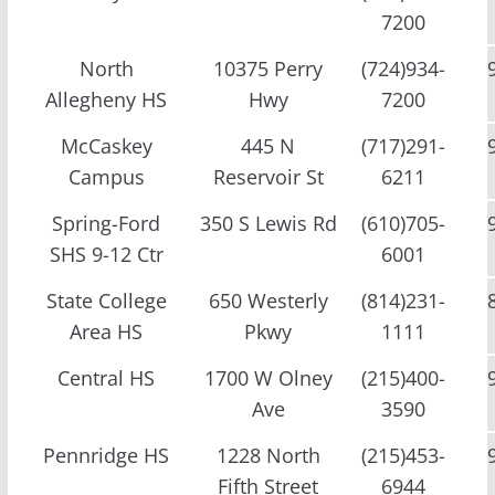
7200
North
10375 Perry
(724)934-
Allegheny HS
Hwy
7200
McCaskey
445 N
(717)291-
Campus
Reservoir St
6211
Spring-Ford
350 S Lewis Rd
(610)705-
SHS 9-12 Ctr
6001
State College
650 Westerly
(814)231-
Area HS
Pkwy
1111
Central HS
1700 W Olney
(215)400-
Ave
3590
Pennridge HS
1228 North
(215)453-
Fifth Street
6944