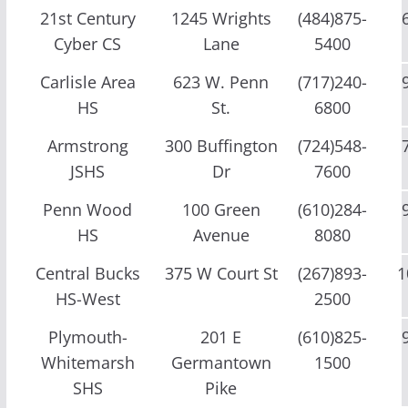
21st Century
1245 Wrights
(484)875-
Cyber CS
Lane
5400
Carlisle Area
623 W. Penn
(717)240-
HS
St.
6800
Armstrong
300 Buffington
(724)548-
JSHS
Dr
7600
Penn Wood
100 Green
(610)284-
HS
Avenue
8080
Central Bucks
375 W Court St
(267)893-
1
HS-West
2500
Plymouth-
201 E
(610)825-
Whitemarsh
Germantown
1500
SHS
Pike