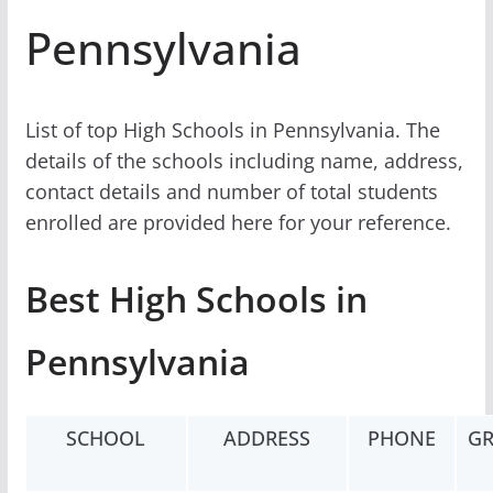
Pennsylvania
List of top High Schools in Pennsylvania. The
details of the schools including name, address,
contact details and number of total students
enrolled are provided here for your reference.
Best High Schools in
Pennsylvania
SCHOOL
ADDRESS
PHONE
GR