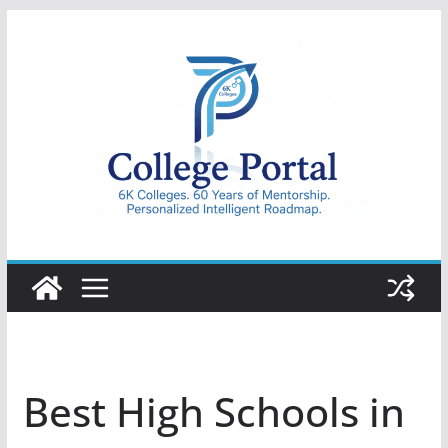
Skip
to
content
College
Portal
Best High Schools in