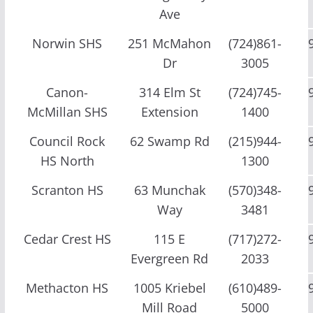
Ave
Norwin SHS
251 McMahon
(724)861-
Dr
3005
Canon-
314 Elm St
(724)745-
McMillan SHS
Extension
1400
Council Rock
62 Swamp Rd
(215)944-
HS North
1300
Scranton HS
63 Munchak
(570)348-
Way
3481
Cedar Crest HS
115 E
(717)272-
Evergreen Rd
2033
Methacton HS
1005 Kriebel
(610)489-
Mill Road
5000