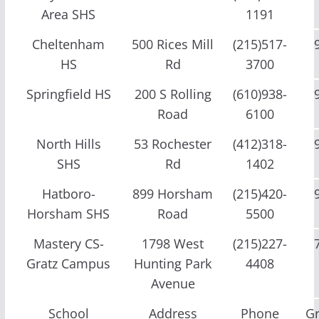
Area SHS
1191
Cheltenham
500 Rices Mill
(215)517-
HS
Rd
3700
Springfield HS
200 S Rolling
(610)938-
Road
6100
North Hills
53 Rochester
(412)318-
SHS
Rd
1402
Hatboro-
899 Horsham
(215)420-
Horsham SHS
Road
5500
Mastery CS-
1798 West
(215)227-
Gratz Campus
Hunting Park
4408
Avenue
School
Address
Phone
G