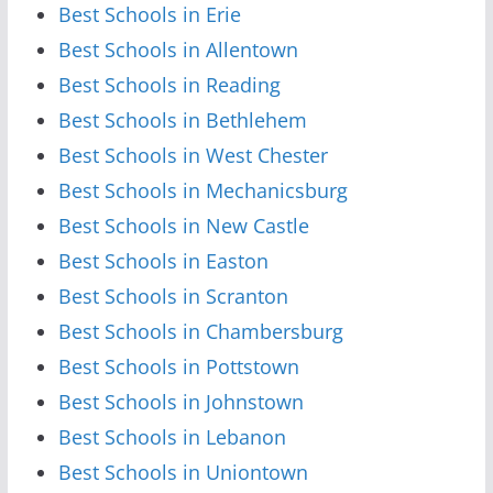
Best Schools in Erie
Best Schools in Allentown
Best Schools in Reading
Best Schools in Bethlehem
Best Schools in West Chester
Best Schools in Mechanicsburg
Best Schools in New Castle
Best Schools in Easton
Best Schools in Scranton
Best Schools in Chambersburg
Best Schools in Pottstown
Best Schools in Johnstown
Best Schools in Lebanon
Best Schools in Uniontown