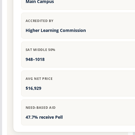
Main Campus
ACCREDITED BY
Higher Learning Commission
SAT MIDDLE 50%
948–1018
AVG NET PRICE
$16,929
NEED-BASED AID
47.7% receive Pell