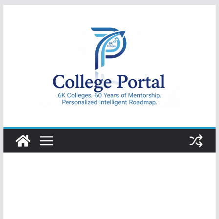
Skip
to
content
College
Portal