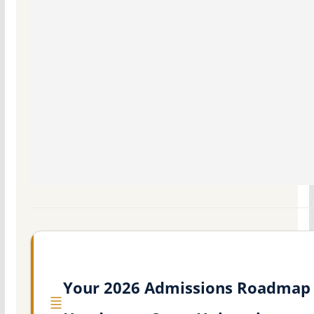
Your 2026 Admissions Roadmap 