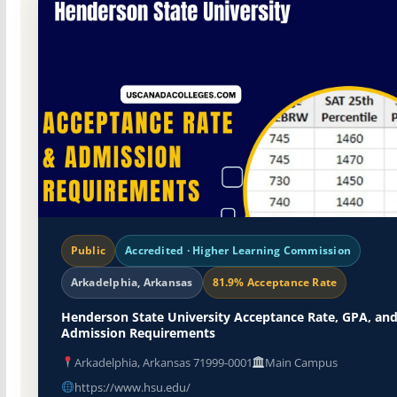
Public
Accredited · Higher Learning Commission
Arkadelphia, Arkansas
81.9% Acceptance Rate
Henderson State University Acceptance Rate, GPA, an
Admission Requirements
Arkadelphia, Arkansas 71999-0001
Main Campus
https://www.hsu.edu/