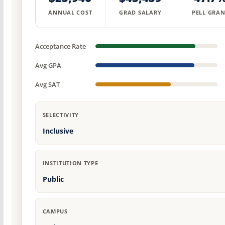
ANNUAL COST
GRAD SALARY
PELL GRAN
Acceptance Rate
Avg GPA
Avg SAT
SELECTIVITY
Inclusive
INSTITUTION TYPE
Public
CAMPUS