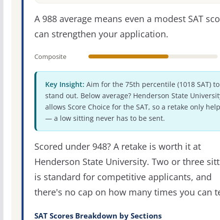
A 988 average means even a modest SAT sco
can strengthen your application.
Composite
Key Insight:
Aim for the 75th percentile (1018 SAT) to
stand out. Below average? Henderson State Universit
allows Score Choice for the SAT, so a retake only hel
— a low sitting never has to be sent.
Scored under 948? A retake is worth it at
Henderson State University. Two or three sit
is standard for competitive applicants, and
there's no cap on how many times you can te
SAT Scores Breakdown by Sections