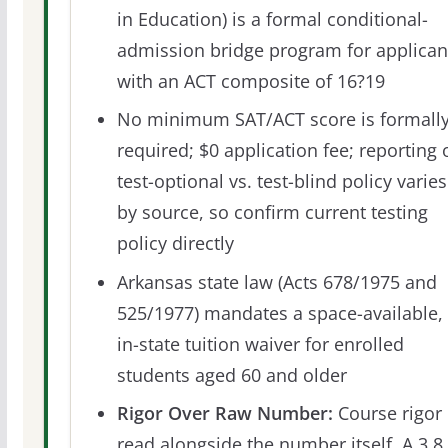
in Education) is a formal conditional-
admission bridge program for applican
with an ACT composite of 16?19
No minimum SAT/ACT score is formall
required; $0 application fee; reporting 
test-optional vs. test-blind policy varies
by source, so confirm current testing
policy directly
Arkansas state law (Acts 678/1975 and
525/1977) mandates a space-available,
in-state tuition waiver for enrolled
students aged 60 and older
Rigor Over Raw Number:
Course rigor 
read alongside the number itself. A 3.8