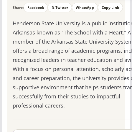
Share:
Facebook
𝕏 Twitter
WhatsApp
Copy Link
Henderson State University is a public institutio
Arkansas known as "The School with a Heart." A
member of the Arkansas State University System,
offers a broad range of academic programs, inc
recognized leaders in teacher education and avi
With a focus on personal attention, scholarly acti
and career preparation, the university provides 
supportive environment that helps students tran
successfully from their studies to impactful
professional careers.