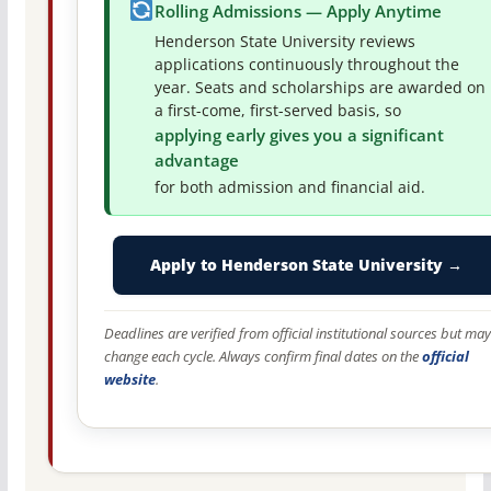
Rolling Admissions — Apply Anytime
Henderson State University reviews
applications continuously throughout the
year. Seats and scholarships are awarded on
a first-come, first-served basis, so
applying early gives you a significant
advantage
for both admission and financial aid.
Apply to Henderson State University →
Deadlines are verified from official institutional sources but may
change each cycle. Always confirm final dates on the
official
website
.