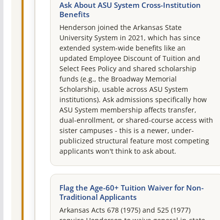
Ask About ASU System Cross-Institution
Benefits
Henderson joined the Arkansas State
University System in 2021, which has since
extended system-wide benefits like an
updated Employee Discount of Tuition and
Select Fees Policy and shared scholarship
funds (e.g., the Broadway Memorial
Scholarship, usable across ASU System
institutions). Ask admissions specifically how
ASU System membership affects transfer,
dual-enrollment, or shared-course access with
sister campuses - this is a newer, under-
publicized structural feature most competing
applicants won't think to ask about.
Flag the Age-60+ Tuition Waiver for Non-
Traditional Applicants
Arkansas Acts 678 (1975) and 525 (1977)