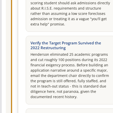
scoring student should ask admissions directly
about R.I.S.E. requirements and structure
rather than assuming a low score forecloses
admission or treating it as a vague "you'll get
extra help" promise.
Verify the Target Program Survived the
2022 Restructuring
Henderson eliminated 25 academic programs
and cut roughly 100 positions during its 2022
financial exigency process. Before building an
application narrative around a specific major,
email the department chair directly to confirm
the program is still offered, fully staffed, and
not in teach-out status - this is standard due
diligence here, not paranoia, given the
documented recent history.