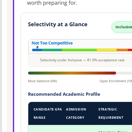
worth preparing for.
Selectivity at a Glance
Inclusiv
Selectivity scale: Inclusive — 81.9% acceptance rate
Most Selective (0%)
Open Enrollment (10
Recommended Academic Profile
CANDIDATE GPA
ADMISSION
STRATEGIC
RANGE
CATEGORY
REQUIREMENT