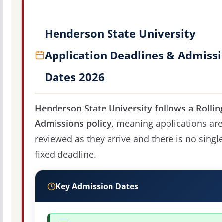
Henderson State University
Application Deadlines & Admiss
Dates 2026
Henderson State University follows a Rollin
Admissions policy
, meaning applications ar
reviewed as they arrive and there is no singl
fixed deadline.
Key Admission Dates