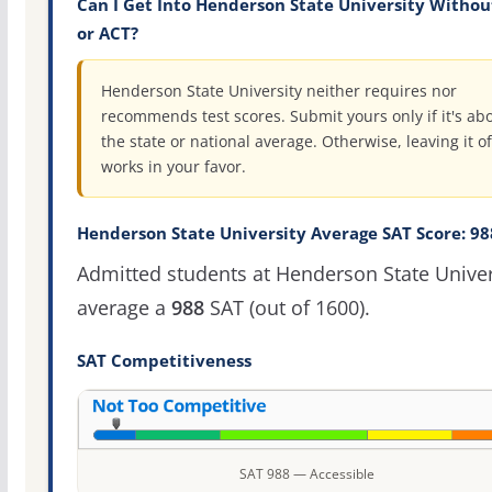
Can I Get Into Henderson State University Withou
or ACT?
Henderson State University neither requires nor
recommends test scores. Submit yours only if it's ab
the state or national average. Otherwise, leaving it of
works in your favor.
Henderson State University Average SAT Score: 98
Admitted students at Henderson State Univer
average a
988
SAT (out of 1600).
SAT Competitiveness
SAT 988 — Accessible