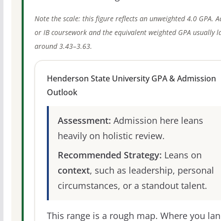
Note the scale: this figure reflects an unweighted 4.0 GPA. 
or IB coursework and the equivalent weighted GPA usually l
around 3.43–3.63.
Henderson State University GPA & Admission
Outlook
Assessment:
Admission here leans
heavily on holistic review.
Recommended Strategy:
Leans on
context
, such as leadership, personal
circumstances, or a standout talent.
This range is a rough map. Where you la