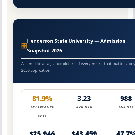
Henderson State University — Admission
Snapshot 2026
A complete at-a-glance picture of every metric that matters for 
2026 application
81.9%
3.23
988
ACCEPTANCE
AVG GPA
AVG SAT
RATE
$25,946
$43,459
47.7