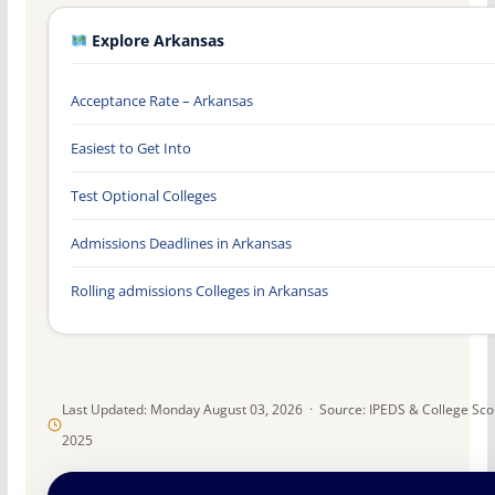
Explore Arkansas
Acceptance Rate – Arkansas
Easiest to Get Into
Test Optional Colleges
Admissions Deadlines in Arkansas
Rolling admissions Colleges in Arkansas
Last Updated: Monday August 03, 2026 · Source: IPEDS & College Sc
2025