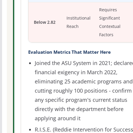
Requires
Institutional
Significant
Below 2.82
Reach
Contextual
Factors
Evaluation Metrics That Matter Here
Joined the ASU System in 2021; declare
financial exigency in March 2022,
eliminating 25 academic programs and
cutting roughly 100 positions - confirm
any specific program's current status
directly with the department before
applying around it
R.I.S.E. (Reddie Intervention for Succes