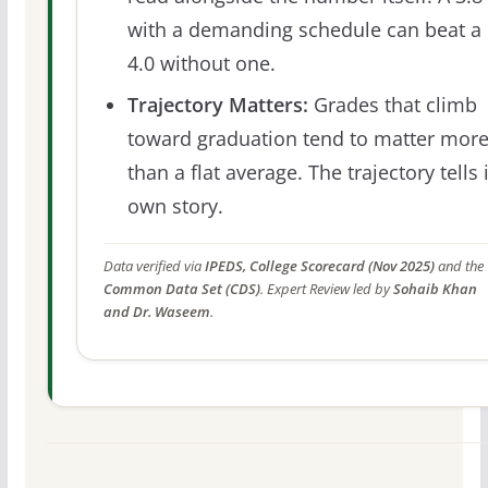
with a demanding schedule can beat a
4.0 without one.
Trajectory Matters:
Grades that climb
toward graduation tend to matter mor
than a flat average. The trajectory tells 
own story.
Data verified via
IPEDS, College Scorecard (Nov 2025)
and the
Common Data Set (CDS)
. Expert Review led by
Sohaib Khan
and Dr. Waseem
.