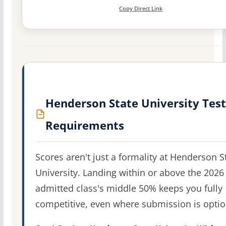
Copy Direct Link
Henderson State University Test
Requirements
Scores aren't just a formality at Henderson S
University. Landing within or above the 2026
admitted class's middle 50% keeps you fully
competitive, even where submission is optio