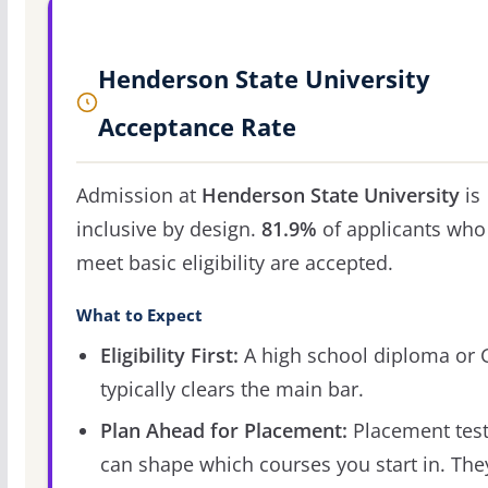
Henderson State University
Acceptance Rate
Admission at
Henderson State University
is
inclusive by design.
81.9%
of applicants who
meet basic eligibility are accepted.
What to Expect
Eligibility First:
A high school diploma or
typically clears the main bar.
Plan Ahead for Placement:
Placement tes
can shape which courses you start in. The