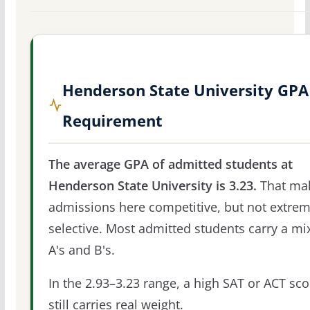
Henderson State University GPA
Requirement
The average GPA of admitted students at
Henderson State University is 3.23.
That ma
admissions here competitive, but not extrem
selective. Most admitted students carry a mi
A's and B's.
In the 2.93–3.23 range, a high SAT or ACT sco
still carries real weight.