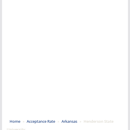
Home
»
Acceptance Rate
»
Arkansas
»
Henderson State
University