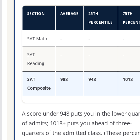
SECTION
AVERAGE
25TH
75TH
PERCENTILE
PERCENT
SAT score percentiles for Henderson State University
SAT Math
-
-
-
SAT
-
-
-
Reading
SAT
988
948
1018
Composite
A score under 948 puts you in the lower quar
of admits; 1018+ puts you ahead of three-
quarters of the admitted class. (These percen