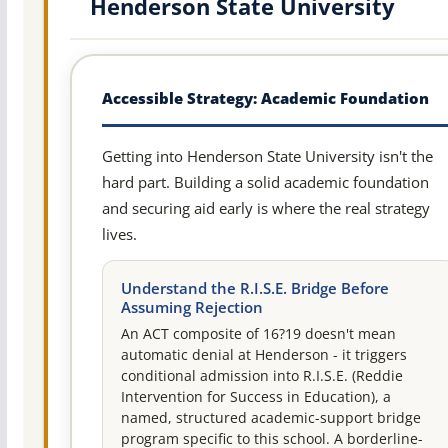
Henderson State University
Accessible Strategy: Academic Foundation
Getting into Henderson State University isn't the
hard part. Building a solid academic foundation
and securing aid early is where the real strategy
lives.
Understand the R.I.S.E. Bridge Before
Assuming Rejection
An ACT composite of 16?19 doesn't mean
automatic denial at Henderson - it triggers
conditional admission into R.I.S.E. (Reddie
Intervention for Success in Education), a
named, structured academic-support bridge
program specific to this school. A borderline-