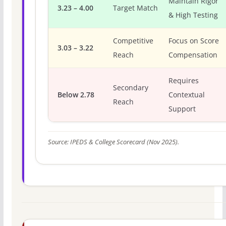
Maintain Rigor
3.23 – 4.00
Target Match
& High Testing
Competitive
Focus on Score
3.03 – 3.22
Reach
Compensation
Requires
Secondary
Below 2.78
Contextual
Reach
Support
Source: IPEDS & College Scorecard (Nov 2025).