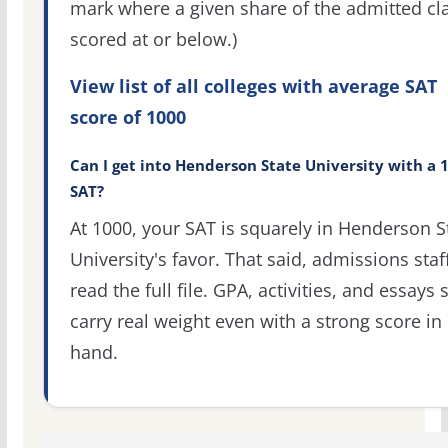
mark where a given share of the admitted cl
scored at or below.)
View list of all colleges with average SAT
score of 1000
Can I get into Henderson State University with a 
SAT?
At 1000, your SAT is squarely in Henderson S
University's favor. That said, admissions staf
read the full file. GPA, activities, and essays st
carry real weight even with a strong score in
hand.