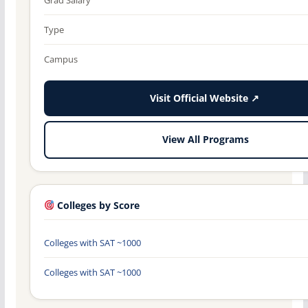
Type
Campus
Visit Official Website ↗
View All Programs
Colleges by Score
Colleges with SAT ~1000
Colleges with SAT ~1000