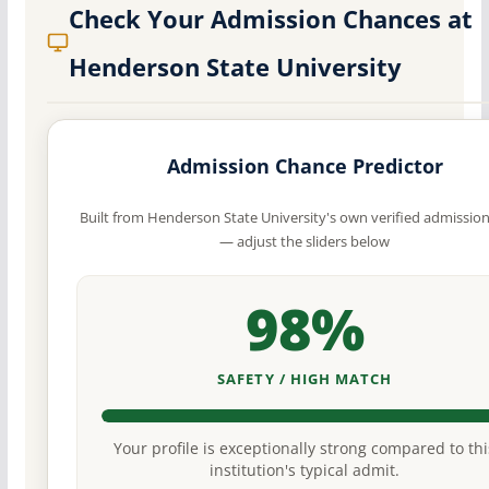
Check Your Admission Chances at
Henderson State University
Admission Chance Predictor
Built from Henderson State University's own verified admissio
— adjust the sliders below
98%
SAFETY / HIGH MATCH
Your profile is exceptionally strong compared to thi
institution's typical admit.