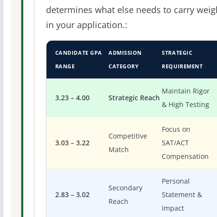
determines what else needs to carry weig
in your application.:
CANDIDATE GPA
ADMISSION
STRATEGIC
RANGE
CATEGORY
REQUIREMENT
Maintain Rigor
3.23 – 4.00
Strategic Reach
& High Testing
Focus on
Competitive
3.03 – 3.22
SAT/ACT
Match
Compensation
Personal
Secondary
2.83 – 3.02
Statement &
Reach
Impact