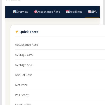
Overview
Acceptance Rate
Deadlines
GPA
Quick Facts
Acceptance Rate
Average GPA
Average SAT
Annual Cost
Net Price
Pell Grant
Grad Salary