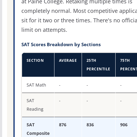
at Paine College. Retaking multiple times is
completely normal. Most competitive applic
sit for it two or three times. There's no officia
limit on attempts.
SAT Scores Breakdown by Sections
SECTION
AVERAGE
25TH
75TH
PERCENTILE
PERCENT
SAT score percentiles for Paine College
SAT Math
-
-
-
SAT
-
-
-
Reading
SAT
876
836
906
Composite