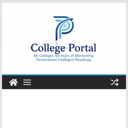
Skip
to
content
College
Portal