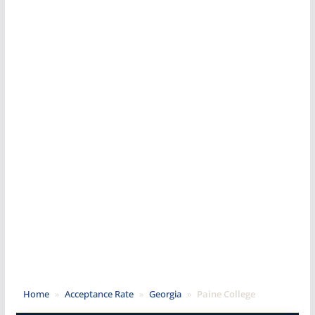
Home
»
Acceptance Rate
»
Georgia
»
Paine College