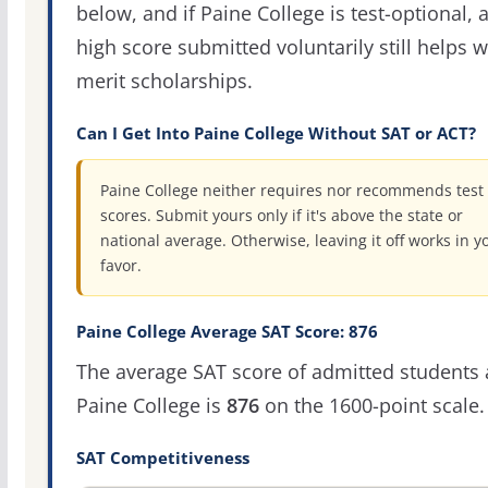
below, and if Paine College is test-optional, 
high score submitted voluntarily still helps w
merit scholarships.
Can I Get Into Paine College Without SAT or ACT?
Paine College neither requires nor recommends test
scores. Submit yours only if it's above the state or
national average. Otherwise, leaving it off works in y
favor.
Paine College Average SAT Score: 876
The average SAT score of admitted students 
Paine College is
876
on the 1600-point scale.
SAT Competitiveness