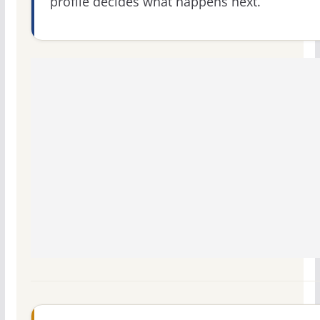
profile decides what happens next.