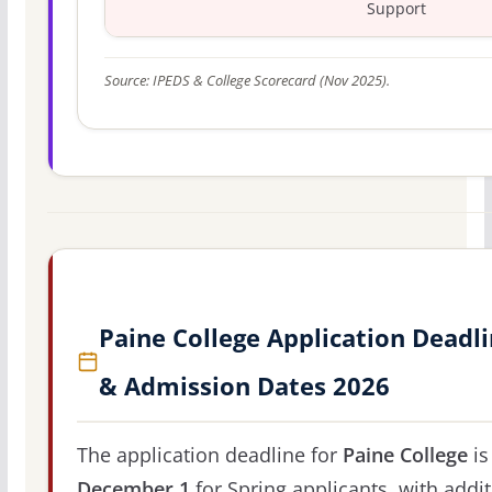
Support
Source: IPEDS & College Scorecard (Nov 2025).
Paine College Application Deadl
& Admission Dates 2026
The application deadline for
Paine College
is
December 1
for Spring applicants, with addit