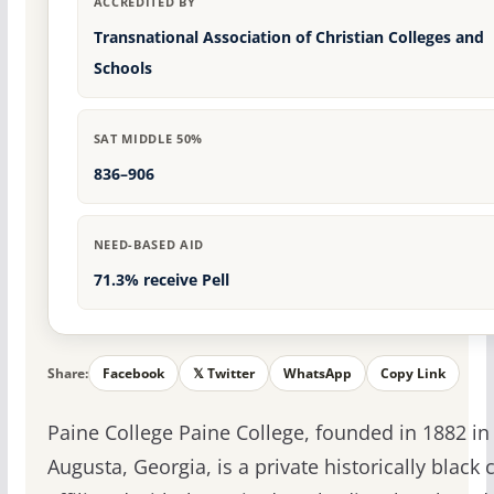
ACCREDITED BY
Transnational Association of Christian Colleges and
Schools
SAT MIDDLE 50%
836–906
NEED-BASED AID
71.3% receive Pell
Share:
Facebook
𝕏 Twitter
WhatsApp
Copy Link
Paine College Paine College, founded in 1882 in
Augusta, Georgia, is a private historically black 