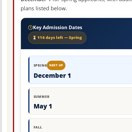
plans listed below.
Key Admission Dates
116 days left — Spring
SPRING
NEXT UP
December 1
SUMMER
May 1
FALL