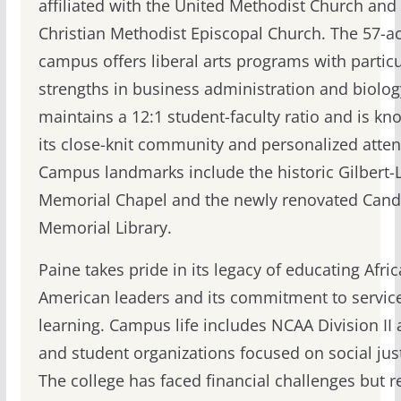
affiliated with the United Methodist Church and
Christian Methodist Episcopal Church. The 57-a
campus offers liberal arts programs with particu
strengths in business administration and biolog
maintains a 12:1 student-faculty ratio and is kn
its close-knit community and personalized atten
Campus landmarks include the historic Gilbert
Memorial Chapel and the newly renovated Cand
Memorial Library.
Paine takes pride in its legacy of educating Afric
American leaders and its commitment to servic
learning. Campus life includes NCAA Division II a
and student organizations focused on social just
The college has faced financial challenges but 