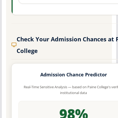
Check Your Admission Chances at 
College
Admission Chance Predictor
Real-Time Sensitive Analysis — based on Paine College's veri
institutional data
98%