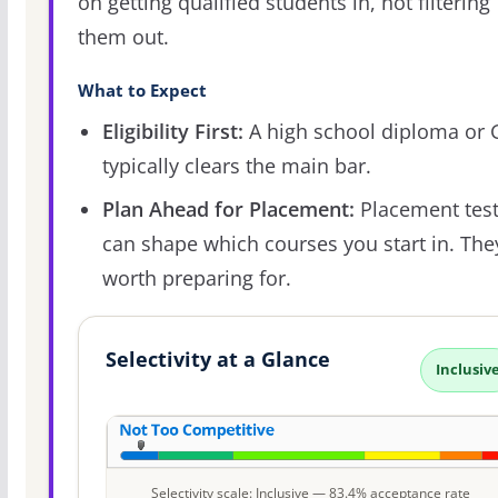
on getting qualified students in, not filtering
them out.
What to Expect
Eligibility First:
A high school diploma or
typically clears the main bar.
Plan Ahead for Placement:
Placement tes
can shape which courses you start in. The
worth preparing for.
Selectivity at a Glance
Inclusiv
Selectivity scale: Inclusive — 83.4% acceptance rate