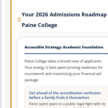
Your 2026 Admissions Roadmap 
Paine College
Accessible Strategy: Academic Foundation
Paine College takes a broad view of applicants.
Your energy is best spent proving readiness for
coursework and maximizing your financial aid
package.
Get ahead of the accreditation confusion
before a family finds it themselves
Paine spent years in a public legal fight with its