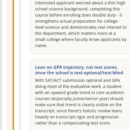
interested applicant worried about a thin high
school science background, completing this
course before enrolling does double duty - it
strengthens actual preparation for college-
level science and demonstrates real interest to
the department, which matters more at a
small college where faculty know applicants by
name.
Lean on GPA trajectory, not test scores,
since the school is test-optional/test-blind
With SAT/ACT submission optional and GPA
doing most of the evaluative work, a student
with an upward grade trend in core academic
courses (especially junior/senior year) should
make sure that trend is clearly visible on the
transcript, since Paine's holistic review leans
heavily on transcript rigor and progression
rather than a compensating test score.