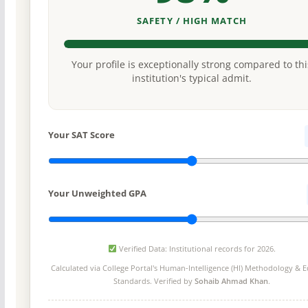
SAFETY / HIGH MATCH
Your profile is exceptionally strong compared to thi
institution's typical admit.
Your SAT Score
Your Unweighted GPA
Verified Data: Institutional records for 2026.
Calculated via College Portal's
Human-Intelligence (HI) Methodology
& Ed
Standards. Verified by
Sohaib Ahmad Khan
.