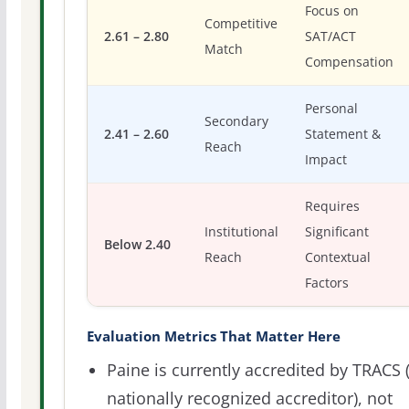
Focus on
Competitive
2.61 – 2.80
SAT/ACT
Match
Compensation
Personal
Secondary
2.41 – 2.60
Statement &
Reach
Impact
Requires
Institutional
Significant
Below 2.40
Reach
Contextual
Factors
Evaluation Metrics That Matter Here
Paine is currently accredited by TRACS 
nationally recognized accreditor), not