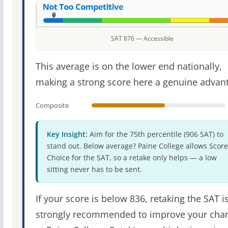
SAT 876 — Accessible
This average is on the lower end nationally,
making a strong score here a genuine advan
Composite
Key Insight:
Aim for the 75th percentile (906 SAT) to
stand out. Below average? Paine College allows Score
Choice for the SAT, so a retake only helps — a low
sitting never has to be sent.
If your score is below 836, retaking the SAT i
strongly recommended to improve your cha