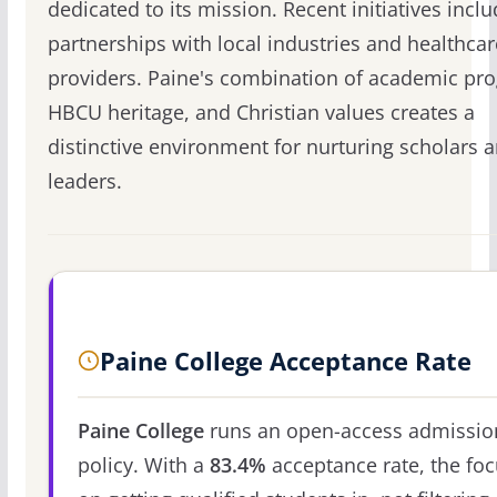
dedicated to its mission. Recent initiatives incl
partnerships with local industries and healthcar
providers. Paine's combination of academic pr
HBCU heritage, and Christian values creates a
distinctive environment for nurturing scholars 
leaders.
Paine College Acceptance Rate
Paine College
runs an open-access admissio
policy. With a
83.4%
acceptance rate, the foc