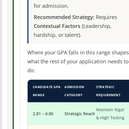
for admission.
Recommended Strategy:
Requires
Contextual Factors
(Leadership,
hardship, or talent).
Where your GPA falls in this range shapes
what the rest of your application needs to
do:
CANDIDATE GPA
ADMISSION
STRATEGIC
RANGE
CATEGORY
REQUIREMENT
Maintain Rigor
2.81 – 4.00
Strategic Reach
& High Testing