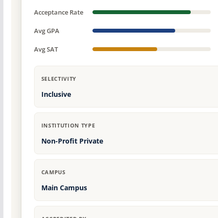
Acceptance Rate
Avg GPA
Avg SAT
SELECTIVITY
Inclusive
INSTITUTION TYPE
Non-Profit Private
CAMPUS
Main Campus