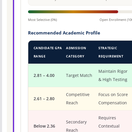
Most Selective (0%)
Open Enrollment (10
Recommended Academic Profile
CANDIDATE GPA
ADMISSION
STRATEGIC
RANGE
CATEGORY
REQUIREMENT
Maintain Rigor
2.81 – 4.00
Target Match
& High Testing
Competitive
Focus on Score
2.61 – 2.80
Reach
Compensation
Requires
Secondary
Below 2.36
Contextual
Reach