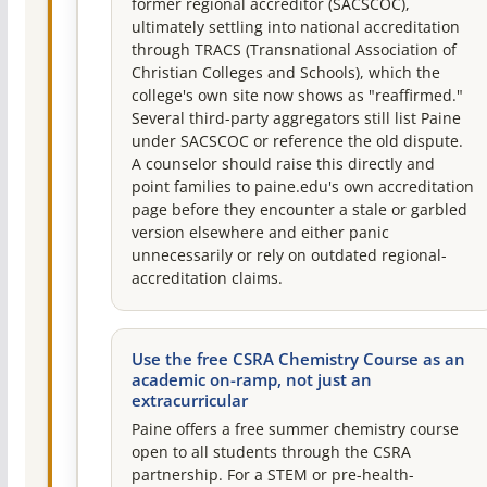
former regional accreditor (SACSCOC),
ultimately settling into national accreditation
through TRACS (Transnational Association of
Christian Colleges and Schools), which the
college's own site now shows as "reaffirmed."
Several third-party aggregators still list Paine
under SACSCOC or reference the old dispute.
A counselor should raise this directly and
point families to paine.edu's own accreditation
page before they encounter a stale or garbled
version elsewhere and either panic
unnecessarily or rely on outdated regional-
accreditation claims.
Use the free CSRA Chemistry Course as an
academic on-ramp, not just an
extracurricular
Paine offers a free summer chemistry course
open to all students through the CSRA
partnership. For a STEM or pre-health-