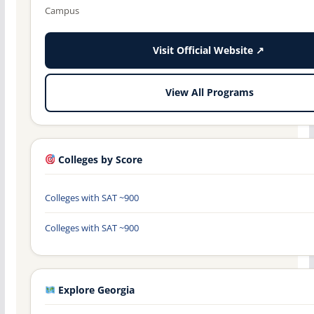
Campus
Visit Official Website ↗
View All Programs
Colleges by Score
Colleges with SAT ~900
Colleges with SAT ~900
Explore Georgia