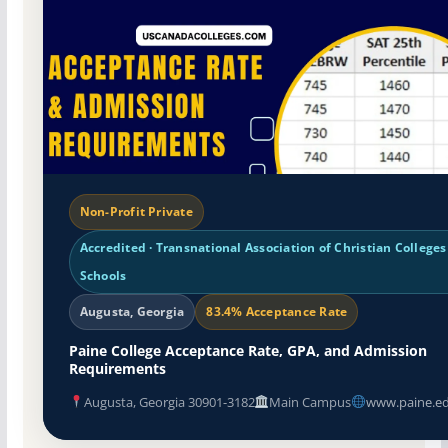
Non-Profit Private
Accredited · Transnational Association of Christian College
Schools
Augusta, Georgia
83.4% Acceptance Rate
Paine College Acceptance Rate, GPA, and Admission
Requirements
Augusta, Georgia 30901-3182
Main Campus
www.paine.e