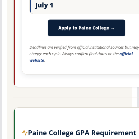
July 1
Apply to Paine College →
Deadlines are verified from official institutional sources but may
change each cycle. Always confirm final dates on the
official
website
.
Paine College GPA Requirement