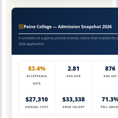
Paine College — Admission Snapshot 2026
A complete at-a-glance picture of every metric that matters for 
2026 application
83.4%
2.81
876
ACCEPTANCE
AVG GPA
AVG SAT
RATE
$27,310
$33,338
71.3
ANNUAL COST
GRAD SALARY
PELL GRAN