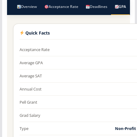
Overview
Acceptance Rate
Deadlines
GPA
Quick Facts
Acceptance Rate
Average GPA
Average SAT
Annual Cost
Pell Grant
Grad Salary
Type
Non-Profit