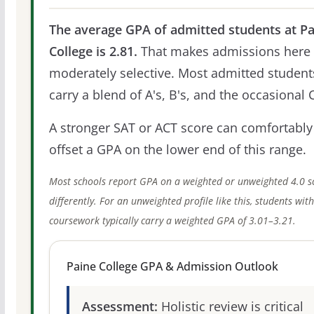
The average GPA of admitted students at Pa
College is 2.81.
That makes admissions here
moderately selective. Most admitted student
carry a blend of A's, B's, and the occasional C
A stronger SAT or ACT score can comfortably
offset a GPA on the lower end of this range.
Most schools report GPA on a weighted or unweighted 4.0 s
differently. For an unweighted profile like this, students wit
coursework typically carry a weighted GPA of 3.01–3.21.
Paine College GPA & Admission Outlook
Assessment:
Holistic review is critical