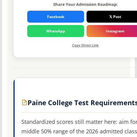
Share Your Admission Roadmap:
Facebook
𝕏 Post
WhatsApp
Instagram
Copy Direct Link
Paine College Test Requirement
Standardized scores still matter here: aim fo
middle 50% range of the 2026 admitted clas