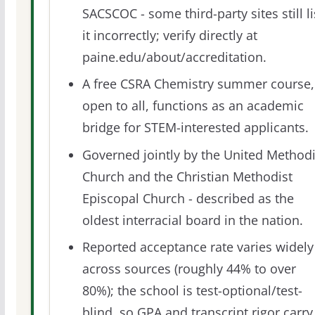
SACSCOC - some third-party sites still li
it incorrectly; verify directly at
paine.edu/about/accreditation.
A free CSRA Chemistry summer course,
open to all, functions as an academic
bridge for STEM-interested applicants.
Governed jointly by the United Methodi
Church and the Christian Methodist
Episcopal Church - described as the
oldest interracial board in the nation.
Reported acceptance rate varies widely
across sources (roughly 44% to over
80%); the school is test-optional/test-
blind, so GPA and transcript rigor carry