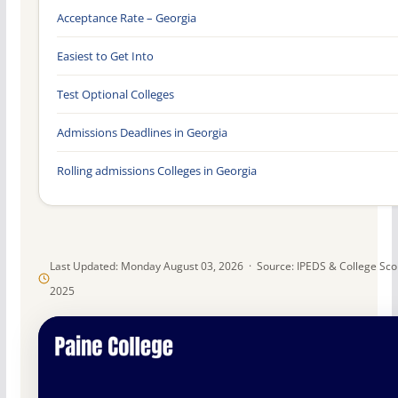
Acceptance Rate – Georgia
Easiest to Get Into
Test Optional Colleges
Admissions Deadlines in Georgia
Rolling admissions Colleges in Georgia
Last Updated: Monday August 03, 2026 · Source: IPEDS & College Sc
2025