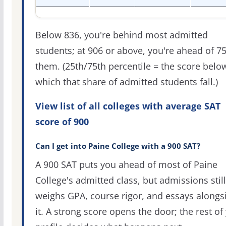
Below 836, you're behind most admitted
students; at 906 or above, you're ahead of 7
them. (25th/75th percentile = the score belo
which that share of admitted students fall.)
View list of all colleges with average SAT
score of 900
Can I get into Paine College with a 900 SAT?
A 900 SAT puts you ahead of most of Paine
College's admitted class, but admissions still
weighs GPA, course rigor, and essays alongs
it. A strong score opens the door; the rest of