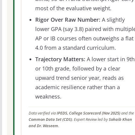
most of the evaluative weight.
Rigor Over Raw Number:
A slightly
lower GPA (say 3.8) paired with multipl
AP or IB courses often outweighs a flat
4.0 from a standard curriculum.
Trajectory Matters:
A lower start in 9th
or 10th grade, followed by a clear
upward trend senior year, reads as
academic resilience rather than a
weakness.
Data verified via
IPEDS, College Scorecard (Nov 2025)
and the
Common Data Set (CDS)
. Expert Review led by
Sohaib Khan
and Dr. Waseem
.