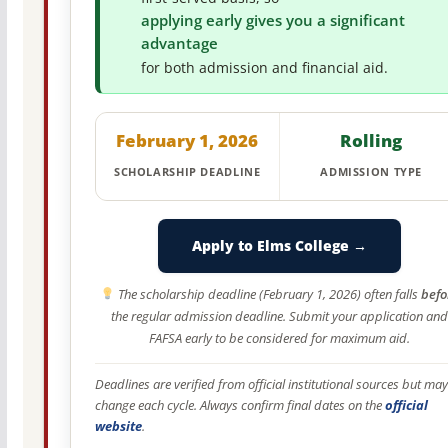
applying early gives you a significant
advantage
for both admission and financial aid.
February 1, 2026
Rolling
SCHOLARSHIP DEADLINE
ADMISSION TYPE
Apply to Elms College →
The scholarship deadline (February 1, 2026) often falls
befo
the regular admission deadline. Submit your application and
FAFSA early to be considered for maximum aid.
Deadlines are verified from official institutional sources but may
change each cycle. Always confirm final dates on the
official
website
.