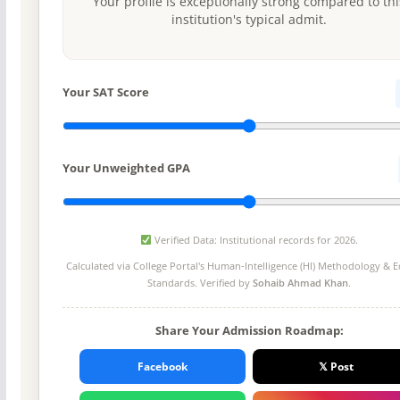
Your profile is exceptionally strong compared to thi
institution's typical admit.
Your SAT Score
Your Unweighted GPA
Verified Data: Institutional records for 2026.
Calculated via College Portal's
Human-Intelligence (HI) Methodology
& Ed
Standards. Verified by
Sohaib Ahmad Khan
.
Share Your Admission Roadmap:
Facebook
𝕏 Post