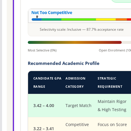
Selectivity scale: Inclusive — 87.7% acceptance rate
Most Selective (0%)
Open Enrollment (10
Recommended Academic Profile
CANDIDATE GPA
ADMISSION
STRATEGIC
RANGE
CATEGORY
REQUIREMENT
Maintain Rigor
3.42 – 4.00
Target Match
& High Testing
Competitive
Focus on Score
3.22 – 3.41