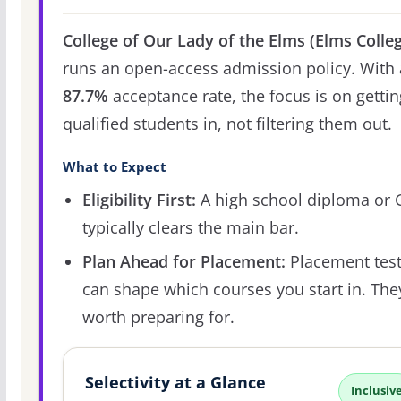
College of Our Lady of the Elms (Elms Colle
runs an open-access admission policy. With 
87.7%
acceptance rate, the focus is on gettin
qualified students in, not filtering them out.
What to Expect
Eligibility First:
A high school diploma or
typically clears the main bar.
Plan Ahead for Placement:
Placement tes
can shape which courses you start in. The
worth preparing for.
Selectivity at a Glance
Inclusiv