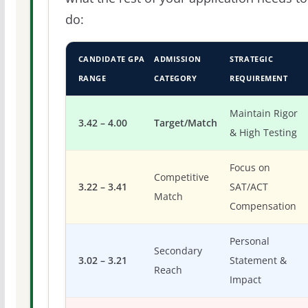
do:
CANDIDATE GPA
ADMISSION
STRATEGIC
RANGE
CATEGORY
REQUIREMENT
Maintain Rigor
3.42 – 4.00
Target/Match
& High Testing
Focus on
Competitive
3.22 – 3.41
SAT/ACT
Match
Compensation
Personal
Secondary
3.02 – 3.21
Statement &
Reach
Impact