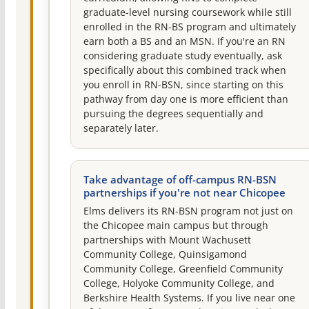
graduate-level nursing coursework while still
enrolled in the RN-BS program and ultimately
earn both a BS and an MSN. If you're an RN
considering graduate study eventually, ask
specifically about this combined track when
you enroll in RN-BSN, since starting on this
pathway from day one is more efficient than
pursuing the degrees sequentially and
separately later.
Take advantage of off-campus RN-BSN
partnerships if you're not near Chicopee
Elms delivers its RN-BSN program not just on
the Chicopee main campus but through
partnerships with Mount Wachusett
Community College, Quinsigamond
Community College, Greenfield Community
College, Holyoke Community College, and
Berkshire Health Systems. If you live near one