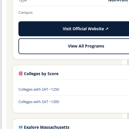
Campus
Visit Official Website ↗
View All Programs
Colleges by Score
Colleges with SAT ~1250
Colleges with SAT ~1300
Explore Massachusetts