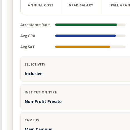
ANNUAL COST
GRAD SALARY
PELL GRAN
Acceptance Rate
Avg GPA
Avg SAT
SELECTIVITY
Inclusive
INSTITUTION TYPE
Non-Profit Private
CAMPUS
Main Campus