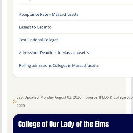
Acceptance Rate – Massachusetts
Easiest to Get Into
Test Optional Colleges
Admissions Deadlines in Massachusetts
Rolling admissions Colleges in Massachusetts
Last Updated: Monday August 03, 2026 · Source: IPEDS & College Sc
2025