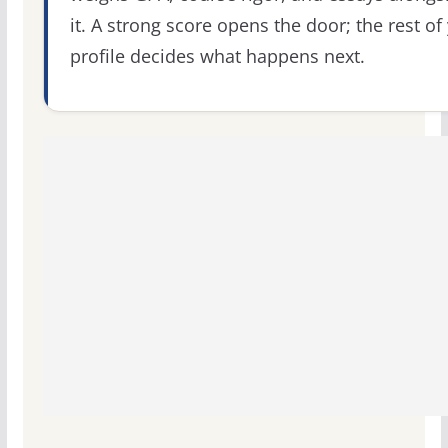
it. A strong score opens the door; the rest of
profile decides what happens next.