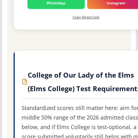
WhatsApp
Instagram
Copy Direct Link
College of Our Lady of the Elms
(Elms College) Test Requirement
Standardized scores still matter here: aim fo
middle 50% range of the 2026 admitted clas
below, and if Elms College is test-optional, a
score submitted voluntarily still helps with m