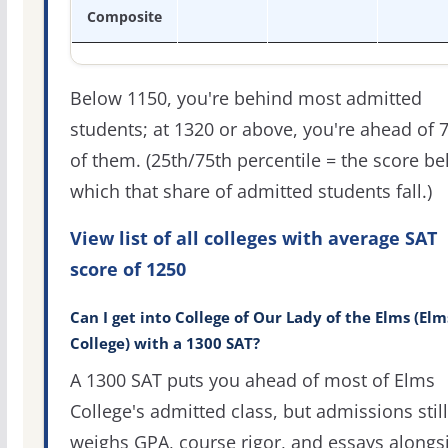
Composite
Below 1150, you're behind most admitted
students; at 1320 or above, you're ahead of 
of them. (25th/75th percentile = the score b
which that share of admitted students fall.)
View list of all colleges with average SAT
score of 1250
Can I get into College of Our Lady of the Elms (Elm
College) with a 1300 SAT?
A 1300 SAT puts you ahead of most of Elms
College's admitted class, but admissions still
weighs GPA, course rigor, and essays alongs