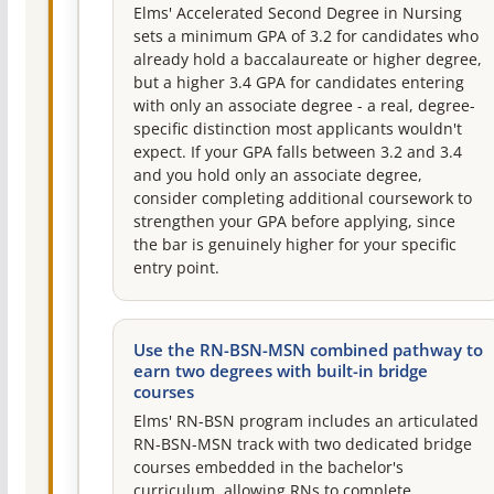
Elms' Accelerated Second Degree in Nursing
sets a minimum GPA of 3.2 for candidates who
already hold a baccalaureate or higher degree,
but a higher 3.4 GPA for candidates entering
with only an associate degree - a real, degree-
specific distinction most applicants wouldn't
expect. If your GPA falls between 3.2 and 3.4
and you hold only an associate degree,
consider completing additional coursework to
strengthen your GPA before applying, since
the bar is genuinely higher for your specific
entry point.
Use the RN-BSN-MSN combined pathway to
earn two degrees with built-in bridge
courses
Elms' RN-BSN program includes an articulated
RN-BSN-MSN track with two dedicated bridge
courses embedded in the bachelor's
curriculum, allowing RNs to complete