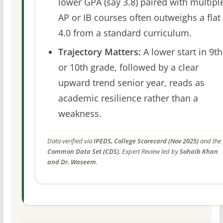
lower GPA (say 3.8) paired with multipl
AP or IB courses often outweighs a flat
4.0 from a standard curriculum.
Trajectory Matters:
A lower start in 9th
or 10th grade, followed by a clear
upward trend senior year, reads as
academic resilience rather than a
weakness.
Data verified via
IPEDS, College Scorecard (Nov 2025)
and the
Common Data Set (CDS)
. Expert Review led by
Sohaib Khan
and Dr. Waseem
.