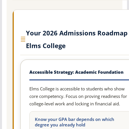
Your 2026 Admissions Roadmap 
Elms College
Accessible Strategy: Academic Foundation
Elms College is accessible to students who show
core competency. Focus on proving readiness for
college-level work and locking in financial aid.
Know your GPA bar depends on which
degree you already hold