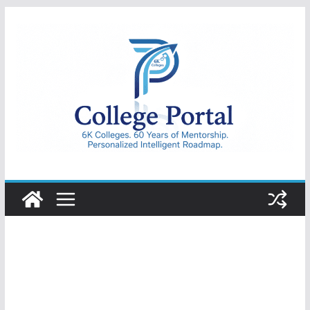
Skip
to
content
College
Portal