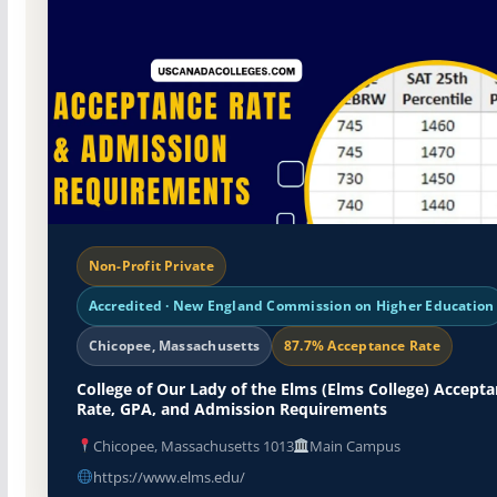
Non-Profit Private
Accredited · New England Commission on Higher Education
Chicopee, Massachusetts
87.7% Acceptance Rate
College of Our Lady of the Elms (Elms College) Accept
Rate, GPA, and Admission Requirements
Chicopee, Massachusetts 1013
Main Campus
https://www.elms.edu/