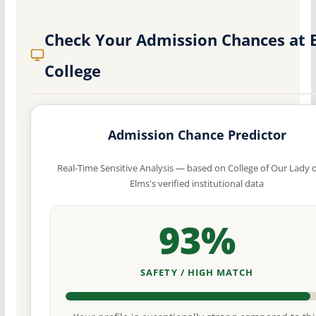
Check Your Admission Chances at 
College
Admission Chance Predictor
Real-Time Sensitive Analysis — based on College of Our Lady o
Elms's verified institutional data
93%
SAFETY / HIGH MATCH