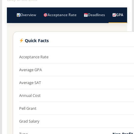
Overview
Acceptance Rate
Deadlines
GPA
Quick Facts
Acceptance Rate
Average GPA
Average SAT
Annual Cost
Pell Grant
Grad Salary
Type
Non-Profit