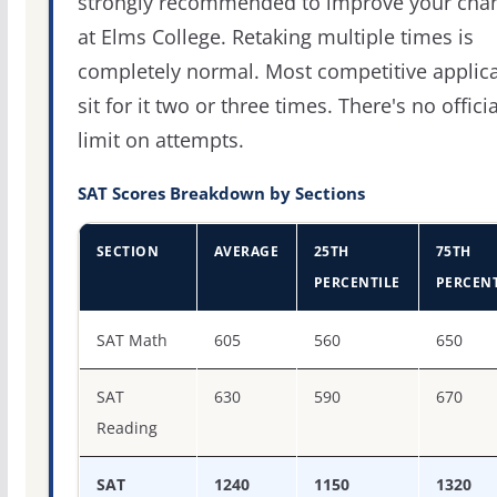
strongly recommended to improve your cha
at Elms College. Retaking multiple times is
completely normal. Most competitive applic
sit for it two or three times. There's no officia
limit on attempts.
SAT Scores Breakdown by Sections
SECTION
AVERAGE
25TH
75TH
PERCENTILE
PERCENT
SAT score percentiles for College of Our Lady of the Elm
SAT Math
605
560
650
SAT
630
590
670
Reading
SAT
1240
1150
1320