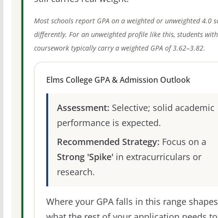
Most schools report GPA on a weighted or unweighted 4.0 s
differently. For an unweighted profile like this, students wit
coursework typically carry a weighted GPA of 3.62–3.82.
Elms College GPA & Admission Outlook
Assessment:
Selective; solid academic
performance is expected.
Recommended Strategy:
Focus on a
Strong 'Spike'
in extracurriculars or
research.
Where your GPA falls in this range shapes
what the rest of your application needs to