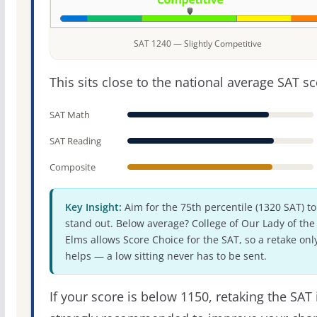
SAT 1240 — Slightly Competitive
This sits close to the national average SAT sc
SAT Math
SAT Reading
Composite
Key Insight:
Aim for the 75th percentile (1320 SAT) to
stand out. Below average? College of Our Lady of the
Elms allows Score Choice for the SAT, so a retake onl
helps — a low sitting never has to be sent.
If your score is below 1150, retaking the SAT 