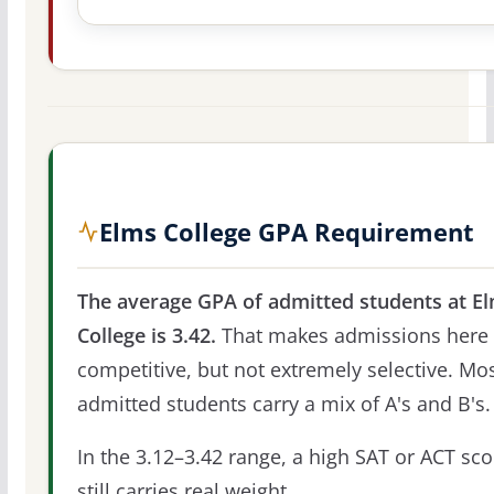
Elms College GPA Requirement
The average GPA of admitted students at E
College is 3.42.
That makes admissions here
competitive, but not extremely selective. Mo
admitted students carry a mix of A's and B's.
In the 3.12–3.42 range, a high SAT or ACT sco
still carries real weight.