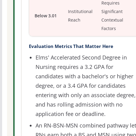
Requires
Institutional
Significant
Below 3.01
Reach
Contextual
Factors
Evaluation Metrics That Matter Here
Elms' Accelerated Second Degree in
Nursing requires a 3.2 GPA for
candidates with a bachelor's or higher
degree, or a 3.4 GPA for candidates
entering with only an associate degree,
and has rolling admission with no
application fee or deadline.
An RN-BSN-MSN combined pathway let
RNs earn both a BS and MSN using tw