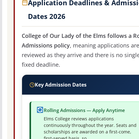
Application Deadlines & Admiss
Dates 2026
College of Our Lady of the Elms follows a Ro
Admissions policy
, meaning applications ar
reviewed as they arrive and there is no singl
fixed deadline.
Key Admission Dates
Rolling Admissions — Apply Anytime
Elms College reviews applications
continuously throughout the year. Seats and
scholarships are awarded on a first-come,
first-served basis, so