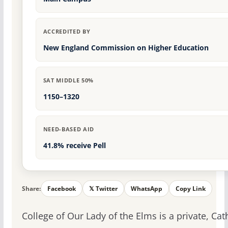
ACCREDITED BY
New England Commission on Higher Education
SAT MIDDLE 50%
1150–1320
NEED-BASED AID
41.8% receive Pell
Share:
Facebook
𝕏 Twitter
WhatsApp
Copy Link
College of Our Lady of the Elms is a private, Cat