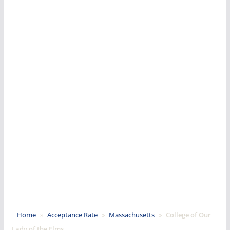
Home
»
Acceptance Rate
»
Massachusetts
»
College of Our
Lady of the Elms