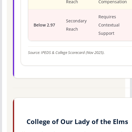
Reach
Compensation
Requires
Secondary
Below 2.97
Contextual
Reach
Support
Source: IPEDS & College Scorecard (Nov 2025).
College of Our Lady of the Elms