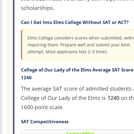
scholarships.
Can I Get Into Elms College Without SAT or ACT?
Elms College considers scores when submitted, with
requiring them. Prepare well and submit your best
attempt. Most applicants test 2–3 times.
College of Our Lady of the Elms Average SAT Score
1240
The average SAT score of admitted students 
College of Our Lady of the Elms is
1240
on th
1600-point scale.
SAT Competitiveness