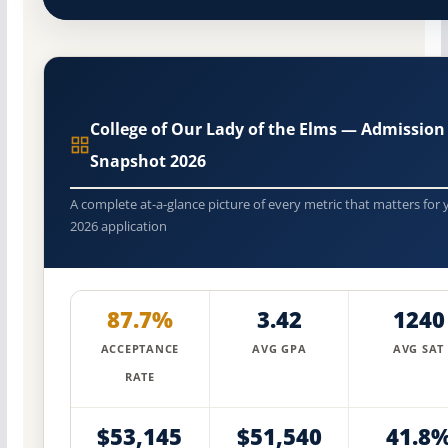
College of Our Lady of the Elms — Admission
Snapshot 2026
A complete at-a-glance picture of every metric that matters for 
2026 application
87.7%
3.42
1240
ACCEPTANCE
AVG GPA
AVG SAT
RATE
$53,145
$51,540
41.8