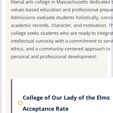
liberal arts college in Massachusetts dedicated 
values-based education and professional prepar
Admissions evaluate students holistically, cons
academic records, character, and motivation. T
college seeks students who are ready to integrat
intellectual curiosity with a commitment to serv
ethics, and a community-centered approach to
personal and professional development.
College of Our Lady of the Elms
Acceptance Rate