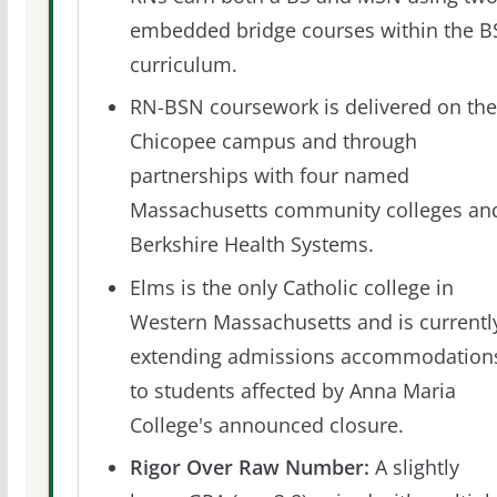
embedded bridge courses within the B
curriculum.
RN-BSN coursework is delivered on the
Chicopee campus and through
partnerships with four named
Massachusetts community colleges an
Berkshire Health Systems.
Elms is the only Catholic college in
Western Massachusetts and is currentl
extending admissions accommodation
to students affected by Anna Maria
College's announced closure.
Rigor Over Raw Number:
A slightly