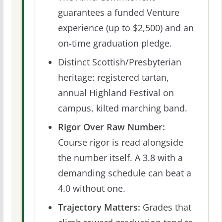
guarantees a funded Venture
experience (up to $2,500) and an
on-time graduation pledge.
Distinct Scottish/Presbyterian
heritage: registered tartan,
annual Highland Festival on
campus, kilted marching band.
Rigor Over Raw Number:
Course rigor is read alongside
the number itself. A 3.8 with a
demanding schedule can beat a
4.0 without one.
Trajectory Matters:
Grades that