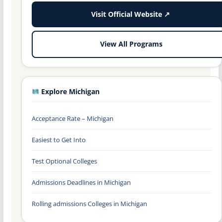
Visit Official Website ↗
View All Programs
Explore Michigan
Acceptance Rate – Michigan
Easiest to Get Into
Test Optional Colleges
Admissions Deadlines in Michigan
Rolling admissions Colleges in Michigan