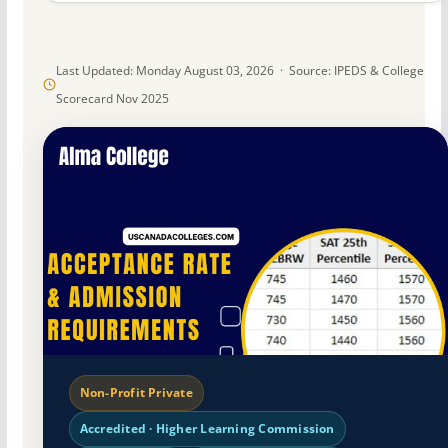
Last Updated: Monday August 03, 2026 · Source: IPEDS & College
Scorecard Nov 2025
Non-Profit Private
Accredited · Higher Learning Commission