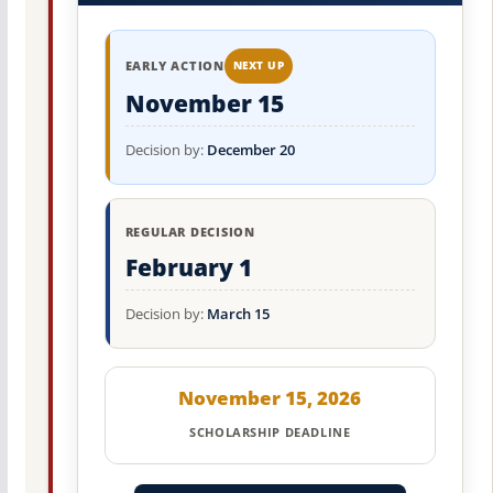
EARLY ACTION
NEXT UP
November 15
Decision by:
December 20
REGULAR DECISION
February 1
Decision by:
March 15
November 15, 2026
SCHOLARSHIP DEADLINE