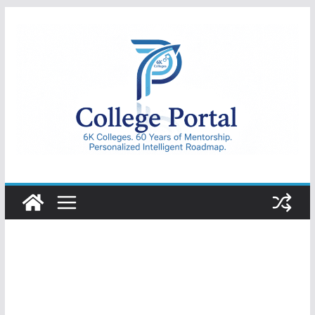
Skip
to
content
College
Portal