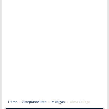
Home
»
Acceptance Rate
»
Michigan
»
Alma College