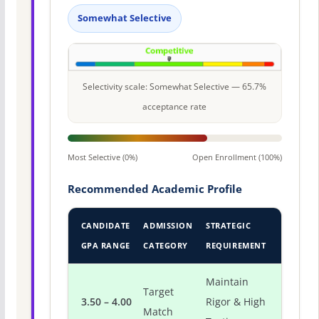
Somewhat Selective
Selectivity scale: Somewhat Selective — 65.7%
acceptance rate
Most Selective (0%)
Open Enrollment (100%)
Recommended Academic Profile
CANDIDATE
ADMISSION
STRATEGIC
GPA RANGE
CATEGORY
REQUIREMENT
Maintain
Target
3.50 – 4.00
Rigor & High
Match