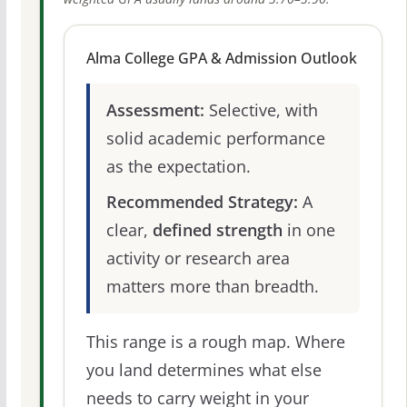
Alma College GPA & Admission Outlook
Assessment:
Selective, with
solid academic performance
as the expectation.
Recommended Strategy:
A
clear,
defined strength
in one
activity or research area
matters more than breadth.
This range is a rough map. Where
you land determines what else
needs to carry weight in your