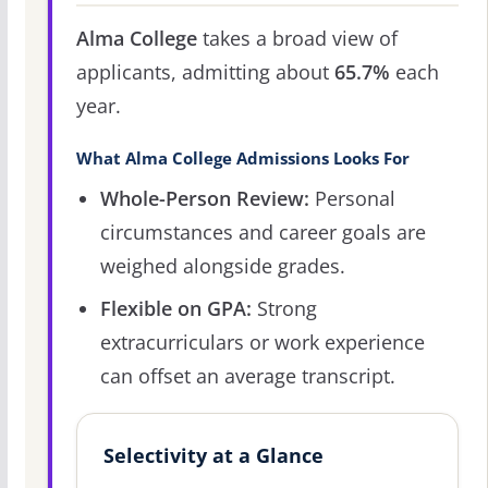
Alma College
takes a broad view of
applicants, admitting about
65.7%
each
year.
What Alma College Admissions Looks For
Whole-Person Review:
Personal
circumstances and career goals are
weighed alongside grades.
Flexible on GPA:
Strong
extracurriculars or work experience
can offset an average transcript.
Selectivity at a Glance