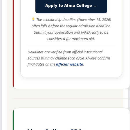
Apply to Alma College →
The scholarship deadline (November 15, 2026)
often falls
before
the regular admission deadline.
Submit your application and FAFSA early to be
considered for maximum aid.
Deadlines are verified from official institutional
sources but may change each cycle. Always confirm
final dates on the
official website
.