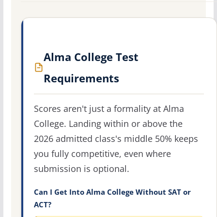
Alma College Test
Requirements
Scores aren't just a formality at Alma
College. Landing within or above the
2026 admitted class's middle 50% keeps
you fully competitive, even where
submission is optional.
Can I Get Into Alma College Without SAT or
ACT?