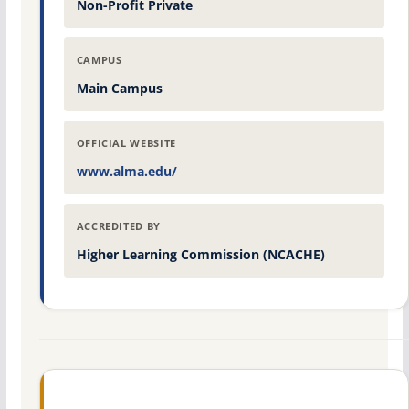
Non-Profit Private
CAMPUS
Main Campus
OFFICIAL WEBSITE
www.alma.edu/
ACCREDITED BY
Higher Learning Commission (NCACHE)