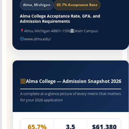
Alma, Michigan
65.7% Acceptance Rate
Alma College Acceptance Rate, GPA, and
Admission Requirements
Alma, Michigan 48801-1599
Main Campus
www.alma.edu/
Alma College — Admission Snapshot 2026
A complete at-a-glance picture of every metric that matters
for your 2026 application
65.7%
3.5
$61,380