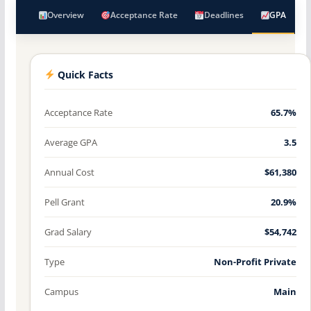
Overview
Acceptance Rate
Deadlines
GPA
Quick Facts
Acceptance Rate
65.7%
Average GPA
3.5
Annual Cost
$61,380
Pell Grant
20.9%
Grad Salary
$54,742
Type
Non-Profit Private
Campus
Main