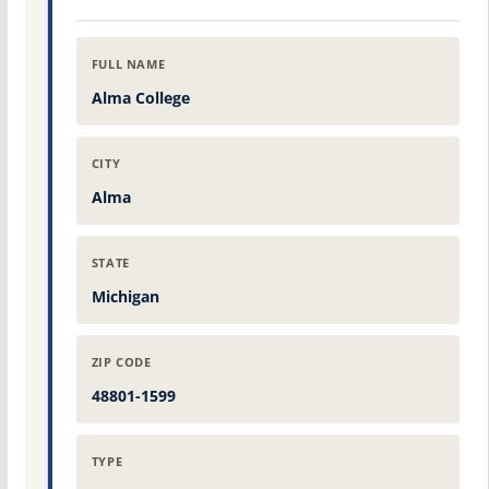
FULL NAME
Alma College
CITY
Alma
STATE
Michigan
ZIP CODE
48801-1599
TYPE