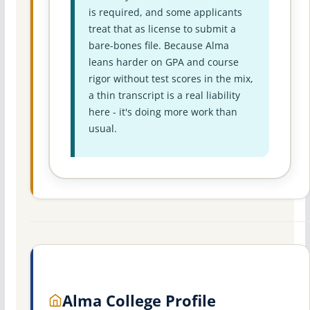
is required, and some applicants
treat that as license to submit a
bare-bones file. Because Alma
leans harder on GPA and course
rigor without test scores in the mix,
a thin transcript is a real liability
here - it's doing more work than
usual.
Alma College Profile