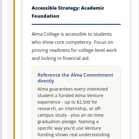
Accessible Strategy: Academic
Foundation
Alma College is accessible to students
who show core competency. Focus on
proving readiness for college-level work
and locking in financial aid.
Reference the Alma Commitment
directly
Alma guarantees every interested
student a funded Alma Venture
experience - up to $2,500 for
research, an internship, or off-
campus study - plus an on-time
graduation pledge. Naming a
specific way you'd use Venture
funding shows real understanding