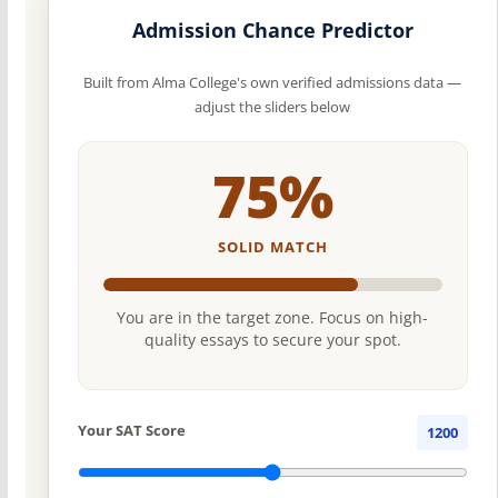
Admission Chance Predictor
Built from Alma College's own verified admissions data —
adjust the sliders below
75%
SOLID MATCH
You are in the target zone. Focus on high-
quality essays to secure your spot.
Your SAT Score
1200