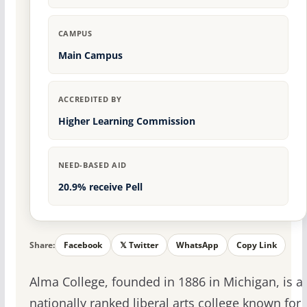
CAMPUS
Main Campus
ACCREDITED BY
Higher Learning Commission
NEED-BASED AID
20.9% receive Pell
Share:
Facebook
𝕏 Twitter
WhatsApp
Copy Link
Alma College, founded in 1886 in Michigan, is a
nationally ranked liberal arts college known for