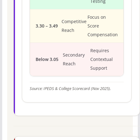
Testing
Focus on
Competitive
3.30 – 3.49
Score
Reach
Compensation
Requires
Secondary
Below 3.05
Contextual
Reach
Support
Source: IPEDS & College Scorecard (Nov 2025).