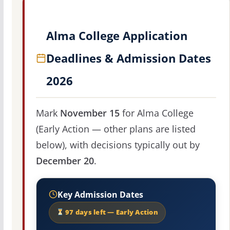
Alma College Application
Deadlines & Admission Dates
2026
Mark
November 15
for Alma College
(Early Action — other plans are listed
below), with decisions typically out by
December 20
.
Key Admission Dates
97 days left — Early Action