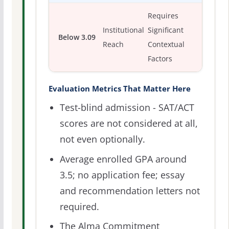
Requires
Institutional
Significant
Below 3.09
Reach
Contextual
Factors
Evaluation Metrics That Matter Here
Test-blind admission - SAT/ACT
scores are not considered at all,
not even optionally.
Average enrolled GPA around
3.5; no application fee; essay
and recommendation letters not
required.
The Alma Commitment