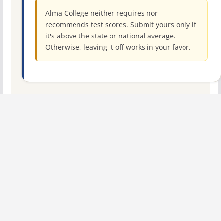
Alma College neither requires nor
recommends test scores. Submit yours only if
it's above the state or national average.
Otherwise, leaving it off works in your favor.