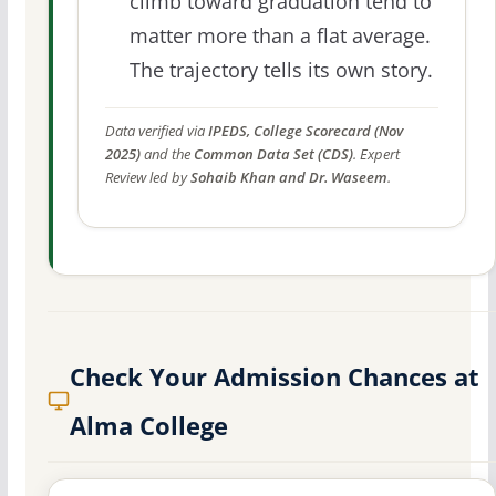
climb toward graduation tend to
matter more than a flat average.
The trajectory tells its own story.
Data verified via
IPEDS, College Scorecard (Nov
2025)
and the
Common Data Set (CDS)
. Expert
Review led by
Sohaib Khan and Dr. Waseem
.
Check Your Admission Chances at
Alma College