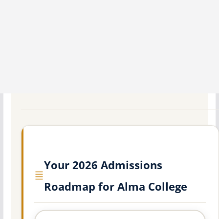
Your 2026 Admissions
Roadmap for Alma College