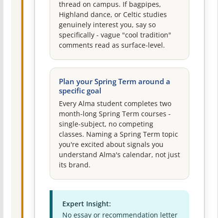
thread on campus. If bagpipes,
Highland dance, or Celtic studies
genuinely interest you, say so
specifically - vague "cool tradition"
comments read as surface-level.
Plan your Spring Term around a
specific goal
Every Alma student completes two
month-long Spring Term courses -
single-subject, no competing
classes. Naming a Spring Term topic
you're excited about signals you
understand Alma's calendar, not just
its brand.
Expert Insight:
No essay or recommendation letter