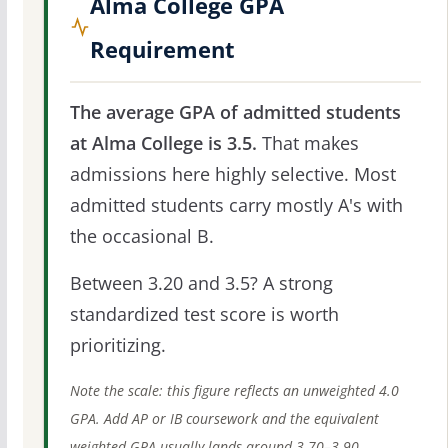
Alma College GPA
Requirement
The average GPA of admitted students
at Alma College is 3.5.
That makes
admissions here highly selective. Most
admitted students carry mostly A's with
the occasional B.
Between 3.20 and 3.5? A strong
standardized test score is worth
prioritizing.
Note the scale: this figure reflects an unweighted 4.0
GPA. Add AP or IB coursework and the equivalent
weighted GPA usually lands around 3.70–3.90.