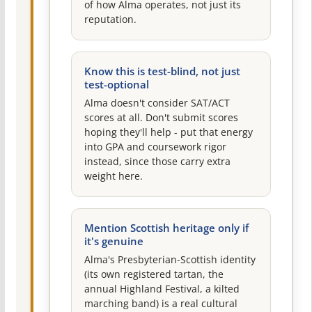
of how Alma operates, not just its
reputation.
Know this is test-blind, not just
test-optional
Alma doesn't consider SAT/ACT
scores at all. Don't submit scores
hoping they'll help - put that energy
into GPA and coursework rigor
instead, since those carry extra
weight here.
Mention Scottish heritage only if
it's genuine
Alma's Presbyterian-Scottish identity
(its own registered tartan, the
annual Highland Festival, a kilted
marching band) is a real cultural