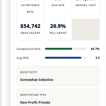
ACCEPTANCE
AVG GPA
ANNUAL COST
RATE
$54,742
20.9%
GRAD SALARY
PELL GRANT
Acceptance Rate
65.7%
Avg GPA
3.5
SELECTIVITY
Somewhat Selective
INSTITUTION TYPE
Non-Profit Private