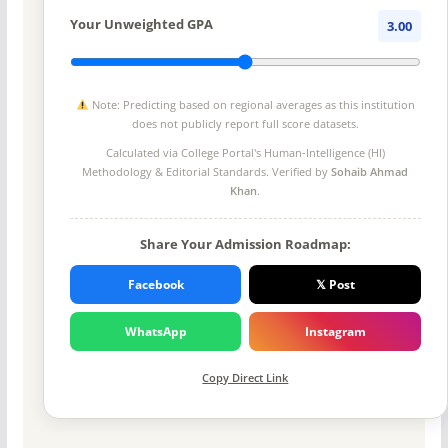
Your Unweighted GPA
3.00
Note: Predicting based on regional averages as this institution
does not publicly report full score datasets.
Calculated via College Portal's
Human-Intelligence (HI)
Methodology
& Editorial Standards. Verified by
Sohaib Ahmad
Khan
.
Share Your Admission Roadmap:
Facebook
𝕏 Post
WhatsApp
Instagram
Copy Direct Link