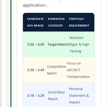
application.:
CANDIDATE
ADMISSION
STRATEGIC
GPA RANGE
CATEGORY
REQUIREMENT
Maintain
3.50 – 4.00
Target/Match
Rigor & High
Testing
Focus on
Competitive
3.30 – 3.49
SAT/ACT
Match
Compensation
Personal
Secondary
3.10 – 3.29
Statement &
Reach
Impact