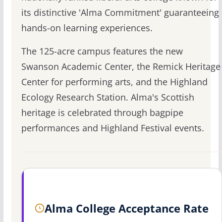
its distinctive 'Alma Commitment' guaranteeing
hands-on learning experiences.
The 125-acre campus features the new
Swanson Academic Center, the Remick Heritage
Center for performing arts, and the Highland
Ecology Research Station. Alma's Scottish
heritage is celebrated through bagpipe
performances and Highland Festival events.
Alma College Acceptance Rate