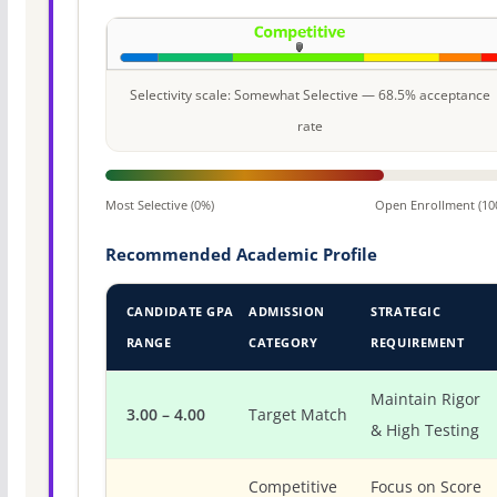
Selectivity scale: Somewhat Selective — 68.5% acceptance
rate
Most Selective (0%)
Open Enrollment (10
Recommended Academic Profile
CANDIDATE GPA
ADMISSION
STRATEGIC
RANGE
CATEGORY
REQUIREMENT
Maintain Rigor
3.00 – 4.00
Target Match
& High Testing
Competitive
Focus on Score