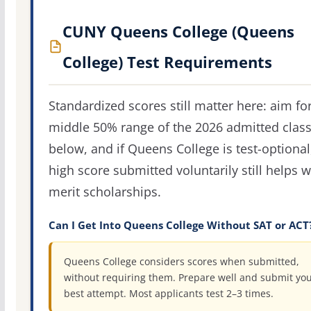
CUNY Queens College (Queens
College) Test Requirements
Standardized scores still matter here: aim fo
middle 50% range of the 2026 admitted clas
below, and if Queens College is test-optional
high score submitted voluntarily still helps w
merit scholarships.
Can I Get Into Queens College Without SAT or ACT
Queens College considers scores when submitted,
without requiring them. Prepare well and submit yo
best attempt. Most applicants test 2–3 times.