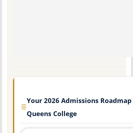
Your 2026 Admissions Roadmap 
Queens College