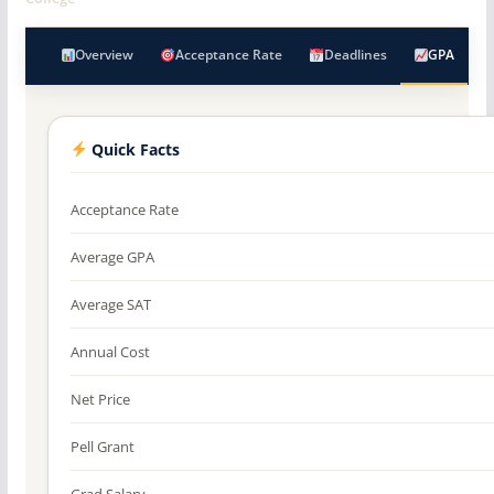
Overview
Acceptance Rate
Deadlines
GPA
Quick Facts
Acceptance Rate
Average GPA
Average SAT
Annual Cost
Net Price
Pell Grant
Grad Salary