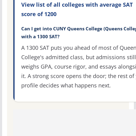
View list of all colleges with average SAT
score of 1200
Can I get into CUNY Queens College (Queens Colle
with a 1300 SAT?
A 1300 SAT puts you ahead of most of Quee
College's admitted class, but admissions still
weighs GPA, course rigor, and essays alongs
it. A strong score opens the door; the rest of
profile decides what happens next.