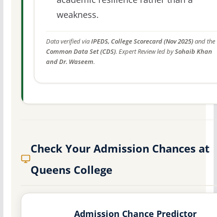
weakness.
Data verified via
IPEDS, College Scorecard (Nov 2025)
and the
Common Data Set (CDS)
. Expert Review led by
Sohaib Khan
and Dr. Waseem
.
Check Your Admission Chances at
Queens College
Admission Chance Predictor