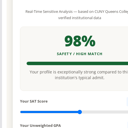
Real-Time Sensitive Analysis — based on CUNY Queens Colle
verified institutional data
98%
SAFETY / HIGH MATCH
Your profile is exceptionally strong compared to thi
institution's typical admit.
Your SAT Score
Your Unweighted GPA