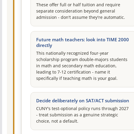
These offer full or half tuition and require
separate consideration beyond general
admission - don't assume they're automatic.
Future math teachers: look into TIME 2000
directly
This nationally recognized four-year
scholarship program double-majors students
in math and secondary math education,
leading to 7-12 certification - name it
specifically if teaching math is your goal.
Decide deliberately on SAT/ACT submission
CUNY's test-optional policy runs through 2027
- treat submission as a genuine strategic
choice, not a default.