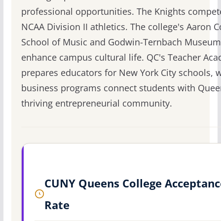
professional opportunities. The Knights compet
NCAA Division II athletics. The college's Aaron 
School of Music and Godwin-Ternbach Museum
enhance campus cultural life. QC's Teacher Ac
prepares educators for New York City schools, wh
business programs connect students with Quee
thriving entrepreneurial community.
CUNY Queens College Acceptanc
Rate