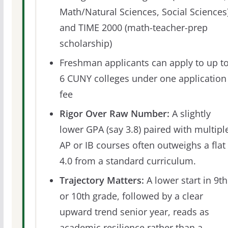
Math/Natural Sciences, Social Sciences)
and TIME 2000 (math-teacher-prep
scholarship)
Freshman applicants can apply to up t
6 CUNY colleges under one application
fee
Rigor Over Raw Number:
A slightly
lower GPA (say 3.8) paired with multipl
AP or IB courses often outweighs a flat
4.0 from a standard curriculum.
Trajectory Matters:
A lower start in 9th
or 10th grade, followed by a clear
upward trend senior year, reads as
academic resilience rather than a