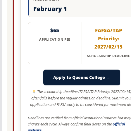
February 1
$65
FAFSA/TAP
Priority:
APPLICATION FEE
2027/02/15
SCHOLARSHIP DEADLINE
Apply to Queens College →
The scholarship deadline (FAFSA/TAP Priority: 2027/02/15
often falls
before
the regular admission deadline. Submit you
application and FAFSA early to be considered for maximum ai
Deadlines are verified from official institutional sources but may
change each cycle. Always confirm final dates on the
official
website
.