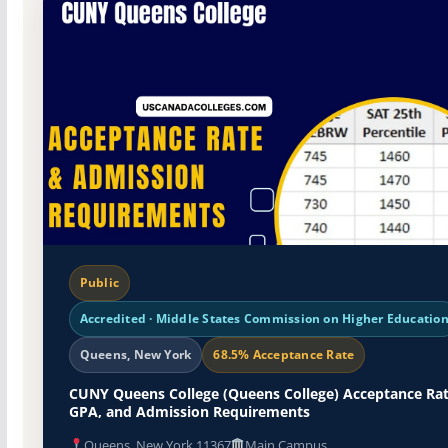
Public
Accredited · Middle States Commission on Higher Educatio
Queens, New York
68.5% Acceptance Rate
CUNY Queens College (Queens College) Acceptance Rat
GPA, and Admission Requirements
Queens, New York 11367
Main Campus