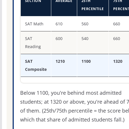
SECTION
AVERAGE
25TH
75TH
PERCENTILE
PERCENT
SAT score percentiles for CUNY Queens College
SAT Math
610
560
660
SAT
600
540
660
Reading
SAT
1210
1100
1320
Composite
Below 1100, you're behind most admitted
students; at 1320 or above, you're ahead of 
of them. (25th/75th percentile = the score b
which that share of admitted students fall.)