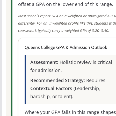
offset a GPA on the lower end of this range.
Most schools report GPA on a weighted or unweighted 4.0 s
differently. For an unweighted profile like this, students wit
coursework typically carry a weighted GPA of 3.20–3.40.
Queens College GPA & Admission Outlook
Assessment:
Holistic review is critical
for admission.
Recommended Strategy:
Requires
Contextual Factors
(Leadership,
hardship, or talent).
Where your GPA falls in this range shapes