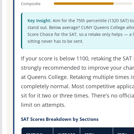
Composite
Key Insight:
Aim for the 75th percentile (1320 SAT) to
stand out. Below average? CUNY Queens College all
Score Choice for the SAT, so a retake only helps — a 
sitting never has to be sent.
If your score is below 1100, retaking the SAT 
strongly recommended to improve your cha
at Queens College. Retaking multiple times i
completely normal. Most competitive applic
sit for it two or three times. There's no officia
limit on attempts.
SAT Scores Breakdown by Sections