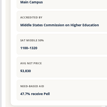
Main Campus
ACCREDITED BY
Middle States Commission on Higher Education
SAT MIDDLE 50%
1100–1320
AVG NET PRICE
$3,830
NEED-BASED AID
47.7% receive Pell