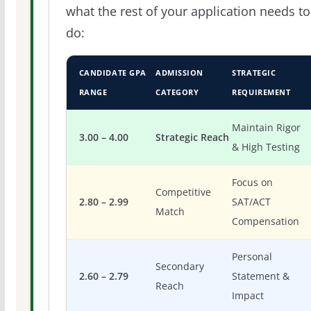
what the rest of your application needs to
do:
CANDIDATE GPA
ADMISSION
STRATEGIC
RANGE
CATEGORY
REQUIREMENT
Maintain Rigor
3.00 – 4.00
Strategic Reach
& High Testing
Focus on
Competitive
2.80 – 2.99
SAT/ACT
Match
Compensation
Personal
Secondary
2.60 – 2.79
Statement &
Reach
Impact