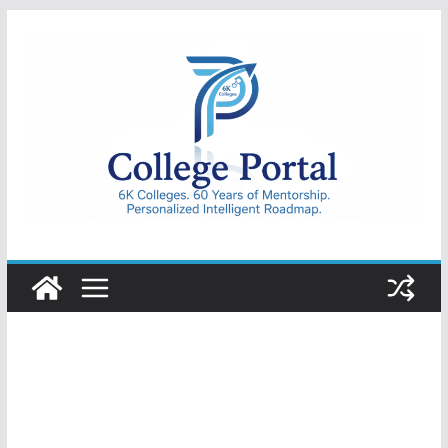
Skip
to
content
College
Portal