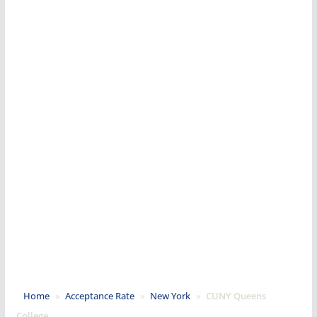
Home
»
Acceptance Rate
»
New York
»
CUNY Queens
College