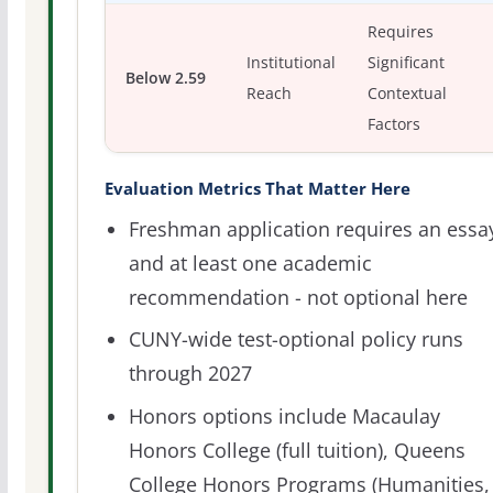
Requires
Institutional
Significant
Below 2.59
Reach
Contextual
Factors
Evaluation Metrics That Matter Here
Freshman application requires an essa
and at least one academic
recommendation - not optional here
CUNY-wide test-optional policy runs
through 2027
Honors options include Macaulay
Honors College (full tuition), Queens
College Honors Programs (Humanities,