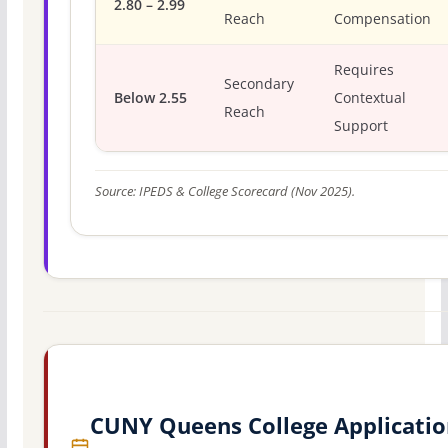
2.80 – 2.99
Reach
Compensation
Requires
Secondary
Below 2.55
Contextual
Reach
Support
Source: IPEDS & College Scorecard (Nov 2025).
CUNY Queens College Applicatio