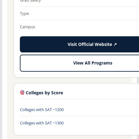
Type
Campus
Visit Official Website ↗
View All Programs
Colleges by Score
Colleges with SAT ~1200
Colleges with SAT ~1300