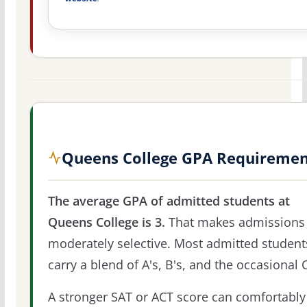
Queens College GPA Requireme
The average GPA of admitted students at
Queens College is 3.
That makes admissions
moderately selective. Most admitted student
carry a blend of A's, B's, and the occasional C
A stronger SAT or ACT score can comfortably