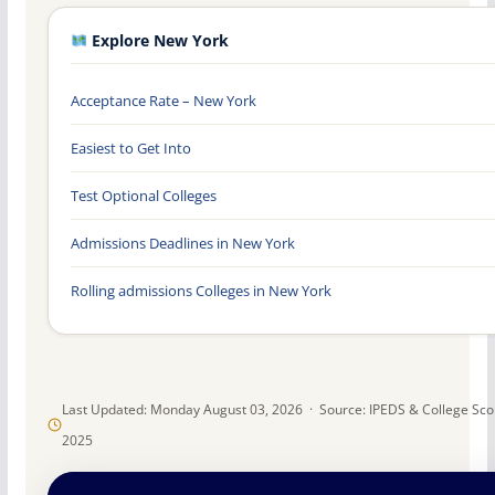
Explore New York
Acceptance Rate – New York
Easiest to Get Into
Test Optional Colleges
Admissions Deadlines in New York
Rolling admissions Colleges in New York
Last Updated: Monday August 03, 2026 · Source: IPEDS & College Sc
2025