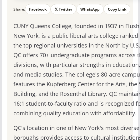
Share:
Facebook
𝕏 Twitter
WhatsApp
Copy Link
CUNY Queens College, founded in 1937 in Flush
New York, is a public liberal arts college ranke
the top regional universities in the North by U.S
QC offers 70+ undergraduate programs across t
divisions, with particular strengths in education
and media studies. The college's 80-acre campu
features the Kupferberg Center for the Arts, the
Building, and the Rosenthal Library. QC maintai
16:1 student-to-faculty ratio and is recognized f
combining quality education with affordability.
QC's location in one of New York's most diverse
boroughs provides access to cultural institutio