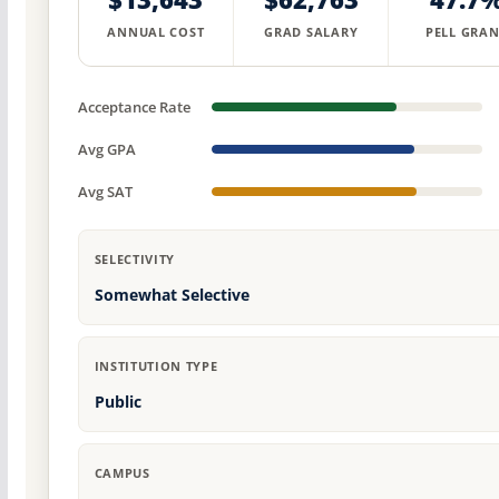
ANNUAL COST
GRAD SALARY
PELL GRAN
Acceptance Rate
Avg GPA
Avg SAT
SELECTIVITY
Somewhat Selective
INSTITUTION TYPE
Public
CAMPUS