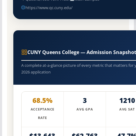
https://www.qc.cuny.edu/
CUNY Queens College — Admission Snapshot
A complete at-a-glance picture of every metric that matters for 
2026 application
68.5%
3
1210
ACCEPTANCE
AVG GPA
AVG SAT
RATE
$13,643
$62,763
47.7