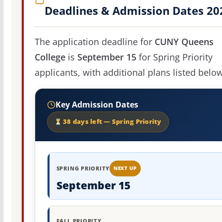
Deadlines & Admission Dates 20
The application deadline for
CUNY Queens
College
is
September 15
for Spring Priority
applicants, with additional plans listed below
Key Admission Dates
38 days left — Spring Priority
SPRING PRIORITY
NEXT UP
September 15
FALL PRIORITY