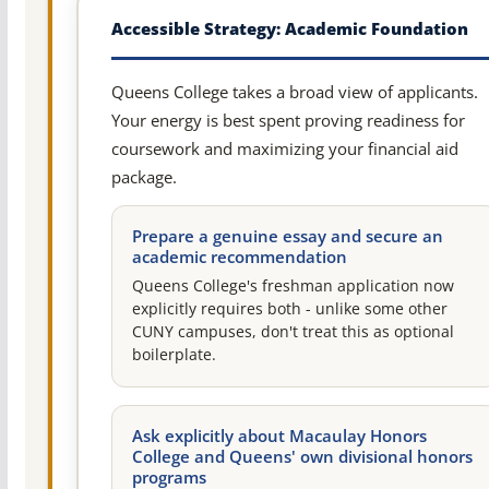
Accessible Strategy: Academic Foundation
Queens College takes a broad view of applicants.
Your energy is best spent proving readiness for
coursework and maximizing your financial aid
package.
Prepare a genuine essay and secure an
academic recommendation
Queens College's freshman application now
explicitly requires both - unlike some other
CUNY campuses, don't treat this as optional
boilerplate.
Ask explicitly about Macaulay Honors
College and Queens' own divisional honors
programs