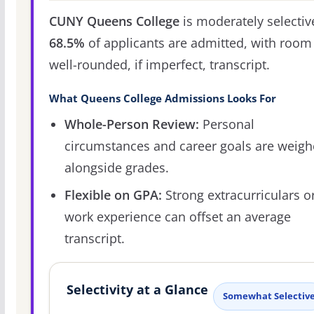
CUNY Queens College
is moderately selectiv
68.5%
of applicants are admitted, with room 
well-rounded, if imperfect, transcript.
What Queens College Admissions Looks For
Whole-Person Review:
Personal
circumstances and career goals are weig
alongside grades.
Flexible on GPA:
Strong extracurriculars o
work experience can offset an average
transcript.
Selectivity at a Glance
Somewhat Selectiv