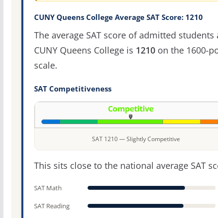
CUNY Queens College Average SAT Score: 1210
The average SAT score of admitted students 
CUNY Queens College is
1210
on the 1600-po
scale.
SAT Competitiveness
SAT 1210 — Slightly Competitive
This sits close to the national average SAT sc
SAT Math
SAT Reading