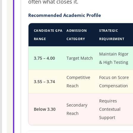
often what closes it.
Recommended Academic Profile
CANDIDATE GPA
ADMISSION
STRATEGIC
RANGE
CATEGORY
REQUIREMENT
Maintain Rigor
3.75 – 4.00
Target Match
& High Testing
Competitive
Focus on Score
3.55 – 3.74
Reach
Compensation
Requires
Secondary
Below 3.30
Contextual
Reach
Support