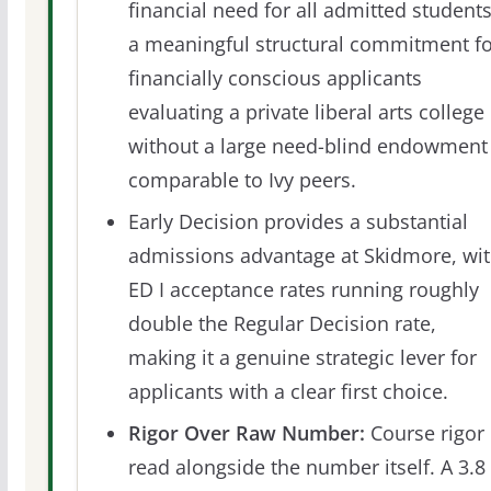
financial need for all admitted students
a meaningful structural commitment fo
financially conscious applicants
evaluating a private liberal arts college
without a large need-blind endowment
comparable to Ivy peers.
Early Decision provides a substantial
admissions advantage at Skidmore, wi
ED I acceptance rates running roughly
double the Regular Decision rate,
making it a genuine strategic lever for
applicants with a clear first choice.
Rigor Over Raw Number:
Course rigor 
read alongside the number itself. A 3.8