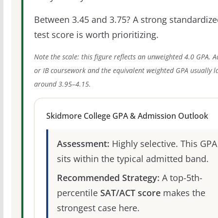
Between 3.45 and 3.75? A strong standardize
test score is worth prioritizing.
Note the scale: this figure reflects an unweighted 4.0 GPA. 
or IB coursework and the equivalent weighted GPA usually l
around 3.95–4.15.
Skidmore College GPA & Admission Outlook
Assessment:
Highly selective. This GPA
sits within the typical admitted band.
Recommended Strategy:
A top-5th-
percentile
SAT/ACT score
makes the
strongest case here.