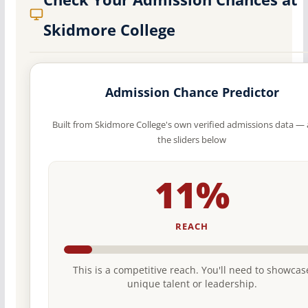
Skidmore College
Admission Chance Predictor
Built from Skidmore College's own verified admissions data — 
the sliders below
11%
REACH
This is a competitive reach. You'll need to showcas
unique talent or leadership.