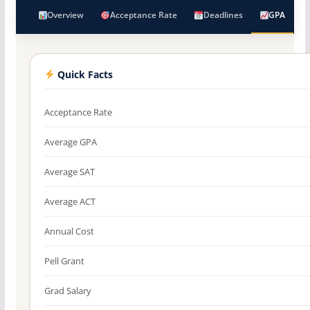
Overview
Acceptance Rate
Deadlines
GPA
Quick Facts
Acceptance Rate
Average GPA
Average SAT
Average ACT
Annual Cost
Pell Grant
Grad Salary