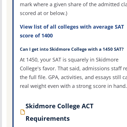
mark where a given share of the admitted cl
scored at or below.)
View list of all colleges with average SAT
score of 1400
Can I get into Skidmore College with a 1450 SAT?
At 1450, your SAT is squarely in Skidmore
College's favor. That said, admissions staff r
the full file. GPA, activities, and essays still c
real weight even with a strong score in hand.
Skidmore College ACT
Requirements