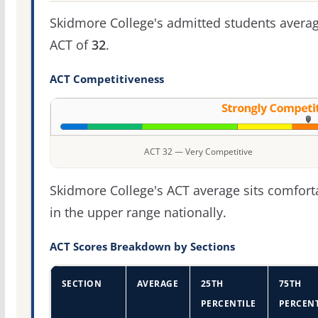
Skidmore College's admitted students avera
ACT of
32
.
ACT Competitiveness
ACT 32 — Very Competitive
Skidmore College's ACT average sits comfort
in the upper range nationally.
ACT Scores Breakdown by Sections
SECTION
AVERAGE
25TH
75TH
PERCENTILE
PERCENT