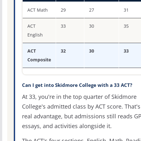
ACT score percentiles for Skidmore College
ACT Math
29
27
31
ACT
33
30
35
English
ACT
32
30
33
Composite
Can I get into Skidmore College with a 33 ACT?
At 33, you're in the top quarter of Skidmore
College's admitted class by ACT score. That's
real advantage, but admissions still reads G
essays, and activities alongside it.
The ACT's four sections, English, Math, Readi