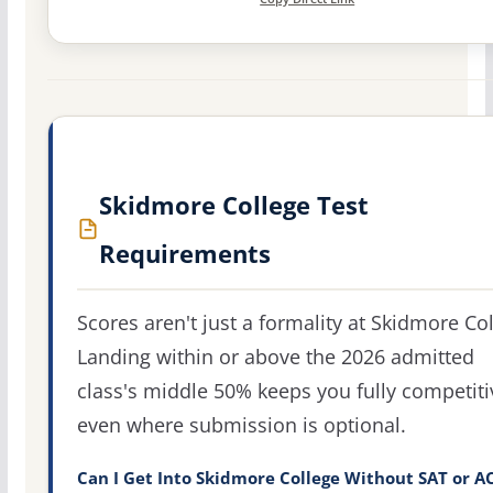
Skidmore College Test
Requirements
Scores aren't just a formality at Skidmore Col
Landing within or above the 2026 admitted
class's middle 50% keeps you fully competiti
even where submission is optional.
Can I Get Into Skidmore College Without SAT or A