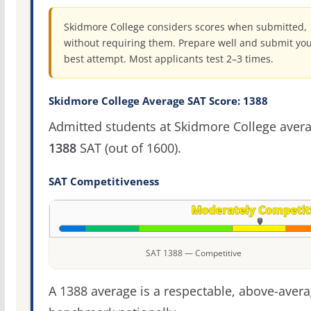
Skidmore College considers scores when submitted,
without requiring them. Prepare well and submit yo
best attempt. Most applicants test 2–3 times.
Skidmore College Average SAT Score: 1388
Admitted students at Skidmore College aver
1388
SAT (out of 1600).
SAT Competitiveness
SAT 1388 — Competitive
A 1388 average is a respectable, above-aver