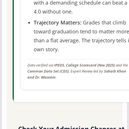
with a demanding schedule can beat a
4.0 without one.
Trajectory Matters:
Grades that climb
toward graduation tend to matter mor
than a flat average. The trajectory tells 
own story.
Data verified via
IPEDS, College Scorecard (Nov 2025)
and the
Common Data Set (CDS)
. Expert Review led by
Sohaib Khan
and Dr. Waseem
.
Check Your Admission Chances at