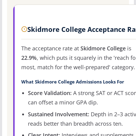
Skidmore College Acceptance Ra
The acceptance rate at
Skidmore College
is
22.9%
, which puts it squarely in the 'reach fo
most, match for the well-prepared' category.
What Skidmore College Admissions Looks For
Score Validation:
A strong SAT or ACT sco
can offset a minor GPA dip.
Sustained Involvement:
Depth in 2–3 activ
reads better than breadth across ten.
Clear Intent:
Interviews and supplements