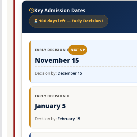
Key Admission Dates
100 days left — Early Decision I
EARLY DECISION I
NEXT UP
November 15
Decision by:
December 15
EARLY DECISION II
January 5
Decision by:
February 15