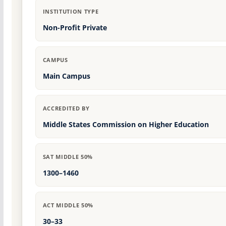
INSTITUTION TYPE
Non-Profit Private
CAMPUS
Main Campus
ACCREDITED BY
Middle States Commission on Higher Education
SAT MIDDLE 50%
1300–1460
ACT MIDDLE 50%
30–33