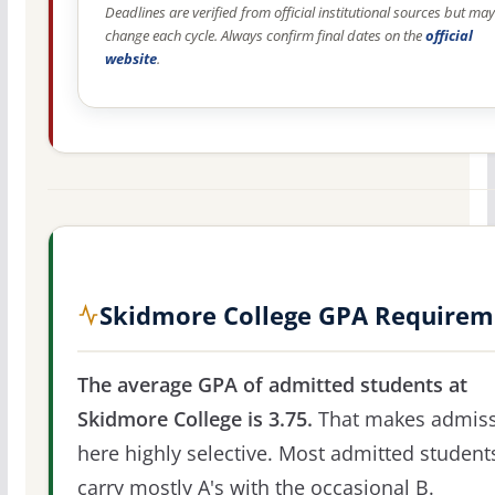
Deadlines are verified from official institutional sources but may
change each cycle. Always confirm final dates on the
official
website
.
Skidmore College GPA Requirem
The average GPA of admitted students at
Skidmore College is 3.75.
That makes admiss
here highly selective. Most admitted student
carry mostly A's with the occasional B.