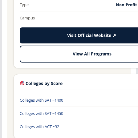
Type
Non-Profit
Campus
Visit Official Website ↗
View All Programs
Colleges by Score
Colleges with SAT ~1400
Colleges with SAT ~1450
Colleges with ACT ~32