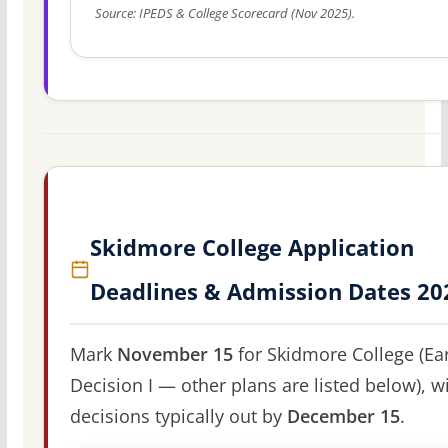
Source: IPEDS & College Scorecard (Nov 2025).
Skidmore College Application
Deadlines & Admission Dates 20
Mark
November 15
for Skidmore College (Ear
Decision I — other plans are listed below), w
decisions typically out by
December 15
.