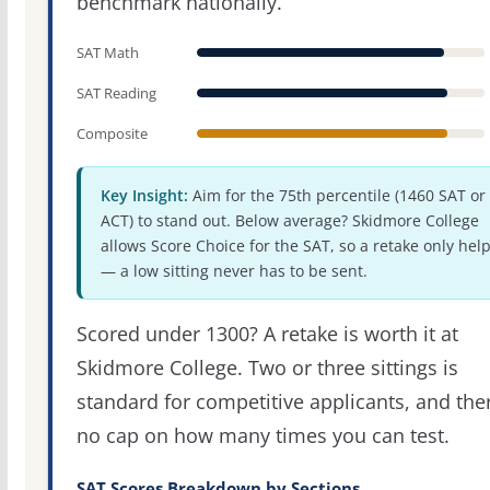
benchmark nationally.
SAT Math
SAT Reading
Composite
Key Insight:
Aim for the 75th percentile (1460 SAT or
ACT) to stand out. Below average? Skidmore College
allows Score Choice for the SAT, so a retake only hel
— a low sitting never has to be sent.
Scored under 1300? A retake is worth it at
Skidmore College. Two or three sittings is
standard for competitive applicants, and the
no cap on how many times you can test.
SAT Scores Breakdown by Sections