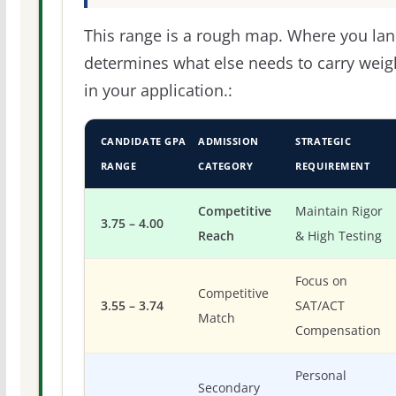
This range is a rough map. Where you la
determines what else needs to carry weig
in your application.:
CANDIDATE GPA
ADMISSION
STRATEGIC
RANGE
CATEGORY
REQUIREMENT
Competitive
Maintain Rigor
3.75 – 4.00
Reach
& High Testing
Focus on
Competitive
3.55 – 3.74
SAT/ACT
Match
Compensation
Personal
Secondary