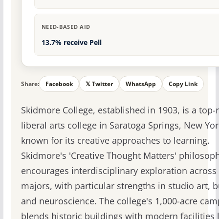
NEED-BASED AID
13.7% receive Pell
Share:
Facebook
𝕏 Twitter
WhatsApp
Copy Link
Skidmore College, established in 1903, is a top
liberal arts college in Saratoga Springs, New Yor
known for its creative approaches to learning.
Skidmore's 'Creative Thought Matters' philosop
encourages interdisciplinary exploration across
majors, with particular strengths in studio art, 
and neuroscience. The college's 1,000-acre ca
blends historic buildings with modern facilities l