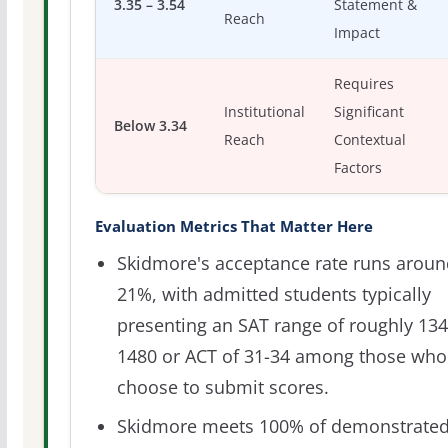
3.35 – 3.54
Statement &
Reach
Impact
Requires
Institutional
Significant
Below 3.34
Reach
Contextual
Factors
Evaluation Metrics That Matter Here
Skidmore's acceptance rate runs aroun
21%, with admitted students typically
presenting an SAT range of roughly 134
1480 or ACT of 31-34 among those who
choose to submit scores.
Skidmore meets 100% of demonstrate