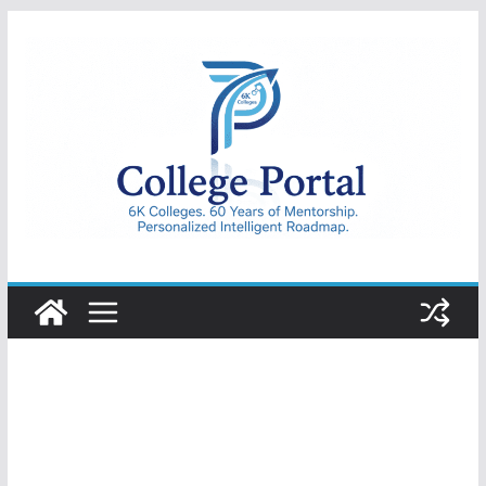
Skip
to
content
College
Portal