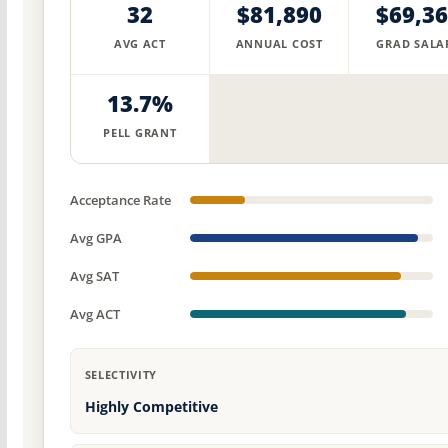
32
$81,890
$69,3
AVG ACT
ANNUAL COST
GRAD SALA
13.7%
PELL GRANT
Acceptance Rate
Avg GPA
Avg SAT
Avg ACT
SELECTIVITY
Highly Competitive