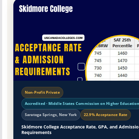
Non-Profit Private
Accredited · Middle States Commission on Higher Educatio
Saratoga Springs, New York
22.9% Acceptance Rate
Skidmore College Acceptance Rate, GPA, and Admissi
Requirements