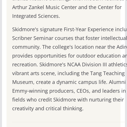
Arthur Zankel Music Center and the Center for
Integrated Sciences.
Skidmore's signature First-Year Experience incl
Scribner Seminar courses that foster intellectua
community. The college's location near the Adi
provides opportunities for outdoor education a
recreation. Skidmore's NCAA Division III athleti
vibrant arts scene, including the Tang Teaching
Museum, create a dynamic campus life. Alumni 
Emmy-winning producers, CEOs, and leaders in 
fields who credit Skidmore with nurturing their
creativity and critical thinking.