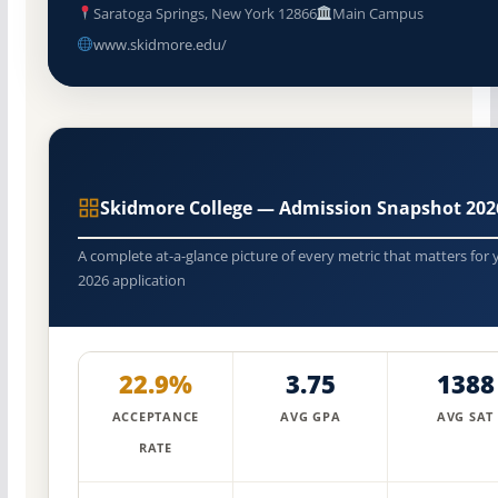
Saratoga Springs, New York 12866
Main Campus
www.skidmore.edu/
Skidmore College — Admission Snapshot 202
A complete at-a-glance picture of every metric that matters for 
2026 application
22.9%
3.75
1388
ACCEPTANCE
AVG GPA
AVG SAT
RATE