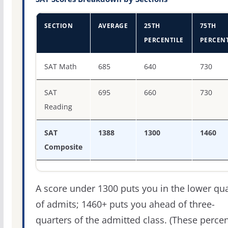
SECTION
AVERAGE
25TH
75TH
PERCENTILE
PERCENT
SAT score percentiles for Skidmore College
SAT Math
685
640
730
SAT
695
660
730
Reading
SAT
1388
1300
1460
Composite
A score under 1300 puts you in the lower qua
of admits; 1460+ puts you ahead of three-
quarters of the admitted class. (These percen