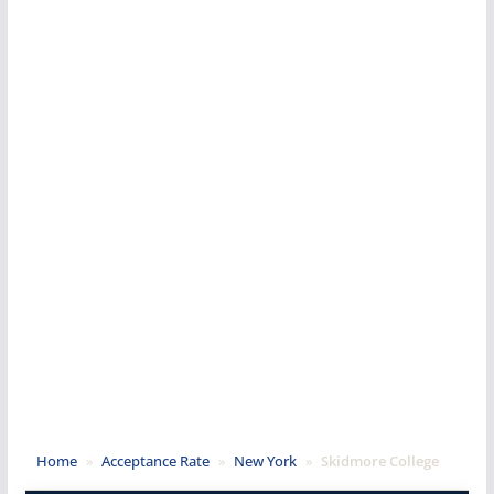
Home
»
Acceptance Rate
»
New York
»
Skidmore College