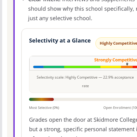
should show why this school specifically, 
just any selective school.
Selectivity at a Glance
Highly Competitiv
Selectivity scale: Highly Competitive — 22.9% acceptance
rate
Most Selective (0%)
Open Enrollment (10
Grades open the door at Skidmore Colleg
but a strong, specific personal statement 