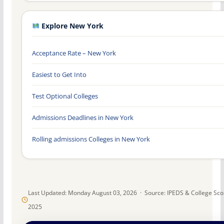
Explore New York
Acceptance Rate – New York
Easiest to Get Into
Test Optional Colleges
Admissions Deadlines in New York
Rolling admissions Colleges in New York
Last Updated: Monday August 03, 2026 · Source: IPEDS & College Sc
2025