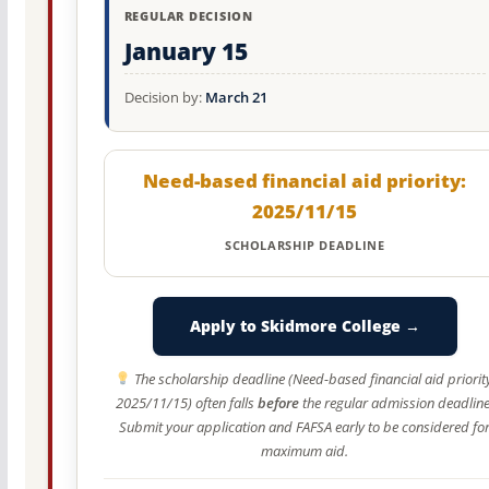
REGULAR DECISION
January 15
Decision by:
March 21
Need-based financial aid priority:
2025/11/15
SCHOLARSHIP DEADLINE
Apply to Skidmore College →
The scholarship deadline (Need-based financial aid priorit
2025/11/15) often falls
before
the regular admission deadline
Submit your application and FAFSA early to be considered fo
maximum aid.