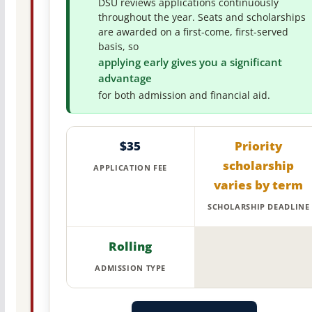
DSU reviews applications continuously
throughout the year. Seats and scholarships
are awarded on a first-come, first-served
basis, so
applying early gives you a significant
advantage
for both admission and financial aid.
$35
Priority
scholarship
APPLICATION FEE
varies by term
SCHOLARSHIP DEADLINE
Rolling
ADMISSION TYPE