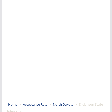
Home
»
Acceptance Rate
»
North Dakota
»
Dickinson State
University