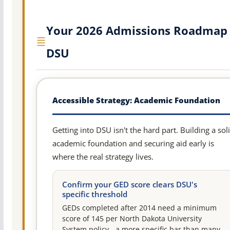
Your 2026 Admissions Roadmap 
DSU
Accessible Strategy: Academic Foundation
Getting into DSU isn't the hard part. Building a sol
academic foundation and securing aid early is
where the real strategy lives.
Confirm your GED score clears DSU's
specific threshold
GEDs completed after 2014 need a minimum
score of 145 per North Dakota University
System policy - a more specific bar than many