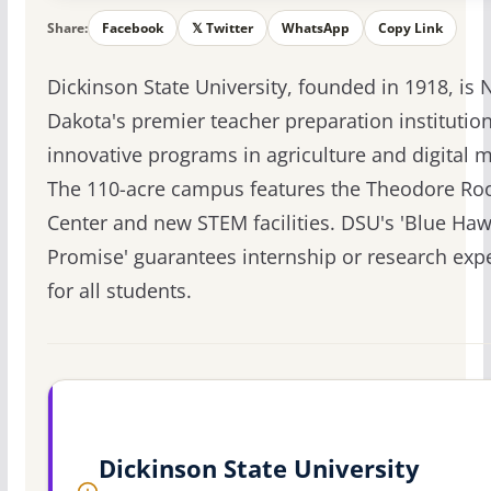
Share:
Facebook
𝕏 Twitter
WhatsApp
Copy Link
Dickinson State University, founded in 1918, is 
Dakota's premier teacher preparation institutio
innovative programs in agriculture and digital 
The 110-acre campus features the Theodore Roo
Center and new STEM facilities. DSU's 'Blue Ha
Promise' guarantees internship or research exp
for all students.
Dickinson State University