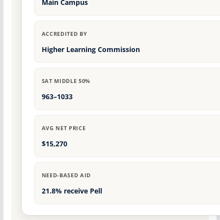
Main Campus
ACCREDITED BY
Higher Learning Commission
SAT MIDDLE 50%
963–1033
AVG NET PRICE
$15,270
NEED-BASED AID
21.8% receive Pell