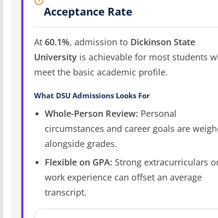
Acceptance Rate
At
60.1%
, admission to
Dickinson State
University
is achievable for most students 
meet the basic academic profile.
What DSU Admissions Looks For
Whole-Person Review:
Personal
circumstances and career goals are weig
alongside grades.
Flexible on GPA:
Strong extracurriculars o
work experience can offset an average
transcript.