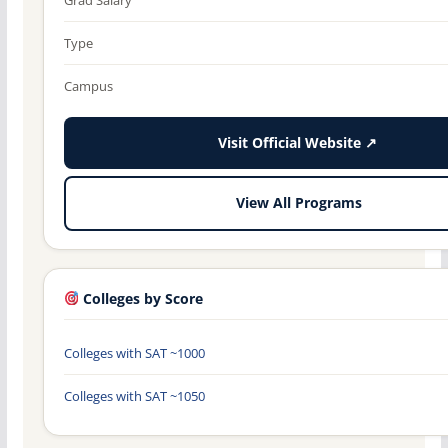
Type
Campus
Visit Official Website ↗
View All Programs
Colleges by Score
Colleges with SAT ~1000
Colleges with SAT ~1050