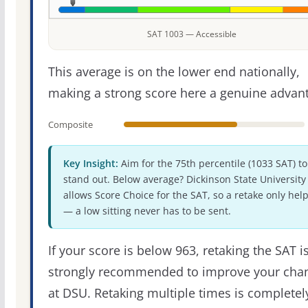
SAT 1003 — Accessible
This average is on the lower end nationally,
making a strong score here a genuine advan
Composite
Key Insight:
Aim for the 75th percentile (1033 SAT) to
stand out. Below average? Dickinson State University
allows Score Choice for the SAT, so a retake only hel
— a low sitting never has to be sent.
If your score is below 963, retaking the SAT i
strongly recommended to improve your cha
at DSU. Retaking multiple times is completel