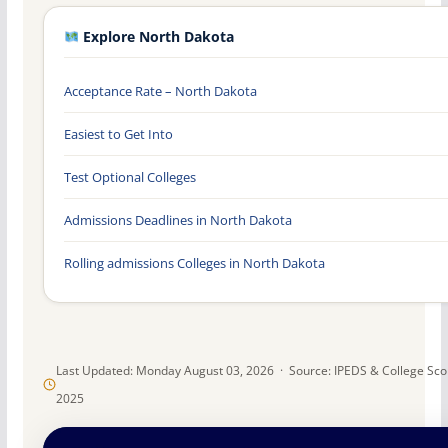
Explore North Dakota
Acceptance Rate – North Dakota
Easiest to Get Into
Test Optional Colleges
Admissions Deadlines in North Dakota
Rolling admissions Colleges in North Dakota
Last Updated: Monday August 03, 2026 · Source: IPEDS & College Sc
2025