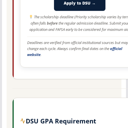
Apply to DSU →
The scholarship deadline (Priority scholarship varies by ter
often falls
before
the regular admission deadline. Submit you
application and FAFSA early to be considered for maximum ai
Deadlines are verified from official institutional sources but may
change each cycle. Always confirm final dates on the
official
website
.
DSU GPA Requirement