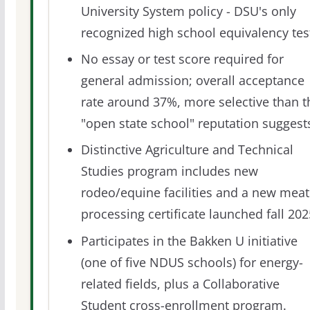
University System policy - DSU's only
recognized high school equivalency tes
No essay or test score required for
general admission; overall acceptance
rate around 37%, more selective than t
"open state school" reputation suggest
Distinctive Agriculture and Technical
Studies program includes new
rodeo/equine facilities and a new meat
processing certificate launched fall 202
Participates in the Bakken U initiative
(one of five NDUS schools) for energy-
related fields, plus a Collaborative
Student cross-enrollment program.