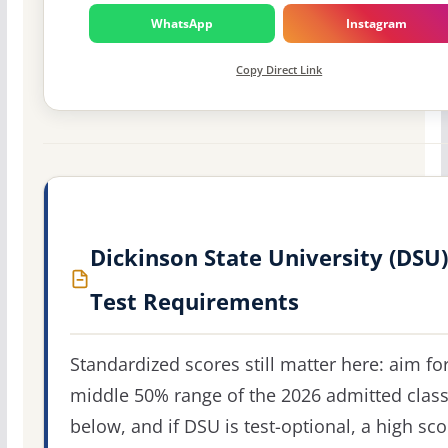
WhatsApp
Instagram
Copy Direct Link
Dickinson State University (DSU)
Test Requirements
Standardized scores still matter here: aim fo
middle 50% range of the 2026 admitted clas
below, and if DSU is test-optional, a high sco