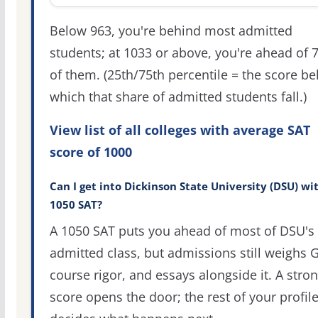
Below 963, you're behind most admitted
students; at 1033 or above, you're ahead of 
of them. (25th/75th percentile = the score b
which that share of admitted students fall.)
View list of all colleges with average SAT
score of 1000
Can I get into Dickinson State University (DSU) wi
1050 SAT?
A 1050 SAT puts you ahead of most of DSU's
admitted class, but admissions still weighs 
course rigor, and essays alongside it. A stro
score opens the door; the rest of your profil