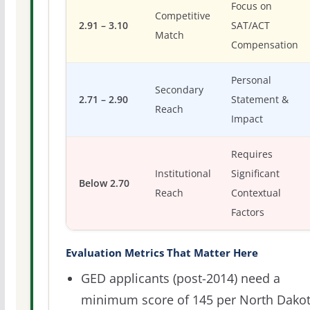
Focus on
Competitive
2.91 – 3.10
SAT/ACT
Match
Compensation
Personal
Secondary
2.71 – 2.90
Statement &
Reach
Impact
Requires
Institutional
Significant
Below 2.70
Reach
Contextual
Factors
Evaluation Metrics That Matter Here
GED applicants (post-2014) need a
minimum score of 145 per North Dako