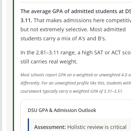
The average GPA of admitted students at DS
3.11.
That makes admissions here competitiv
but not extremely selective. Most admitted
students carry a mix of A's and B's.
In the 2.81–3.11 range, a high SAT or ACT sco
still carries real weight.
Most schools report GPA on a weighted or unweighted 4.0 s
differently. For an unweighted profile like this, students wit
coursework typically carry a weighted GPA of 3.31–3.51.
DSU GPA & Admission Outlook
Assessment:
Holistic review is critical