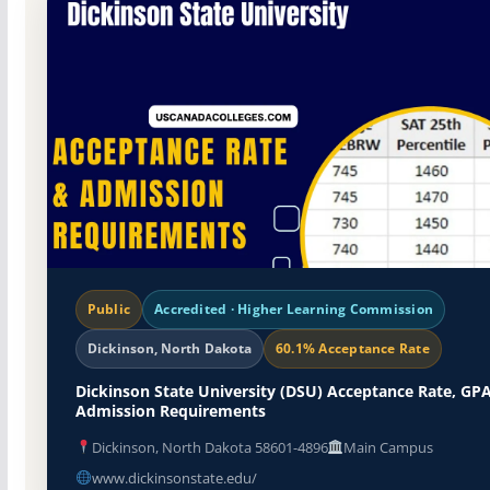
Public
Accredited · Higher Learning Commission
Dickinson, North Dakota
60.1% Acceptance Rate
Dickinson State University (DSU) Acceptance Rate, GPA
Admission Requirements
Dickinson, North Dakota 58601-4896
Main Campus
www.dickinsonstate.edu/