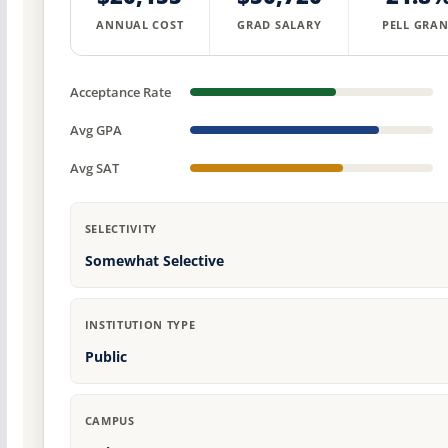
ANNUAL COST
GRAD SALARY
PELL GRAN
Acceptance Rate
Avg GPA
Avg SAT
SELECTIVITY
Somewhat Selective
INSTITUTION TYPE
Public
CAMPUS