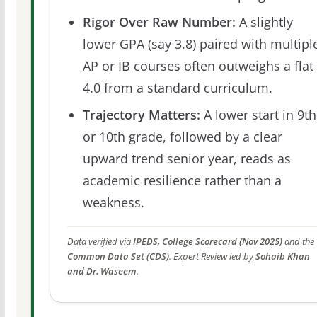
Rigor Over Raw Number:
A slightly
lower GPA (say 3.8) paired with multipl
AP or IB courses often outweighs a flat
4.0 from a standard curriculum.
Trajectory Matters:
A lower start in 9th
or 10th grade, followed by a clear
upward trend senior year, reads as
academic resilience rather than a
weakness.
Data verified via
IPEDS, College Scorecard (Nov 2025)
and the
Common Data Set (CDS)
. Expert Review led by
Sohaib Khan
and Dr. Waseem
.