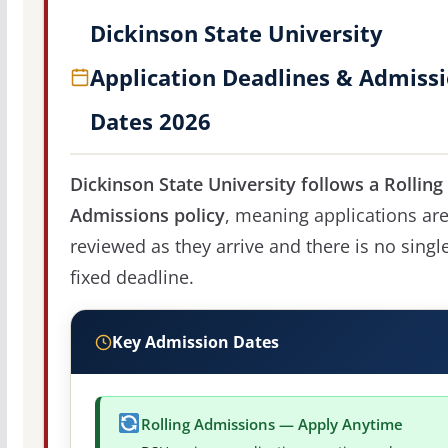
Dickinson State University
Application Deadlines & Admiss
Dates 2026
Dickinson State University follows a Rolling
Admissions policy
, meaning applications ar
reviewed as they arrive and there is no singl
fixed deadline.
Key Admission Dates
Rolling Admissions — Apply Anytime