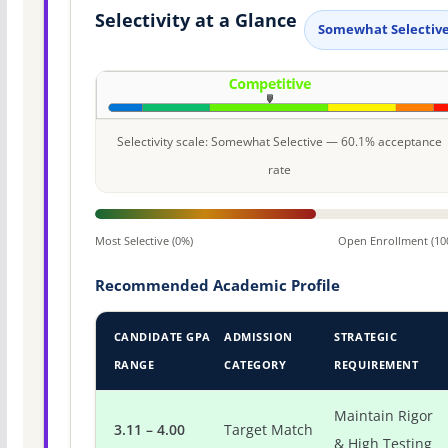
Selectivity at a Glance
Somewhat Selectiv
Selectivity scale: Somewhat Selective — 60.1% acceptance
rate
Most Selective (0%)
Open Enrollment (10
Recommended Academic Profile
CANDIDATE GPA
ADMISSION
STRATEGIC
RANGE
CATEGORY
REQUIREMENT
Maintain Rigor
3.11 – 4.00
Target Match
& High Testing