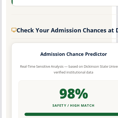
Check Your Admission Chances at 
Admission Chance Predictor
Real-Time Sensitive Analysis — based on Dickinson State Univer
verified institutional data
98%
SAFETY / HIGH MATCH