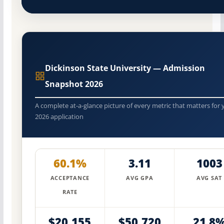
Dickinson State University — Admission
Snapshot 2026
A complete at-a-glance picture of every metric that matters for 
2026 application
60.1%
3.11
1003
ACCEPTANCE
AVG GPA
AVG SAT
RATE
$20,155
$50,720
21.8