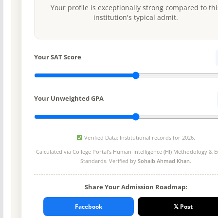
Your profile is exceptionally strong compared to thi
institution's typical admit.
Your SAT Score
Your Unweighted GPA
Verified Data: Institutional records for 2026.
Calculated via College Portal's
Human-Intelligence (HI) Methodology
& Ed
Standards. Verified by
Sohaib Ahmad Khan
.
Share Your Admission Roadmap:
Facebook
𝕏 Post