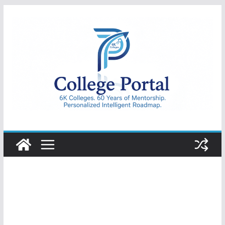
Skip
to
content
College
Portal