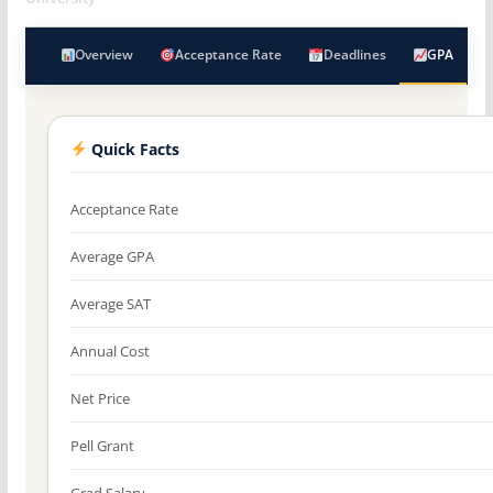
Overview
Acceptance Rate
Deadlines
GPA
Quick Facts
Acceptance Rate
Average GPA
Average SAT
Annual Cost
Net Price
Pell Grant
Grad Salary