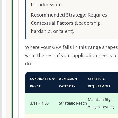
for admission.
Recommended Strategy:
Requires
Contextual Factors
(Leadership,
hardship, or talent).
Where your GPA falls in this range shapes
what the rest of your application needs to
do:
CANDIDATE GPA
ADMISSION
STRATEGIC
RANGE
CATEGORY
REQUIREMENT
Maintain Rigor
3.11 – 4.00
Strategic Reach
& High Testing