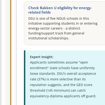
Check Bakken U eligibility for energy-
related fields
DSU is one of five NDUS schools in this
initiative supporting students in or entering
energy-sector careers - a distinct
funding/support track from general
institutional scholarships.
Expert Insight:
Applicants sometimes assume "open
enrollment" state schools have uniformly
loose standards. DSU's overall acceptance
rate (37%) is more selective than its
reputation suggests, and the GED score
threshold (145 minimum) can catch
equivalency-diploma applicants off guard.