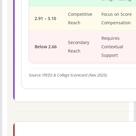
Competitive
Focus on Score
2.91 – 3.10
Reach
Compensation
Requires
Secondary
Below 2.66
Contextual
Reach
Support
Source: IPEDS & College Scorecard (Nov 2025).