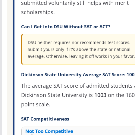
submitted voluntarily still helps with merit
scholarships.
Can I Get Into DSU Without SAT or ACT?
DSU neither requires nor recommends test scores.
Submit yours only if it's above the state or national
average. Otherwise, leaving it off works in your favor.
Dickinson State University Average SAT Score: 100
The average SAT score of admitted students 
Dickinson State University is
1003
on the 160
point scale.
SAT Competitiveness