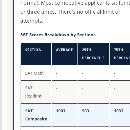
normal. Most competitive applicants sit for i
or three times. There's no official limit on
attempts.
SAT Scores Breakdown by Sections
SECTION
AVERAGE
25TH
75TH
PERCENTILE
PERCENT
SAT score percentiles for Dickinson State University
SAT Math
-
-
-
SAT
-
-
-
Reading
SAT
1003
963
1033
Composite