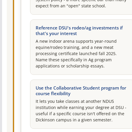
expect from an "open" state school.
Reference DSU's rodeo/ag investments if
that's your interest
A new indoor arena supports year-round
equine/rodeo training, and a new meat
processing certificate launched fall 2025.
Name these specifically in Ag program
applications or scholarship essays.
Use the Collaborative Student program for
course flexibility
It lets you take classes at another NDUS
institution while earning your degree at DSU -
useful if a specific course isn't offered on the
Dickinson campus in a given semester.