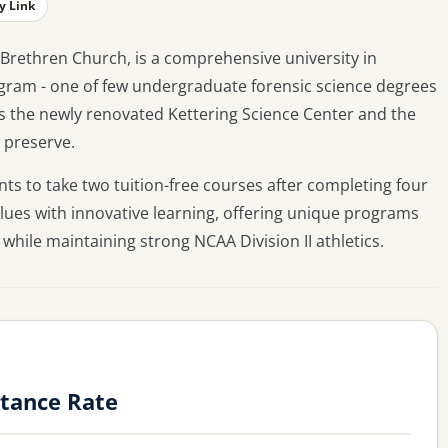
y Link
 Brethren Church, is a comprehensive university in
ogram - one of few undergraduate forensic science degrees
s the newly renovated Kettering Science Center and the
 preserve.
ts to take two tuition-free courses after completing four
alues with innovative learning, offering unique programs
hile maintaining strong NCAA Division II athletics.
ptance Rate