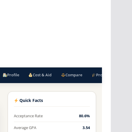
Profile
Cost & Aid
Compare
Programs
F
Quick Facts
Acceptance Rate
80.6%
Average GPA
3.54