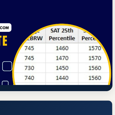
rning Commission
Ashland, Ohio
80.6% Acceptance Rate
ollege) Acceptance Rate, GPA, and
www.ashland.edu/