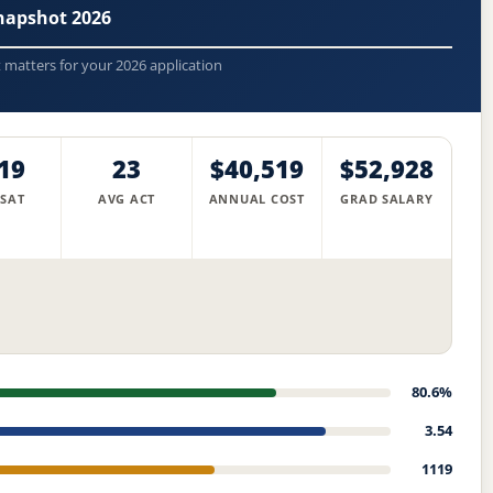
napshot 2026
t matters for your 2026 application
19
23
$40,519
$52,928
 SAT
AVG ACT
ANNUAL COST
GRAD SALARY
80.6%
3.54
1119