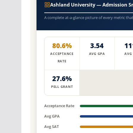
Ashland University — Admission S
A complete at-a-glance picture of every metric tha
80.6%
3.54
11
ACCEPTANCE
AVG GPA
AVG
RATE
27.6%
PELL GRANT
Acceptance Rate
Avg GPA
Avg SAT