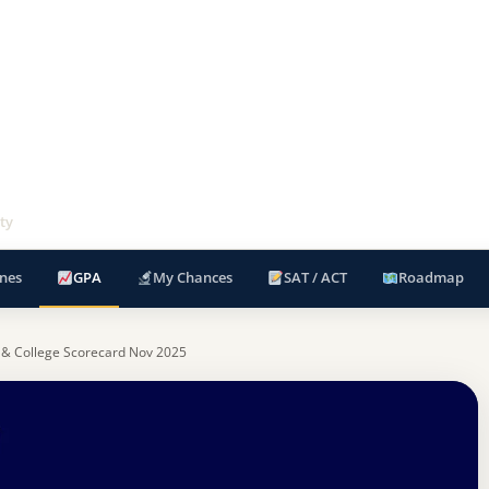
ty
nes
GPA
My Chances
SAT / ACT
Roadmap
 & College Scorecard Nov 2025