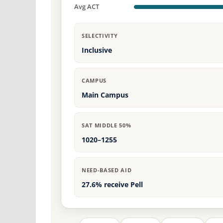
Avg ACT
SELECTIVITY
Inclusive
CAMPUS
Main Campus
SAT MIDDLE 50%
1020–1255
NEED-BASED AID
27.6% receive Pell