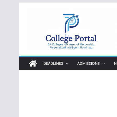
Skip
to
content
College
Portal
DEADLINES
ADMISSIONS
N