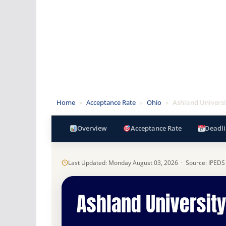
Home
»
Acceptance Rate
»
Ohio
»
Ashland Universi
Overview
Acceptance Rate
Deadli
Last Updated: Monday August 03, 2026 · Source: IPEDS