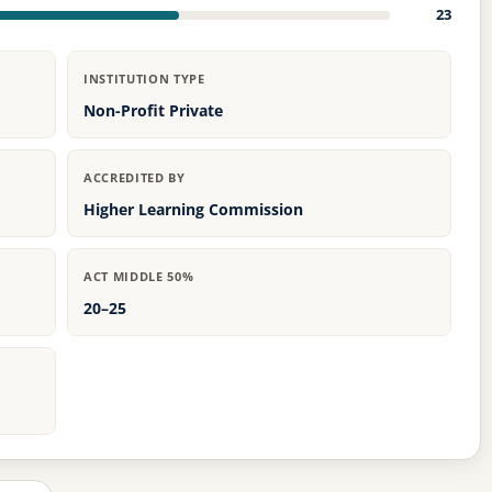
23
INSTITUTION TYPE
Non-Profit Private
ACCREDITED BY
Higher Learning Commission
ACT MIDDLE 50%
20–25