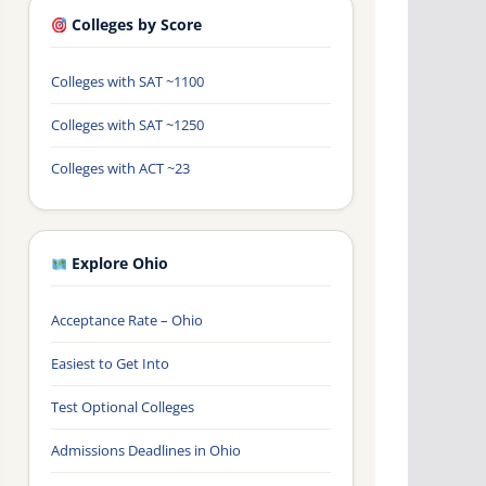
Colleges by Score
Colleges with SAT ~1100
Colleges with SAT ~1250
Colleges with ACT ~23
Explore Ohio
Acceptance Rate – Ohio
Easiest to Get Into
Test Optional Colleges
Admissions Deadlines in Ohio