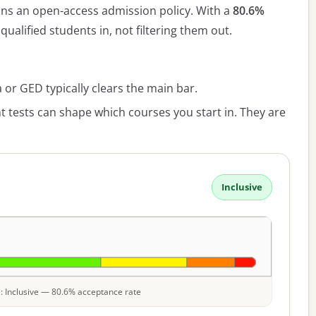
ns an open-access admission policy. With a
80.6%
qualified students in, not filtering them out.
or GED typically clears the main bar.
 tests can shape which courses you start in. They are
Inclusive
le: Inclusive — 80.6% acceptance rate