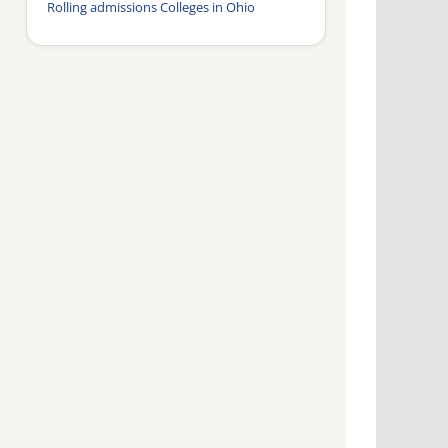
Rolling admissions Colleges in Ohio