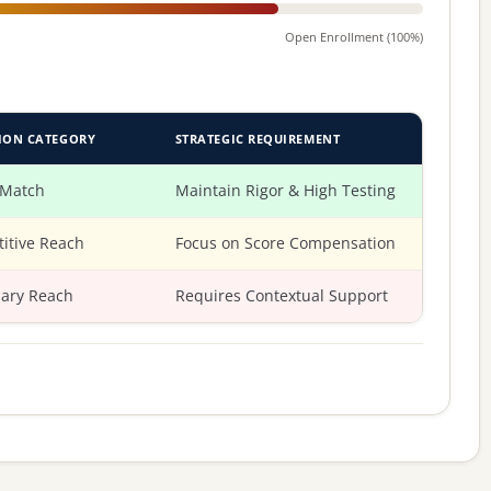
Open Enrollment (100%)
ION CATEGORY
STRATEGIC REQUIREMENT
 Match
Maintain Rigor & High Testing
itive Reach
Focus on Score Compensation
ary Reach
Requires Contextual Support