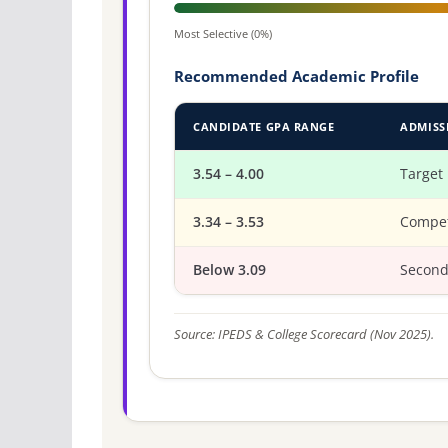
Most Selective (0%)
Recommended Academic Profile
CANDIDATE GPA RANGE
ADMISS
3.54 – 4.00
Target
3.34 – 3.53
Compet
Below 3.09
Second
Source: IPEDS & College Scorecard (Nov 2025).