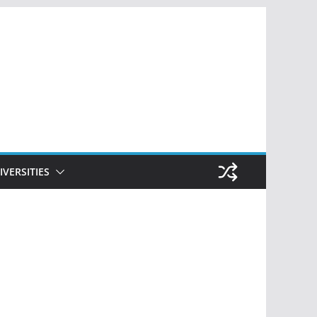
IVERSITIES