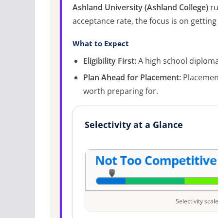
Ashland University (Ashland College)
ru
acceptance rate, the focus is on getting 
What to Expect
Eligibility First:
A high school diploma 
Plan Ahead for Placement:
Placement
worth preparing for.
Selectivity at a Glance
Selectivity sca