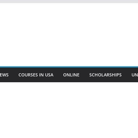
EWS
COURSES IN USA
ONLINE
SCHOLARSHIPS
UN