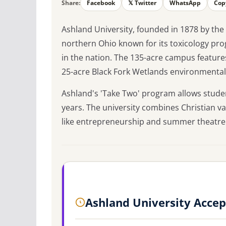
Share:
Facebook
𝕏 Twitter
WhatsApp
Cop
Ashland University, founded in 1878 by the
northern Ohio known for its toxicology pr
in the nation. The 135-acre campus feature
25-acre Black Fork Wetlands environmental
Ashland's 'Take Two' program allows studen
years. The university combines Christian v
like entrepreneurship and summer theatre w
Ashland University Acce