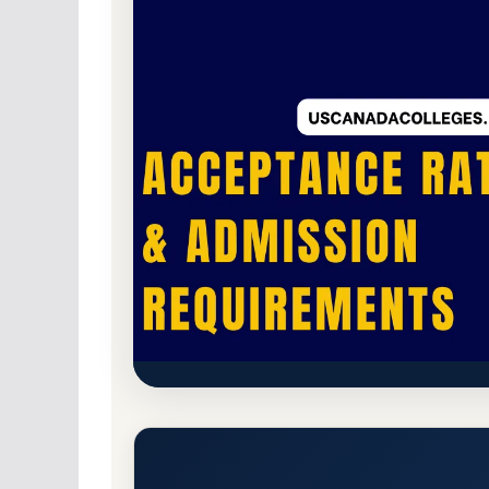
Non-Profit Private
Accredited · Higher Lea
Ashland University (Ashland C
Admission Requirements
Ashland, Ohio 44805
Main Campus
https://