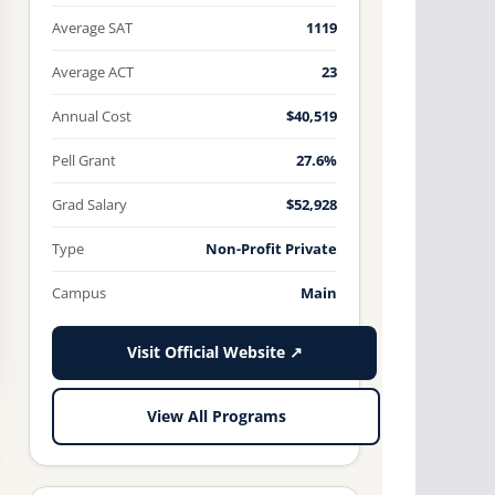
Average SAT
1119
Average ACT
23
Annual Cost
$40,519
Pell Grant
27.6%
Grad Salary
$52,928
Type
Non-Profit Private
Campus
Main
Visit Official Website ↗
View All Programs