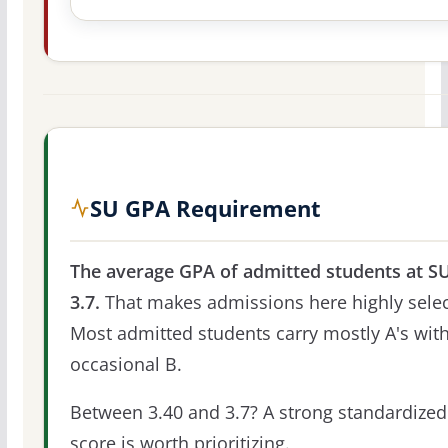
SU GPA Requirement
The average GPA of admitted students at SU
3.7.
That makes admissions here highly selec
Most admitted students carry mostly A's with
occasional B.
Between 3.40 and 3.7? A strong standardized
score is worth prioritizing.