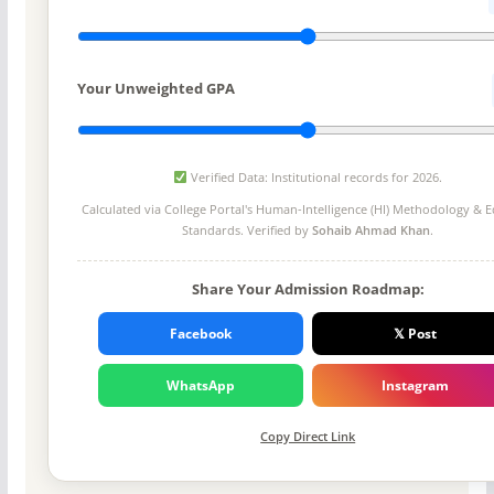
Your Unweighted GPA
Verified Data: Institutional records for 2026.
Calculated via College Portal's
Human-Intelligence (HI) Methodology
& Ed
Standards. Verified by
Sohaib Ahmad Khan
.
Share Your Admission Roadmap:
Facebook
𝕏 Post
WhatsApp
Instagram
Copy Direct Link