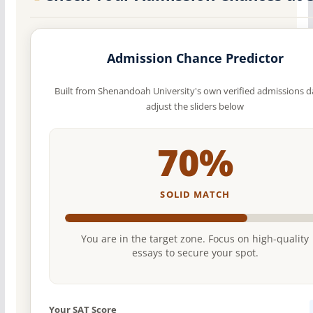
Admission Chance Predictor
Built from Shenandoah University's own verified admissions 
adjust the sliders below
70%
SOLID MATCH
You are in the target zone. Focus on high-quality
essays to secure your spot.
Your SAT Score