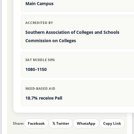
Main Campus
ACCREDITED BY
Southern Association of Colleges and Schools
Commission on Colleges
SAT MIDDLE 50%
1080–1150
NEED-BASED AID
18.7% receive Pell
Share:
Facebook
𝕏 Twitter
WhatsApp
Copy Link