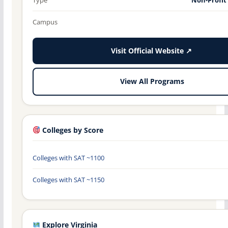
Campus
Visit Official Website ↗
View All Programs
Colleges by Score
Colleges with SAT ~1100
Colleges with SAT ~1150
Explore Virginia