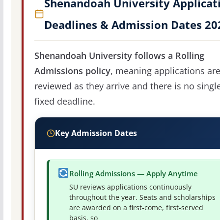
Shenandoah University Applicat
Deadlines & Admission Dates 20
Shenandoah University follows a Rolling
Admissions policy
, meaning applications ar
reviewed as they arrive and there is no singl
fixed deadline.
Key Admission Dates
Rolling Admissions — Apply Anytime
SU reviews applications continuously
throughout the year. Seats and scholarships
are awarded on a first-come, first-served
basis, so