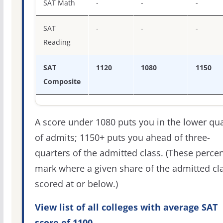
SAT Math
-
-
-
SAT
-
-
-
Reading
SAT
1120
1080
1150
Composite
A score under 1080 puts you in the lower qua
of admits; 1150+ puts you ahead of three-
quarters of the admitted class. (These percen
mark where a given share of the admitted cl
scored at or below.)
View list of all colleges with average SAT
score of 1100