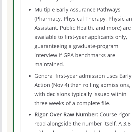
Multiple Early Assurance Pathways
(Pharmacy, Physical Therapy, Physician
Assistant, Public Health, and more) are
available to first-year applicants only,
guaranteeing a graduate-program
interview if GPA benchmarks are
maintained.
General first-year admission uses Early
Action (Nov 4) then rolling admissions,
with decisions typically issued within
three weeks of a complete file.
Rigor Over Raw Number:
Course rigor 
read alongside the number itself. A 3.8