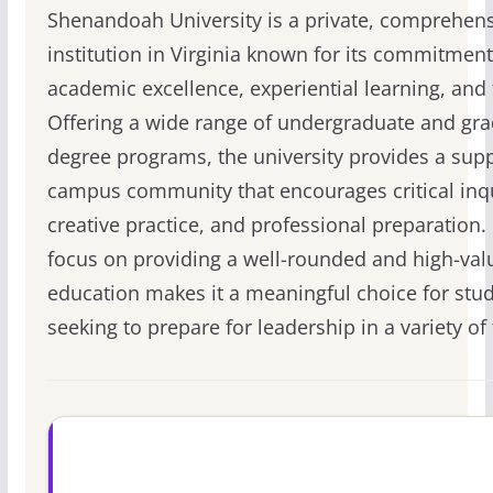
Shenandoah University is a private, comprehen
institution in Virginia known for its commitment
academic excellence, experiential learning, and 
Offering a wide range of undergraduate and gr
degree programs, the university provides a supp
campus community that encourages critical inqu
creative practice, and professional preparation. 
focus on providing a well-rounded and high-val
education makes it a meaningful choice for stu
seeking to prepare for leadership in a variety of 