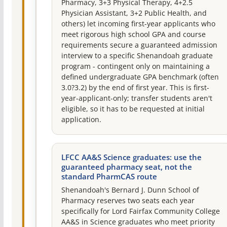
Pharmacy, 3+3 Physical Therapy, 4+2.5
Physician Assistant, 3+2 Public Health, and
others) let incoming first-year applicants who
meet rigorous high school GPA and course
requirements secure a guaranteed admission
interview to a specific Shenandoah graduate
program - contingent only on maintaining a
defined undergraduate GPA benchmark (often
3.0?3.2) by the end of first year. This is first-
year-applicant-only; transfer students aren't
eligible, so it has to be requested at initial
application.
LFCC AA&S Science graduates: use the
guaranteed pharmacy seat, not the
standard PharmCAS route
Shenandoah's Bernard J. Dunn School of
Pharmacy reserves two seats each year
specifically for Lord Fairfax Community College
AA&S in Science graduates who meet priority