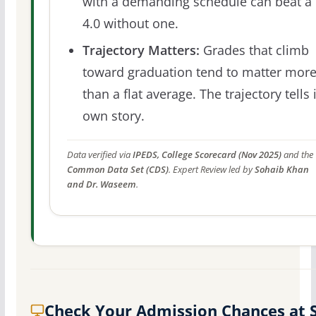
with a demanding schedule can beat a
4.0 without one.
Trajectory Matters:
Grades that climb
toward graduation tend to matter mor
than a flat average. The trajectory tells 
own story.
Data verified via
IPEDS, College Scorecard (Nov 2025)
and the
Common Data Set (CDS)
. Expert Review led by
Sohaib Khan
and Dr. Waseem
.
Check Your Admission Chances at 