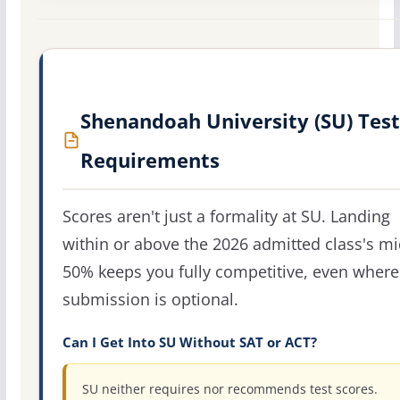
Shenandoah University (SU) Test
Requirements
Scores aren't just a formality at SU. Landing
within or above the 2026 admitted class's m
50% keeps you fully competitive, even where
submission is optional.
Can I Get Into SU Without SAT or ACT?
SU neither requires nor recommends test scores.