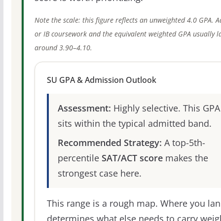
Note the scale: this figure reflects an unweighted 4.0 GPA. 
or IB coursework and the equivalent weighted GPA usually l
around 3.90–4.10.
SU GPA & Admission Outlook
Assessment:
Highly selective. This GPA
sits within the typical admitted band.
Recommended Strategy:
A top-5th-
percentile
SAT/ACT score
makes the
strongest case here.
This range is a rough map. Where you la
determines what else needs to carry weig