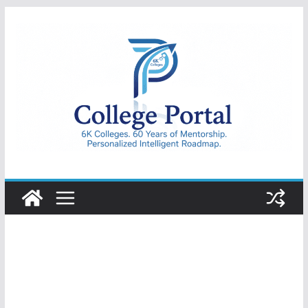
Skip
to
content
College
Portal