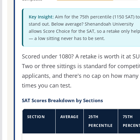
Key Insight:
Aim for the 75th percentile (1150 SAT) to
stand out. Below average? Shenandoah University
allows Score Choice for the SAT, so a retake only hel
— a low sitting never has to be sent.
Scored under 1080? A retake is worth it at SU
Two or three sittings is standard for competi
applicants, and there's no cap on how many
times you can test.
SAT Scores Breakdown by Sections
SECTION
AVERAGE
25TH
75TH
PERCENTILE
PERCENT
SAT score percentiles for Shenandoah University