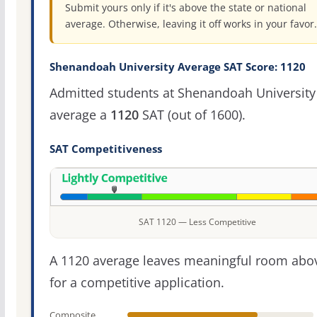
Submit yours only if it's above the state or national
average. Otherwise, leaving it off works in your favor.
Shenandoah University Average SAT Score: 1120
Admitted students at Shenandoah University
average a
1120
SAT (out of 1600).
SAT Competitiveness
SAT 1120 — Less Competitive
A 1120 average leaves meaningful room abov
for a competitive application.
Composite