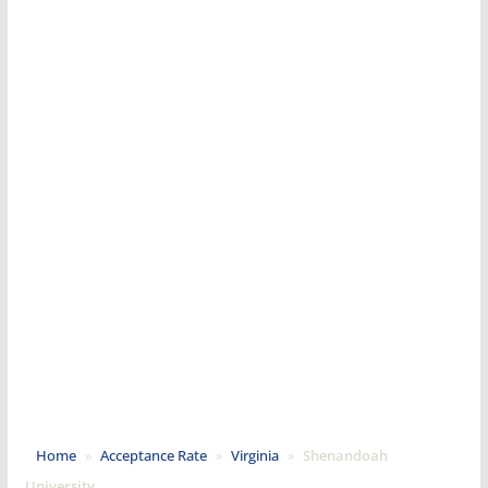
Home
»
Acceptance Rate
»
Virginia
»
Shenandoah
University