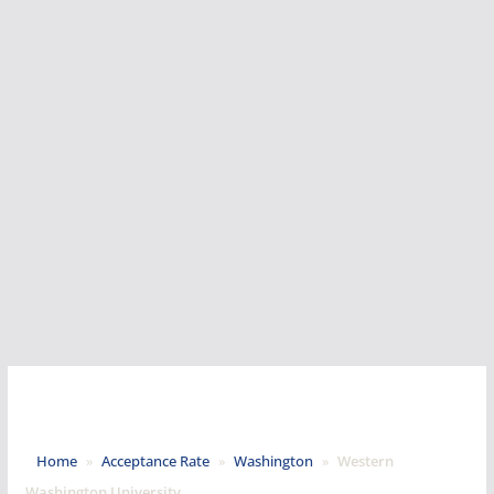
Home
»
Acceptance Rate
»
Washington
»
Western
Washington University