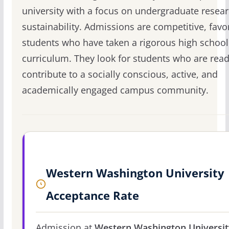
university with a focus on undergraduate resea
sustainability. Admissions are competitive, favo
students who have taken a rigorous high school
curriculum. They look for students who are read
contribute to a socially conscious, active, and
academically engaged campus community.
Western Washington University
Acceptance Rate
Admission at
Western Washington Universit