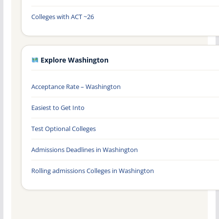
Colleges with ACT ~26
Explore Washington
Acceptance Rate – Washington
Easiest to Get Into
Test Optional Colleges
Admissions Deadlines in Washington
Rolling admissions Colleges in Washington