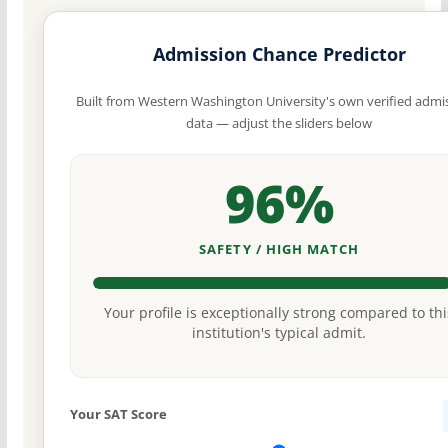
Admission Chance Predictor
Built from Western Washington University's own verified admi
data — adjust the sliders below
96%
SAFETY / HIGH MATCH
Your profile is exceptionally strong compared to thi
institution's typical admit.
Your SAT Score