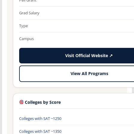
Grad Salary
Type
Campus
Visit Official Website ↗
View All Programs
Colleges by Score
Colleges with SAT ~1250
Colleges with SAT ~1350