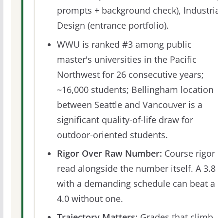
prompts + background check), Industri
Design (entrance portfolio).
WWU is ranked #3 among public
master's universities in the Pacific
Northwest for 26 consecutive years;
~16,000 students; Bellingham location
between Seattle and Vancouver is a
significant quality-of-life draw for
outdoor-oriented students.
Rigor Over Raw Number:
Course rigor 
read alongside the number itself. A 3.8
with a demanding schedule can beat a
4.0 without one.
Trajectory Matters:
Grades that climb