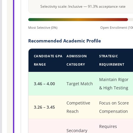
Selectivity scale: Inclusive — 91.3% acceptance rate
Most Selective (0%)
Open Enrollment (10
Recommended Academic Profile
CANDIDATE GPA
ADMISSION
STRATEGIC
RANGE
CATEGORY
REQUIREMENT
Maintain Rigor
3.46 – 4.00
Target Match
& High Testing
Competitive
Focus on Score
3.26 – 3.45
Reach
Compensation
Requires
Secondary