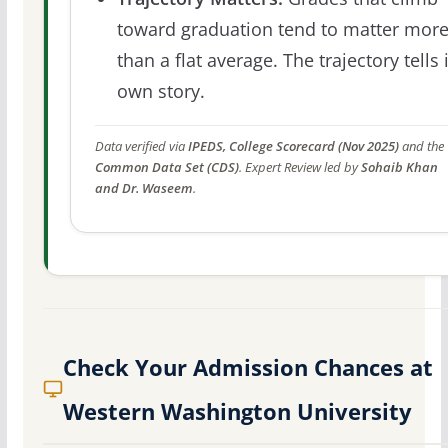
toward graduation tend to matter mor
than a flat average. The trajectory tells 
own story.
Data verified via
IPEDS, College Scorecard (Nov 2025)
and the
Common Data Set (CDS)
. Expert Review led by
Sohaib Khan
and Dr. Waseem
.
Check Your Admission Chances at
Western Washington University