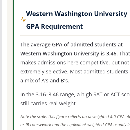
Western Washington University
GPA Requirement
The average GPA of admitted students at
Western Washington University is 3.46.
That
makes admissions here competitive, but not
extremely selective. Most admitted students 
a mix of A's and B's.
In the 3.16–3.46 range, a high SAT or ACT sco
still carries real weight.
Note the scale: this figure reflects an unweighted 4.0 GPA. 
or IB coursework and the equivalent weighted GPA usually l