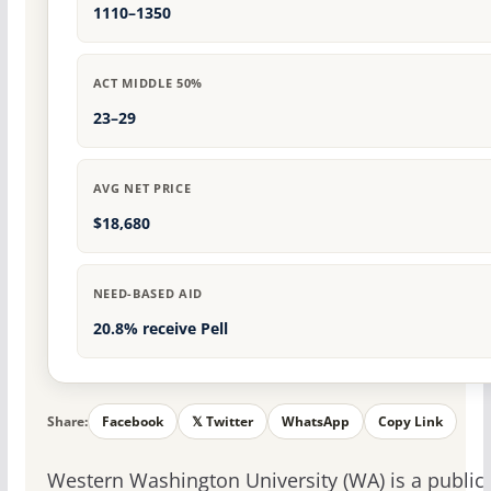
1110–1350
ACT MIDDLE 50%
23–29
AVG NET PRICE
$18,680
NEED-BASED AID
20.8% receive Pell
Share:
Facebook
𝕏 Twitter
WhatsApp
Copy Link
Western Washington University (WA) is a public