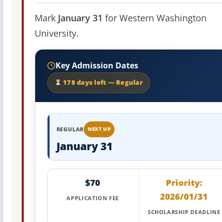
Mark
January 31
for Western Washington
University.
Key Admission Dates
178 days left — Regular
REGULAR
NEXT UP
January 31
$70
Priority:
2026/01/31
APPLICATION FEE
SCHOLARSHIP DEADLINE