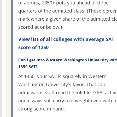
of admits; 1350+ puts you ahead of three-
quarters of the admitted class. (These percen
mark where a given share of the admitted cl
scored at or below.)
View list of all colleges with average SAT
score of 1250
Can I get into Western Washington University wit
1350 SAT?
At 1350, your SAT is squarely in Western
Washington University's favor. That said,
admissions staff read the full file. GPA, activi
and essays still carry real weight even with a
strong score in hand.