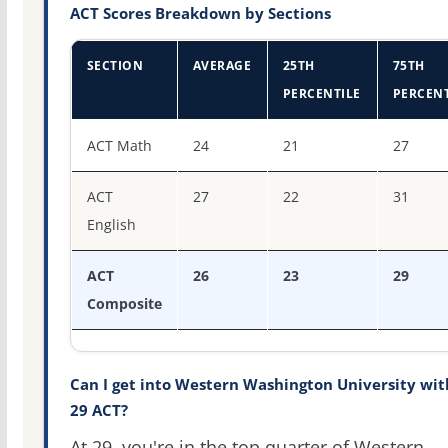
ACT Scores Breakdown by Sections
SECTION
AVERAGE
25TH
75TH
PERCENTILE
PERCENT
ACT score percentiles for Western Washington Universit
ACT Math
24
21
27
ACT
27
22
31
English
ACT
26
23
29
Composite
Can I get into Western Washington University wit
29 ACT?
At 29, you're in the top quarter of Western