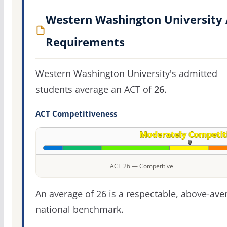
Western Washington University
Requirements
Western Washington University's admitted
students average an ACT of
26
.
ACT Competitiveness
ACT 26 — Competitive
An average of 26 is a respectable, above-ave
national benchmark.