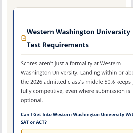
Western Washington University
Test Requirements
Scores aren't just a formality at Western
Washington University. Landing within or ab
the 2026 admitted class's middle 50% keeps
fully competitive, even where submission is
optional.
Can I Get Into Western Washington University Wi
SAT or ACT?