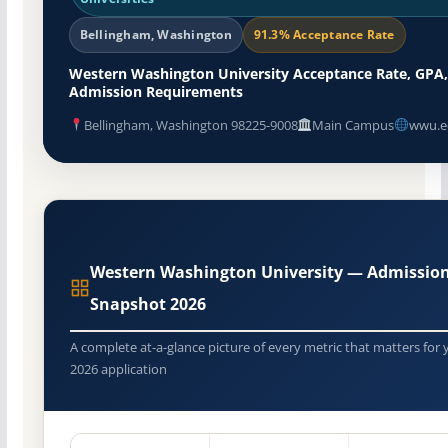
Bellingham, Washington
91.3% Acceptance Rate
Western Washington University Acceptance Rate, GPA,
Admission Requirements
Bellingham, Washington 98225-9008
Main Campus
wwu.e
Western Washington University — Admissio
Snapshot 2026
A complete at-a-glance picture of every metric that matters for 
2026 application