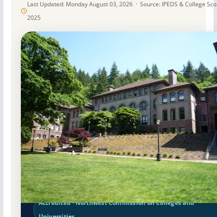
Last Updated: Monday August 03, 2026 · Source: IPEDS & College Sc
2025
Public
Accredited · Northwest Commission on Colleges and
Universities