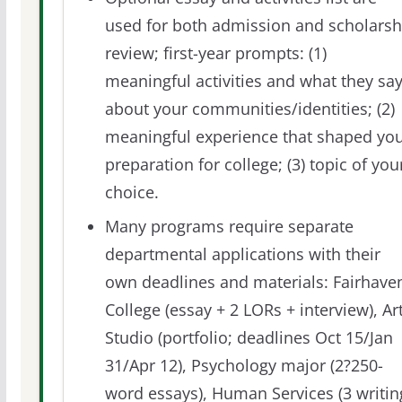
used for both admission and scholarsh
review; first-year prompts: (1)
meaningful activities and what they sa
about your communities/identities; (2)
meaningful experience that shaped yo
preparation for college; (3) topic of you
choice.
Many programs require separate
departmental applications with their
own deadlines and materials: Fairhave
College (essay + 2 LORs + interview), Ar
Studio (portfolio; deadlines Oct 15/Jan
31/Apr 12), Psychology major (2?250-
word essays), Human Services (3 writin