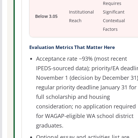
Requires
Institutional
Significant
Below 3.05
Reach
Contextual
Factors
Evaluation Metrics That Matter Here
Acceptance rate ~93% (most recent
IPEDS-sourced data); priority/EA deadli
November 1 (decision by December 31)
regular priority deadline January 31 for
full scholarship and housing
consideration; no application required
for WAGAP-eligible WA school district
graduates.
Optional essay and activities list are