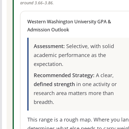
around 3.66–3.86.
Western Washington University GPA &
Admission Outlook
Assessment:
Selective, with solid
academic performance as the
expectation.
Recommended Strategy:
A clear,
defined strength
in one activity or
research area matters more than
breadth.
This range is a rough map. Where you la
determines what else needs to carry weig