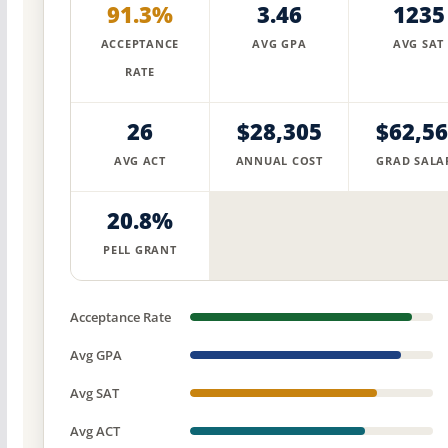
91.3%
3.46
1235
ACCEPTANCE
AVG GPA
AVG SAT
RATE
26
$28,305
$62,5
AVG ACT
ANNUAL COST
GRAD SALA
20.8%
PELL GRANT
Acceptance Rate
Avg GPA
Avg SAT
Avg ACT