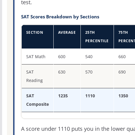
test.
SAT Scores Breakdown by Sections
SECTION
AVERAGE
25TH
75TH
PERCENTILE
PERCENT
SAT score percentiles for Western Washington Universit
SAT Math
600
540
660
SAT
630
570
690
Reading
SAT
1235
1110
1350
Composite
A score under 1110 puts you in the lower qua