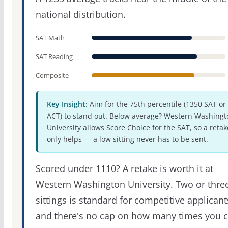
national distribution.
SAT Math
SAT Reading
Composite
Key Insight:
Aim for the 75th percentile (1350 SAT or
ACT) to stand out. Below average? Western Washingt
University allows Score Choice for the SAT, so a retak
only helps — a low sitting never has to be sent.
Scored under 1110? A retake is worth it at
Western Washington University. Two or thre
sittings is standard for competitive applicant
and there's no cap on how many times you 