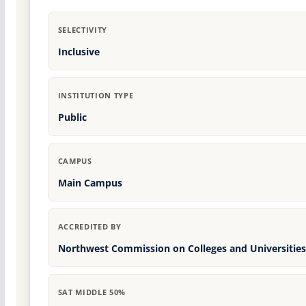
SELECTIVITY
Inclusive
INSTITUTION TYPE
Public
CAMPUS
Main Campus
ACCREDITED BY
Northwest Commission on Colleges and Universities
SAT MIDDLE 50%