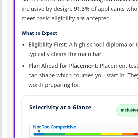
inclusive by design.
91.3%
of applicants who
meet basic eligibility are accepted.
What to Expect
Eligibility First:
A high school diploma or
typically clears the main bar.
Plan Ahead for Placement:
Placement tes
can shape which courses you start in. The
worth preparing for.
Selectivity at a Glance
Inclusiv