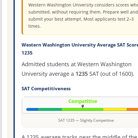
Western Washington University considers scores wh
submitted, without requiring them. Prepare well and
submit your best attempt. Most applicants test 2–3
times.
Western Washington University Average SAT Score
1235
Admitted students at Western Washington
University average a
1235
SAT (out of 1600).
SAT Competitiveness
SAT 1235 — Slightly Competitive
A 1235 average tracks near the middle of the