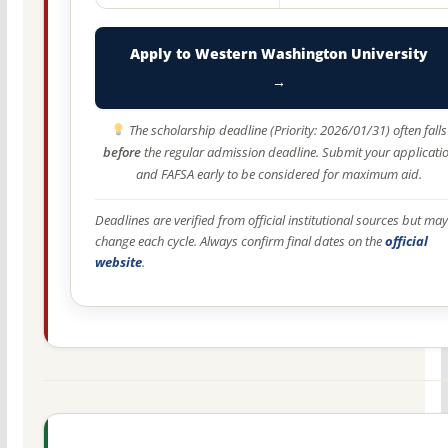
Apply to Western Washington University
→
The scholarship deadline (Priority: 2026/01/31) often falls
before
the regular admission deadline. Submit your applicati
and FAFSA early to be considered for maximum aid.
Deadlines are verified from official institutional sources but may
change each cycle. Always confirm final dates on the
official
website
.