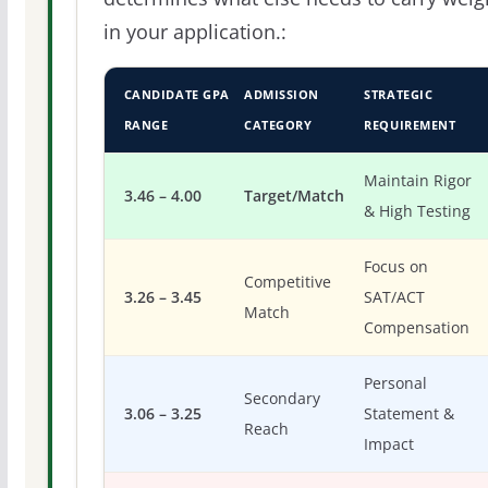
in your application.:
CANDIDATE GPA
ADMISSION
STRATEGIC
RANGE
CATEGORY
REQUIREMENT
Maintain Rigor
3.46 – 4.00
Target/Match
& High Testing
Focus on
Competitive
3.26 – 3.45
SAT/ACT
Match
Compensation
Personal
Secondary
3.06 – 3.25
Statement &
Reach
Impact