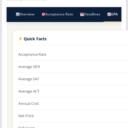
Overview
Acceptance Rate
Deadlines
GPA
Quick Facts
Acceptance Rate
Average GPA
Average SAT
Average ACT
Annual Cost
Net Price
Pell Grant