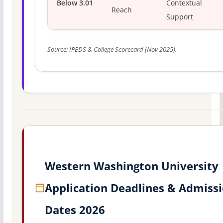
Below 3.01
Contextual
Reach
Support
Source: IPEDS & College Scorecard (Nov 2025).
Western Washington University
Application Deadlines & Admiss
Dates 2026