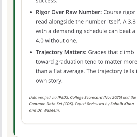
success.
Rigor Over Raw Number:
Course rigor 
read alongside the number itself. A 3.8
with a demanding schedule can beat a
4.0 without one.
Trajectory Matters:
Grades that climb
toward graduation tend to matter mor
than a flat average. The trajectory tells 
own story.
Data verified via
IPEDS, College Scorecard (Nov 2025)
and the
Common Data Set (CDS)
. Expert Review led by
Sohaib Khan
and Dr. Waseem
.