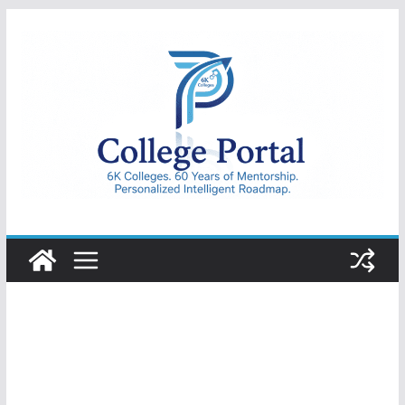
Skip
to
content
College
Portal