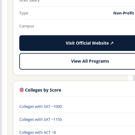
Type
Non-Profit
Campus
Visit Official Website ↗
View All Programs
Colleges by Score
Colleges with SAT ~1000
Colleges with SAT ~1150
Colleges with ACT ~8