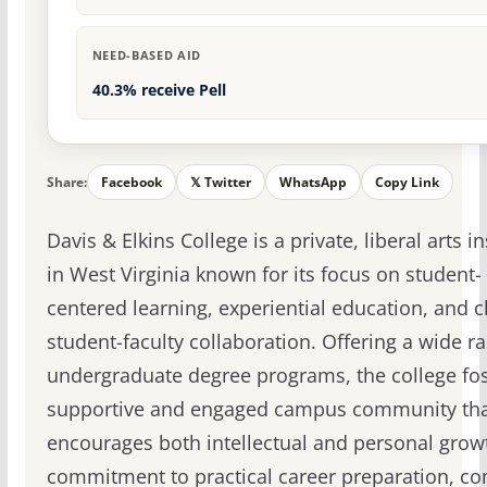
NEED-BASED AID
40.3% receive Pell
Share:
Facebook
𝕏 Twitter
WhatsApp
Copy Link
Davis & Elkins College is a private, liberal arts in
in West Virginia known for its focus on student-
centered learning, experiential education, and c
student-faculty collaboration. Offering a wide r
undergraduate degree programs, the college fos
supportive and engaged campus community th
encourages both intellectual and personal growt
commitment to practical career preparation, c