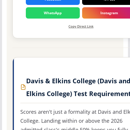
WhatsApp
Instagram
Copy Direct Link
Davis & Elkins College (Davis an
Elkins College) Test Requiremen
Scores aren't just a formality at Davis and El
College. Landing within or above the 2026
admitted class's middle 50% keeps you fully