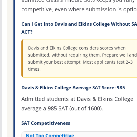
competitive, even where submission is optio
Can I Get Into Davis and Elkins College Without SA
ACT?
Davis and Elkins College considers scores when
submitted, without requiring them. Prepare well and
submit your best attempt. Most applicants test 2–3
times.
Davis & Elkins College Average SAT Score: 985
Admitted students at Davis & Elkins College
average a
985
SAT (out of 1600).
SAT Competitiveness