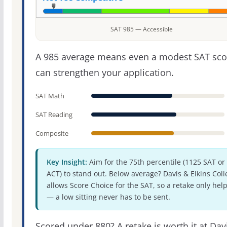
SAT 985 — Accessible
A 985 average means even a modest SAT sco
can strengthen your application.
SAT Math
SAT Reading
Composite
Key Insight:
Aim for the 75th percentile (1125 SAT or
ACT) to stand out. Below average? Davis & Elkins Coll
allows Score Choice for the SAT, so a retake only hel
— a low sitting never has to be sent.
Scored under 880? A retake is worth it at Dav