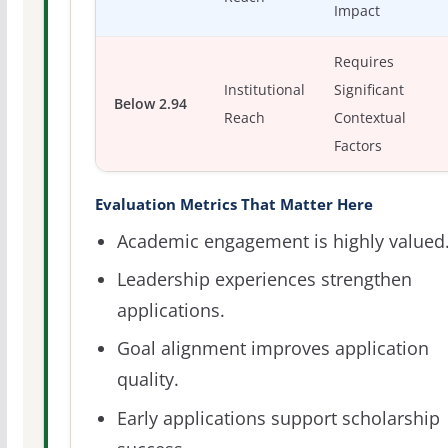
Impact
Requires
Institutional
Significant
Below 2.94
Reach
Contextual
Factors
Evaluation Metrics That Matter Here
Academic engagement is highly valued
Leadership experiences strengthen
applications.
Goal alignment improves application
quality.
Early applications support scholarship