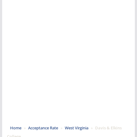
Home
»
Acceptance Rate
»
West Virginia
»
Davis & Elkins
College