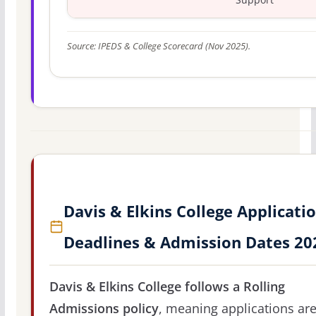
Source: IPEDS & College Scorecard (Nov 2025).
Davis & Elkins College Applicati
Deadlines & Admission Dates 20
Davis & Elkins College follows a Rolling
Admissions policy
, meaning applications ar