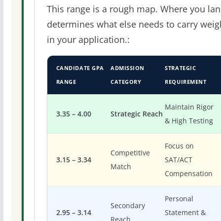
This range is a rough map. Where you la
determines what else needs to carry weig
in your application.:
CANDIDATE GPA
ADMISSION
STRATEGIC
RANGE
CATEGORY
REQUIREMENT
Maintain Rigor
3.35 – 4.00
Strategic Reach
& High Testing
Focus on
Competitive
3.15 – 3.34
SAT/ACT
Match
Compensation
Personal
Secondary
2.95 – 3.14
Statement &
Reach