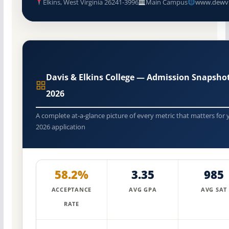
Elkins, West Virginia 26241-3996
Main Campus
www.dewv
Davis & Elkins College — Admission Snapsho
2026
A complete at-a-glance picture of every metric that matters for 
2026 application
58.2%
3.35
985
ACCEPTANCE
AVG GPA
AVG SAT
RATE