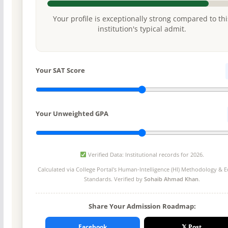
Your profile is exceptionally strong compared to thi
institution's typical admit.
Your SAT Score
Your Unweighted GPA
Verified Data: Institutional records for 2026.
Calculated via College Portal's
Human-Intelligence (HI) Methodology
& Ed
Standards. Verified by
Sohaib Ahmad Khan
.
Share Your Admission Roadmap:
Facebook
𝕏 Post