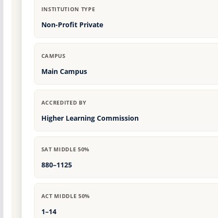
INSTITUTION TYPE
Non-Profit Private
CAMPUS
Main Campus
ACCREDITED BY
Higher Learning Commission
SAT MIDDLE 50%
880–1125
ACT MIDDLE 50%
1–14