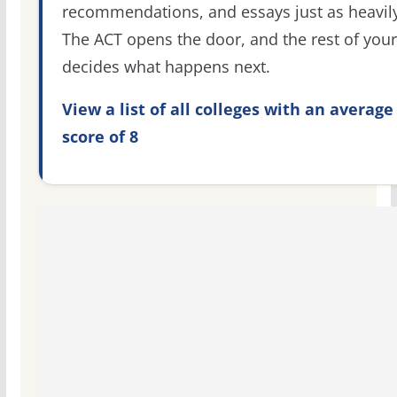
recommendations, and essays just as heavily
The ACT opens the door, and the rest of your 
decides what happens next.
View a list of all colleges with an average
score of 8