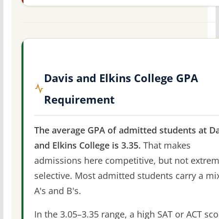
Davis and Elkins College GPA
Requirement
The average GPA of admitted students at Da
and Elkins College is 3.35.
That makes
admissions here competitive, but not extrem
selective. Most admitted students carry a mi
A's and B's.
In the 3.05–3.35 range, a high SAT or ACT sco