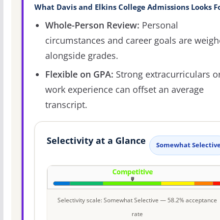
What Davis and Elkins College Admissions Looks F
Whole-Person Review:
Personal
circumstances and career goals are weig
alongside grades.
Flexible on GPA:
Strong extracurriculars o
work experience can offset an average
transcript.
Selectivity at a Glance
Somewhat Selectiv
Selectivity scale: Somewhat Selective — 58.2% acceptance
rate