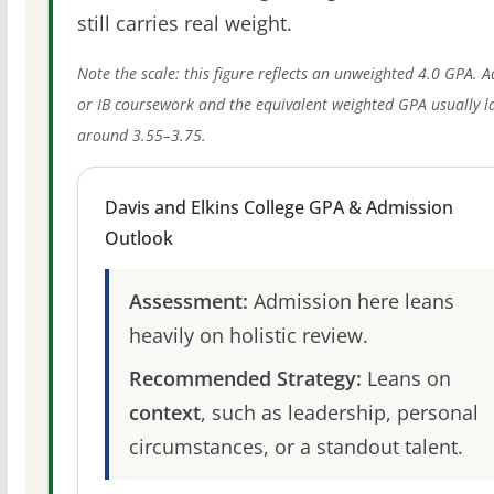
still carries real weight.
Note the scale: this figure reflects an unweighted 4.0 GPA. 
or IB coursework and the equivalent weighted GPA usually l
around 3.55–3.75.
Davis and Elkins College GPA & Admission
Outlook
Assessment:
Admission here leans
heavily on holistic review.
Recommended Strategy:
Leans on
context
, such as leadership, personal
circumstances, or a standout talent.