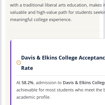
with a traditional liberal arts education, makes i
valuable and high-value path for students seeki
meaningful college experience.
Davis & Elkins College Acceptan
Rate
At
58.2%
, admission to
Davis & Elkins Colleg
achievable for most students who meet the 
academic profile.