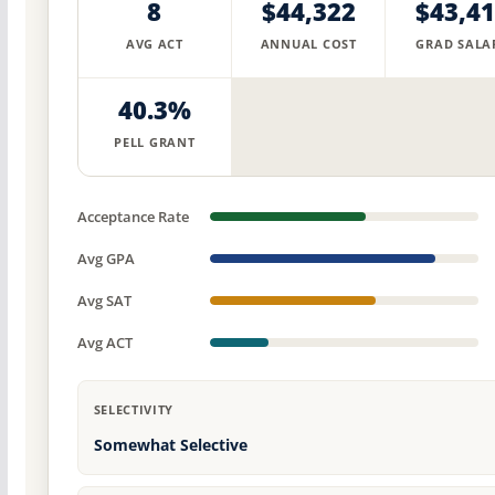
8
$44,322
$43,4
AVG ACT
ANNUAL COST
GRAD SALA
40.3%
PELL GRANT
Acceptance Rate
Avg GPA
Avg SAT
Avg ACT
SELECTIVITY
Somewhat Selective