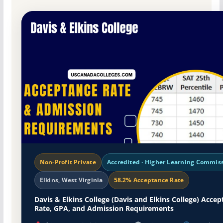
Non-Profit Private
Accredited · Higher Learning Commis
Elkins, West Virginia
58.2% Acceptance Rate
Davis & Elkins College (Davis and Elkins College) Acce
Rate, GPA, and Admission Requirements