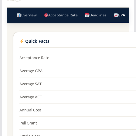
Overview
Acceptance Rate
Deadlines
GPA
Quick Facts
Acceptance Rate
Average GPA
Average SAT
Average ACT
Annual Cost
Pell Grant
Grad Salary