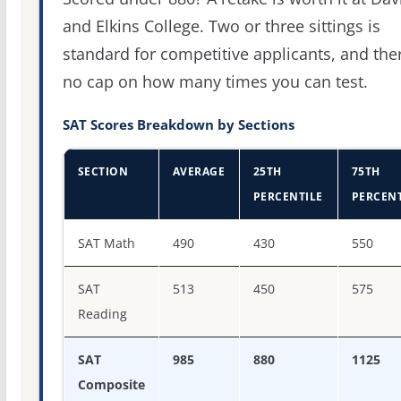
and Elkins College. Two or three sittings is
standard for competitive applicants, and the
no cap on how many times you can test.
SAT Scores Breakdown by Sections
SECTION
AVERAGE
25TH
75TH
PERCENTILE
PERCENT
SAT score percentiles for Davis & Elkins College
SAT Math
490
430
550
SAT
513
450
575
Reading
SAT
985
880
1125
Composite