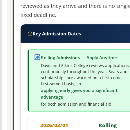
reviewed as they arrive and there is no singl
fixed deadline.
Key Admission Dates
Rolling Admissions — Apply Anytime
Davis and Elkins College reviews applications
continuously throughout the year. Seats and
scholarships are awarded on a first-come,
first-served basis, so
applying early gives you a significant
advantage
for both admission and financial aid.
2026/02/01
Rolling