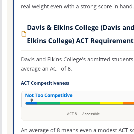
real weight even with a strong score in hand.
Davis & Elkins College (Davis an
Elkins College) ACT Requirement
Davis and Elkins College's admitted students
average an ACT of
8
.
ACT Competitiveness
ACT 8 — Accessible
An average of 8 means even a modest ACT s