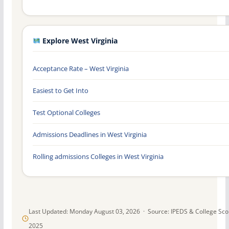
Explore West Virginia
Acceptance Rate – West Virginia
Easiest to Get Into
Test Optional Colleges
Admissions Deadlines in West Virginia
Rolling admissions Colleges in West Virginia
Last Updated: Monday August 03, 2026 · Source: IPEDS & College Sc
2025