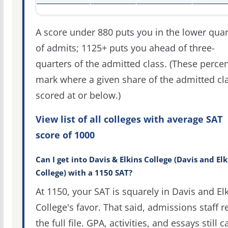
A score under 880 puts you in the lower quar
of admits; 1125+ puts you ahead of three-
quarters of the admitted class. (These percen
mark where a given share of the admitted cl
scored at or below.)
View list of all colleges with average SAT
score of 1000
Can I get into Davis & Elkins College (Davis and Elk
College) with a 1150 SAT?
At 1150, your SAT is squarely in Davis and El
College's favor. That said, admissions staff r
the full file. GPA, activities, and essays still c