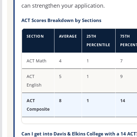
can strengthen your application.
ACT Scores Breakdown by Sections
SECTION
AVERAGE
25TH
75TH
PERCENTILE
PERCENT
ACT score percentiles for Davis & Elkins College
ACT Math
4
1
7
ACT
5
1
9
English
ACT
8
1
14
Composite
Can I get into Davis & Elkins College with a 14 ACT