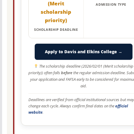
(Merit
ADMISSION TYPE
scholarship
priority)
SCHOLARSHIP DEADLINE
Apply to Davis and Elkins College →
The scholarship deadline (2026/02/01 (Merit scholarship
priority)) often falls
before
the regular admission deadline. Sub
your application and FAFSA early to be considered for maxim
aid.
Deadlines are verified from official institutional sources but may
change each cycle. Always confirm final dates on the
official
website
.