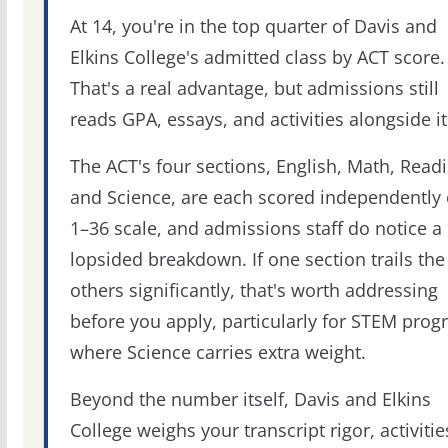
At 14, you're in the top quarter of Davis and
Elkins College's admitted class by ACT score.
That's a real advantage, but admissions still
reads GPA, essays, and activities alongside it
The ACT's four sections, English, Math, Readi
and Science, are each scored independently 
1–36 scale, and admissions staff do notice a
lopsided breakdown. If one section trails the
others significantly, that's worth addressing
before you apply, particularly for STEM pro
where Science carries extra weight.
Beyond the number itself, Davis and Elkins
College weighs your transcript rigor, activitie