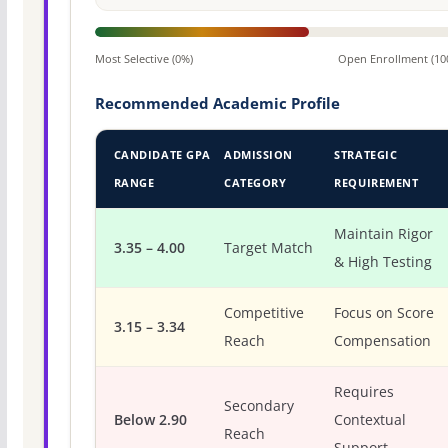
Most Selective (0%)
Open Enrollment (10
Recommended Academic Profile
CANDIDATE GPA
ADMISSION
STRATEGIC
RANGE
CATEGORY
REQUIREMENT
Maintain Rigor
3.35 – 4.00
Target Match
& High Testing
Competitive
Focus on Score
3.15 – 3.34
Reach
Compensation
Requires
Secondary
Below 2.90
Contextual
Reach
Support