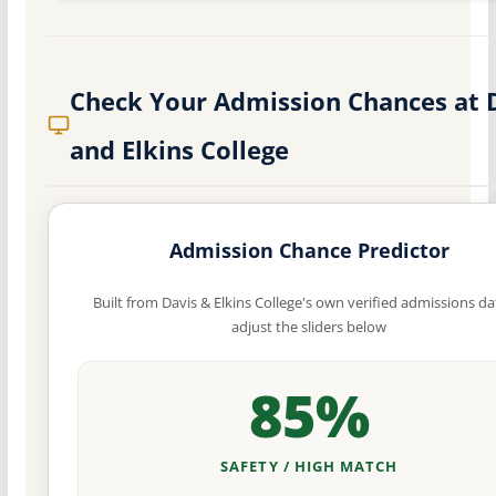
Check Your Admission Chances at 
and Elkins College
Admission Chance Predictor
Built from Davis & Elkins College's own verified admissions d
adjust the sliders below
85%
SAFETY / HIGH MATCH