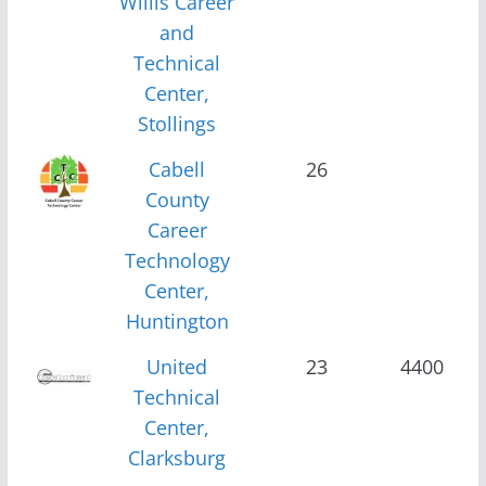
Willis Career
and
Technical
Center,
Stollings
Cabell
26
County
Career
Technology
Center,
Huntington
United
23
4400
Technical
Center,
Clarksburg