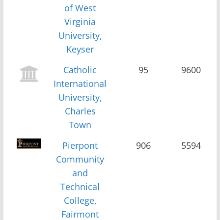
of West
Virginia
University,
Keyser
Catholic
95
9600
International
University,
Charles
Town
Pierpont
906
5594
Community
and
Technical
College,
Fairmont