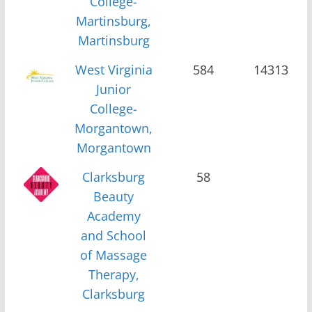
College-
Martinsburg,
Martinsburg
West Virginia
584
14313
Junior
College-
Morgantown,
Morgantown
Clarksburg
58
Beauty
Academy
and School
of Massage
Therapy,
Clarksburg