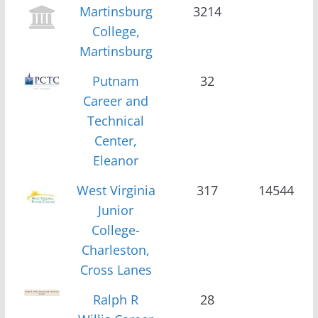
Martinsburg
3214
College,
Martinsburg
Putnam
32
Career and
Technical
Center,
Eleanor
West Virginia
317
14544
Junior
College-
Charleston,
Cross Lanes
Ralph R
28