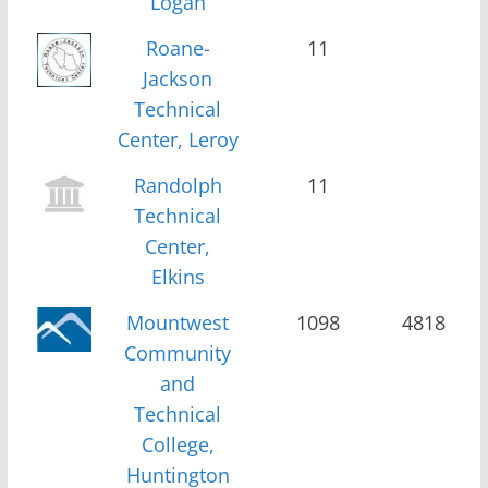
Logan
Roane-
11
Jackson
Technical
Center, Leroy
Randolph
11
Technical
Center,
Elkins
Mountwest
1098
4818
Community
and
Technical
College,
Huntington