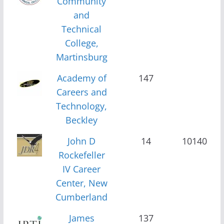
Community
and
Technical
College,
Martinsburg
Academy of
147
Careers and
Technology,
Beckley
John D
14
10140
Rockefeller
IV Career
Center, New
Cumberland
James
137