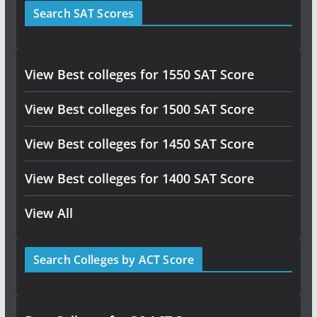
Search SAT Scores
View Best colleges for 1550 SAT Score
View Best colleges for 1500 SAT Score
View Best colleges for 1450 SAT Score
View Best colleges for 1400 SAT Score
View All
Search Colleges by ACT Score