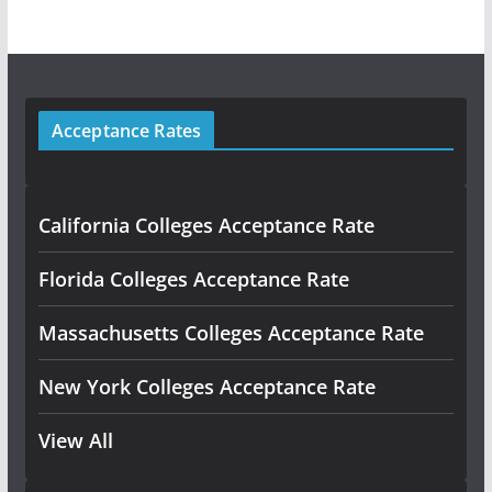
Acceptance Rates
California Colleges Acceptance Rate
Florida Colleges Acceptance Rate
Massachusetts Colleges Acceptance Rate
New York Colleges Acceptance Rate
View All