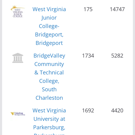
West Virginia
175
14747
Junior
College-
Bridgeport,
Bridgeport
BridgeValley
1734
5282
Community
& Technical
College,
South
Charleston
West Virginia
1692
4420
University at
Parkersburg,