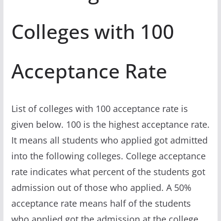
Colleges with 100
Acceptance Rate
List of colleges with 100 acceptance rate is
given below. 100 is the highest acceptance rate.
It means all students who applied got admitted
into the following colleges. College acceptance
rate indicates what percent of the students got
admission out of those who applied. A 50%
acceptance rate means half of the students
who applied got the admission at the college.