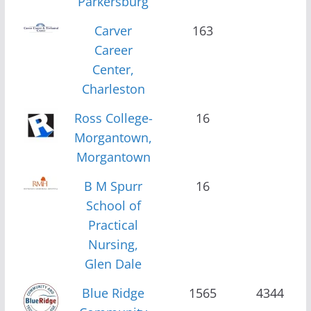
Parkersburg
Carver
163
Career
Center,
Charleston
Ross College-
16
Morgantown,
Morgantown
B M Spurr
16
School of
Practical
Nursing,
Glen Dale
Blue Ridge
1565
4344