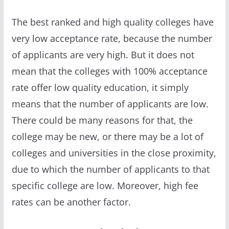
The best ranked and high quality colleges have
very low acceptance rate, because the number
of applicants are very high. But it does not
mean that the colleges with 100% acceptance
rate offer low quality education, it simply
means that the number of applicants are low.
There could be many reasons for that, the
college may be new, or there may be a lot of
colleges and universities in the close proximity,
due to which the number of applicants to that
specific college are low. Moreover, high fee
rates can be another factor.