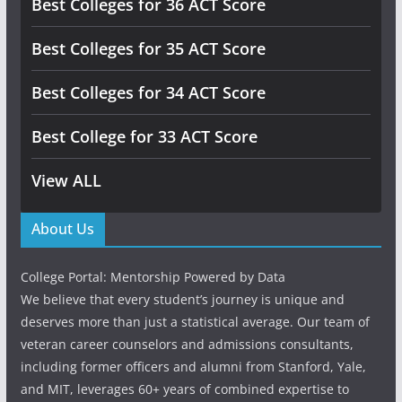
Best Colleges for 36 ACT Score
Best Colleges for 35 ACT Score
Best Colleges for 34 ACT Score
Best College for 33 ACT Score
View ALL
About Us
College Portal: Mentorship Powered by Data
We believe that every student’s journey is unique and
deserves more than just a statistical average. Our team of
veteran career counselors and admissions consultants,
including former officers and alumni from Stanford, Yale,
and MIT, leverages 60+ years of combined expertise to