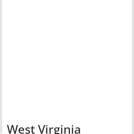
West Virginia