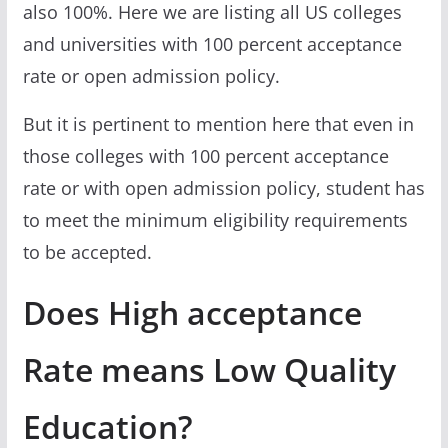
also 100%. Here we are listing all US colleges
and universities with 100 percent acceptance
rate or open admission policy.
But it is pertinent to mention here that even in
those colleges with 100 percent acceptance
rate or with open admission policy, student has
to meet the minimum eligibility requirements
to be accepted.
Does High acceptance
Rate means Low Quality
Education?