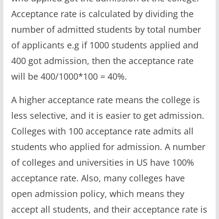
Acceptance rate is calculated by dividing the
number of admitted students by total number
of applicants e.g if 1000 students applied and
400 got admission, then the acceptance rate
will be 400/1000*100 = 40%.
A higher acceptance rate means the college is
less selective, and it is easier to get admission.
Colleges with 100 acceptance rate admits all
students who applied for admission. A number
of colleges and universities in US have 100%
acceptance rate. Also, many colleges have
open admission policy, which means they
accept all students, and their acceptance rate is