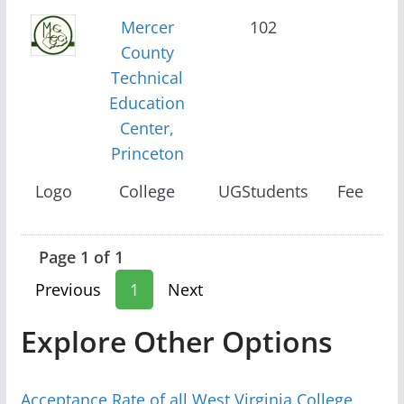
Mercer
102
County
Technical
Education
Center,
Princeton
Logo
College
UGStudents
Fee
Page 1 of 1
Previous
1
Next
Explore Other Options
Acceptance Rate of all West Virginia College