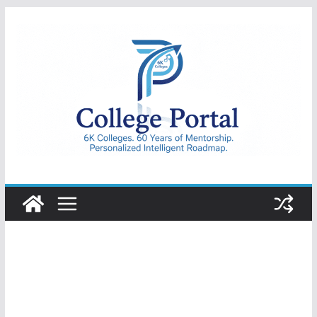
Skip
to
content
College
Portal