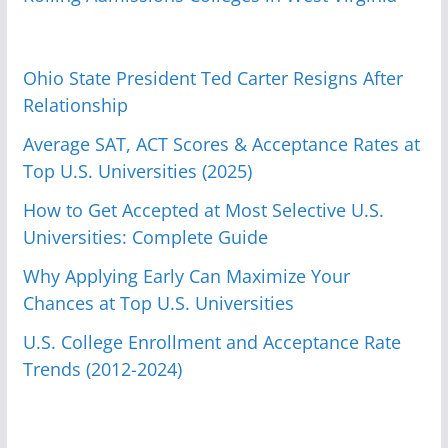
Ohio State President Ted Carter Resigns After
Relationship
Average SAT, ACT Scores & Acceptance Rates at
Top U.S. Universities (2025)
How to Get Accepted at Most Selective U.S.
Universities: Complete Guide
Why Applying Early Can Maximize Your
Chances at Top U.S. Universities
U.S. College Enrollment and Acceptance Rate
Trends (2012-2024)