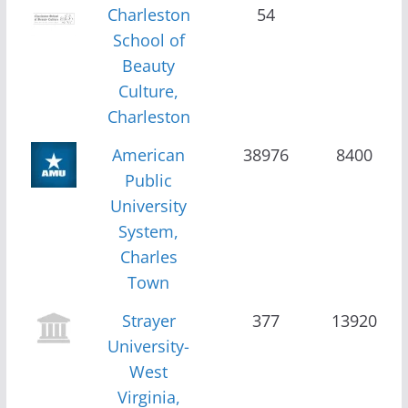
Charleston
54
School of
Beauty
Culture,
Charleston
American
38976
8400
Public
University
System,
Charles
Town
Strayer
377
13920
University-
West
Virginia,