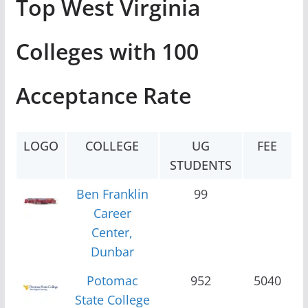
Top West Virginia
Colleges with 100
Acceptance Rate
LOGO
COLLEGE
UG
FEE
STUDENTS
Ben Franklin
99
Career
Center,
Dunbar
Potomac
952
5040
State College