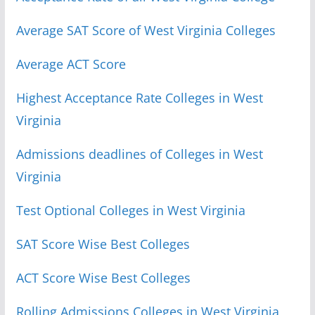
Average SAT Score of West Virginia Colleges
Average ACT Score
Highest Acceptance Rate Colleges in West
Virginia
Admissions deadlines of Colleges in West
Virginia
Test Optional Colleges in West Virginia
SAT Score Wise Best Colleges
ACT Score Wise Best Colleges
Rolling Admissions Colleges in West Virginia