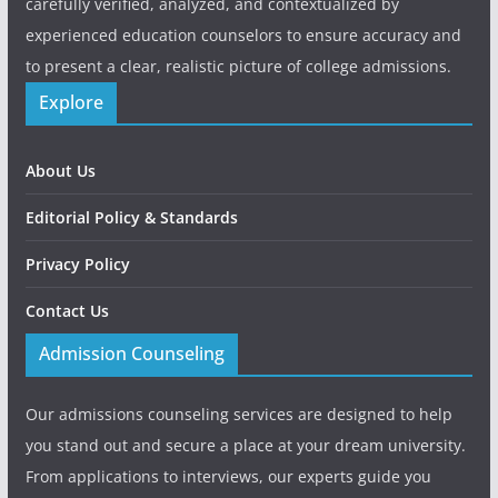
carefully verified, analyzed, and contextualized by
experienced education counselors to ensure accuracy and
to present a clear, realistic picture of college admissions.
Explore
About Us
Editorial Policy & Standards
Privacy Policy
Contact Us
Admission Counseling
Our admissions counseling services are designed to help
you stand out and secure a place at your dream university.
From applications to interviews, our experts guide you