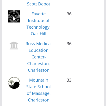
Scott Depot
Fayette
36
Institute of
Technology,
Oak Hill
Ross Medical
36
Education
Center-
Charleston,
Charleston
Mountain
33
State School
of Massage,
Charleston