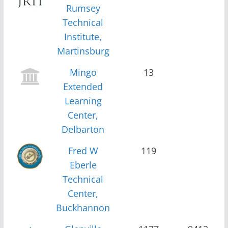
Rumsey
Technical
Institute,
Martinsburg
Mingo
13
Extended
Learning
Center,
Delbarton
Fred W
119
Eberle
Technical
Center,
Buckhannon