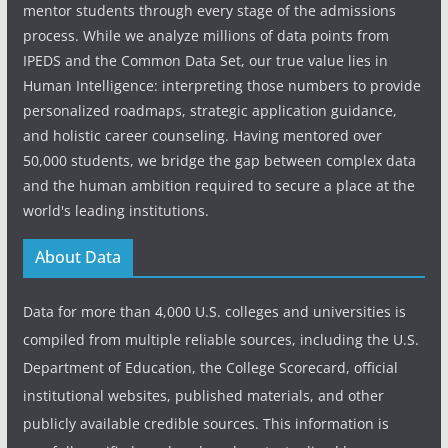
mentor students through every stage of the admissions
process. While we analyze millions of data points from
IPEDS and the Common Data Set, our true value lies in
Human Intelligence: interpreting those numbers to provide
personalized roadmaps, strategic application guidance,
and holistic career counseling. Having mentored over
50,000 students, we bridge the gap between complex data
and the human ambition required to secure a place at the
world's leading institutions.
About Data
Data for more than 4,000 U.S. colleges and universities is
compiled from multiple reliable sources, including the U.S.
Department of Education, the College Scorecard, official
institutional websites, published materials, and other
publicly available credible sources. This information is