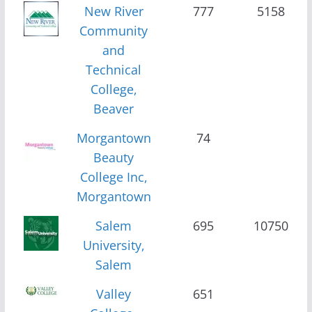
New River
777
5158
Community
and
Technical
College,
Beaver
Morgantown
74
Beauty
College Inc,
Morgantown
Salem
695
10750
University,
Salem
Valley
651