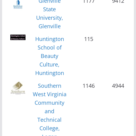
Glenville
1177
9412
State
University,
Glenville
Huntington
115
School of
Beauty
Culture,
Huntington
Southern
1146
4944
West Virginia
Community
and
Technical
College,