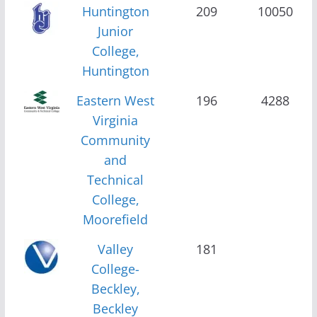
Huntington
209
10050
Junior
College,
Huntington
Eastern West
196
4288
Virginia
Community
and
Technical
College,
Moorefield
Valley
181
College-
Beckley,
Beckley