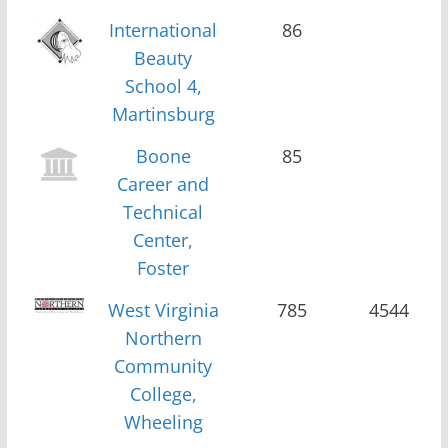
International
86
Beauty
School 4,
Martinsburg
Boone
85
Career and
Technical
Center,
Foster
West Virginia
785
4544
Northern
Community
College,
Wheeling