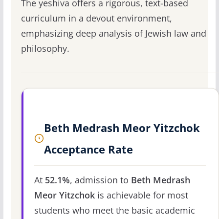
The yeshiva offers a rigorous, text-based
curriculum in a devout environment,
emphasizing deep analysis of Jewish law and
philosophy.
Beth Medrash Meor Yitzchok
Acceptance Rate
At
52.1%
, admission to
Beth Medrash
Meor Yitzchok
is achievable for most
students who meet the basic academic