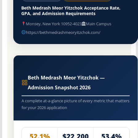
Beth Medrash Meor Yitzchok Acceptance Rate,
GPA, and Admission Requirements
Monsey, New York 10952-4023
Main Campus
https://bethmedrashmeoryitzchok.com/
Beth Medrash Meor Yitzchok —
Admission Snapshot 2026
A complete at-a-glance picture of every metric that matters
for your 2026 application
52.1%
$22,200
53.4%