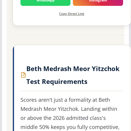
WhatsApp
Instagram
Copy Direct Link
Beth Medrash Meor Yitzchok
Test Requirements
Scores aren't just a formality at Beth
Medrash Meor Yitzchok. Landing within
or above the 2026 admitted class's
middle 50% keeps you fully competitive,