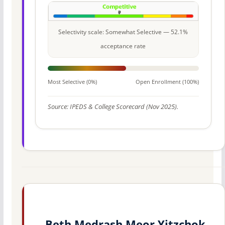
Selectivity scale: Somewhat Selective — 52.1%
acceptance rate
Most Selective (0%)
Open Enrollment (100%)
Source: IPEDS & College Scorecard (Nov 2025).
Beth Medrash Meor Yitzchok