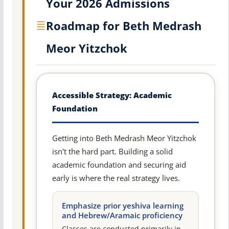
Your 2026 Admissions
Roadmap for Beth Medrash
Meor Yitzchok
Accessible Strategy: Academic
Foundation
Getting into Beth Medrash Meor Yitzchok
isn't the hard part. Building a solid
academic foundation and securing aid
early is where the real strategy lives.
Emphasize prior yeshiva learning
and Hebrew/Aramaic proficiency