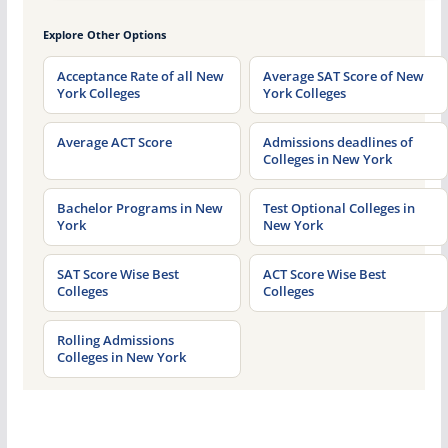
Explore Other Options
Acceptance Rate of all New
Average SAT Score of New
York Colleges
York Colleges
Average ACT Score
Admissions deadlines of
Colleges in New York
Bachelor Programs in New
Test Optional Colleges in
York
New York
SAT Score Wise Best
ACT Score Wise Best
Colleges
Colleges
Rolling Admissions
Colleges in New York