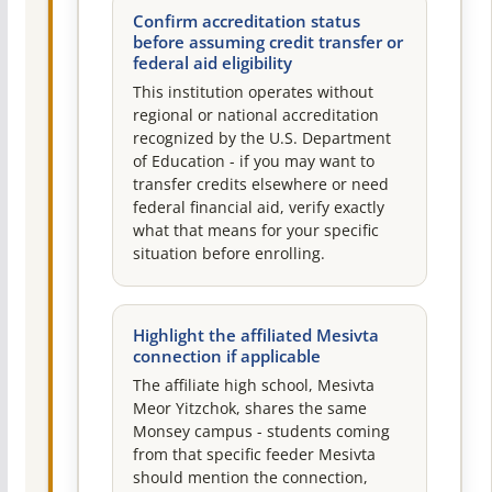
Confirm accreditation status
before assuming credit transfer or
federal aid eligibility
This institution operates without
regional or national accreditation
recognized by the U.S. Department
of Education - if you may want to
transfer credits elsewhere or need
federal financial aid, verify exactly
what that means for your specific
situation before enrolling.
Highlight the affiliated Mesivta
connection if applicable
The affiliate high school, Mesivta
Meor Yitzchok, shares the same
Monsey campus - students coming
from that specific feeder Mesivta
should mention the connection,