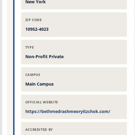
New York
ZIP CODE
10952-4023
TYPE
Non-Profit Private
CAMPUS
Main Campus
OFFICIAL WEBSITE
https://bethmedrashmeoryitzchok.com/
ACCREDITED BY