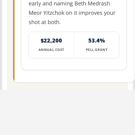
early and naming Beth Medrash
Meor Yitzchok on it improves your
shot at both.
$22,200
53.4%
ANNUAL COST
PELL GRANT