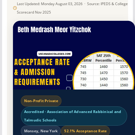
Last Updated: Monday August 03, 2026 · Source: IPEDS & College
Scorecard Nov 2025
Non-Profit Private
Accredited · Association of Advanced Rabbinical and
Talmudic Schools
Monsey, New York
52.1% Acceptance Rate