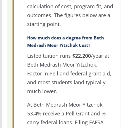
calculation of cost, program fit, and
outcomes. The figures below are a
starting point.
How much does a degree from Beth
Medrash Meor Yitzchok Cost?
Listed tuition runs
$22,200
/year at
Beth Medrash Meor Yitzchok.
Factor in Pell and federal grant aid,
and most students land typically
much lower.
At Beth Medrash Meor Yitzchok,
53.4% receive a Pell Grant and %
carry federal loans. Filing FAFSA