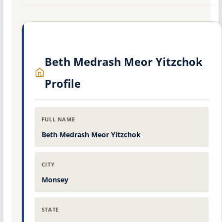
Beth Medrash Meor Yitzchok
Profile
FULL NAME
Beth Medrash Meor Yitzchok
CITY
Monsey
STATE