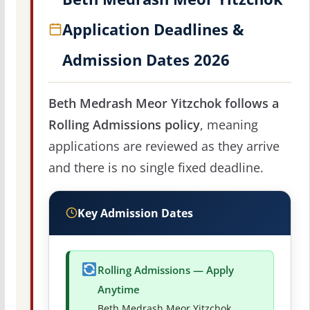
Application Deadlines &
Admission Dates 2026
Beth Medrash Meor Yitzchok follows a
Rolling Admissions policy
, meaning
applications are reviewed as they arrive
and there is no single fixed deadline.
Key Admission Dates
Rolling Admissions — Apply
Anytime
Beth Medrash Meor Yitzchok