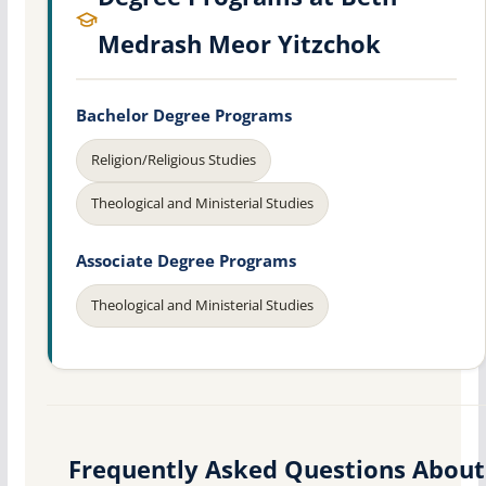
Medrash Meor Yitzchok
Bachelor Degree Programs
Religion/Religious Studies
Theological and Ministerial Studies
Associate Degree Programs
Theological and Ministerial Studies
Frequently Asked Questions About