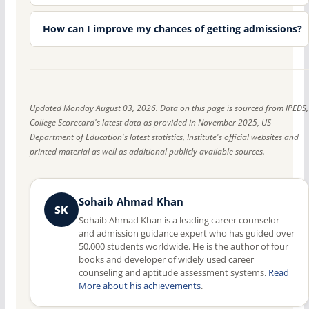
How can I improve my chances of getting admissions?
Updated Monday August 03, 2026. Data on this page is sourced from IPEDS,
College Scorecard's latest data as provided in November 2025, US
Department of Education's latest statistics, Institute's official websites and
printed material as well as additional publicly available sources.
Sohaib Ahmad Khan
SK
Sohaib Ahmad Khan is a leading career counselor
and admission guidance expert who has guided over
50,000 students worldwide. He is the author of four
books and developer of widely used career
counseling and aptitude assessment systems.
Read
More about his achievements
.