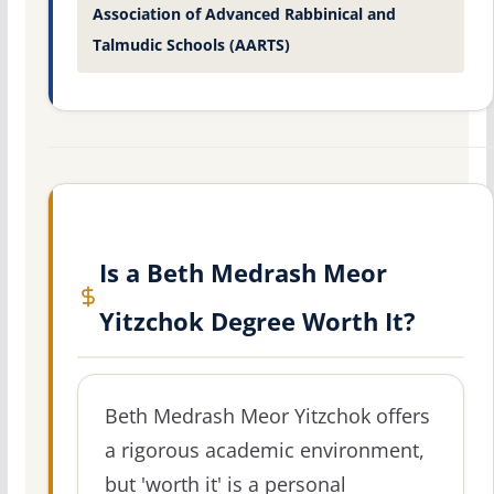
Association of Advanced Rabbinical and
Talmudic Schools (AARTS)
Is a Beth Medrash Meor
Yitzchok Degree Worth It?
Beth Medrash Meor Yitzchok offers
a rigorous academic environment,
but 'worth it' is a personal