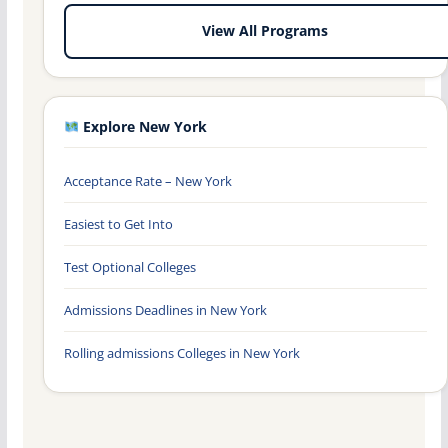
View All Programs
Explore New York
Acceptance Rate – New York
Easiest to Get Into
Test Optional Colleges
Admissions Deadlines in New York
Rolling admissions Colleges in New York