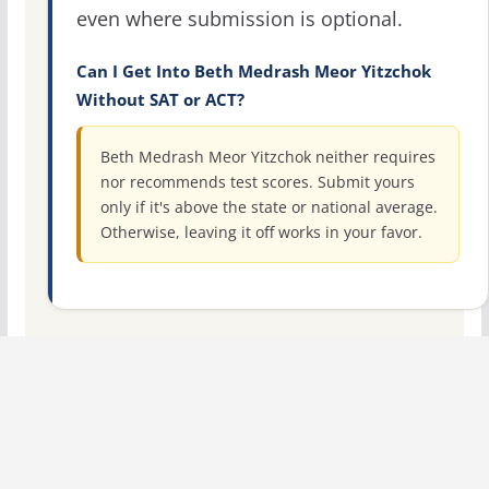
even where submission is optional.
Can I Get Into Beth Medrash Meor Yitzchok
Without SAT or ACT?
Beth Medrash Meor Yitzchok neither requires
nor recommends test scores. Submit yours
only if it's above the state or national average.
Otherwise, leaving it off works in your favor.