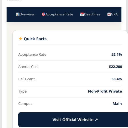
Overview
Acceptance Rate
Deadlines
GPA
Quick Facts
Acceptance Rate
52.1%
Annual Cost
$22,200
Pell Grant
53.4%
Type
Non-Profit Private
Campus
Main
Visit Official Website ↗