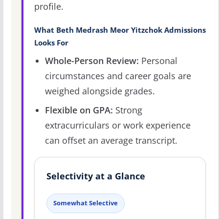
profile.
What Beth Medrash Meor Yitzchok Admissions
Looks For
Whole-Person Review:
Personal
circumstances and career goals are
weighed alongside grades.
Flexible on GPA:
Strong
extracurriculars or work experience
can offset an average transcript.
Selectivity at a Glance
Somewhat Selective