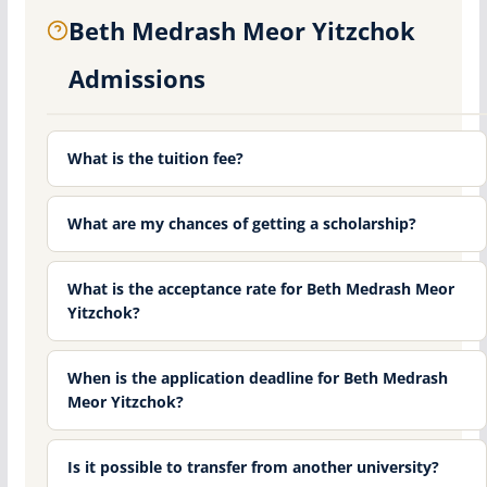
Beth Medrash Meor Yitzchok
Admissions
What is the tuition fee?
What are my chances of getting a scholarship?
What is the acceptance rate for Beth Medrash Meor
Yitzchok?
When is the application deadline for Beth Medrash
Meor Yitzchok?
Is it possible to transfer from another university?