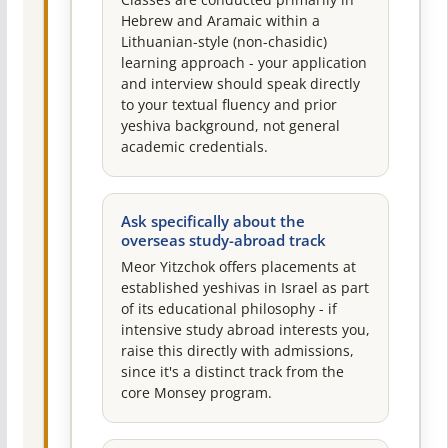
Classes are conducted primarily in
Hebrew and Aramaic within a
Lithuanian-style (non-chasidic)
learning approach - your application
and interview should speak directly
to your textual fluency and prior
yeshiva background, not general
academic credentials.
Ask specifically about the
overseas study-abroad track
Meor Yitzchok offers placements at
established yeshivas in Israel as part
of its educational philosophy - if
intensive study abroad interests you,
raise this directly with admissions,
since it's a distinct track from the
core Monsey program.