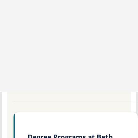
Degree Programs at Beth