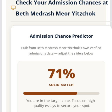
Check Your Admission Chances at
Beth Medrash Meor Yitzchok
Admission Chance Predictor
Built from Beth Medrash Meor Yitzchok's own verified
admissions data — adjust the sliders below
71%
SOLID MATCH
You are in the target zone. Focus on high-
quality essays to secure your spot.