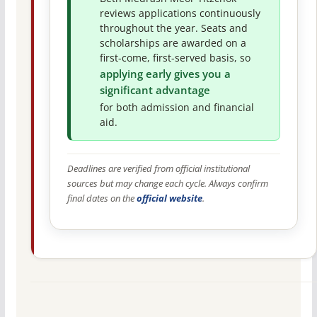
reviews applications continuously
throughout the year. Seats and
scholarships are awarded on a
first-come, first-served basis, so
applying early gives you a
significant advantage
for both admission and financial
aid.
Deadlines are verified from official institutional
sources but may change each cycle. Always confirm
final dates on the
official website
.