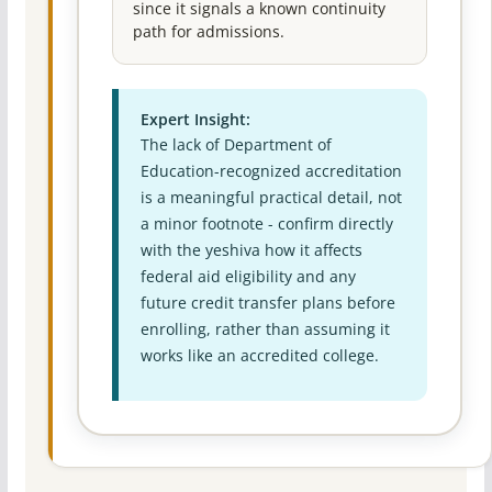
since it signals a known continuity
path for admissions.
Expert Insight:
The lack of Department of
Education-recognized accreditation
is a meaningful practical detail, not
a minor footnote - confirm directly
with the yeshiva how it affects
federal aid eligibility and any
future credit transfer plans before
enrolling, rather than assuming it
works like an accredited college.