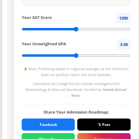
Your SAT Score
1200
Your Unweighted GPA
3.00
Note: Predicting based on regional averages as this institution
does not publicly report full score datasets.
Calculated via College Portal's
Human-Intelligence (HI)
Methodology
& Editorial Standards. Verified by
Sohaib Ahmad
Khan
.
Share Your Admission Roadmap:
Facebook
𝕏 Post