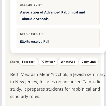
ACCREDITED BY
Association of Advanced Rabbinical and
Talmudic Schools
NEED-BASED AID
53.4% receive Pell
Share:
Facebook
𝕏 Twitter
WhatsApp
Copy Link
Beth Medrash Meor Yitzchok, a Jewish seminary
in New Jersey, focuses on advanced Talmudic
study. It prepares students for rabbinical and
scholarly roles.