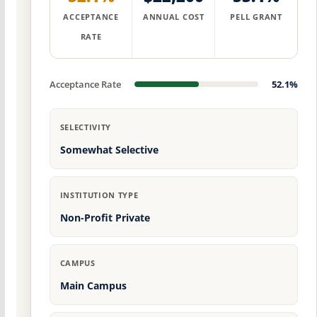
ACCEPTANCE
ANNUAL COST
PELL GRANT
RATE
Acceptance Rate
52.1%
SELECTIVITY
Somewhat Selective
INSTITUTION TYPE
Non-Profit Private
CAMPUS
Main Campus