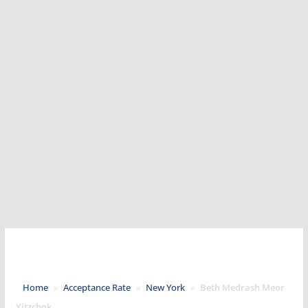
Home
»
Acceptance Rate
»
New York
»
Beth Medrash Meor
Yitzchok