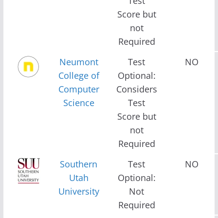
Test
Score but
not
Required
Neumont
Test
NO
College of
Optional:
Computer
Considers
Science
Test
Score but
not
Required
Southern
Test
NO
Utah
Optional:
University
Not
Required