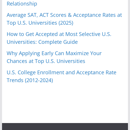
Relationship
Average SAT, ACT Scores & Acceptance Rates at
Top U.S. Universities (2025)
How to Get Accepted at Most Selective U.S.
Universities: Complete Guide
Why Applying Early Can Maximize Your
Chances at Top U.S. Universities
U.S. College Enrollment and Acceptance Rate
Trends (2012-2024)