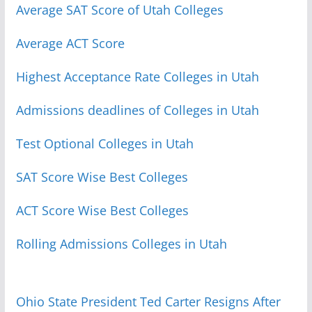
Average SAT Score of Utah Colleges
Average ACT Score
Highest Acceptance Rate Colleges in Utah
Admissions deadlines of Colleges in Utah
Test Optional Colleges in Utah
SAT Score Wise Best Colleges
ACT Score Wise Best Colleges
Rolling Admissions Colleges in Utah
Ohio State President Ted Carter Resigns After