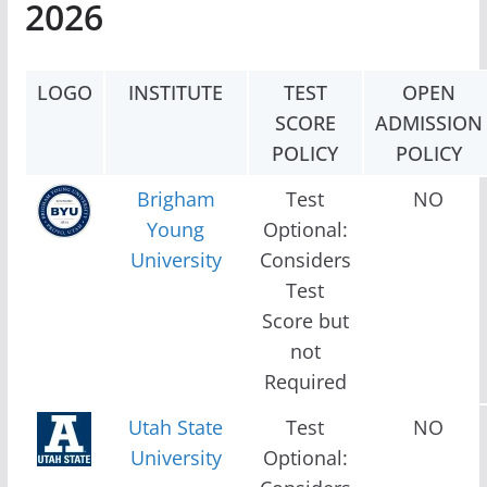
2026
LOGO
INSTITUTE
TEST
OPEN
SCORE
ADMISSION
POLICY
POLICY
Brigham
Test
NO
Young
Optional:
University
Considers
Test
Score but
not
Required
Utah State
Test
NO
University
Optional: