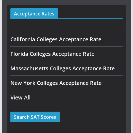
Acceptance Rates
California Colleges Acceptance Rate
Florida Colleges Acceptance Rate
Massachusetts Colleges Acceptance Rate
New York Colleges Acceptance Rate
View All
Search SAT Scores