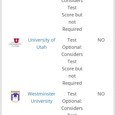
Considers
Test
Score but
not
Required
University of
Test
NO
Utah
Optional:
Considers
Test
Score but
not
Required
Westminster
Test
NO
University
Optional:
Considers