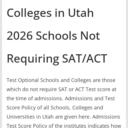
Colleges in Utah
2026 Schools Not
Requiring SAT/ACT
Test Optional Schools and Colleges are those
which do not require SAT or ACT Test score at
the time of admissions. Admissions and Test
Score Policy of all Schools, Colleges and
Universities in Utah are given here. Admissions
Test Score Policy of the institutes indicates how