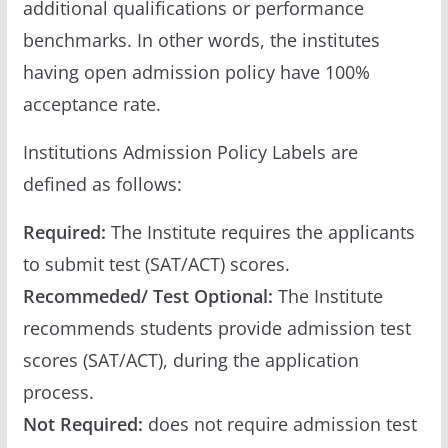
additional qualifications or performance
benchmarks. In other words, the institutes
having open admission policy have 100%
acceptance rate.
Institutions Admission Policy Labels are
defined as follows:
Required:
The Institute requires the applicants
to submit test (SAT/ACT) scores.
Recommeded/ Test Optional:
The Institute
recommends students provide admission test
scores (SAT/ACT), during the application
process.
Not Required:
does not require admission test