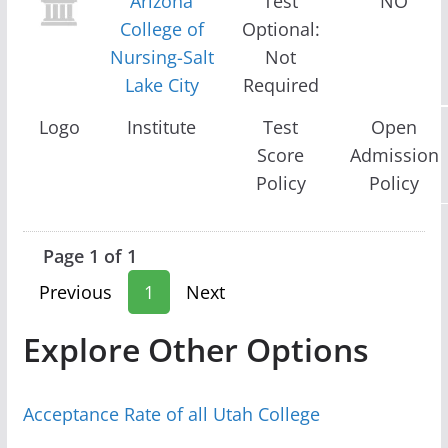
Arizona
Test
NO
College of
Optional:
Nursing-Salt
Not
Lake City
Required
Logo
Institute
Test
Open
Score
Admission
Policy
Policy
Page 1 of 1
Previous
1
Next
Explore Other Options
Acceptance Rate of all Utah College