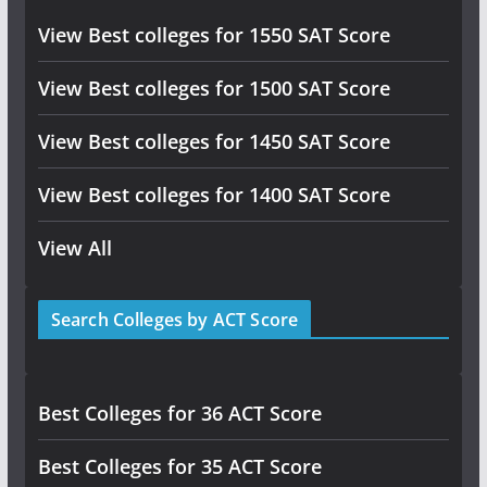
View Best colleges for 1550 SAT Score
View Best colleges for 1500 SAT Score
View Best colleges for 1450 SAT Score
View Best colleges for 1400 SAT Score
View All
Search Colleges by ACT Score
Best Colleges for 36 ACT Score
Best Colleges for 35 ACT Score