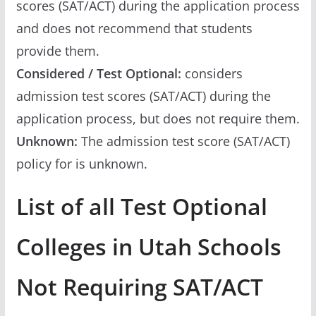
scores (SAT/ACT) during the application process
and does not recommend that students
provide them.
Considered / Test Optional:
considers
admission test scores (SAT/ACT) during the
application process, but does not require them.
Unknown:
The admission test score (SAT/ACT)
policy for is unknown.
List of all Test Optional
Colleges in Utah Schools
Not Requiring SAT/ACT