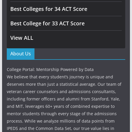
Best Colleges for 34 ACT Score
Best College for 33 ACT Score
View ALL
About Us
College Portal: Mentorship Powered by Data
We believe that every student’s journey is unique and
deserves more than just a statistical average. Our team of
veteran career counselors and admissions consultants,
including former officers and alumni from Stanford, Yale,
and MIT, leverages 60+ years of combined expertise to
mentor students through every stage of the admissions
process. While we analyze millions of data points from
IPEDS and the Common Data Set, our true value lies in