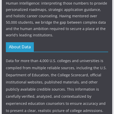
Human Intelligence: interpreting those numbers to provide
personalized roadmaps, strategic application guidance,
and holistic career counseling. Having mentored over
50,000 students, we bridge the gap between complex data
and the human ambition required to secure a place at the
world's leading institutions.
About Data
Data for more than 4,000 U.S. colleges and universities is
compiled from multiple reliable sources, including the U.S.
Department of Education, the College Scorecard, official
institutional websites, published materials, and other
publicly available credible sources. This information is
carefully verified, analyzed, and contextualized by
experienced education counselors to ensure accuracy and
to present a clear, realistic picture of college admissions.