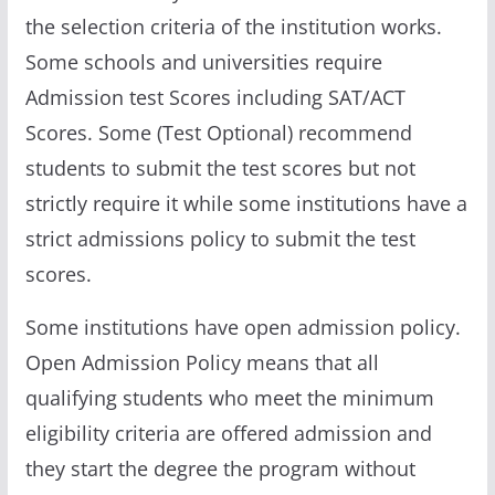
the selection criteria of the institution works.
Some schools and universities require
Admission test Scores including SAT/ACT
Scores. Some (Test Optional) recommend
students to submit the test scores but not
strictly require it while some institutions have a
strict admissions policy to submit the test
scores.
Some institutions have open admission policy.
Open Admission Policy means that all
qualifying students who meet the minimum
eligibility criteria are offered admission and
they start the degree the program without