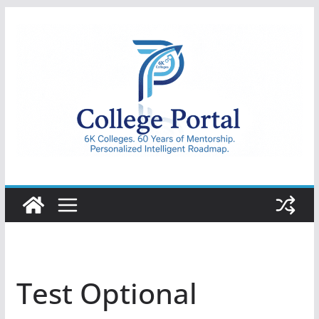
Skip
to
content
College
Portal
Test Optional