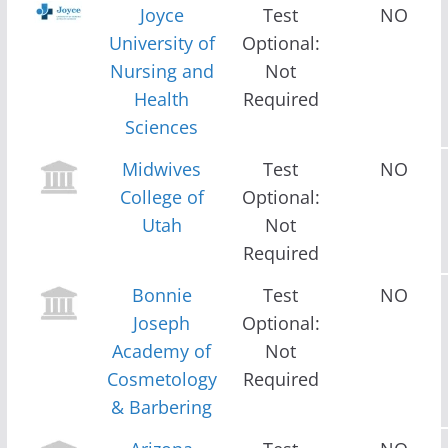
Joyce
Test
NO
University of
Optional:
Nursing and
Not
Health
Required
Sciences
Midwives
Test
NO
College of
Optional:
Utah
Not
Required
Bonnie
Test
NO
Joseph
Optional:
Academy of
Not
Cosmetology
Required
& Barbering