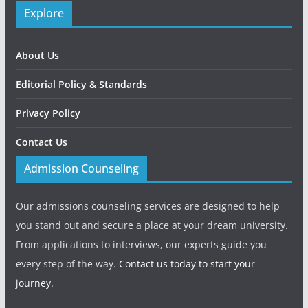
Explore
About Us
Editorial Policy & Standards
Privacy Policy
Contact Us
Admission Counseling
Our admissions counseling services are designed to help
you stand out and secure a place at your dream university.
From applications to interviews, our experts guide you
every step of the way.
Contact us today to start your
journey.