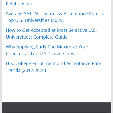
Relationship
Average SAT, ACT Scores & Acceptance Rates at
Top U.S. Universities (2025)
How to Get Accepted at Most Selective U.S.
Universities: Complete Guide
Why Applying Early Can Maximize Your
Chances at Top U.S. Universities
U.S. College Enrollment and Acceptance Rate
Trends (2012-2024)