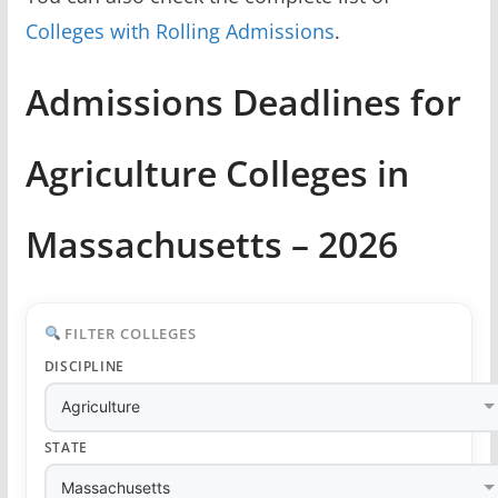
Colleges with Rolling Admissions
.
Admissions Deadlines for
Agriculture Colleges in
Massachusetts – 2026
FILTER COLLEGES
DISCIPLINE
STATE