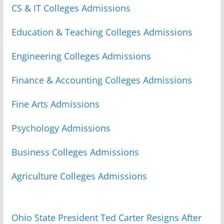
CS & IT Colleges Admissions
Education & Teaching Colleges Admissions
Engineering Colleges Admissions
Finance & Accounting Colleges Admissions
Fine Arts Admissions
Psychology Admissions
Business Colleges Admissions
Agriculture Colleges Admissions
Ohio State President Ted Carter Resigns After