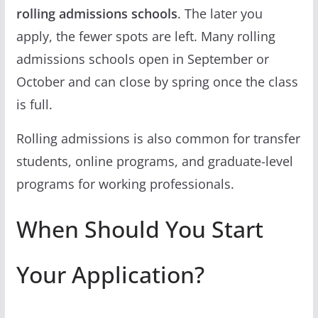
rolling admissions schools
. The later you
apply, the fewer spots are left. Many rolling
admissions schools open in September or
October and can close by spring once the class
is full.
Rolling admissions is also common for transfer
students, online programs, and graduate-level
programs for working professionals.
When Should You Start
Your Application?