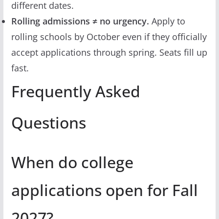
different dates.
Rolling admissions ≠ no urgency.
Apply to
rolling schools by October even if they officially
accept applications through spring. Seats fill up
fast.
Frequently Asked
Questions
When do college
applications open for Fall
2027?