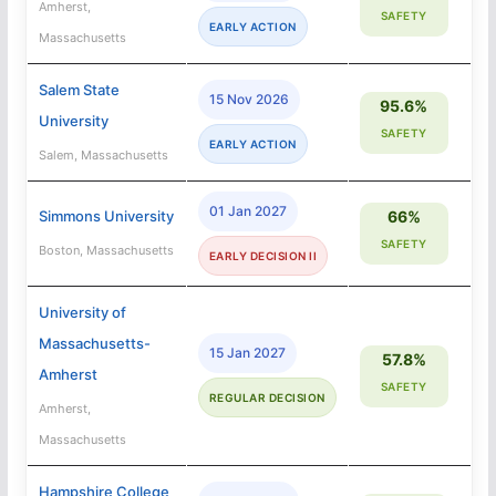
Amherst,
SAFETY
EARLY ACTION
Massachusetts
Salem State
15 Nov 2026
95.6%
University
SAFETY
EARLY ACTION
Salem, Massachusetts
01 Jan 2027
Simmons University
66%
SAFETY
Boston, Massachusetts
EARLY DECISION II
University of
Massachusetts-
15 Jan 2027
57.8%
Amherst
SAFETY
REGULAR DECISION
Amherst,
Massachusetts
Hampshire College