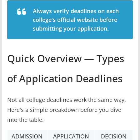
Always verify deadlines on each
college's official website before
submitting your application.
Quick Overview — Types
of Application Deadlines
Not all college deadlines work the same way.
Here's a simple breakdown before you dive
into the table:
ADMISSION
APPLICATION
DECISION