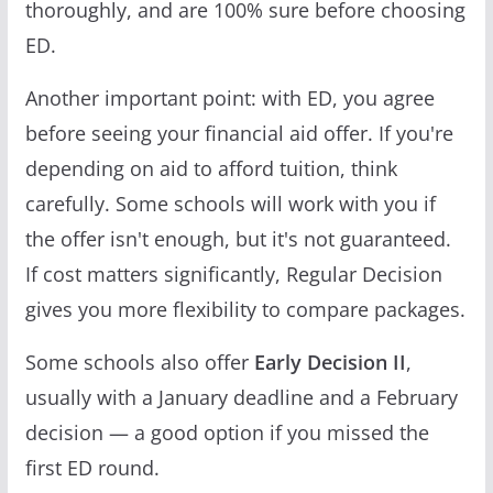
thoroughly, and are 100% sure before choosing
ED.
Another important point: with ED, you agree
before seeing your financial aid offer. If you're
depending on aid to afford tuition, think
carefully. Some schools will work with you if
the offer isn't enough, but it's not guaranteed.
If cost matters significantly, Regular Decision
gives you more flexibility to compare packages.
Some schools also offer
Early Decision II
,
usually with a January deadline and a February
decision — a good option if you missed the
first ED round.