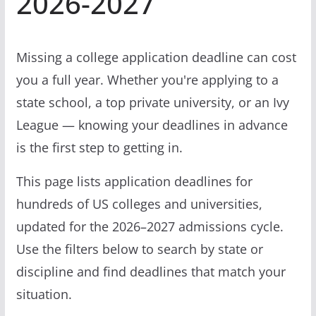
2026-2027
Missing a college application deadline can cost
you a full year. Whether you're applying to a
state school, a top private university, or an Ivy
League — knowing your deadlines in advance
is the first step to getting in.
This page lists application deadlines for
hundreds of US colleges and universities,
updated for the 2026–2027 admissions cycle.
Use the filters below to search by state or
discipline and find deadlines that match your
situation.