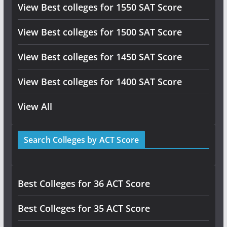
View Best colleges for 1550 SAT Score
View Best colleges for 1500 SAT Score
View Best colleges for 1450 SAT Score
View Best colleges for 1400 SAT Score
View All
Search Colleges by ACT Score
Best Colleges for 36 ACT Score
Best Colleges for 35 ACT Score