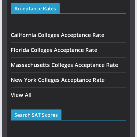
Acceptance Rates
California Colleges Acceptance Rate
Florida Colleges Acceptance Rate
Massachusetts Colleges Acceptance Rate
New York Colleges Acceptance Rate
View All
Search SAT Scores