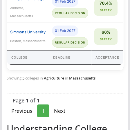
01 Feb 2027
70.4%
Amherst,
SAFETY
REGULAR DECISION
Massachusetts
01 Feb 2027
Simmons University
66%
SAFETY
Boston, Massachusetts
REGULAR DECISION
COLLEGE
DEADLINE
ACCEPTANCE
Showing
5
colleges in
Agriculture
in
Massachusetts
Page 1 of 1
Previous
1
Next
Understanding College