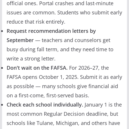
official ones. Portal crashes and last-minute
issues are common. Students who submit early
reduce that risk entirely.
Request recommendation letters by
September
— teachers and counselors get
busy during fall term, and they need time to
write a strong letter.
Don't wait on the FAFSA.
For 2026–27, the
FAFSA opens October 1, 2025. Submit it as early
as possible — many schools give financial aid
on a first-come, first-served basis.
Check each school individually.
January 1 is the
most common Regular Decision deadline, but
schools like Tulane, Michigan, and others have