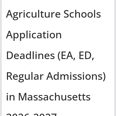
Agriculture Schools
Application
Deadlines (EA, ED,
Regular Admissions)
in Massachusetts