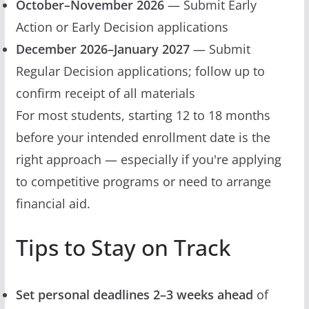
October–November 2026
— Submit Early
Action or Early Decision applications
December 2026–January 2027
— Submit
Regular Decision applications; follow up to
confirm receipt of all materials
For most students, starting 12 to 18 months
before your intended enrollment date is the
right approach — especially if you're applying
to competitive programs or need to arrange
financial aid.
Tips to Stay on Track
Set personal deadlines 2–3 weeks ahead
of