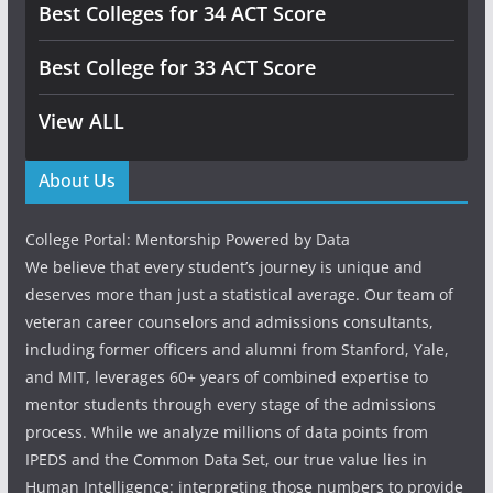
Best Colleges for 34 ACT Score
Best College for 33 ACT Score
View ALL
About Us
College Portal: Mentorship Powered by Data
We believe that every student’s journey is unique and
deserves more than just a statistical average. Our team of
veteran career counselors and admissions consultants,
including former officers and alumni from Stanford, Yale,
and MIT, leverages 60+ years of combined expertise to
mentor students through every stage of the admissions
process. While we analyze millions of data points from
IPEDS and the Common Data Set, our true value lies in
Human Intelligence: interpreting those numbers to provide