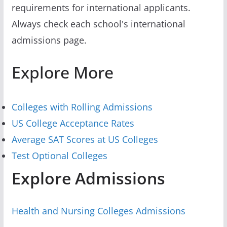
requirements for international applicants.
Always check each school's international
admissions page.
Explore More
Colleges with Rolling Admissions
US College Acceptance Rates
Average SAT Scores at US Colleges
Test Optional Colleges
Explore Admissions
Health and Nursing Colleges Admissions