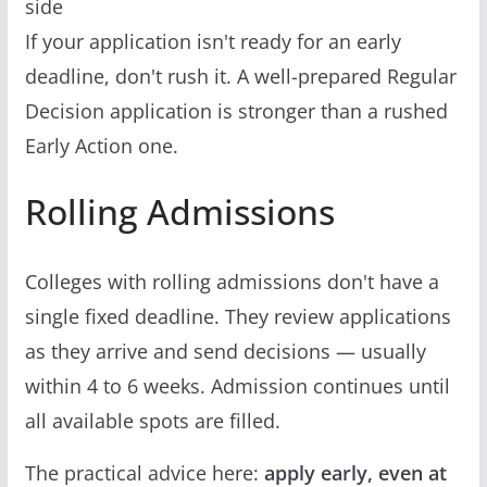
side
If your application isn't ready for an early
deadline, don't rush it. A well-prepared Regular
Decision application is stronger than a rushed
Early Action one.
Rolling Admissions
Colleges with rolling admissions don't have a
single fixed deadline. They review applications
as they arrive and send decisions — usually
within 4 to 6 weeks. Admission continues until
all available spots are filled.
The practical advice here:
apply early, even at