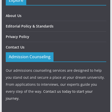
Explore
About Us
Editorial Policy & Standards
Privacy Policy
Contact Us
Admission Counseling
Our admissions counseling services are designed to help
you stand out and secure a place at your dream university.
From applications to interviews, our experts guide you
every step of the way.
Contact us today to start your
journey.