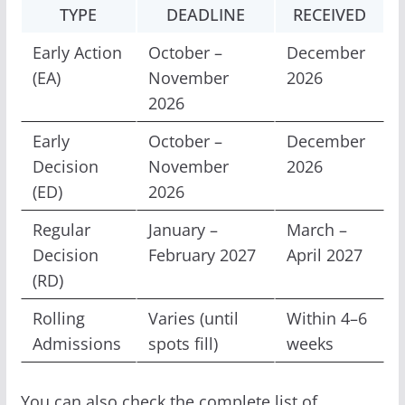
TYPE
DEADLINE
RECEIVED
Early Action
October –
December
(EA)
November
2026
2026
Early
October –
December
Decision
November
2026
(ED)
2026
Regular
January –
March –
Decision
February 2027
April 2027
(RD)
Rolling
Varies (until
Within 4–6
Admissions
spots fill)
weeks
You can also check the complete list of