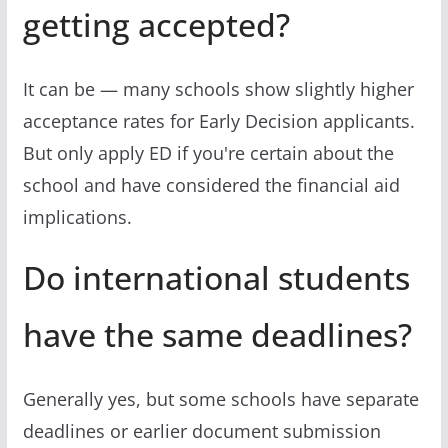
getting accepted?
It can be — many schools show slightly higher
acceptance rates for Early Decision applicants.
But only apply ED if you're certain about the
school and have considered the financial aid
implications.
Do international students
have the same deadlines?
Generally yes, but some schools have separate
deadlines or earlier document submission