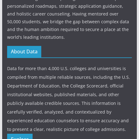
personalized roadmaps, strategic application guidance,
and holistic career counseling. Having mentored over
50,000 students, we bridge the gap between complex data
and the human ambition required to secure a place at the
world's leading institutions.
About Data
Data for more than 4,000 U.S. colleges and universities is
compiled from multiple reliable sources, including the U.S.
Department of Education, the College Scorecard, official
institutional websites, published materials, and other
publicly available credible sources. This information is
carefully verified, analyzed, and contextualized by
experienced education counselors to ensure accuracy and
to present a clear, realistic picture of college admissions.