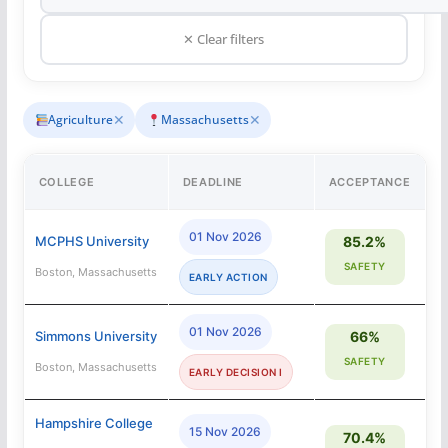
✕ Clear filters
✕
✕
Agriculture
Massachusetts
COLLEGE
DEADLINE
ACCEPTANCE
01 Nov 2026
MCPHS University
85.2%
SAFETY
Boston, Massachusetts
EARLY ACTION
01 Nov 2026
Simmons University
66%
SAFETY
Boston, Massachusetts
EARLY DECISION I
Hampshire College
15 Nov 2026
70.4%