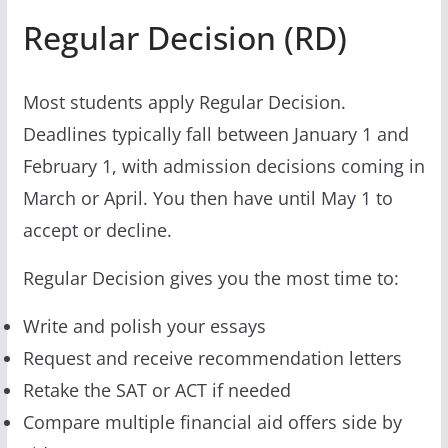
Regular Decision (RD)
Most students apply Regular Decision.
Deadlines typically fall between January 1 and
February 1, with admission decisions coming in
March or April. You then have until May 1 to
accept or decline.
Regular Decision gives you the most time to:
Write and polish your essays
Request and receive recommendation letters
Retake the SAT or ACT if needed
Compare multiple financial aid offers side by