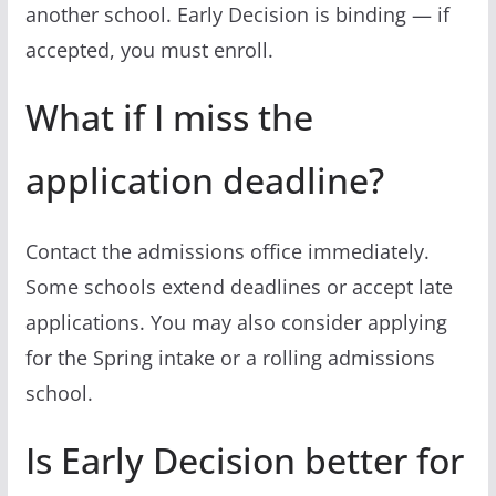
another school. Early Decision is binding — if
accepted, you must enroll.
What if I miss the
application deadline?
Contact the admissions office immediately.
Some schools extend deadlines or accept late
applications. You may also consider applying
for the Spring intake or a rolling admissions
school.
Is Early Decision better for