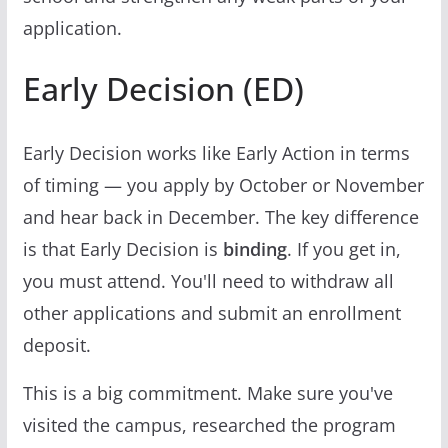
application.
Early Decision (ED)
Early Decision works like Early Action in terms
of timing — you apply by October or November
and hear back in December. The key difference
is that Early Decision is
binding
. If you get in,
you must attend. You'll need to withdraw all
other applications and submit an enrollment
deposit.
This is a big commitment. Make sure you've
visited the campus, researched the program