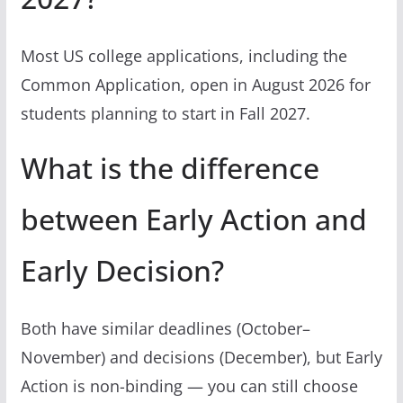
Most US college applications, including the
Common Application, open in August 2026 for
students planning to start in Fall 2027.
What is the difference
between Early Action and
Early Decision?
Both have similar deadlines (October–
November) and decisions (December), but Early
Action is non-binding — you can still choose