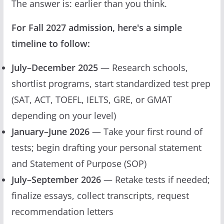
The answer is: earlier than you think.
For Fall 2027 admission, here's a simple
timeline to follow:
July–December 2025
— Research schools,
shortlist programs, start standardized test prep
(SAT, ACT, TOEFL, IELTS, GRE, or GMAT
depending on your level)
January–June 2026
— Take your first round of
tests; begin drafting your personal statement
and Statement of Purpose (SOP)
July–September 2026
— Retake tests if needed;
finalize essays, collect transcripts, request
recommendation letters