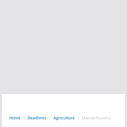
Home
»
Deadlines
»
Agriculture
»
Massachusetts