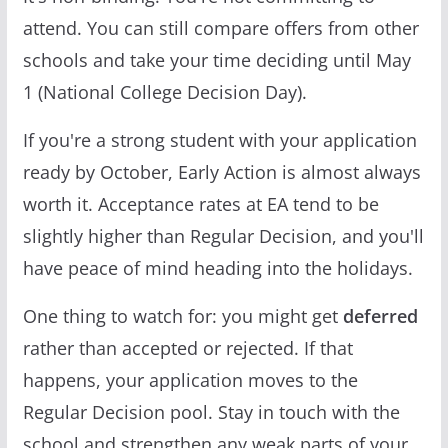
attend. You can still compare offers from other
schools and take your time deciding until May
1 (National College Decision Day).
If you're a strong student with your application
ready by October, Early Action is almost always
worth it. Acceptance rates at EA tend to be
slightly higher than Regular Decision, and you'll
have peace of mind heading into the holidays.
One thing to watch for: you might get
deferred
rather than accepted or rejected. If that
happens, your application moves to the
Regular Decision pool. Stay in touch with the
school and strengthen any weak parts of your