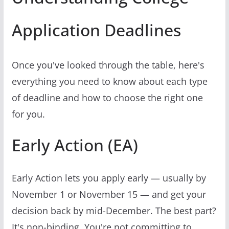
Application Deadlines
Once you've looked through the table, here's
everything you need to know about each type
of deadline and how to choose the right one
for you.
Early Action (EA)
Early Action lets you apply early — usually by
November 1 or November 15 — and get your
decision back by mid-December. The best part?
It's non-binding. You're not committing to