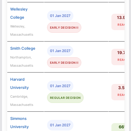
Wellesley
01 Jan 2027
College
13.9%
REACH
Wellesley,
EARLY DECISION II
Massachusetts
Smith College
01 Jan 2027
19.7%
Northampton,
REACH
EARLY DECISION II
Massachusetts
Harvard
01 Jan 2027
University
3.5%
REACH
Cambridge,
REGULAR DECISION
Massachusetts
Simmons
01 Jan 2027
University
66%