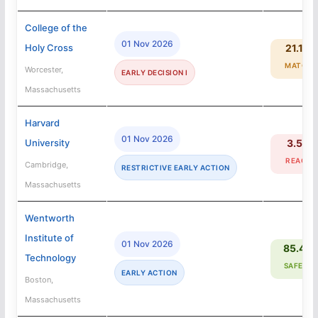
College of the
01 Nov 2026
Holy Cross
21.1%
MATCH
Worcester,
EARLY DECISION I
Massachusetts
Harvard
01 Nov 2026
University
3.5%
REACH
Cambridge,
RESTRICTIVE EARLY ACTION
Massachusetts
Wentworth
Institute of
01 Nov 2026
85.4%
Technology
SAFETY
EARLY ACTION
Boston,
Massachusetts