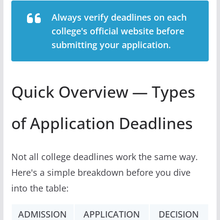
Always verify deadlines on each
college's official website before
submitting your application.
Quick Overview — Types
of Application Deadlines
Not all college deadlines work the same way.
Here's a simple breakdown before you dive
into the table:
ADMISSION
APPLICATION
DECISION