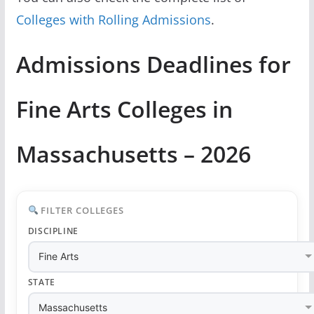
Colleges with Rolling Admissions
.
Admissions Deadlines for
Fine Arts Colleges in
Massachusetts – 2026
FILTER COLLEGES
DISCIPLINE
STATE