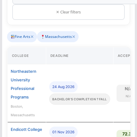
✕ Clear filters
✕
✕
Fine Arts
Massachusetts
COLLEGE
DEADLINE
ACCEPTA
Northeastern
University
24 Aug 2026
Professional
N/A
N/A
Programs
BACHELOR'S COMPLETION ? FALL
Boston,
Massachusetts
Endicott College
01 Nov 2026
72.3%