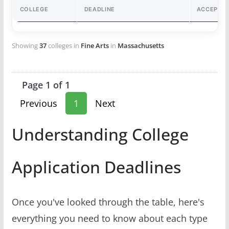
COLLEGE
DEADLINE
ACCEPTA
Showing
37
colleges in
Fine Arts
in
Massachusetts
Page 1 of 1
Previous
1
Next
Understanding College
Application Deadlines
Once you've looked through the table, here's
everything you need to know about each type