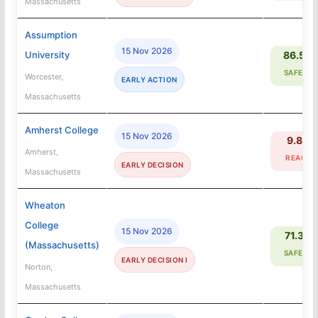
Massachusetts
Assumption
15 Nov 2026
University
86.5%
SAFETY
Worcester,
EARLY ACTION
Massachusetts
Amherst College
15 Nov 2026
9.8%
Amherst,
REACH
EARLY DECISION
Massachusetts
Wheaton
College
15 Nov 2026
71.3%
(Massachusetts)
SAFETY
EARLY DECISION I
Norton,
Massachusetts