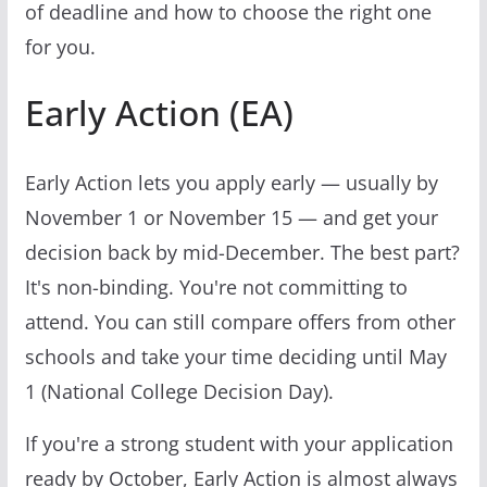
of deadline and how to choose the right one
for you.
Early Action (EA)
Early Action lets you apply early — usually by
November 1 or November 15 — and get your
decision back by mid-December. The best part?
It's non-binding. You're not committing to
attend. You can still compare offers from other
schools and take your time deciding until May
1 (National College Decision Day).
If you're a strong student with your application
ready by October, Early Action is almost always