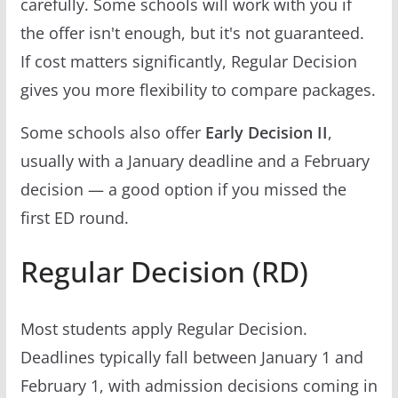
carefully. Some schools will work with you if
the offer isn't enough, but it's not guaranteed.
If cost matters significantly, Regular Decision
gives you more flexibility to compare packages.
Some schools also offer
Early Decision II
,
usually with a January deadline and a February
decision — a good option if you missed the
first ED round.
Regular Decision (RD)
Most students apply Regular Decision.
Deadlines typically fall between January 1 and
February 1, with admission decisions coming in