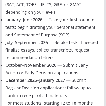
(SAT, ACT, TOEFL, IELTS, GRE, or GMAT
depending on your level)
January–June 2026
— Take your first round of
tests; begin drafting your personal statement
and Statement of Purpose (SOP)
July–September 2026
— Retake tests if needed;
finalize essays, collect transcripts, request
recommendation letters
October–November 2026
— Submit Early
Action or Early Decision applications
December 2026–January 2027
— Submit
Regular Decision applications; follow up to
confirm receipt of all materials
For most students, starting 12 to 18 months