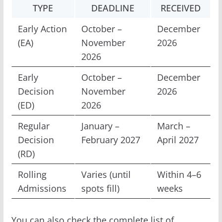
TYPE
DEADLINE
RECEIVED
Early Action
October –
December
(EA)
November
2026
2026
Early
October –
December
Decision
November
2026
(ED)
2026
Regular
January –
March –
Decision
February 2027
April 2027
(RD)
Rolling
Varies (until
Within 4–6
Admissions
spots fill)
weeks
You can also check the complete list of