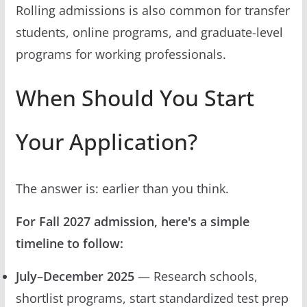
Rolling admissions is also common for transfer
students, online programs, and graduate-level
programs for working professionals.
When Should You Start
Your Application?
The answer is: earlier than you think.
For Fall 2027 admission, here's a simple
timeline to follow:
July–December 2025
— Research schools,
shortlist programs, start standardized test prep