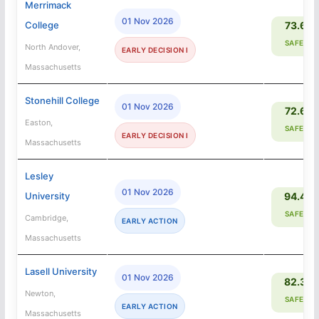
Merrimack
01 Nov 2026
College
73.6%
SAFETY
North Andover,
EARLY DECISION I
Massachusetts
Stonehill College
01 Nov 2026
72.6%
Easton,
SAFETY
EARLY DECISION I
Massachusetts
Lesley
01 Nov 2026
University
94.4%
SAFETY
Cambridge,
EARLY ACTION
Massachusetts
Lasell University
01 Nov 2026
82.3%
Newton,
SAFETY
EARLY ACTION
Massachusetts