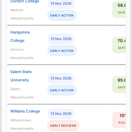
Gordon College
15 Nov 2026
58.8%
Wenham,
SAFETY
EARLY ACTION
Massachusetts
Hampshire
15 Nov 2026
College
70.4%
SAFETY
Amherst,
EARLY ACTION
Massachusetts
Salem State
15 Nov 2026
University
95.6%
SAFETY
Salem,
EARLY ACTION
Massachusetts
Williams College
15 Nov 2026
10%
Williamstown,
REACH
EARLY DECISION
Massachusetts