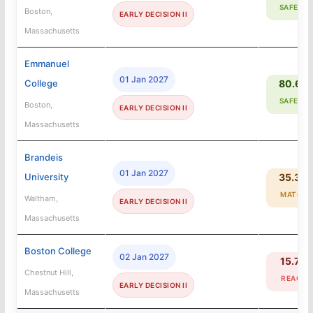
SAFETY
Boston,
EARLY DECISION II
Massachusetts
Emmanuel
01 Jan 2027
College
80.6%
SAFETY
Boston,
EARLY DECISION II
Massachusetts
Brandeis
01 Jan 2027
University
35.3%
MATCH
Waltham,
EARLY DECISION II
Massachusetts
Boston College
02 Jan 2027
15.7%
Chestnut Hill,
REACH
EARLY DECISION II
Massachusetts