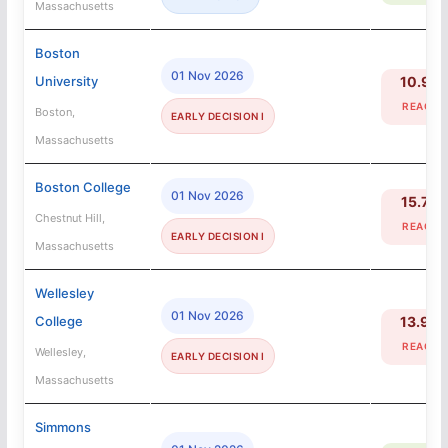
Massachusetts
Boston
01 Nov 2026
University
10.9%
REACH
Boston,
EARLY DECISION I
Massachusetts
Boston College
01 Nov 2026
15.7%
Chestnut Hill,
REACH
EARLY DECISION I
Massachusetts
Wellesley
01 Nov 2026
College
13.9%
REACH
Wellesley,
EARLY DECISION I
Massachusetts
Simmons