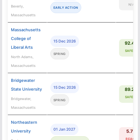
N/A
Beverly,
EARLY ACTION
Massachusetts
Massachusetts
College of
15 Dec 2026
92.4%
Liberal Arts
SAFETY
SPRING
North Adams,
Massachusetts
Bridgewater
15 Dec 2026
State University
89.2%
SAFETY
Bridgewater,
SPRING
Massachusetts
Northeastern
01 Jan 2027
University
5.7%
REACH