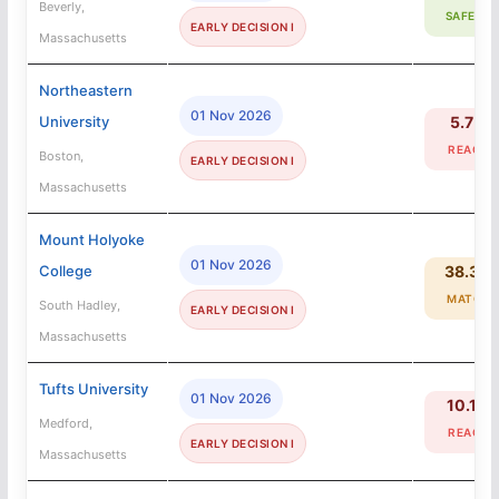
Beverly,
SAFETY
EARLY DECISION I
Massachusetts
Northeastern
01 Nov 2026
University
5.7%
REACH
Boston,
EARLY DECISION I
Massachusetts
Mount Holyoke
01 Nov 2026
College
38.3%
MATCH
South Hadley,
EARLY DECISION I
Massachusetts
Tufts University
01 Nov 2026
10.1%
Medford,
REACH
EARLY DECISION I
Massachusetts