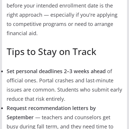
before your intended enrollment date is the
right approach — especially if you're applying
to competitive programs or need to arrange
financial aid.
Tips to Stay on Track
Set personal deadlines 2–3 weeks ahead
of
official ones. Portal crashes and last-minute
issues are common. Students who submit early
reduce that risk entirely.
Request recommendation letters by
September
— teachers and counselors get
busy during fall term, and they need time to