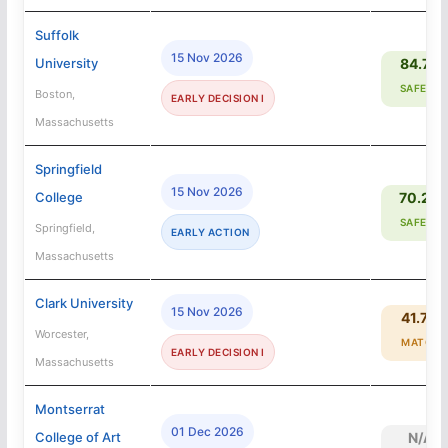
Suffolk
15 Nov 2026
University
84.7%
SAFETY
Boston,
EARLY DECISION I
Massachusetts
Springfield
15 Nov 2026
College
70.2%
SAFETY
Springfield,
EARLY ACTION
Massachusetts
Clark University
15 Nov 2026
41.7%
Worcester,
MATCH
EARLY DECISION I
Massachusetts
Montserrat
01 Dec 2026
College of Art
N/A