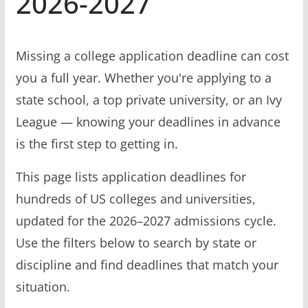
2026-2027
Missing a college application deadline can cost
you a full year. Whether you're applying to a
state school, a top private university, or an Ivy
League — knowing your deadlines in advance
is the first step to getting in.
This page lists application deadlines for
hundreds of US colleges and universities,
updated for the 2026–2027 admissions cycle.
Use the filters below to search by state or
discipline and find deadlines that match your
situation.