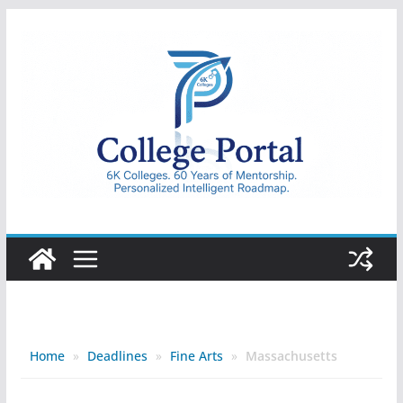
Skip
to
content
College
Portal
Home
»
Deadlines
»
Fine Arts
»
Massachusetts