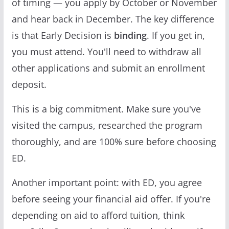
of timing — you apply by October or November
and hear back in December. The key difference
is that Early Decision is
binding
. If you get in,
you must attend. You'll need to withdraw all
other applications and submit an enrollment
deposit.
This is a big commitment. Make sure you've
visited the campus, researched the program
thoroughly, and are 100% sure before choosing
ED.
Another important point: with ED, you agree
before seeing your financial aid offer. If you're
depending on aid to afford tuition, think