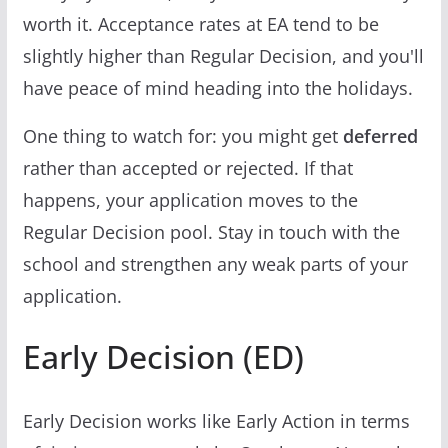
worth it. Acceptance rates at EA tend to be
slightly higher than Regular Decision, and you'll
have peace of mind heading into the holidays.
One thing to watch for: you might get
deferred
rather than accepted or rejected. If that
happens, your application moves to the
Regular Decision pool. Stay in touch with the
school and strengthen any weak parts of your
application.
Early Decision (ED)
Early Decision works like Early Action in terms