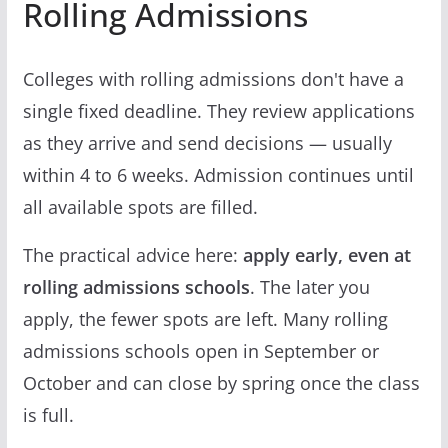
Rolling Admissions
Colleges with rolling admissions don't have a
single fixed deadline. They review applications
as they arrive and send decisions — usually
within 4 to 6 weeks. Admission continues until
all available spots are filled.
The practical advice here:
apply early, even at
rolling admissions schools
. The later you
apply, the fewer spots are left. Many rolling
admissions schools open in September or
October and can close by spring once the class
is full.