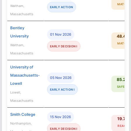
MATCH
Waltham,
EARLY ACTION
Massachusetts
Bentley
01 Nov 2026
University
48.4%
MATCH
Waltham,
EARLY DECISION I
Massachusetts
University of
Massachusetts-
05 Nov 2026
85.2%
Lowell
SAFETY
EARLY ACTION I
Lowell,
Massachusetts
Smith College
15 Nov 2026
19.7%
Northampton,
REACH
EARLY DECISION I