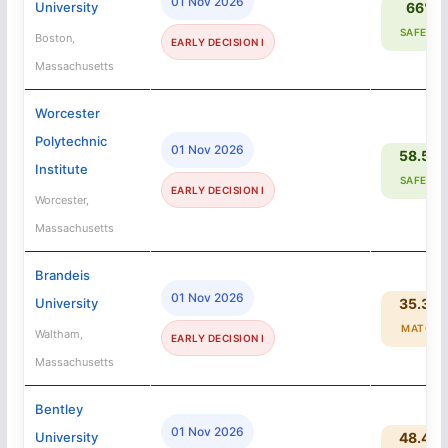
01 Nov 2026
University
66%
SAFETY
Boston,
EARLY DECISION I
Massachusetts
Worcester
Polytechnic
01 Nov 2026
58.5%
Institute
SAFETY
EARLY DECISION I
Worcester,
Massachusetts
Brandeis
01 Nov 2026
University
35.3%
MATCH
Waltham,
EARLY DECISION I
Massachusetts
Bentley
01 Nov 2026
University
48.4%