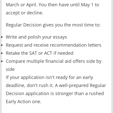
March or April. You then have until May 1 to
accept or decline.
Regular Decision gives you the most time to:
Write and polish your essays
Request and receive recommendation letters
Retake the SAT or ACT if needed
Compare multiple financial aid offers side by
side
If your application isn't ready for an early
deadline, don't rush it. A well-prepared Regular
Decision application is stronger than a rushed
Early Action one.