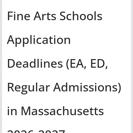
Fine Arts Schools
Application
Deadlines (EA, ED,
Regular Admissions)
in Massachusetts