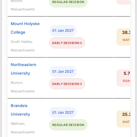
Boston,
REGULAR DECISION
Massachusetts
Mount Holyoke
01 Jan 2027
College
38.3%
MATCH
South Hadley,
EARLY DECISION II
Massachusetts
Northeastern
01 Jan 2027
University
5.7%
REACH
Boston,
EARLY DECISION II
Massachusetts
Brandeis
01 Jan 2027
University
35.3%
MATCH
Waltham,
REGULAR DECISION
Massachusetts