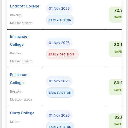
Endicott College
01 Nov 2026
72.3%
Beverly,
SAFETY
EARLY ACTION
Massachusetts
Emmanuel
01 Nov 2026
College
80.6%
SAFETY
Boston,
EARLY DECISION I
Massachusetts
Emmanuel
01 Nov 2026
College
80.6%
SAFETY
Boston,
EARLY ACTION
Massachusetts
Curry College
01 Nov 2026
92.1%
Milton,
SAFETY
EARLY ACTION