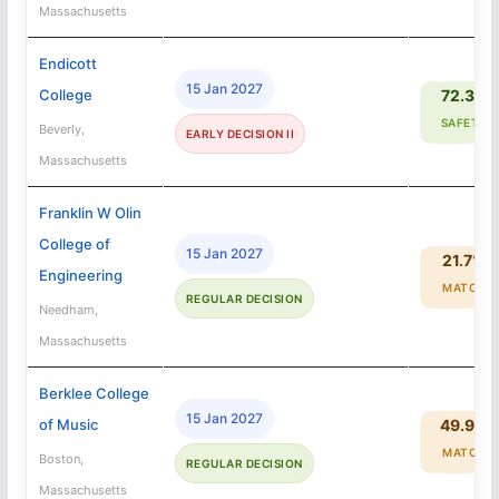
Massachusetts
Endicott
15 Jan 2027
College
72.3%
SAFETY
Beverly,
EARLY DECISION II
Massachusetts
Franklin W Olin
College of
15 Jan 2027
21.7%
Engineering
MATCH
REGULAR DECISION
Needham,
Massachusetts
Berklee College
15 Jan 2027
of Music
49.9%
MATCH
Boston,
REGULAR DECISION
Massachusetts