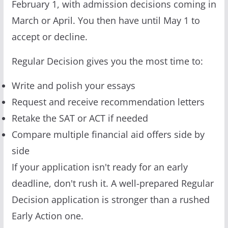
February 1, with admission decisions coming in
March or April. You then have until May 1 to
accept or decline.
Regular Decision gives you the most time to:
Write and polish your essays
Request and receive recommendation letters
Retake the SAT or ACT if needed
Compare multiple financial aid offers side by
side
If your application isn't ready for an early
deadline, don't rush it. A well-prepared Regular
Decision application is stronger than a rushed
Early Action one.