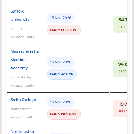
Suffolk
15 Nov 2026
University
84.7%
SAFETY
Boston,
EARLY DECISION I
Massachusetts
Massachusetts
Maritime
15 Nov 2026
94.6%
Academy
SAFETY
EARLY ACTION
Buzzards Bay,
Massachusetts
Smith College
15 Nov 2026
19.7%
Northampton,
REACH
EARLY DECISION I
Massachusetts
Northeastern