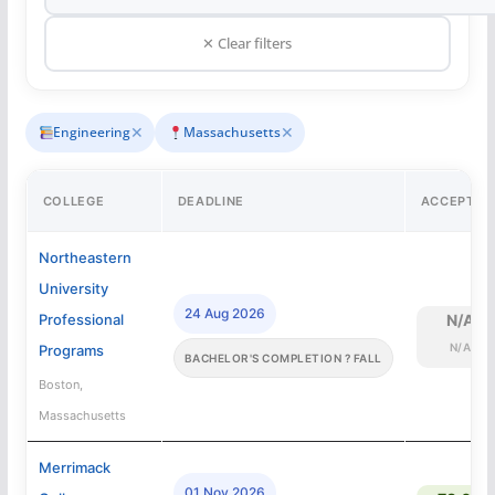
✕ Clear filters
✕
✕
Engineering
Massachusetts
COLLEGE
DEADLINE
ACCEPTAN
Northeastern
University
24 Aug 2026
Professional
N/A
N/A
Programs
BACHELOR'S COMPLETION ? FALL
Boston,
Massachusetts
Merrimack
01 Nov 2026