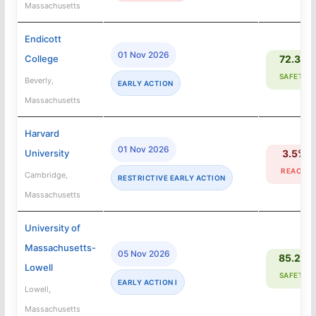
Massachusetts
Endicott
01 Nov 2026
College
72.3%
SAFETY
Beverly,
EARLY ACTION
Massachusetts
Harvard
01 Nov 2026
University
3.5%
REACH
Cambridge,
RESTRICTIVE EARLY ACTION
Massachusetts
University of
Massachusetts-
05 Nov 2026
85.2%
Lowell
SAFETY
EARLY ACTION I
Lowell,
Massachusetts