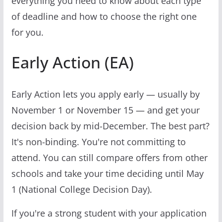
everything you need to know about each type
of deadline and how to choose the right one
for you.
Early Action (EA)
Early Action lets you apply early — usually by
November 1 or November 15 — and get your
decision back by mid-December. The best part?
It's non-binding. You're not committing to
attend. You can still compare offers from other
schools and take your time deciding until May
1 (National College Decision Day).
If you're a strong student with your application