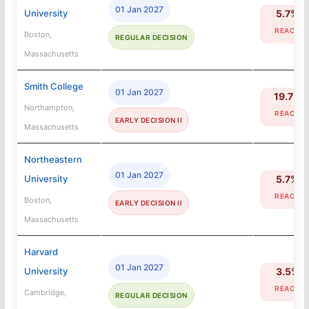
01 Jan 2027
University
5.7%
REACH
Boston,
REGULAR DECISION
Massachusetts
Smith College
01 Jan 2027
19.7%
Northampton,
REACH
EARLY DECISION II
Massachusetts
Northeastern
01 Jan 2027
University
5.7%
REACH
Boston,
EARLY DECISION II
Massachusetts
Harvard
01 Jan 2027
University
3.5%
REACH
Cambridge,
REGULAR DECISION