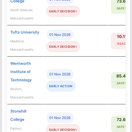
College
73.6%
SAFETY
North Andover,
EARLY DECISION I
Massachusetts
Tufts University
01 Nov 2026
10.1%
Medford,
REACH
EARLY DECISION I
Massachusetts
Wentworth
Institute of
01 Nov 2026
85.4%
Technology
SAFETY
EARLY ACTION
Boston,
Massachusetts
Stonehill
01 Nov 2026
College
72.6%
SAFETY
Easton,
EARLY DECISION I