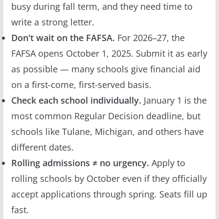
busy during fall term, and they need time to
write a strong letter.
Don't wait on the FAFSA.
For 2026–27, the
FAFSA opens October 1, 2025. Submit it as early
as possible — many schools give financial aid
on a first-come, first-served basis.
Check each school individually.
January 1 is the
most common Regular Decision deadline, but
schools like Tulane, Michigan, and others have
different dates.
Rolling admissions ≠ no urgency.
Apply to
rolling schools by October even if they officially
accept applications through spring. Seats fill up
fast.