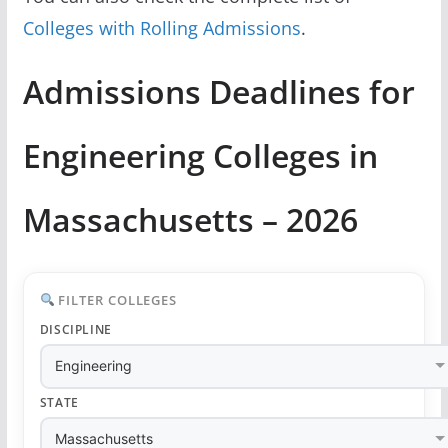
Colleges with Rolling Admissions
.
Admissions Deadlines for
Engineering Colleges in
Massachusetts – 2026
FILTER COLLEGES
DISCIPLINE
STATE