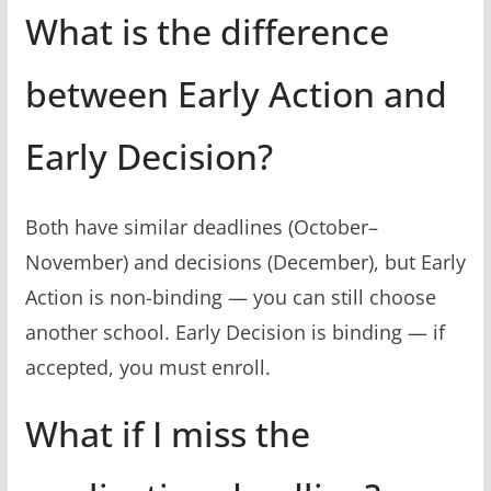
What is the difference
between Early Action and
Early Decision?
Both have similar deadlines (October–
November) and decisions (December), but Early
Action is non-binding — you can still choose
another school. Early Decision is binding — if
accepted, you must enroll.
What if I miss the