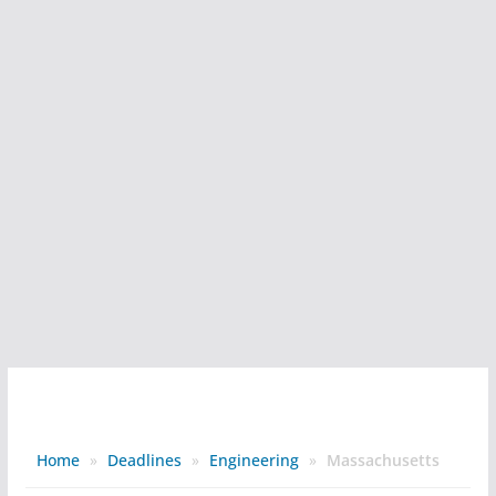
Home
»
Deadlines
»
Engineering
»
Massachusetts