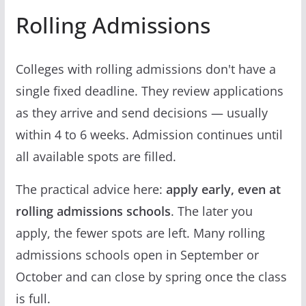
Rolling Admissions
Colleges with rolling admissions don't have a
single fixed deadline. They review applications
as they arrive and send decisions — usually
within 4 to 6 weeks. Admission continues until
all available spots are filled.
The practical advice here:
apply early, even at
rolling admissions schools
. The later you
apply, the fewer spots are left. Many rolling
admissions schools open in September or
October and can close by spring once the class
is full.