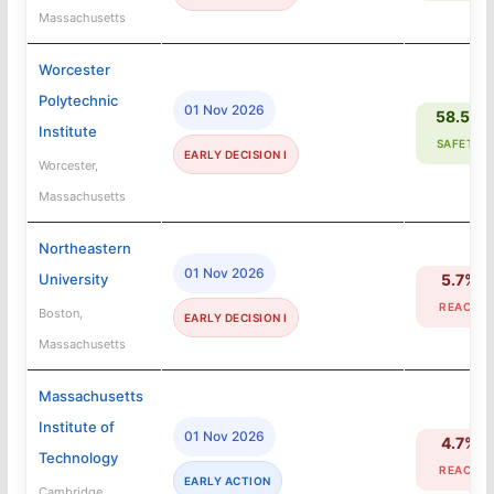
Massachusetts
Worcester
Polytechnic
01 Nov 2026
58.5%
Institute
SAFETY
EARLY DECISION I
Worcester,
Massachusetts
Northeastern
01 Nov 2026
University
5.7%
REACH
Boston,
EARLY DECISION I
Massachusetts
Massachusetts
Institute of
01 Nov 2026
4.7%
Technology
REACH
EARLY ACTION
Cambridge,