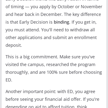
of timing — you apply by October or November
and hear back in December. The key difference
is that Early Decision is
binding
. If you get in,
you must attend. You'll need to withdraw all
other applications and submit an enrollment
deposit.
This is a big commitment. Make sure you've
visited the campus, researched the program
thoroughly, and are 100% sure before choosing
ED.
Another important point: with ED, you agree
before seeing your financial aid offer. If you're
depending on aid to afford tuition, think