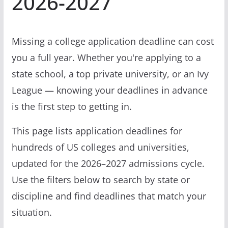
2026-2027
Missing a college application deadline can cost
you a full year. Whether you're applying to a
state school, a top private university, or an Ivy
League — knowing your deadlines in advance
is the first step to getting in.
This page lists application deadlines for
hundreds of US colleges and universities,
updated for the 2026–2027 admissions cycle.
Use the filters below to search by state or
discipline and find deadlines that match your
situation.