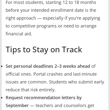
For most students, starting 12 to 18 months
before your intended enrollment date is the
right approach — especially if you're applying
to competitive programs or need to arrange
financial aid.
Tips to Stay on Track
Set personal deadlines 2–3 weeks ahead
of
official ones. Portal crashes and last-minute
issues are common. Students who submit early
reduce that risk entirely.
Request recommendation letters by
September
— teachers and counselors get