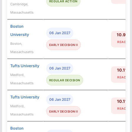
REGULAR ACTION
Cambridge,
Massachusetts
Boston
06 Jan 2027
University
10.9%
REACH
Boston,
EARLY DECISION II
Massachusetts
Tufts University
06 Jan 2027
10.1%
Medford,
REACH
REGULAR DECISION
Massachusetts
Tufts University
06 Jan 2027
10.1%
Medford,
REACH
EARLY DECISION II
Massachusetts
Boston