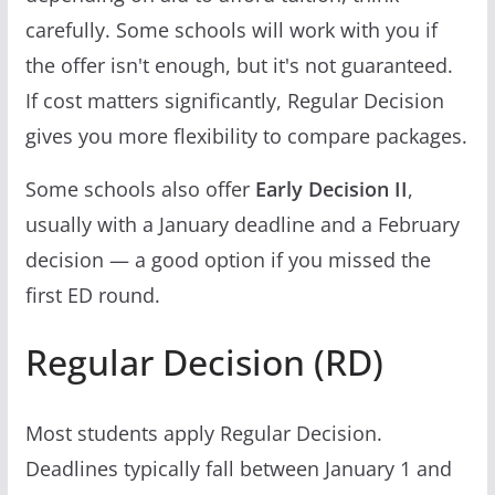
carefully. Some schools will work with you if
the offer isn't enough, but it's not guaranteed.
If cost matters significantly, Regular Decision
gives you more flexibility to compare packages.
Some schools also offer
Early Decision II
,
usually with a January deadline and a February
decision — a good option if you missed the
first ED round.
Regular Decision (RD)
Most students apply Regular Decision.
Deadlines typically fall between January 1 and