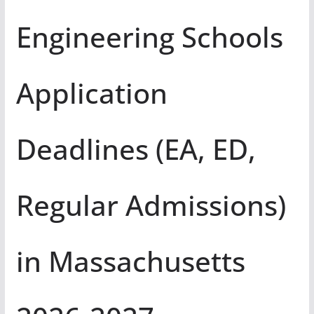
Engineering Schools
Application
Deadlines (EA, ED,
Regular Admissions)
in Massachusetts