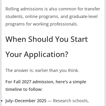
Rolling admissions is also common for transfer
students, online programs, and graduate-level
programs for working professionals.
When Should You Start
Your Application?
The answer is: earlier than you think.
For Fall 2027 admission, here's a simple
timeline to follow:
July–December 2025
— Research schools,