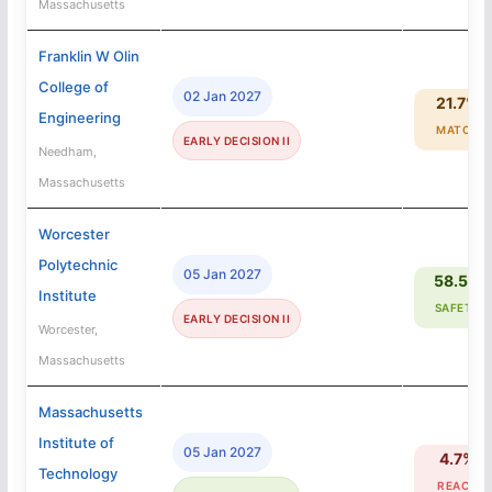
Massachusetts
Franklin W Olin
College of
02 Jan 2027
21.7%
Engineering
MATCH
EARLY DECISION II
Needham,
Massachusetts
Worcester
Polytechnic
05 Jan 2027
58.5%
Institute
SAFETY
EARLY DECISION II
Worcester,
Massachusetts
Massachusetts
Institute of
05 Jan 2027
4.7%
Technology
REACH