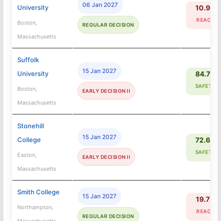
06 Jan 2027
University
10.9%
REACH
Boston,
REGULAR DECISION
Massachusetts
Suffolk
15 Jan 2027
University
84.7%
SAFETY
Boston,
EARLY DECISION II
Massachusetts
Stonehill
15 Jan 2027
College
72.6%
SAFETY
Easton,
EARLY DECISION II
Massachusetts
Smith College
15 Jan 2027
19.7%
Northampton,
REACH
REGULAR DECISION
Massachusetts