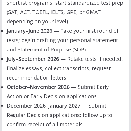
shortlist programs, start standardized test prep
(SAT, ACT, TOEFL, IELTS, GRE, or GMAT
depending on your level)
January–June 2026
— Take your first round of
tests; begin drafting your personal statement
and Statement of Purpose (SOP)
July–September 2026
— Retake tests if needed;
finalize essays, collect transcripts, request
recommendation letters
October–November 2026
— Submit Early
Action or Early Decision applications
December 2026–January 2027
— Submit
Regular Decision applications; follow up to
confirm receipt of all materials