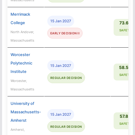
Merrimack
15 Jan 2027
College
73.6%
SAFETY
North Andover,
EARLY DECISION II
Massachusetts
Worcester
Polytechnic
15 Jan 2027
58.5%
Institute
SAFETY
REGULAR DECISION
Worcester,
Massachusetts
University of
Massachusetts-
15 Jan 2027
57.8%
Amherst
SAFETY
REGULAR DECISION
Amherst,