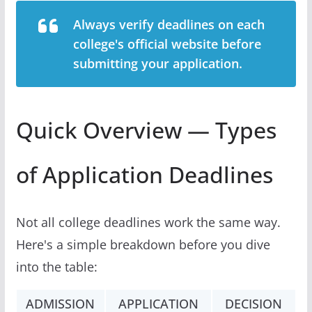
Always verify deadlines on each
college's official website before
submitting your application.
Quick Overview — Types
of Application Deadlines
Not all college deadlines work the same way.
Here's a simple breakdown before you dive
into the table:
ADMISSION
APPLICATION
DECISION