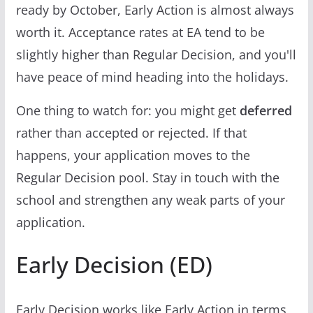
ready by October, Early Action is almost always
worth it. Acceptance rates at EA tend to be
slightly higher than Regular Decision, and you'll
have peace of mind heading into the holidays.
One thing to watch for: you might get
deferred
rather than accepted or rejected. If that
happens, your application moves to the
Regular Decision pool. Stay in touch with the
school and strengthen any weak parts of your
application.
Early Decision (ED)
Early Decision works like Early Action in terms