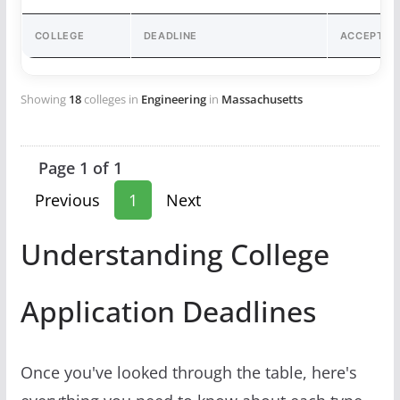
COLLEGE
DEADLINE
ACCEPTAN
Showing
18
colleges in
Engineering
in
Massachusetts
Page 1 of 1
Previous
1
Next
Understanding College
Application Deadlines
Once you've looked through the table, here's