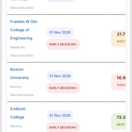
Massachusetts
Franklin W Olin
College of
01 Nov 2026
21.7%
Engineering
MATCH
EARLY DECISION I
Needham,
Massachusetts
Boston
01 Nov 2026
University
10.9%
REACH
Boston,
EARLY DECISION I
Massachusetts
Endicott
01 Nov 2026
College
72.3%
SAFETY
Beverly,
EARLY DECISION I