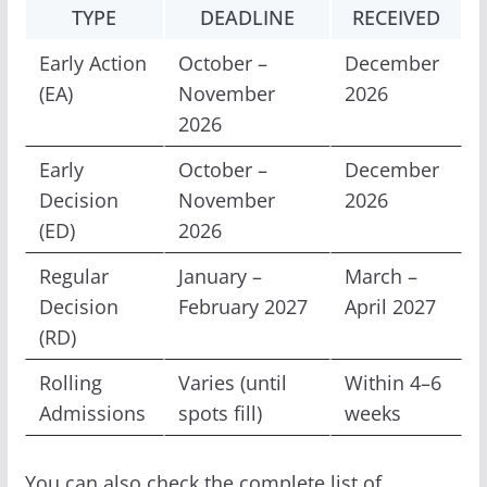
TYPE
DEADLINE
RECEIVED
Early Action
October –
December
(EA)
November
2026
2026
Early
October –
December
Decision
November
2026
(ED)
2026
Regular
January –
March –
Decision
February 2027
April 2027
(RD)
Rolling
Varies (until
Within 4–6
Admissions
spots fill)
weeks
You can also check the complete list of