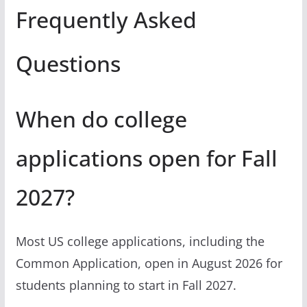
Frequently Asked
Questions
When do college
applications open for Fall
2027?
Most US college applications, including the
Common Application, open in August 2026 for
students planning to start in Fall 2027.