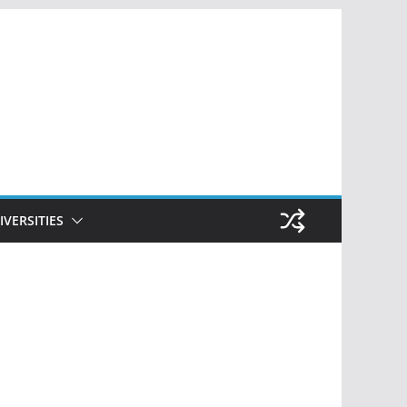
IVERSITIES