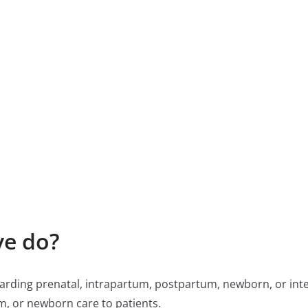
ve do?
rding prenatal, intrapartum, postpartum, newborn, or int
m, or newborn care to patients.