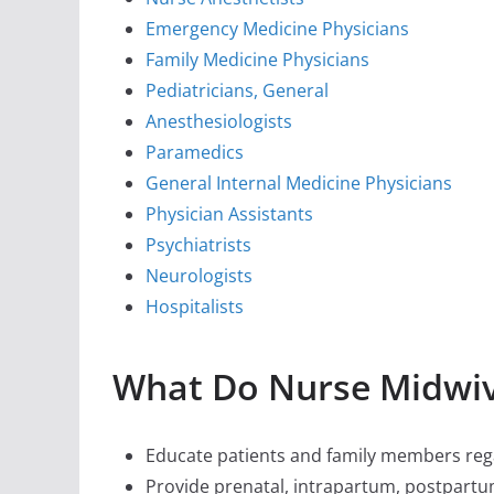
Emergency Medicine Physicians
Family Medicine Physicians
Pediatricians, General
Anesthesiologists
Paramedics
General Internal Medicine Physicians
Physician Assistants
Psychiatrists
Neurologists
Hospitalists
What Do Nurse Midwi
Educate patients and family members rega
Provide prenatal, intrapartum, postpartu