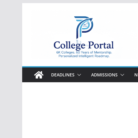
Skip
to
content
College
Portal
DEADLINES
ADMISSIONS
N