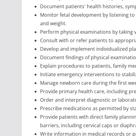
Document patients' health histories, symp
Monitor fetal development by listening to 
and weight.
Perform physical examinations by taking vi
Consult with or refer patients to appropri
Develop and implement individualized pl
Document findings of physical examinatio
Explain procedures to patients, family m
Initiate emergency interventions to stabili
Manage newborn care during the first week
Provide primary health care, including pr
Order and interpret diagnostic or laborato
Prescribe medications as permitted by sta
Provide patients with direct family plannin
barriers, including cervical caps or diaph
Write information in medical records or 