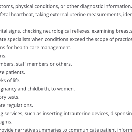
toms, physical conditions, or other diagnostic information.
fetal heartbeat, taking external uterine measurements, identi
tal signs, checking neurological reflexes, examining breast
ate specialists when conditions exceed the scope of practice
ans for health care management.
ns.
embers, staff members or others.
ze patients.
s of life.
egnancy and childbirth, to women.
ry tests.
te regulations.
g services, such as inserting intrauterine devices, dispensing
ragms.
provide narrative summaries to communicate patient informa