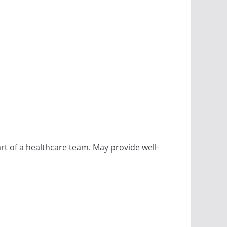
rt of a healthcare team. May provide well-