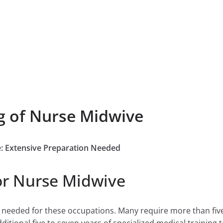
g of Nurse Midwive
e: Extensive Preparation Needed
or Nurse Midwive
e needed for these occupations. Many require more than fiv