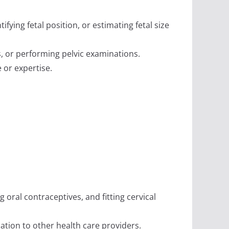
fying fetal position, or estimating fetal size
s, or performing pelvic examinations.
 or expertise.
 oral contraceptives, and fitting cervical
tion to other health care providers.