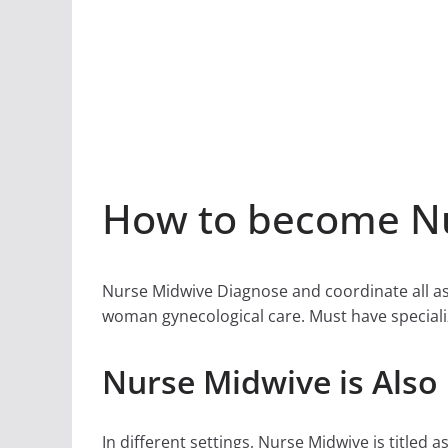
How to become Nu
Nurse Midwive Diagnose and coordinate all asp
woman gynecological care. Must have speciali
Nurse Midwive is Also
In different settings, Nurse Midwive is titled a