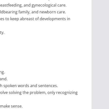
reastfeeding, and gynecological care.
hildbearing family, and newborn care.
nces to keep abreast of developments in
ty.
ng.
tand.
ugh spoken words and sentences.
nvolve solving the problem, only recognizing
t make sense.