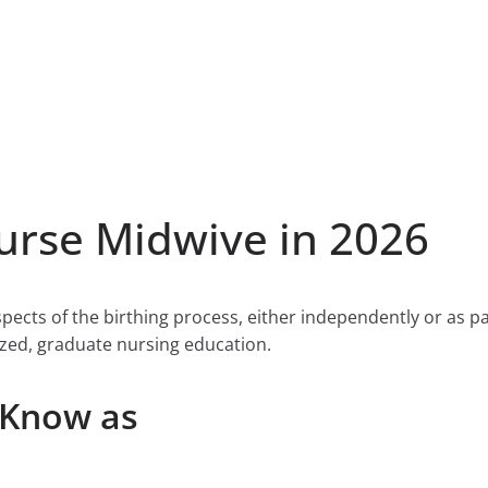
rse Midwive in 2026
ects of the birthing process, either independently or as pa
zed, graduate nursing education.
 Know as
s