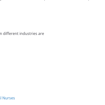
 different industries are
al Nurses