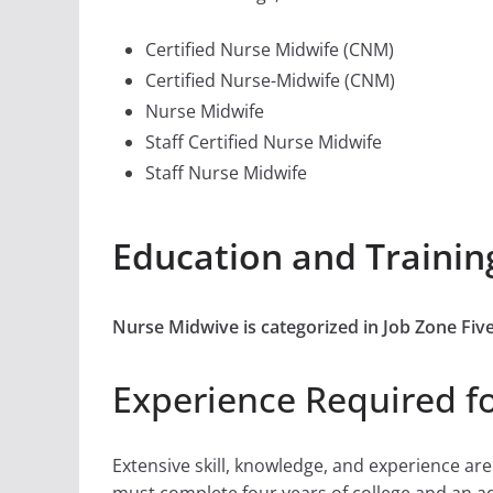
Certified Nurse Midwife (CNM)
Certified Nurse-Midwife (CNM)
Nurse Midwife
Staff Certified Nurse Midwife
Staff Nurse Midwife
Education and Trainin
Nurse Midwive is categorized in Job Zone Fiv
Experience Required f
Extensive skill, knowledge, and experience ar