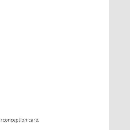
erconception care.