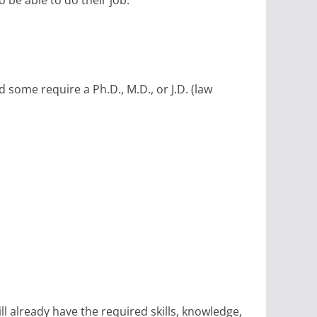
 be able to do their job.
some require a Ph.D., M.D., or J.D. (law
 already have the required skills, knowledge,