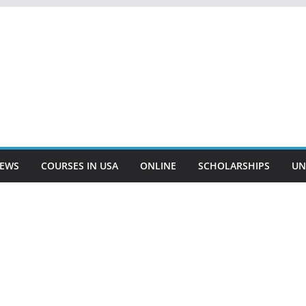
EWS
COURSES IN USA
ONLINE
SCHOLARSHIPS
UN