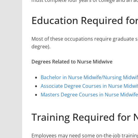
must complete four years of college and an addi
Education Required fo
Most of these occupations require graduate sc
degree).
Degrees Related to Nurse Midwive
Bachelor in Nurse Midwife/Nursing Midwi
Associate Degree Courses in Nurse Midwi
Masters Degree Courses in Nurse Midwife
Training Required for
Employees may need some on-the-job training,