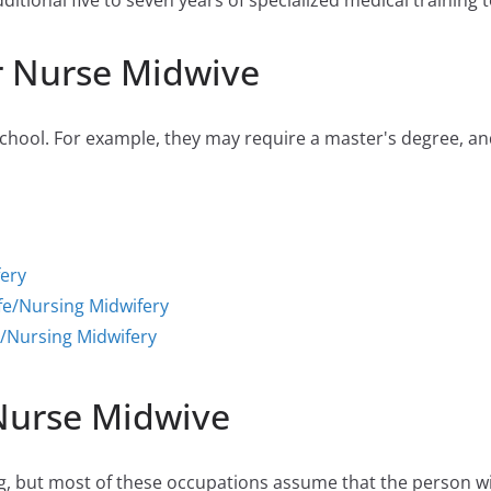
tional five to seven years of specialized medical training to
r Nurse Midwive
hool. For example, they may require a master's degree, and 
fery
fe/Nursing Midwifery
/Nursing Midwifery
 Nurse Midwive
 but most of these occupations assume that the person will