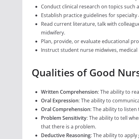
Conduct clinical research on topics such 
Establish practice guidelines for specialt
Read current literature, talk with colleag
midwifery.
Plan, provide, or evaluate educational pr
Instruct student nurse midwives, medical 
Qualities of Good Nur
Written Comprehension
: The ability to 
Oral Expression
: The ability to communic
Oral Comprehension
: The ability to lis
Problem Sensitivity
: The ability to tell w
that there is a problem.
Deductive Reasoning
: The ability to app