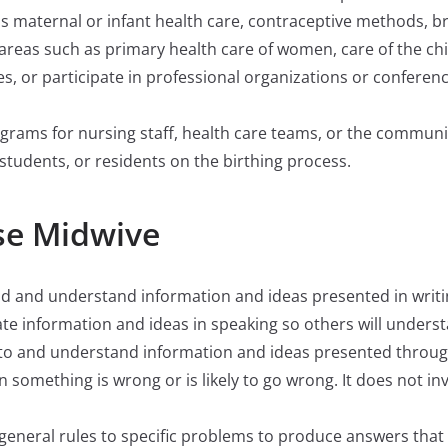
as maternal or infant health care, contraceptive methods, b
y areas such as primary health care of women, care of the c
ues, or participate in professional organizations or confere
ograms for nursing staff, health care teams, or the communi
students, or residents on the birthing process.
se Midwive
read and understand information and ideas presented in writi
ate information and ideas in speaking so others will unders
ten to and understand information and ideas presented thro
hen something is wrong or is likely to go wrong. It does not i
ly general rules to specific problems to produce answers tha