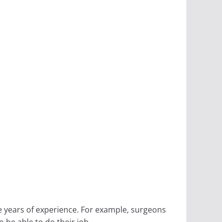
e years of experience. For example, surgeons