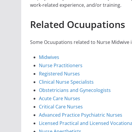
work-related experience, and/or training.
Related Ocuupations
Some Ocuupations related to Nurse Midwive in
Midwives
Nurse Practitioners
Registered Nurses
Clinical Nurse Specialists
Obstetricians and Gynecologists
Acute Care Nurses
Critical Care Nurses
Advanced Practice Psychiatric Nurses
Licensed Practical and Licensed Vocation
Nurse Anesthetists