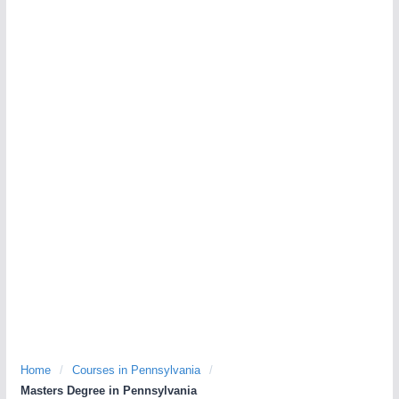
Home
/
Courses in Pennsylvania
/
Masters Degree in Pennsylvania