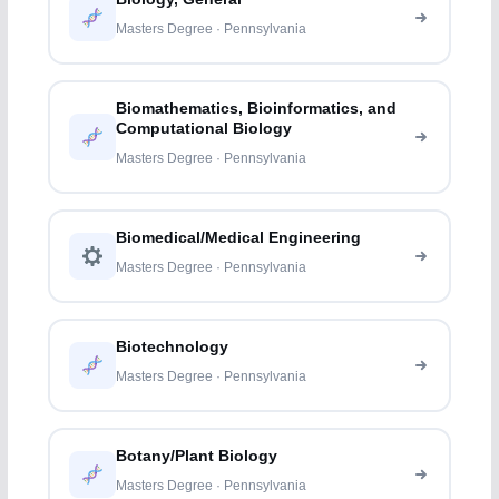
Masters Degree · Pennsylvania
Biomathematics, Bioinformatics, and
Computational Biology
Masters Degree · Pennsylvania
Biomedical/Medical Engineering
Masters Degree · Pennsylvania
Biotechnology
Masters Degree · Pennsylvania
Botany/Plant Biology
Masters Degree · Pennsylvania