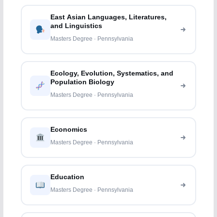
East Asian Languages, Literatures,
and Linguistics
Masters Degree · Pennsylvania
Ecology, Evolution, Systematics, and
Population Biology
Masters Degree · Pennsylvania
Economics
Masters Degree · Pennsylvania
Education
Masters Degree · Pennsylvania