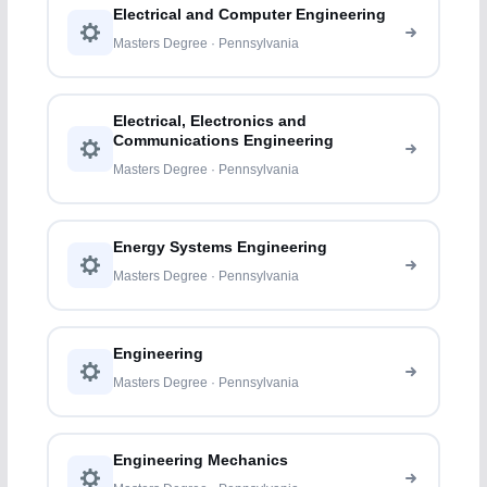
Electrical and Computer Engineering
Masters Degree · Pennsylvania
Electrical, Electronics and
Communications Engineering
Masters Degree · Pennsylvania
Energy Systems Engineering
Masters Degree · Pennsylvania
Engineering
Masters Degree · Pennsylvania
Engineering Mechanics