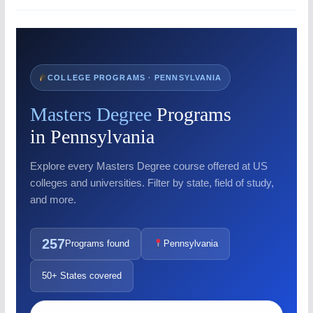
COLLEGE PROGRAMS · PENNSYLVANIA
Masters Degree
Programs
in Pennsylvania
Explore every Masters Degree course offered at US
colleges and universities. Filter by state, field of study,
and more.
257
Programs found
Pennsylvania
50+ States covered