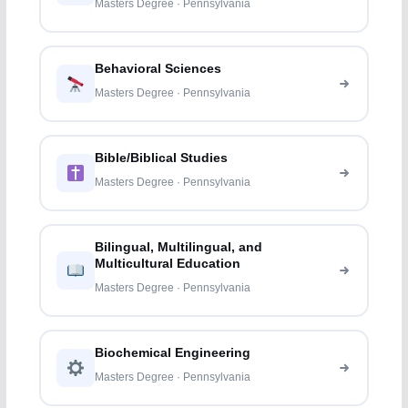
Masters Degree · Pennsylvania
Behavioral Sciences
Masters Degree · Pennsylvania
Bible/Biblical Studies
Masters Degree · Pennsylvania
Bilingual, Multilingual, and
Multicultural Education
Masters Degree · Pennsylvania
Biochemical Engineering
Masters Degree · Pennsylvania