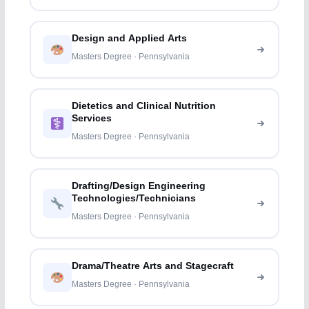
Design and Applied Arts
Masters Degree · Pennsylvania
Dietetics and Clinical Nutrition
Services
Masters Degree · Pennsylvania
Drafting/Design Engineering
Technologies/Technicians
Masters Degree · Pennsylvania
Drama/Theatre Arts and Stagecraft
Masters Degree · Pennsylvania