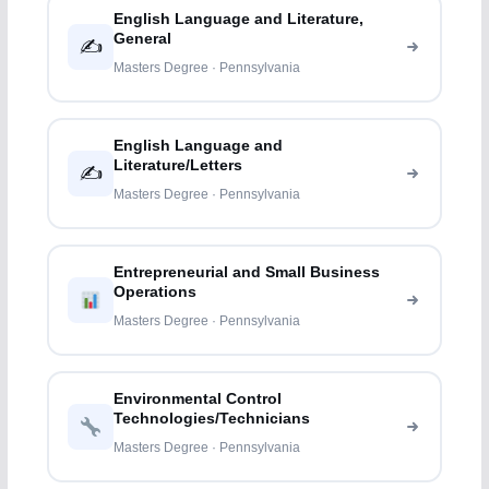
English Language and Literature,
General
✍️
Masters Degree · Pennsylvania
English Language and
Literature/Letters
✍️
Masters Degree · Pennsylvania
Entrepreneurial and Small Business
Operations
Masters Degree · Pennsylvania
Environmental Control
Technologies/Technicians
Masters Degree · Pennsylvania