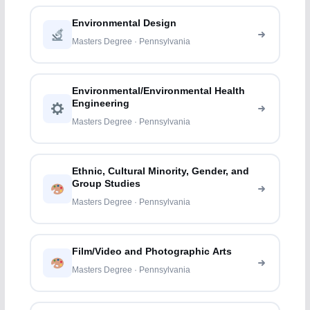
Environmental Design
Masters Degree · Pennsylvania
Environmental/Environmental Health
Engineering
Masters Degree · Pennsylvania
Ethnic, Cultural Minority, Gender, and
Group Studies
Masters Degree · Pennsylvania
Film/Video and Photographic Arts
Masters Degree · Pennsylvania