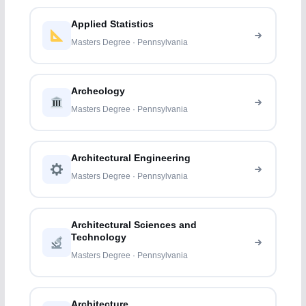
Applied Statistics
Masters Degree · Pennsylvania
Archeology
Masters Degree · Pennsylvania
Architectural Engineering
Masters Degree · Pennsylvania
Architectural Sciences and
Technology
Masters Degree · Pennsylvania
Architecture