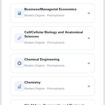
Business/Managerial Economics
Masters Degree · Pennsylvania
Cell/Cellular Biology and Anatomical
Sciences
Masters Degree · Pennsylvania
Chemical Engineering
Masters Degree · Pennsylvania
Chemistry
Masters Degree · Pennsylvania