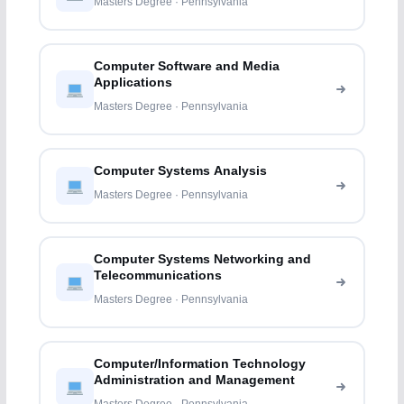
Masters Degree · Pennsylvania
Computer Software and Media
Applications
Masters Degree · Pennsylvania
Computer Systems Analysis
Masters Degree · Pennsylvania
Computer Systems Networking and
Telecommunications
Masters Degree · Pennsylvania
Computer/Information Technology
Administration and Management