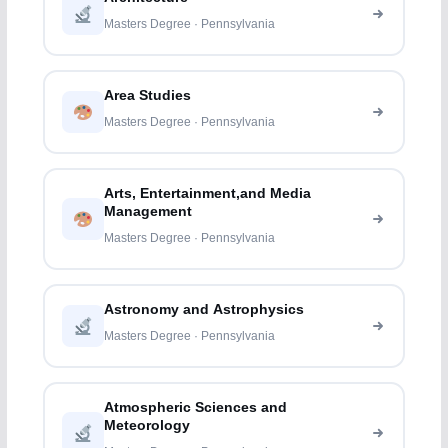
Masters Degree · Pennsylvania
Area Studies
Masters Degree · Pennsylvania
Arts, Entertainment,and Media
Management
Masters Degree · Pennsylvania
Astronomy and Astrophysics
Masters Degree · Pennsylvania
Atmospheric Sciences and
Meteorology