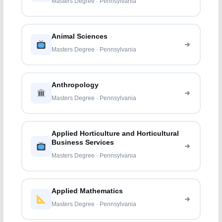
Masters Degree · Pennsylvania
Animal Sciences
Masters Degree · Pennsylvania
Anthropology
Masters Degree · Pennsylvania
Applied Horticulture and Horticultural
Business Services
Masters Degree · Pennsylvania
Applied Mathematics
Masters Degree · Pennsylvania