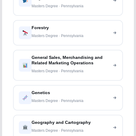
Masters Degree · Pennsylvania
Forestry
Masters Degree · Pennsylvania
General Sales, Merchandising and
Related Marketing Operations
Masters Degree · Pennsylvania
Genetics
Masters Degree · Pennsylvania
Geography and Cartography
Masters Degree · Pennsylvania