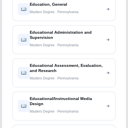
Education, General
Masters Degree · Pennsylvania
Educational Administration and
Supervision
Masters Degree · Pennsylvania
Educational Assessment, Evaluation,
and Research
Masters Degree · Pennsylvania
Educational/Instructional Media
Design
Masters Degree · Pennsylvania