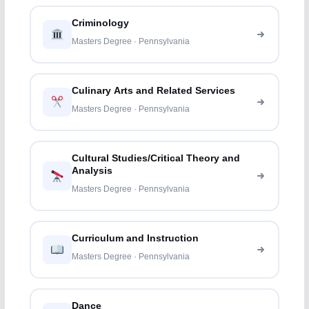
Criminology
Masters Degree · Pennsylvania
Culinary Arts and Related Services
Masters Degree · Pennsylvania
Cultural Studies/Critical Theory and
Analysis
Masters Degree · Pennsylvania
Curriculum and Instruction
Masters Degree · Pennsylvania
Dance