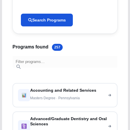
Search Programs
Programs found
257
Accounting and Related Services
Masters Degree · Pennsylvania
Advanced/Graduate Dentistry and Oral
Sciences