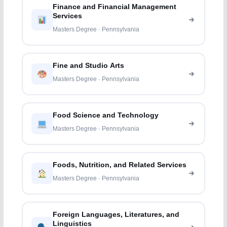
Finance and Financial Management
Services
Masters Degree · Pennsylvania
Fine and Studio Arts
Masters Degree · Pennsylvania
Food Science and Technology
Masters Degree · Pennsylvania
Foods, Nutrition, and Related Services
Masters Degree · Pennsylvania
Foreign Languages, Literatures, and
Linguistics