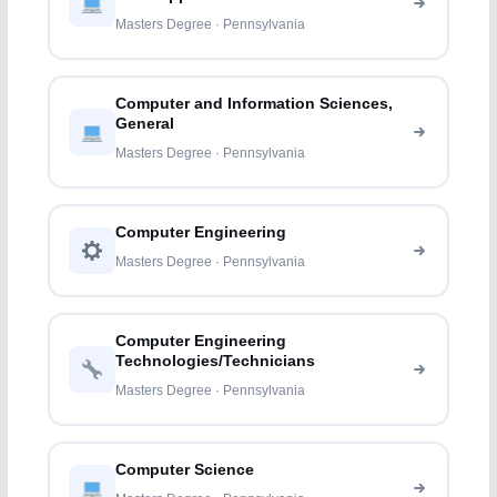
Masters Degree · Pennsylvania
Computer and Information Sciences,
General
Masters Degree · Pennsylvania
Computer Engineering
Masters Degree · Pennsylvania
Computer Engineering
Technologies/Technicians
Masters Degree · Pennsylvania
Computer Science