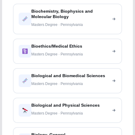
Biochemistry, Biophysics and
Molecular Biology
Masters Degree · Pennsylvania
Bioethics/Medical Ethics
Masters Degree · Pennsylvania
Biological and Biomedical Sciences
Masters Degree · Pennsylvania
Biological and Physical Sciences
Masters Degree · Pennsylvania
Biology, General