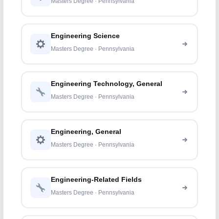
Masters Degree · Pennsylvania
Engineering Science
Masters Degree · Pennsylvania
Engineering Technology, General
Masters Degree · Pennsylvania
Engineering, General
Masters Degree · Pennsylvania
Engineering-Related Fields
Masters Degree · Pennsylvania