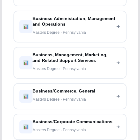
Business Administration, Management
and Operations
Masters Degree · Pennsylvania
Business, Management, Marketing,
and Related Support Services
Masters Degree · Pennsylvania
Business/Commerce, General
Masters Degree · Pennsylvania
Business/Corporate Communications
Masters Degree · Pennsylvania