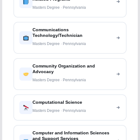
Masters Degree · Pennsylvania
Communications
Technology/Technician
Masters Degree · Pennsylvania
Community Organization and
Advocacy
Masters Degree · Pennsylvania
Computational Science
Masters Degree · Pennsylvania
Computer and Information Sciences
and Support Services