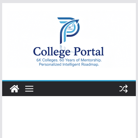
Skip
to
content
College
Portal