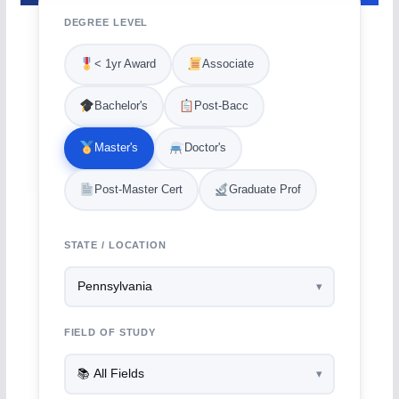
DEGREE LEVEL
< 1yr Award
Associate
Bachelor's
Post-Bacc
Master's
Doctor's
Post-Master Cert
Graduate Prof
STATE / LOCATION
FIELD OF STUDY