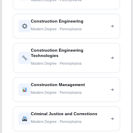
Masters Degree · Pennsylvania
Construction Engineering
Masters Degree · Pennsylvania
Construction Engineering
Technologies
Masters Degree · Pennsylvania
Construction Management
Masters Degree · Pennsylvania
Criminal Justice and Corrections
Masters Degree · Pennsylvania