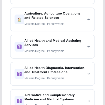
Agriculture, Agriculture Operations,
and Related Sciences
Masters Degree · Pennsylvania
Allied Health and Medical Assisting
Services
Masters Degree · Pennsylvania
Allied Health Diagnostic, Intervention,
and Treatment Professions
Masters Degree · Pennsylvania
Alternative and Complementary
Medicine and Medical Systems