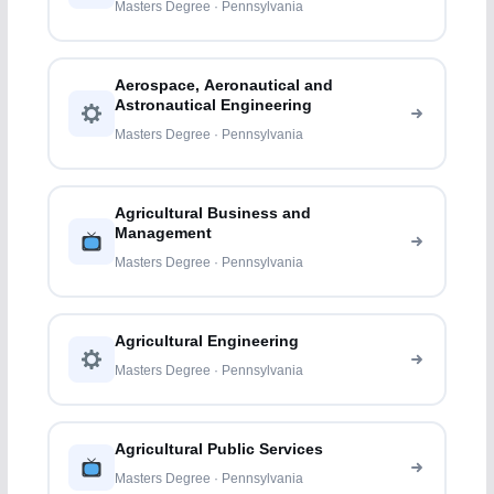
Masters Degree · Pennsylvania
Aerospace, Aeronautical and
Astronautical Engineering
Masters Degree · Pennsylvania
Agricultural Business and
Management
Masters Degree · Pennsylvania
Agricultural Engineering
Masters Degree · Pennsylvania
Agricultural Public Services
Masters Degree · Pennsylvania