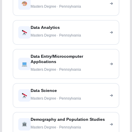
Masters Degree · Pennsylvania
Data Analytics
Masters Degree · Pennsylvania
Data Entry/Microcomputer
Applications
Masters Degree · Pennsylvania
Data Science
Masters Degree · Pennsylvania
Demography and Population Studies
Masters Degree · Pennsylvania