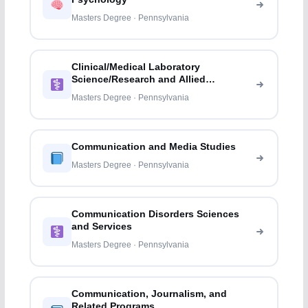
Masters Degree · Pennsylvania
Clinical/Medical Laboratory
Science/Research and Allied
Professions
Masters Degree · Pennsylvania
Communication and Media Studies
Masters Degree · Pennsylvania
Communication Disorders Sciences
and Services
Masters Degree · Pennsylvania
Communication, Journalism, and
Related Programs