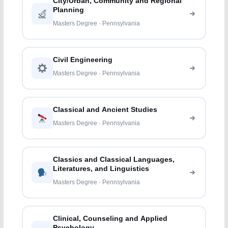
City/Urban, Community and Regional
Planning
Masters Degree · Pennsylvania
Civil Engineering
Masters Degree · Pennsylvania
Classical and Ancient Studies
Masters Degree · Pennsylvania
Classics and Classical Languages,
Literatures, and Linguistics
Masters Degree · Pennsylvania
Clinical, Counseling and Applied
Psychology