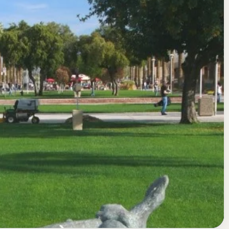
nd Colleges Accrediting Commission for Community and Junior
Glendale College) Acceptance Rate, GPA,
https://www.glendale.edu/