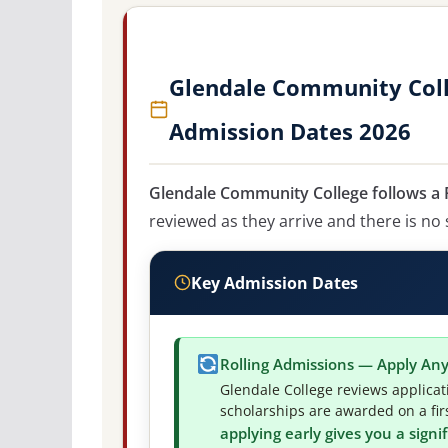
Glendale Community Coll
Admission Dates 2026
Glendale Community College follows a R
reviewed as they arrive and there is no 
Key Admission Dates
Rolling Admissions — Apply An
Glendale College reviews applicat
scholarships are awarded on a firs
applying early gives you a sign