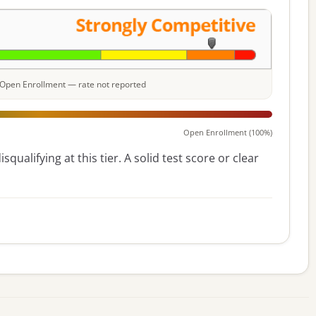
e: Open Enrollment — rate not reported
Open Enrollment (100%)
squalifying at this tier. A solid test score or clear