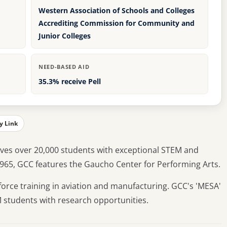
Western Association of Schools and Colleges
Accrediting Commission for Community and
Junior Colleges
NEED-BASED AID
35.3% receive Pell
y Link
ves over 20,000 students with exceptional STEM and
1965, GCC features the Gaucho Center for Performing Arts.
orce training in aviation and manufacturing. GCC's 'MESA'
tudents with research opportunities.