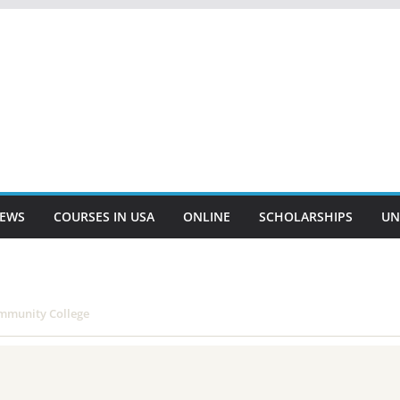
EWS
COURSES IN USA
ONLINE
SCHOLARSHIPS
UN
mmunity College