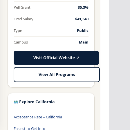
Pell Grant
35.3%
Grad Salary
$41,540
Type
Public
Campus
Main
Visit Official Website ↗
View All Programs
Explore California
Acceptance Rate – California
Easiest to Get Into