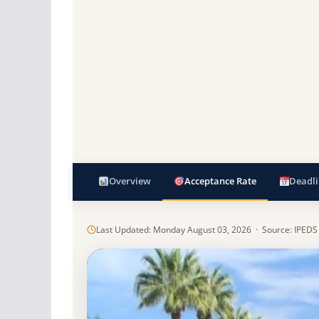
Overview
Acceptance Rate
Deadli
Last Updated: Monday August 03, 2026 · Source: IPEDS