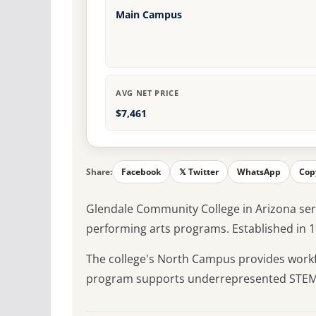
Main Campus
AVG NET PRICE
$7,461
Share:
Facebook
𝕏 Twitter
WhatsApp
Cop
Glendale Community College in Arizona ser
performing arts programs. Established in 
The college's North Campus provides workf
program supports underrepresented STEM s