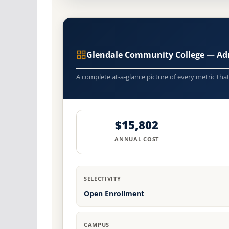
Glendale Community College — Ad
A complete at-a-glance picture of every metric tha
$15,802
ANNUAL COST
SELECTIVITY
Open Enrollment
CAMPUS