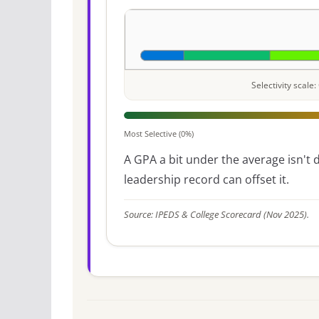
Selectivity scal
Most Selective (0%)
A GPA a bit under the average isn't di
leadership record can offset it.
Source: IPEDS & College Scorecard (Nov 2025).