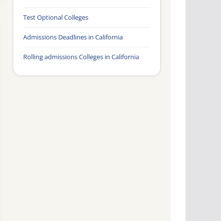
Test Optional Colleges
Admissions Deadlines in California
Rolling admissions Colleges in California