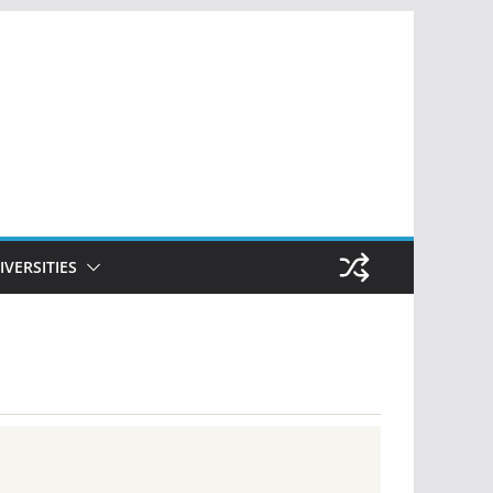
IVERSITIES