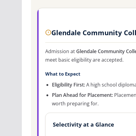
Glendale Community Coll
Admission at
Glendale Community Coll
meet basic eligibility are accepted.
What to Expect
Eligibility First:
A high school diploma 
Plan Ahead for Placement:
Placement
worth preparing for.
Selectivity at a Glance