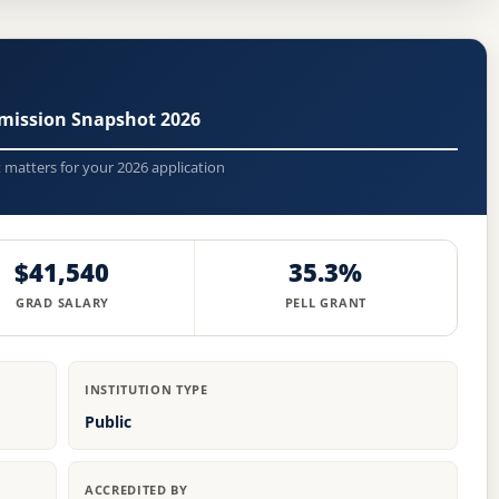
mission Snapshot 2026
t matters for your 2026 application
$41,540
35.3%
GRAD SALARY
PELL GRANT
INSTITUTION TYPE
Public
ACCREDITED BY