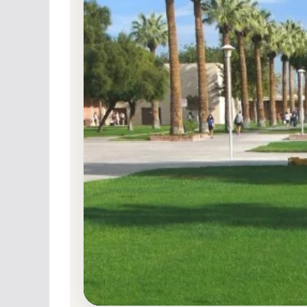
Public
Accredited · Western Association of Schools a
Colleges
Glendale, California
Glendale Community College (
and Admission Requirements
Glendale, California 91208-2894
Main Campus