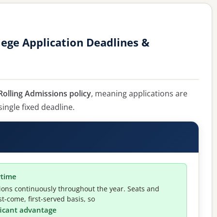
ege Application Deadlines &
olling Admissions policy
, meaning applications are
single fixed deadline.
ytime
ions continuously throughout the year. Seats and
t-come, first-served basis, so
ificant advantage