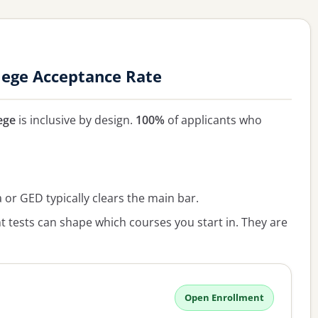
ege Acceptance Rate
ege
is inclusive by design.
100%
of applicants who
or GED typically clears the main bar.
 tests can shape which courses you start in. They are
Open Enrollment