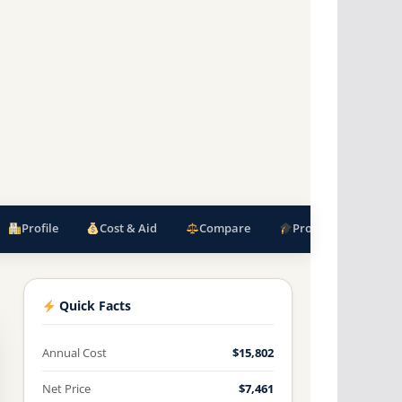
Profile
Cost & Aid
Compare
Programs
F
Quick Facts
Annual Cost
$15,802
Net Price
$7,461