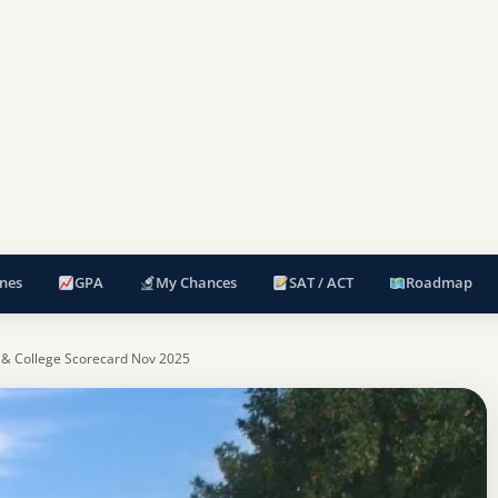
nes
GPA
My Chances
SAT / ACT
Roadmap
 & College Scorecard Nov 2025