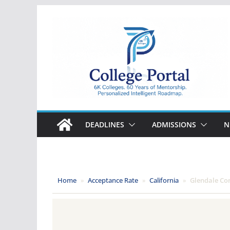
Skip
to
content
College
Portal
DEADLINES
ADMISSIONS
N
Home
»
Acceptance Rate
»
California
»
Glendale Co