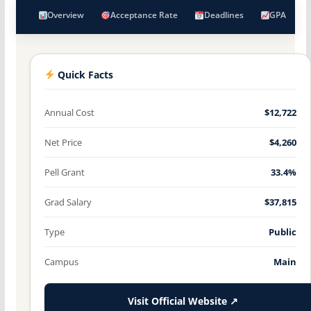
Overview
Acceptance Rate
Deadlines
GPA
Quick Facts
Annual Cost
$12,722
Net Price
$4,260
Pell Grant
33.4%
Grad Salary
$37,815
Type
Public
Campus
Main
Visit Official Website ↗