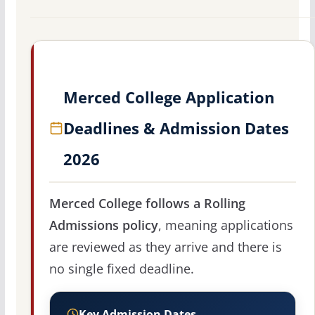
Merced College Application
Deadlines & Admission Dates
2026
Merced College follows a Rolling
Admissions policy
, meaning applications
are reviewed as they arrive and there is
no single fixed deadline.
Key Admission Dates