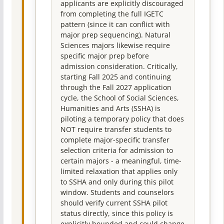
applicants are explicitly discouraged
from completing the full IGETC
pattern (since it can conflict with
major prep sequencing). Natural
Sciences majors likewise require
specific major prep before
admission consideration. Critically,
starting Fall 2025 and continuing
through the Fall 2027 application
cycle, the School of Social Sciences,
Humanities and Arts (SSHA) is
piloting a temporary policy that does
NOT require transfer students to
complete major-specific transfer
selection criteria for admission to
certain majors - a meaningful, time-
limited relaxation that applies only
to SSHA and only during this pilot
window. Students and counselors
should verify current SSHA pilot
status directly, since this policy is
explicitly bounded and could change