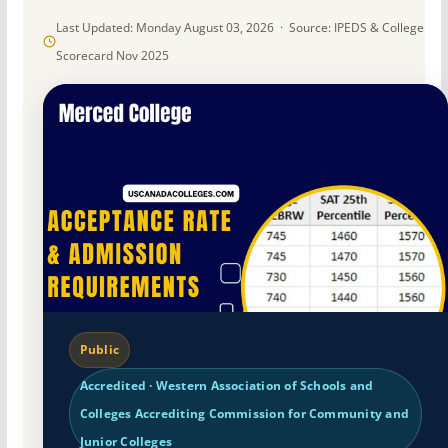
Last Updated: Monday August 03, 2026 · Source: IPEDS & College
Scorecard Nov 2025
Public
Accredited · Western Association of Schools and
Colleges Accrediting Commission for Community and
Junior Colleges