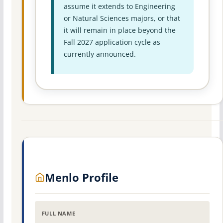
assume it extends to Engineering
or Natural Sciences majors, or that
it will remain in place beyond the
Fall 2027 application cycle as
currently announced.
Menlo Profile
FULL NAME