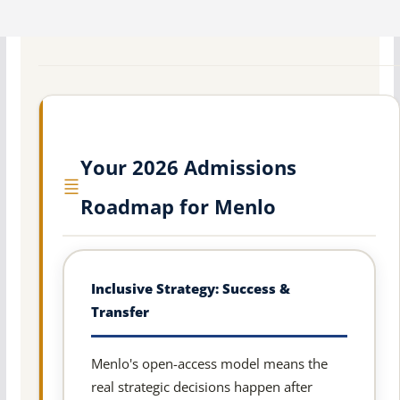
Your 2026 Admissions
Roadmap for Menlo
Inclusive Strategy: Success &
Transfer
Menlo's open-access model means the
real strategic decisions happen after