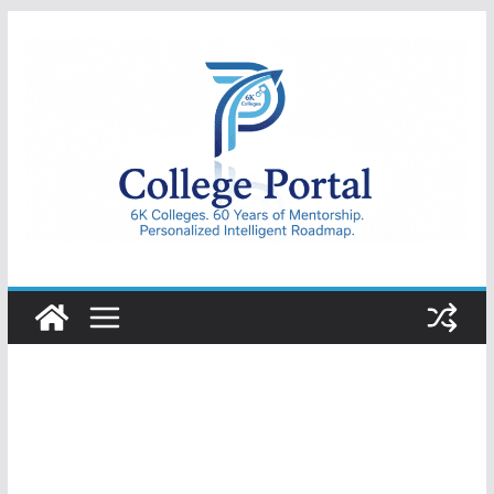
Skip
to
content
College
Portal