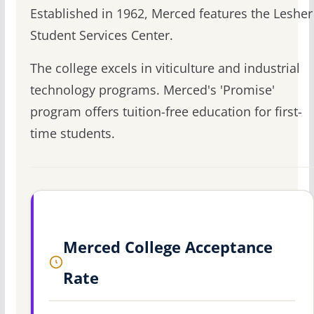
Established in 1962, Merced features the Lesher
Student Services Center.
The college excels in viticulture and industrial
technology programs. Merced's 'Promise'
program offers tuition-free education for first-
time students.
Merced College Acceptance
Rate