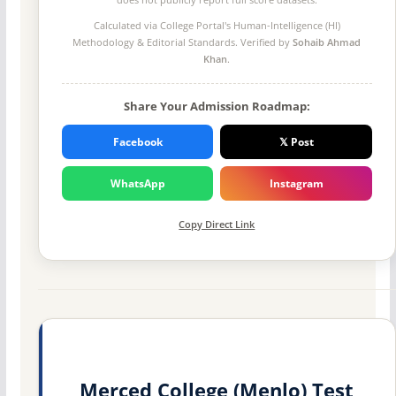
Calculated via College Portal's
Human-Intelligence (HI)
Methodology
& Editorial Standards. Verified by
Sohaib Ahmad
Khan
.
Share Your Admission Roadmap:
Facebook
𝕏 Post
WhatsApp
Instagram
Copy Direct Link
Merced College (Menlo) Test