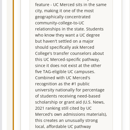
feature - UC Merced sits in the same
city, making it one of the most
geographically concentrated
community-college-to-UC
relationships in the state. Students
who know they want a UC degree
but haven't settled on a major
should specifically ask Merced
College's transfer counselors about
this UC Merced-specific pathway,
since it does not exist at the other
five TAG-eligible UC campuses.
Combined with UC Merced's
recognition as the #1 public
university nationally for percentage
of students receiving need-based
scholarship or grant aid (U.S. News,
2021 ranking still cited by UC
Merced's own admissions materials),
this creates an unusually strong
local, affordable UC pathway