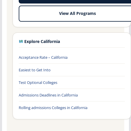
View All Programs
Explore California
Acceptance Rate – California
Easiest to Get Into
Test Optional Colleges
Admissions Deadlines in California
Rolling admissions Colleges in California