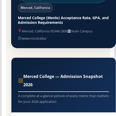
Merced, California
Merced College (Menlo) Acceptance Rate, GPA, and
Admission Requirements
Merced, California 95348-2806
Main Campus
www.mccd.edu/
Merced College — Admission Snapshot
2026
A complete at-a-glance picture of every metric that matters
for your 2026 application