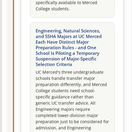
specifically available to Merced
College students.
Engineering, Natural Sciences,
and SSHA Majors at UC Merced
Each Have Distinct Major
Preparation Rules - and One
School Is Piloting a Temporary
Suspension of Major-Specific
Selection Criteria
UC Merced's three undergraduate
schools handle transfer major
preparation differently, and Merced
College students need school-
specific guidance rather than
generic UC transfer advice. All
Engineering majors require
completed lower-division major
preparation just to be considered for
admission, and Engineering