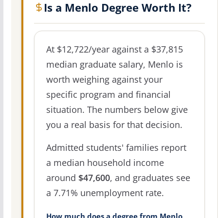
Is a Menlo Degree Worth It?
At $12,722/year against a $37,815
median graduate salary, Menlo is
worth weighing against your
specific program and financial
situation. The numbers below give
you a real basis for that decision.
Admitted students' families report
a median household income
around
$47,600
, and graduates see
a 7.71% unemployment rate.
How much does a degree from Menlo