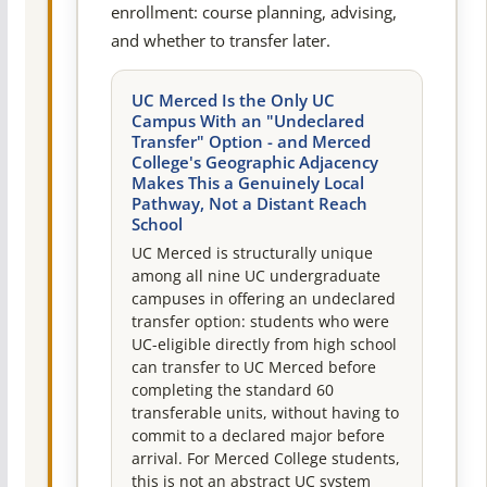
enrollment: course planning, advising,
and whether to transfer later.
UC Merced Is the Only UC
Campus With an "Undeclared
Transfer" Option - and Merced
College's Geographic Adjacency
Makes This a Genuinely Local
Pathway, Not a Distant Reach
School
UC Merced is structurally unique
among all nine UC undergraduate
campuses in offering an undeclared
transfer option: students who were
UC-eligible directly from high school
can transfer to UC Merced before
completing the standard 60
transferable units, without having to
commit to a declared major before
arrival. For Merced College students,
this is not an abstract UC system