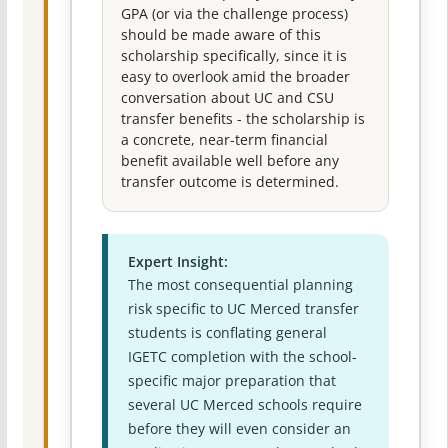
GPA (or via the challenge process)
should be made aware of this
scholarship specifically, since it is
easy to overlook amid the broader
conversation about UC and CSU
transfer benefits - the scholarship is
a concrete, near-term financial
benefit available well before any
transfer outcome is determined.
Expert Insight:
The most consequential planning
risk specific to UC Merced transfer
students is conflating general
IGETC completion with the school-
specific major preparation that
several UC Merced schools require
before they will even consider an