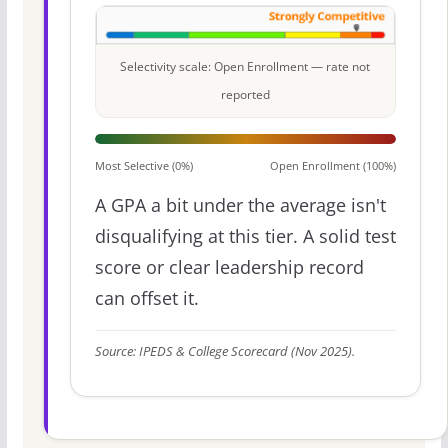
Selectivity scale: Open Enrollment — rate not
reported
Most Selective (0%)
Open Enrollment (100%)
A GPA a bit under the average isn't
disqualifying at this tier. A solid test
score or clear leadership record
can offset it.
Source: IPEDS & College Scorecard (Nov 2025).