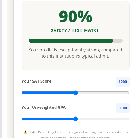
90%
SAFETY / HIGH MATCH
Your profile is exceptionally strong compared
to this institution's typical admit.
Your SAT Score
1200
Your Unweighted GPA
3.00
Note: Predicting based on regional averages as this institution
does not publicly report full score datasets.