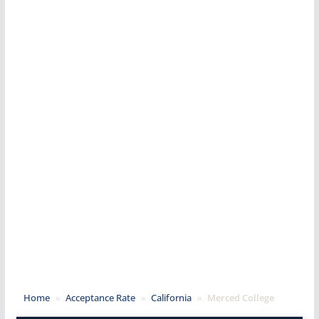
Home
»
Acceptance Rate
»
California
»
Merced College