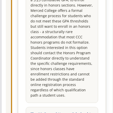
directly in honors sections. However,
Merced College offers a formal
challenge process for students who
do not meet these GPA thresholds
but still want to enroll in an honors
class - a structurally rare
accommodation that most CCC
honors programs do not formalize.
Students interested in this option
should contact the Honors Program
Coordinator directly to understand
the specific challenge requirements,
since honors classes have
enrollment restrictions and cannot
be added through the standard
online registration process
regardless of which qualification
path a student uses.