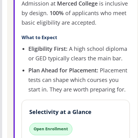
Admission at
Merced College
is inclusive
by design.
100%
of applicants who meet
basic eligibility are accepted.
What to Expect
Eligibility First:
A high school diploma
or GED typically clears the main bar.
Plan Ahead for Placement:
Placement
tests can shape which courses you
start in. They are worth preparing for.
Selectivity at a Glance
Open Enrollment