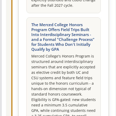
after the Fall 2027 cycle.
The Merced College Honors
Program Offers Field Trips Built
Into Interdisciplinary Seminars -
and a Formal "Challenge Process"
for Students Who Don't Initially
Qualify by GPA
Merced College's Honors Program is
structured around interdisciplinary
seminars that are explicitly accepted
as elective credit by both UC and
CSU systems and feature field trips
unique to the honors curriculum - a
hands-on dimension not typical of
standard honors coursework.
Eligibility is GPA-gated: new students
need a minimum 3.5 cumulative
GPA, while continuing students need
a 3.25 cumulative GPA, to enroll