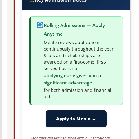
Rolling Admissions — Apply
Anytime
Menlo reviews applications
continuously throughout the year.
Seats and scholarships are
awarded on a first-come, first-
served basis, so
applying early gives you a
significant advantage
for both admission and financial
aid.
Apply to Menlo →
Deadlines are verified from official institutional