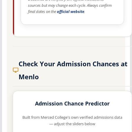
sources but may change each cycle. Always confirm
final dates on the
official website
.
Check Your Admission Chances at
Menlo
Admission Chance Predictor
Built from Merced College's own verified admissions data
— adjust the sliders below