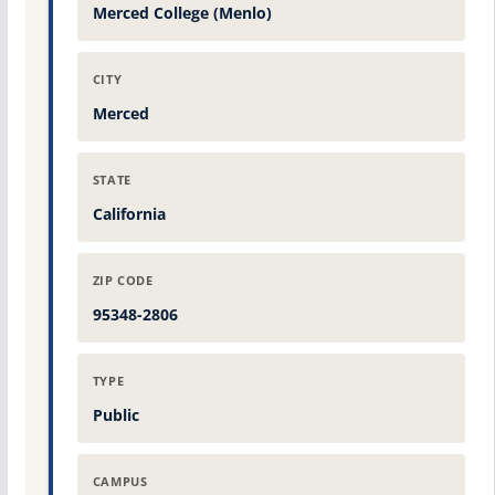
Merced College (Menlo)
CITY
Merced
STATE
California
ZIP CODE
95348-2806
TYPE
Public
CAMPUS