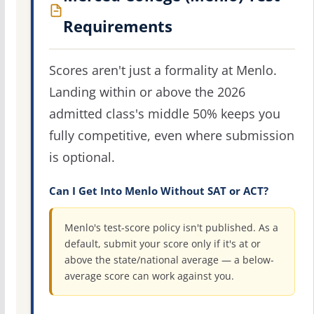
Requirements
Scores aren't just a formality at Menlo.
Landing within or above the 2026
admitted class's middle 50% keeps you
fully competitive, even where submission
is optional.
Can I Get Into Menlo Without SAT or ACT?
Menlo's test-score policy isn't published. As a
default, submit your score only if it's at or
above the state/national average — a below-
average score can work against you.