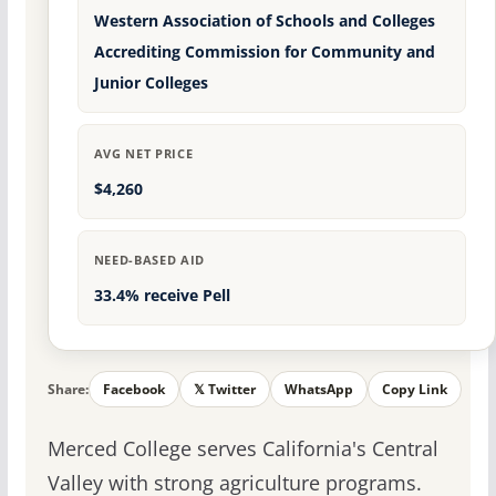
Western Association of Schools and Colleges
Accrediting Commission for Community and
Junior Colleges
AVG NET PRICE
$4,260
NEED-BASED AID
33.4% receive Pell
Share:
Facebook
𝕏 Twitter
WhatsApp
Copy Link
Merced College serves California's Central
Valley with strong agriculture programs.