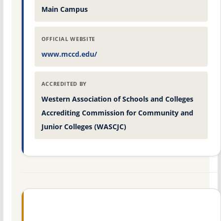
Main Campus
OFFICIAL WEBSITE
www.mccd.edu/
ACCREDITED BY
Western Association of Schools and Colleges
Accrediting Commission for Community and
Junior Colleges (WASCJC)