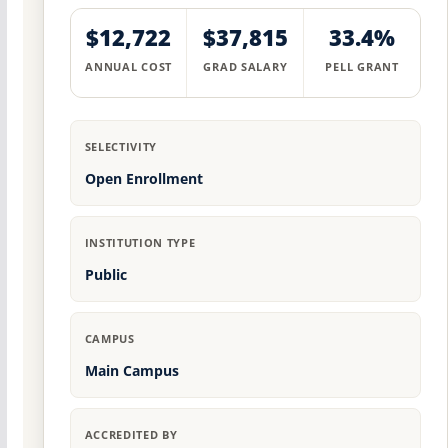
$12,722
$37,815
33.4%
ANNUAL COST
GRAD SALARY
PELL GRANT
SELECTIVITY
Open Enrollment
INSTITUTION TYPE
Public
CAMPUS
Main Campus
ACCREDITED BY