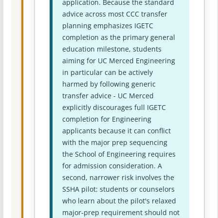
application. Because the standard
advice across most CCC transfer
planning emphasizes IGETC
completion as the primary general
education milestone, students
aiming for UC Merced Engineering
in particular can be actively
harmed by following generic
transfer advice - UC Merced
explicitly discourages full IGETC
completion for Engineering
applicants because it can conflict
with the major prep sequencing
the School of Engineering requires
for admission consideration. A
second, narrower risk involves the
SSHA pilot: students or counselors
who learn about the pilot's relaxed
major-prep requirement should not