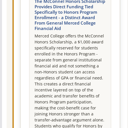
The McConnel Honors Scholarship
Provides Direct Funding Tied
Specifically to Honors Program
Enrollment - a Distinct Award
From General Merced College
Financial Aid
Merced College offers the McConnel
Honors Scholarship, a $1,000 award
specifically reserved for students
enrolled in the Honors Program -
separate from general institutional
financial aid and not something a
non-Honors student can access
regardless of GPA or financial need.
This creates a direct financial
incentive layered on top of the
academic and transfer benefits of
Honors Program participation,
making the cost-benefit case for
joining Honors stronger than a
transfer-advantage argument alone.
Students who qualify for Honors by