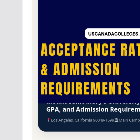
Non-Profit Private
Accredited · Western Association of Schools a
Los Angeles, California
68.7% Acceptance R
Mount Saint Mary's University
GPA, and Admission Require
Los Angeles, California 90049-1599
Main Camp