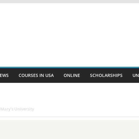
EWS
COURSES IN USA
ONLINE
SCHOLARSHIPS
UN
Mary's University