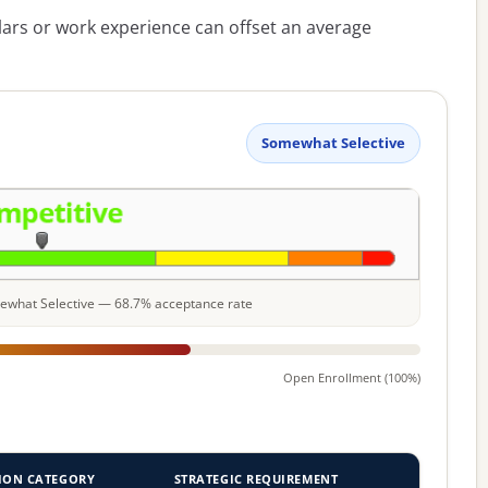
lars or work experience can offset an average
Somewhat Selective
omewhat Selective — 68.7% acceptance rate
Open Enrollment (100%)
ION CATEGORY
STRATEGIC REQUIREMENT