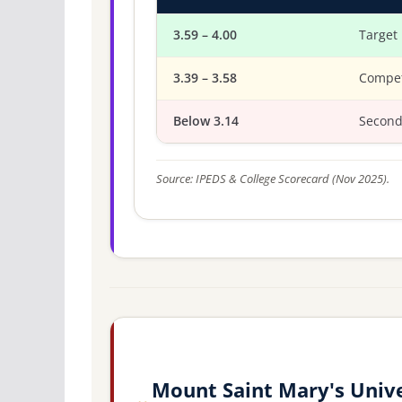
3.59 – 4.00
Target
3.39 – 3.58
Compet
Below 3.14
Second
Source: IPEDS & College Scorecard (Nov 2025).
Mount Saint Mary's Unive