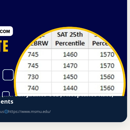
nd Colleges Senior Colleges and University Commission
ate
 (Mt. San Jacinto CCD) Acceptance Rate,
ments
us
https://www.msmu.edu/