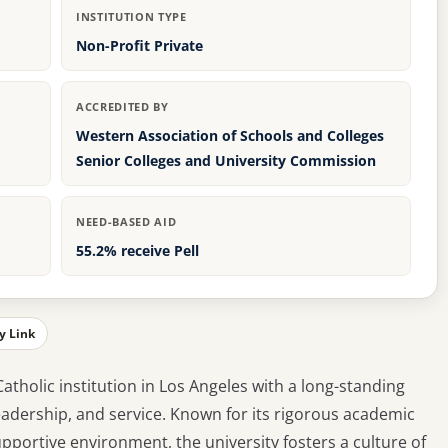
INSTITUTION TYPE
Non-Profit Private
ACCREDITED BY
Western Association of Schools and Colleges
Senior Colleges and University Commission
NEED-BASED AID
55.2% receive Pell
y Link
Catholic institution in Los Angeles with a long-standing
dership, and service. Known for its rigorous academic
portive environment, the university fosters a culture of