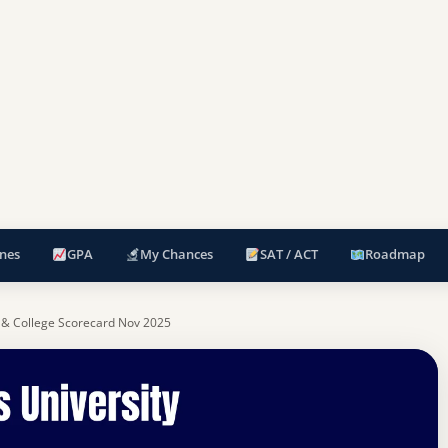
nes
GPA
My Chances
SAT / ACT
Roadmap
 & College Scorecard Nov 2025