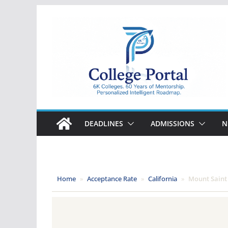
Skip
to
content
College
Portal
DEADLINES
ADMISSIONS
N
Home
»
Acceptance Rate
»
California
»
Mount Saint 