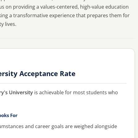
ocus on providing a values-centered, high-value education
king a transformative experience that prepares them for
 lives.
ersity Acceptance Rate
y's University
is achievable for most students who
ooks For
umstances and career goals are weighed alongside