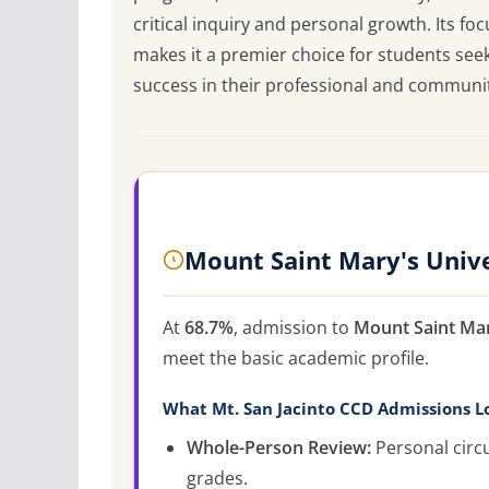
critical inquiry and personal growth. Its f
makes it a premier choice for students see
success in their professional and community
Mount Saint Mary's Univ
At
68.7%
, admission to
Mount Saint Mar
meet the basic academic profile.
What Mt. San Jacinto CCD Admissions L
Whole-Person Review:
Personal circ
grades.