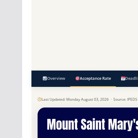
Overview
Acceptance Rate
Deadli
Last Updated: Monday August 03, 2026 · Source: IPEDS