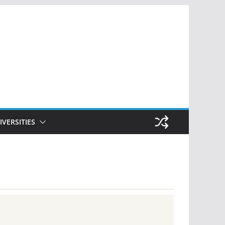
IVERSITIES