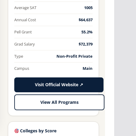
Average SAT
1005
Annual Cost
$64,637
Pell Grant
55.2%
Grad Salary
$72,379
Type
Non-Profit Private
Campus
Main
Visit Official Website ↗
View All Programs
Colleges by Score