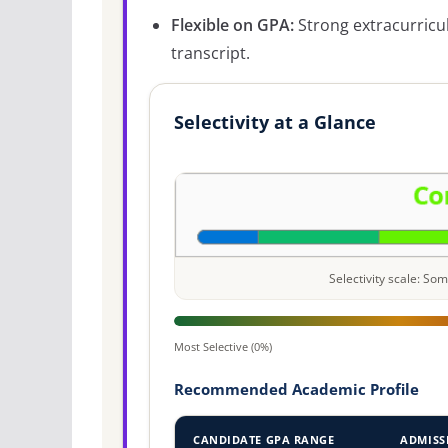
Flexible on GPA:
Strong extracurricu
transcript.
Selectivity at a Glance
Selectivity scale: S
Most Selective (0%)
Recommended Academic Profile
CANDIDATE GPA RANGE
ADMISS