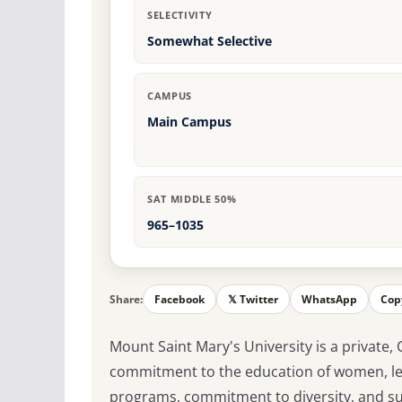
SELECTIVITY
Somewhat Selective
CAMPUS
Main Campus
SAT MIDDLE 50%
965–1035
Share:
Facebook
𝕏 Twitter
WhatsApp
Cop
Mount Saint Mary's University is a private, 
commitment to the education of women, lea
programs, commitment to diversity, and sup