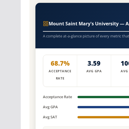
Mount Saint Mary's University — 
A complete at-a-glance picture of every metric tha
68.7%
3.59
10
ACCEPTANCE
AVG GPA
AVG
RATE
Acceptance Rate
Avg GPA
Avg SAT