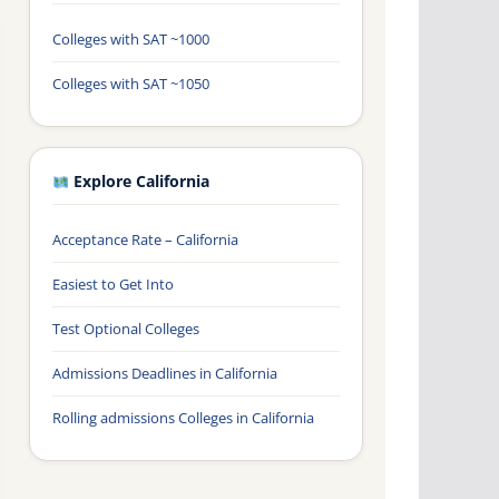
Colleges with SAT ~1000
Colleges with SAT ~1050
Explore California
Acceptance Rate – California
Easiest to Get Into
Test Optional Colleges
Admissions Deadlines in California
Rolling admissions Colleges in California