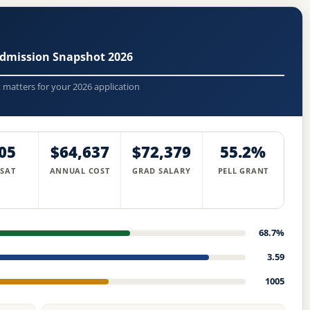
Admission Snapshot 2026
t matters for your 2026 application
05
$64,637
$72,379
55.2%
 SAT
ANNUAL COST
GRAD SALARY
PELL GRANT
68.7%
3.59
1005