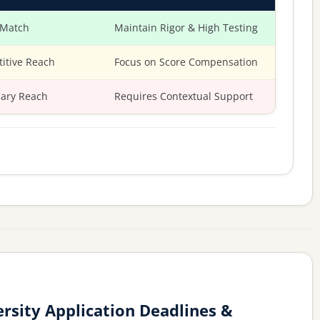
 Match
Maintain Rigor & High Testing
itive Reach
Focus on Score Compensation
ary Reach
Requires Contextual Support
rsity Application Deadlines &