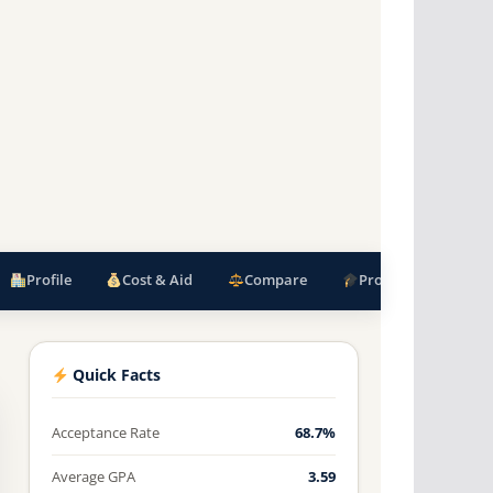
Profile
Cost & Aid
Compare
Programs
F
Quick Facts
Acceptance Rate
68.7%
Average GPA
3.59