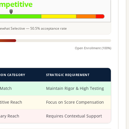
omewhat Selective — 50.5% acceptance rate
Open Enrollment (100%)
ION CATEGORY
STRATEGIC REQUIREMENT
 Match
Maintain Rigor & High Testing
itive Reach
Focus on Score Compensation
ary Reach
Requires Contextual Support