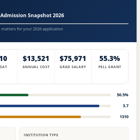
 Admission Snapshot 2026
t matters for your 2026 application
10
$13,521
$75,971
55.3%
 SAT
ANNUAL COST
GRAD SALARY
PELL GRANT
50.5%
3.7
1310
INSTITUTION TYPE