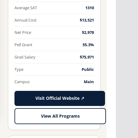
Average SAT
1310
Annual Cost
$13,521
Net Price
$2,978
Pell Grant
55.3%
Grad Salary
$75,971
Type
Public
Campus
Main
Visit Official Website ↗
View All Programs