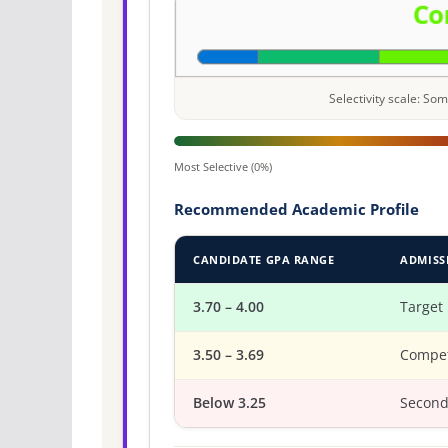
Selectivity scale: S
Most Selective (0%)
Recommended Academic Profile
CANDIDATE GPA RANGE
ADMISS
3.70 – 4.00
Target
3.50 – 3.69
Compet
Below 3.25
Second