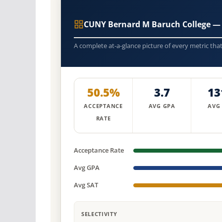
CUNY Bernard M Baruch College —
A complete at-a-glance picture of every metric tha
50.5%
3.7
13
ACCEPTANCE
AVG GPA
AVG
RATE
Acceptance Rate
Avg GPA
Avg SAT
SELECTIVITY