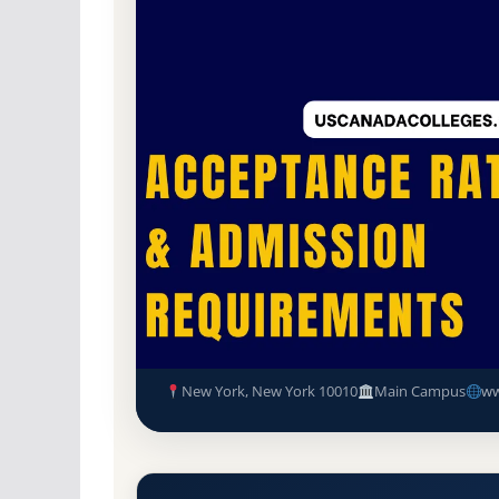
Public
Accredited · Middle States Commissi
50.5% Acceptance Rate
CUNY Bernard M Baruch Colleg
GPA, and Admission Require
New York, New York 10010
Main Campus
ww