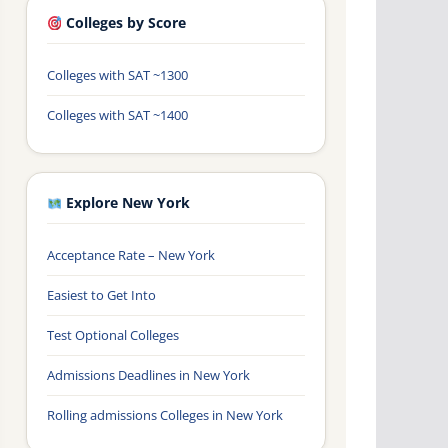
Colleges by Score
Colleges with SAT ~1300
Colleges with SAT ~1400
Explore New York
Acceptance Rate – New York
Easiest to Get Into
Test Optional Colleges
Admissions Deadlines in New York
Rolling admissions Colleges in New York