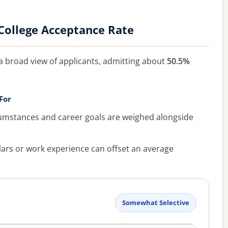
ollege Acceptance Rate
a broad view of applicants, admitting about
50.5%
For
umstances and career goals are weighed alongside
lars or work experience can offset an average
Somewhat Selective