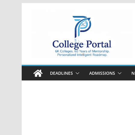
Skip
to
content
College
Portal
DEADLINES
ADMISSIONS
N