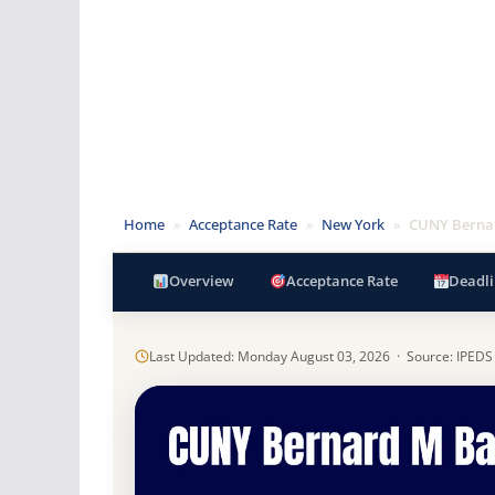
Home
»
Acceptance Rate
»
New York
»
CUNY Bernar
Overview
Acceptance Rate
Deadli
Last Updated: Monday August 03, 2026 · Source: IPEDS