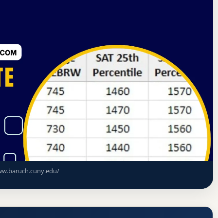
on on Higher Education
New York, New York
e (Baruch College) Acceptance Rate,
ments
w.baruch.cuny.edu/