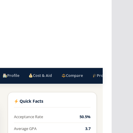
Profile
Cost & Aid
Compare
Programs
F
Quick Facts
Acceptance Rate
50.5%
Average GPA
3.7