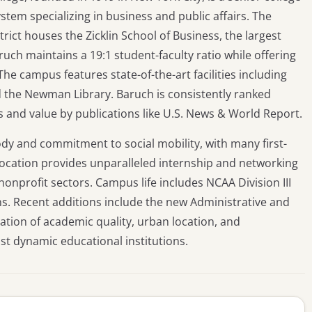
stem specializing in business and public affairs. The
rict houses the Zicklin School of Business, the largest
ruch maintains a 19:1 student-faculty ratio while offering
he campus features state-of-the-art facilities including
d the Newman Library. Baruch is consistently ranked
s and value by publications like U.S. News & World Report.
ody and commitment to social mobility, with many first-
 location provides unparalleled internship and networking
onprofit sectors. Campus life includes NCAA Division III
ns. Recent additions include the new Administrative and
ation of academic quality, urban location, and
st dynamic educational institutions.