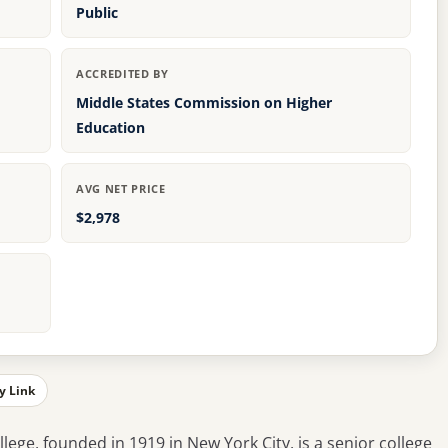
Public
ACCREDITED BY
Middle States Commission on Higher
Education
AVG NET PRICE
$2,978
y Link
ge, founded in 1919 in New York City, is a senior college