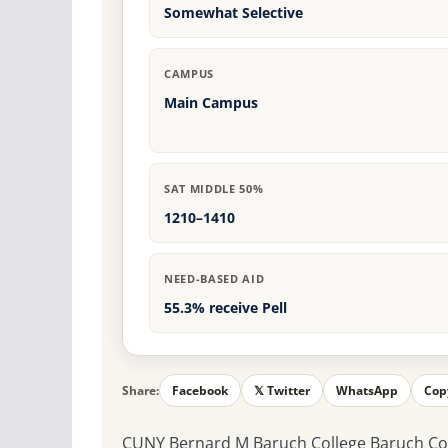
Somewhat Selective
CAMPUS
Main Campus
SAT MIDDLE 50%
1210–1410
NEED-BASED AID
55.3% receive Pell
Share:
Facebook
𝕏 Twitter
WhatsApp
Cop
CUNY Bernard M Baruch College Baruch Colle