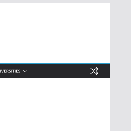
IVERSITIES