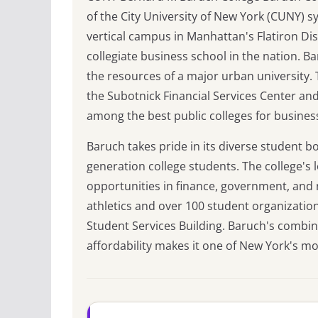
of the City University of New York (CUNY) sy
vertical campus in Manhattan's Flatiron Dist
collegiate business school in the nation. Ba
the resources of a major urban university. T
the Subotnick Financial Services Center an
among the best public colleges for busines
Baruch takes pride in its diverse student b
generation college students. The college's
opportunities in finance, government, and n
athletics and over 100 student organizatio
Student Services Building. Baruch's combin
affordability makes it one of New York's mo