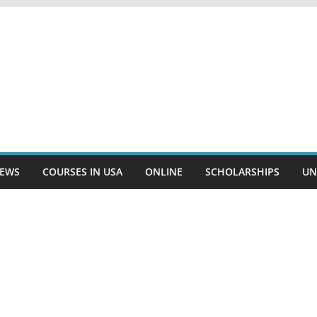
EWS
COURSES IN USA
ONLINE
SCHOLARSHIPS
UN