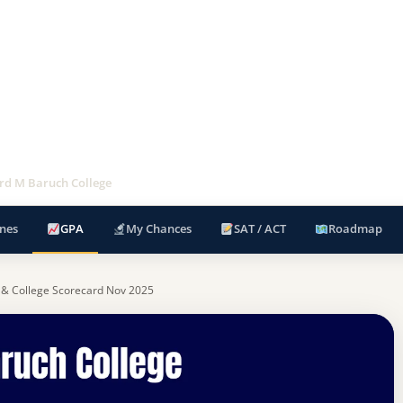
d M Baruch College
nes
GPA
My Chances
SAT / ACT
Roadmap
 & College Scorecard Nov 2025