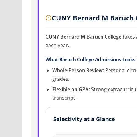
CUNY Bernard M Baruch C
CUNY Bernard M Baruch College
takes 
each year.
What Baruch College Admissions Looks 
Whole-Person Review:
Personal circ
grades.
Flexible on GPA:
Strong extracurricu
transcript.
Selectivity at a Glance