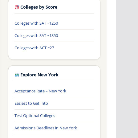
Colleges by Score
Colleges with SAT ~1250
Colleges with SAT ~1350
Colleges with ACT ~27
Explore New York
Acceptance Rate – New York
Easiest to Get Into
Test Optional Colleges
Admissions Deadlines in New York