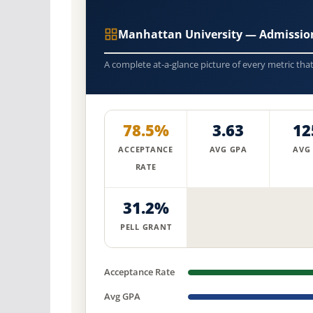
Manhattan University — Admissio
A complete at-a-glance picture of every metric tha
78.5%
3.63
12
ACCEPTANCE
AVG GPA
AVG
RATE
31.2%
PELL GRANT
Acceptance Rate
Avg GPA