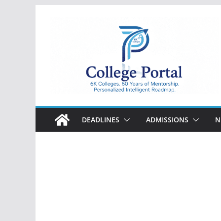
Skip
to
content
College
Portal
DEADLINES
ADMISSIONS
N