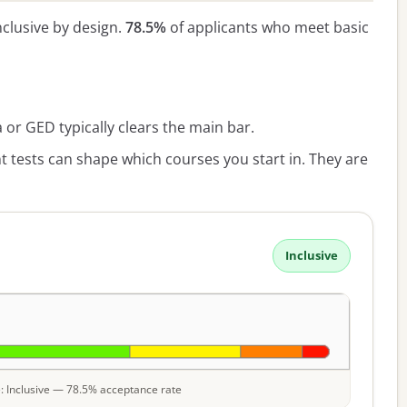
nclusive by design.
78.5%
of applicants who meet basic
or GED typically clears the main bar.
 tests can shape which courses you start in. They are
Inclusive
le: Inclusive — 78.5% acceptance rate