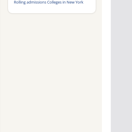
Rolling admissions Colleges in New York