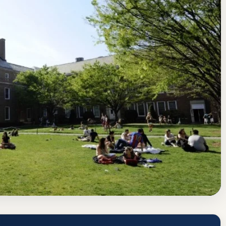
tes Commission on Higher Education
Riverdale, New York
nce Rate, GPA, and Admission
www.manhattan.edu/