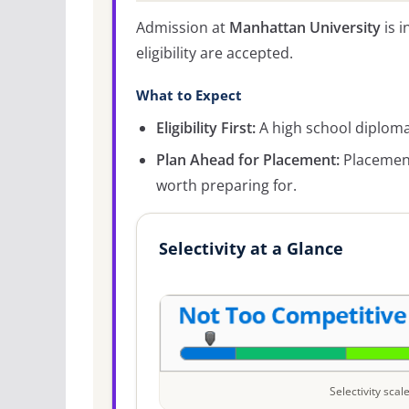
Admission at
Manhattan University
is i
eligibility are accepted.
What to Expect
Eligibility First:
A high school diploma 
Plan Ahead for Placement:
Placement
worth preparing for.
Selectivity at a Glance
Selectivity sca