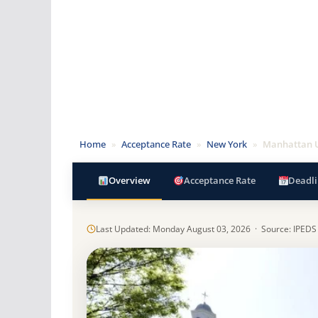
Home
»
Acceptance Rate
»
New York
»
Manhattan U
Overview
Acceptance Rate
Deadli
Last Updated: Monday August 03, 2026 · Source: IPEDS