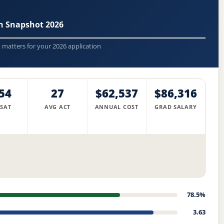
n Snapshot 2026
t matters for your 2026 application
54
27
$62,537
$86,316
 SAT
AVG ACT
ANNUAL COST
GRAD SALARY
78.5%
3.63