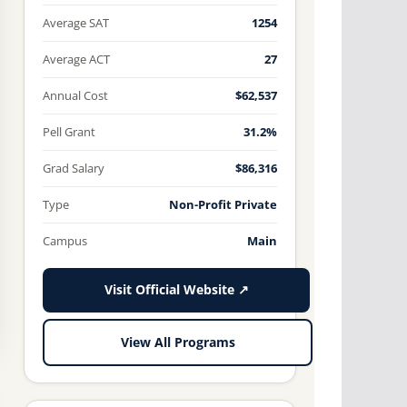
Average SAT
1254
Average ACT
27
Annual Cost
$62,537
Pell Grant
31.2%
Grad Salary
$86,316
Type
Non-Profit Private
Campus
Main
Visit Official Website ↗
View All Programs