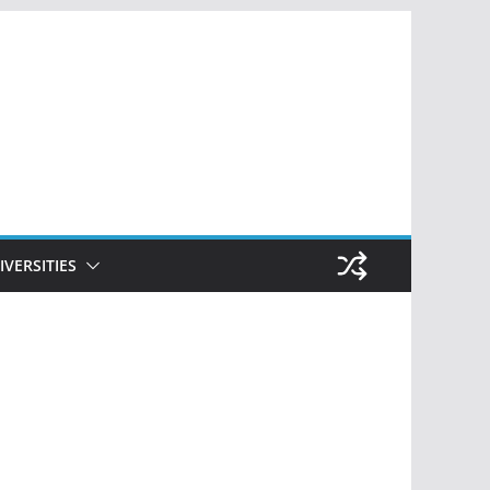
IVERSITIES