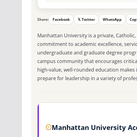
Share:
Facebook
𝕏 Twitter
WhatsApp
Cop
Manhattan University is a private, Catholic,
commitment to academic excellence, service
undergraduate and graduate degree progra
campus community that encourages critical 
high-value, well-rounded education makes i
prepare for leadership in a variety of profes
Manhattan University Ac