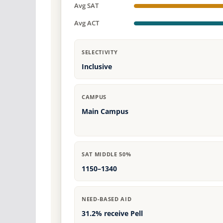
Avg SAT
Avg ACT
SELECTIVITY
Inclusive
CAMPUS
Main Campus
SAT MIDDLE 50%
1150–1340
NEED-BASED AID
31.2% receive Pell