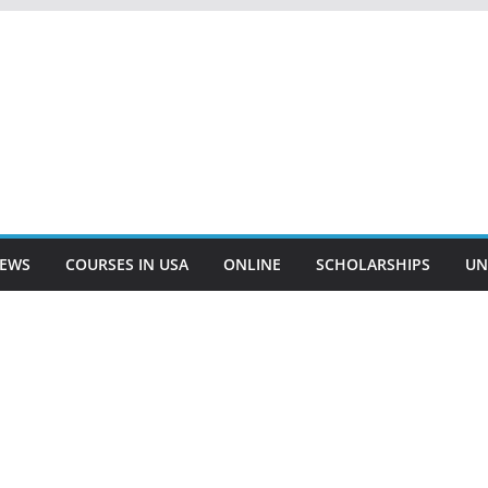
EWS
COURSES IN USA
ONLINE
SCHOLARSHIPS
UN