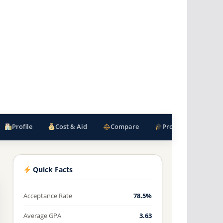
Profile
Cost & Aid
Compare
Programs
F
Quick Facts
Acceptance Rate
78.5%
Average GPA
3.63