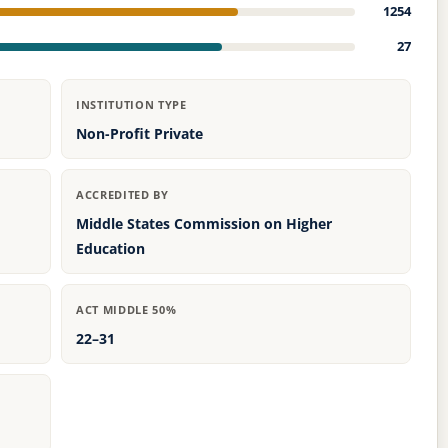
1254
27
INSTITUTION TYPE
Non-Profit Private
ACCREDITED BY
Middle States Commission on Higher
Education
ACT MIDDLE 50%
22–31