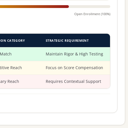
Open Enrollment (100%)
ION CATEGORY
STRATEGIC REQUIREMENT
 Match
Maintain Rigor & High Testing
itive Reach
Focus on Score Compensation
ary Reach
Requires Contextual Support