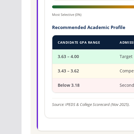
Most Selective (0%)
Recommended Academic Profile
CANDIDATE GPA RANGE
ADMISS
3.63 – 4.00
Target
3.43 – 3.62
Compet
Below 3.18
Second
Source: IPEDS & College Scorecard (Nov 2025).