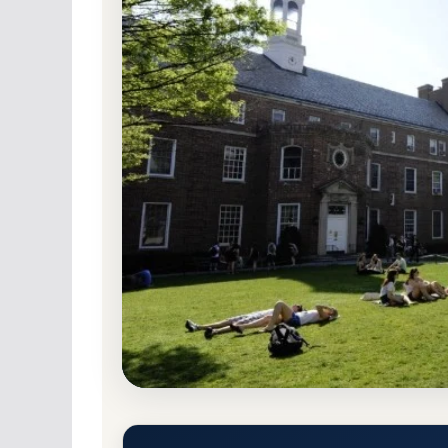
Non-Profit Private
Accredited · Middle Sta
78.5% Acceptance Rate
Manhattan University Accepta
Requirements
Riverdale, New York 10471-4098
Main Campus