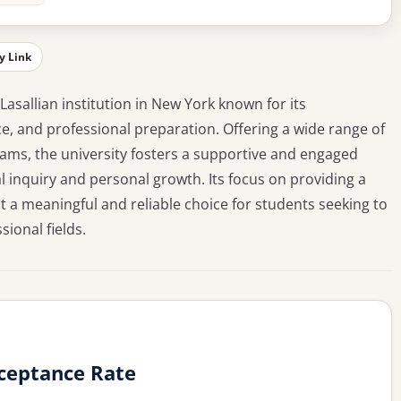
y Link
 Lasallian institution in New York known for its
, and professional preparation. Offering a wide range of
ms, the university fosters a supportive and engaged
inquiry and personal growth. Its focus on providing a
t a meaningful and reliable choice for students seeking to
sional fields.
ceptance Rate