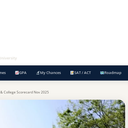
niversity
nes
GPA
My Chances
SAT / ACT
Roadmap
 & College Scorecard Nov 2025