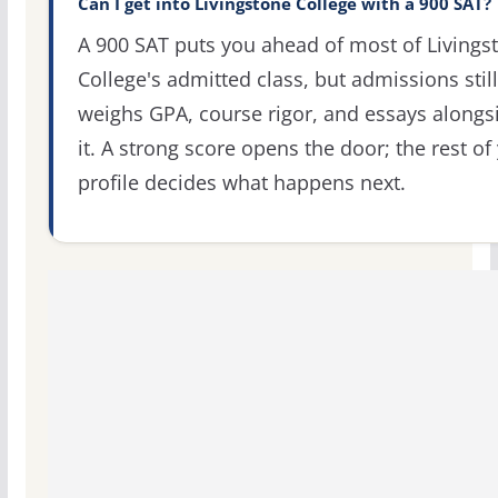
Can I get into Livingstone College with a 900 SAT?
A 900 SAT puts you ahead of most of Livings
College's admitted class, but admissions still
weighs GPA, course rigor, and essays alongs
it. A strong score opens the door; the rest of
profile decides what happens next.