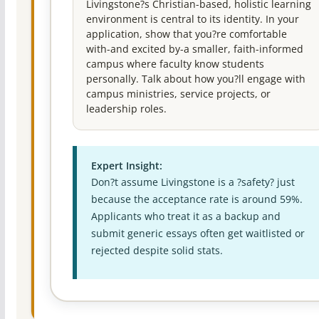
Livingstone?s Christian-based, holistic learning
environment is central to its identity. In your
application, show that you?re comfortable
with-and excited by-a smaller, faith-informed
campus where faculty know students
personally. Talk about how you?ll engage with
campus ministries, service projects, or
leadership roles.
Expert Insight:
Don?t assume Livingstone is a ?safety? just
because the acceptance rate is around 59%.
Applicants who treat it as a backup and
submit generic essays often get waitlisted or
rejected despite solid stats.