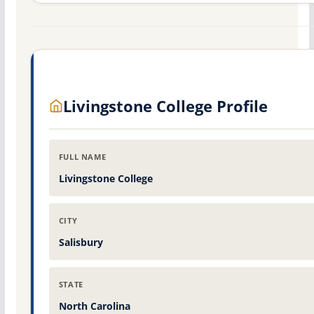
Livingstone College Profile
FULL NAME
Livingstone College
CITY
Salisbury
STATE
North Carolina