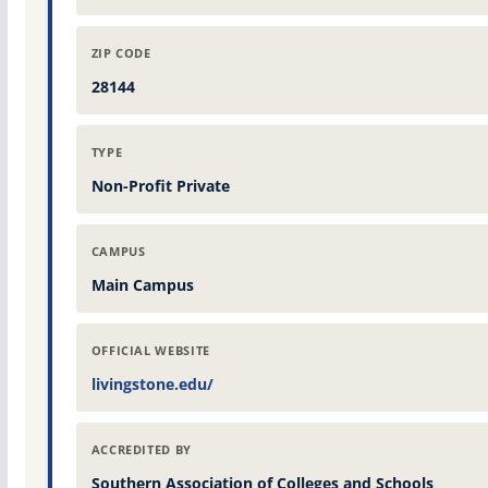
ZIP CODE
28144
TYPE
Non-Profit Private
CAMPUS
Main Campus
OFFICIAL WEBSITE
livingstone.edu/
ACCREDITED BY
Southern Association of Colleges and Schools