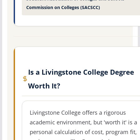
Commission on Colleges (SACSCC)
Is a Livingstone College Degree
Worth It?
Livingstone College offers a rigorous
academic environment, but 'worth it' is a
personal calculation of cost, program fit,