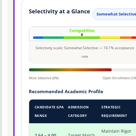
Selectivity at a Glance
Somewhat Selectiv
Selectivity scale: Somewhat Selective — 74.1% acceptance
rate
Most Selective (0%)
Open Enrollment (10
Recommended Academic Profile
CANDIDATE GPA
ADMISSION
STRATEGIC
RANGE
CATEGORY
REQUIREMENT
Maintain Rigor
2.64 – 4.00
Target Match