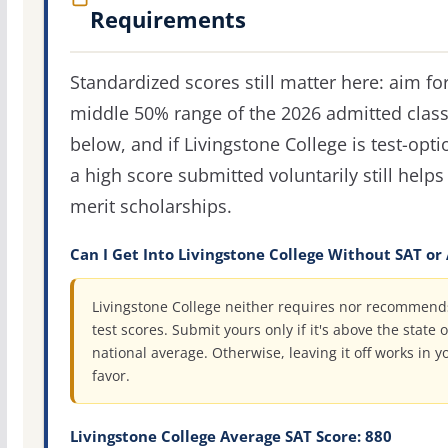
Requirements
Standardized scores still matter here: aim fo
middle 50% range of the 2026 admitted clas
below, and if Livingstone College is test-opti
a high score submitted voluntarily still helps
merit scholarships.
Can I Get Into Livingstone College Without SAT or
Livingstone College neither requires nor recommend
test scores. Submit yours only if it's above the state o
national average. Otherwise, leaving it off works in y
favor.
Livingstone College Average SAT Score: 880