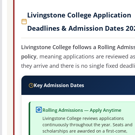
Livingstone College Application
Deadlines & Admission Dates 20
Livingstone College follows a Rolling Admis
policy
, meaning applications are reviewed a
they arrive and there is no single fixed deadl
Key Admission Dates
Rolling Admissions — Apply Anytime
Livingstone College reviews applications
continuously throughout the year. Seats and
scholarships are awarded on a first-come,