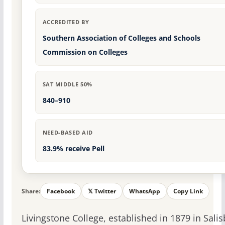
ACCREDITED BY
Southern Association of Colleges and Schools
Commission on Colleges
SAT MIDDLE 50%
840–910
NEED-BASED AID
83.9% receive Pell
Share:
Facebook
𝕏 Twitter
WhatsApp
Copy Link
Livingstone College, established in 1879 in Salis