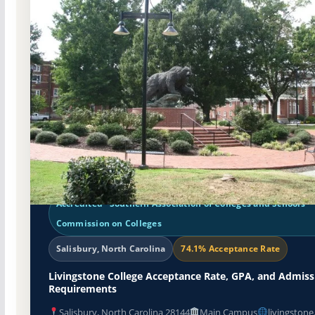
Non-Profit Private
Accredited · Southern Association of Colleges and Schools
Commission on Colleges
Salisbury, North Carolina
74.1% Acceptance Rate
Livingstone College Acceptance Rate, GPA, and Admiss
Requirements
Salisbury, North Carolina 28144
Main Campus
livingstone