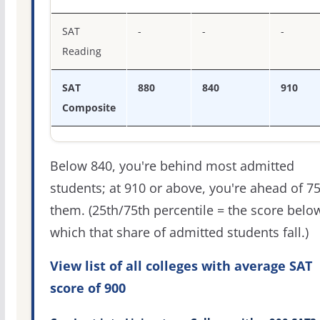
SAT
-
-
-
Reading
SAT
880
840
910
Composite
Below 840, you're behind most admitted
students; at 910 or above, you're ahead of 7
them. (25th/75th percentile = the score belo
which that share of admitted students fall.)
View list of all colleges with average SAT
score of 900