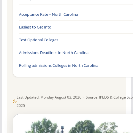
Acceptance Rate – North Carolina
Easiest to Get Into
Test Optional Colleges
Admissions Deadlines in North Carolina
Rolling admissions Colleges in North Carolina
Last Updated: Monday August 03, 2026 · Source: IPEDS & College Sc
2025