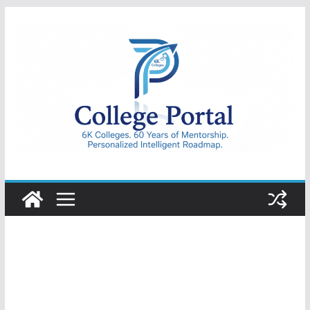
Skip
to
content
College
Portal