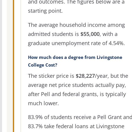
and outcomes. The figures below are a
starting point.
The average household income among
admitted students is
$55,000
, with a
graduate unemployment rate of 4.54%.
How much does a degree from Livingstone
College Cost?
The sticker price is
$28,227
/year, but the
average net price students actually pay,
after Pell and federal grants, is typically
much lower.
83.9% of students receive a Pell Grant an
83.7% take federal loans at Livingstone