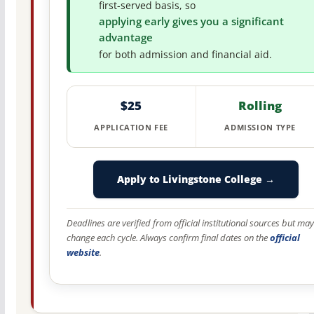
first-served basis, so
applying early gives you a significant
advantage
for both admission and financial aid.
$25
Rolling
APPLICATION FEE
ADMISSION TYPE
Apply to Livingstone College →
Deadlines are verified from official institutional sources but may
change each cycle. Always confirm final dates on the
official
website
.