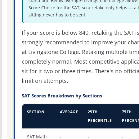
stand out. Below average? Livingstone College allows
Score Choice for the SAT, so a retake only helps — a 
sitting never has to be sent.
If your score is below 840, retaking the SAT i
strongly recommended to improve your cha
at Livingstone College. Retaking multiple tim
completely normal. Most competitive applic
sit for it two or three times. There's no officia
limit on attempts.
SAT Scores Breakdown by Sections
SECTION
AVERAGE
25TH
75TH
PERCENTILE
PERCENT
SAT score percentiles for Livingstone College
SAT Math
-
-
-