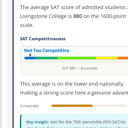
The average SAT score of admitted students 
Livingstone College is
880
on the 1600-point
scale.
SAT Competitiveness
SAT 880 — Accessible
This average is on the lower end nationally,
making a strong score here a genuine advan
Composite
Key Insight:
Aim for the 75th percentile (910 SAT) to