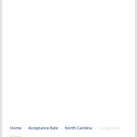
Home
»
Acceptance Rate
»
North Carolina
»
Livingstone
College