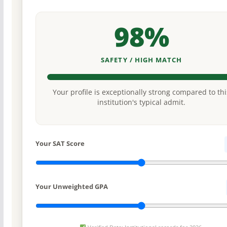
98%
SAFETY / HIGH MATCH
Your profile is exceptionally strong compared to thi
institution's typical admit.
Your SAT Score
Your Unweighted GPA