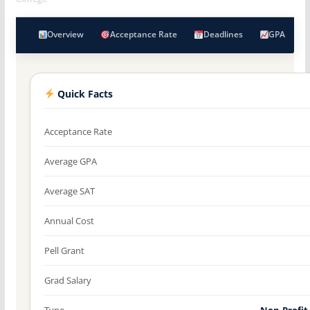
Overview
Acceptance Rate
Deadlines
GPA
Quick Facts
Acceptance Rate
Average GPA
Average SAT
Annual Cost
Pell Grant
Grad Salary
Type
Non-Profit