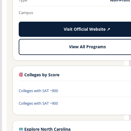
Campus
Visit Official Website ↗
View All Programs
Colleges by Score
Colleges with SAT ~900
Colleges with SAT ~900
Explore North Carolina