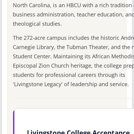
North Carolina, is an HBCU with a rich tradition 
business administration, teacher education, an
theological studies.
The 272-acre campus includes the historic And
Carnegie Library, the Tubman Theater, and the
Student Center. Maintaining its African Methodi
Episcopal Zion Church heritage, the college pre
students for professional careers through its
'Livingstone Legacy' of leadership and service.
Livingstone College Acceptance