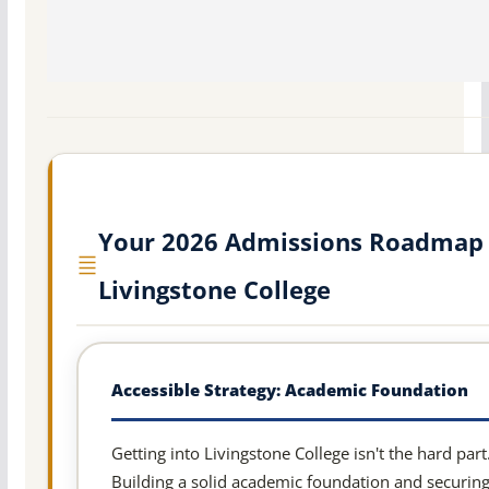
Your 2026 Admissions Roadmap 
Livingstone College
Accessible Strategy: Academic Foundation
Getting into Livingstone College isn't the hard part
Building a solid academic foundation and securin