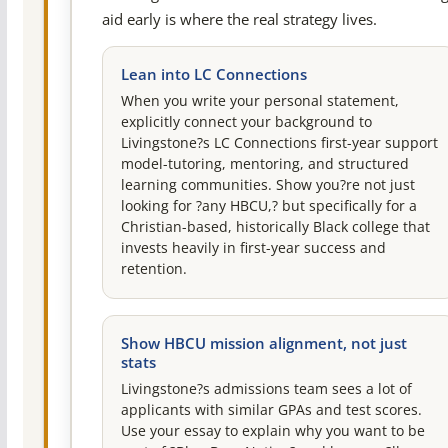
aid early is where the real strategy lives.
Lean into LC Connections
When you write your personal statement,
explicitly connect your background to
Livingstone?s LC Connections first-year support
model-tutoring, mentoring, and structured
learning communities. Show you?re not just
looking for ?any HBCU,? but specifically for a
Christian-based, historically Black college that
invests heavily in first-year success and
retention.
Show HBCU mission alignment, not just
stats
Livingstone?s admissions team sees a lot of
applicants with similar GPAs and test scores.
Use your essay to explain why you want to be