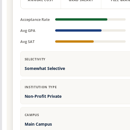
ANNUAL COST
GRAD SALARY
PELL GRAN
Acceptance Rate
Avg GPA
Avg SAT
SELECTIVITY
Somewhat Selective
INSTITUTION TYPE
Non-Profit Private
CAMPUS
Main Campus