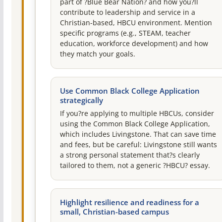
part of ?Blue Bear Nation? and how you?ll
contribute to leadership and service in a
Christian-based, HBCU environment. Mention
specific programs (e.g., STEAM, teacher
education, workforce development) and how
they match your goals.
Use Common Black College Application
strategically
If you?re applying to multiple HBCUs, consider
using the Common Black College Application,
which includes Livingstone. That can save time
and fees, but be careful: Livingstone still wants
a strong personal statement that?s clearly
tailored to them, not a generic ?HBCU? essay.
Highlight resilience and readiness for a
small, Christian-based campus