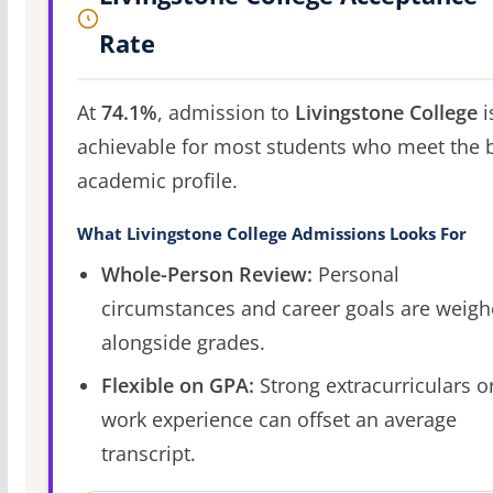
Rate
At
74.1%
, admission to
Livingstone College
i
achievable for most students who meet the 
academic profile.
What Livingstone College Admissions Looks For
Whole-Person Review:
Personal
circumstances and career goals are weig
alongside grades.
Flexible on GPA:
Strong extracurriculars o
work experience can offset an average
transcript.