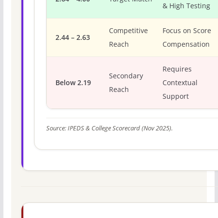
& High Testing
Competitive
Focus on Score
2.44 – 2.63
Reach
Compensation
Requires
Secondary
Below 2.19
Contextual
Reach
Support
Source: IPEDS & College Scorecard (Nov 2025).