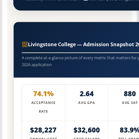
Livingstone College — Admission Snapshot 2
A complete at-a-glance picture of every metric that matters for 
2026 application
74.1%
2.64
880
ACCEPTANCE
AVG GPA
AVG SAT
RATE
$28,227
$32,600
83.9