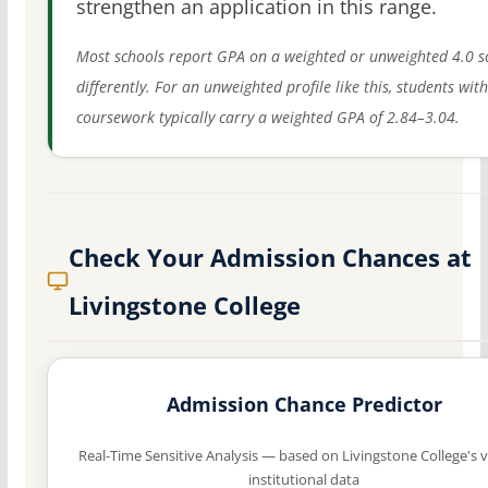
strengthen an application in this range.
Most schools report GPA on a weighted or unweighted 4.0 s
differently. For an unweighted profile like this, students wit
coursework typically carry a weighted GPA of 2.84–3.04.
Check Your Admission Chances at
Livingstone College
Admission Chance Predictor
Real-Time Sensitive Analysis — based on Livingstone College's v
institutional data