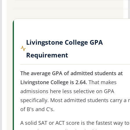
Livingstone College GPA
Requirement
The average GPA of admitted students at
Livingstone College is 2.64.
That makes
admissions here less selective on GPA
specifically. Most admitted students carry a 
of B's and C's.
A solid SAT or ACT score is the fastest way to