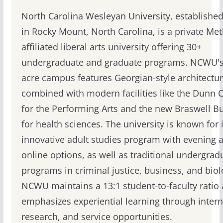
North Carolina Wesleyan University, established
in Rocky Mount, North Carolina, is a private Met
affiliated liberal arts university offering 30+
undergraduate and graduate programs. NCWU's
acre campus features Georgian-style architectu
combined with modern facilities like the Dunn 
for the Performing Arts and the new Braswell Bu
for health sciences. The university is known for i
innovative adult studies program with evening 
online options, as well as traditional undergrad
programs in criminal justice, business, and biol
NCWU maintains a 13:1 student-to-faculty ratio
emphasizes experiential learning through intern
research, and service opportunities.