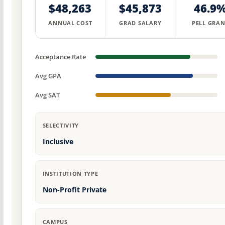
$48,263
$45,873
46.9
ANNUAL COST
GRAD SALARY
PELL GRAN
Acceptance Rate
Avg GPA
Avg SAT
SELECTIVITY
Inclusive
INSTITUTION TYPE
Non-Profit Private
CAMPUS