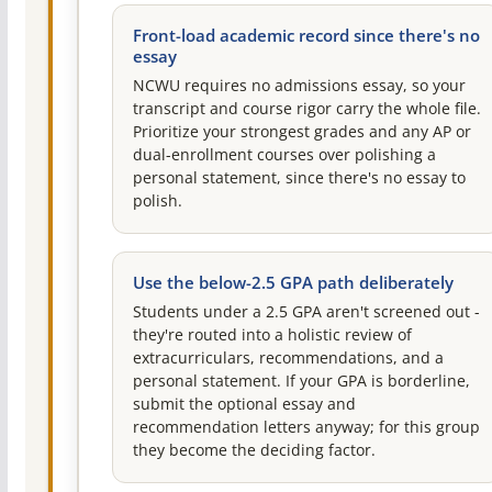
Front-load academic record since there's no
essay
NCWU requires no admissions essay, so your
transcript and course rigor carry the whole file.
Prioritize your strongest grades and any AP or
dual-enrollment courses over polishing a
personal statement, since there's no essay to
polish.
Use the below-2.5 GPA path deliberately
Students under a 2.5 GPA aren't screened out -
they're routed into a holistic review of
extracurriculars, recommendations, and a
personal statement. If your GPA is borderline,
submit the optional essay and
recommendation letters anyway; for this group
they become the deciding factor.