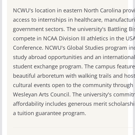
NCWU's location in eastern North Carolina prov
access to internships in healthcare, manufactur
government sectors. The university's Battling B
compete in NCAA Division III athletics in the US
Conference. NCWU's Global Studies program in
study abroad opportunities and an internationa
student exchange program. The campus feature
beautiful arboretum with walking trails and hos
cultural events open to the community through 
Wesleyan Arts Council. The university's commit
affordability includes generous merit scholarsh
a tuition guarantee program.