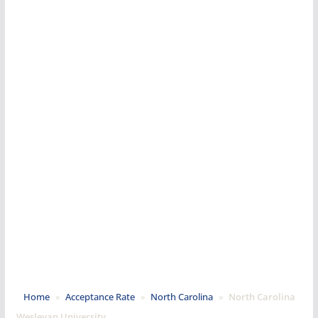
Home
»
Acceptance Rate
»
North Carolina
»
North Carolina
Wesleyan University