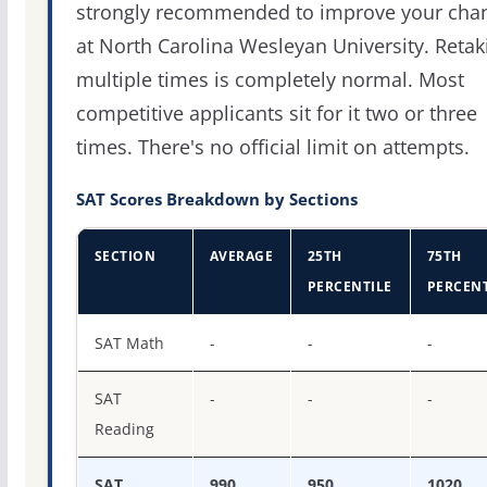
strongly recommended to improve your cha
at North Carolina Wesleyan University. Retak
multiple times is completely normal. Most
competitive applicants sit for it two or three
times. There's no official limit on attempts.
SAT Scores Breakdown by Sections
SECTION
AVERAGE
25TH
75TH
PERCENTILE
PERCENT
SAT score percentiles for North Carolina Wesleyan Unive
SAT Math
-
-
-
SAT
-
-
-
Reading
SAT
990
950
1020