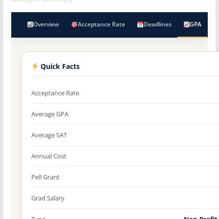
Overview
Acceptance Rate
Deadlines
GPA
Quick Facts
Acceptance Rate
Average GPA
Average SAT
Annual Cost
Pell Grant
Grad Salary
Type
Non-Profit