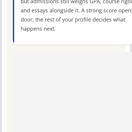
but admissions still weighs GPA, course rigor
and essays alongside it. A strong score open
door; the rest of your profile decides what
happens next.