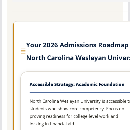
Your 2026 Admissions Roadmap 
North Carolina Wesleyan Univer
Accessible Strategy: Academic Foundation
North Carolina Wesleyan University is accessible t
students who show core competency. Focus on
proving readiness for college-level work and
locking in financial aid.