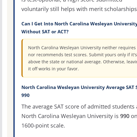
voluntarily still helps with merit scholarships
Can I Get Into North Carolina Wesleyan Universit
Without SAT or ACT?
North Carolina Wesleyan University neither requires
nor recommends test scores. Submit yours only if it's
above the state or national average. Otherwise, leav
it off works in your favor.
North Carolina Wesleyan University Average SAT 
990
The average SAT score of admitted students 
North Carolina Wesleyan University is
990
on
1600-point scale.