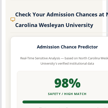
Check Your Admission Chances at 
Carolina Wesleyan University
Admission Chance Predictor
Real-Time Sensitive Analysis — based on North Carolina Wes
University's verified institutional data
98%
SAFETY / HIGH MATCH