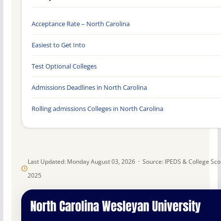
Acceptance Rate – North Carolina
Easiest to Get Into
Test Optional Colleges
Admissions Deadlines in North Carolina
Rolling admissions Colleges in North Carolina
Last Updated: Monday August 03, 2026 · Source: IPEDS & College Sc
2025