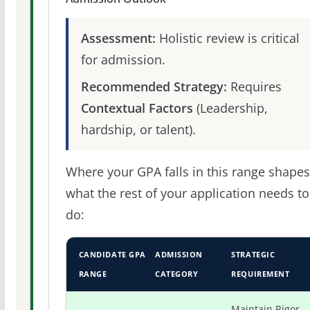
Assessment:
Holistic review is critical
for admission.
Recommended Strategy:
Requires
Contextual Factors
(Leadership,
hardship, or talent).
Where your GPA falls in this range shapes
what the rest of your application needs to
do:
CANDIDATE GPA
ADMISSION
STRATEGIC
RANGE
CATEGORY
REQUIREMENT
Maintain Rigor