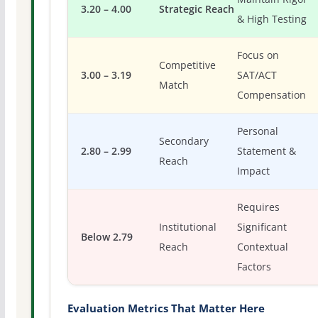
3.20 – 4.00
Strategic Reach
& High Testing
Focus on
Competitive
3.00 – 3.19
SAT/ACT
Match
Compensation
Personal
Secondary
2.80 – 2.99
Statement &
Reach
Impact
Requires
Institutional
Significant
Below 2.79
Reach
Contextual
Factors
Evaluation Metrics That Matter Here