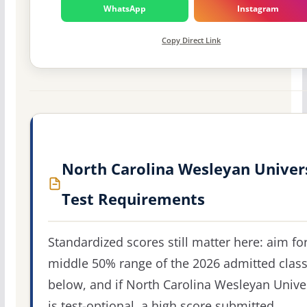
WhatsApp
Instagram
Copy Direct Link
North Carolina Wesleyan Univer
Test Requirements
Standardized scores still matter here: aim fo
middle 50% range of the 2026 admitted clas
below, and if North Carolina Wesleyan Unive
is test-optional, a high score submitted