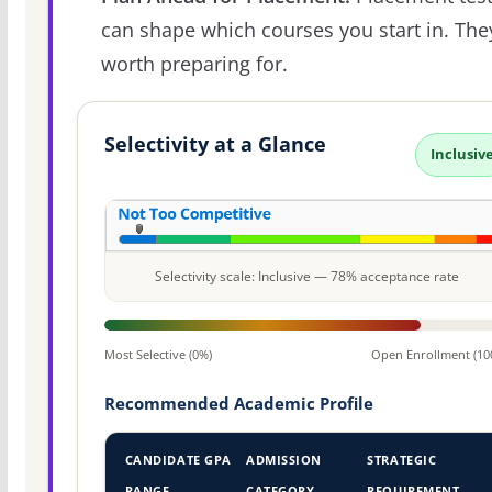
can shape which courses you start in. The
worth preparing for.
Selectivity at a Glance
Inclusiv
Selectivity scale: Inclusive — 78% acceptance rate
Most Selective (0%)
Open Enrollment (10
Recommended Academic Profile
CANDIDATE GPA
ADMISSION
STRATEGIC
RANGE
CATEGORY
REQUIREMENT