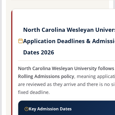
North Carolina Wesleyan Univer
Application Deadlines & Admiss
Dates 2026
North Carolina Wesleyan University follows
Rolling Admissions policy
, meaning applicat
are reviewed as they arrive and there is no s
fixed deadline.
Key Admission Dates