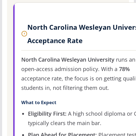
North Carolina Wesleyan Univer
Acceptance Rate
North Carolina Wesleyan University
runs an
open-access admission policy. With a
78%
acceptance rate, the focus is on getting quali
students in, not filtering them out.
What to Expect
Eligibility First:
A high school diploma or
typically clears the main bar.
Plan Ahead for Placement:
Placement tes