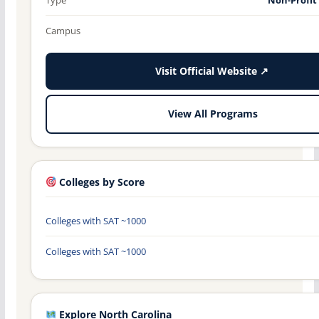
Campus
Visit Official Website ↗
View All Programs
Colleges by Score
Colleges with SAT ~1000
Colleges with SAT ~1000
Explore North Carolina