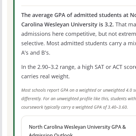
The average GPA of admitted students at N
Carolina Wesleyan University is 3.2.
That ma
admissions here competitive, but not extrem
selective. Most admitted students carry a mi
A's and B's.
In the 2.90–3.2 range, a high SAT or ACT score
carries real weight.
Most schools report GPA on a weighted or unweighted 4.0 s
differently. For an unweighted profile like this, students wit
coursework typically carry a weighted GPA of 3.40–3.60.
North Carolina Wesleyan University GPA &
Admission Outlook