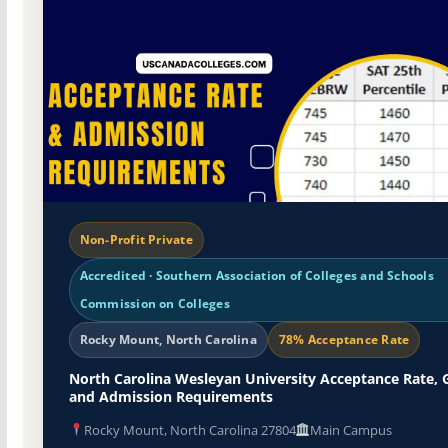
Non-Profit Private
Accredited · Southern Association of Colleges and Schools
Commission on Colleges
Rocky Mount, North Carolina
78% Acceptance Rate
North Carolina Wesleyan University Acceptance Rate, 
and Admission Requirements
Rocky Mount, North Carolina 27804
Main Campus