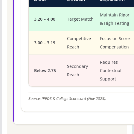
Maintain Rigor
3.20 – 4.00
Target Match
& High Testing
Competitive
Focus on Score
3.00 – 3.19
Reach
Compensation
Requires
Secondary
Below 2.75
Contextual
Reach
Support
Source: IPEDS & College Scorecard (Nov 2025).