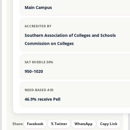
Main Campus
ACCREDITED BY
Southern Association of Colleges and Schools
Commission on Colleges
SAT MIDDLE 50%
950–1020
NEED-BASED AID
46.9% receive Pell
Share:
Facebook
𝕏 Twitter
WhatsApp
Copy Link