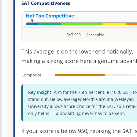
SAT Competitiveness
SAT 990 — Accessible
This average is on the lower end nationally,
making a strong score here a genuine advan
Composite
Key Insight:
Aim for the 75th percentile (1020 SAT) to
stand out. Below average? North Carolina Wesleyan
University allows Score Choice for the SAT, so a retak
only helps — a low sitting never has to be sent.
If your score is below 950, retaking the SAT i