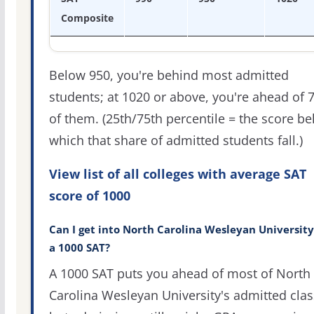
Composite
Below 950, you're behind most admitted
students; at 1020 or above, you're ahead of 
of them. (25th/75th percentile = the score b
which that share of admitted students fall.)
View list of all colleges with average SAT
score of 1000
Can I get into North Carolina Wesleyan Universit
a 1000 SAT?
A 1000 SAT puts you ahead of most of North
Carolina Wesleyan University's admitted clas