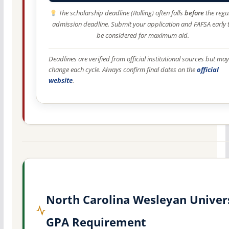
The scholarship deadline (Rolling) often falls
before
the regu
admission deadline. Submit your application and FAFSA early 
be considered for maximum aid.
Deadlines are verified from official institutional sources but may
change each cycle. Always confirm final dates on the
official
website
.
North Carolina Wesleyan Univer
GPA Requirement