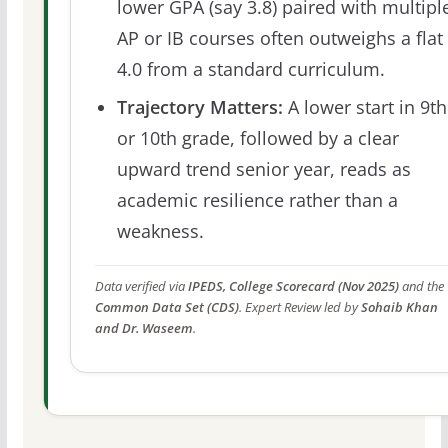
lower GPA (say 3.8) paired with multipl
AP or IB courses often outweighs a flat
4.0 from a standard curriculum.
Trajectory Matters:
A lower start in 9th
or 10th grade, followed by a clear
upward trend senior year, reads as
academic resilience rather than a
weakness.
Data verified via
IPEDS, College Scorecard (Nov 2025)
and the
Common Data Set (CDS)
. Expert Review led by
Sohaib Khan
and Dr. Waseem
.