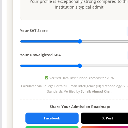
Your profile is exceptionally strong compared to thi
institution's typical admit.
Your SAT Score
Your Unweighted GPA
Verified Data: Institutional records for 2026.
Calculated via College Portal's
Human-Intelligence (HI) Methodology
& Ed
Standards. Verified by
Sohaib Ahmad Khan
.
Share Your Admission Roadmap:
Facebook
𝕏 Post