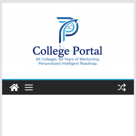
Skip
to
content
College
Portal