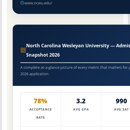
www.ncwu.edu/
North Carolina Wesleyan University — Admi
Snapshot 2026
A complete at-a-glance picture of every metric that matters for 
2026 application
78%
3.2
990
ACCEPTANCE
AVG GPA
AVG SAT
RATE