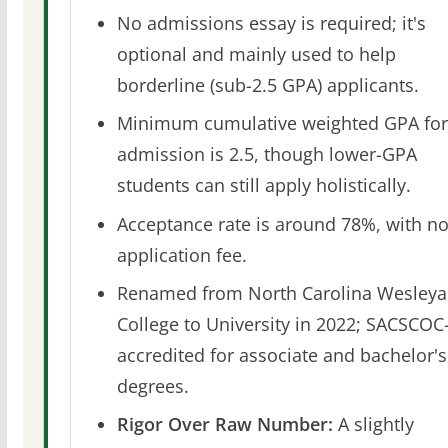
No admissions essay is required; it's
optional and mainly used to help
borderline (sub-2.5 GPA) applicants.
Minimum cumulative weighted GPA for
admission is 2.5, though lower-GPA
students can still apply holistically.
Acceptance rate is around 78%, with n
application fee.
Renamed from North Carolina Wesley
College to University in 2022; SACSCOC
accredited for associate and bachelor's
degrees.
Rigor Over Raw Number:
A slightly