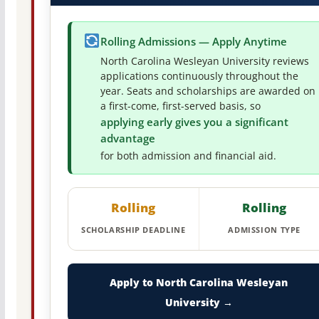
Rolling Admissions — Apply Anytime
North Carolina Wesleyan University reviews
applications continuously throughout the
year. Seats and scholarships are awarded on
a first-come, first-served basis, so
applying early gives you a significant
advantage
for both admission and financial aid.
Rolling
Rolling
SCHOLARSHIP DEADLINE
ADMISSION TYPE
Apply to North Carolina Wesleyan
University →