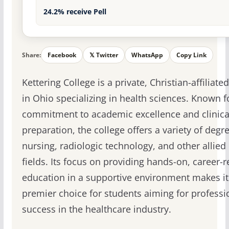
24.2% receive Pell
Share:
Facebook
𝕏 Twitter
WhatsApp
Copy Link
Kettering College is a private, Christian-affiliate
in Ohio specializing in health sciences. Known fo
commitment to academic excellence and clinica
preparation, the college offers a variety of degr
nursing, radiologic technology, and other allied
fields. Its focus on providing hands-on, career-r
education in a supportive environment makes it
premier choice for students aiming for professi
success in the healthcare industry.