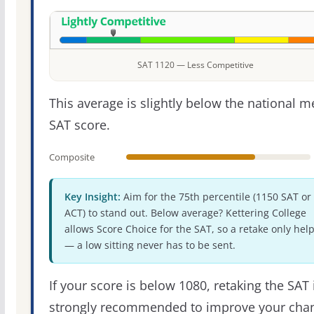
SAT 1120 — Less Competitive
This average is slightly below the national 
SAT score.
Composite
Key Insight:
Aim for the 75th percentile (1150 SAT or
ACT) to stand out. Below average? Kettering College
allows Score Choice for the SAT, so a retake only hel
— a low sitting never has to be sent.
If your score is below 1080, retaking the SAT 
strongly recommended to improve your cha