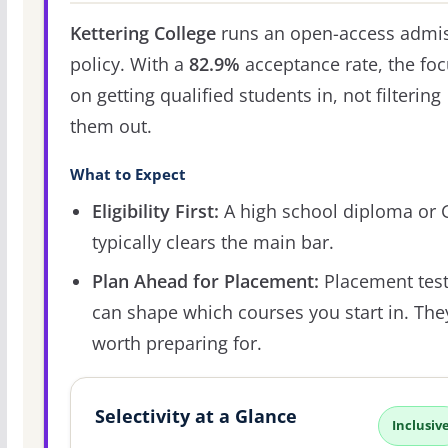
Kettering College
runs an open-access admi
policy. With a
82.9%
acceptance rate, the foc
on getting qualified students in, not filtering
them out.
What to Expect
Eligibility First:
A high school diploma or
typically clears the main bar.
Plan Ahead for Placement:
Placement tes
can shape which courses you start in. The
worth preparing for.
Selectivity at a Glance
Inclusiv