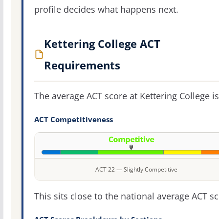
profile decides what happens next.
Kettering College ACT
Requirements
The average ACT score at Kettering College i
ACT Competitiveness
ACT 22 — Slightly Competitive
This sits close to the national average ACT sc