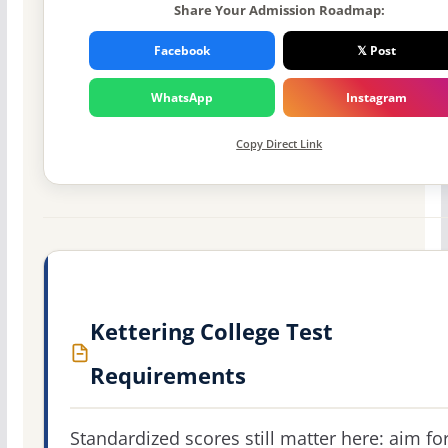
Share Your Admission Roadmap:
Facebook
𝕏 Post
WhatsApp
Instagram
Copy Direct Link
Kettering College Test
Requirements
Standardized scores still matter here: aim fo