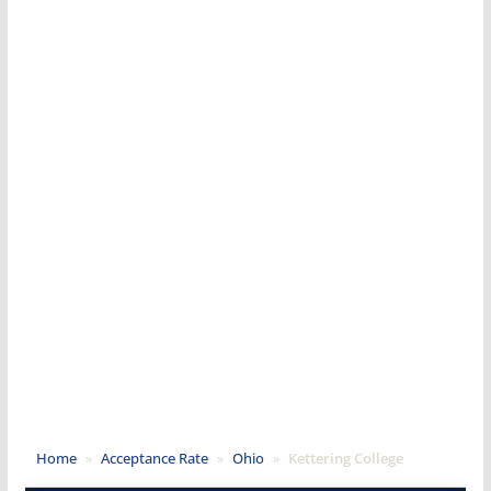
Home
»
Acceptance Rate
»
Ohio
»
Kettering College