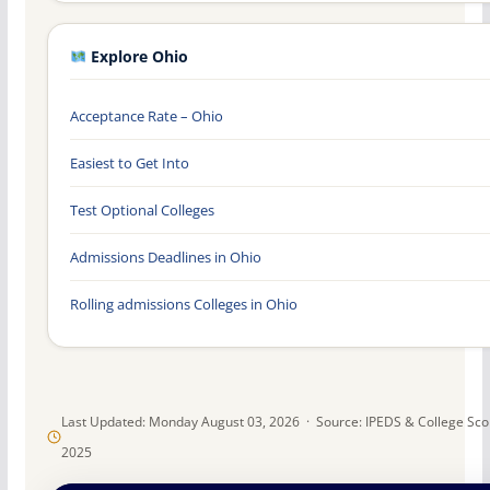
Explore Ohio
Acceptance Rate – Ohio
Easiest to Get Into
Test Optional Colleges
Admissions Deadlines in Ohio
Rolling admissions Colleges in Ohio
Last Updated: Monday August 03, 2026 · Source: IPEDS & College Sc
2025