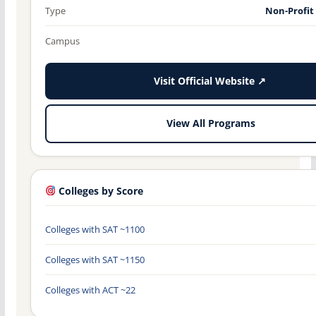
Type
Non-Profit
Campus
Visit Official Website ↗
View All Programs
Colleges by Score
Colleges with SAT ~1100
Colleges with SAT ~1150
Colleges with ACT ~22