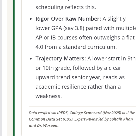
scheduling reflects this.
Rigor Over Raw Number:
A slightly
lower GPA (say 3.8) paired with multipl
AP or IB courses often outweighs a flat
4.0 from a standard curriculum.
Trajectory Matters:
A lower start in 9th
or 10th grade, followed by a clear
upward trend senior year, reads as
academic resilience rather than a
weakness.
Data verified via
IPEDS, College Scorecard (Nov 2025)
and the
Common Data Set (CDS)
. Expert Review led by
Sohaib Khan
and Dr. Waseem
.