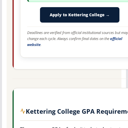
Apply to Kettering College →
Deadlines are verified from official institutional sources but may
change each cycle. Always confirm final dates on the
official
website
.
Kettering College GPA Requirem