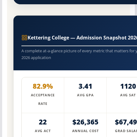
Kettering College — Admission Snapshot 202
A complete at-a-glance picture of every metric that matters for 
2026 application
82.9%
3.41
1120
ACCEPTANCE
AVG GPA
AVG SAT
RATE
22
$26,365
$67,4
AVG ACT
ANNUAL COST
GRAD SALA