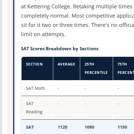
at Kettering College. Retaking multiple times 
completely normal. Most competitive applic
sit for it two or three times. There's no officia
limit on attempts.
SAT Scores Breakdown by Sections
SECTION
AVERAGE
25TH
75TH
PERCENTILE
PERCENT
SAT score percentiles for Kettering College
SAT Math
-
-
-
SAT
-
-
-
Reading
SAT
1120
1080
1150