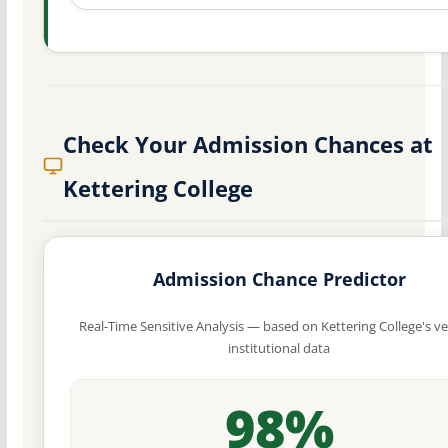
Check Your Admission Chances at
Kettering College
Admission Chance Predictor
Real-Time Sensitive Analysis — based on Kettering College's ve
institutional data
98%