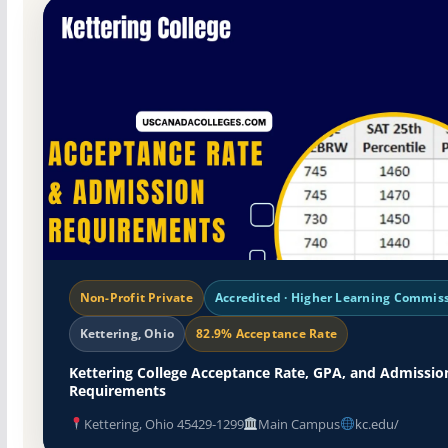
Non-Profit Private
Accredited · Higher Learning Commis
Kettering, Ohio
82.9% Acceptance Rate
Kettering College Acceptance Rate, GPA, and Admissio
Requirements
Kettering, Ohio 45429-1299
Main Campus
kc.edu/