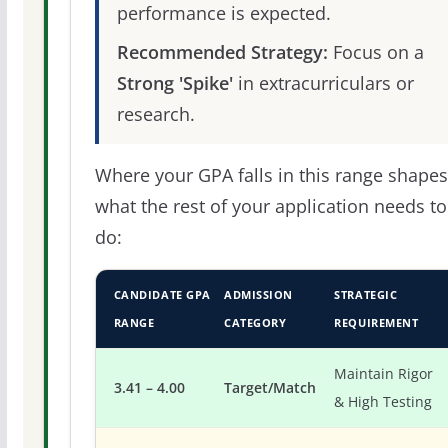
performance is expected.
Recommended Strategy:
Focus on a
Strong 'Spike'
in extracurriculars or
research.
Where your GPA falls in this range shapes
what the rest of your application needs to
do:
CANDIDATE GPA
ADMISSION
STRATEGIC
RANGE
CATEGORY
REQUIREMENT
Maintain Rigor
3.41 – 4.00
Target/Match
& High Testing