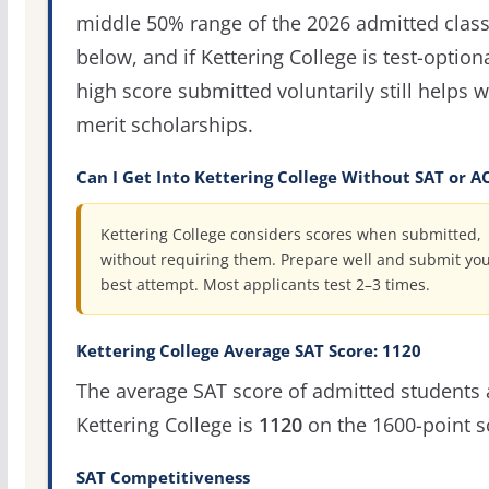
middle 50% range of the 2026 admitted clas
below, and if Kettering College is test-optiona
high score submitted voluntarily still helps w
merit scholarships.
Can I Get Into Kettering College Without SAT or A
Kettering College considers scores when submitted,
without requiring them. Prepare well and submit yo
best attempt. Most applicants test 2–3 times.
Kettering College Average SAT Score: 1120
The average SAT score of admitted students 
Kettering College is
1120
on the 1600-point s
SAT Competitiveness