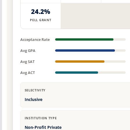
24.2%
PELL GRANT
Acceptance Rate
Avg GPA
Avg SAT
Avg ACT
SELECTIVITY
Inclusive
INSTITUTION TYPE
Non-Profit Private