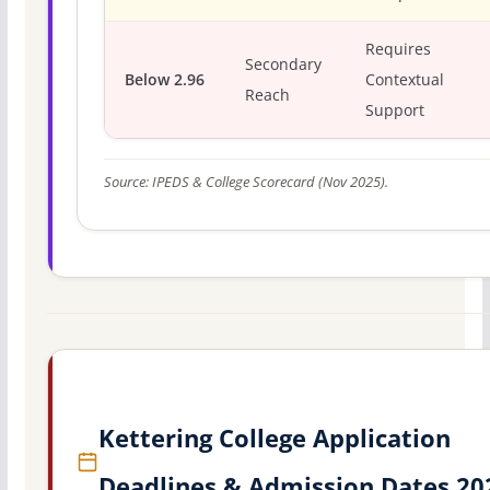
Requires
Secondary
Below 2.96
Contextual
Reach
Support
Source: IPEDS & College Scorecard (Nov 2025).
Kettering College Application
Deadlines & Admission Dates 20