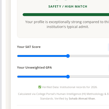
SAFETY / HIGH MATCH
Your profile is exceptionally strong compared to thi
institution's typical admit.
Your SAT Score
Your Unweighted GPA
Verified Data: Institutional records for 2026.
Calculated via College Portal's
Human-Intelligence (HI) Methodology
& Ed
Standards. Verified by
Sohaib Ahmad Khan
.