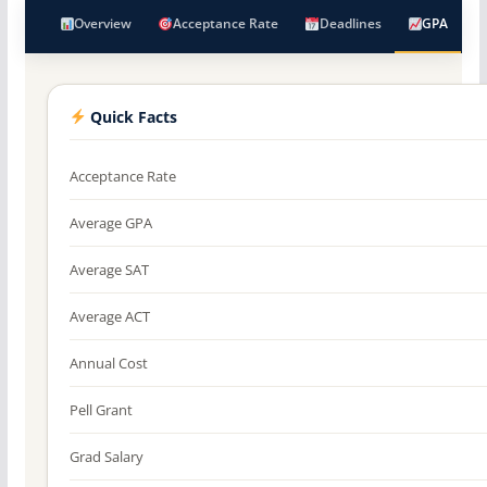
Overview
Acceptance Rate
Deadlines
GPA
Quick Facts
Acceptance Rate
Average GPA
Average SAT
Average ACT
Annual Cost
Pell Grant
Grad Salary