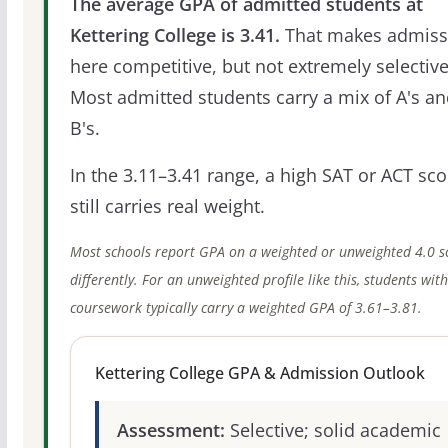
The average GPA of admitted students at
Kettering College is 3.41.
That makes admiss
here competitive, but not extremely selective
Most admitted students carry a mix of A's a
B's.
In the 3.11–3.41 range, a high SAT or ACT sco
still carries real weight.
Most schools report GPA on a weighted or unweighted 4.0 s
differently. For an unweighted profile like this, students wit
coursework typically carry a weighted GPA of 3.61–3.81.
Kettering College GPA & Admission Outlook
Assessment:
Selective; solid academic