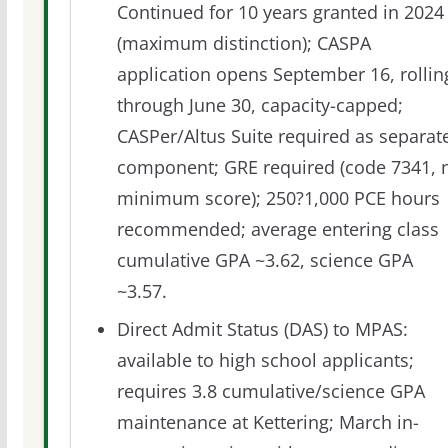
Continued for 10 years granted in 2024
(maximum distinction); CASPA
application opens September 16, rollin
through June 30, capacity-capped;
CASPer/Altus Suite required as separat
component; GRE required (code 7341, 
minimum score); 250?1,000 PCE hours
recommended; average entering class
cumulative GPA ~3.62, science GPA
~3.57.
Direct Admit Status (DAS) to MPAS:
available to high school applicants;
requires 3.8 cumulative/science GPA
maintenance at Kettering; March in-