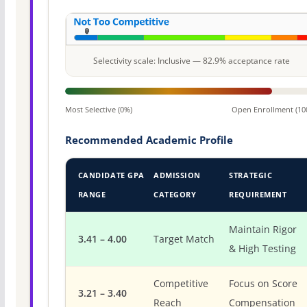
Selectivity scale: Inclusive — 82.9% acceptance rate
Most Selective (0%)
Open Enrollment (10
Recommended Academic Profile
CANDIDATE GPA
ADMISSION
STRATEGIC
RANGE
CATEGORY
REQUIREMENT
Maintain Rigor
3.41 – 4.00
Target Match
& High Testing
Competitive
Focus on Score
3.21 – 3.40
Reach
Compensation