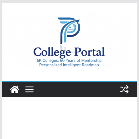
Skip
to
content
College
Portal