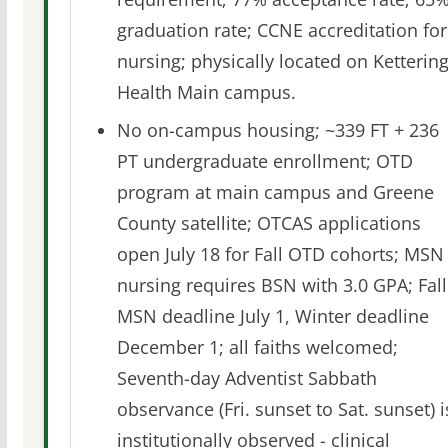
graduation rate; CCNE accreditation for
nursing; physically located on Ketterin
Health Main campus.
No on-campus housing; ~339 FT + 236
PT undergraduate enrollment; OTD
program at main campus and Greene
County satellite; OTCAS applications
open July 18 for Fall OTD cohorts; MSN
nursing requires BSN with 3.0 GPA; Fall
MSN deadline July 1, Winter deadline
December 1; all faiths welcomed;
Seventh-day Adventist Sabbath
observance (Fri. sunset to Sat. sunset) i
institutionally observed - clinical