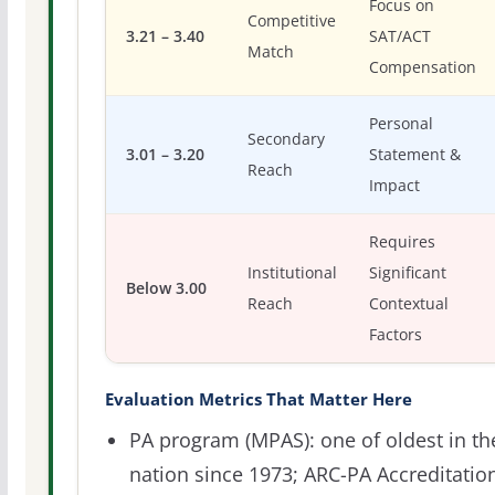
Focus on
Competitive
3.21 – 3.40
SAT/ACT
Match
Compensation
Personal
Secondary
3.01 – 3.20
Statement &
Reach
Impact
Requires
Institutional
Significant
Below 3.00
Reach
Contextual
Factors
Evaluation Metrics That Matter Here
PA program (MPAS): one of oldest in th
nation since 1973; ARC-PA Accreditatio