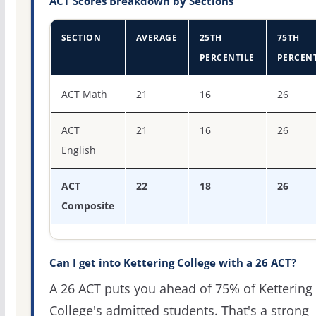
ACT Scores Breakdown by Sections
SECTION
AVERAGE
25TH
75TH
PERCENTILE
PERCENT
ACT score percentiles for Kettering College
ACT Math
21
16
26
ACT
21
16
26
English
ACT
22
18
26
Composite
Can I get into Kettering College with a 26 ACT?
A 26 ACT puts you ahead of 75% of Kettering
College's admitted students. That's a strong