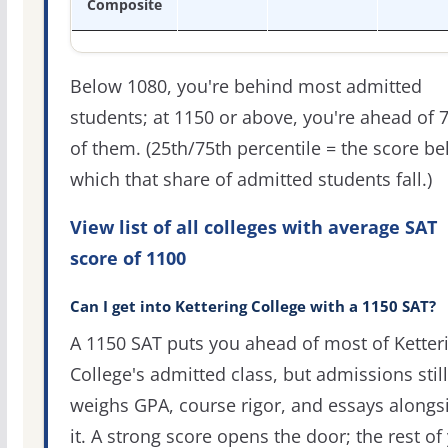
Composite
Below 1080, you're behind most admitted
students; at 1150 or above, you're ahead of 
of them. (25th/75th percentile = the score b
which that share of admitted students fall.)
View list of all colleges with average SAT
score of 1100
Can I get into Kettering College with a 1150 SAT?
A 1150 SAT puts you ahead of most of Ketter
College's admitted class, but admissions still
weighs GPA, course rigor, and essays alongs
it. A strong score opens the door; the rest of