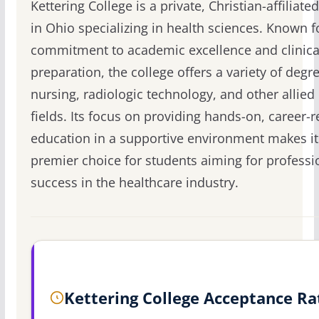
Kettering College is a private, Christian-affiliate
in Ohio specializing in health sciences. Known fo
commitment to academic excellence and clinica
preparation, the college offers a variety of degr
nursing, radiologic technology, and other allied
fields. Its focus on providing hands-on, career-r
education in a supportive environment makes it
premier choice for students aiming for professi
success in the healthcare industry.
Kettering College Acceptance Ra