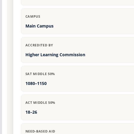
CAMPUS
Main Campus
ACCREDITED BY
Higher Learning Commission
SAT MIDDLE 50%
1080–1150
ACT MIDDLE 50%
18–26
NEED-BASED AID