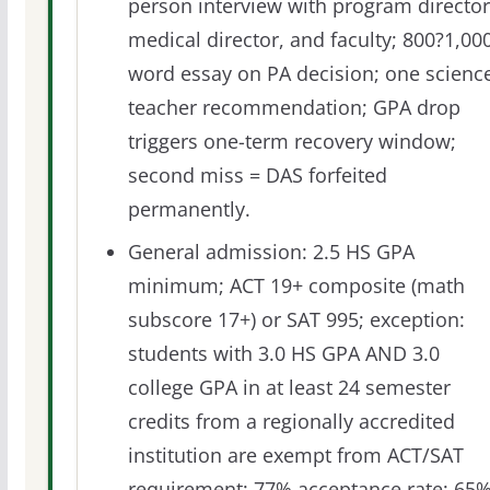
person interview with program director
medical director, and faculty; 800?1,00
word essay on PA decision; one scienc
teacher recommendation; GPA drop
triggers one-term recovery window;
second miss = DAS forfeited
permanently.
General admission: 2.5 HS GPA
minimum; ACT 19+ composite (math
subscore 17+) or SAT 995; exception:
students with 3.0 HS GPA AND 3.0
college GPA in at least 24 semester
credits from a regionally accredited
institution are exempt from ACT/SAT
requirement; 77% acceptance rate; 65