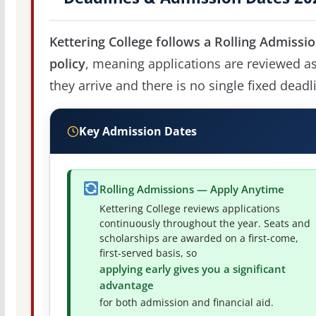
Kettering College follows a Rolling Admissi
policy
, meaning applications are reviewed a
they arrive and there is no single fixed deadl
Key Admission Dates
Rolling Admissions — Apply Anytime
Kettering College reviews applications
continuously throughout the year. Seats and
scholarships are awarded on a first-come,
first-served basis, so
applying early gives you a significant
advantage
for both admission and financial aid.