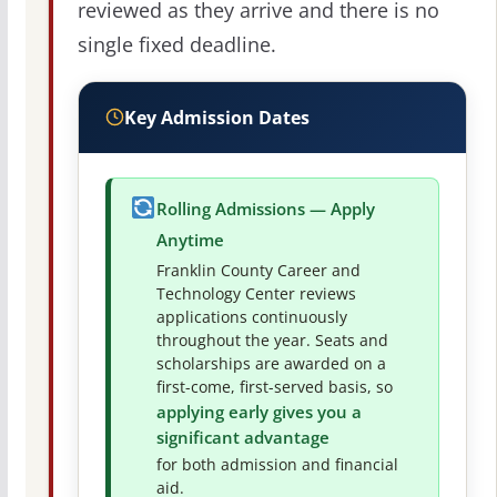
reviewed as they arrive and there is no
single fixed deadline.
Key Admission Dates
Rolling Admissions — Apply
Anytime
Franklin County Career and
Technology Center reviews
applications continuously
throughout the year. Seats and
scholarships are awarded on a
first-come, first-served basis, so
applying early gives you a
significant advantage
for both admission and financial
aid.