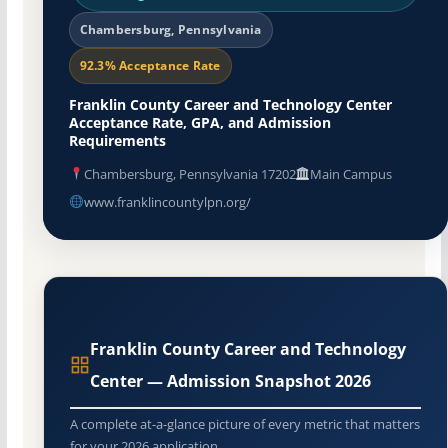
Chambersburg, Pennsylvania
92.3% Acceptance Rate
Franklin County Career and Technology Center
Acceptance Rate, GPA, and Admission
Requirements
Chambersburg, Pennsylvania 17202
Main Campus
www.franklincountylpn.org/
Franklin County Career and Technology
Center — Admission Snapshot 2026
A complete at-a-glance picture of every metric that matters
for your 2026 application