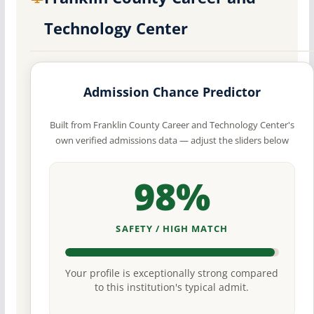
Technology Center
Admission Chance Predictor
Built from Franklin County Career and Technology Center's
own verified admissions data — adjust the sliders below
98%
SAFETY / HIGH MATCH
Your profile is exceptionally strong compared
to this institution's typical admit.