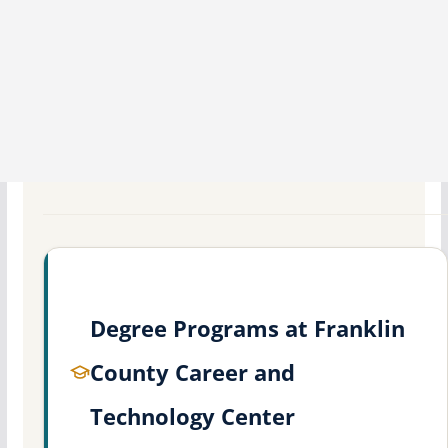
Degree Programs at Franklin
County Career and
Technology Center