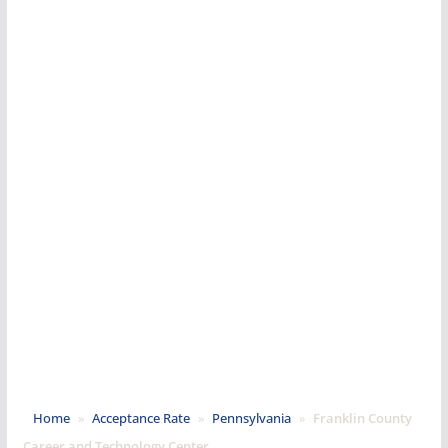
Home
»
Acceptance Rate
»
Pennsylvania
»
Franklin County
Career and Technology Center