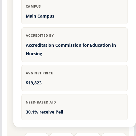
CAMPUS
Main Campus
ACCREDITED BY
Accreditation Commission for Education in
Nursing
AVG NET PRICE
$19,823
NEED-BASED AID
30.1% receive Pell