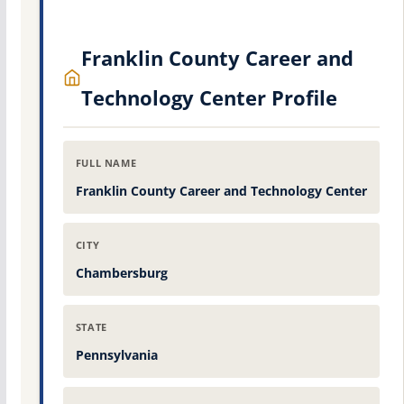
Franklin County Career and
Technology Center Profile
FULL NAME
Franklin County Career and Technology Center
CITY
Chambersburg
STATE
Pennsylvania