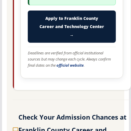
Apply to Franklin County
Career and Technology Center
→
Deadlines are verified from official institutional
sources but may change each cycle. Always confirm
final dates on the
official website
.
Check Your Admission Chances at
Franklin County Career and