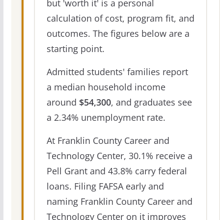
but 'worth it' is a personal
calculation of cost, program fit, and
outcomes. The figures below are a
starting point.
Admitted students' families report
a median household income
around
$54,300
, and graduates see
a 2.34% unemployment rate.
At Franklin County Career and
Technology Center, 30.1% receive a
Pell Grant and 43.8% carry federal
loans. Filing FAFSA early and
naming Franklin County Career and
Technology Center on it improves