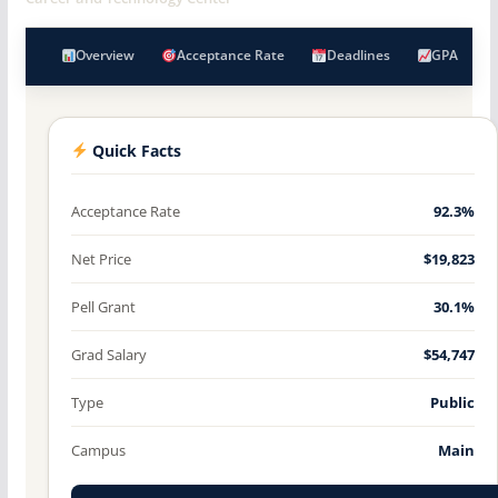
Overview
Acceptance Rate
Deadlines
GPA
Quick Facts
Acceptance Rate
92.3%
Net Price
$19,823
Pell Grant
30.1%
Grad Salary
$54,747
Type
Public
Campus
Main