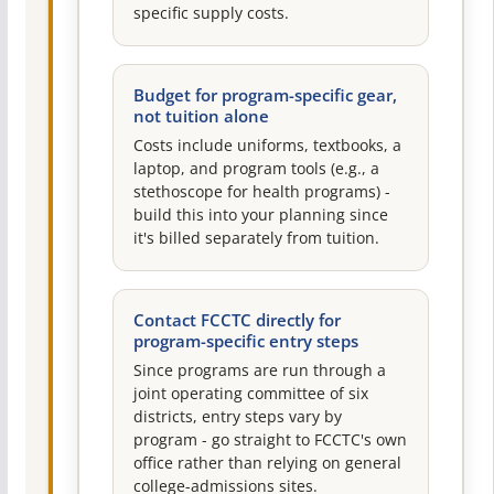
specific supply costs.
Budget for program-specific gear,
not tuition alone
Costs include uniforms, textbooks, a
laptop, and program tools (e.g., a
stethoscope for health programs) -
build this into your planning since
it's billed separately from tuition.
Contact FCCTC directly for
program-specific entry steps
Since programs are run through a
joint operating committee of six
districts, entry steps vary by
program - go straight to FCCTC's own
office rather than relying on general
college-admissions sites.