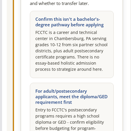
and whether to transfer later.
Confirm this isn't a bachelor's-
degree pathway before applying
FCCTC is a career and technical
center in Chambersburg, PA serving
grades 10-12 from six partner school
districts, plus adult postsecondary
certificate programs. There is no
essay-based holistic admission
process to strategize around here.
For adult/postsecondary
applicants, meet the diploma/GED
requirement first
Entry to FCCTC's postsecondary
programs requires a high school
diploma or GED - confirm eligibility
before budgeting for program-