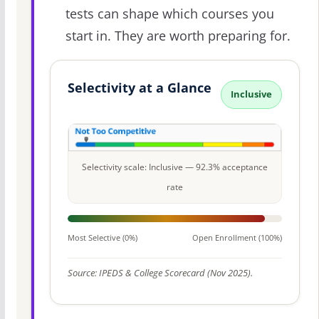
tests can shape which courses you
start in. They are worth preparing for.
Selectivity at a Glance
Inclusive
Selectivity scale: Inclusive — 92.3% acceptance
rate
Most Selective (0%)
Open Enrollment (100%)
Source: IPEDS & College Scorecard (Nov 2025).