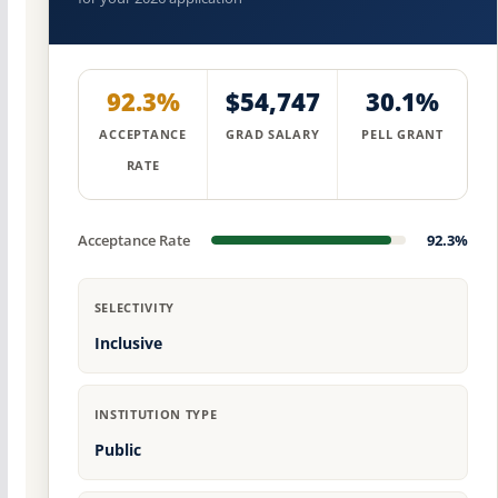
92.3%
$54,747
30.1%
ACCEPTANCE
GRAD SALARY
PELL GRANT
RATE
Acceptance Rate
92.3%
SELECTIVITY
Inclusive
INSTITUTION TYPE
Public