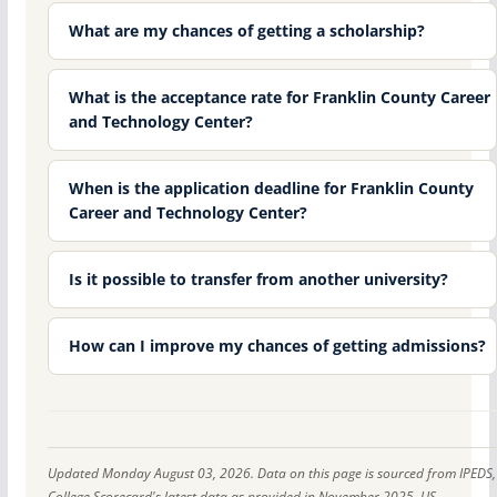
What are my chances of getting a scholarship?
What is the acceptance rate for Franklin County Career
and Technology Center?
When is the application deadline for Franklin County
Career and Technology Center?
Is it possible to transfer from another university?
How can I improve my chances of getting admissions?
Updated Monday August 03, 2026. Data on this page is sourced from IPEDS,
College Scorecard's latest data as provided in November 2025, US