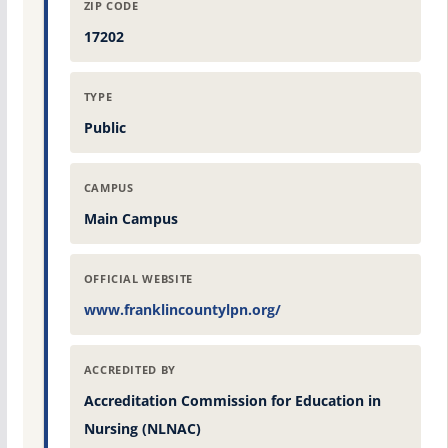
ZIP CODE
17202
TYPE
Public
CAMPUS
Main Campus
OFFICIAL WEBSITE
www.franklincountylpn.org/
ACCREDITED BY
Accreditation Commission for Education in
Nursing (NLNAC)