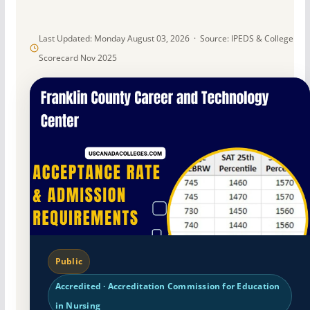
Last Updated: Monday August 03, 2026 · Source: IPEDS & College
Scorecard Nov 2025
Public
Accredited · Accreditation Commission for Education
in Nursing