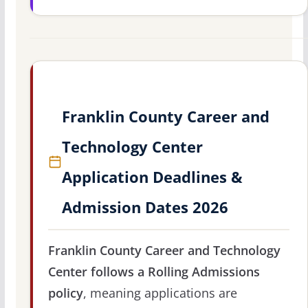
Franklin County Career and
Technology Center
Application Deadlines &
Admission Dates 2026
Franklin County Career and Technology
Center follows a Rolling Admissions
policy
, meaning applications are