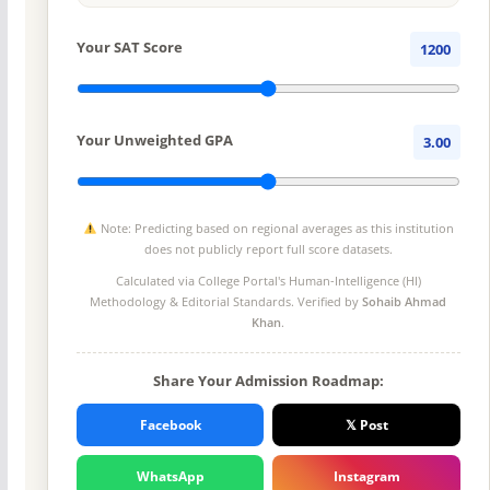
Your SAT Score
1200
Your Unweighted GPA
3.00
Note: Predicting based on regional averages as this institution
does not publicly report full score datasets.
Calculated via College Portal's
Human-Intelligence (HI)
Methodology
& Editorial Standards. Verified by
Sohaib Ahmad
Khan
.
Share Your Admission Roadmap:
Facebook
𝕏 Post
WhatsApp
Instagram