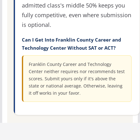
admitted class's middle 50% keeps you
fully competitive, even where submission
is optional.
Can I Get Into Franklin County Career and
Technology Center Without SAT or ACT?
Franklin County Career and Technology
Center neither requires nor recommends test
scores. Submit yours only if it's above the
state or national average. Otherwise, leaving
it off works in your favor.