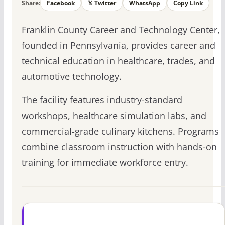
Share:
Facebook
𝕏 Twitter
WhatsApp
Copy Link
Franklin County Career and Technology Center,
founded in Pennsylvania, provides career and
technical education in healthcare, trades, and
automotive technology.
The facility features industry-standard
workshops, healthcare simulation labs, and
commercial-grade culinary kitchens. Programs
combine classroom instruction with hands-on
training for immediate workforce entry.