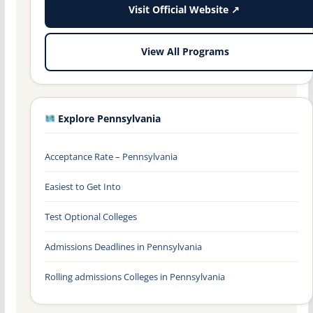
Visit Official Website ↗
View All Programs
Explore Pennsylvania
Acceptance Rate – Pennsylvania
Easiest to Get Into
Test Optional Colleges
Admissions Deadlines in Pennsylvania
Rolling admissions Colleges in Pennsylvania