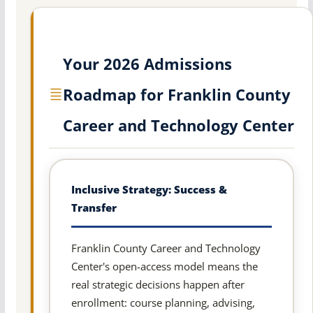
Your 2026 Admissions
Roadmap for Franklin County
Career and Technology Center
Inclusive Strategy: Success &
Transfer
Franklin County Career and Technology
Center's open-access model means the
real strategic decisions happen after
enrollment: course planning, advising,