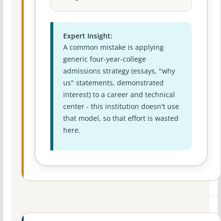
Expert Insight:
A common mistake is applying
generic four-year-college
admissions strategy (essays, "why
us" statements, demonstrated
interest) to a career and technical
center - this institution doesn't use
that model, so that effort is wasted
here.