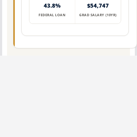
43.8%
$54,747
FEDERAL LOAN
GRAD SALARY (10YR)