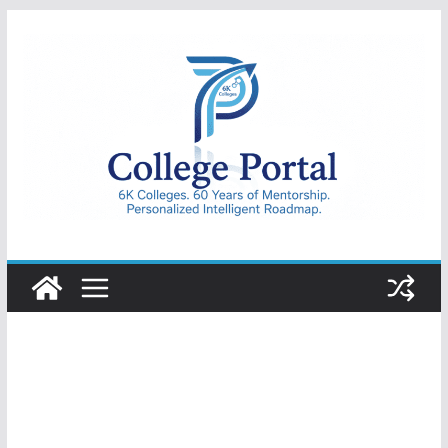
Skip
to
content
College
Portal