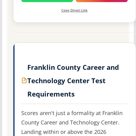
Copy Direct Link
Franklin County Career and
Technology Center Test
Requirements
Scores aren't just a formality at Franklin
County Career and Technology Center.
Landing within or above the 2026