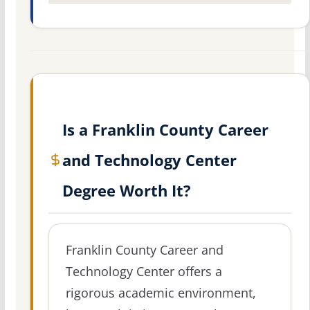
Is a Franklin County Career
and Technology Center
Degree Worth It?
Franklin County Career and
Technology Center offers a
rigorous academic environment,