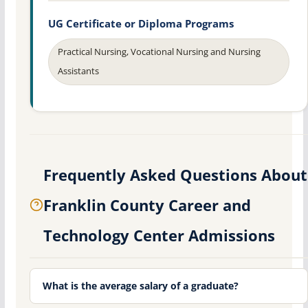
UG Certificate or Diploma Programs
Practical Nursing, Vocational Nursing and Nursing
Assistants
Frequently Asked Questions About
Franklin County Career and
Technology Center Admissions
What is the average salary of a graduate?