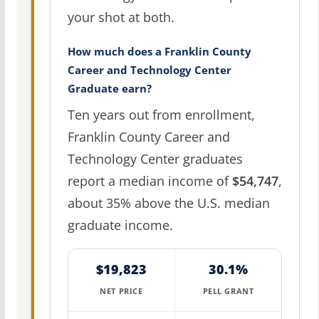
your shot at both.
How much does a Franklin County
Career and Technology Center
Graduate earn?
Ten years out from enrollment,
Franklin County Career and
Technology Center graduates
report a median income of
$54,747
,
about 35% above the U.S. median
graduate income.
$19,823
30.1%
NET PRICE
PELL GRANT