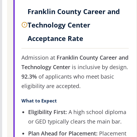
Franklin County Career and
Technology Center
Acceptance Rate
Admission at
Franklin County Career and
Technology Center
is inclusive by design.
92.3%
of applicants who meet basic
eligibility are accepted.
What to Expect
Eligibility First:
A high school diploma
or GED typically clears the main bar.
Plan Ahead for Placement:
Placement