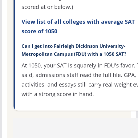
scored at or below.)
View list of all colleges with average SAT
score of 1050
Can I get into Fairleigh Dickinson University-
Metropolitan Campus (FDU) with a 1050 SAT?
At 1050, your SAT is squarely in FDU's favor. 
said, admissions staff read the full file. GPA,
activities, and essays still carry real weight 
with a strong score in hand.