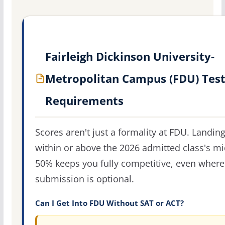
Fairleigh Dickinson University-
Metropolitan Campus (FDU) Tes
Requirements
Scores aren't just a formality at FDU. Landin
within or above the 2026 admitted class's m
50% keeps you fully competitive, even where
submission is optional.
Can I Get Into FDU Without SAT or ACT?