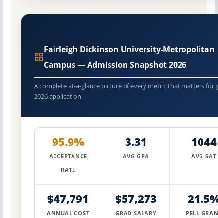
Fairleigh Dickinson University-Metropolitan
Campus — Admission Snapshot 2026
A complete at-a-glance picture of every metric that matters for 
2026 application
95.9%
3.31
1044
ACCEPTANCE
AVG GPA
AVG SAT
RATE
$47,791
$57,273
21.5
ANNUAL COST
GRAD SALARY
PELL GRAN