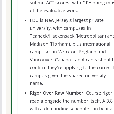
submit ACT scores, with GPA doing mo
of the evaluative work.
FDU is New Jersey's largest private
university, with campuses in
Teaneck/Hackensack (Metropolitan) an
Madison (Florham), plus international
campuses in Wroxton, England and
Vancouver, Canada - applicants should
confirm they're applying to the correct 
campus given the shared university
name.
Rigor Over Raw Number:
Course rigor 
read alongside the number itself. A 3.8
with a demanding schedule can beat a