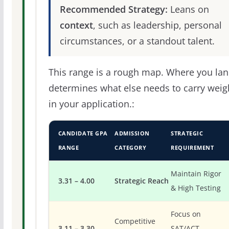
Recommended Strategy:
Leans on
context
, such as leadership, personal
circumstances, or a standout talent.
This range is a rough map. Where you la
determines what else needs to carry weig
in your application.:
CANDIDATE GPA
ADMISSION
STRATEGIC
RANGE
CATEGORY
REQUIREMENT
Maintain Rigor
3.31 – 4.00
Strategic Reach
& High Testing
Focus on
Competitive
3.11 – 3.30
SAT/ACT