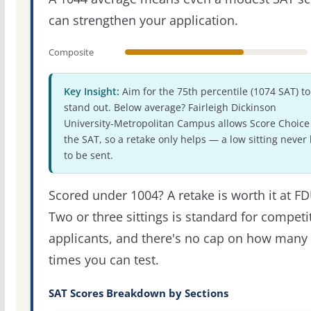
can strengthen your application.
Composite
Key Insight:
Aim for the 75th percentile (1074 SAT) to
stand out. Below average? Fairleigh Dickinson
University-Metropolitan Campus allows Score Choice 
the SAT, so a retake only helps — a low sitting never
to be sent.
Scored under 1004? A retake is worth it at FD
Two or three sittings is standard for competi
applicants, and there's no cap on how many
times you can test.
SAT Scores Breakdown by Sections