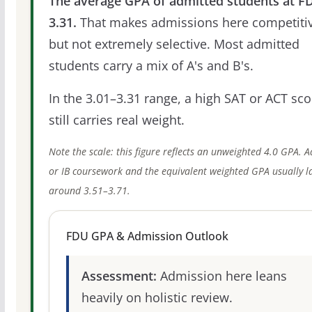
The average GPA of admitted students at FD
3.31.
That makes admissions here competitiv
but not extremely selective. Most admitted
students carry a mix of A's and B's.
In the 3.01–3.31 range, a high SAT or ACT sco
still carries real weight.
Note the scale: this figure reflects an unweighted 4.0 GPA. 
or IB coursework and the equivalent weighted GPA usually l
around 3.51–3.71.
FDU GPA & Admission Outlook
Assessment:
Admission here leans
heavily on holistic review.