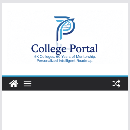
Skip
to
content
College
Portal