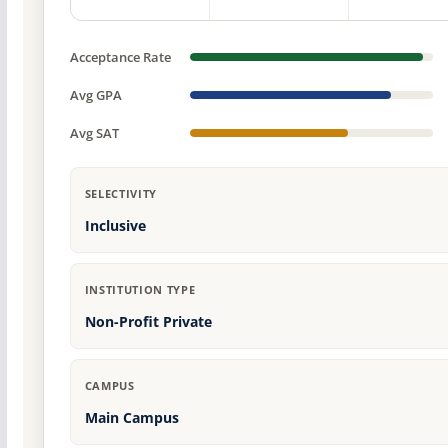
Acceptance Rate
Avg GPA
Avg SAT
SELECTIVITY
Inclusive
INSTITUTION TYPE
Non-Profit Private
CAMPUS
Main Campus