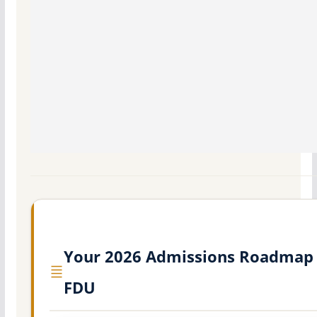
Your 2026 Admissions Roadmap 
FDU