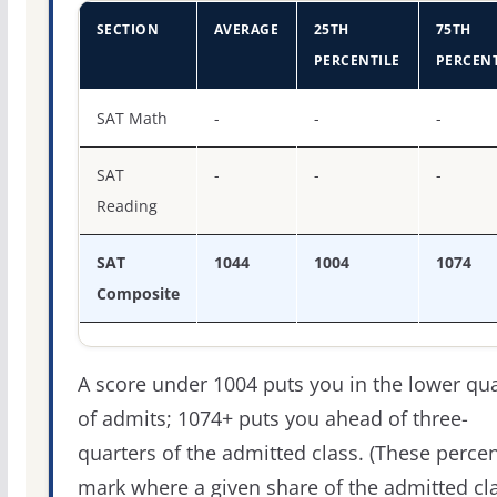
SECTION
AVERAGE
25TH
75TH
PERCENTILE
PERCENT
SAT score percentiles for Fairleigh Dickinson Universit
SAT Math
-
-
-
SAT
-
-
-
Reading
SAT
1044
1004
1074
Composite
A score under 1004 puts you in the lower qua
of admits; 1074+ puts you ahead of three-
quarters of the admitted class. (These percen
mark where a given share of the admitted cl