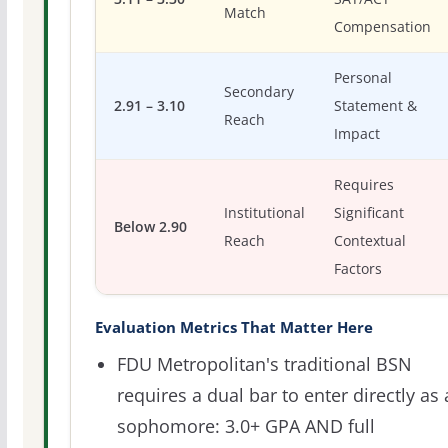
Match
Compensation
Personal
Secondary
2.91 – 3.10
Statement &
Reach
Impact
Requires
Institutional
Significant
Below 2.90
Reach
Contextual
Factors
Evaluation Metrics That Matter Here
FDU Metropolitan's traditional BSN
requires a dual bar to enter directly as 
sophomore: 3.0+ GPA AND full