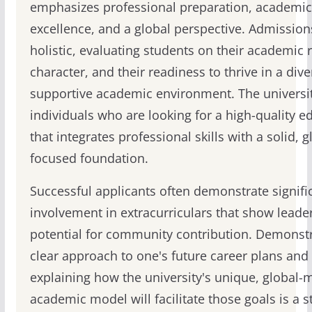
emphasizes professional preparation, academic
excellence, and a global perspective. Admission
holistic, evaluating students on their academic 
character, and their readiness to thrive in a dive
supportive academic environment. The universi
individuals who are looking for a high-quality e
that integrates professional skills with a solid, g
focused foundation.
Successful applicants often demonstrate signifi
involvement in extracurriculars that show leade
potential for community contribution. Demonstr
clear approach to one's future career plans and
explaining how the university's unique, global-
academic model will facilitate those goals is a s