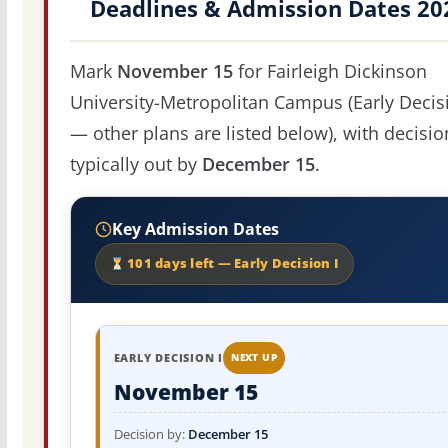
Deadlines & Admission Dates 20
Mark
November 15
for Fairleigh Dickinson
University-Metropolitan Campus (Early Decisi
— other plans are listed below), with decisio
typically out by
December 15
.
Key Admission Dates
101 days left — Early Decision I
EARLY DECISION I
NEXT UP
November 15
Decision by:
December 15