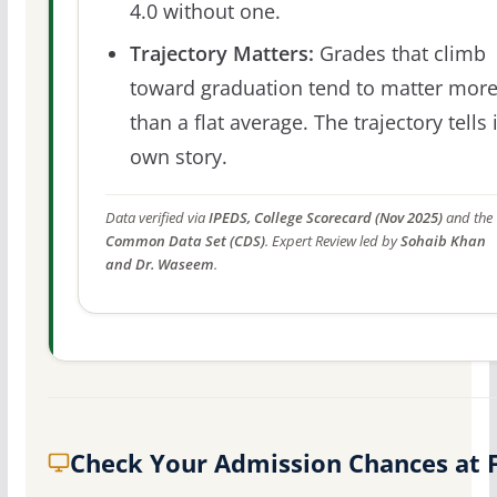
4.0 without one.
Trajectory Matters:
Grades that climb
toward graduation tend to matter mor
than a flat average. The trajectory tells 
own story.
Data verified via
IPEDS, College Scorecard (Nov 2025)
and the
Common Data Set (CDS)
. Expert Review led by
Sohaib Khan
and Dr. Waseem
.
Check Your Admission Chances at 