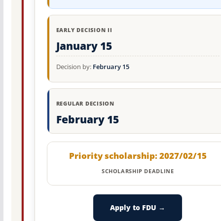
EARLY DECISION II
January 15
Decision by:
February 15
REGULAR DECISION
February 15
Priority scholarship: 2027/02/15
SCHOLARSHIP DEADLINE
Apply to FDU →