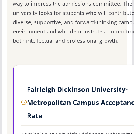
way to impress the admissions committee. The
university looks for students who will contribute 
diverse, supportive, and forward-thinking camp
environment and who demonstrate a commitme
both intellectual and professional growth.
Fairleigh Dickinson University-
Metropolitan Campus Acceptan
Rate