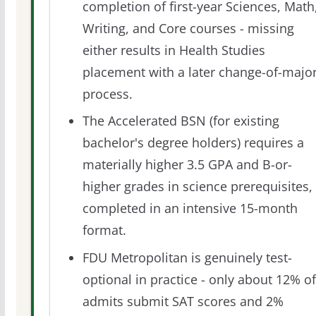
completion of first-year Sciences, Math
Writing, and Core courses - missing
either results in Health Studies
placement with a later change-of-majo
process.
The Accelerated BSN (for existing
bachelor's degree holders) requires a
materially higher 3.5 GPA and B-or-
higher grades in science prerequisites,
completed in an intensive 15-month
format.
FDU Metropolitan is genuinely test-
optional in practice - only about 12% of
admits submit SAT scores and 2%