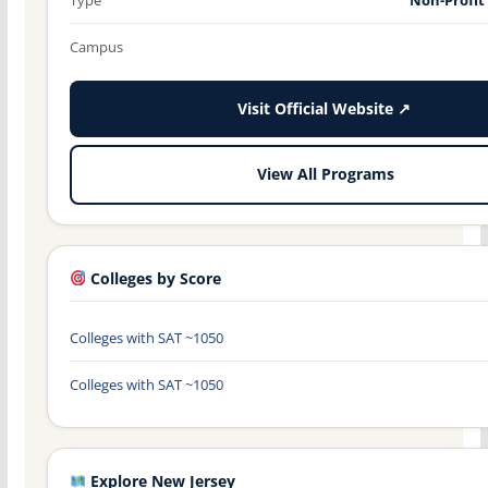
Campus
Visit Official Website ↗
View All Programs
Colleges by Score
Colleges with SAT ~1050
Colleges with SAT ~1050
Explore New Jersey