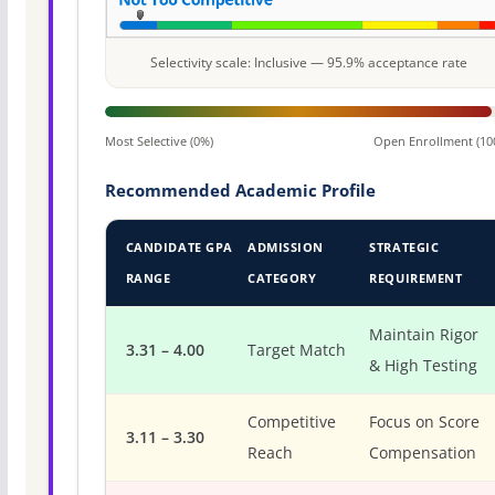
Selectivity scale: Inclusive — 95.9% acceptance rate
Most Selective (0%)
Open Enrollment (10
Recommended Academic Profile
CANDIDATE GPA
ADMISSION
STRATEGIC
RANGE
CATEGORY
REQUIREMENT
Maintain Rigor
3.31 – 4.00
Target Match
& High Testing
Competitive
Focus on Score
3.11 – 3.30
Reach
Compensation