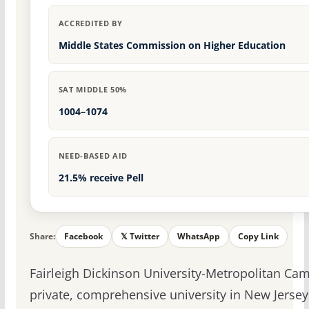
ACCREDITED BY
Middle States Commission on Higher Education
SAT MIDDLE 50%
1004–1074
NEED-BASED AID
21.5% receive Pell
Share:
Facebook
𝕏 Twitter
WhatsApp
Copy Link
Fairleigh Dickinson University-Metropolitan Cam
private, comprehensive university in New Jersey