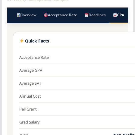
Overview
Acceptance Rate
Deadlines
GPA
Quick Facts
Acceptance Rate
Average GPA
Average SAT
Annual Cost
Pell Grant
Grad Salary
Type
Non-Profit