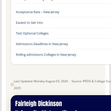
Acceptance Rate – New Jersey
Easiest to Get Into
Test Optional Colleges
Admissions Deadlines in New Jersey
Rolling admissions Colleges in New Jersey
Last Updated: Monday August 03, 2026 · Source: IPEDS & College Sc
2025