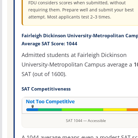
FDU considers scores when submitted, without
requiring them. Prepare well and submit your best
attempt. Most applicants test 2–3 times.
Fairleigh Dickinson University-Metropolitan Cam
Average SAT Score: 1044
Admitted students at Fairleigh Dickinson
University-Metropolitan Campus average a
1
SAT (out of 1600).
SAT Competitiveness
SAT 1044 — Accessible
A 1044 average means even a modest SAT sc