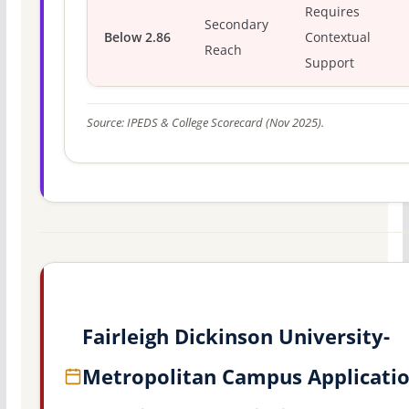
Requires
Secondary
Below 2.86
Contextual
Reach
Support
Source: IPEDS & College Scorecard (Nov 2025).
Fairleigh Dickinson University-
Metropolitan Campus Applicati