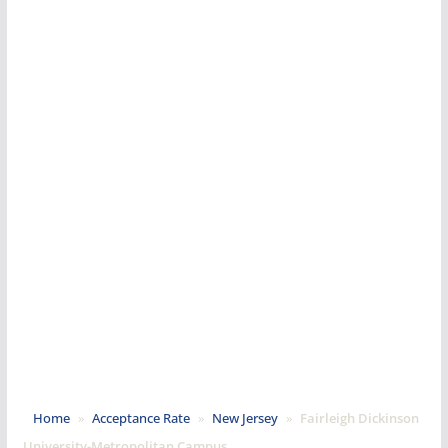
Home
»
Acceptance Rate
»
New Jersey
»
Fairleigh Dickinson
University-Metropolitan Campus