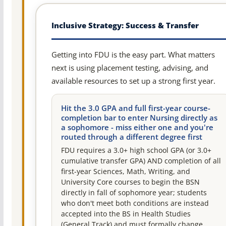
Inclusive Strategy: Success & Transfer
Getting into FDU is the easy part. What matters
next is using placement testing, advising, and
available resources to set up a strong first year.
Hit the 3.0 GPA and full first-year course-
completion bar to enter Nursing directly as
a sophomore - miss either one and you're
routed through a different degree first
FDU requires a 3.0+ high school GPA (or 3.0+
cumulative transfer GPA) AND completion of all
first-year Sciences, Math, Writing, and
University Core courses to begin the BSN
directly in fall of sophomore year; students
who don't meet both conditions are instead
accepted into the BS in Health Studies
(General Track) and must formally change