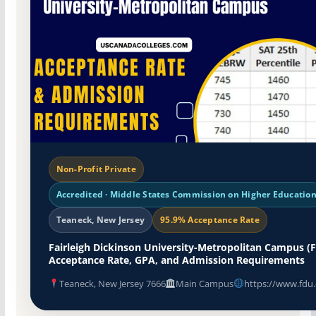
Non-Profit Private
Accredited · Middle States Commission on Higher Educatio
Teaneck, New Jersey
95.9% Acceptance Rate
Fairleigh Dickinson University-Metropolitan Campus (
Acceptance Rate, GPA, and Admission Requirements
Teaneck, New Jersey 7666
Main Campus
https://www.fdu