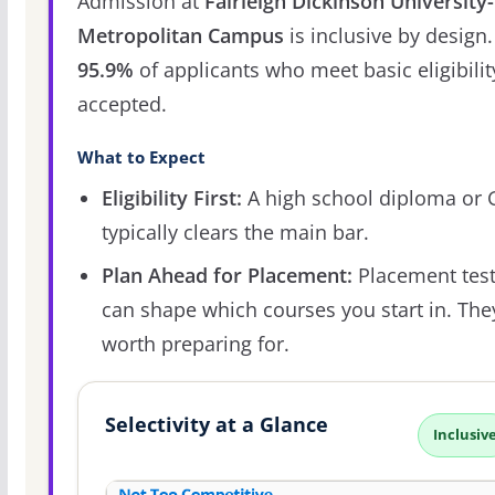
Admission at
Fairleigh Dickinson University-
Metropolitan Campus
is inclusive by design.
95.9%
of applicants who meet basic eligibilit
accepted.
What to Expect
Eligibility First:
A high school diploma or
typically clears the main bar.
Plan Ahead for Placement:
Placement tes
can shape which courses you start in. The
worth preparing for.
Selectivity at a Glance
Inclusiv