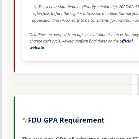
The scholarship deadline (Priority scholarship: 2027/02/15
often falls
before
the regular admission deadline. Submit you
application and FAFSA early to be considered for maximum ai
Deadlines are verified from official institutional sources but may
change each cycle. Always confirm final dates on the
official
website
.
FDU GPA Requirement