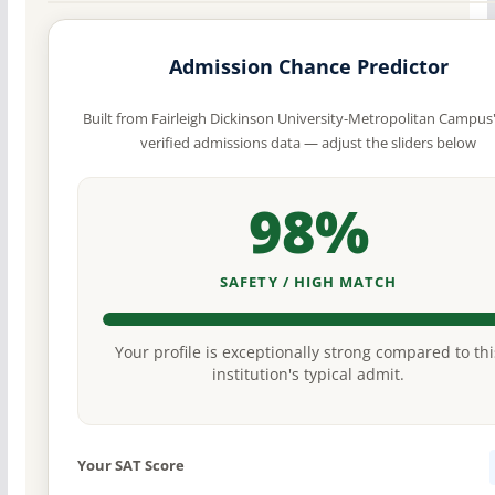
Admission Chance Predictor
Built from Fairleigh Dickinson University-Metropolitan Campus
verified admissions data — adjust the sliders below
98%
SAFETY / HIGH MATCH
Your profile is exceptionally strong compared to thi
institution's typical admit.
Your SAT Score