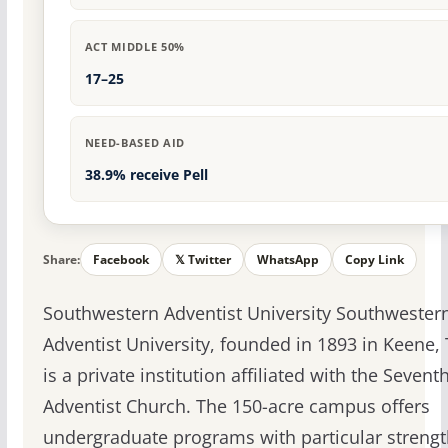
ACT MIDDLE 50%
17–25
NEED-BASED AID
38.9% receive Pell
Share:
Facebook
𝕏 Twitter
WhatsApp
Copy Link
Southwestern Adventist University Southwester
Adventist University, founded in 1893 in Keene, 
is a private institution affiliated with the Sevent
Adventist Church. The 150-acre campus offers
undergraduate programs with particular strengt