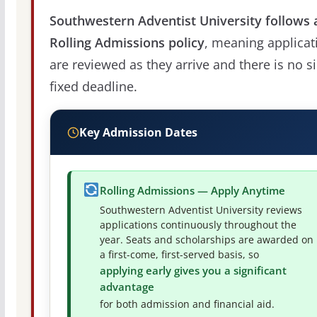
Southwestern Adventist University follows 
Rolling Admissions policy
, meaning applicat
are reviewed as they arrive and there is no s
fixed deadline.
Key Admission Dates
Rolling Admissions — Apply Anytime
Southwestern Adventist University reviews
applications continuously throughout the
year. Seats and scholarships are awarded on
a first-come, first-served basis, so
applying early gives you a significant
advantage
for both admission and financial aid.