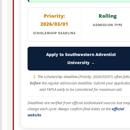
Priority:
Rolling
2026/03/01
ADMISSION TYPE
SCHOLARSHIP DEADLINE
Apply to Southwestern Adventist
University →
The scholarship deadline (Priority: 2026/03/01) often falls
before
the regular admission deadline. Submit your applicati
and FAFSA early to be considered for maximum aid.
Deadlines are verified from official institutional sources but may
change each cycle. Always confirm final dates on the
official
website
.