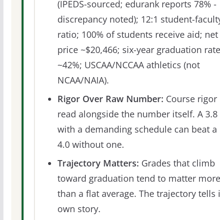
(IPEDS-sourced; edurank reports 78% -
discrepancy noted); 12:1 student-facult
ratio; 100% of students receive aid; net
price ~$20,466; six-year graduation rat
~42%; USCAA/NCCAA athletics (not
NCAA/NAIA).
Rigor Over Raw Number:
Course rigor 
read alongside the number itself. A 3.8
with a demanding schedule can beat a
4.0 without one.
Trajectory Matters:
Grades that climb
toward graduation tend to matter mor
than a flat average. The trajectory tells 
own story.