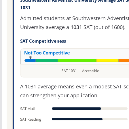
Southwestern Adventist University Average SAT S
1031
Admitted students at Southwestern Adventis
University average a
1031
SAT (out of 1600).
SAT Competitiveness
SAT 1031 — Accessible
A 1031 average means even a modest SAT sc
can strengthen your application.
SAT Math
SAT Reading