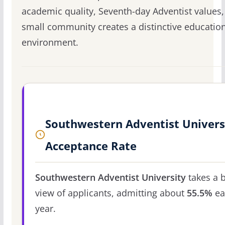
academic quality, Seventh-day Adventist values
small community creates a distinctive educatio
environment.
Southwestern Adventist Univers
Acceptance Rate
Southwestern Adventist University
takes a 
view of applicants, admitting about
55.5%
ea
year.