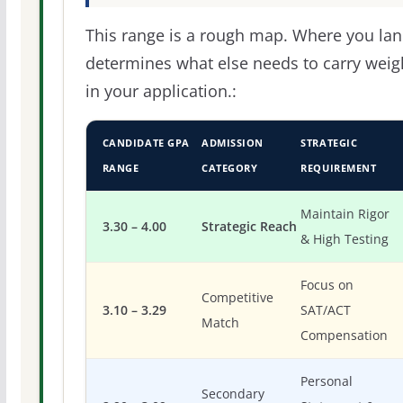
This range is a rough map. Where you la
determines what else needs to carry weig
in your application.:
CANDIDATE GPA
ADMISSION
STRATEGIC
RANGE
CATEGORY
REQUIREMENT
Maintain Rigor
3.30 – 4.00
Strategic Reach
& High Testing
Focus on
Competitive
3.10 – 3.29
SAT/ACT
Match
Compensation
Personal
Secondary