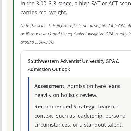
In the 3.00–3.3 range, a high SAT or ACT score
carries real weight.
Note the scale: this figure reflects an unweighted 4.0 GPA. 
or IB coursework and the equivalent weighted GPA usually l
around 3.50–3.70.
Southwestern Adventist University GPA &
Admission Outlook
Assessment:
Admission here leans
heavily on holistic review.
Recommended Strategy:
Leans on
context
, such as leadership, personal
circumstances, or a standout talent.