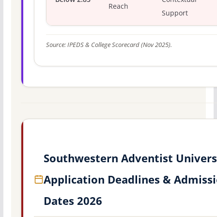
Reach
Support
Source: IPEDS & College Scorecard (Nov 2025).
Southwestern Adventist Univers
Application Deadlines & Admiss
Dates 2026