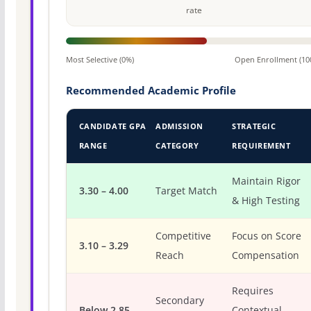
rate
Most Selective (0%)
Open Enrollment (10
Recommended Academic Profile
CANDIDATE GPA
ADMISSION
STRATEGIC
RANGE
CATEGORY
REQUIREMENT
Maintain Rigor
3.30 – 4.00
Target Match
& High Testing
Competitive
Focus on Score
3.10 – 3.29
Reach
Compensation
Requires
Secondary
Below 2.85
Contextual