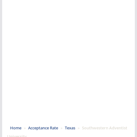
Home
»
Acceptance Rate
»
Texas
»
Southwestern Adventist
University