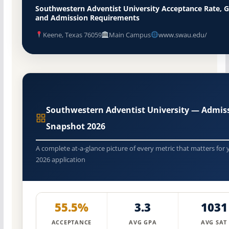
Southwestern Adventist University Acceptance Rate, 
and Admission Requirements
Keene, Texas 76059
Main Campus
www.swau.edu/
Southwestern Adventist University — Admis
Snapshot 2026
A complete at-a-glance picture of every metric that matters for 
2026 application
55.5%
3.3
1031
ACCEPTANCE
AVG GPA
AVG SAT