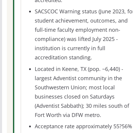
accredited.
SACSCOC Warning status (June 2023, fo
student achievement, outcomes, and
full-time faculty employment non-
compliance) was lifted July 2025 -
institution is currently in full
accreditation standing.
Located in Keene, TX (pop. ~6,440) -
largest Adventist community in the
Southwestern Union; most local
businesses closed on Saturdays
(Adventist Sabbath); 30 miles south of
Fort Worth via DFW metro.
Acceptance rate approximately 55?56%