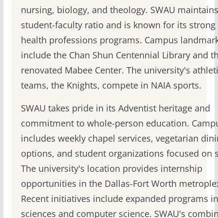
nursing, biology, and theology. SWAU maintains
student-faculty ratio and is known for its strong
health professions programs. Campus landmar
include the Chan Shun Centennial Library and t
renovated Mabee Center. The university's athlet
teams, the Knights, compete in NAIA sports.
SWAU takes pride in its Adventist heritage and
commitment to whole-person education. Campus
includes weekly chapel services, vegetarian din
options, and student organizations focused on s
The university's location provides internship
opportunities in the Dallas-Fort Worth metrople
Recent initiatives include expanded programs in
sciences and computer science. SWAU's combin