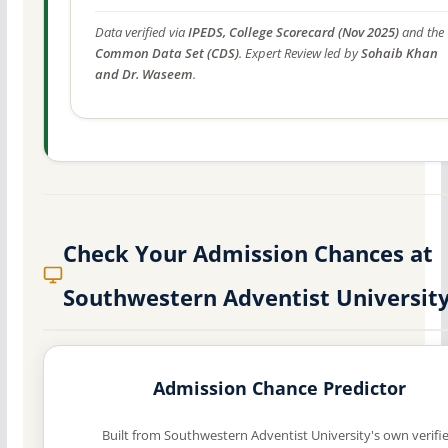
Data verified via
IPEDS, College Scorecard (Nov 2025)
and the
Common Data Set (CDS)
. Expert Review led by
Sohaib Khan
and Dr. Waseem
.
Check Your Admission Chances at
Southwestern Adventist Universit
Admission Chance Predictor
Built from Southwestern Adventist University's own verifi