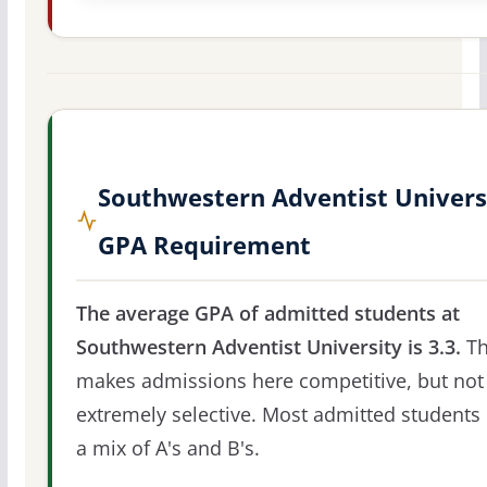
Southwestern Adventist Univers
GPA Requirement
The average GPA of admitted students at
Southwestern Adventist University is 3.3.
Th
makes admissions here competitive, but not
extremely selective. Most admitted students 
a mix of A's and B's.