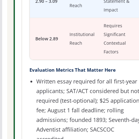
2.90 – 3.09
Statement &
Reach
Impact
Requires
Institutional
Significant
Below 2.89
Reach
Contextual
Factors
Evaluation Metrics That Matter Here
Written essay required for all first-year
applicants; SAT/ACT considered but no
required (test-optional); $25 applicatio
fee; August 1 fall deadline; rolling
admissions; founded 1893; Seventh-da
Adventist affiliation; SACSCOC