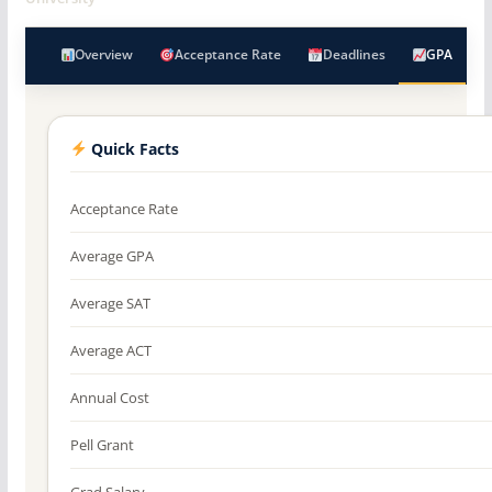
Overview
Acceptance Rate
Deadlines
GPA
Quick Facts
Acceptance Rate
Average GPA
Average SAT
Average ACT
Annual Cost
Pell Grant
Grad Salary