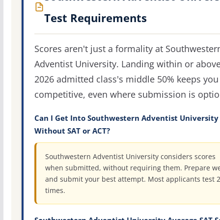
Test Requirements
Scores aren't just a formality at Southwester
Adventist University. Landing within or abov
2026 admitted class's middle 50% keeps you 
competitive, even where submission is optio
Can I Get Into Southwestern Adventist University
Without SAT or ACT?
Southwestern Adventist University considers scores
when submitted, without requiring them. Prepare we
and submit your best attempt. Most applicants test 
times.