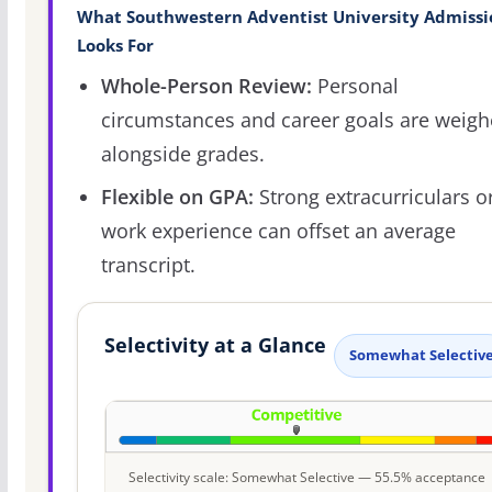
What Southwestern Adventist University Admissi
Looks For
Whole-Person Review:
Personal
circumstances and career goals are weig
alongside grades.
Flexible on GPA:
Strong extracurriculars o
work experience can offset an average
transcript.
Selectivity at a Glance
Somewhat Selectiv
Selectivity scale: Somewhat Selective — 55.5% acceptance