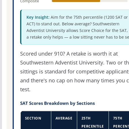
Composite
Key Insight:
Aim for the 75th percentile (1200 SAT or
ACT) to stand out. Below average? Southwestern
Adventist University allows Score Choice for the SAT,
a retake only helps — a low sitting never has to be se
Scored under 910? A retake is worth it at
Southwestern Adventist University. Two or t
sittings is standard for competitive applicant
and there's no cap on how many times you 
test.
SAT Scores Breakdown by Sections
SECTION
AVERAGE
25TH
75TH
PERCENTILE
PERCENT