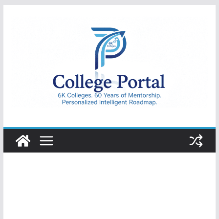
Skip
to
content
College
Portal