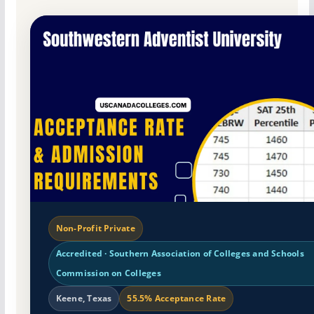
Non-Profit Private
Accredited · Southern Association of Colleges and Schools
Commission on Colleges
Keene, Texas
55.5% Acceptance Rate