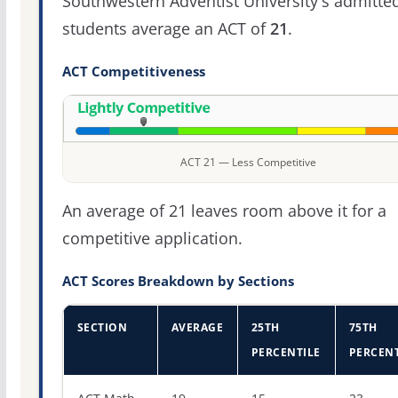
Southwestern Adventist University's admitte
students average an ACT of
21
.
ACT Competitiveness
ACT 21 — Less Competitive
An average of 21 leaves room above it for a
competitive application.
ACT Scores Breakdown by Sections
SECTION
AVERAGE
25TH
75TH
PERCENTILE
PERCENT
ACT score percentiles for Southwestern Adventist Univer