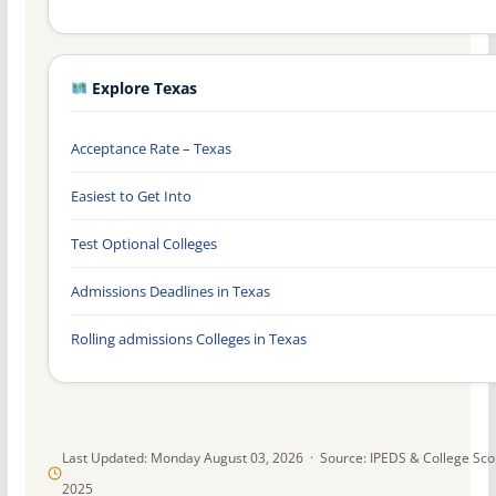
Explore Texas
Acceptance Rate – Texas
Easiest to Get Into
Test Optional Colleges
Admissions Deadlines in Texas
Rolling admissions Colleges in Texas
Last Updated: Monday August 03, 2026 · Source: IPEDS & College Sc
2025