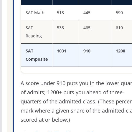
SAT score percentiles for Southwestern Adventist Univer
SAT Math
518
445
590
SAT
538
465
610
Reading
SAT
1031
910
1200
Composite
A score under 910 puts you in the lower quar
of admits; 1200+ puts you ahead of three-
quarters of the admitted class. (These percen
mark where a given share of the admitted cl
scored at or below.)