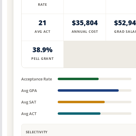
RATE
21
$35,804
$52,9
AVG ACT
ANNUAL COST
GRAD SALA
38.9%
PELL GRANT
Acceptance Rate
Avg GPA
Avg SAT
Avg ACT
SELECTIVITY