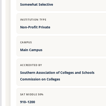
Somewhat Selective
INSTITUTION TYPE
Non-Profit Private
CAMPUS
Main Campus
ACCREDITED BY
Southern Association of Colleges and Schools
Commission on Colleges
SAT MIDDLE 50%
910–1200