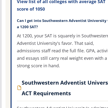
View list of all colleges with average SAT
score of 1050
Can I get into Southwestern Adventist University
a 1200 SAT?
At 1200, your SAT is squarely in Southwester
Adventist University's favor. That said,
admissions staff read the full file. GPA, activi
and essays still carry real weight even with a
strong score in hand.
Southwestern Adventist Univers
ACT Requirements