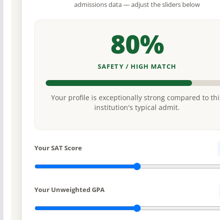
admissions data — adjust the sliders below
80%
SAFETY / HIGH MATCH
Your profile is exceptionally strong compared to thi
institution's typical admit.
Your SAT Score
Your Unweighted GPA