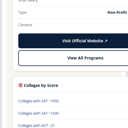
Type
Non-Profit
Campus
Visit Official Website ↗
View All Programs
Colleges by Score
Colleges with SAT ~1050
Colleges with SAT ~1200
Colleges with ACT ~21