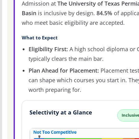
Admission at
The University of Texas Permi
Basin
is inclusive by design.
84.5%
of applic
who meet basic eligibility are accepted.
What to Expect
Eligibility First:
A high school diploma or
typically clears the main bar.
Plan Ahead for Placement:
Placement tes
can shape which courses you start in. The
worth preparing for.
Selectivity at a Glance
Inclusiv