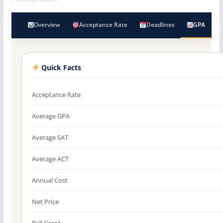
Overview
Acceptance Rate
Deadlines
GPA
Quick Facts
Acceptance Rate
Average GPA
Average SAT
Average ACT
Annual Cost
Net Price
Pell Grant