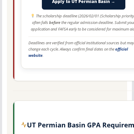
Apply to UT Permian Basin →
The scholarship deadline (2026/02/01 (Scholarship priority
often falls
before
the regular admission deadline. Submit you
application and FAFSA early to be considered for maximum ai
Deadlines are verified from official institutional sources but may
change each cycle. Always confirm final dates on the
official
website
.
UT Permian Basin GPA Require