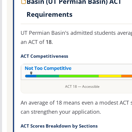
Basin (UT Permian Basin) ACT
Requirements
UT Permian Basin's admitted students avera
an ACT of
18
.
ACT Competitiveness
ACT 18 — Accessible
An average of 18 means even a modest ACT 
can strengthen your application.
ACT Scores Breakdown by Sections