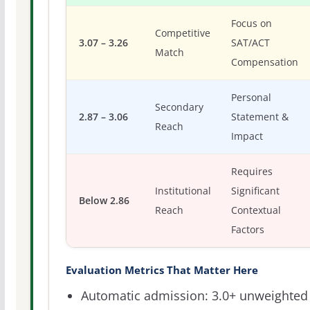
Focus on
Competitive
3.07 – 3.26
SAT/ACT
Match
Compensation
Personal
Secondary
2.87 – 3.06
Statement &
Reach
Impact
Requires
Institutional
Significant
Below 2.86
Reach
Contextual
Factors
Evaluation Metrics That Matter Here
Automatic admission: 3.0+ unweighted