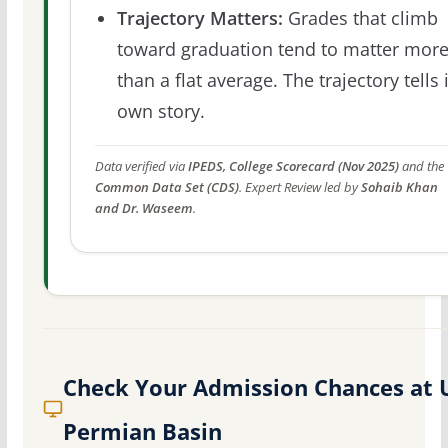
Trajectory Matters:
Grades that climb
toward graduation tend to matter mor
than a flat average. The trajectory tells 
own story.
Data verified via
IPEDS, College Scorecard (Nov 2025)
and the
Common Data Set (CDS)
. Expert Review led by
Sohaib Khan
and Dr. Waseem
.
Check Your Admission Chances at 
Permian Basin