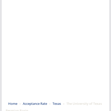
Home
»
Acceptance Rate
»
Texas
»
The University of Texas
Permian Basin