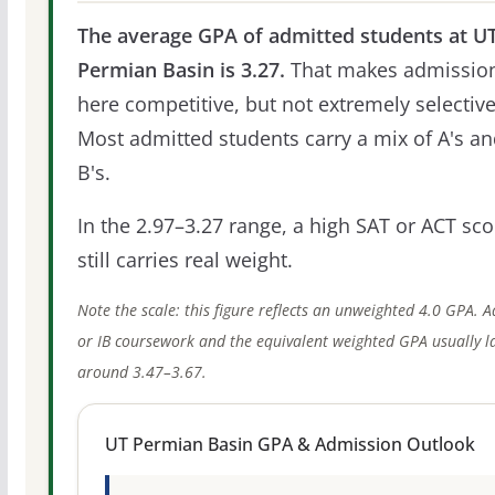
The average GPA of admitted students at U
Permian Basin is 3.27.
That makes admissio
here competitive, but not extremely selective
Most admitted students carry a mix of A's a
B's.
In the 2.97–3.27 range, a high SAT or ACT sco
still carries real weight.
Note the scale: this figure reflects an unweighted 4.0 GPA. 
or IB coursework and the equivalent weighted GPA usually l
around 3.47–3.67.
UT Permian Basin GPA & Admission Outlook