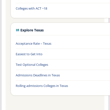
Colleges with ACT ~18
Explore Texas
Acceptance Rate – Texas
Easiest to Get Into
Test Optional Colleges
Admissions Deadlines in Texas
Rolling admissions Colleges in Texas