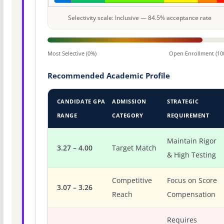
Selectivity scale: Inclusive — 84.5% acceptance rate
Most Selective (0%)
Open Enrollment (10
Recommended Academic Profile
CANDIDATE GPA
ADMISSION
STRATEGIC
RANGE
CATEGORY
REQUIREMENT
Maintain Rigor
3.27 – 4.00
Target Match
& High Testing
Competitive
Focus on Score
3.07 – 3.26
Reach
Compensation
Requires