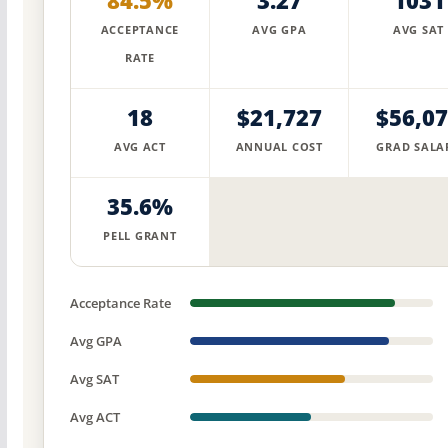
84.5%
3.27
1031
ACCEPTANCE
AVG GPA
AVG SAT
RATE
18
$21,727
$56,0
AVG ACT
ANNUAL COST
GRAD SALA
35.6%
PELL GRANT
Acceptance Rate
Avg GPA
Avg SAT
Avg ACT