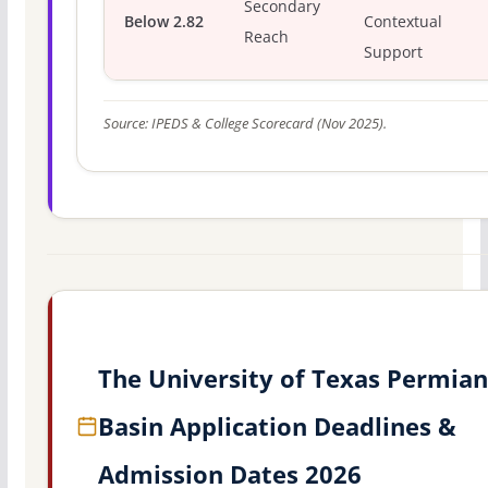
Secondary
Below 2.82
Contextual
Reach
Support
Source: IPEDS & College Scorecard (Nov 2025).
The University of Texas Permian
Basin Application Deadlines &
Admission Dates 2026