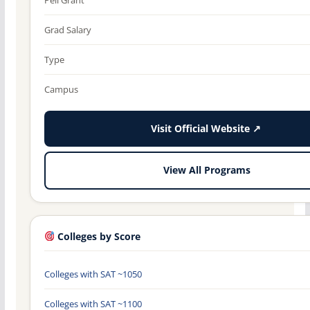
Grad Salary
Type
Campus
Visit Official Website ↗
View All Programs
Colleges by Score
Colleges with SAT ~1050
Colleges with SAT ~1100