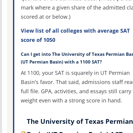
mark where a given share of the admitted cl
scored at or below.)
View list of all colleges with average SAT
score of 1050
Can I get into The University of Texas Permian Ba
(UT Permian Basin) with a 1100 SAT?
At 1100, your SAT is squarely in UT Permian
Basin's favor. That said, admissions staff rea
full file. GPA, activities, and essays still carry
weight even with a strong score in hand.
The University of Texas Permian