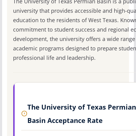
The University of Texas Permian Basin is a publ
university that provides accessible and high-qua
education to the residents of West Texas. Known
commitment to student success and regional 
development, the university offers a wide range
academic programs designed to prepare student
professional life and leadership.
The University of Texas Permian
Basin Acceptance Rate