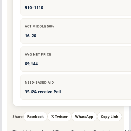
910–1110
ACT MIDDLE 50%
16–20
AVG NET PRICE
$9,144
NEED-BASED AID
35.6% receive Pell
Share:
Facebook
𝕏 Twitter
WhatsApp
Copy Link