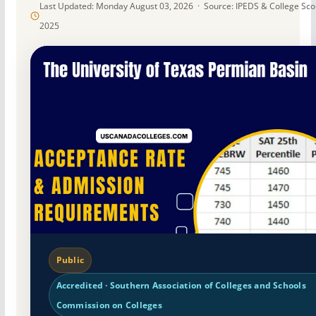
Last Updated: Monday August 03, 2026 · Source: IPEDS & College Sc
2025
Public
Accredited · Southern Association of Colleges and Schools
Commission on Colleges