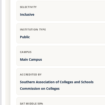
SELECTIVITY
Inclusive
INSTITUTION TYPE
Public
CAMPUS
Main Campus
ACCREDITED BY
Southern Association of Colleges and Schools
Commission on Colleges
SAT MIDDLE 50%