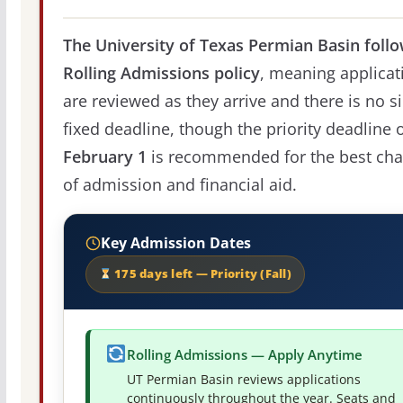
The University of Texas Permian Basin follo
Rolling Admissions policy
, meaning applicat
are reviewed as they arrive and there is no s
fixed deadline, though the priority deadline 
February 1
is recommended for the best ch
of admission and financial aid.
Key Admission Dates
175 days left — Priority (Fall)
Rolling Admissions — Apply Anytime
UT Permian Basin reviews applications
continuously throughout the year. Seats and