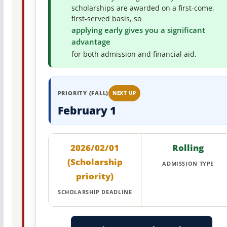
scholarships are awarded on a first-come,
first-served basis, so
applying early gives you a significant
advantage
for both admission and financial aid.
PRIORITY (FALL)
NEXT UP
February 1
2026/02/01
Rolling
(Scholarship
ADMISSION TYPE
priority)
SCHOLARSHIP DEADLINE