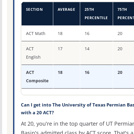
SECTION
AVERAGE
25TH
75TH
PERCENTILE
PERCENT
ACT score percentiles for The University of Texas Permi
ACT Math
18
16
20
ACT
17
14
20
English
ACT
18
16
20
Composite
Can I get into The University of Texas Permian Ba
with a 20 ACT?
At 20, you're in the top quarter of UT Permia
Basin's admitted class by ACT score. That's a