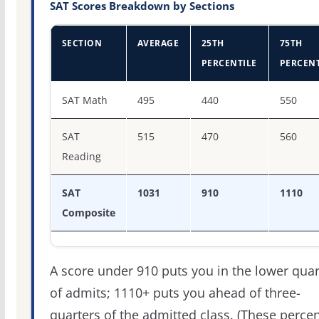
SAT Scores Breakdown by Sections
SECTION
AVERAGE
25TH
75TH
PERCENTILE
PERCENT
SAT score percentiles for The University of Texas Permi
SAT Math
495
440
550
SAT
515
470
560
Reading
SAT
1031
910
1110
Composite
A score under 910 puts you in the lower quar
of admits; 1110+ puts you ahead of three-
quarters of the admitted class. (These percen