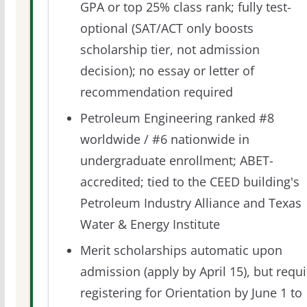
GPA or top 25% class rank; fully test-
optional (SAT/ACT only boosts
scholarship tier, not admission
decision); no essay or letter of
recommendation required
Petroleum Engineering ranked #8
worldwide / #6 nationwide in
undergraduate enrollment; ABET-
accredited; tied to the CEED building's
Petroleum Industry Alliance and Texas
Water & Energy Institute
Merit scholarships automatic upon
admission (apply by April 15), but requi
registering for Orientation by June 1 to