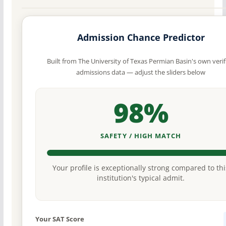
Admission Chance Predictor
Built from The University of Texas Permian Basin's own verif
admissions data — adjust the sliders below
98%
SAFETY / HIGH MATCH
Your profile is exceptionally strong compared to thi
institution's typical admit.
Your SAT Score