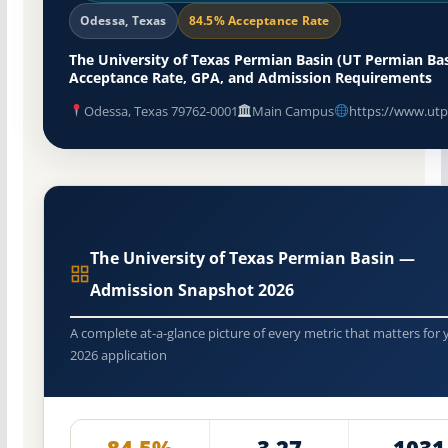
Odessa, Texas
84.5% Acceptance Rate
The University of Texas Permian Basin (UT Permian Bas
Acceptance Rate, GPA, and Admission Requirements
Odessa, Texas 79762-0001
Main Campus
https://www.utp
The University of Texas Permian Basin —
Admission Snapshot 2026
A complete at-a-glance picture of every metric that matters for 
2026 application