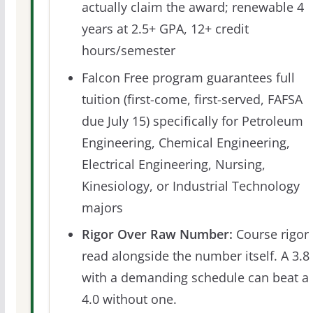
actually claim the award; renewable 4
years at 2.5+ GPA, 12+ credit
hours/semester
Falcon Free program guarantees full
tuition (first-come, first-served, FAFSA
due July 15) specifically for Petroleum
Engineering, Chemical Engineering,
Electrical Engineering, Nursing,
Kinesiology, or Industrial Technology
majors
Rigor Over Raw Number:
Course rigor 
read alongside the number itself. A 3.8
with a demanding schedule can beat a
4.0 without one.