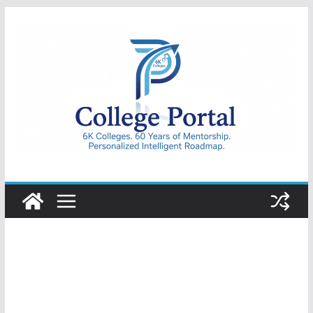
Skip
to
content
College
Portal