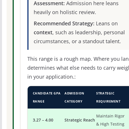
Assessment:
Admission here leans
heavily on holistic review.
Recommended Strategy:
Leans on
context
, such as leadership, personal
circumstances, or a standout talent.
This range is a rough map. Where you la
determines what else needs to carry weig
in your application.:
CANDIDATE GPA
ADMISSION
STRATEGIC
RANGE
CATEGORY
REQUIREMENT
Maintain Rigor
3.27 – 4.00
Strategic Reach
& High Testing