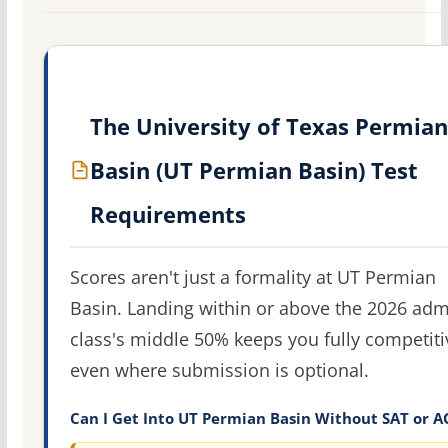
The University of Texas Permian
Basin (UT Permian Basin) Test
Requirements
Scores aren't just a formality at UT Permian
Basin. Landing within or above the 2026 adm
class's middle 50% keeps you fully competiti
even where submission is optional.
Can I Get Into UT Permian Basin Without SAT or A