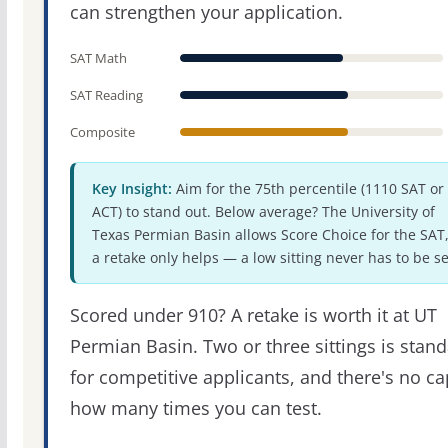
can strengthen your application.
SAT Math
SAT Reading
Composite
Key Insight:
Aim for the 75th percentile (1110 SAT or
ACT) to stand out. Below average? The University of
Texas Permian Basin allows Score Choice for the SAT,
a retake only helps — a low sitting never has to be se
Scored under 910? A retake is worth it at UT
Permian Basin. Two or three sittings is stan
for competitive applicants, and there's no c
how many times you can test.