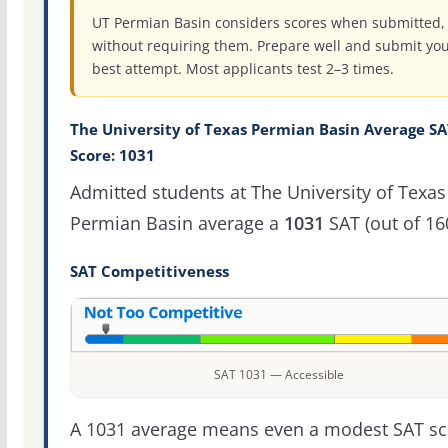
UT Permian Basin considers scores when submitted,
without requiring them. Prepare well and submit yo
best attempt. Most applicants test 2–3 times.
The University of Texas Permian Basin Average SA
Score: 1031
Admitted students at The University of Texas
Permian Basin average a
1031
SAT (out of 16
SAT Competitiveness
SAT 1031 — Accessible
A 1031 average means even a modest SAT sc