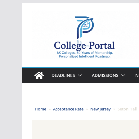
Skip
to
content
College
Portal
DEADLINES
ADMISSIONS
N
Home
»
Acceptance Rate
»
New Jersey
»
Seton Hall 