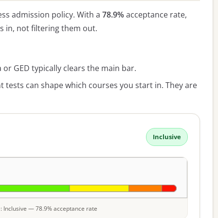
ss admission policy. With a
78.9%
acceptance rate,
s in, not filtering them out.
or GED typically clears the main bar.
 tests can shape which courses you start in. They are
Inclusive
le: Inclusive — 78.9% acceptance rate