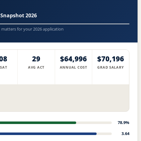
 Snapshot 2026
t matters for your 2026 application
08
29
$64,996
$70,196
 SAT
AVG ACT
ANNUAL COST
GRAD SALARY
78.9%
3.64