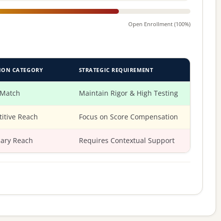
Open Enrollment (100%)
ION CATEGORY
STRATEGIC REQUIREMENT
 Match
Maintain Rigor & High Testing
itive Reach
Focus on Score Compensation
ary Reach
Requires Contextual Support