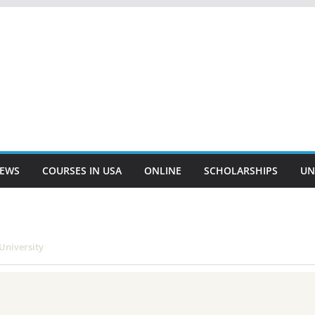
EWS
COURSES IN USA
ONLINE
SCHOLARSHIPS
UN
University