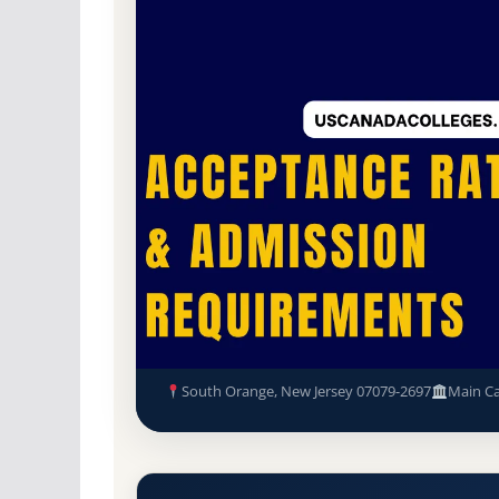
Non-Profit Private
Accredited · Middle Sta
78.9% Acceptance Rate
Seton Hall University Accepta
Requirements
South Orange, New Jersey 07079-2697
Main C