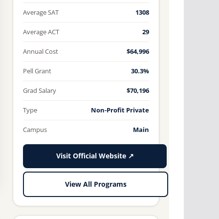
Average SAT
1308
Average ACT
29
Annual Cost
$64,996
Pell Grant
30.3%
Grad Salary
$70,196
Type
Non-Profit Private
Campus
Main
Visit Official Website ↗
View All Programs