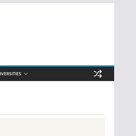
IVERSITIES