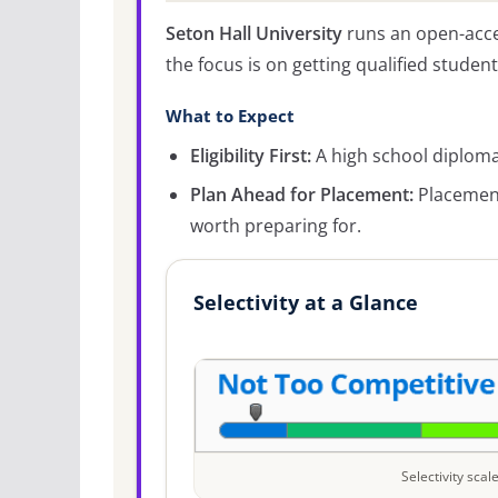
Seton Hall University
runs an open-acce
the focus is on getting qualified student
What to Expect
Eligibility First:
A high school diploma 
Plan Ahead for Placement:
Placement
worth preparing for.
Selectivity at a Glance
Selectivity sca