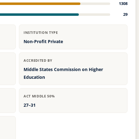
1308
29
INSTITUTION TYPE
Non-Profit Private
ACCREDITED BY
Middle States Commission on Higher
Education
ACT MIDDLE 50%
27–31