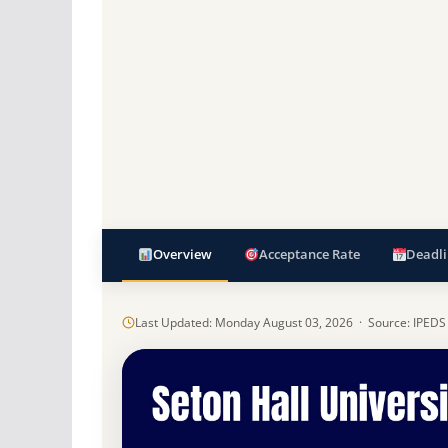
Overview
Acceptance Rate
Deadli
Last Updated: Monday August 03, 2026 · Source: IPEDS