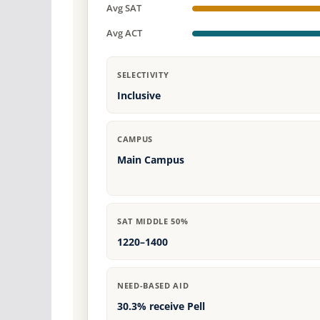
Avg SAT
Avg ACT
SELECTIVITY
Inclusive
CAMPUS
Main Campus
SAT MIDDLE 50%
1220–1400
NEED-BASED AID
30.3% receive Pell