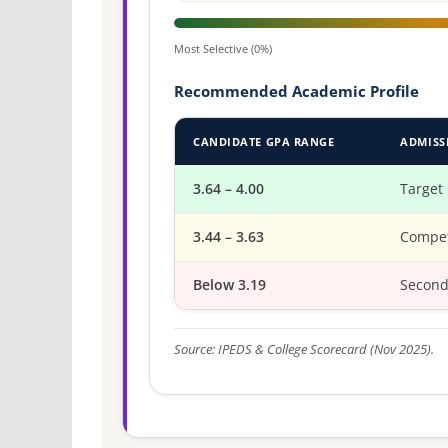
Most Selective (0%)
Recommended Academic Profile
CANDIDATE GPA RANGE
ADMISS
3.64 – 4.00
Target
3.44 – 3.63
Compet
Below 3.19
Second
Source: IPEDS & College Scorecard (Nov 2025).