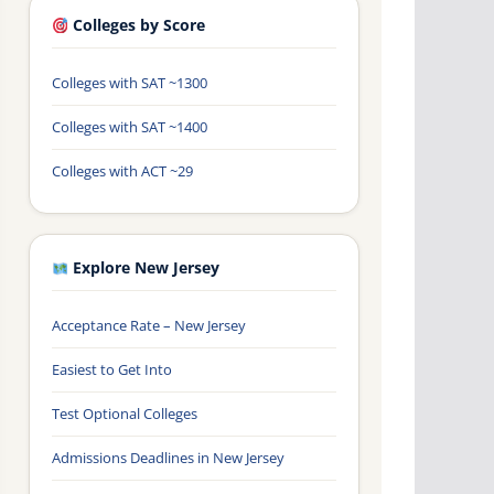
Colleges by Score
Colleges with SAT ~1300
Colleges with SAT ~1400
Colleges with ACT ~29
Explore New Jersey
Acceptance Rate – New Jersey
Easiest to Get Into
Test Optional Colleges
Admissions Deadlines in New Jersey