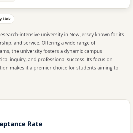
y Link
 research-intensive university in New Jersey known for its
hip, and service. Offering a wide range of
ms, the university fosters a dynamic campus
cal inquiry, and professional success. Its focus on
tion makes it a premier choice for students aiming to
ceptance Rate