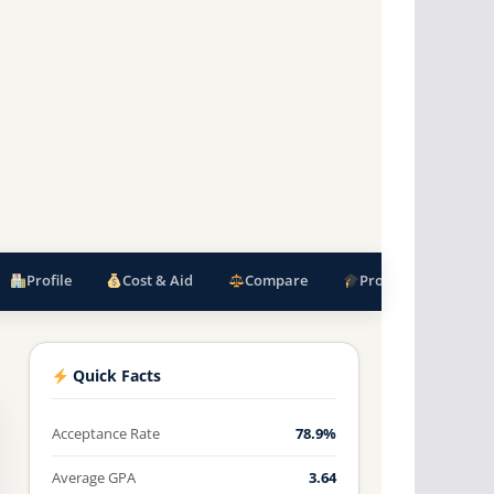
Profile
Cost & Aid
Compare
Programs
F
Quick Facts
Acceptance Rate
78.9%
Average GPA
3.64