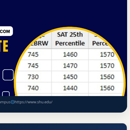
tes Commission on Higher Education
South Orange, New Jersey
nce Rate, GPA, and Admission
ampus
https://www.shu.edu/