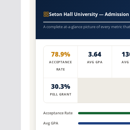
Seton Hall University — Admission
A complete at-a-glance picture of every metric tha
78.9%
3.64
13
ACCEPTANCE
AVG GPA
AVG
RATE
30.3%
PELL GRANT
Acceptance Rate
Avg GPA