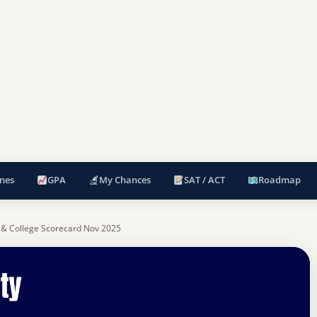
nes
GPA
My Chances
SAT / ACT
Roadmap
 & College Scorecard Nov 2025