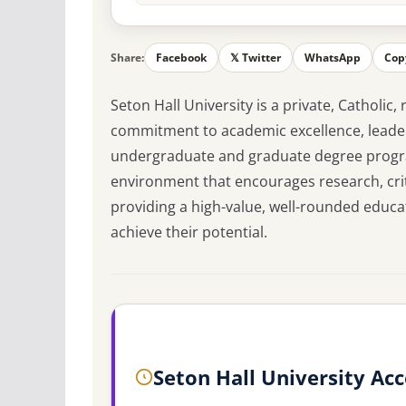
Share:
Facebook
𝕏 Twitter
WhatsApp
Cop
Seton Hall University is a private, Catholic,
commitment to academic excellence, leaders
undergraduate and graduate degree progra
environment that encourages research, criti
providing a high-value, well-rounded educa
achieve their potential.
Seton Hall University Ac