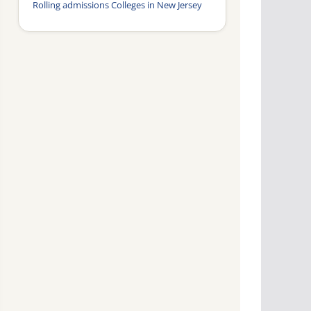
Rolling admissions Colleges in New Jersey