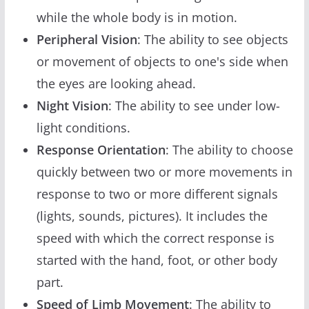
while the whole body is in motion.
Peripheral Vision
: The ability to see objects
or movement of objects to one's side when
the eyes are looking ahead.
Night Vision
: The ability to see under low-
light conditions.
Response Orientation
: The ability to choose
quickly between two or more movements in
response to two or more different signals
(lights, sounds, pictures). It includes the
speed with which the correct response is
started with the hand, foot, or other body
part.
Speed of Limb Movement
: The ability to