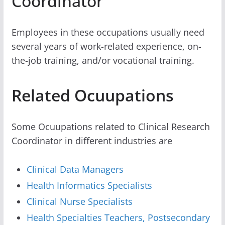
Coordinator
Employees in these occupations usually need
several years of work-related experience, on-
the-job training, and/or vocational training.
Related Ocuupations
Some Ocuupations related to Clinical Research
Coordinator in different industries are
Clinical Data Managers
Health Informatics Specialists
Clinical Nurse Specialists
Health Specialties Teachers, Postsecondary