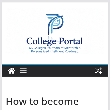
Skip
to
content
College
Portal
How to become