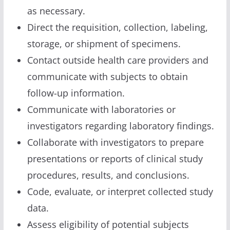
as necessary.
Direct the requisition, collection, labeling,
storage, or shipment of specimens.
Contact outside health care providers and
communicate with subjects to obtain
follow-up information.
Communicate with laboratories or
investigators regarding laboratory findings.
Collaborate with investigators to prepare
presentations or reports of clinical study
procedures, results, and conclusions.
Code, evaluate, or interpret collected study
data.
Assess eligibility of potential subjects