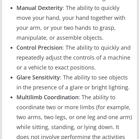
Manual Dexterity
: The ability to quickly
move your hand, your hand together with
your arm, or your two hands to grasp,
manipulate, or assemble objects.
Control Precision
: The ability to quickly and
repeatedly adjust the controls of a machine
or a vehicle to exact positions.
Glare Sensitivity
: The ability to see objects
in the presence of a glare or bright lighting.
Multilimb Coordination
: The ability to
coordinate two or more limbs (for example,
two arms, two legs, or one leg and one arm)
while sitting, standing, or lying down. It
does not involve performing the activities