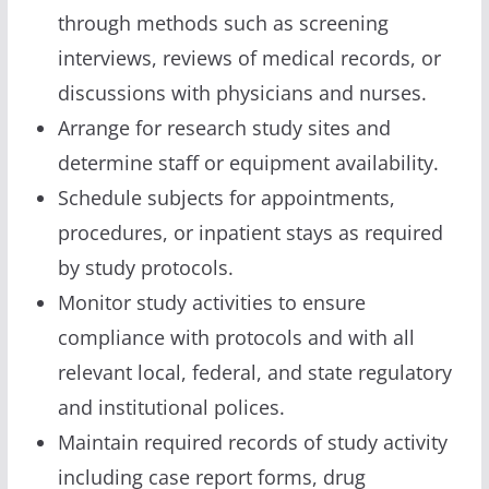
through methods such as screening
interviews, reviews of medical records, or
discussions with physicians and nurses.
Arrange for research study sites and
determine staff or equipment availability.
Schedule subjects for appointments,
procedures, or inpatient stays as required
by study protocols.
Monitor study activities to ensure
compliance with protocols and with all
relevant local, federal, and state regulatory
and institutional polices.
Maintain required records of study activity
including case report forms, drug