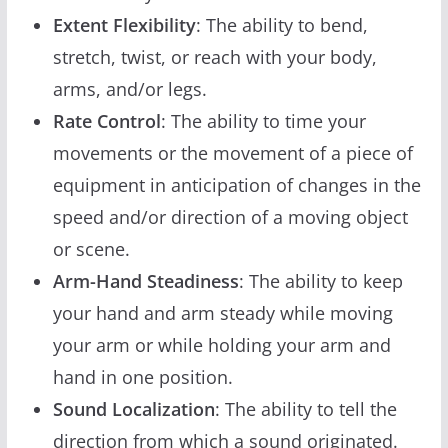
Extent Flexibility
: The ability to bend,
stretch, twist, or reach with your body,
arms, and/or legs.
Rate Control
: The ability to time your
movements or the movement of a piece of
equipment in anticipation of changes in the
speed and/or direction of a moving object
or scene.
Arm-Hand Steadiness
: The ability to keep
your hand and arm steady while moving
your arm or while holding your arm and
hand in one position.
Sound Localization
: The ability to tell the
direction from which a sound originated.