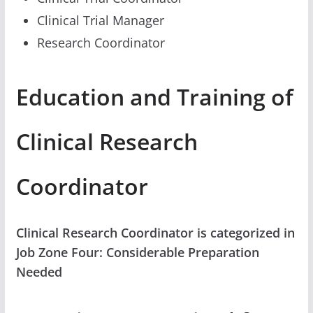
Clinical Trial Manager
Research Coordinator
Education and Training of
Clinical Research
Coordinator
Clinical Research Coordinator is categorized in
Job Zone Four: Considerable Preparation
Needed