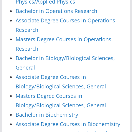
Physics/Applied Physics
Bachelor in Operations Research
Associate Degree Courses in Operations
Research
Masters Degree Courses in Operations
Research
Bachelor in Biology/Biological Sciences,
General
Associate Degree Courses in
Biology/Biological Sciences, General
Masters Degree Courses in
Biology/Biological Sciences, General
Bachelor in Biochemistry
Associate Degree Courses in Biochemistry