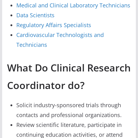
Medical and Clinical Laboratory Technicians
Data Scientists
Regulatory Affairs Specialists
Cardiovascular Technologists and
Technicians
What Do Clinical Research
Coordinator do?
Solicit industry-sponsored trials through
contacts and professional organizations.
Review scientific literature, participate in
continuing education activities, or attend