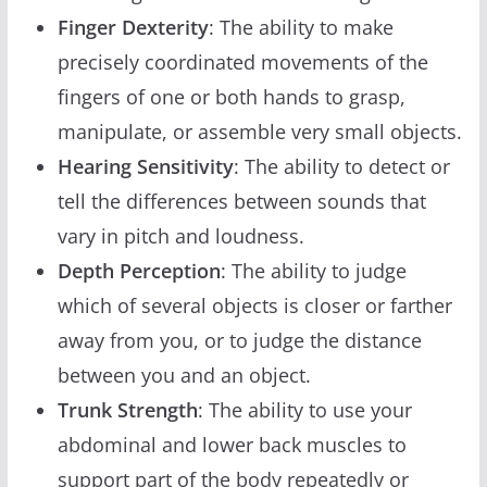
Finger Dexterity
: The ability to make
precisely coordinated movements of the
fingers of one or both hands to grasp,
manipulate, or assemble very small objects.
Hearing Sensitivity
: The ability to detect or
tell the differences between sounds that
vary in pitch and loudness.
Depth Perception
: The ability to judge
which of several objects is closer or farther
away from you, or to judge the distance
between you and an object.
Trunk Strength
: The ability to use your
abdominal and lower back muscles to
support part of the body repeatedly or