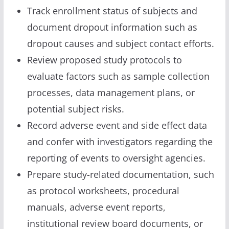
Track enrollment status of subjects and
document dropout information such as
dropout causes and subject contact efforts.
Review proposed study protocols to
evaluate factors such as sample collection
processes, data management plans, or
potential subject risks.
Record adverse event and side effect data
and confer with investigators regarding the
reporting of events to oversight agencies.
Prepare study-related documentation, such
as protocol worksheets, procedural
manuals, adverse event reports,
institutional review board documents, or