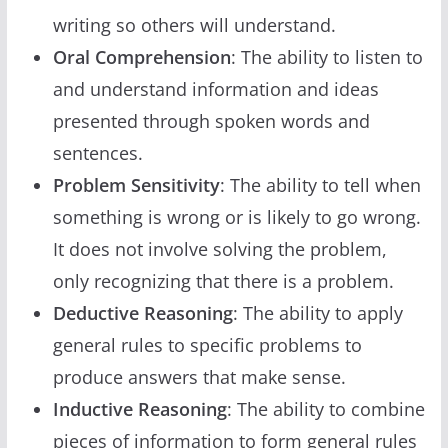
writing so others will understand.
Oral Comprehension
: The ability to listen to
and understand information and ideas
presented through spoken words and
sentences.
Problem Sensitivity
: The ability to tell when
something is wrong or is likely to go wrong.
It does not involve solving the problem,
only recognizing that there is a problem.
Deductive Reasoning
: The ability to apply
general rules to specific problems to
produce answers that make sense.
Inductive Reasoning
: The ability to combine
pieces of information to form general rules