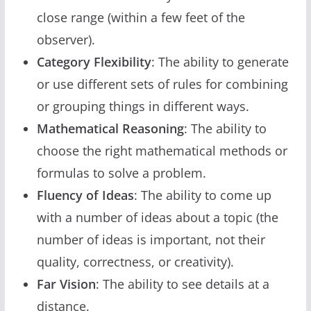
close range (within a few feet of the
observer).
Category Flexibility
: The ability to generate
or use different sets of rules for combining
or grouping things in different ways.
Mathematical Reasoning
: The ability to
choose the right mathematical methods or
formulas to solve a problem.
Fluency of Ideas
: The ability to come up
with a number of ideas about a topic (the
number of ideas is important, not their
quality, correctness, or creativity).
Far Vision
: The ability to see details at a
distance.