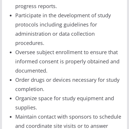
progress reports.
Participate in the development of study
protocols including guidelines for
administration or data collection
procedures.
Oversee subject enrollment to ensure that
informed consent is properly obtained and
documented.
Order drugs or devices necessary for study
completion.
Organize space for study equipment and
supplies.
Maintain contact with sponsors to schedule
and coordinate site visits or to answer