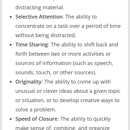
distracting material.
Selective Attention
: The ability to
concentrate on a task over a period of time
without being distracted.
Time Sharing
: The ability to shift back and
forth between two or more activities or
sources of information (such as speech,
sounds, touch, or other sources).
Originality
: The ability to come up with
unusual or clever ideas about a given topic
or situation, or to develop creative ways to
solve a problem.
Speed of Closure
: The ability to quickly
make sense of, combine, and organize