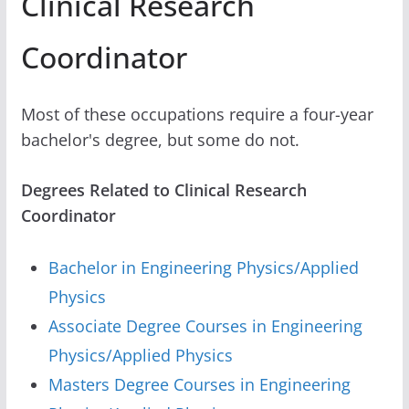
Clinical Research
Coordinator
Most of these occupations require a four-year
bachelor's degree, but some do not.
Degrees Related to Clinical Research
Coordinator
Bachelor in Engineering Physics/Applied
Physics
Associate Degree Courses in Engineering
Physics/Applied Physics
Masters Degree Courses in Engineering