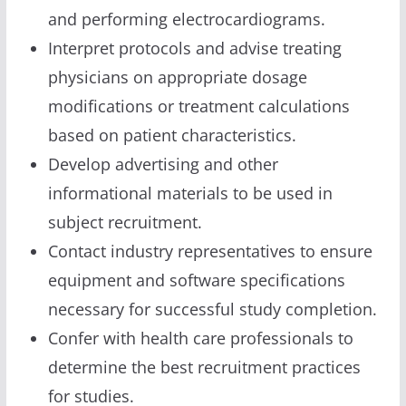
and performing electrocardiograms.
Interpret protocols and advise treating
physicians on appropriate dosage
modifications or treatment calculations
based on patient characteristics.
Develop advertising and other
informational materials to be used in
subject recruitment.
Contact industry representatives to ensure
equipment and software specifications
necessary for successful study completion.
Confer with health care professionals to
determine the best recruitment practices
for studies.