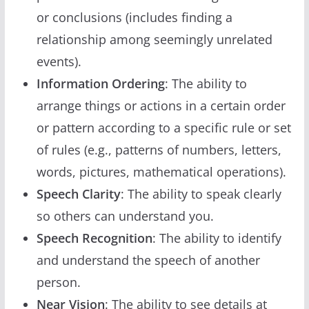
or conclusions (includes finding a
relationship among seemingly unrelated
events).
Information Ordering
: The ability to
arrange things or actions in a certain order
or pattern according to a specific rule or set
of rules (e.g., patterns of numbers, letters,
words, pictures, mathematical operations).
Speech Clarity
: The ability to speak clearly
so others can understand you.
Speech Recognition
: The ability to identify
and understand the speech of another
person.
Near Vision
: The ability to see details at