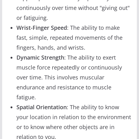
continuously over time without "giving out"
or fatiguing.
Wrist-Finger Speed
: The ability to make
fast, simple, repeated movements of the
fingers, hands, and wrists.
Dynamic Strength
: The ability to exert
muscle force repeatedly or continuously
over time. This involves muscular
endurance and resistance to muscle
fatigue.
Spatial Orientation
: The ability to know
your location in relation to the environment
or to know where other objects are in
relation to you.