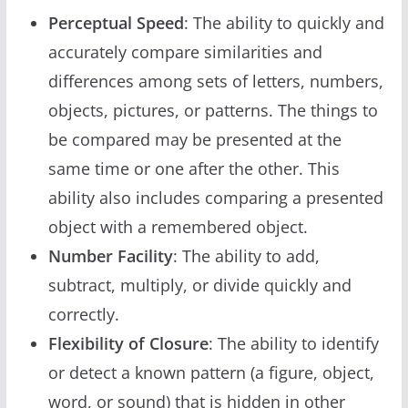
Perceptual Speed
: The ability to quickly and
accurately compare similarities and
differences among sets of letters, numbers,
objects, pictures, or patterns. The things to
be compared may be presented at the
same time or one after the other. This
ability also includes comparing a presented
object with a remembered object.
Number Facility
: The ability to add,
subtract, multiply, or divide quickly and
correctly.
Flexibility of Closure
: The ability to identify
or detect a known pattern (a figure, object,
word, or sound) that is hidden in other