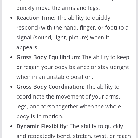
quickly move the arms and legs.
Reaction Time
: The ability to quickly
respond (with the hand, finger, or foot) to a
signal (sound, light, picture) when it
appears.
Gross Body Equilibrium
: The ability to keep
or regain your body balance or stay upright
when in an unstable position.
Gross Body Coordination
: The ability to
coordinate the movement of your arms,
legs, and torso together when the whole
body is in motion.
Dynamic Flexibility
: The ability to quickly
and repeatedly bend, stretch, twist, or reach