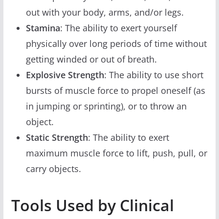
out with your body, arms, and/or legs.
Stamina
: The ability to exert yourself
physically over long periods of time without
getting winded or out of breath.
Explosive Strength
: The ability to use short
bursts of muscle force to propel oneself (as
in jumping or sprinting), or to throw an
object.
Static Strength
: The ability to exert
maximum muscle force to lift, push, pull, or
carry objects.
Tools Used by Clinical