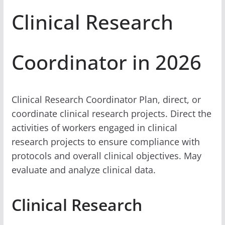
Clinical Research
Coordinator in 2026
Clinical Research Coordinator Plan, direct, or
coordinate clinical research projects. Direct the
activities of workers engaged in clinical
research projects to ensure compliance with
protocols and overall clinical objectives. May
evaluate and analyze clinical data.
Clinical Research