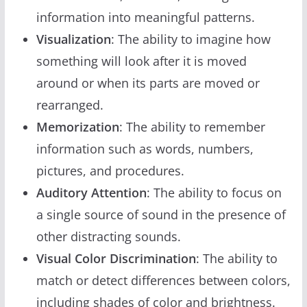
information into meaningful patterns.
Visualization
: The ability to imagine how
something will look after it is moved
around or when its parts are moved or
rearranged.
Memorization
: The ability to remember
information such as words, numbers,
pictures, and procedures.
Auditory Attention
: The ability to focus on
a single source of sound in the presence of
other distracting sounds.
Visual Color Discrimination
: The ability to
match or detect differences between colors,
including shades of color and brightness.