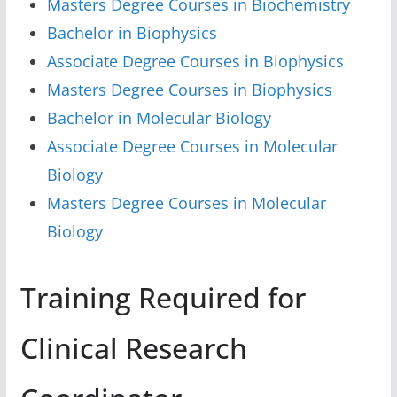
Masters Degree Courses in Biochemistry
Bachelor in Biophysics
Associate Degree Courses in Biophysics
Masters Degree Courses in Biophysics
Bachelor in Molecular Biology
Associate Degree Courses in Molecular
Biology
Masters Degree Courses in Molecular
Biology
Training Required for
Clinical Research