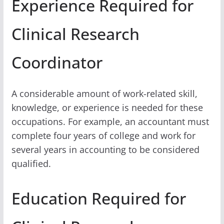
Experience Required for
Clinical Research
Coordinator
A considerable amount of work-related skill,
knowledge, or experience is needed for these
occupations. For example, an accountant must
complete four years of college and work for
several years in accounting to be considered
qualified.
Education Required for