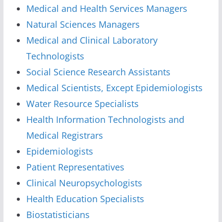
Medical and Health Services Managers
Natural Sciences Managers
Medical and Clinical Laboratory
Technologists
Social Science Research Assistants
Medical Scientists, Except Epidemiologists
Water Resource Specialists
Health Information Technologists and
Medical Registrars
Epidemiologists
Patient Representatives
Clinical Neuropsychologists
Health Education Specialists
Biostatisticians