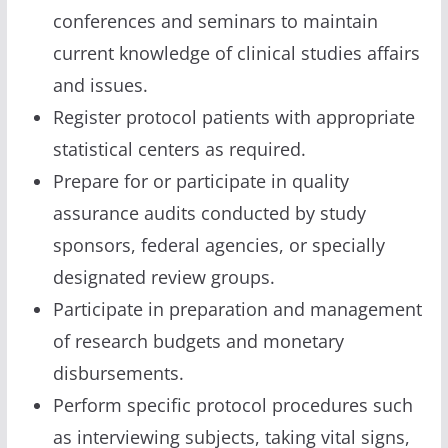
conferences and seminars to maintain
current knowledge of clinical studies affairs
and issues.
Register protocol patients with appropriate
statistical centers as required.
Prepare for or participate in quality
assurance audits conducted by study
sponsors, federal agencies, or specially
designated review groups.
Participate in preparation and management
of research budgets and monetary
disbursements.
Perform specific protocol procedures such
as interviewing subjects, taking vital signs,