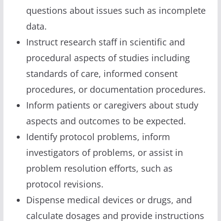
questions about issues such as incomplete
data.
Instruct research staff in scientific and
procedural aspects of studies including
standards of care, informed consent
procedures, or documentation procedures.
Inform patients or caregivers about study
aspects and outcomes to be expected.
Identify protocol problems, inform
investigators of problems, or assist in
problem resolution efforts, such as
protocol revisions.
Dispense medical devices or drugs, and
calculate dosages and provide instructions