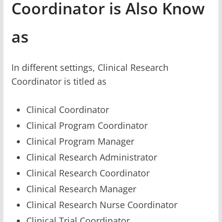
Coordinator is Also Know
as
In different settings, Clinical Research
Coordinator is titled as
Clinical Coordinator
Clinical Program Coordinator
Clinical Program Manager
Clinical Research Administrator
Clinical Research Coordinator
Clinical Research Manager
Clinical Research Nurse Coordinator
Clinical Trial Coordinator