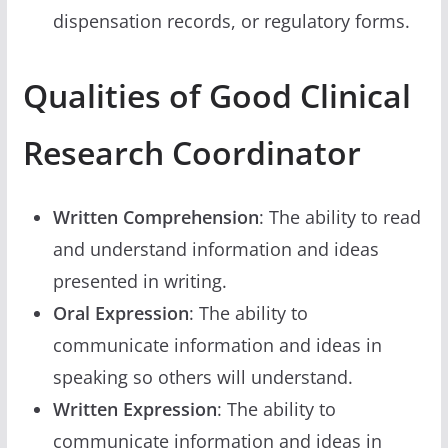
dispensation records, or regulatory forms.
Qualities of Good Clinical
Research Coordinator
Written Comprehension
: The ability to read
and understand information and ideas
presented in writing.
Oral Expression
: The ability to
communicate information and ideas in
speaking so others will understand.
Written Expression
: The ability to
communicate information and ideas in