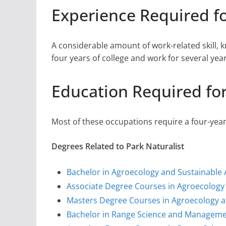
Experience Required fo
A considerable amount of work-related skill,
four years of college and work for several yea
Education Required for
Most of these occupations require a four-yea
Degrees Related to Park Naturalist
Bachelor in Agroecology and Sustainable 
Associate Degree Courses in Agroecology 
Masters Degree Courses in Agroecology a
Bachelor in Range Science and Managem