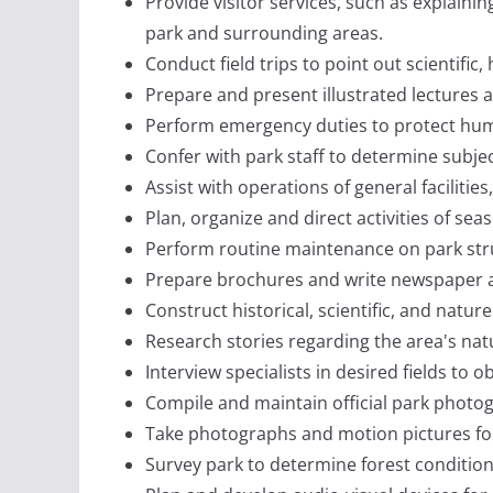
Provide visitor services, such as explain
park and surrounding areas.
Conduct field trips to point out scientific, 
Prepare and present illustrated lectures a
Perform emergency duties to protect huma
Confer with park staff to determine subje
Assist with operations of general facilities
Plan, organize and direct activities of se
Perform routine maintenance on park str
Prepare brochures and write newspaper ar
Construct historical, scientific, and nature
Research stories regarding the area's nat
Interview specialists in desired fields to
Compile and maintain official park photog
Take photographs and motion pictures for 
Survey park to determine forest condition