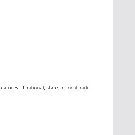
eatures of national, state, or local park.