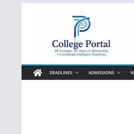
Skip
to
content
College
Portal
DEADLINES
ADMISSIONS
N