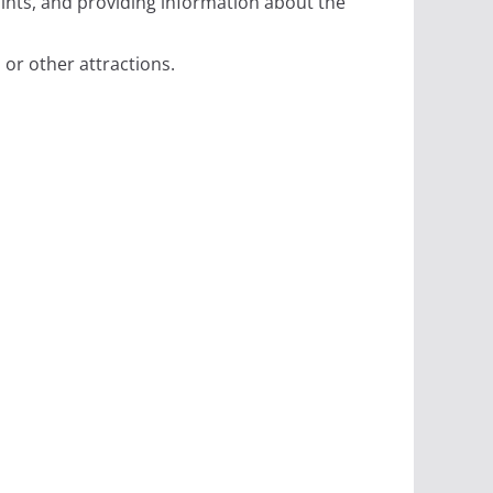
aints, and providing information about the
, or other attractions.