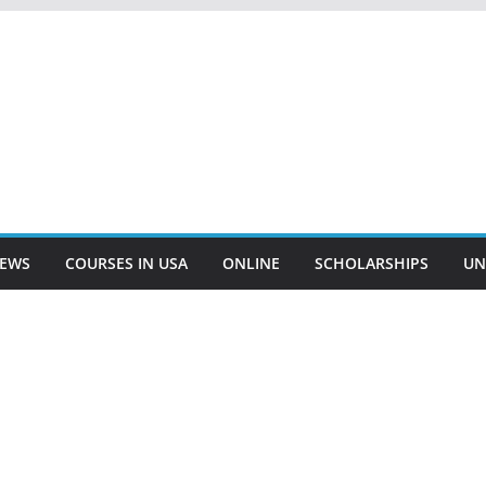
EWS
COURSES IN USA
ONLINE
SCHOLARSHIPS
UN