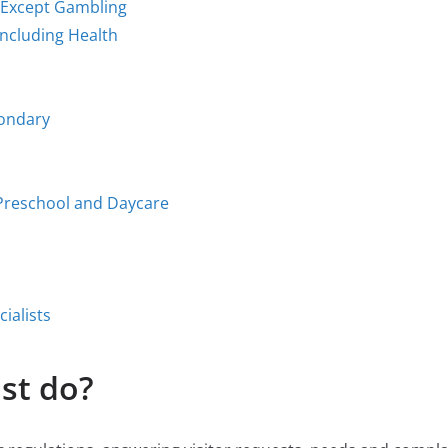
 Except Gambling
Including Health
condary
 Preschool and Daycare
ialists
st do?