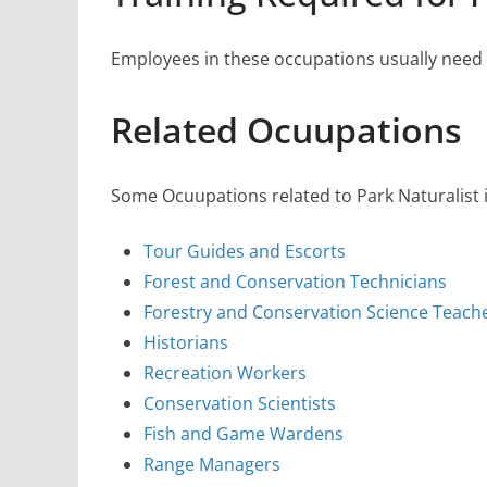
Employees in these occupations usually need s
Related Ocuupations
Some Ocuupations related to Park Naturalist i
Tour Guides and Escorts
Forest and Conservation Technicians
Forestry and Conservation Science Teach
Historians
Recreation Workers
Conservation Scientists
Fish and Game Wardens
Range Managers