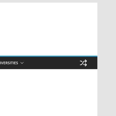
IVERSITIES