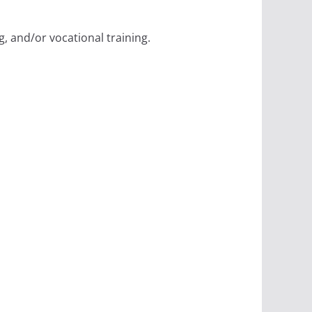
, and/or vocational training.