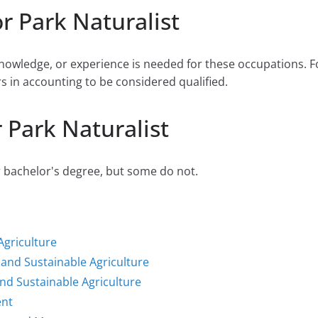
r Park Naturalist
 knowledge, or experience is needed for these occupations.
rs in accounting to be considered qualified.
 Park Naturalist
r bachelor's degree, but some do not.
Agriculture
and Sustainable Agriculture
nd Sustainable Agriculture
ent