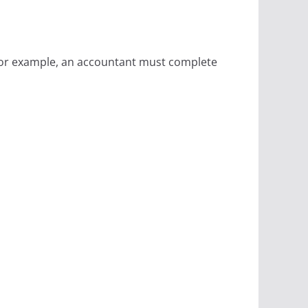
 For example, an accountant must complete