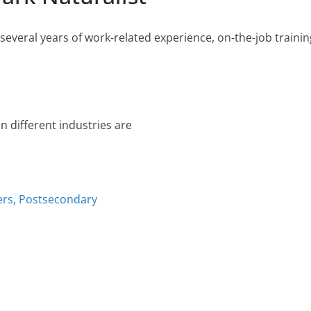
everal years of work-related experience, on-the-job training
n different industries are
ers, Postsecondary