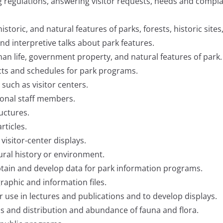
ing regulations, answering visitor requests, needs and compl
historic, and natural features of parks, forests, historic sites
nd interpretive talks about park features.
n life, government property, and natural features of park.
cts and schedules for park programs.
, such as visitor centers.
asonal staff members.
uctures.
ticles.
 visitor-center displays.
ural history or environment.
 obtain and develop data for park information programs.
raphic and information files.
use in lectures and publications and to develop displays.
s and distribution and abundance of fauna and flora.