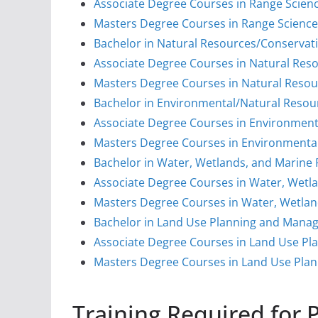
Associate Degree Courses in Range Scie
Masters Degree Courses in Range Scien
Bachelor in Natural Resources/Conservat
Associate Degree Courses in Natural Res
Masters Degree Courses in Natural Resou
Bachelor in Environmental/Natural Resou
Associate Degree Courses in Environment
Masters Degree Courses in Environmenta
Bachelor in Water, Wetlands, and Marin
Associate Degree Courses in Water, Wet
Masters Degree Courses in Water, Wetla
Bachelor in Land Use Planning and Man
Associate Degree Courses in Land Use 
Masters Degree Courses in Land Use Pl
Training Required for 