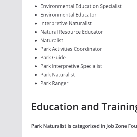
Environmental Education Specialist
Environmental Educator
Interpretive Naturalist
Natural Resource Educator
Naturalist
Park Activities Coordinator
Park Guide
Park Interpretive Specialist
Park Naturalist
Park Ranger
Education and Training
Park Naturalist is categorized in Job Zone F