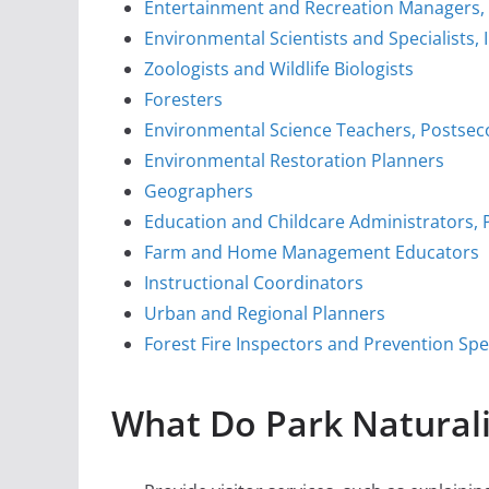
Entertainment and Recreation Managers,
Environmental Scientists and Specialists, 
Zoologists and Wildlife Biologists
Foresters
Environmental Science Teachers, Postse
Environmental Restoration Planners
Geographers
Education and Childcare Administrators,
Farm and Home Management Educators
Instructional Coordinators
Urban and Regional Planners
Forest Fire Inspectors and Prevention Spec
What Do Park Naturali