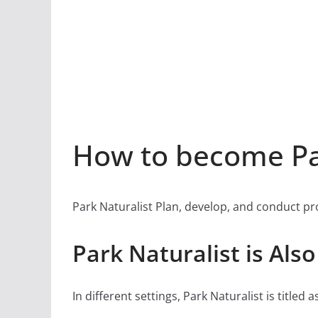
How to become Par
Park Naturalist Plan, develop, and conduct prog
Park Naturalist is Als
In different settings, Park Naturalist is titled a