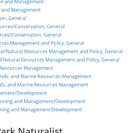
nce and Management
ce and Management
ion, General
ources/Conservation, General
rces/Conservation, General
rces Management and Policy, General
al/Natural Resources Management and Policy, General
l/Natural Resources Management and Policy, General
e Resources Management
lands, and Marine Resources Management
nds, and Marine Resources Management
agement/Development
Planning and Management/Development
anning and Management/Development
Park Naturalist