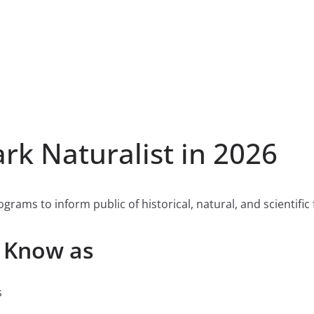
k Naturalist in 2026
rams to inform public of historical, natural, and scientific f
o Know as
s