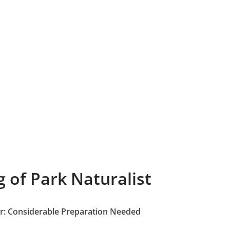
 of Park Naturalist
our: Considerable Preparation Needed