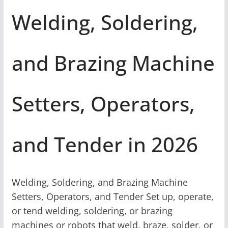
Welding, Soldering,
and Brazing Machine
Setters, Operators,
and Tender in 2026
Welding, Soldering, and Brazing Machine
Setters, Operators, and Tender Set up, operate,
or tend welding, soldering, or brazing
machines or robots that weld, braze, solder, or