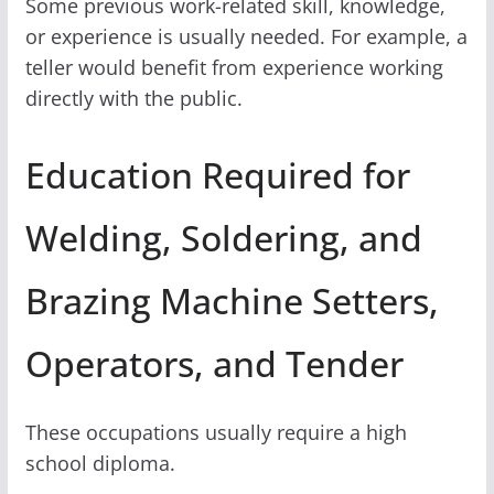
Some previous work-related skill, knowledge,
or experience is usually needed. For example, a
teller would benefit from experience working
directly with the public.
Education Required for
Welding, Soldering, and
Brazing Machine Setters,
Operators, and Tender
These occupations usually require a high
school diploma.