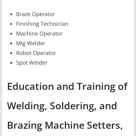
Braze Operator
Finishing Technician
Machine Operator
Mig Welder
Robot Operator
Spot Welder
Education and Training of
Welding, Soldering, and
Brazing Machine Setters,