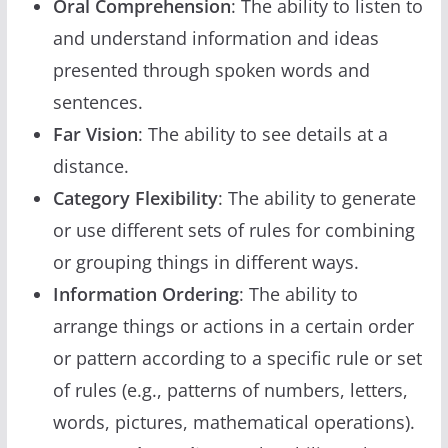
Oral Comprehension
: The ability to listen to
and understand information and ideas
presented through spoken words and
sentences.
Far Vision
: The ability to see details at a
distance.
Category Flexibility
: The ability to generate
or use different sets of rules for combining
or grouping things in different ways.
Information Ordering
: The ability to
arrange things or actions in a certain order
or pattern according to a specific rule or set
of rules (e.g., patterns of numbers, letters,
words, pictures, mathematical operations).