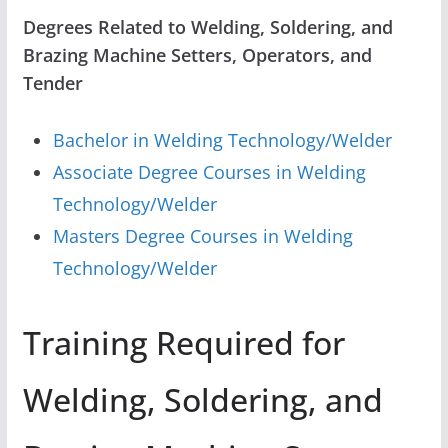
Degrees Related to Welding, Soldering, and
Brazing Machine Setters, Operators, and
Tender
Bachelor in Welding Technology/Welder
Associate Degree Courses in Welding
Technology/Welder
Masters Degree Courses in Welding
Technology/Welder
Training Required for
Welding, Soldering, and