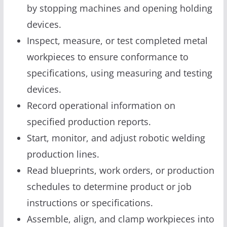
by stopping machines and opening holding
devices.
Inspect, measure, or test completed metal
workpieces to ensure conformance to
specifications, using measuring and testing
devices.
Record operational information on
specified production reports.
Start, monitor, and adjust robotic welding
production lines.
Read blueprints, work orders, or production
schedules to determine product or job
instructions or specifications.
Assemble, align, and clamp workpieces into