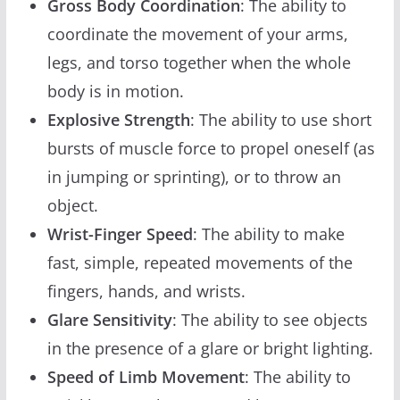
Gross Body Coordination
: The ability to
coordinate the movement of your arms,
legs, and torso together when the whole
body is in motion.
Explosive Strength
: The ability to use short
bursts of muscle force to propel oneself (as
in jumping or sprinting), or to throw an
object.
Wrist-Finger Speed
: The ability to make
fast, simple, repeated movements of the
fingers, hands, and wrists.
Glare Sensitivity
: The ability to see objects
in the presence of a glare or bright lighting.
Speed of Limb Movement
: The ability to