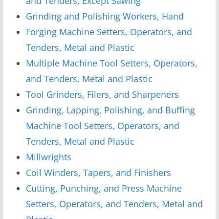
and Tenders, Except Sawing
Grinding and Polishing Workers, Hand
Forging Machine Setters, Operators, and
Tenders, Metal and Plastic
Multiple Machine Tool Setters, Operators,
and Tenders, Metal and Plastic
Tool Grinders, Filers, and Sharpeners
Grinding, Lapping, Polishing, and Buffing
Machine Tool Setters, Operators, and
Tenders, Metal and Plastic
Millwrights
Coil Winders, Tapers, and Finishers
Cutting, Punching, and Press Machine
Setters, Operators, and Tenders, Metal and