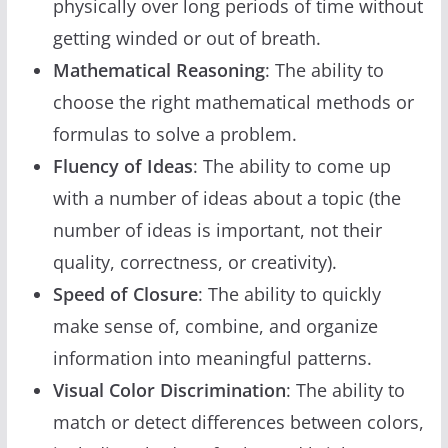
physically over long periods of time without
getting winded or out of breath.
Mathematical Reasoning
: The ability to
choose the right mathematical methods or
formulas to solve a problem.
Fluency of Ideas
: The ability to come up
with a number of ideas about a topic (the
number of ideas is important, not their
quality, correctness, or creativity).
Speed of Closure
: The ability to quickly
make sense of, combine, and organize
information into meaningful patterns.
Visual Color Discrimination
: The ability to
match or detect differences between colors,