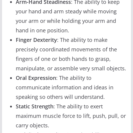
Arm-Hand Steadiness
: The ability to keep
your hand and arm steady while moving
your arm or while holding your arm and
hand in one position.
Finger Dexterity
: The ability to make
precisely coordinated movements of the
fingers of one or both hands to grasp,
manipulate, or assemble very small objects.
Oral Expression
: The ability to
communicate information and ideas in
speaking so others will understand.
Static Strength
: The ability to exert
maximum muscle force to lift, push, pull, or
carry objects.