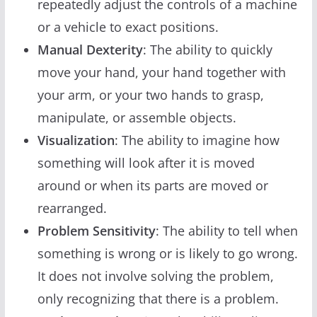
repeatedly adjust the controls of a machine
or a vehicle to exact positions.
Manual Dexterity
: The ability to quickly
move your hand, your hand together with
your arm, or your two hands to grasp,
manipulate, or assemble objects.
Visualization
: The ability to imagine how
something will look after it is moved
around or when its parts are moved or
rearranged.
Problem Sensitivity
: The ability to tell when
something is wrong or is likely to go wrong.
It does not involve solving the problem,
only recognizing that there is a problem.