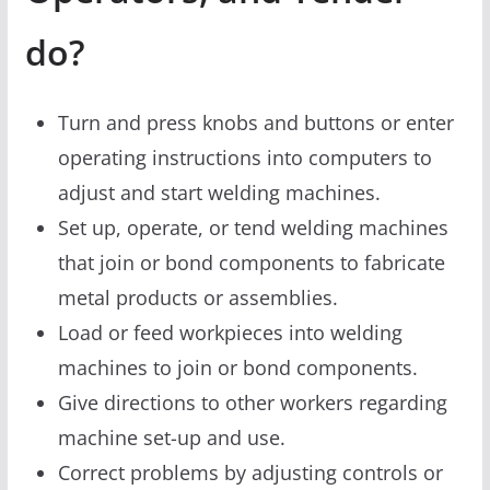
do?
Turn and press knobs and buttons or enter
operating instructions into computers to
adjust and start welding machines.
Set up, operate, or tend welding machines
that join or bond components to fabricate
metal products or assemblies.
Load or feed workpieces into welding
machines to join or bond components.
Give directions to other workers regarding
machine set-up and use.
Correct problems by adjusting controls or