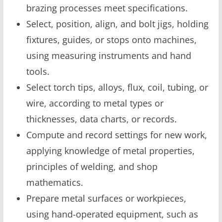
brazing processes meet specifications.
Select, position, align, and bolt jigs, holding
fixtures, guides, or stops onto machines,
using measuring instruments and hand
tools.
Select torch tips, alloys, flux, coil, tubing, or
wire, according to metal types or
thicknesses, data charts, or records.
Compute and record settings for new work,
applying knowledge of metal properties,
principles of welding, and shop
mathematics.
Prepare metal surfaces or workpieces,
using hand-operated equipment, such as