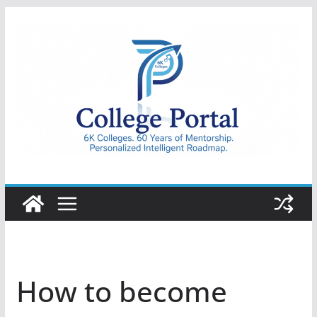
Skip
to
content
College
Portal
How to become