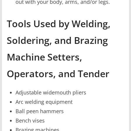
out with your body, arms, and/or legs.
Tools Used by Welding,
Soldering, and Brazing
Machine Setters,
Operators, and Tender
Adjustable widemouth pliers
Arc welding equipment
Ball peen hammers
Bench vises
Brazing machines