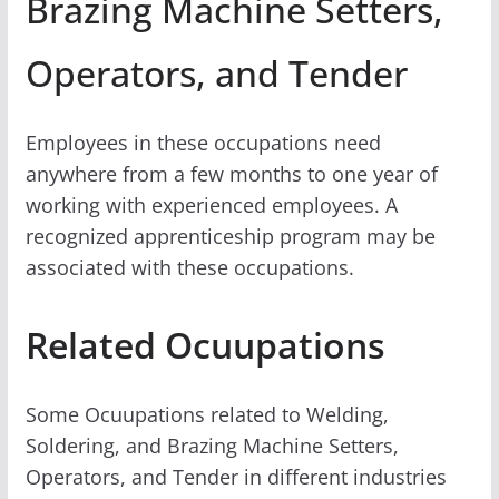
Brazing Machine Setters,
Operators, and Tender
Employees in these occupations need
anywhere from a few months to one year of
working with experienced employees. A
recognized apprenticeship program may be
associated with these occupations.
Related Ocuupations
Some Ocuupations related to Welding,
Soldering, and Brazing Machine Setters,
Operators, and Tender in different industries