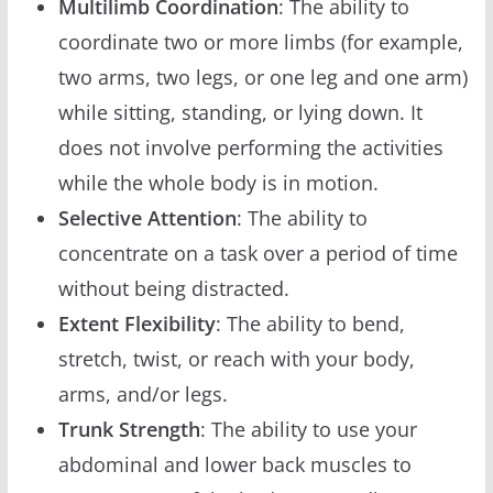
Multilimb Coordination
: The ability to
coordinate two or more limbs (for example,
two arms, two legs, or one leg and one arm)
while sitting, standing, or lying down. It
does not involve performing the activities
while the whole body is in motion.
Selective Attention
: The ability to
concentrate on a task over a period of time
without being distracted.
Extent Flexibility
: The ability to bend,
stretch, twist, or reach with your body,
arms, and/or legs.
Trunk Strength
: The ability to use your
abdominal and lower back muscles to