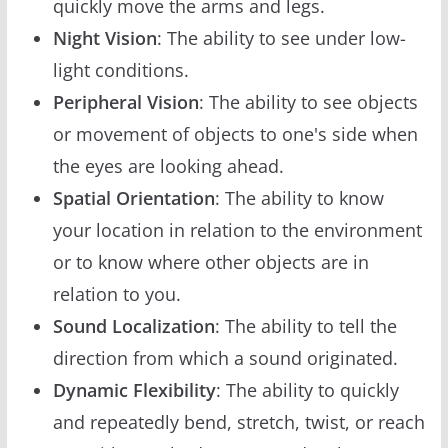
quickly move the arms and legs.
Night Vision
: The ability to see under low-
light conditions.
Peripheral Vision
: The ability to see objects
or movement of objects to one's side when
the eyes are looking ahead.
Spatial Orientation
: The ability to know
your location in relation to the environment
or to know where other objects are in
relation to you.
Sound Localization
: The ability to tell the
direction from which a sound originated.
Dynamic Flexibility
: The ability to quickly
and repeatedly bend, stretch, twist, or reach