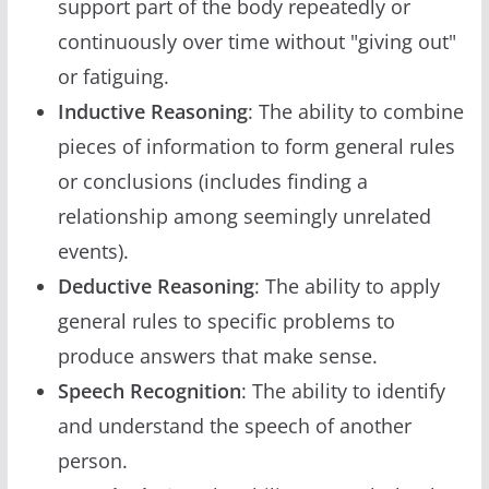
support part of the body repeatedly or
continuously over time without "giving out"
or fatiguing.
Inductive Reasoning
: The ability to combine
pieces of information to form general rules
or conclusions (includes finding a
relationship among seemingly unrelated
events).
Deductive Reasoning
: The ability to apply
general rules to specific problems to
produce answers that make sense.
Speech Recognition
: The ability to identify
and understand the speech of another
person.