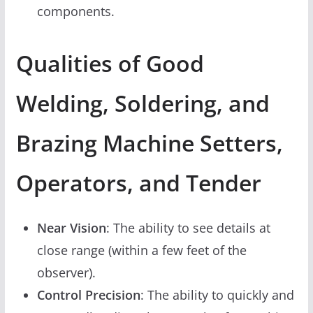
components.
Qualities of Good
Welding, Soldering, and
Brazing Machine Setters,
Operators, and Tender
Near Vision
: The ability to see details at
close range (within a few feet of the
observer).
Control Precision
: The ability to quickly and