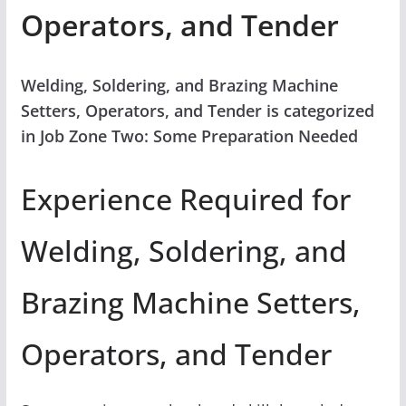
Operators, and Tender
Welding, Soldering, and Brazing Machine
Setters, Operators, and Tender is categorized
in Job Zone Two: Some Preparation Needed
Experience Required for
Welding, Soldering, and
Brazing Machine Setters,
Operators, and Tender