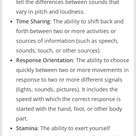
tell the differences between sounds that
vary in pitch and loudness.
Time Sharing
: The ability to shift back and
forth between two or more activities or
sources of information (such as speech,
sounds, touch, or other sources).
Response Orientation
: The ability to choose
quickly between two or more movements in
response to two or more different signals
(lights, sounds, pictures). It includes the
speed with which the correct response is
started with the hand, foot, or other body
part.
Stamina
: The ability to exert yourself