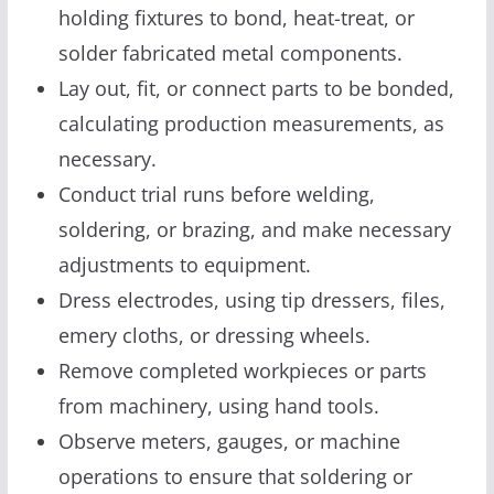
holding fixtures to bond, heat-treat, or
solder fabricated metal components.
Lay out, fit, or connect parts to be bonded,
calculating production measurements, as
necessary.
Conduct trial runs before welding,
soldering, or brazing, and make necessary
adjustments to equipment.
Dress electrodes, using tip dressers, files,
emery cloths, or dressing wheels.
Remove completed workpieces or parts
from machinery, using hand tools.
Observe meters, gauges, or machine
operations to ensure that soldering or