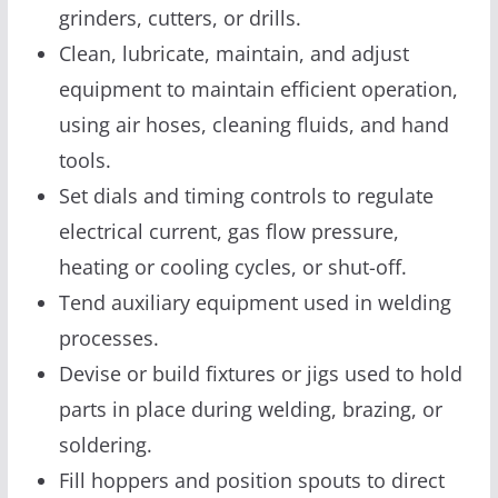
grinders, cutters, or drills.
Clean, lubricate, maintain, and adjust
equipment to maintain efficient operation,
using air hoses, cleaning fluids, and hand
tools.
Set dials and timing controls to regulate
electrical current, gas flow pressure,
heating or cooling cycles, or shut-off.
Tend auxiliary equipment used in welding
processes.
Devise or build fixtures or jigs used to hold
parts in place during welding, brazing, or
soldering.
Fill hoppers and position spouts to direct