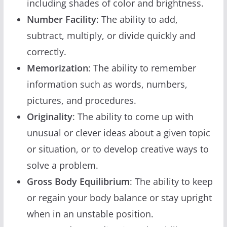
including shades of color and brightness.
Number Facility
: The ability to add,
subtract, multiply, or divide quickly and
correctly.
Memorization
: The ability to remember
information such as words, numbers,
pictures, and procedures.
Originality
: The ability to come up with
unusual or clever ideas about a given topic
or situation, or to develop creative ways to
solve a problem.
Gross Body Equilibrium
: The ability to keep
or regain your body balance or stay upright
when in an unstable position.