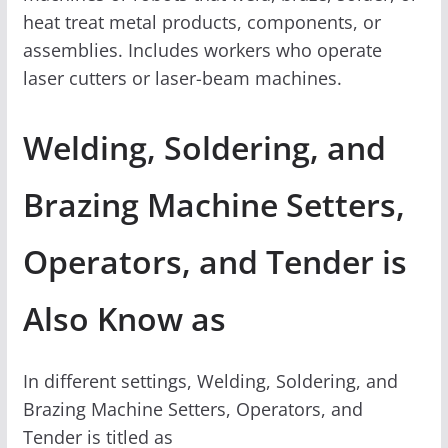
heat treat metal products, components, or
assemblies. Includes workers who operate
laser cutters or laser-beam machines.
Welding, Soldering, and
Brazing Machine Setters,
Operators, and Tender is
Also Know as
In different settings, Welding, Soldering, and
Brazing Machine Setters, Operators, and
Tender is titled as