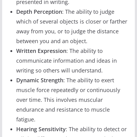
presented in writing.
Depth Perception
: The ability to judge
which of several objects is closer or farther
away from you, or to judge the distance
between you and an object.
Written Expression
: The ability to
communicate information and ideas in
writing so others will understand.
Dynamic Strength
: The ability to exert
muscle force repeatedly or continuously
over time. This involves muscular
endurance and resistance to muscle
fatigue.
Hearing Sensitivity
: The ability to detect or