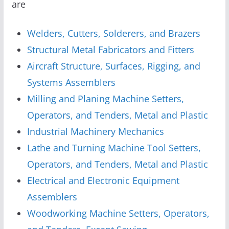
are
Welders, Cutters, Solderers, and Brazers
Structural Metal Fabricators and Fitters
Aircraft Structure, Surfaces, Rigging, and
Systems Assemblers
Milling and Planing Machine Setters,
Operators, and Tenders, Metal and Plastic
Industrial Machinery Mechanics
Lathe and Turning Machine Tool Setters,
Operators, and Tenders, Metal and Plastic
Electrical and Electronic Equipment
Assemblers
Woodworking Machine Setters, Operators,