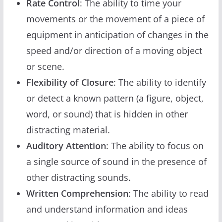
Rate Control
: The ability to time your
movements or the movement of a piece of
equipment in anticipation of changes in the
speed and/or direction of a moving object
or scene.
Flexibility of Closure
: The ability to identify
or detect a known pattern (a figure, object,
word, or sound) that is hidden in other
distracting material.
Auditory Attention
: The ability to focus on
a single source of sound in the presence of
other distracting sounds.
Written Comprehension
: The ability to read
and understand information and ideas