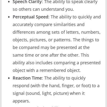
Speech Clarity
: The ability to speak clearly
so others can understand you.
Perceptual Speed
: The ability to quickly and
accurately compare similarities and
differences among sets of letters, numbers,
objects, pictures, or patterns. The things to
be compared may be presented at the
same time or one after the other. This
ability also includes comparing a presented
object with a remembered object.
Reaction Time
: The ability to quickly
respond (with the hand, finger, or foot) to a
signal (sound, light, picture) when it
appears.