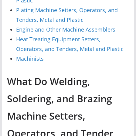
Plastic
Plating Machine Setters, Operators, and
Tenders, Metal and Plastic
Engine and Other Machine Assemblers
Heat Treating Equipment Setters,
Operators, and Tenders, Metal and Plastic
Machinists
What Do Welding,
Soldering, and Brazing
Machine Setters,
Operators, and Tender