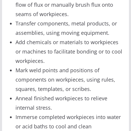
flow of flux or manually brush flux onto
seams of workpieces.
Transfer components, metal products, or
assemblies, using moving equipment.
Add chemicals or materials to workpieces
or machines to facilitate bonding or to cool
workpieces.
Mark weld points and positions of
components on workpieces, using rules,
squares, templates, or scribes.
Anneal finished workpieces to relieve
internal stress.
Immerse completed workpieces into water
or acid baths to cool and clean