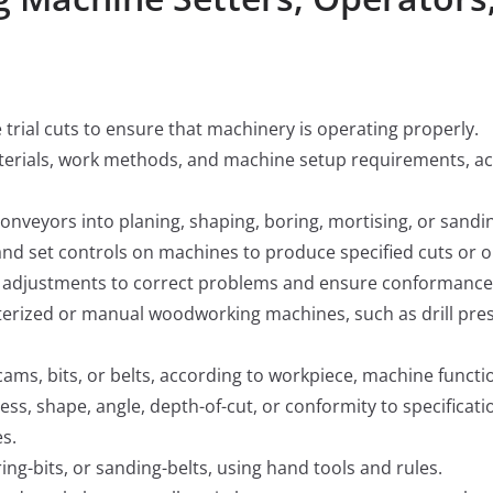
trial cuts to ensure that machinery is operating properly.
erials, work methods, and machine setup requirements, acco
nveyors into planing, shaping, boring, mortising, or san
and set controls on machines to produce specified cuts or o
adjustments to correct problems and ensure conformance t
erized or manual woodworking machines, such as drill press
 cams, bits, or belts, according to workpiece, machine functi
s, shape, angle, depth-of-cut, or conformity to specificatio
es.
ing-bits, or sanding-belts, using hand tools and rules.