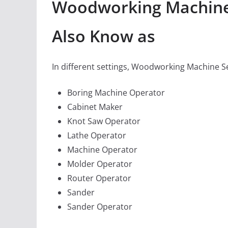
Woodworking Machine S
Also Know as
In different settings, Woodworking Machine Se
Boring Machine Operator
Cabinet Maker
Knot Saw Operator
Lathe Operator
Machine Operator
Molder Operator
Router Operator
Sander
Sander Operator