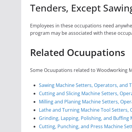
Tenders, Except Sawin
Employees in these occupations need anywher
program may be associated with these occupa
Related Ocuupations
Some Ocuupations related to Woodworking Mach
Sawing Machine Setters, Operators, and 
Cutting and Slicing Machine Setters, Ope
Milling and Planing Machine Setters, Oper
Lathe and Turning Machine Tool Setters, 
Grinding, Lapping, Polishing, and Buffing
Cutting, Punching, and Press Machine Sett