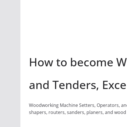
How to become Wo
and Tenders, Exce
Woodworking Machine Setters, Operators, and 
shapers, routers, sanders, planers, and wood