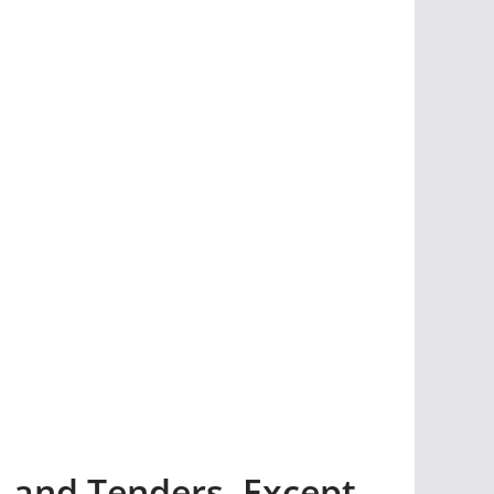
 and Tenders, Except