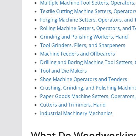
Multiple Machine Tool Setters, Operators,
Textile Cutting Machine Setters, Operator
Forging Machine Setters, Operators, and T
Rolling Machine Setters, Operators, and T
Grinding and Polishing Workers, Hand
Tool Grinders, Filers, and Sharpeners
Machine Feeders and Offbearers
Drilling and Boring Machine Tool Setters,
Tool and Die Makers
Shoe Machine Operators and Tenders
Crushing, Grinding, and Polishing Machin
Paper Goods Machine Setters, Operators
Cutters and Trimmers, Hand
Industrial Machinery Mechanics
What Do Woodworking 