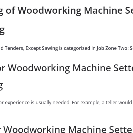
g of Woodworking Machine Se
g
d Tenders, Except Sawing is categorized in Job Zone Two:
or Woodworking Machine Sette
g
or experience is usually needed. For example, a teller would
r Woodworking Machine Setter