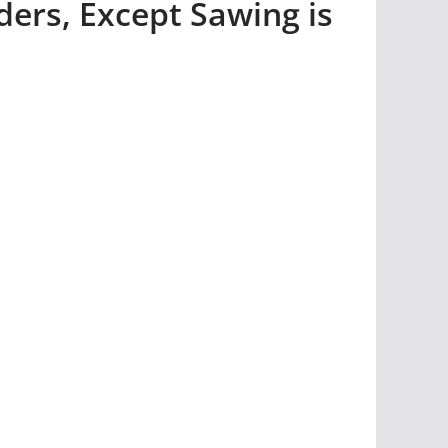
ers, Except Sawing is