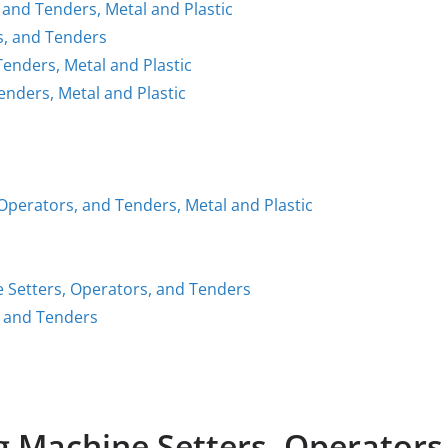
 and Tenders, Metal and Plastic
s, and Tenders
enders, Metal and Plastic
enders, Metal and Plastic
 Operators, and Tenders, Metal and Plastic
e Setters, Operators, and Tenders
, and Tenders
Machine Setters, Operators,