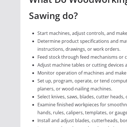
Sawing do?
Start machines, adjust controls, and make 
Determine product specifications and mat
instructions, drawings, or work orders.
Feed stock through feed mechanisms or co
Adjust machine tables or cutting devices 
Monitor operation of machines and make 
Set up, program, operate, or tend comput
planers, or wood-nailing machines.
Select knives, saws, blades, cutter heads,
Examine finished workpieces for smoothnes
hands, rules, calipers, templates, or gaug
Install and adjust blades, cutterheads, bor