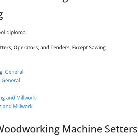
g
ool diploma.
ters, Operators, and Tenders, Except Sawing
g, General
 General
ng and Millwork
 and Millwork
 Woodworking Machine Setters