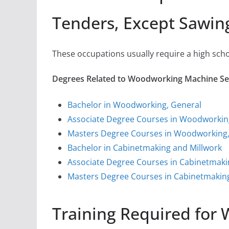
Tenders, Except Sawin
These occupations usually require a high sch
Degrees Related to Woodworking Machine Set
Bachelor in Woodworking, General
Associate Degree Courses in Woodworkin
Masters Degree Courses in Woodworking,
Bachelor in Cabinetmaking and Millwork
Associate Degree Courses in Cabinetmaki
Masters Degree Courses in Cabinetmaking
Training Required for