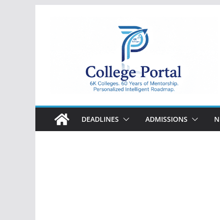
Skip
to
content
College
Portal
DEADLINES
ADMISSIONS
N