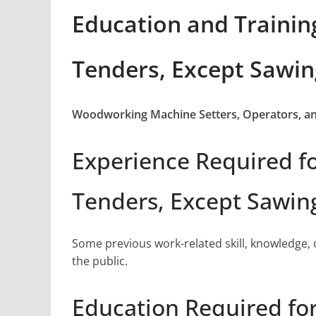
Education and Trainin
Tenders, Except Sawin
Woodworking Machine Setters, Operators, an
Experience Required f
Tenders, Except Sawin
Some previous work-related skill, knowledge, 
the public.
Education Required fo