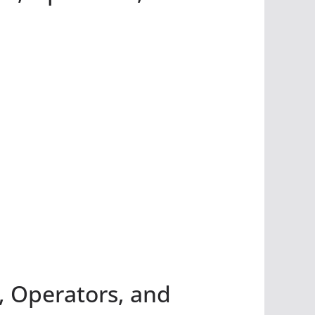
, Operators, and