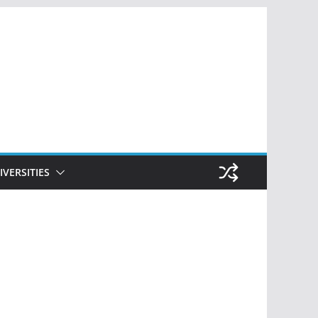
IVERSITIES