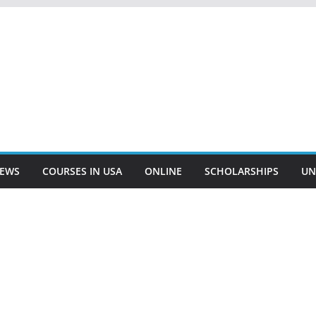
EWS
COURSES IN USA
ONLINE
SCHOLARSHIPS
UN