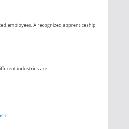
ced employees. A recognized apprenticeship
ferent industries are
stic