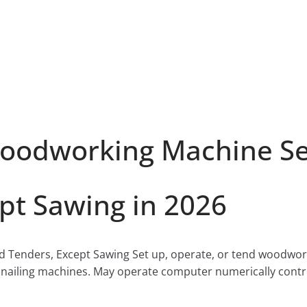
odworking Machine Set
pt Sawing in 2026
Tenders, Except Sawing Set up, operate, or tend woodworki
 nailing machines. May operate computer numerically cont