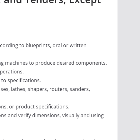
rding to blueprints, oral or written
ding machines to produce desired components.
perations.
o specifications.
es, lathes, shapers, routers, sanders,
ons, or product specifications.
ns and verify dimensions, visually and using