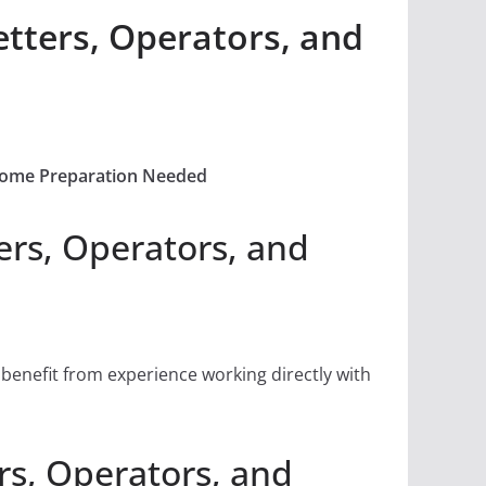
tters, Operators, and
 Some Preparation Needed
rs, Operators, and
 benefit from experience working directly with
s, Operators, and