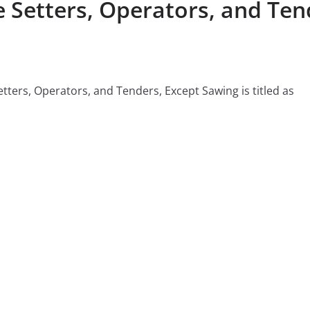
etters, Operators, and Tend
tters, Operators, and Tenders, Except Sawing is titled as