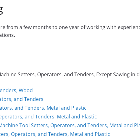
g
e from a few months to one year of working with experien
tions.
ine Setters, Operators, and Tenders, Except Sawing in dif
Tenders, Wood
rators, and Tenders
ators, and Tenders, Metal and Plastic
Operators, and Tenders, Metal and Plastic
 Machine Tool Setters, Operators, and Tenders, Metal and Pla
ers, Operators, and Tenders, Metal and Plastic