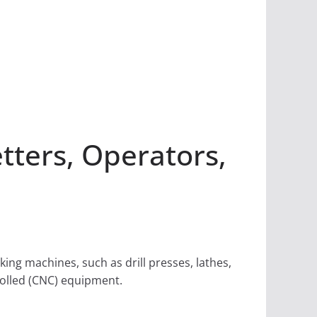
ters, Operators,
ng machines, such as drill presses, lathes,
rolled (CNC) equipment.