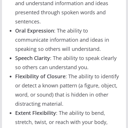
and understand information and ideas
presented through spoken words and
sentences.
Oral Expression
: The ability to
communicate information and ideas in
speaking so others will understand.
Speech Clarity
: The ability to speak clearly
so others can understand you.
Flexibility of Closure
: The ability to identify
or detect a known pattern (a figure, object,
word, or sound) that is hidden in other
distracting material.
Extent Flexibility
: The ability to bend,
stretch, twist, or reach with your body,