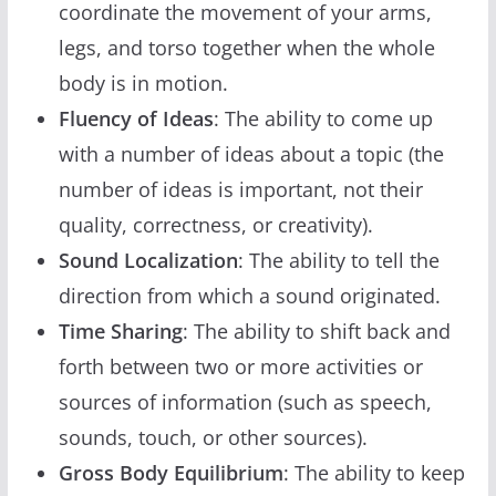
coordinate the movement of your arms,
legs, and torso together when the whole
body is in motion.
Fluency of Ideas
: The ability to come up
with a number of ideas about a topic (the
number of ideas is important, not their
quality, correctness, or creativity).
Sound Localization
: The ability to tell the
direction from which a sound originated.
Time Sharing
: The ability to shift back and
forth between two or more activities or
sources of information (such as speech,
sounds, touch, or other sources).
Gross Body Equilibrium
: The ability to keep