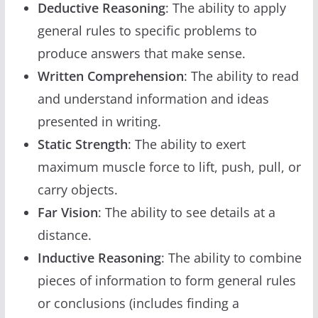
Deductive Reasoning
: The ability to apply
general rules to specific problems to
produce answers that make sense.
Written Comprehension
: The ability to read
and understand information and ideas
presented in writing.
Static Strength
: The ability to exert
maximum muscle force to lift, push, pull, or
carry objects.
Far Vision
: The ability to see details at a
distance.
Inductive Reasoning
: The ability to combine
pieces of information to form general rules
or conclusions (includes finding a