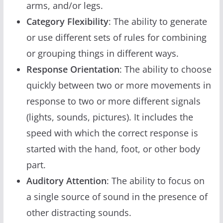
arms, and/or legs.
Category Flexibility
: The ability to generate
or use different sets of rules for combining
or grouping things in different ways.
Response Orientation
: The ability to choose
quickly between two or more movements in
response to two or more different signals
(lights, sounds, pictures). It includes the
speed with which the correct response is
started with the hand, foot, or other body
part.
Auditory Attention
: The ability to focus on
a single source of sound in the presence of
other distracting sounds.