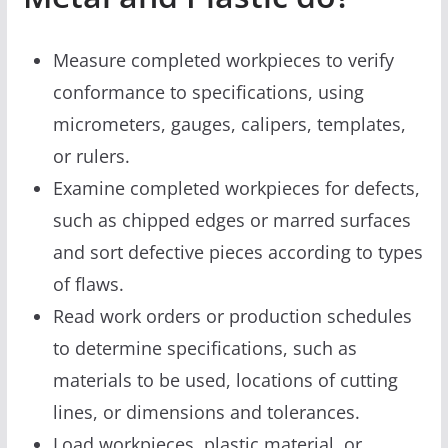
Measure completed workpieces to verify
conformance to specifications, using
micrometers, gauges, calipers, templates,
or rulers.
Examine completed workpieces for defects,
such as chipped edges or marred surfaces
and sort defective pieces according to types
of flaws.
Read work orders or production schedules
to determine specifications, such as
materials to be used, locations of cutting
lines, or dimensions and tolerances.
Load workpieces, plastic material, or