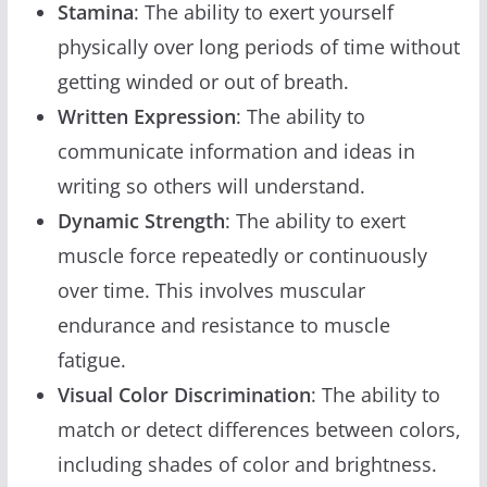
Stamina
: The ability to exert yourself
physically over long periods of time without
getting winded or out of breath.
Written Expression
: The ability to
communicate information and ideas in
writing so others will understand.
Dynamic Strength
: The ability to exert
muscle force repeatedly or continuously
over time. This involves muscular
endurance and resistance to muscle
fatigue.
Visual Color Discrimination
: The ability to
match or detect differences between colors,
including shades of color and brightness.