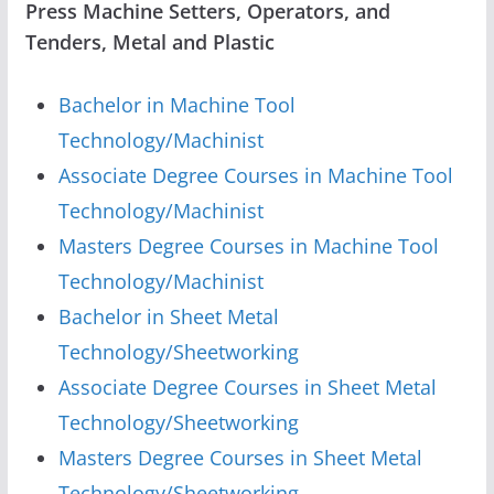
Press Machine Setters, Operators, and
Tenders, Metal and Plastic
Bachelor in Machine Tool
Technology/Machinist
Associate Degree Courses in Machine Tool
Technology/Machinist
Masters Degree Courses in Machine Tool
Technology/Machinist
Bachelor in Sheet Metal
Technology/Sheetworking
Associate Degree Courses in Sheet Metal
Technology/Sheetworking
Masters Degree Courses in Sheet Metal
Technology/Sheetworking