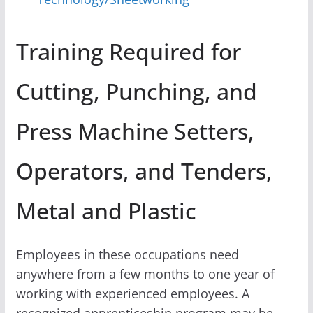
Training Required for
Cutting, Punching, and
Press Machine Setters,
Operators, and Tenders,
Metal and Plastic
Employees in these occupations need
anywhere from a few months to one year of
working with experienced employees. A
recognized apprenticeship program may be