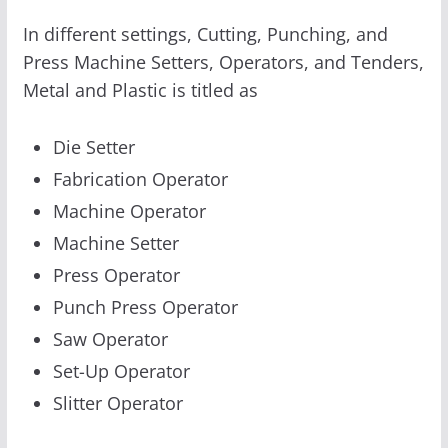
In different settings, Cutting, Punching, and
Press Machine Setters, Operators, and Tenders,
Metal and Plastic is titled as
Die Setter
Fabrication Operator
Machine Operator
Machine Setter
Press Operator
Punch Press Operator
Saw Operator
Set-Up Operator
Slitter Operator