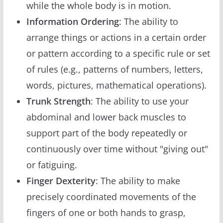
while the whole body is in motion.
Information Ordering
: The ability to
arrange things or actions in a certain order
or pattern according to a specific rule or set
of rules (e.g., patterns of numbers, letters,
words, pictures, mathematical operations).
Trunk Strength
: The ability to use your
abdominal and lower back muscles to
support part of the body repeatedly or
continuously over time without "giving out"
or fatiguing.
Finger Dexterity
: The ability to make
precisely coordinated movements of the
fingers of one or both hands to grasp,