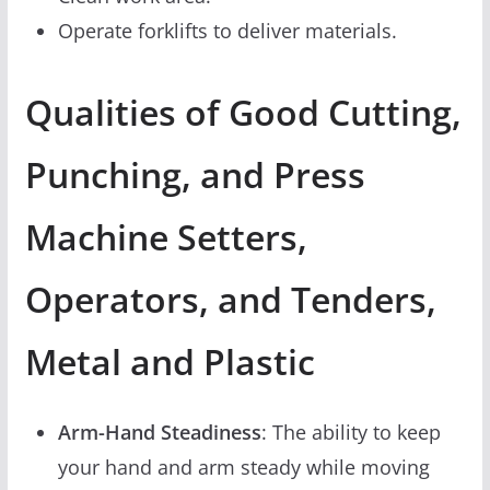
Operate forklifts to deliver materials.
Qualities of Good Cutting,
Punching, and Press
Machine Setters,
Operators, and Tenders,
Metal and Plastic
Arm-Hand Steadiness
: The ability to keep
your hand and arm steady while moving