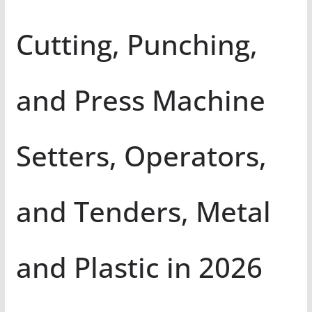
Cutting, Punching,
and Press Machine
Setters, Operators,
and Tenders, Metal
and Plastic in 2026