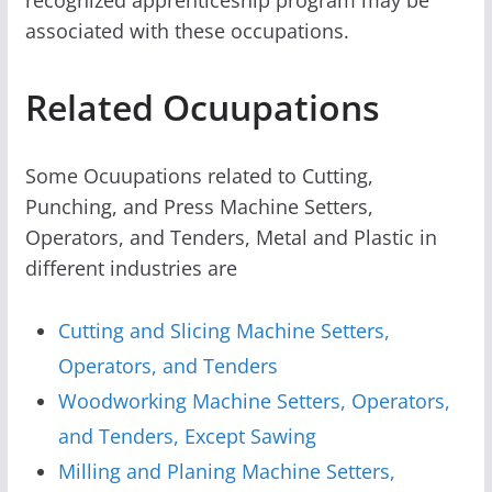
associated with these occupations.
Related Ocuupations
Some Ocuupations related to Cutting,
Punching, and Press Machine Setters,
Operators, and Tenders, Metal and Plastic in
different industries are
Cutting and Slicing Machine Setters,
Operators, and Tenders
Woodworking Machine Setters, Operators,
and Tenders, Except Sawing
Milling and Planing Machine Setters,