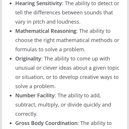
Hearing Sensitivity
: The ability to detect or
tell the differences between sounds that
vary in pitch and loudness.
Mathematical Reasoning
: The ability to
choose the right mathematical methods or
formulas to solve a problem.
Originality
: The ability to come up with
unusual or clever ideas about a given topic
or situation, or to develop creative ways to
solve a problem.
Number Facility
: The ability to add,
subtract, multiply, or divide quickly and
correctly.
Gross Body Coordination
: The ability to