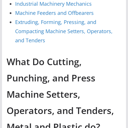
Industrial Machinery Mechanics
Machine Feeders and Offbearers
Extruding, Forming, Pressing, and
Compacting Machine Setters, Operators,
and Tenders
What Do Cutting,
Punching, and Press
Machine Setters,
Operators, and Tenders,
Metal and Plastic do?