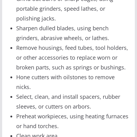
portable grinders, speed lathes, or
polishing jacks.
Sharpen dulled blades, using bench
grinders, abrasive wheels, or lathes.
Remove housings, feed tubes, tool holders,
or other accessories to replace worn or
broken parts, such as springs or bushings.
Hone cutters with oilstones to remove
nicks.
Select, clean, and install spacers, rubber
sleeves, or cutters on arbors.
Preheat workpieces, using heating furnaces
or hand torches.
Clean work area.