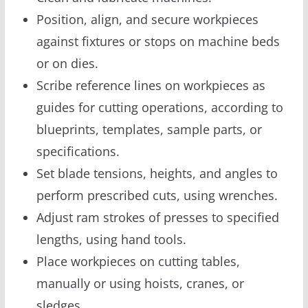
Position, align, and secure workpieces
against fixtures or stops on machine beds
or on dies.
Scribe reference lines on workpieces as
guides for cutting operations, according to
blueprints, templates, sample parts, or
specifications.
Set blade tensions, heights, and angles to
perform prescribed cuts, using wrenches.
Adjust ram strokes of presses to specified
lengths, using hand tools.
Place workpieces on cutting tables,
manually or using hoists, cranes, or
sledges.