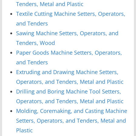
Tenders, Metal and Plastic
Textile Cutting Machine Setters, Operators,
and Tenders
Sawing Machine Setters, Operators, and
Tenders, Wood
Paper Goods Machine Setters, Operators,
and Tenders
Extruding and Drawing Machine Setters,
Operators, and Tenders, Metal and Plastic
Drilling and Boring Machine Tool Setters,
Operators, and Tenders, Metal and Plastic
Molding, Coremaking, and Casting Machine
Setters, Operators, and Tenders, Metal and
Plastic