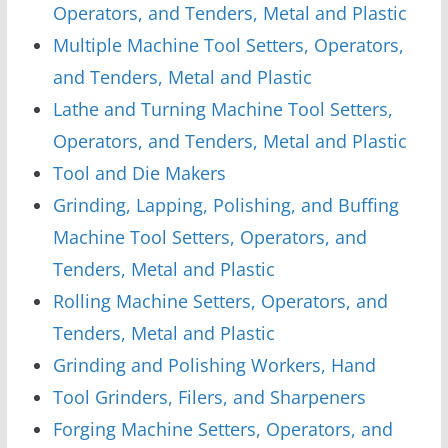
Operators, and Tenders, Metal and Plastic
Multiple Machine Tool Setters, Operators,
and Tenders, Metal and Plastic
Lathe and Turning Machine Tool Setters,
Operators, and Tenders, Metal and Plastic
Tool and Die Makers
Grinding, Lapping, Polishing, and Buffing
Machine Tool Setters, Operators, and
Tenders, Metal and Plastic
Rolling Machine Setters, Operators, and
Tenders, Metal and Plastic
Grinding and Polishing Workers, Hand
Tool Grinders, Filers, and Sharpeners
Forging Machine Setters, Operators, and