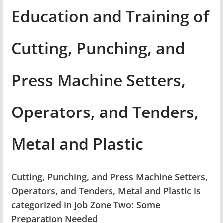
Education and Training of
Cutting, Punching, and
Press Machine Setters,
Operators, and Tenders,
Metal and Plastic
Cutting, Punching, and Press Machine Setters,
Operators, and Tenders, Metal and Plastic is
categorized in Job Zone Two: Some
Preparation Needed