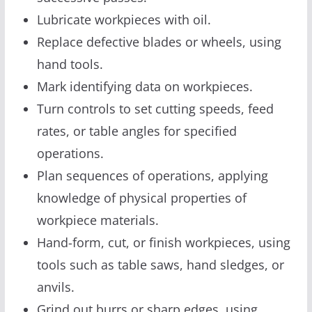
Lubricate workpieces with oil.
Replace defective blades or wheels, using
hand tools.
Mark identifying data on workpieces.
Turn controls to set cutting speeds, feed
rates, or table angles for specified
operations.
Plan sequences of operations, applying
knowledge of physical properties of
workpiece materials.
Hand-form, cut, or finish workpieces, using
tools such as table saws, hand sledges, or
anvils.
Grind out burrs or sharp edges, using