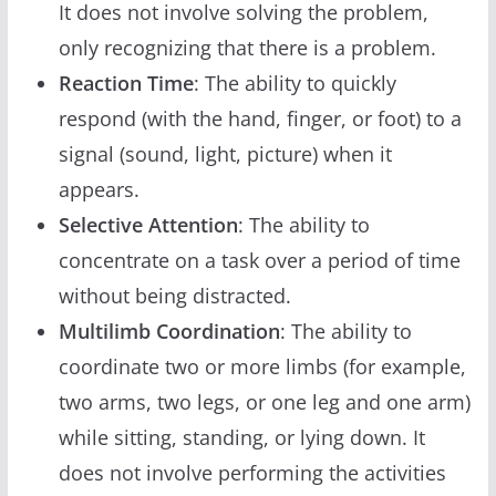
It does not involve solving the problem,
only recognizing that there is a problem.
Reaction Time
: The ability to quickly
respond (with the hand, finger, or foot) to a
signal (sound, light, picture) when it
appears.
Selective Attention
: The ability to
concentrate on a task over a period of time
without being distracted.
Multilimb Coordination
: The ability to
coordinate two or more limbs (for example,
two arms, two legs, or one leg and one arm)
while sitting, standing, or lying down. It
does not involve performing the activities