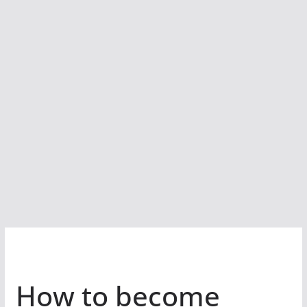
How to become