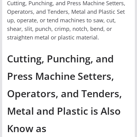
Cutting, Punching, and Press Machine Setters,
Operators, and Tenders, Metal and Plastic Set
up, operate, or tend machines to saw, cut,
shear, slit, punch, crimp, notch, bend, or
straighten metal or plastic material.
Cutting, Punching, and
Press Machine Setters,
Operators, and Tenders,
Metal and Plastic is Also
Know as