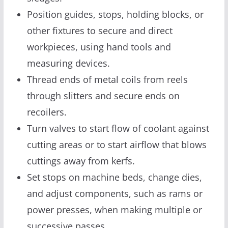
Position guides, stops, holding blocks, or
other fixtures to secure and direct
workpieces, using hand tools and
measuring devices.
Thread ends of metal coils from reels
through slitters and secure ends on
recoilers.
Turn valves to start flow of coolant against
cutting areas or to start airflow that blows
cuttings away from kerfs.
Set stops on machine beds, change dies,
and adjust components, such as rams or
power presses, when making multiple or
successive passes.