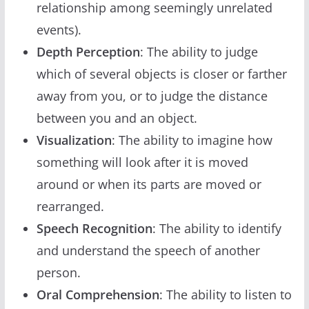
relationship among seemingly unrelated
events).
Depth Perception
: The ability to judge
which of several objects is closer or farther
away from you, or to judge the distance
between you and an object.
Visualization
: The ability to imagine how
something will look after it is moved
around or when its parts are moved or
rearranged.
Speech Recognition
: The ability to identify
and understand the speech of another
person.
Oral Comprehension
: The ability to listen to