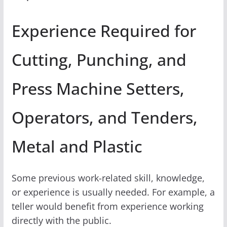
Experience Required for
Cutting, Punching, and
Press Machine Setters,
Operators, and Tenders,
Metal and Plastic
Some previous work-related skill, knowledge,
or experience is usually needed. For example, a
teller would benefit from experience working
directly with the public.