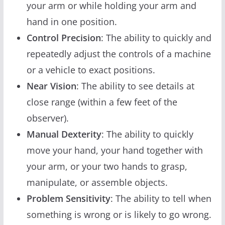
your arm or while holding your arm and
hand in one position.
Control Precision
: The ability to quickly and
repeatedly adjust the controls of a machine
or a vehicle to exact positions.
Near Vision
: The ability to see details at
close range (within a few feet of the
observer).
Manual Dexterity
: The ability to quickly
move your hand, your hand together with
your arm, or your two hands to grasp,
manipulate, or assemble objects.
Problem Sensitivity
: The ability to tell when
something is wrong or is likely to go wrong.