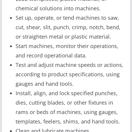
chemical solutions into machines.
Set up, operate, or tend machines to saw,
cut, shear, slit, punch, crimp, notch, bend,
or straighten metal or plastic material.
Start machines, monitor their operations,
and record operational data.
Test and adjust machine speeds or actions,
according to product specifications, using
gauges and hand tools.
Install, align, and lock specified punches,
dies, cutting blades, or other fixtures in
rams or beds of machines, using gauges,
templates, feelers, shims, and hand tools.
Clean and lubricate machines.