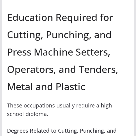
Education Required for
Cutting, Punching, and
Press Machine Setters,
Operators, and Tenders,
Metal and Plastic
These occupations usually require a high
school diploma.
Degrees Related to Cutting, Punching, and