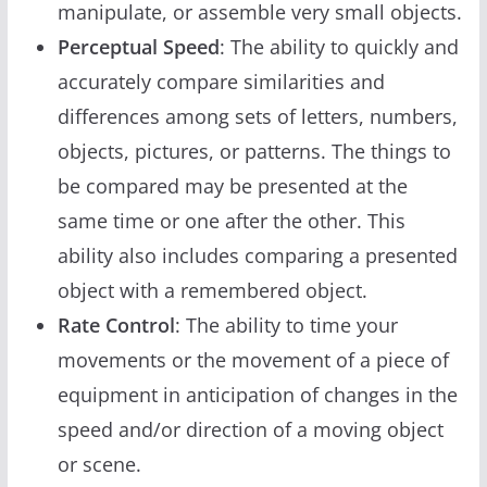
manipulate, or assemble very small objects.
Perceptual Speed
: The ability to quickly and
accurately compare similarities and
differences among sets of letters, numbers,
objects, pictures, or patterns. The things to
be compared may be presented at the
same time or one after the other. This
ability also includes comparing a presented
object with a remembered object.
Rate Control
: The ability to time your
movements or the movement of a piece of
equipment in anticipation of changes in the
speed and/or direction of a moving object
or scene.