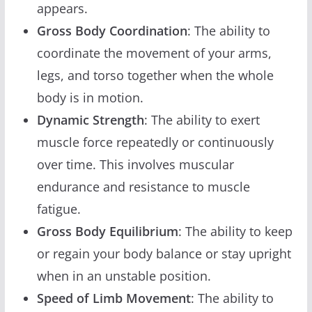
appears.
Gross Body Coordination
: The ability to
coordinate the movement of your arms,
legs, and torso together when the whole
body is in motion.
Dynamic Strength
: The ability to exert
muscle force repeatedly or continuously
over time. This involves muscular
endurance and resistance to muscle
fatigue.
Gross Body Equilibrium
: The ability to keep
or regain your body balance or stay upright
when in an unstable position.
Speed of Limb Movement
: The ability to