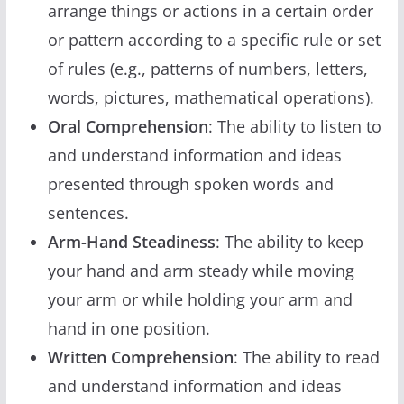
arrange things or actions in a certain order
or pattern according to a specific rule or set
of rules (e.g., patterns of numbers, letters,
words, pictures, mathematical operations).
Oral Comprehension
: The ability to listen to
and understand information and ideas
presented through spoken words and
sentences.
Arm-Hand Steadiness
: The ability to keep
your hand and arm steady while moving
your arm or while holding your arm and
hand in one position.
Written Comprehension
: The ability to read
and understand information and ideas