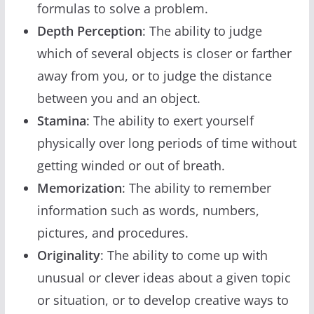
formulas to solve a problem.
Depth Perception
: The ability to judge
which of several objects is closer or farther
away from you, or to judge the distance
between you and an object.
Stamina
: The ability to exert yourself
physically over long periods of time without
getting winded or out of breath.
Memorization
: The ability to remember
information such as words, numbers,
pictures, and procedures.
Originality
: The ability to come up with
unusual or clever ideas about a given topic
or situation, or to develop creative ways to