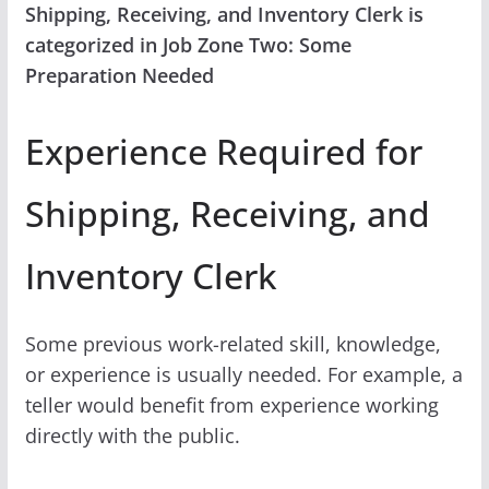
Shipping, Receiving, and Inventory Clerk is
categorized in Job Zone Two: Some
Preparation Needed
Experience Required for
Shipping, Receiving, and
Inventory Clerk
Some previous work-related skill, knowledge,
or experience is usually needed. For example, a
teller would benefit from experience working
directly with the public.