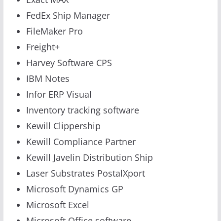
FedEx Ship Manager
FileMaker Pro
Freight+
Harvey Software CPS
IBM Notes
Infor ERP Visual
Inventory tracking software
Kewill Clippership
Kewill Compliance Partner
Kewill Javelin Distribution Ship
Laser Substrates PostalXport
Microsoft Dynamics GP
Microsoft Excel
Microsoft Office software