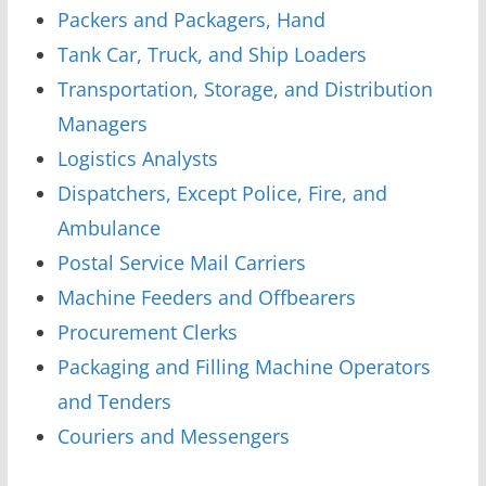
Packers and Packagers, Hand
Tank Car, Truck, and Ship Loaders
Transportation, Storage, and Distribution
Managers
Logistics Analysts
Dispatchers, Except Police, Fire, and
Ambulance
Postal Service Mail Carriers
Machine Feeders and Offbearers
Procurement Clerks
Packaging and Filling Machine Operators
and Tenders
Couriers and Messengers