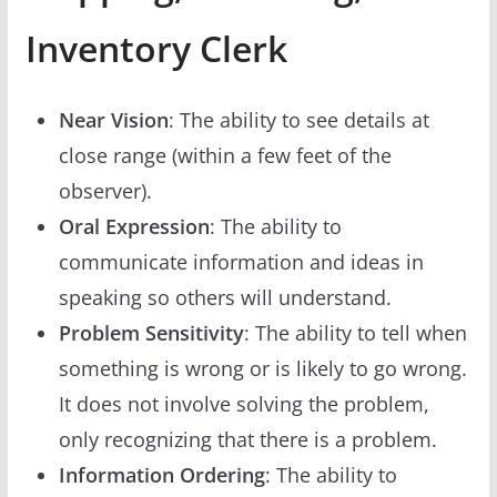
Inventory Clerk
Near Vision
: The ability to see details at
close range (within a few feet of the
observer).
Oral Expression
: The ability to
communicate information and ideas in
speaking so others will understand.
Problem Sensitivity
: The ability to tell when
something is wrong or is likely to go wrong.
It does not involve solving the problem,
only recognizing that there is a problem.
Information Ordering
: The ability to