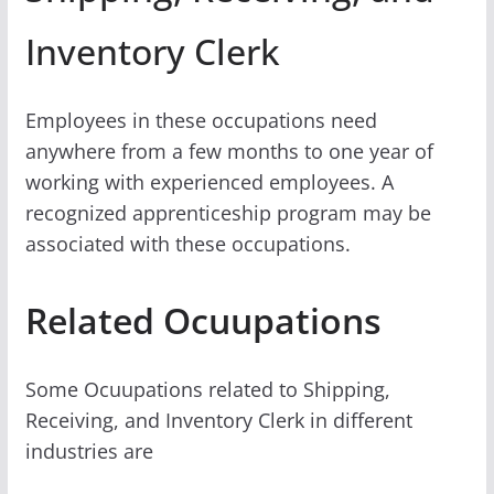
Inventory Clerk
Employees in these occupations need
anywhere from a few months to one year of
working with experienced employees. A
recognized apprenticeship program may be
associated with these occupations.
Related Ocuupations
Some Ocuupations related to Shipping,
Receiving, and Inventory Clerk in different
industries are