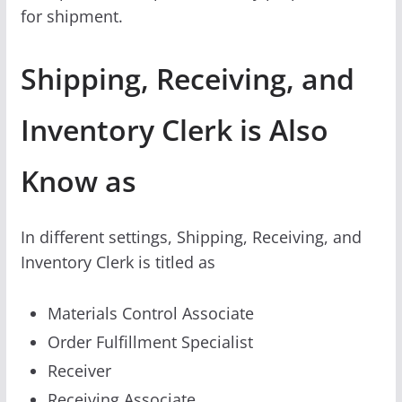
for shipment.
Shipping, Receiving, and
Inventory Clerk is Also
Know as
In different settings, Shipping, Receiving, and
Inventory Clerk is titled as
Materials Control Associate
Order Fulfillment Specialist
Receiver
Receiving Associate