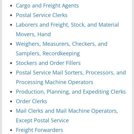
Cargo and Freight Agents
Postal Service Clerks
Laborers and Freight, Stock, and Material
Movers, Hand
Weighers, Measurers, Checkers, and
Samplers, Recordkeeping
Stockers and Order Fillers
Postal Service Mail Sorters, Processors, and
Processing Machine Operators
Production, Planning, and Expediting Clerks
Order Clerks
Mail Clerks and Mail Machine Operators,
Except Postal Service
Freight Forwarders