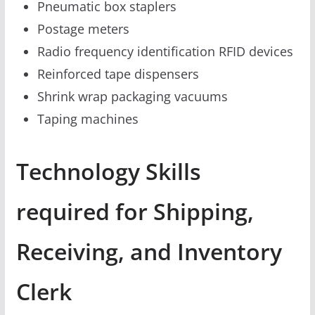
Pneumatic box staplers
Postage meters
Radio frequency identification RFID devices
Reinforced tape dispensers
Shrink wrap packaging vacuums
Taping machines
Technology Skills
required for Shipping,
Receiving, and Inventory
Clerk