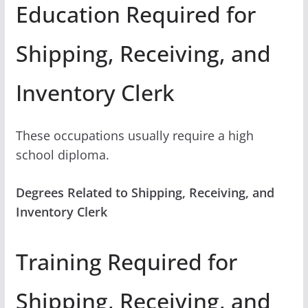
Education Required for
Shipping, Receiving, and
Inventory Clerk
These occupations usually require a high
school diploma.
Degrees Related to Shipping, Receiving, and
Inventory Clerk
Training Required for
Shipping, Receiving, and