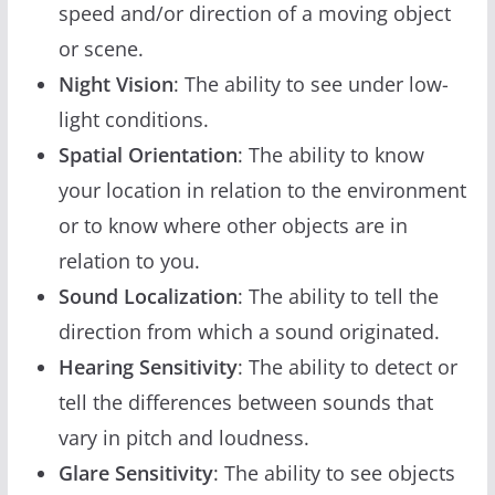
speed and/or direction of a moving object
or scene.
Night Vision
: The ability to see under low-
light conditions.
Spatial Orientation
: The ability to know
your location in relation to the environment
or to know where other objects are in
relation to you.
Sound Localization
: The ability to tell the
direction from which a sound originated.
Hearing Sensitivity
: The ability to detect or
tell the differences between sounds that
vary in pitch and loudness.
Glare Sensitivity
: The ability to see objects