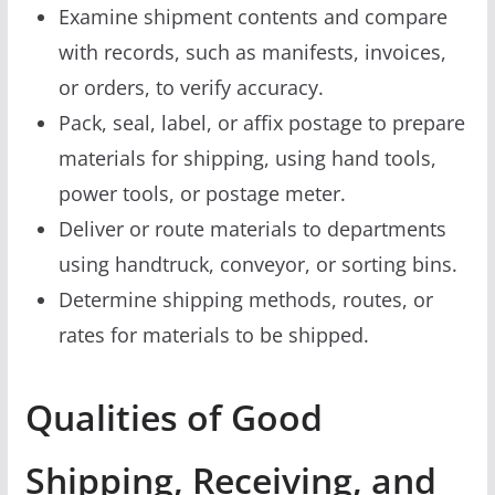
Examine shipment contents and compare
with records, such as manifests, invoices,
or orders, to verify accuracy.
Pack, seal, label, or affix postage to prepare
materials for shipping, using hand tools,
power tools, or postage meter.
Deliver or route materials to departments
using handtruck, conveyor, or sorting bins.
Determine shipping methods, routes, or
rates for materials to be shipped.
Qualities of Good
Shipping, Receiving, and