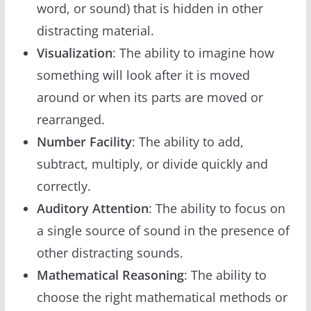
word, or sound) that is hidden in other
distracting material.
Visualization
: The ability to imagine how
something will look after it is moved
around or when its parts are moved or
rearranged.
Number Facility
: The ability to add,
subtract, multiply, or divide quickly and
correctly.
Auditory Attention
: The ability to focus on
a single source of sound in the presence of
other distracting sounds.
Mathematical Reasoning
: The ability to
choose the right mathematical methods or