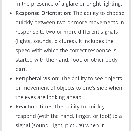
in the presence of a glare or bright lighting.
Response Orientation
: The ability to choose
quickly between two or more movements in
response to two or more different signals
(lights, sounds, pictures). It includes the
speed with which the correct response is
started with the hand, foot, or other body
part.
Peripheral Vision
: The ability to see objects
or movement of objects to one's side when
the eyes are looking ahead.
Reaction Time
: The ability to quickly
respond (with the hand, finger, or foot) to a
signal (sound, light, picture) when it