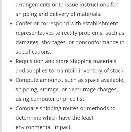
arrangements or to issue instructions for
shipping and delivery of materials.
Confer or correspond with establishment
representatives to rectify problems, such as
damages, shortages, or nonconformance to
specifications.
Requisition and store shipping materials
and supplies to maintain inventory of stock.
Compute amounts, such as space available,
shipping, storage, or demurrage charges,
using computer or price list.
Compare shipping routes or methods to
determine which have the least
environmental impact.