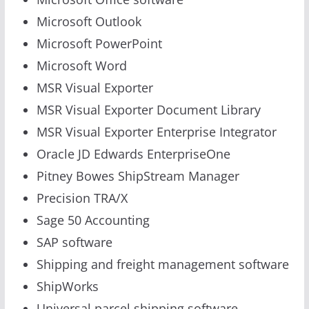
Microsoft Outlook
Microsoft PowerPoint
Microsoft Word
MSR Visual Exporter
MSR Visual Exporter Document Library
MSR Visual Exporter Enterprise Integrator
Oracle JD Edwards EnterpriseOne
Pitney Bowes ShipStream Manager
Precision TRA/X
Sage 50 Accounting
SAP software
Shipping and freight management software
ShipWorks
Universal parcel shipping software