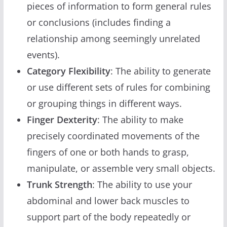
pieces of information to form general rules
or conclusions (includes finding a
relationship among seemingly unrelated
events).
Category Flexibility
: The ability to generate
or use different sets of rules for combining
or grouping things in different ways.
Finger Dexterity
: The ability to make
precisely coordinated movements of the
fingers of one or both hands to grasp,
manipulate, or assemble very small objects.
Trunk Strength
: The ability to use your
abdominal and lower back muscles to
support part of the body repeatedly or