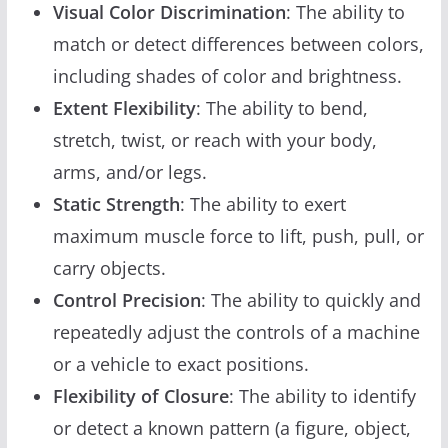
Visual Color Discrimination
: The ability to
match or detect differences between colors,
including shades of color and brightness.
Extent Flexibility
: The ability to bend,
stretch, twist, or reach with your body,
arms, and/or legs.
Static Strength
: The ability to exert
maximum muscle force to lift, push, pull, or
carry objects.
Control Precision
: The ability to quickly and
repeatedly adjust the controls of a machine
or a vehicle to exact positions.
Flexibility of Closure
: The ability to identify
or detect a known pattern (a figure, object,