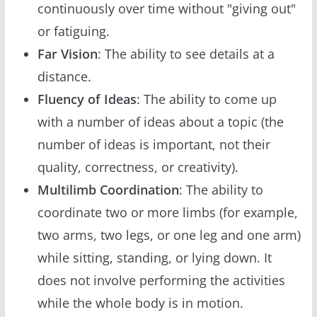
continuously over time without "giving out"
or fatiguing.
Far Vision
: The ability to see details at a
distance.
Fluency of Ideas
: The ability to come up
with a number of ideas about a topic (the
number of ideas is important, not their
quality, correctness, or creativity).
Multilimb Coordination
: The ability to
coordinate two or more limbs (for example,
two arms, two legs, or one leg and one arm)
while sitting, standing, or lying down. It
does not involve performing the activities
while the whole body is in motion.