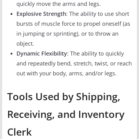
quickly move the arms and legs.
Explosive Strength
: The ability to use short
bursts of muscle force to propel oneself (as
in jumping or sprinting), or to throw an
object.
Dynamic Flexibility
: The ability to quickly
and repeatedly bend, stretch, twist, or reach
out with your body, arms, and/or legs.
Tools Used by Shipping,
Receiving, and Inventory
Clerk