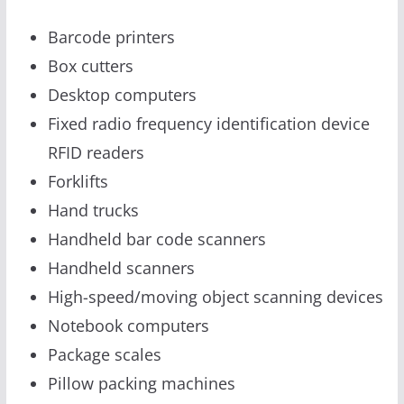
Barcode printers
Box cutters
Desktop computers
Fixed radio frequency identification device
RFID readers
Forklifts
Hand trucks
Handheld bar code scanners
Handheld scanners
High-speed/moving object scanning devices
Notebook computers
Package scales
Pillow packing machines