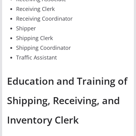
Receiving Clerk
Receiving Coordinator
Shipper
Shipping Clerk
Shipping Coordinator
Traffic Assistant
Education and Training of
Shipping, Receiving, and
Inventory Clerk