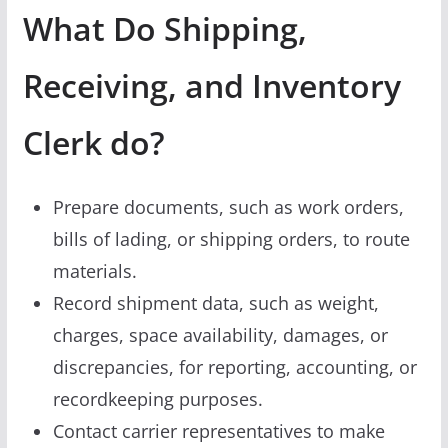
What Do Shipping,
Receiving, and Inventory
Clerk do?
Prepare documents, such as work orders,
bills of lading, or shipping orders, to route
materials.
Record shipment data, such as weight,
charges, space availability, damages, or
discrepancies, for reporting, accounting, or
recordkeeping purposes.
Contact carrier representatives to make