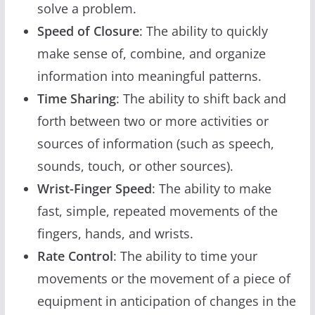
solve a problem.
Speed of Closure
: The ability to quickly
make sense of, combine, and organize
information into meaningful patterns.
Time Sharing
: The ability to shift back and
forth between two or more activities or
sources of information (such as speech,
sounds, touch, or other sources).
Wrist-Finger Speed
: The ability to make
fast, simple, repeated movements of the
fingers, hands, and wrists.
Rate Control
: The ability to time your
movements or the movement of a piece of
equipment in anticipation of changes in the