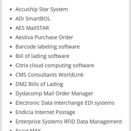
Accuship Star System
ADi SmartBOL
AES MailSTAR
Aestiva Purchase Order
Barcode labeling software
Bill of lading software
Citrix cloud computing software
CMS Consultants WorldLink
DM2 Bills of Lading
Dydacomp Mail Order Manager
Electronic Data Interchange EDI systems
Endicia Internet Postage
Enterprise Systems RFID Data Management
Exact MAX