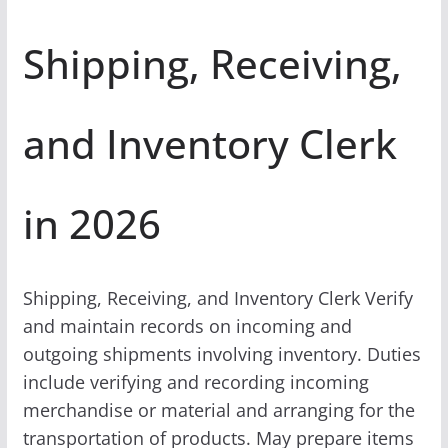
Shipping, Receiving,
and Inventory Clerk
in 2026
Shipping, Receiving, and Inventory Clerk Verify
and maintain records on incoming and
outgoing shipments involving inventory. Duties
include verifying and recording incoming
merchandise or material and arranging for the
transportation of products. May prepare items