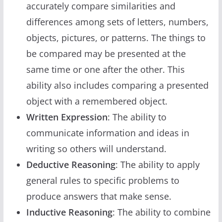
accurately compare similarities and
differences among sets of letters, numbers,
objects, pictures, or patterns. The things to
be compared may be presented at the
same time or one after the other. This
ability also includes comparing a presented
object with a remembered object.
Written Expression
: The ability to
communicate information and ideas in
writing so others will understand.
Deductive Reasoning
: The ability to apply
general rules to specific problems to
produce answers that make sense.
Inductive Reasoning
: The ability to combine