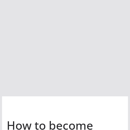
How to become