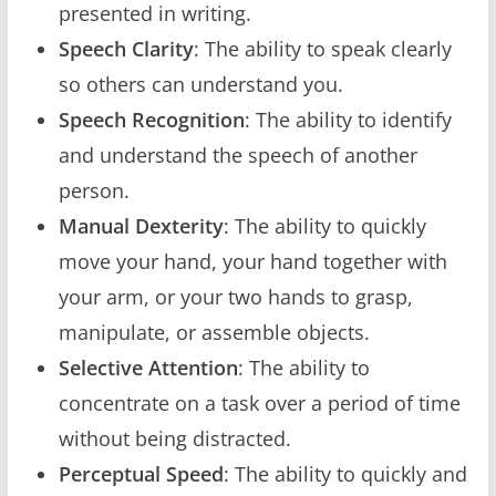
presented in writing.
Speech Clarity
: The ability to speak clearly
so others can understand you.
Speech Recognition
: The ability to identify
and understand the speech of another
person.
Manual Dexterity
: The ability to quickly
move your hand, your hand together with
your arm, or your two hands to grasp,
manipulate, or assemble objects.
Selective Attention
: The ability to
concentrate on a task over a period of time
without being distracted.
Perceptual Speed
: The ability to quickly and