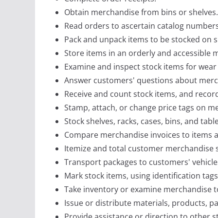
Obtain merchandise from bins or shelves.
Read orders to ascertain catalog numbers,
Pack and unpack items to be stocked on s
Store items in an orderly and accessible
Examine and inspect stock items for wear
Answer customers' questions about merc
Receive and count stock items, and recor
Stamp, attach, or change price tags on mer
Stock shelves, racks, cases, bins, and tab
Compare merchandise invoices to items ac
Itemize and total customer merchandise se
Transport packages to customers' vehicle
Mark stock items, using identification tag
Take inventory or examine merchandise to
Issue or distribute materials, products, 
Provide assistance or direction to other