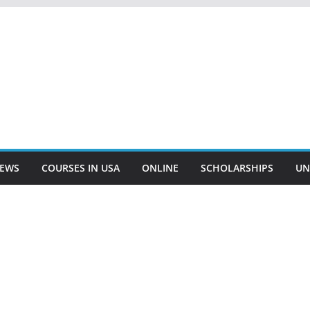
EWS
COURSES IN USA
ONLINE
SCHOLARSHIPS
UN