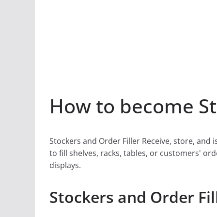
How to become Sto
Stockers and Order Filler Receive, store, an
to fill shelves, racks, tables, or customers'
displays.
Stockers and Order Fil