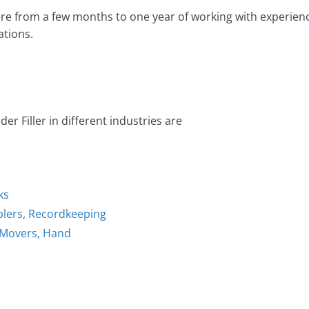
e from a few months to one year of working with experien
tions.
r Filler in different industries are
ks
plers, Recordkeeping
l Movers, Hand