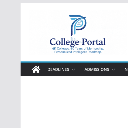
Skip
to
content
College
Portal
DEADLINES
ADMISSIONS
N