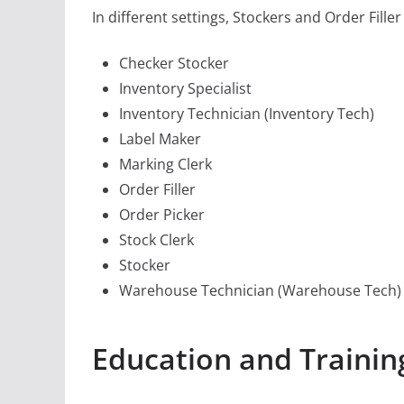
In different settings, Stockers and Order Filler 
Checker Stocker
Inventory Specialist
Inventory Technician (Inventory Tech)
Label Maker
Marking Clerk
Order Filler
Order Picker
Stock Clerk
Stocker
Warehouse Technician (Warehouse Tech)
Education and Training