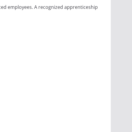
ced employees. A recognized apprenticeship