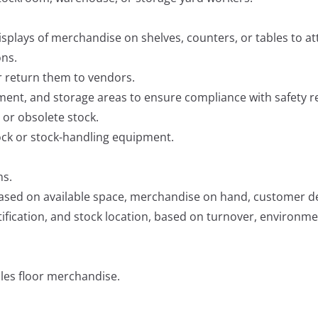
isplays of merchandise on shelves, counters, or tables to 
ons.
r return them to vendors.
ment, and storage areas to ensure compliance with safety r
 or obsolete stock.
ock or stock-handling equipment.
ms.
ased on available space, merchandise on hand, customer de
ication, and stock location, based on turnover, environment
ales floor merchandise.