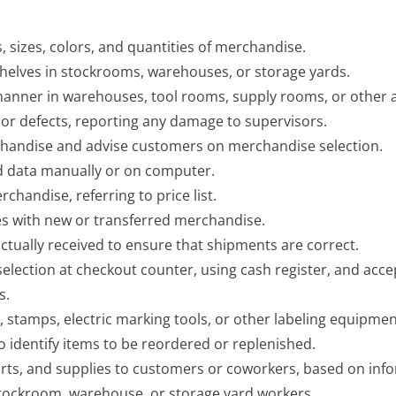
 sizes, colors, and quantities of merchandise.
helves in stockrooms, warehouses, or storage yards.
 manner in warehouses, tool rooms, supply rooms, or other 
 or defects, reporting any damage to supervisors.
handise and advise customers on merchandise selection.
d data manually or on computer.
chandise, referring to price list.
les with new or transferred merchandise.
tually received to ensure that shipments are correct.
lection at checkout counter, using cash register, and acce
s.
s, stamps, electric marking tools, or other labeling equipmen
 identify items to be reordered or replenished.
parts, and supplies to customers or coworkers, based on inf
 stockroom, warehouse, or storage yard workers.