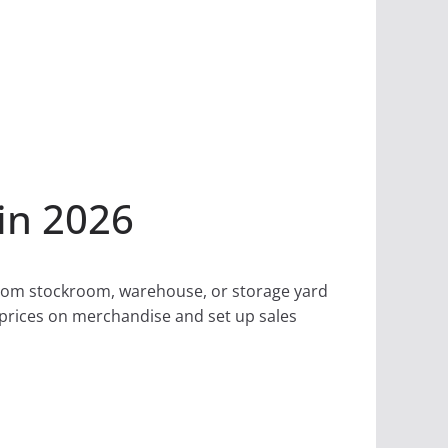
in 2026
 from stockroom, warehouse, or storage yard
k prices on merchandise and set up sales