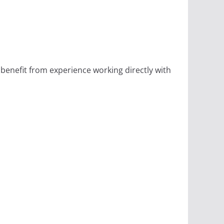
 benefit from experience working directly with