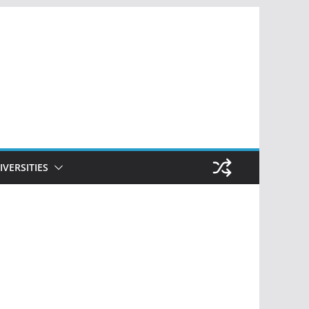
IVERSITIES