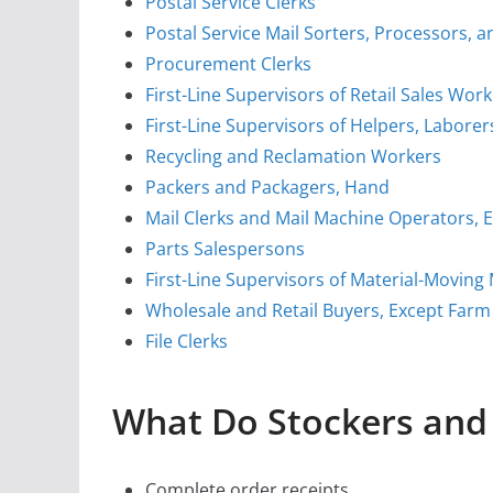
Postal Service Clerks
Postal Service Mail Sorters, Processors,
Procurement Clerks
First-Line Supervisors of Retail Sales Wor
First-Line Supervisors of Helpers, Labore
Recycling and Reclamation Workers
Packers and Packagers, Hand
Mail Clerks and Mail Machine Operators, E
Parts Salespersons
First-Line Supervisors of Material-Movin
Wholesale and Retail Buyers, Except Farm
File Clerks
What Do Stockers and 
Complete order receipts.