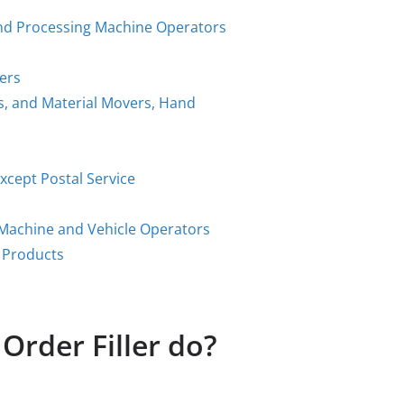
 and Processing Machine Operators
kers
rs, and Material Movers, Hand
xcept Postal Service
g Machine and Vehicle Operators
 Products
Order Filler do?