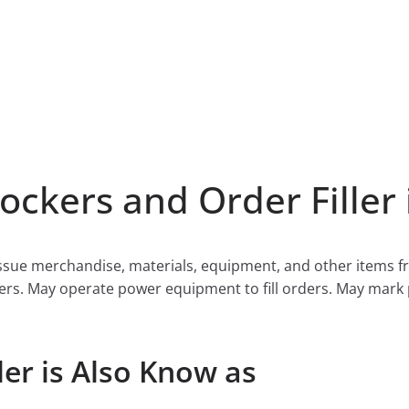
ckers and Order Filler 
d issue merchandise, materials, equipment, and other items
 orders. May operate power equipment to fill orders. May mar
ler is Also Know as