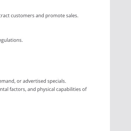
attract customers and promote sales.
egulations.
mand, or advertised specials.
al factors, and physical capabilities of