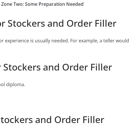
Job Zone Two: Some Preparation Needed
r Stockers and Order Filler
or experience is usually needed. For example, a teller would
 Stockers and Order Filler
ool diploma.
tockers and Order Filler