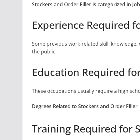
Stockers and Order Filler is categorized in 
Experience Required fo
Some previous work-related skill, knowledge, 
the public.
Education Required for
These occupations usually require a high sch
Degrees Related to Stockers and Order Filler
Training Required for S