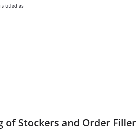
is titled as
 of Stockers and Order Filler