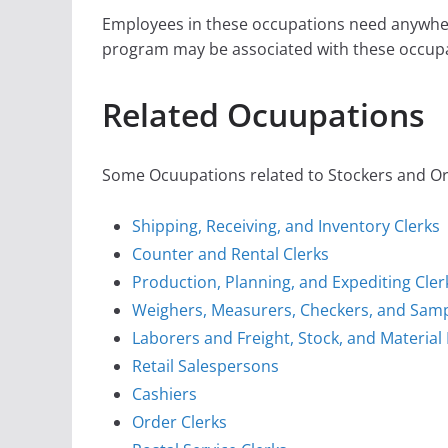
Employees in these occupations need anywher
program may be associated with these occupa
Related Ocuupations
Some Ocuupations related to Stockers and Orde
Shipping, Receiving, and Inventory Clerks
Counter and Rental Clerks
Production, Planning, and Expediting Cler
Weighers, Measurers, Checkers, and Sam
Laborers and Freight, Stock, and Materia
Retail Salespersons
Cashiers
Order Clerks