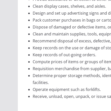
Clean display cases, shelves, and aisles.
Design and set up advertising signs and d
Pack customer purchases in bags or cart
Dispose of damaged or defective items, o
Clean and maintain supplies, tools, equip
Recommend disposal of excess, defective,
Keep records on the use or damage of st
Keep records of out-going orders.
Compute prices of items or groups of ite
Requisition merchandise from supplier, b
Determine proper storage methods, identif
facilities.
Operate equipment such as forklifts.
Receive, unload, open, unpack, or issue s