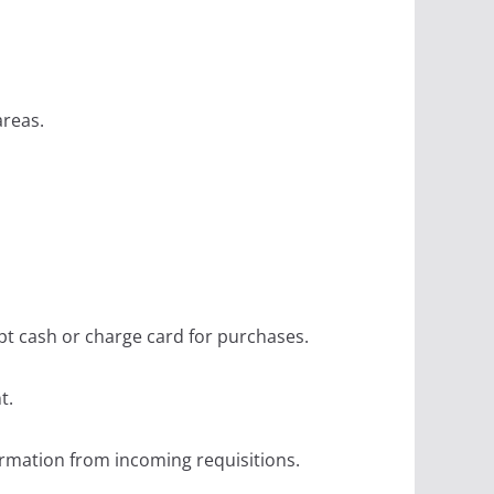
areas.
pt cash or charge card for purchases.
t.
ormation from incoming requisitions.