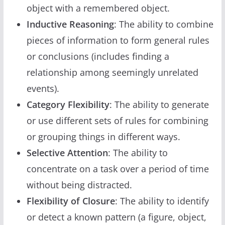
object with a remembered object.
Inductive Reasoning
: The ability to combine
pieces of information to form general rules
or conclusions (includes finding a
relationship among seemingly unrelated
events).
Category Flexibility
: The ability to generate
or use different sets of rules for combining
or grouping things in different ways.
Selective Attention
: The ability to
concentrate on a task over a period of time
without being distracted.
Flexibility of Closure
: The ability to identify
or detect a known pattern (a figure, object,