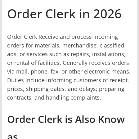
Order Clerk in 2026
Order Clerk Receive and process incoming
orders for materials, merchandise, classified
ads, or services such as repairs, installations,
or rental of facilities. Generally receives orders
via mail, phone, fax, or other electronic means.
Duties include informing customers of receipt,
prices, shipping dates, and delays; preparing
contracts; and handling complaints.
Order Clerk is Also Know
as