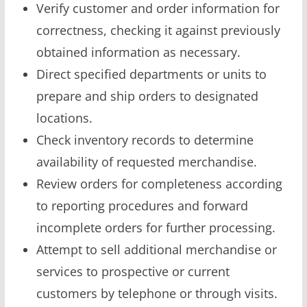
Verify customer and order information for
correctness, checking it against previously
obtained information as necessary.
Direct specified departments or units to
prepare and ship orders to designated
locations.
Check inventory records to determine
availability of requested merchandise.
Review orders for completeness according
to reporting procedures and forward
incomplete orders for further processing.
Attempt to sell additional merchandise or
services to prospective or current
customers by telephone or through visits.