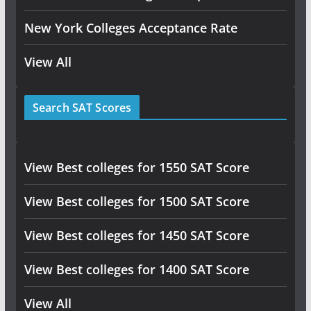
New York Colleges Acceptance Rate
View All
Search SAT Scores
View Best colleges for 1550 SAT Score
View Best colleges for 1500 SAT Score
View Best colleges for 1450 SAT Score
View Best colleges for 1400 SAT Score
View All