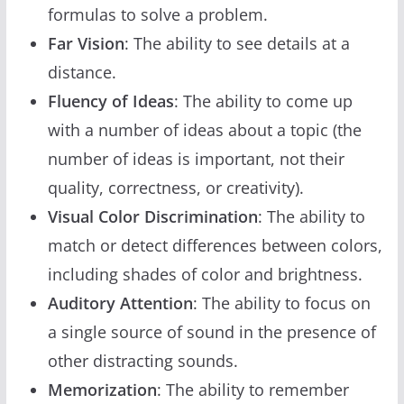
formulas to solve a problem.
Far Vision
: The ability to see details at a
distance.
Fluency of Ideas
: The ability to come up
with a number of ideas about a topic (the
number of ideas is important, not their
quality, correctness, or creativity).
Visual Color Discrimination
: The ability to
match or detect differences between colors,
including shades of color and brightness.
Auditory Attention
: The ability to focus on
a single source of sound in the presence of
other distracting sounds.
Memorization
: The ability to remember