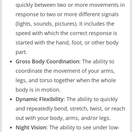
quickly between two or more movements in
response to two or more different signals
(lights, sounds, pictures). It includes the
speed with which the correct response is
started with the hand, foot, or other body
part.
Gross Body Coordination
: The ability to
coordinate the movement of your arms,
legs, and torso together when the whole
body is in motion.
Dynamic Flexibility
: The ability to quickly
and repeatedly bend, stretch, twist, or reach
out with your body, arms, and/or legs.
Night Vision
: The ability to see under low-