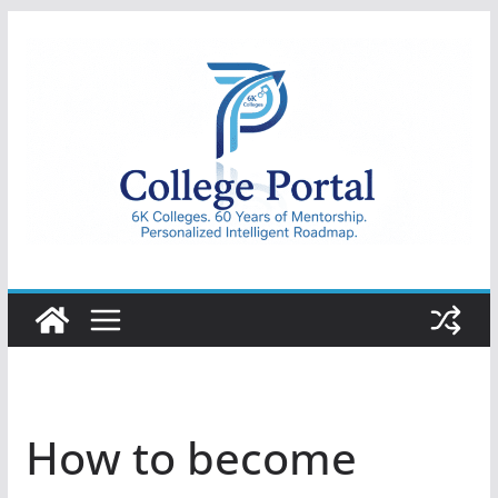
Skip
to
content
College
Portal
How to become