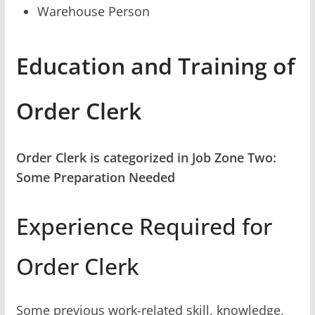
Warehouse Person
Education and Training of
Order Clerk
Order Clerk is categorized in Job Zone Two:
Some Preparation Needed
Experience Required for
Order Clerk
Some previous work-related skill, knowledge,