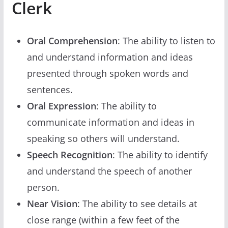
Clerk
Oral Comprehension
: The ability to listen to
and understand information and ideas
presented through spoken words and
sentences.
Oral Expression
: The ability to
communicate information and ideas in
speaking so others will understand.
Speech Recognition
: The ability to identify
and understand the speech of another
person.
Near Vision
: The ability to see details at
close range (within a few feet of the