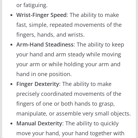
or fatiguing.
Wrist-Finger Speed
: The ability to make
fast, simple, repeated movements of the
fingers, hands, and wrists.
Arm-Hand Steadiness
: The ability to keep
your hand and arm steady while moving
your arm or while holding your arm and
hand in one position.
Finger Dexterity
: The ability to make
precisely coordinated movements of the
fingers of one or both hands to grasp,
manipulate, or assemble very small objects.
Manual Dexterity
: The ability to quickly
move your hand, your hand together with