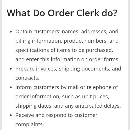
What Do Order Clerk do?
Obtain customers' names, addresses, and
billing information, product numbers, and
specifications of items to be purchased,
and enter this information on order forms.
Prepare invoices, shipping documents, and
contracts.
Inform customers by mail or telephone of
order information, such as unit prices,
shipping dates, and any anticipated delays.
Receive and respond to customer
complaints.