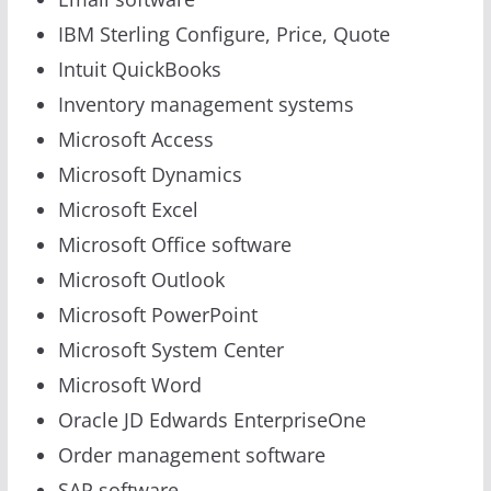
IBM Sterling Configure, Price, Quote
Intuit QuickBooks
Inventory management systems
Microsoft Access
Microsoft Dynamics
Microsoft Excel
Microsoft Office software
Microsoft Outlook
Microsoft PowerPoint
Microsoft System Center
Microsoft Word
Oracle JD Edwards EnterpriseOne
Order management software
SAP software