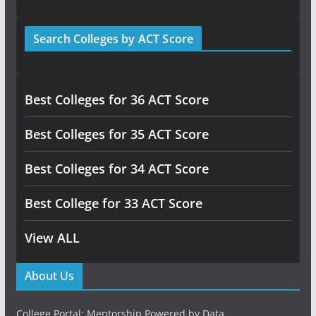
Search Colleges by ACT Score
Best Colleges for 36 ACT Score
Best Colleges for 35 ACT Score
Best Colleges for 34 ACT Score
Best College for 33 ACT Score
View ALL
About Us
College Portal: Mentorship Powered by Data