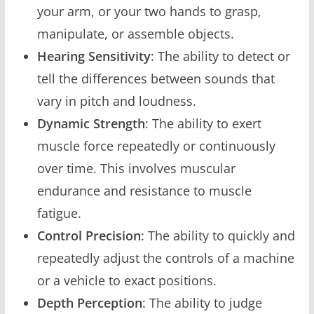
your arm, or your two hands to grasp,
manipulate, or assemble objects.
Hearing Sensitivity
: The ability to detect or
tell the differences between sounds that
vary in pitch and loudness.
Dynamic Strength
: The ability to exert
muscle force repeatedly or continuously
over time. This involves muscular
endurance and resistance to muscle
fatigue.
Control Precision
: The ability to quickly and
repeatedly adjust the controls of a machine
or a vehicle to exact positions.
Depth Perception
: The ability to judge