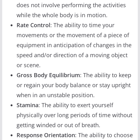
does not involve performing the activities
while the whole body is in motion.
Rate Control
: The ability to time your
movements or the movement of a piece of
equipment in anticipation of changes in the
speed and/or direction of a moving object
or scene.
Gross Body Equilibrium
: The ability to keep
or regain your body balance or stay upright
when in an unstable position.
Stamina
: The ability to exert yourself
physically over long periods of time without
getting winded or out of breath.
Response Orientation
: The ability to choose