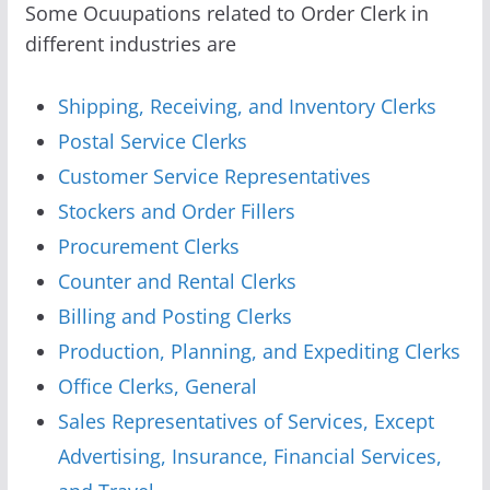
Some Ocuupations related to Order Clerk in
different industries are
Shipping, Receiving, and Inventory Clerks
Postal Service Clerks
Customer Service Representatives
Stockers and Order Fillers
Procurement Clerks
Counter and Rental Clerks
Billing and Posting Clerks
Production, Planning, and Expediting Clerks
Office Clerks, General
Sales Representatives of Services, Except
Advertising, Insurance, Financial Services,