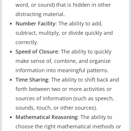
word, or sound) that is hidden in other
distracting material.
Number Facility
: The ability to add,
subtract, multiply, or divide quickly and
correctly.
Speed of Closure
: The ability to quickly
make sense of, combine, and organize
information into meaningful patterns.
Time Sharing
: The ability to shift back and
forth between two or more activities or
sources of information (such as speech,
sounds, touch, or other sources).
Mathematical Reasoning
: The ability to
choose the right mathematical methods or