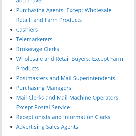
and Travel
Purchasing Agents, Except Wholesale,
Retail, and Farm Products
Cashiers
Telemarketers
Brokerage Clerks
Wholesale and Retail Buyers, Except Farm
Products
Postmasters and Mail Superintendents
Purchasing Managers
Mail Clerks and Mail Machine Operators,
Except Postal Service
Receptionists and Information Clerks
Advertising Sales Agents