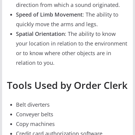
direction from which a sound originated.
Speed of Limb Movement
: The ability to
quickly move the arms and legs.
Spatial Orientation
: The ability to know
your location in relation to the environment
or to know where other objects are in
relation to you.
Tools Used by Order Clerk
Belt diverters
Conveyer belts
Copy machines
Credit card authorization software