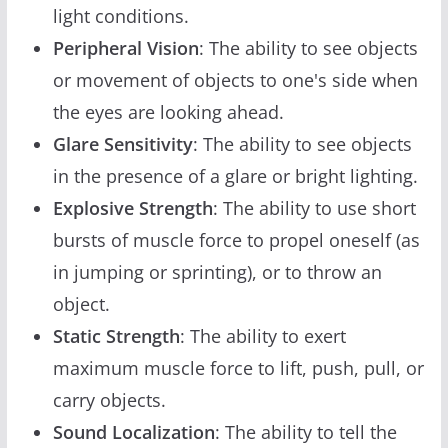
light conditions.
Peripheral Vision
: The ability to see objects
or movement of objects to one's side when
the eyes are looking ahead.
Glare Sensitivity
: The ability to see objects
in the presence of a glare or bright lighting.
Explosive Strength
: The ability to use short
bursts of muscle force to propel oneself (as
in jumping or sprinting), or to throw an
object.
Static Strength
: The ability to exert
maximum muscle force to lift, push, pull, or
carry objects.
Sound Localization
: The ability to tell the