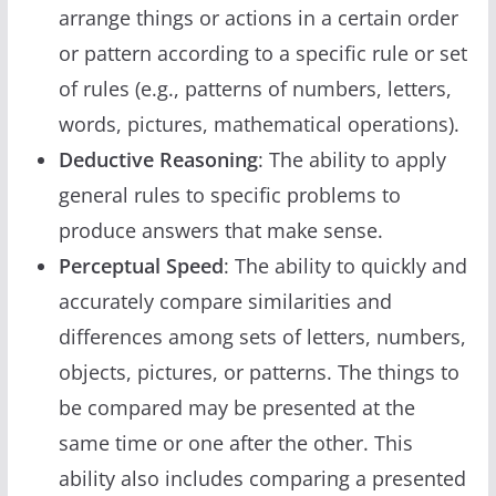
arrange things or actions in a certain order
or pattern according to a specific rule or set
of rules (e.g., patterns of numbers, letters,
words, pictures, mathematical operations).
Deductive Reasoning
: The ability to apply
general rules to specific problems to
produce answers that make sense.
Perceptual Speed
: The ability to quickly and
accurately compare similarities and
differences among sets of letters, numbers,
objects, pictures, or patterns. The things to
be compared may be presented at the
same time or one after the other. This
ability also includes comparing a presented