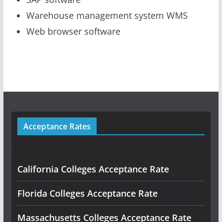
Warehouse management system WMS
Web browser software
Acceptance Rates
California Colleges Acceptance Rate
Florida Colleges Acceptance Rate
Massachusetts Colleges Acceptance Rate