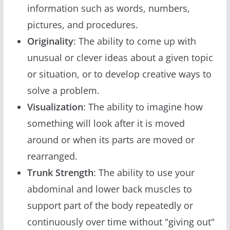
information such as words, numbers,
pictures, and procedures.
Originality
: The ability to come up with
unusual or clever ideas about a given topic
or situation, or to develop creative ways to
solve a problem.
Visualization
: The ability to imagine how
something will look after it is moved
around or when its parts are moved or
rearranged.
Trunk Strength
: The ability to use your
abdominal and lower back muscles to
support part of the body repeatedly or
continuously over time without "giving out"