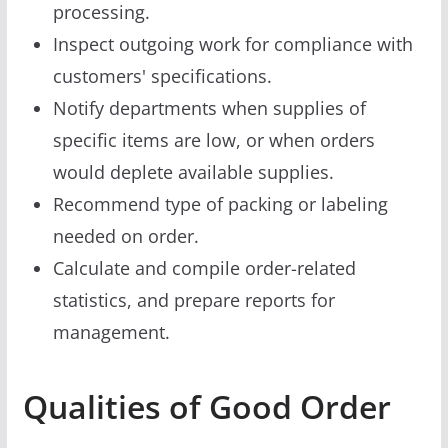
processing.
Inspect outgoing work for compliance with
customers' specifications.
Notify departments when supplies of
specific items are low, or when orders
would deplete available supplies.
Recommend type of packing or labeling
needed on order.
Calculate and compile order-related
statistics, and prepare reports for
management.
Qualities of Good Order