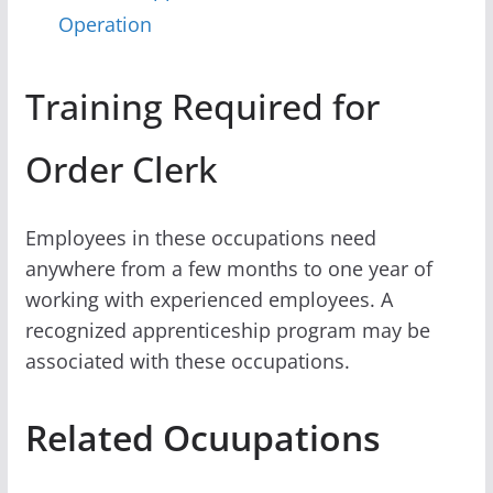
Operation
Training Required for
Order Clerk
Employees in these occupations need
anywhere from a few months to one year of
working with experienced employees. A
recognized apprenticeship program may be
associated with these occupations.
Related Ocuupations