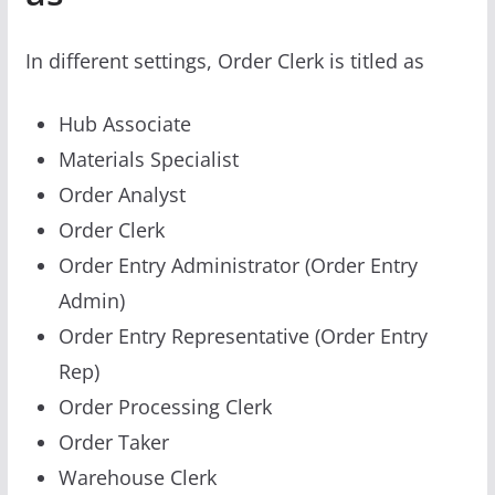
In different settings, Order Clerk is titled as
Hub Associate
Materials Specialist
Order Analyst
Order Clerk
Order Entry Administrator (Order Entry
Admin)
Order Entry Representative (Order Entry
Rep)
Order Processing Clerk
Order Taker
Warehouse Clerk