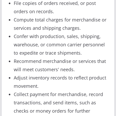
File copies of orders received, or post
orders on records.
Compute total charges for merchandise or
services and shipping charges.
Confer with production, sales, shipping,
warehouse, or common carrier personnel
to expedite or trace shipments.
Recommend merchandise or services that
will meet customers' needs.
Adjust inventory records to reflect product
movement.
Collect payment for merchandise, record
transactions, and send items, such as
checks or money orders for further