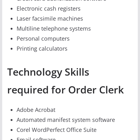
Electronic cash registers
Laser facsimile machines
Multiline telephone systems
Personal computers
Printing calculators
Technology Skills
required for Order Clerk
Adobe Acrobat
Automated manifest system software
Corel WordPerfect Office Suite
Email software