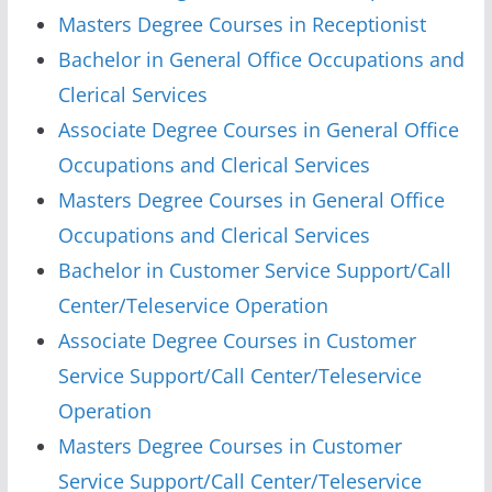
Masters Degree Courses in Receptionist
Bachelor in General Office Occupations and
Clerical Services
Associate Degree Courses in General Office
Occupations and Clerical Services
Masters Degree Courses in General Office
Occupations and Clerical Services
Bachelor in Customer Service Support/Call
Center/Teleservice Operation
Associate Degree Courses in Customer
Service Support/Call Center/Teleservice
Operation
Masters Degree Courses in Customer
Service Support/Call Center/Teleservice