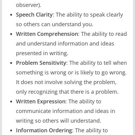
observer).
Speech Clarity
: The ability to speak clearly
so others can understand you.
Written Comprehension
: The ability to read
and understand information and ideas
presented in writing.
Problem Sensitivity
: The ability to tell when
something is wrong or is likely to go wrong.
It does not involve solving the problem,
only recognizing that there is a problem.
Written Expression
: The ability to
communicate information and ideas in
writing so others will understand.
Information Ordering
: The ability to