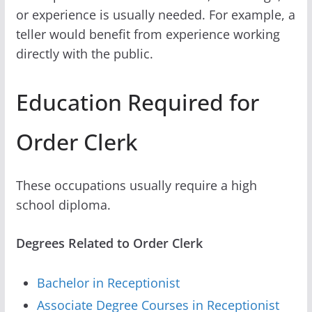
or experience is usually needed. For example, a
teller would benefit from experience working
directly with the public.
Education Required for
Order Clerk
These occupations usually require a high
school diploma.
Degrees Related to Order Clerk
Bachelor in Receptionist
Associate Degree Courses in Receptionist