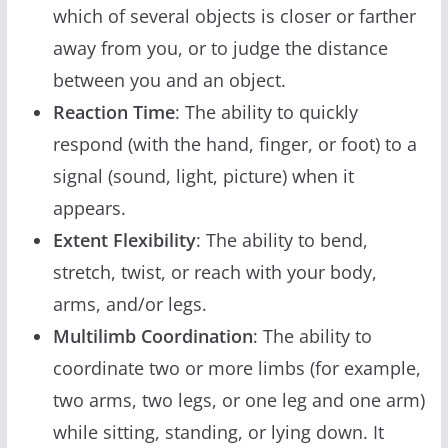
which of several objects is closer or farther
away from you, or to judge the distance
between you and an object.
Reaction Time
: The ability to quickly
respond (with the hand, finger, or foot) to a
signal (sound, light, picture) when it
appears.
Extent Flexibility
: The ability to bend,
stretch, twist, or reach with your body,
arms, and/or legs.
Multilimb Coordination
: The ability to
coordinate two or more limbs (for example,
two arms, two legs, or one leg and one arm)
while sitting, standing, or lying down. It