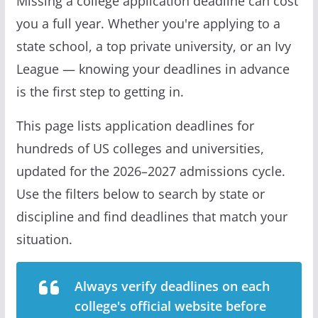
Missing a college application deadline can cost
you a full year. Whether you're applying to a
state school, a top private university, or an Ivy
League — knowing your deadlines in advance
is the first step to getting in.
This page lists application deadlines for
hundreds of US colleges and universities,
updated for the 2026–2027 admissions cycle.
Use the filters below to search by state or
discipline and find deadlines that match your
situation.
Always verify deadlines on each
college's official website before