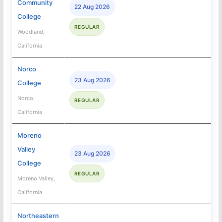
Community
22 Aug 2026
College
REGULAR
Woodland,
California
Norco
23 Aug 2026
College
Norco,
REGULAR
California
Moreno
Valley
23 Aug 2026
College
REGULAR
Moreno Valley,
California
Northeastern