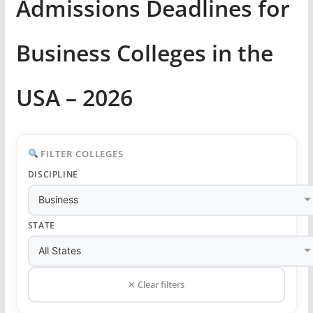
Admissions Deadlines for
Business Colleges in the
USA – 2026
FILTER COLLEGES
DISCIPLINE
STATE
✕ Clear filters