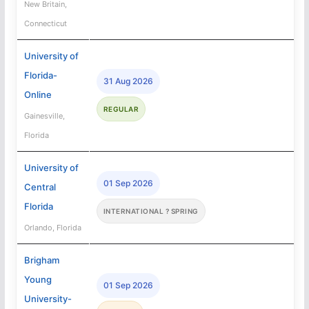
New Britain,
Connecticut
University of
Florida-
31 Aug 2026
Online
REGULAR
Gainesville,
Florida
University of
01 Sep 2026
Central
Florida
INTERNATIONAL ? SPRING
Orlando, Florida
Brigham
Young
01 Sep 2026
University-