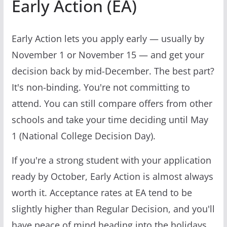
Early Action (EA)
Early Action lets you apply early — usually by
November 1 or November 15 — and get your
decision back by mid-December. The best part?
It's non-binding. You're not committing to
attend. You can still compare offers from other
schools and take your time deciding until May
1 (National College Decision Day).
If you're a strong student with your application
ready by October, Early Action is almost always
worth it. Acceptance rates at EA tend to be
slightly higher than Regular Decision, and you'll
have peace of mind heading into the holidays.