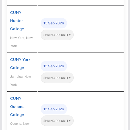
CUNY
Hunter
15 Sep 2026
College
SPRING PRIORITY
New York, New
York
CUNY York
15 Sep 2026
College
Jamaica, New
SPRING PRIORITY
York
CUNY
Queens
15 Sep 2026
College
SPRING PRIORITY
Queens, New