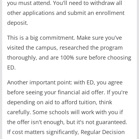
you must attend. You'll need to withdraw all
other applications and submit an enrollment
deposit.
This is a big commitment. Make sure you've
visited the campus, researched the program
thoroughly, and are 100% sure before choosing
ED.
Another important point: with ED, you agree
before seeing your financial aid offer. If you're
depending on aid to afford tuition, think
carefully. Some schools will work with you if
the offer isn't enough, but it's not guaranteed.
If cost matters significantly, Regular Decision