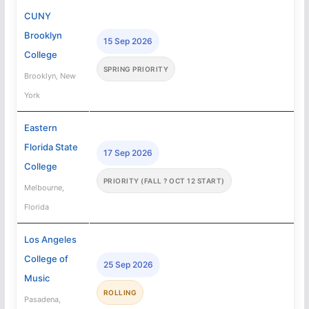
CUNY
Brooklyn
15 Sep 2026
College
SPRING PRIORITY
Brooklyn, New
York
Eastern
Florida State
17 Sep 2026
College
PRIORITY (FALL ? OCT 12 START)
Melbourne,
Florida
Los Angeles
College of
25 Sep 2026
Music
ROLLING
Pasadena,