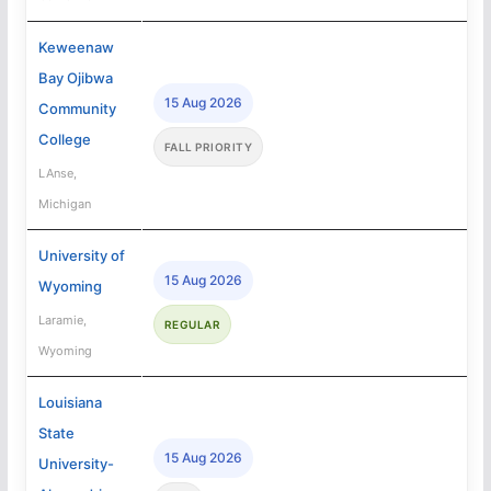
Keweenaw
Bay Ojibwa
15 Aug 2026
Community
College
FALL PRIORITY
LAnse,
Michigan
University of
15 Aug 2026
Wyoming
Laramie,
REGULAR
Wyoming
Louisiana
State
15 Aug 2026
University-