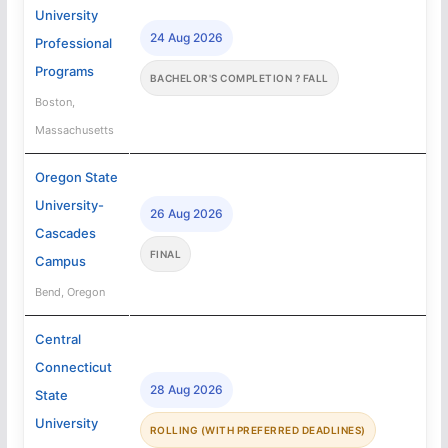
University
24 Aug 2026
Professional
Programs
BACHELOR'S COMPLETION ? FALL
Boston,
Massachusetts
Oregon State
University-
26 Aug 2026
Cascades
FINAL
Campus
Bend, Oregon
Central
Connecticut
28 Aug 2026
State
University
ROLLING (WITH PREFERRED DEADLINES)