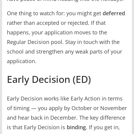
One thing to watch for: you might get
deferred
rather than accepted or rejected. If that
happens, your application moves to the
Regular Decision pool. Stay in touch with the
school and strengthen any weak parts of your
application.
Early Decision (ED)
Early Decision works like Early Action in terms
of timing — you apply by October or November
and hear back in December. The key difference
is that Early Decision is
binding
. If you get in,