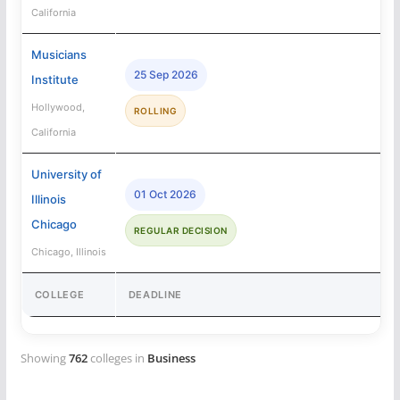
California
Musicians
25 Sep 2026
Institute
Hollywood,
ROLLING
California
University of
01 Oct 2026
Illinois
Chicago
REGULAR DECISION
Chicago, Illinois
COLLEGE
DEADLINE
Showing
762
colleges in
Business