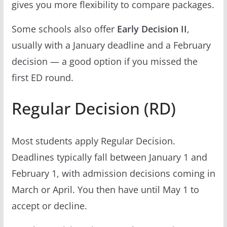
gives you more flexibility to compare packages.
Some schools also offer
Early Decision II
,
usually with a January deadline and a February
decision — a good option if you missed the
first ED round.
Regular Decision (RD)
Most students apply Regular Decision.
Deadlines typically fall between January 1 and
February 1, with admission decisions coming in
March or April. You then have until May 1 to
accept or decline.