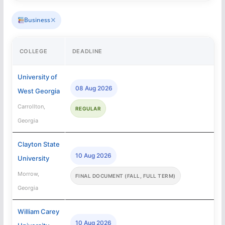
✕
Business
COLLEGE
DEADLINE
University of
08 Aug 2026
West Georgia
Carrollton,
REGULAR
Georgia
Clayton State
10 Aug 2026
University
Morrow,
FINAL DOCUMENT (FALL, FULL TERM)
Georgia
William Carey
10 Aug 2026