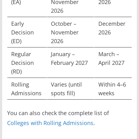
(EA)
November
2026
2026
Early
October –
December
Decision
November
2026
(ED)
2026
Regular
January –
March –
Decision
February 2027
April 2027
(RD)
Rolling
Varies (until
Within 4–6
Admissions
spots fill)
weeks
You can also check the complete list of
Colleges with Rolling Admissions
.