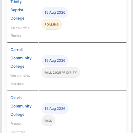
Trinity
Baptist
15 Aug 2026
College
ROLLING
Jacksonville,
Florida
Carroll
Community
15 Aug 2026
College
FALL 2025 PRIORITY
Westminster,
Maryland
Clovis
Community
15 Aug 2026
College
FALL
Fresno,
California