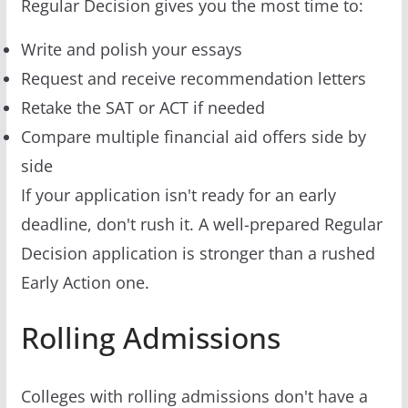
Regular Decision gives you the most time to:
Write and polish your essays
Request and receive recommendation letters
Retake the SAT or ACT if needed
Compare multiple financial aid offers side by
side
If your application isn't ready for an early
deadline, don't rush it. A well-prepared Regular
Decision application is stronger than a rushed
Early Action one.
Rolling Admissions
Colleges with rolling admissions don't have a