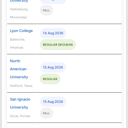
University
Hattiesburg,
FALL
Mississippi
Lyon College
14 Aug 2026
Batesville,
REGULAR DECISION
Arkansas
North
15 Aug 2026
American
University
REGULAR
Stafford, Texas
San Ignacio
15 Aug 2026
University
FALL
Doral, Florida