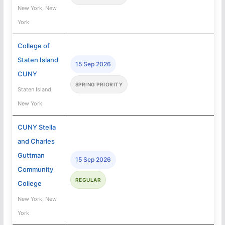
New York, New
York
College of
Staten Island
15 Sep 2026
CUNY
SPRING PRIORITY
Staten Island,
New York
CUNY Stella
and Charles
Guttman
15 Sep 2026
Community
REGULAR
College
New York, New
York