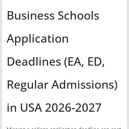
Business Schools
Application
Deadlines (EA, ED,
Regular Admissions)
in USA 2026-2027