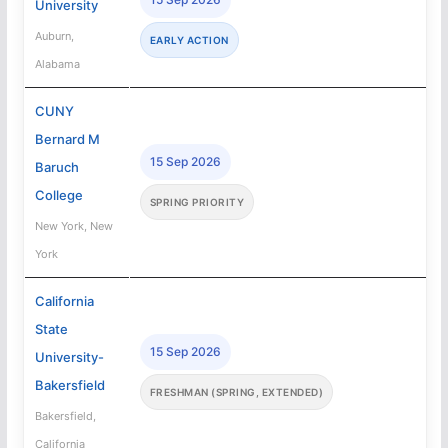
University
Auburn,
EARLY ACTION
Alabama
CUNY
Bernard M
15 Sep 2026
Baruch
College
SPRING PRIORITY
New York, New
York
California
State
15 Sep 2026
University-
Bakersfield
FRESHMAN (SPRING, EXTENDED)
Bakersfield,
California