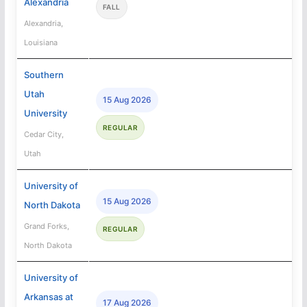
Alexandria
FALL
Alexandria,
Louisiana
Southern
Utah
15 Aug 2026
University
REGULAR
Cedar City,
Utah
University of
15 Aug 2026
North Dakota
Grand Forks,
REGULAR
North Dakota
University of
Arkansas at
17 Aug 2026