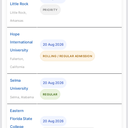
Little Rock
PRIORITY
Little Rock,
Arkansas
Hope
International
20 Aug 2026
University
ROLLING / REGULAR ADMISSION
Fullerton,
California
Selma
20 Aug 2026
University
REGULAR
Selma, Alabama
Eastern
Florida State
20 Aug 2026
College