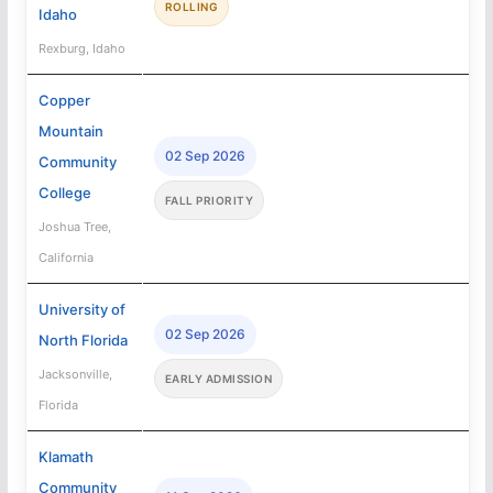
ROLLING
Idaho
Rexburg, Idaho
Copper
Mountain
02 Sep 2026
Community
College
FALL PRIORITY
Joshua Tree,
California
University of
02 Sep 2026
North Florida
Jacksonville,
EARLY ADMISSION
Florida
Klamath
Community