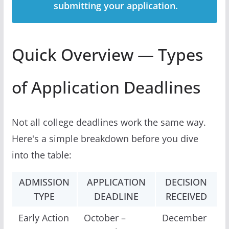
submitting your application.
Quick Overview — Types
of Application Deadlines
Not all college deadlines work the same way.
Here's a simple breakdown before you dive
into the table:
ADMISSION
APPLICATION
DECISION
TYPE
DEADLINE
RECEIVED
Early Action
October –
December