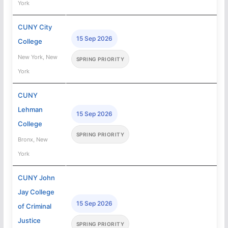
York
CUNY City
15 Sep 2026
College
New York, New
SPRING PRIORITY
York
CUNY
Lehman
15 Sep 2026
College
SPRING PRIORITY
Bronx, New
York
CUNY John
Jay College
15 Sep 2026
of Criminal
Justice
SPRING PRIORITY