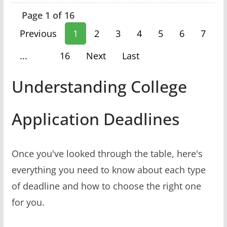
Page 1 of 16
Previous
1
2
3
4
5
6
7
...
16
Next
Last
Understanding College
Application Deadlines
Once you've looked through the table, here's
everything you need to know about each type
of deadline and how to choose the right one
for you.