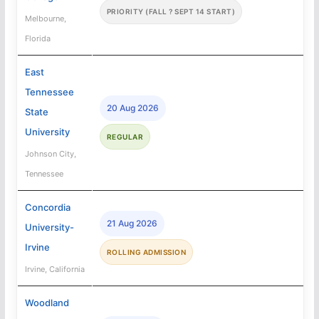
PRIORITY (FALL ? SEPT 14 START)
Melbourne,
Florida
East
Tennessee
20 Aug 2026
State
University
REGULAR
Johnson City,
Tennessee
Concordia
21 Aug 2026
University-
Irvine
ROLLING ADMISSION
Irvine, California
Woodland