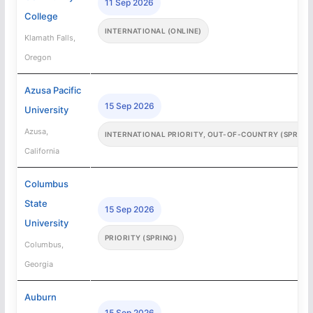
11 Sep 2026
College
INTERNATIONAL (ONLINE)
Klamath Falls,
Oregon
Azusa Pacific
15 Sep 2026
University
Azusa,
INTERNATIONAL PRIORITY, OUT-OF-COUNTRY (SPRING
California
Columbus
State
15 Sep 2026
University
PRIORITY (SPRING)
Columbus,
Georgia
Auburn
15 Sep 2026