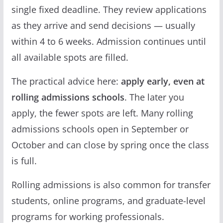
single fixed deadline. They review applications
as they arrive and send decisions — usually
within 4 to 6 weeks. Admission continues until
all available spots are filled.
The practical advice here:
apply early, even at
rolling admissions schools
. The later you
apply, the fewer spots are left. Many rolling
admissions schools open in September or
October and can close by spring once the class
is full.
Rolling admissions is also common for transfer
students, online programs, and graduate-level
programs for working professionals.