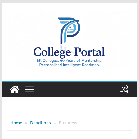
Skip
to
content
College
Portal
Home
»
Deadlines
»
Business