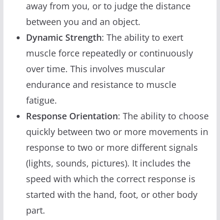
away from you, or to judge the distance
between you and an object.
Dynamic Strength
: The ability to exert
muscle force repeatedly or continuously
over time. This involves muscular
endurance and resistance to muscle
fatigue.
Response Orientation
: The ability to choose
quickly between two or more movements in
response to two or more different signals
(lights, sounds, pictures). It includes the
speed with which the correct response is
started with the hand, foot, or other body
part.