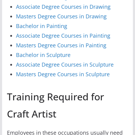
Associate Degree Courses in Drawing
Masters Degree Courses in Drawing
Bachelor in Painting
Associate Degree Courses in Painting
Masters Degree Courses in Painting
Bachelor in Sculpture
Associate Degree Courses in Sculpture
Masters Degree Courses in Sculpture
Training Required for
Craft Artist
Employees in these occupations usually need