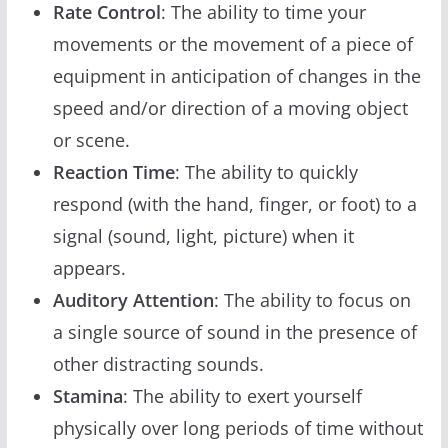
Rate Control
: The ability to time your
movements or the movement of a piece of
equipment in anticipation of changes in the
speed and/or direction of a moving object
or scene.
Reaction Time
: The ability to quickly
respond (with the hand, finger, or foot) to a
signal (sound, light, picture) when it
appears.
Auditory Attention
: The ability to focus on
a single source of sound in the presence of
other distracting sounds.
Stamina
: The ability to exert yourself
physically over long periods of time without