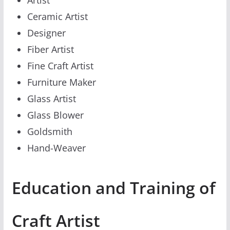
Ceramic Artist
Designer
Fiber Artist
Fine Craft Artist
Furniture Maker
Glass Artist
Glass Blower
Goldsmith
Hand-Weaver
Education and Training of
Craft Artist