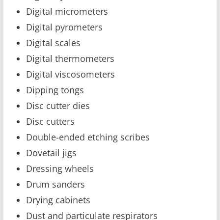
Digital micrometers
Digital pyrometers
Digital scales
Digital thermometers
Digital viscosometers
Dipping tongs
Disc cutter dies
Disc cutters
Double-ended etching scribes
Dovetail jigs
Dressing wheels
Drum sanders
Drying cabinets
Dust and particulate respirators