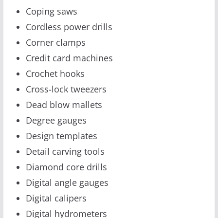
Coping saws
Cordless power drills
Corner clamps
Credit card machines
Crochet hooks
Cross-lock tweezers
Dead blow mallets
Degree gauges
Design templates
Detail carving tools
Diamond core drills
Digital angle gauges
Digital calipers
Digital hydrometers