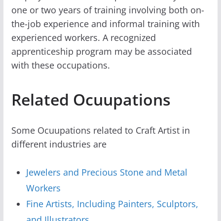
one or two years of training involving both on-
the-job experience and informal training with
experienced workers. A recognized
apprenticeship program may be associated
with these occupations.
Related Ocuupations
Some Ocuupations related to Craft Artist in
different industries are
Jewelers and Precious Stone and Metal
Workers
Fine Artists, Including Painters, Sculptors,
and Illustrators