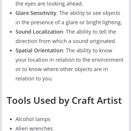
the eyes are looking ahead.
Glare Sensitivity
: The ability to see objects
in the presence of a glare or bright lighting.
Sound Localization
: The ability to tell the
direction from which a sound originated.
Spatial Orientation
: The ability to know
your location in relation to the environment
or to know where other objects are in
relation to you.
Tools Used by Craft Artist
Alcohol lamps
Allen wrenches