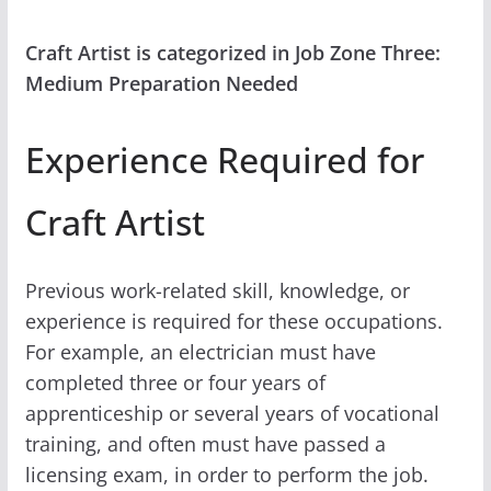
Craft Artist is categorized in Job Zone Three:
Medium Preparation Needed
Experience Required for
Craft Artist
Previous work-related skill, knowledge, or
experience is required for these occupations.
For example, an electrician must have
completed three or four years of
apprenticeship or several years of vocational
training, and often must have passed a
licensing exam, in order to perform the job.