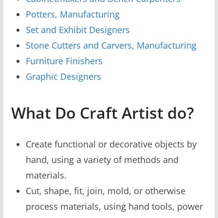
Potters, Manufacturing
Set and Exhibit Designers
Stone Cutters and Carvers, Manufacturing
Furniture Finishers
Graphic Designers
What Do Craft Artist do?
Create functional or decorative objects by
hand, using a variety of methods and
materials.
Cut, shape, fit, join, mold, or otherwise
process materials, using hand tools, power