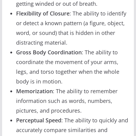
getting winded or out of breath.
Flexibility of Closure
: The ability to identify
or detect a known pattern (a figure, object,
word, or sound) that is hidden in other
distracting material.
Gross Body Coordination
: The ability to
coordinate the movement of your arms,
legs, and torso together when the whole
body is in motion.
Memorization
: The ability to remember
information such as words, numbers,
pictures, and procedures.
Perceptual Speed
: The ability to quickly and
accurately compare similarities and