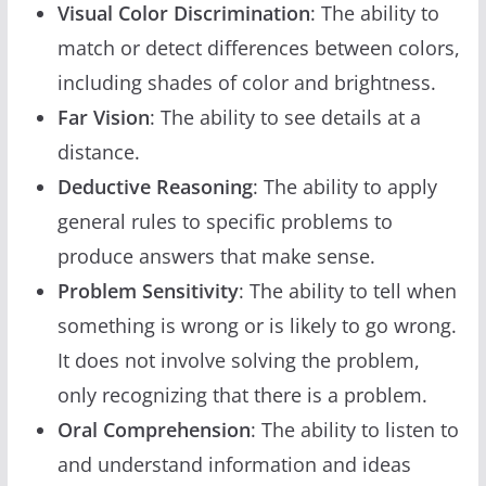
Visual Color Discrimination
: The ability to
match or detect differences between colors,
including shades of color and brightness.
Far Vision
: The ability to see details at a
distance.
Deductive Reasoning
: The ability to apply
general rules to specific problems to
produce answers that make sense.
Problem Sensitivity
: The ability to tell when
something is wrong or is likely to go wrong.
It does not involve solving the problem,
only recognizing that there is a problem.
Oral Comprehension
: The ability to listen to
and understand information and ideas