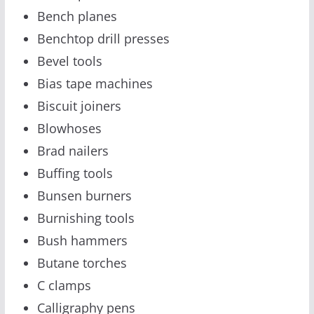
Bench planes
Benchtop drill presses
Bevel tools
Bias tape machines
Biscuit joiners
Blowhoses
Brad nailers
Buffing tools
Bunsen burners
Burnishing tools
Bush hammers
Butane torches
C clamps
Calligraphy pens