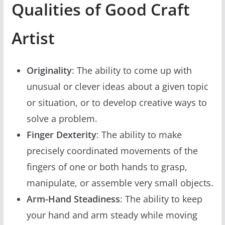
Qualities of Good Craft
Artist
Originality
: The ability to come up with
unusual or clever ideas about a given topic
or situation, or to develop creative ways to
solve a problem.
Finger Dexterity
: The ability to make
precisely coordinated movements of the
fingers of one or both hands to grasp,
manipulate, or assemble very small objects.
Arm-Hand Steadiness
: The ability to keep
your hand and arm steady while moving