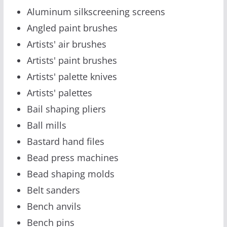
Aluminum silkscreening screens
Angled paint brushes
Artists' air brushes
Artists' paint brushes
Artists' palette knives
Artists' palettes
Bail shaping pliers
Ball mills
Bastard hand files
Bead press machines
Bead shaping molds
Belt sanders
Bench anvils
Bench pins