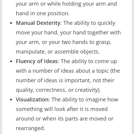
your arm or while holding your arm and
hand in one position.
Manual Dexterity
: The ability to quickly
move your hand, your hand together with
your arm, or your two hands to grasp,
manipulate, or assemble objects.
Fluency of Ideas
: The ability to come up
with a number of ideas about a topic (the
number of ideas is important, not their
quality, correctness, or creativity).
Visualization
: The ability to imagine how
something will look after it is moved
around or when its parts are moved or
rearranged.