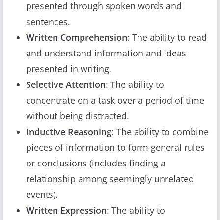
presented through spoken words and
sentences.
Written Comprehension
: The ability to read
and understand information and ideas
presented in writing.
Selective Attention
: The ability to
concentrate on a task over a period of time
without being distracted.
Inductive Reasoning
: The ability to combine
pieces of information to form general rules
or conclusions (includes finding a
relationship among seemingly unrelated
events).
Written Expression
: The ability to