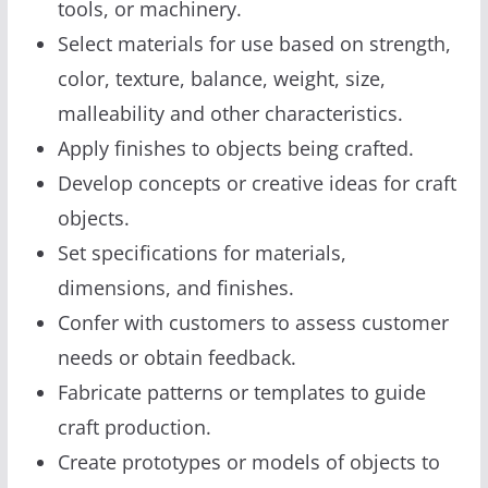
tools, or machinery.
Select materials for use based on strength,
color, texture, balance, weight, size,
malleability and other characteristics.
Apply finishes to objects being crafted.
Develop concepts or creative ideas for craft
objects.
Set specifications for materials,
dimensions, and finishes.
Confer with customers to assess customer
needs or obtain feedback.
Fabricate patterns or templates to guide
craft production.
Create prototypes or models of objects to