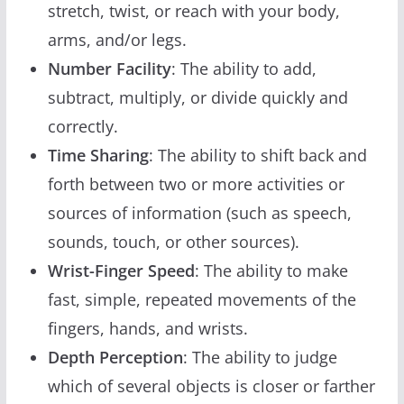
stretch, twist, or reach with your body,
arms, and/or legs.
Number Facility
: The ability to add,
subtract, multiply, or divide quickly and
correctly.
Time Sharing
: The ability to shift back and
forth between two or more activities or
sources of information (such as speech,
sounds, touch, or other sources).
Wrist-Finger Speed
: The ability to make
fast, simple, repeated movements of the
fingers, hands, and wrists.
Depth Perception
: The ability to judge
which of several objects is closer or farther