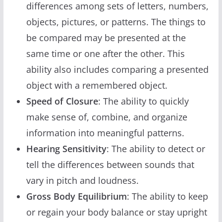
differences among sets of letters, numbers,
objects, pictures, or patterns. The things to
be compared may be presented at the
same time or one after the other. This
ability also includes comparing a presented
object with a remembered object.
Speed of Closure
: The ability to quickly
make sense of, combine, and organize
information into meaningful patterns.
Hearing Sensitivity
: The ability to detect or
tell the differences between sounds that
vary in pitch and loudness.
Gross Body Equilibrium
: The ability to keep
or regain your body balance or stay upright