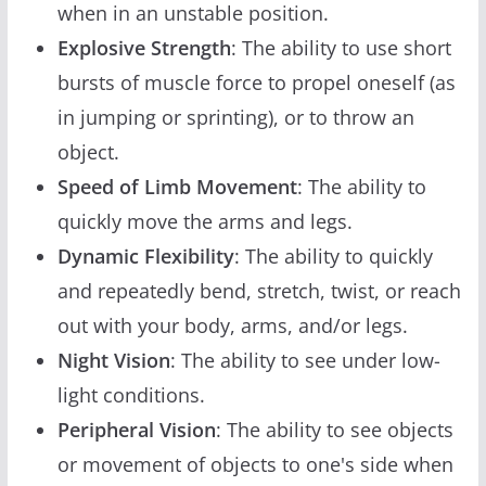
when in an unstable position.
Explosive Strength
: The ability to use short
bursts of muscle force to propel oneself (as
in jumping or sprinting), or to throw an
object.
Speed of Limb Movement
: The ability to
quickly move the arms and legs.
Dynamic Flexibility
: The ability to quickly
and repeatedly bend, stretch, twist, or reach
out with your body, arms, and/or legs.
Night Vision
: The ability to see under low-
light conditions.
Peripheral Vision
: The ability to see objects
or movement of objects to one's side when