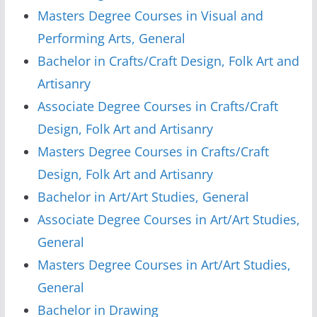
Masters Degree Courses in Visual and
Performing Arts, General
Bachelor in Crafts/Craft Design, Folk Art and
Artisanry
Associate Degree Courses in Crafts/Craft
Design, Folk Art and Artisanry
Masters Degree Courses in Crafts/Craft
Design, Folk Art and Artisanry
Bachelor in Art/Art Studies, General
Associate Degree Courses in Art/Art Studies,
General
Masters Degree Courses in Art/Art Studies,
General
Bachelor in Drawing