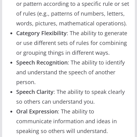
or pattern according to a specific rule or set
of rules (e.g., patterns of numbers, letters,
words, pictures, mathematical operations).
Category Flexibility
: The ability to generate
or use different sets of rules for combining
or grouping things in different ways.
Speech Recognition
: The ability to identify
and understand the speech of another
person.
Speech Clarity
: The ability to speak clearly
so others can understand you.
Oral Expression
: The ability to
communicate information and ideas in
speaking so others will understand.