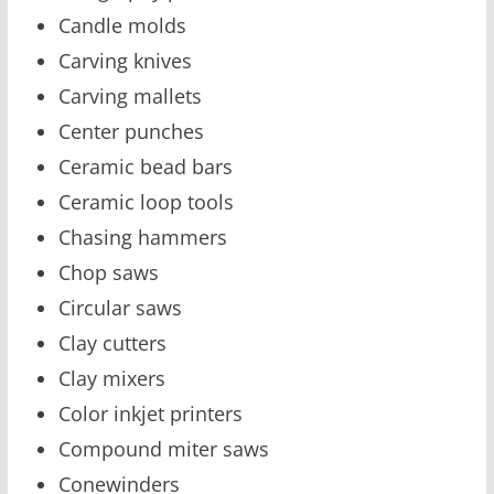
Candle molds
Carving knives
Carving mallets
Center punches
Ceramic bead bars
Ceramic loop tools
Chasing hammers
Chop saws
Circular saws
Clay cutters
Clay mixers
Color inkjet printers
Compound miter saws
Conewinders