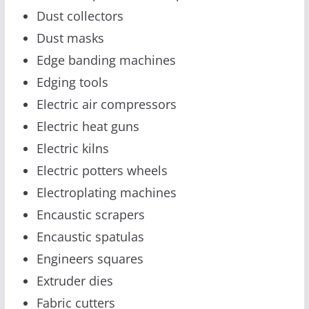
Dust collectors
Dust masks
Edge banding machines
Edging tools
Electric air compressors
Electric heat guns
Electric kilns
Electric potters wheels
Electroplating machines
Encaustic scrapers
Encaustic spatulas
Engineers squares
Extruder dies
Fabric cutters