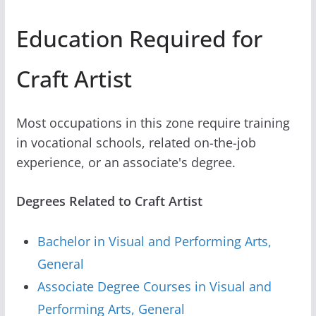
Education Required for
Craft Artist
Most occupations in this zone require training
in vocational schools, related on-the-job
experience, or an associate's degree.
Degrees Related to Craft Artist
Bachelor in Visual and Performing Arts,
General
Associate Degree Courses in Visual and
Performing Arts, General