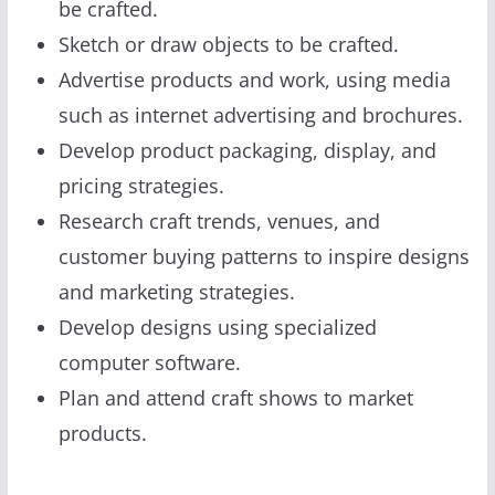
be crafted.
Sketch or draw objects to be crafted.
Advertise products and work, using media
such as internet advertising and brochures.
Develop product packaging, display, and
pricing strategies.
Research craft trends, venues, and
customer buying patterns to inspire designs
and marketing strategies.
Develop designs using specialized
computer software.
Plan and attend craft shows to market
products.