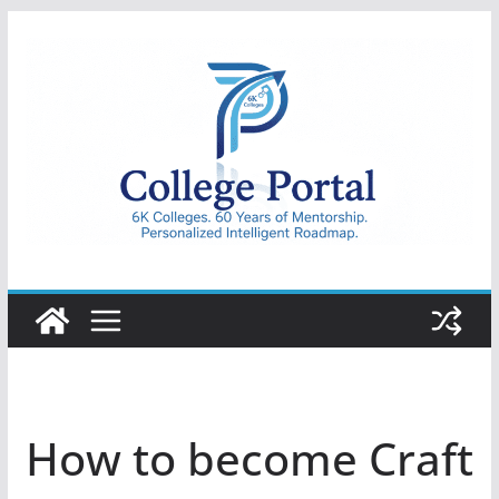
Skip
to
content
College
Portal
How to become Craft