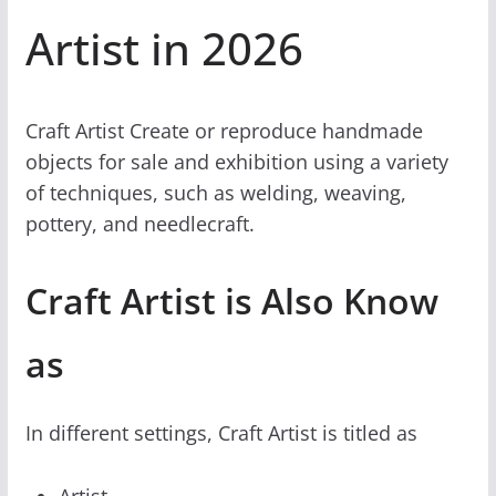
Artist in 2026
Craft Artist Create or reproduce handmade
objects for sale and exhibition using a variety
of techniques, such as welding, weaving,
pottery, and needlecraft.
Craft Artist is Also Know
as
In different settings, Craft Artist is titled as
Artist