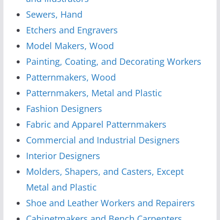
Sewers, Hand
Etchers and Engravers
Model Makers, Wood
Painting, Coating, and Decorating Workers
Patternmakers, Wood
Patternmakers, Metal and Plastic
Fashion Designers
Fabric and Apparel Patternmakers
Commercial and Industrial Designers
Interior Designers
Molders, Shapers, and Casters, Except
Metal and Plastic
Shoe and Leather Workers and Repairers
Cabinetmakers and Bench Carpenters