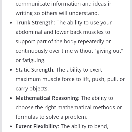
communicate information and ideas in
writing so others will understand.
Trunk Strength
: The ability to use your
abdominal and lower back muscles to
support part of the body repeatedly or
continuously over time without "giving out"
or fatiguing.
Static Strength
: The ability to exert
maximum muscle force to lift, push, pull, or
carry objects.
Mathematical Reasoning
: The ability to
choose the right mathematical methods or
formulas to solve a problem.
Extent Flexibility
: The ability to bend,