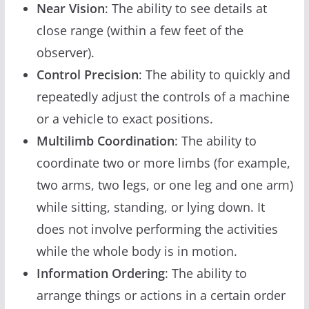
Near Vision
: The ability to see details at
close range (within a few feet of the
observer).
Control Precision
: The ability to quickly and
repeatedly adjust the controls of a machine
or a vehicle to exact positions.
Multilimb Coordination
: The ability to
coordinate two or more limbs (for example,
two arms, two legs, or one leg and one arm)
while sitting, standing, or lying down. It
does not involve performing the activities
while the whole body is in motion.
Information Ordering
: The ability to
arrange things or actions in a certain order