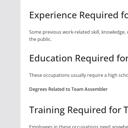
Experience Required f
Some previous work-related skill, knowledge, 
the public.
Education Required fo
These occupations usually require a high sch
Degrees Related to Team Assembler
Training Required for
Employees in these occupations need anywher