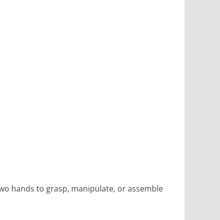
 two hands to grasp, manipulate, or assemble