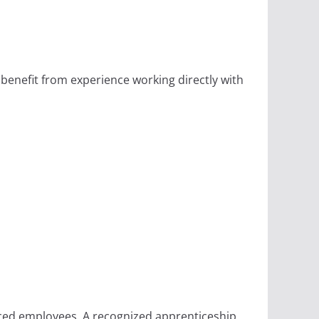
 benefit from experience working directly with
ced employees. A recognized apprenticeship