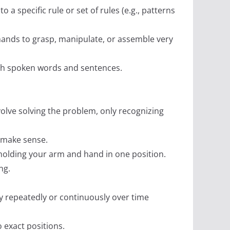
o a specific rule or set of rules (e.g., patterns
 hands to grasp, manipulate, or assemble very
ugh spoken words and sentences.
nvolve solving the problem, only recognizing
t make sense.
 holding your arm and hand in one position.
ng.
y repeatedly or continuously over time
o exact positions.