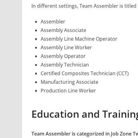
In different settings, Team Assembler is titled
Assembler
Assembly Associate
Assembly Line Machine Operator
Assembly Line Worker
Assembly Operator
Assembly Technician
Certified Composites Technician (CCT)
Manufacturing Associate
Production Line Worker
Education and Traini
Team Assembler is categorized in Job Zone 