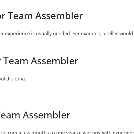
or Team Assembler
or experience is usually needed. For example, a teller would
r Team Assembler
ool diploma.
 Team Assembler
e from a few months to one year of working with experien