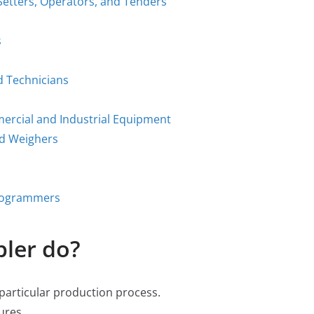
Setters, Operators, and Tenders
s
d Technicians
mercial and Industrial Equipment
nd Weighers
Programmers
ler do?
 particular production process.
ures.