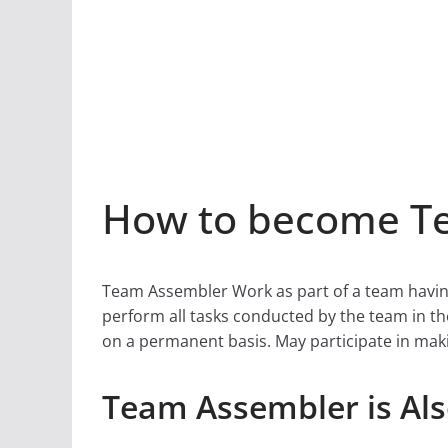
How to become Te
Team Assembler Work as part of a team havin
perform all tasks conducted by the team in th
on a permanent basis. May participate in mak
Team Assembler is Al