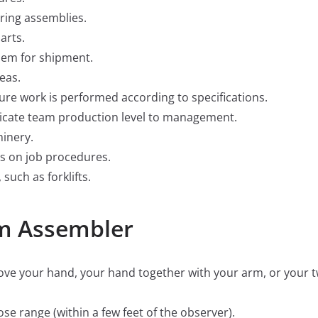
iring assemblies.
arts.
hem for shipment.
eas.
re work is performed according to specifications.
cate team production level to management.
inery.
s on job procedures.
uch as forklifts.
am Assembler
 move your hand, your hand together with your arm, or your
close range (within a few feet of the observer).