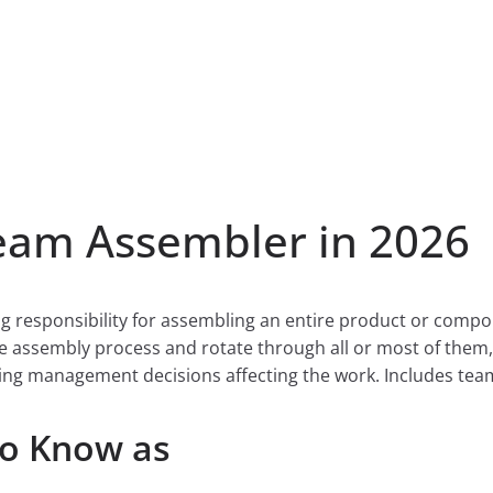
am Assembler in 2026
g responsibility for assembling an entire product or comp
e assembly process and rotate through all or most of them, 
ing management decisions affecting the work. Includes tea
so Know as