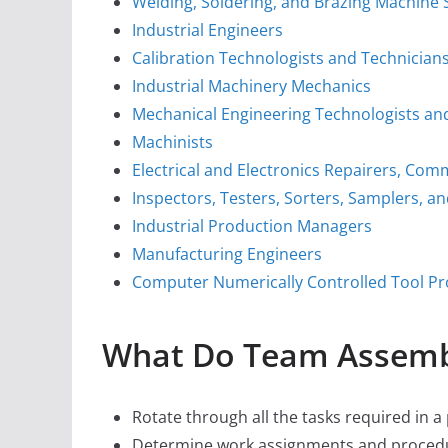
Welding, Soldering, and Brazing Machine 
Industrial Engineers
Calibration Technologists and Technician
Industrial Machinery Mechanics
Mechanical Engineering Technologists an
Machinists
Electrical and Electronics Repairers, Com
Inspectors, Testers, Sorters, Samplers, a
Industrial Production Managers
Manufacturing Engineers
Computer Numerically Controlled Tool 
What Do Team Assemb
Rotate through all the tasks required in a
Determine work assignments and proced