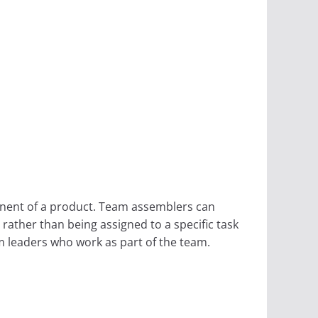
onent of a product. Team assemblers can
rather than being assigned to a specific task
m leaders who work as part of the team.