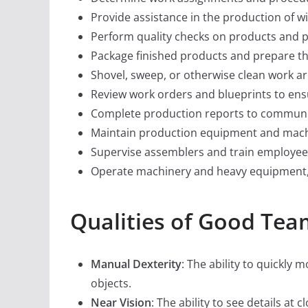
Provide assistance in the production of w
Perform quality checks on products and p
Package finished products and prepare t
Shovel, sweep, or otherwise clean work ar
Review work orders and blueprints to ensu
Complete production reports to communi
Maintain production equipment and mach
Supervise assemblers and train employee
Operate machinery and heavy equipment, s
Qualities of Good Te
Manual Dexterity
: The ability to quickly
objects.
Near Vision
: The ability to see details at 