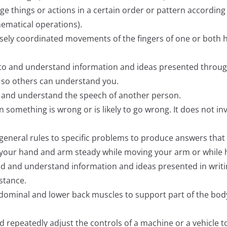
nge things or actions in a certain order or pattern according t
hematical operations).
cisely coordinated movements of the fingers of one or both
ten to and understand information and ideas presented thro
ly so others can understand you.
ify and understand the speech of another person.
hen something is wrong or is likely to go wrong. It does not i
ly general rules to specific problems to produce answers tha
ep your hand and arm steady while moving your arm or while
read and understand information and ideas presented in writi
istance.
abdominal and lower back muscles to support part of the bod
and repeatedly adjust the controls of a machine or a vehicle t