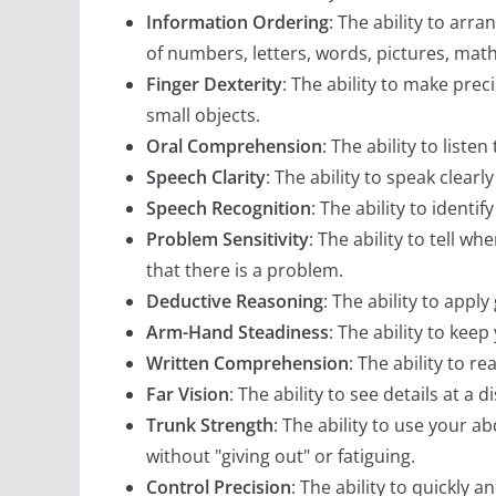
Information Ordering
: The ability to arra
of numbers, letters, words, pictures, mat
Finger Dexterity
: The ability to make pre
small objects.
Oral Comprehension
: The ability to lis
Speech Clarity
: The ability to speak clear
Speech Recognition
: The ability to ident
Problem Sensitivity
: The ability to tell w
that there is a problem.
Deductive Reasoning
: The ability to app
Arm-Hand Steadiness
: The ability to ke
Written Comprehension
: The ability to 
Far Vision
: The ability to see details at a d
Trunk Strength
: The ability to use your 
without "giving out" or fatiguing.
Control Precision
: The ability to quickly 