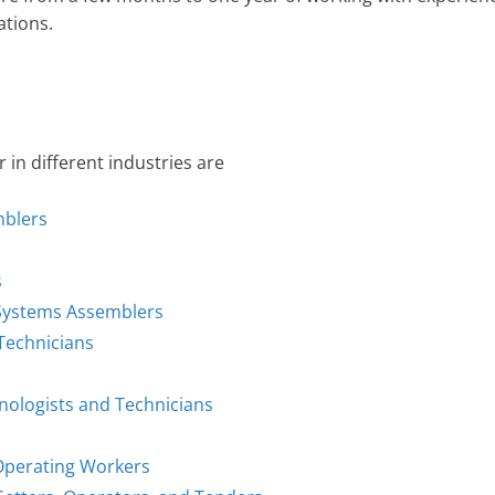
tions.
n different industries are
mblers
s
d Systems Assemblers
 Technicians
hnologists and Technicians
 Operating Workers