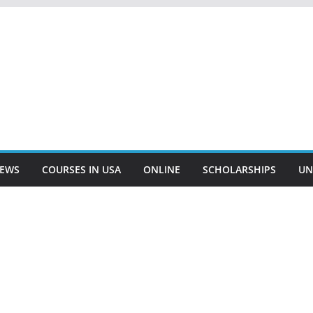
EWS
COURSES IN USA
ONLINE
SCHOLARSHIPS
UN