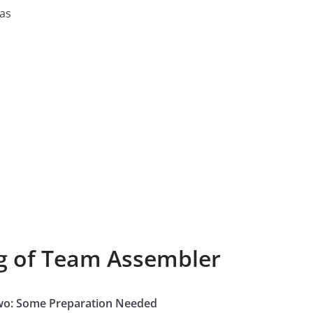
 as
ng of Team Assembler
Two: Some Preparation Needed