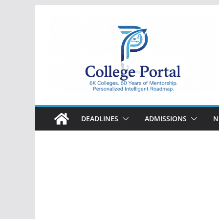
Skip
to
content
College
Portal
DEADLINES
ADMISSIONS
N