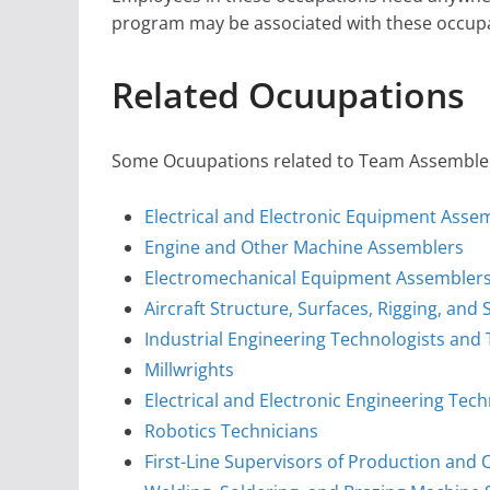
program may be associated with these occupa
Related Ocuupations
Some Ocuupations related to Team Assembler i
Electrical and Electronic Equipment Asse
Engine and Other Machine Assemblers
Electromechanical Equipment Assembler
Aircraft Structure, Surfaces, Rigging, an
Industrial Engineering Technologists and
Millwrights
Electrical and Electronic Engineering Tec
Robotics Technicians
First-Line Supervisors of Production and