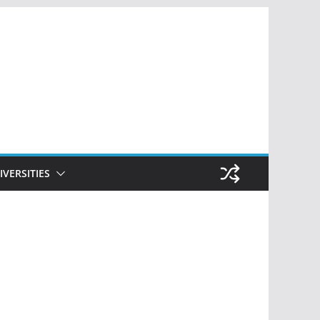
IVERSITIES