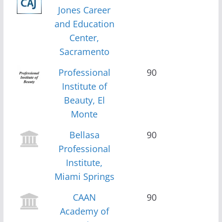
Jones Career
and Education
Center,
Sacramento
Professional
90
Institute of
Beauty, El
Monte
Bellasa
90
Professional
Institute,
Miami Springs
CAAN
90
Academy of