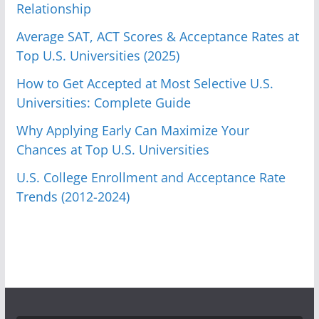
Relationship
Average SAT, ACT Scores & Acceptance Rates at
Top U.S. Universities (2025)
How to Get Accepted at Most Selective U.S.
Universities: Complete Guide
Why Applying Early Can Maximize Your
Chances at Top U.S. Universities
U.S. College Enrollment and Acceptance Rate
Trends (2012-2024)