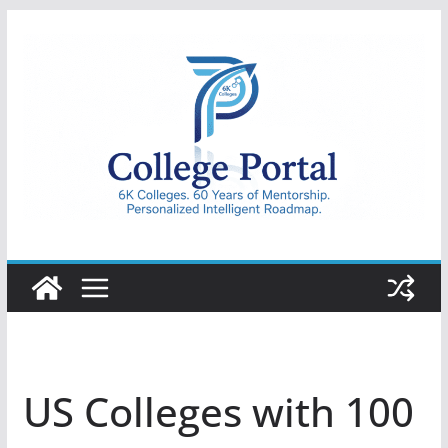
Skip
to
content
College
Portal
US Colleges with 100