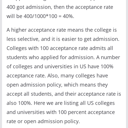
400 got admission, then the acceptance rate
will be 400/1000*100 = 40%.
A higher acceptance rate means the college is
less selective, and it is easier to get admission.
Colleges with 100 acceptance rate admits all
students who applied for admission. A number
of colleges and universities in US have 100%
acceptance rate. Also, many colleges have
open admission policy, which means they
accept all students, and their acceptance rate is
also 100%. Here we are listing all US colleges
and universities with 100 percent acceptance
rate or open admission policy.