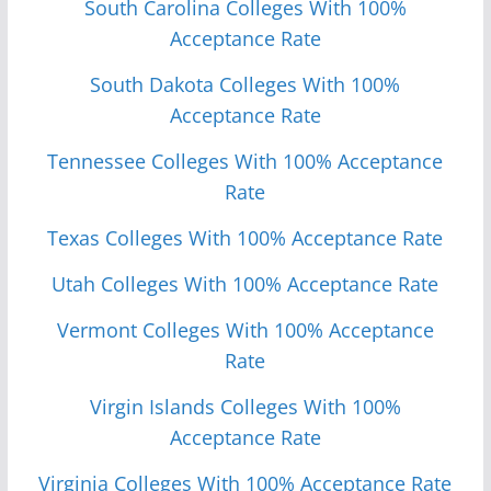
South Carolina Colleges With 100%
Acceptance Rate
South Dakota Colleges With 100%
Acceptance Rate
Tennessee Colleges With 100% Acceptance
Rate
Texas Colleges With 100% Acceptance Rate
Utah Colleges With 100% Acceptance Rate
Vermont Colleges With 100% Acceptance
Rate
Virgin Islands Colleges With 100%
Acceptance Rate
Virginia Colleges With 100% Acceptance Rate