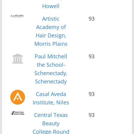
Howell
Artistic
93
Academy of
Hair Design,
Morris Plains
Paul Mitchell
93
the School-
Schenectady,
Schenectady
Casal Aveda
93
Institute, Niles
Central Texas
93
Beauty
College-Round