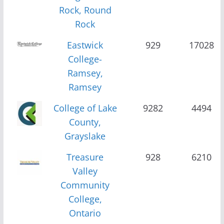
Rock, Round
Rock
Eastwick
929
17028
College-
Ramsey,
Ramsey
College of Lake
9282
4494
County,
Grayslake
Treasure
928
6210
Valley
Community
College,
Ontario