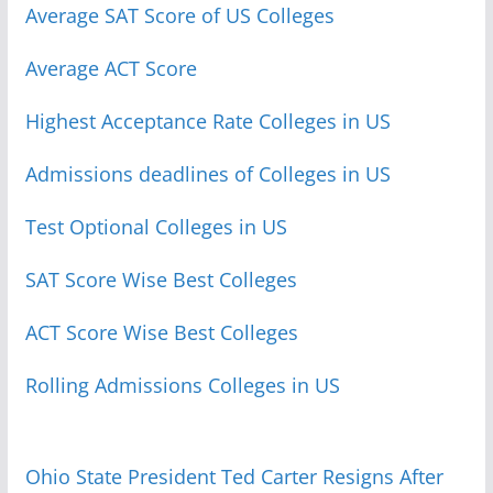
Average SAT Score of US Colleges
Average ACT Score
Highest Acceptance Rate Colleges in US
Admissions deadlines of Colleges in US
Test Optional Colleges in US
SAT Score Wise Best Colleges
ACT Score Wise Best Colleges
Rolling Admissions Colleges in US
Ohio State President Ted Carter Resigns After