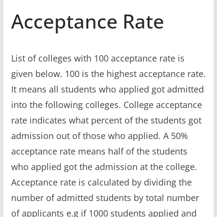
Acceptance Rate
List of colleges with 100 acceptance rate is
given below. 100 is the highest acceptance rate.
It means all students who applied got admitted
into the following colleges. College acceptance
rate indicates what percent of the students got
admission out of those who applied. A 50%
acceptance rate means half of the students
who applied got the admission at the college.
Acceptance rate is calculated by dividing the
number of admitted students by total number
of applicants e.g if 1000 students applied and