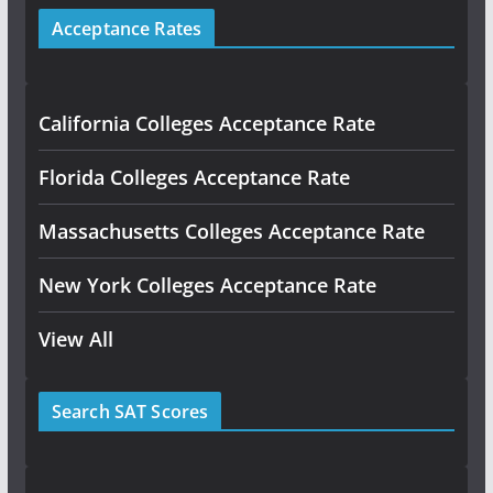
Acceptance Rates
California Colleges Acceptance Rate
Florida Colleges Acceptance Rate
Massachusetts Colleges Acceptance Rate
New York Colleges Acceptance Rate
View All
Search SAT Scores