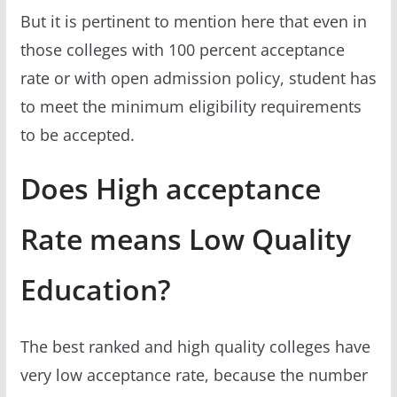
But it is pertinent to mention here that even in
those colleges with 100 percent acceptance
rate or with open admission policy, student has
to meet the minimum eligibility requirements
to be accepted.
Does High acceptance
Rate means Low Quality
Education?
The best ranked and high quality colleges have
very low acceptance rate, because the number