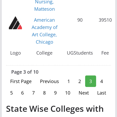
Nursing,
Matteson
American
90
39510
Academy of
Art College,
Chicago
Logo
College
UGStudents
Fee
Page 3 of 10
First Page
Previous
1
2
3
4
5
6
7
8
9
10
Next
Last
State Wise Colleges with