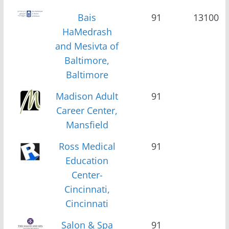
Bais
91
13100
HaMedrash
and Mesivta of
Baltimore,
Baltimore
Madison Adult
91
Career Center,
Mansfield
Ross Medical
91
Education
Center-
Cincinnati,
Cincinnati
Salon & Spa
91