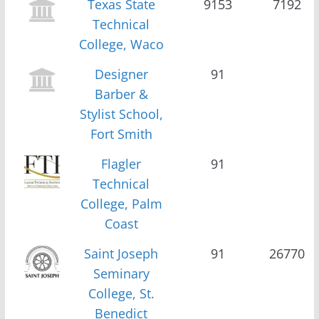
Texas State
9153
7192
Technical
College, Waco
Designer
91
Barber &
Stylist School,
Fort Smith
Flagler
91
Technical
College, Palm
Coast
Saint Joseph
91
26770
Seminary
College, St.
Benedict