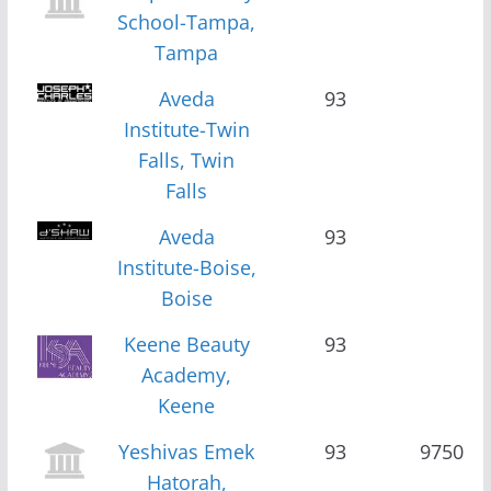
School-Tampa,
Tampa
Aveda
93
Institute-Twin
Falls, Twin
Falls
Aveda
93
Institute-Boise,
Boise
Keene Beauty
93
Academy,
Keene
Yeshivas Emek
93
9750
Hatorah,