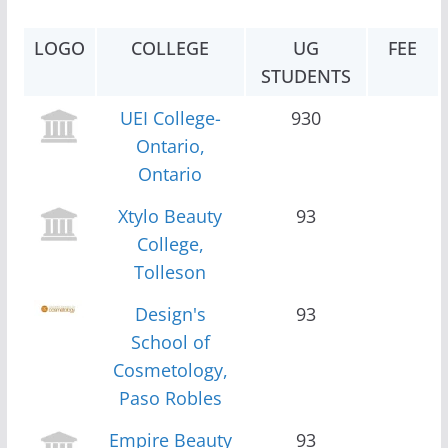
LOGO
COLLEGE
UG
FEE
STUDENTS
UEI College-
930
Ontario,
Ontario
Xtylo Beauty
93
College,
Tolleson
Design's
93
School of
Cosmetology,
Paso Robles
Empire Beauty
93