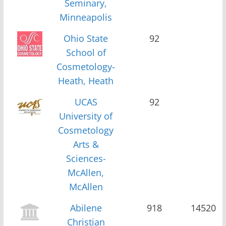
Seminary,
Minneapolis
Ohio State
92
School of
Cosmetology-
Heath, Heath
UCAS
92
University of
Cosmetology
Arts &
Sciences-
McAllen,
McAllen
Abilene
918
14520
Christian