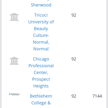
Sherwood
Tricoci
92
University of
Beauty
Culture-
Normal,
Normal
Chicago
92
Professional
Center,
Prospect
Heights
Bethlehem
92
7144
College &