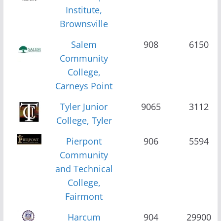
Institute,
Brownsville
Salem
908
6150
Community
College,
Carneys Point
Tyler Junior
9065
3112
College, Tyler
Pierpont
906
5594
Community
and Technical
College,
Fairmont
Harcum
904
29900