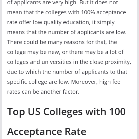
of applicants are very high. But it does not
mean that the colleges with 100% acceptance
rate offer low quality education, it simply
means that the number of applicants are low.
There could be many reasons for that, the
college may be new, or there may be a lot of
colleges and universities in the close proximity,
due to which the number of applicants to that
specific college are low. Moreover, high fee
rates can be another factor.
Top US Colleges with 100
Acceptance Rate