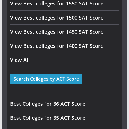
View Best colleges for 1550 SAT Score
View Best colleges for 1500 SAT Score
View Best colleges for 1450 SAT Score
View Best colleges for 1400 SAT Score
View All
Search Colleges by ACT Score
Best Colleges for 36 ACT Score
Best Colleges for 35 ACT Score