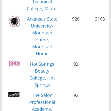
Technical
College, Miami
Arkansas State
920
3168
University-
Mountain
Home,
Mountain
Home
Hot Springs
92
Beauty
College, Hot
Springs
The Salon
92
Professional
Academy,