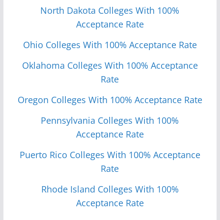
North Dakota Colleges With 100%
Acceptance Rate
Ohio Colleges With 100% Acceptance Rate
Oklahoma Colleges With 100% Acceptance
Rate
Oregon Colleges With 100% Acceptance Rate
Pennsylvania Colleges With 100%
Acceptance Rate
Puerto Rico Colleges With 100% Acceptance
Rate
Rhode Island Colleges With 100%
Acceptance Rate