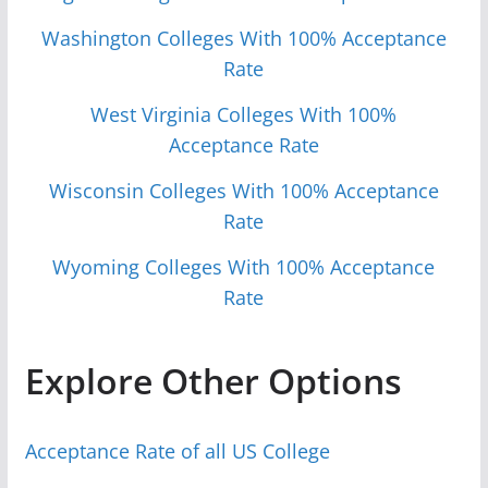
Washington Colleges With 100% Acceptance
Rate
West Virginia Colleges With 100%
Acceptance Rate
Wisconsin Colleges With 100% Acceptance
Rate
Wyoming Colleges With 100% Acceptance
Rate
Explore Other Options
Acceptance Rate of all US College