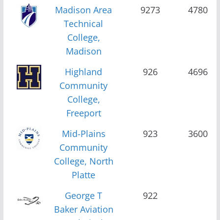
Madison Area
9273
4780
Technical
College,
Madison
Highland
926
4696
Community
College,
Freeport
Mid-Plains
923
3600
Community
College, North
Platte
George T
922
Baker Aviation