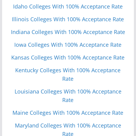
Idaho Colleges With 100% Acceptance Rate
Illinois Colleges With 100% Acceptance Rate
Indiana Colleges With 100% Acceptance Rate
Iowa Colleges With 100% Acceptance Rate
Kansas Colleges With 100% Acceptance Rate
Kentucky Colleges With 100% Acceptance
Rate
Louisiana Colleges With 100% Acceptance
Rate
Maine Colleges With 100% Acceptance Rate
Maryland Colleges With 100% Acceptance
Rate