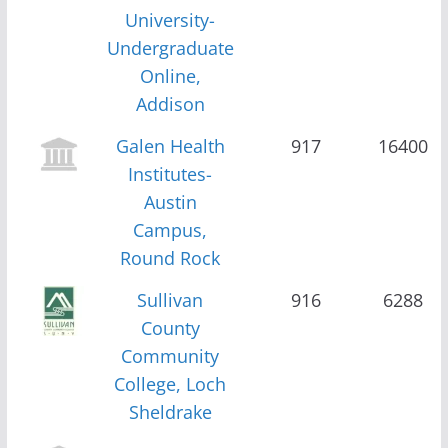
University-
Undergraduate
Online,
Addison
Galen Health
917
16400
Institutes-
Austin
Campus,
Round Rock
Sullivan
916
6288
County
Community
College, Loch
Sheldrake