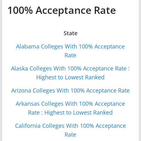
100% Acceptance Rate
State
Alabama Colleges With 100% Acceptance
Rate
Alaska Colleges With 100% Acceptance Rate :
Highest to Lowest Ranked
Arizona Colleges With 100% Acceptance Rate
Arkansas Colleges With 100% Acceptance
Rate : Highest to Lowest Ranked
California Colleges With 100% Acceptance
Rate