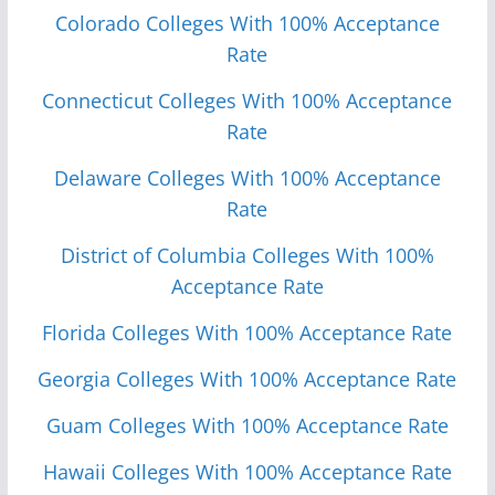
Colorado Colleges With 100% Acceptance
Rate
Connecticut Colleges With 100% Acceptance
Rate
Delaware Colleges With 100% Acceptance
Rate
District of Columbia Colleges With 100%
Acceptance Rate
Florida Colleges With 100% Acceptance Rate
Georgia Colleges With 100% Acceptance Rate
Guam Colleges With 100% Acceptance Rate
Hawaii Colleges With 100% Acceptance Rate