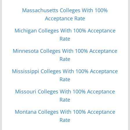
Massachusetts Colleges With 100%
Acceptance Rate
Michigan Colleges With 100% Acceptance
Rate
Minnesota Colleges With 100% Acceptance
Rate
Mississippi Colleges With 100% Acceptance
Rate
Missouri Colleges With 100% Acceptance
Rate
Monta
n
a Colleges With 100% Acceptance
Rate