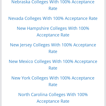
Nebraska Colleges With 100% Acceptance
Rate
Nevada Colleges With 100% Acceptance Rate
New Hampshire Colleges With 100%
Acceptance Rate
New Jersey Colleges With 100% Acceptance
Rate
New Mexico Colleges With 100% Acceptance
Rate
New York Colleges With 100% Acceptance
Rate
North Carolina Colleges With 100%
Acceptance Rate