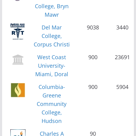
College, Bryn
Mawr
Del Mar
9038
3440
College,
Corpus Christi
West Coast
900
23691
University-
Miami, Doral
Columbia-
900
5904
Greene
Community
College,
Hudson
Charles A
90