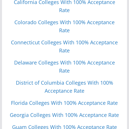
California Colleges With 100% Acceptance
Rate
Colorado Colleges With 100% Acceptance
Rate
Connecticut Colleges With 100% Acceptance
Rate
Delaware Colleges With 100% Acceptance
Rate
District of Columbia Colleges With 100%
Acceptance Rate
Florida Colleges With 100% Acceptance Rate
Georgia Colleges With 100% Acceptance Rate
Guam Colleges With 100% Acceptance Rate