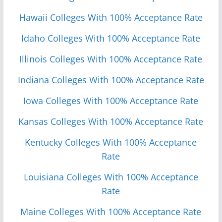
Hawaii Colleges With 100% Acceptance Rate
Idaho Colleges With 100% Acceptance Rate
Illinois Colleges With 100% Acceptance Rate
Indiana Colleges With 100% Acceptance Rate
Iowa Colleges With 100% Acceptance Rate
Kansas Colleges With 100% Acceptance Rate
Kentucky Colleges With 100% Acceptance
Rate
Louisiana Colleges With 100% Acceptance
Rate
Maine Colleges With 100% Acceptance Rate