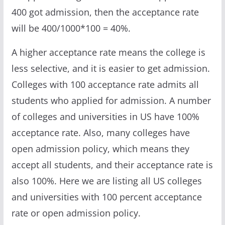
400 got admission, then the acceptance rate
will be 400/1000*100 = 40%.
A higher acceptance rate means the college is
less selective, and it is easier to get admission.
Colleges with 100 acceptance rate admits all
students who applied for admission. A number
of colleges and universities in US have 100%
acceptance rate. Also, many colleges have
open admission policy, which means they
accept all students, and their acceptance rate is
also 100%. Here we are listing all US colleges
and universities with 100 percent acceptance
rate or open admission policy.