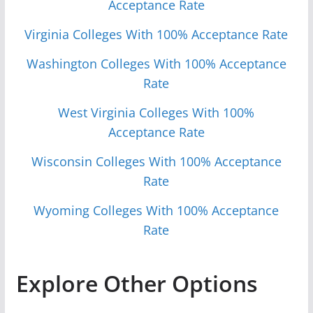
Acceptance Rate
Virginia Colleges With 100% Acceptance Rate
Washington Colleges With 100% Acceptance
Rate
West Virginia Colleges With 100%
Acceptance Rate
Wisconsin Colleges With 100% Acceptance
Rate
Wyoming Colleges With 100% Acceptance
Rate
Explore Other Options