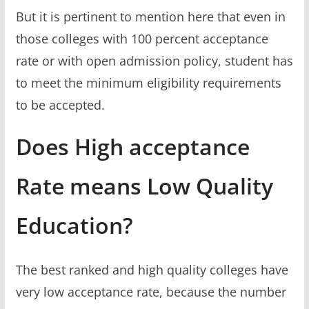
But it is pertinent to mention here that even in
those colleges with 100 percent acceptance
rate or with open admission policy, student has
to meet the minimum eligibility requirements
to be accepted.
Does High acceptance
Rate means Low Quality
Education?
The best ranked and high quality colleges have
very low acceptance rate, because the number