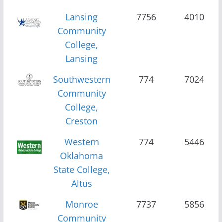
Lansing
7756
4010
Community
College,
Lansing
Southwestern
774
7024
Community
College,
Creston
Western
774
5446
Oklahoma
State College,
Altus
Monroe
7737
5856
Community