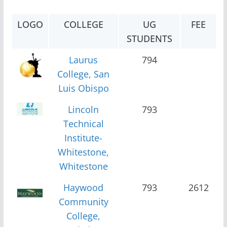
LOGO
COLLEGE
UG
FEE
STUDENTS
Laurus
794
College, San
Luis Obispo
Lincoln
793
Technical
Institute-
Whitestone,
Whitestone
Haywood
793
2612
Community
College,