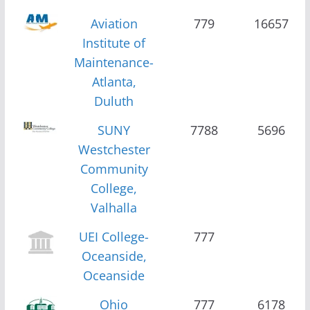
Aviation
779
16657
Institute of
Maintenance-
Atlanta,
Duluth
SUNY
7788
5696
Westchester
Community
College,
Valhalla
UEI College-
777
Oceanside,
Oceanside
Ohio
777
6178