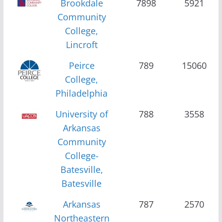
Brookdale
7898
5921
Community
College,
Lincroft
Peirce
789
15060
College,
Philadelphia
University of
788
3558
Arkansas
Community
College-
Batesville,
Batesville
Arkansas
787
2570
Northeastern