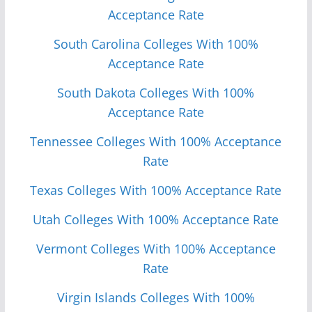
Acceptance Rate
South Carolina Colleges With 100%
Acceptance Rate
South Dakota Colleges With 100%
Acceptance Rate
Tennessee Colleges With 100% Acceptance
Rate
Texas Colleges With 100% Acceptance Rate
Utah Colleges With 100% Acceptance Rate
Vermont Colleges With 100% Acceptance
Rate
Virgin Islands Colleges With 100%