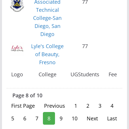
Associated
77
Technical
College-San
Diego, San
Diego
Lyle's College
77
of Beauty,
Fresno
Logo
College
UGStudents
Fee
Page 8 of 10
First Page
Previous
1
2
3
4
5
6
7
8
9
10
Next
Last