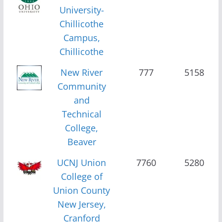
University-
Chillicothe
Campus,
Chillicothe
New River
777
5158
Community
and
Technical
College,
Beaver
UCNJ Union
7760
5280
College of
Union County
New Jersey,
Cranford