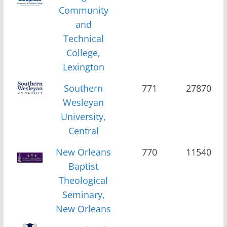
Community
and
Technical
College,
Lexington
Southern
771
27870
Wesleyan
University,
Central
New Orleans
770
11540
Baptist
Theological
Seminary,
New Orleans