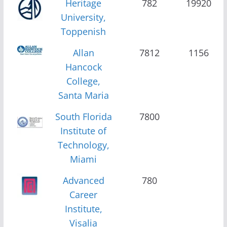
Heritage
782
19920
University,
Toppenish
Allan
7812
1156
Hancock
College,
Santa Maria
South Florida
7800
Institute of
Technology,
Miami
Advanced
780
Career
Institute,
Visalia