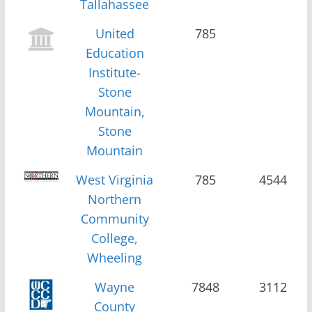
Tallahassee
United
785
Education
Institute-
Stone
Mountain,
Stone
Mountain
West Virginia
785
4544
Northern
Community
College,
Wheeling
Wayne
7848
3112
County