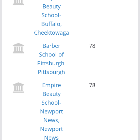
Beauty
School-
Buffalo,
Cheektowaga
Barber
78
School of
Pittsburgh,
Pittsburgh
Empire
78
Beauty
School-
Newport
News,
Newport
News