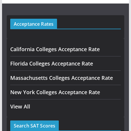
Acceptance Rates
California Colleges Acceptance Rate
Florida Colleges Acceptance Rate
Massachusetts Colleges Acceptance Rate
New York Colleges Acceptance Rate
View All
Search SAT Scores