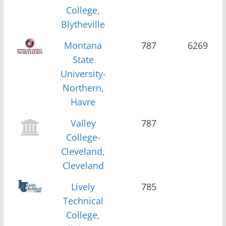
College,
Blytheville
Montana
787
6269
State
University-
Northern,
Havre
Valley
787
College-
Cleveland,
Cleveland
Lively
785
Technical
College,