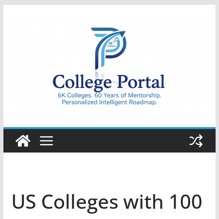
Skip
to
content
College
Portal
US Colleges with 100