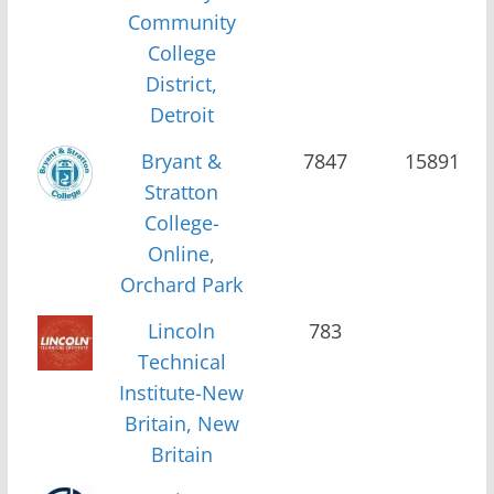
Community
College
District,
Detroit
Bryant &
7847
15891
Stratton
College-
Online,
Orchard Park
Lincoln
783
Technical
Institute-New
Britain, New
Britain