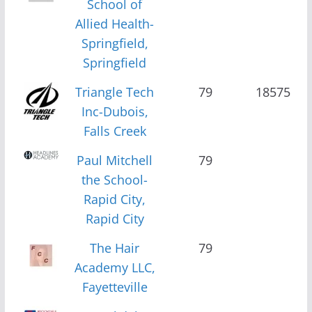
School of
Allied Health-
Springfield,
Springfield
Triangle Tech
79
18575
Inc-Dubois,
Falls Creek
Paul Mitchell
79
the School-
Rapid City,
Rapid City
The Hair
79
Academy LLC,
Fayetteville