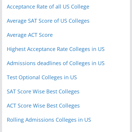
Acceptance Rate of all US College
Average SAT Score of US Colleges
Average ACT Score
Highest Acceptance Rate Colleges in US
Admissions deadlines of Colleges in US
Test Optional Colleges in US
SAT Score Wise Best Colleges
ACT Score Wise Best Colleges
Rolling Admissions Colleges in US