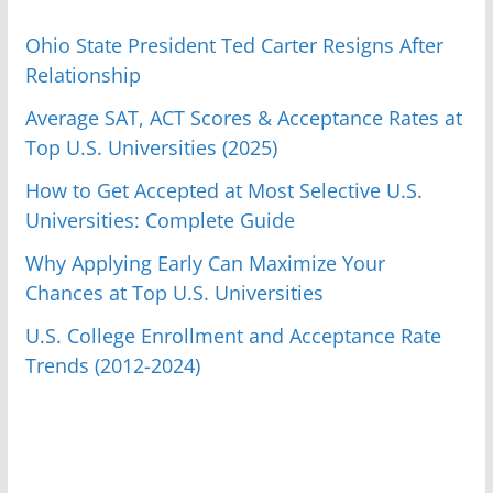
Ohio State President Ted Carter Resigns After
Relationship
Average SAT, ACT Scores & Acceptance Rates at
Top U.S. Universities (2025)
How to Get Accepted at Most Selective U.S.
Universities: Complete Guide
Why Applying Early Can Maximize Your
Chances at Top U.S. Universities
U.S. College Enrollment and Acceptance Rate
Trends (2012-2024)