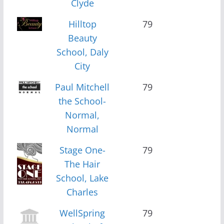
Clyde
Hilltop
79
Beauty
School, Daly
City
Paul Mitchell
79
the School-
Normal,
Normal
Stage One-
79
The Hair
School, Lake
Charles
WellSpring
79