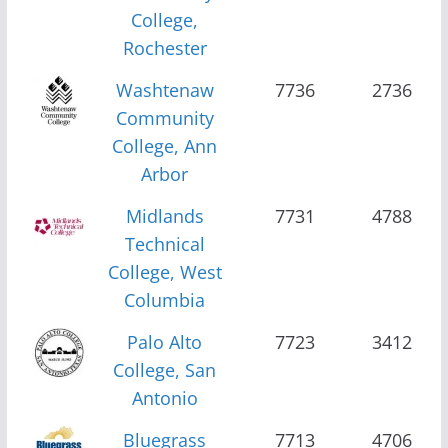
College,
Rochester
Washtenaw
7736
2736
Community
College, Ann
Arbor
Midlands
7731
4788
Technical
College, West
Columbia
Palo Alto
7723
3412
College, San
Antonio
Bluegrass
7713
4706