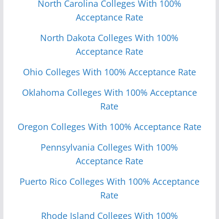
North Carolina Colleges With 100%
Acceptance Rate
North Dakota Colleges With 100%
Acceptance Rate
Ohio Colleges With 100% Acceptance Rate
Oklahoma Colleges With 100% Acceptance
Rate
Oregon Colleges With 100% Acceptance Rate
Pennsylvania Colleges With 100%
Acceptance Rate
Puerto Rico Colleges With 100% Acceptance
Rate
Rhode Island Colleges With 100%