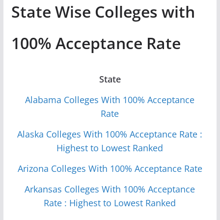
State Wise Colleges with
100% Acceptance Rate
State
Alabama Colleges With 100% Acceptance
Rate
Alaska Colleges With 100% Acceptance Rate :
Highest to Lowest Ranked
Arizona Colleges With 100% Acceptance Rate
Arkansas Colleges With 100% Acceptance
Rate : Highest to Lowest Ranked