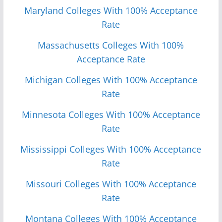
Maryland Colleges With 100% Acceptance
Rate
Massachusetts Colleges With 100%
Acceptance Rate
Michigan Colleges With 100% Acceptance
Rate
Minnesota Colleges With 100% Acceptance
Rate
Mississippi Colleges With 100% Acceptance
Rate
Missouri Colleges With 100% Acceptance
Rate
Monta
n
a Colleges With 100% Acceptance