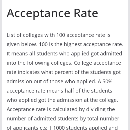
Acceptance Rate
List of colleges with 100 acceptance rate is
given below. 100 is the highest acceptance rate.
It means all students who applied got admitted
into the following colleges. College acceptance
rate indicates what percent of the students got
admission out of those who applied. A 50%
acceptance rate means half of the students
who applied got the admission at the college.
Acceptance rate is calculated by dividing the
number of admitted students by total number
of applicants e.g if 1000 students applied and