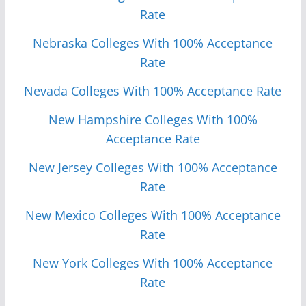
Rate
Nebraska Colleges With 100% Acceptance
Rate
Nevada Colleges With 100% Acceptance Rate
New Hampshire Colleges With 100%
Acceptance Rate
New Jersey Colleges With 100% Acceptance
Rate
New Mexico Colleges With 100% Acceptance
Rate
New York Colleges With 100% Acceptance
Rate