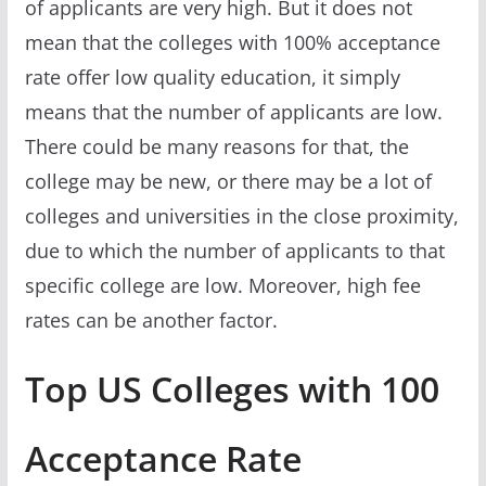
of applicants are very high. But it does not
mean that the colleges with 100% acceptance
rate offer low quality education, it simply
means that the number of applicants are low.
There could be many reasons for that, the
college may be new, or there may be a lot of
colleges and universities in the close proximity,
due to which the number of applicants to that
specific college are low. Moreover, high fee
rates can be another factor.
Top US Colleges with 100
Acceptance Rate