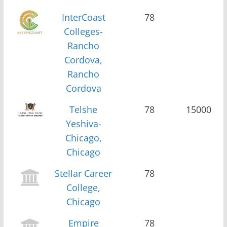
InterCoast
78
Colleges-
Rancho
Cordova,
Rancho
Cordova
Telshe
78
15000
Yeshiva-
Chicago,
Chicago
Stellar Career
78
College,
Chicago
Empire
78