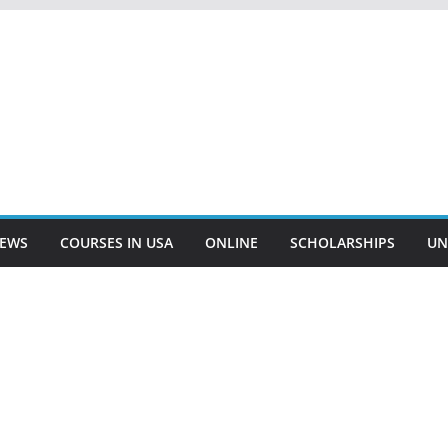
EWS
COURSES IN USA
ONLINE
SCHOLARSHIPS
UN