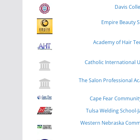
Davis Coll
Empire Beauty S
Academy of Hair Tec
Catholic International 
The Salon Professional 
Cape Fear Community
Tulsa Welding School-Ja
Western Nebraska Commun