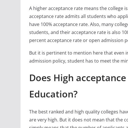
A higher acceptance rate means the college is l
acceptance rate admits all students who appli
have 100% acceptance rate. Also, many colleg
students, and their acceptance rate is also 100
percent acceptance rate or open admission po
But it is pertinent to mention here that even 
admission policy, student has to meet the min
Does High acceptance
Education?
The best ranked and high quality colleges ha
are very high. But it does not mean that the c
simply means that the number of applicants a