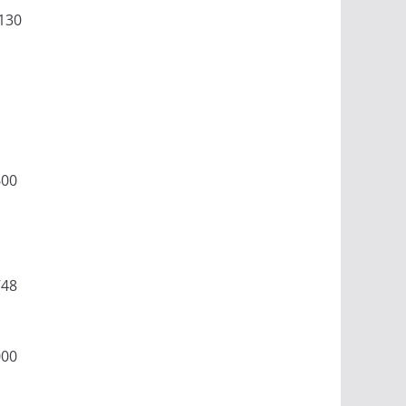
130
600
748
000