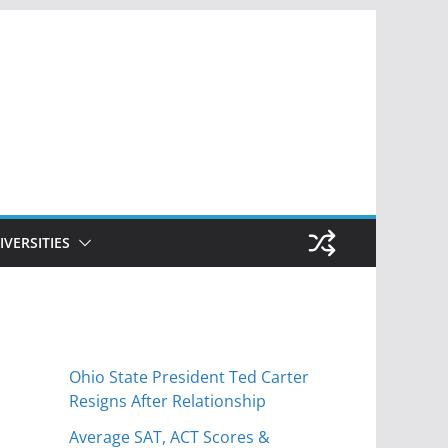
IVERSITIES
Ohio State President Ted Carter
Resigns After Relationship
Average SAT, ACT Scores &