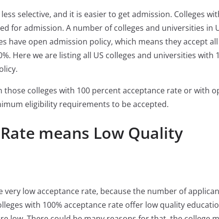
ess selective, and it is easier to get admission. Colleges wi
ed for admission. A number of colleges and universities in 
es have open admission policy, which means they accept all
%. Here we are listing all US colleges and universities with 
licy.
in those colleges with 100 percent acceptance rate or with 
imum eligibility requirements to be accepted.
 Rate means Low Quality
ve very low acceptance rate, because the number of applican
olleges with 100% acceptance rate offer low quality education
re low. There could be many reasons for that, the college 