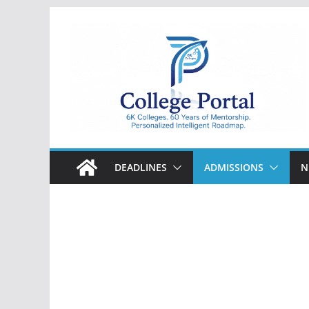
Skip
to
content
College
Portal
DEADLINES
ADMISSIONS
N