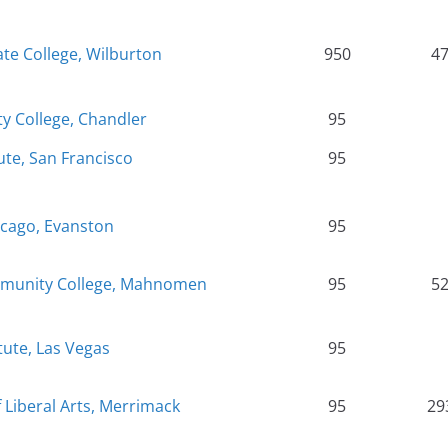
te College, Wilburton
950
4
y College, Chandler
95
ute, San Francisco
95
icago, Evanston
95
mmunity College, Mahnomen
95
5
tute, Las Vegas
95
Liberal Arts, Merrimack
95
29