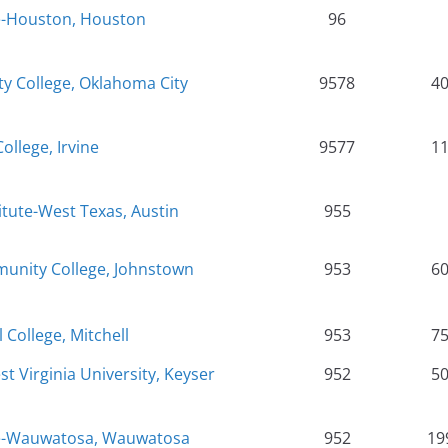
e-Houston, Houston
96
 College, Oklahoma City
9578
4
College, Irvine
9577
1
itute-West Texas, Austin
955
nity College, Johnstown
953
6
 College, Mitchell
953
7
t Virginia University, Keyser
952
5
ge-Wauwatosa, Wauwatosa
952
19