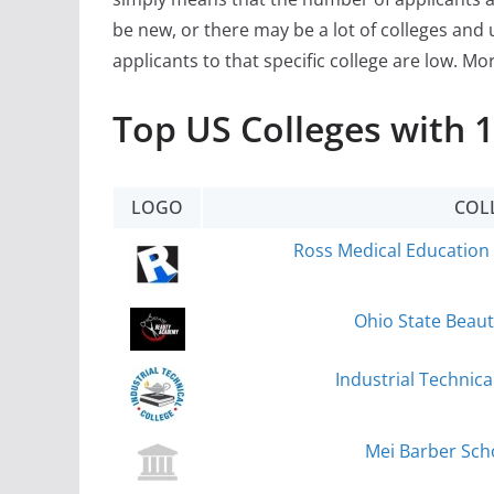
be new, or there may be a lot of colleges and 
applicants to that specific college are low. Mo
Top US Colleges with 
LOGO
COL
Ross Medical Education 
Ohio State Beau
Industrial Technic
Mei Barber Scho