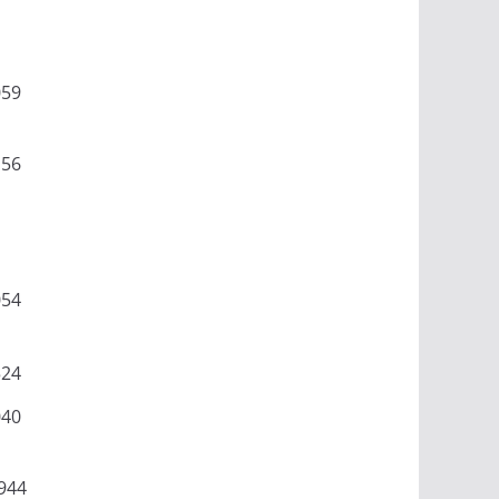
059
156
054
524
040
944