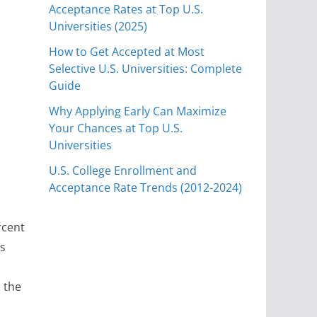
Acceptance Rates at Top U.S.
Universities (2025)
How to Get Accepted at Most
Selective U.S. Universities: Complete
Guide
Why Applying Early Can Maximize
Your Chances at Top U.S.
Universities
U.S. College Enrollment and
Acceptance Rate Trends (2012-2024)
rcent
ts
 the