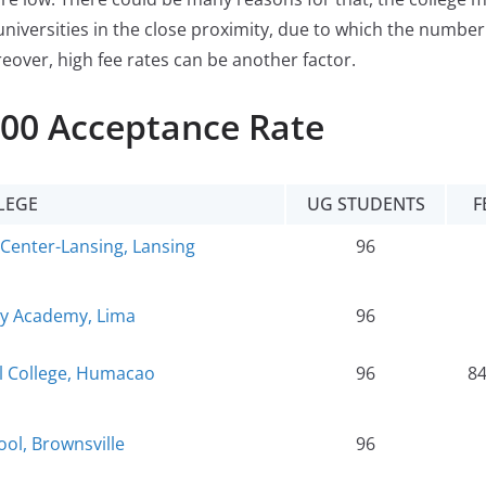
universities in the close proximity, due to which the number
reover, high fee rates can be another factor.
100 Acceptance Rate
LEGE
UG STUDENTS
F
Center-Lansing, Lansing
96
ty Academy, Lima
96
al College, Humacao
96
8
ol, Brownsville
96