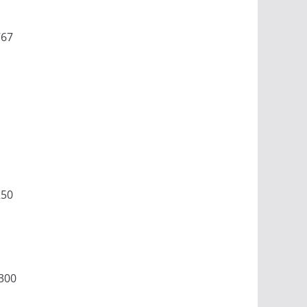
767
250
300