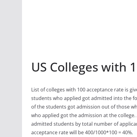
US Colleges with 
List of colleges with 100 acceptance rate is gi
students who applied got admitted into the fo
of the students got admission out of those w
who applied got the admission at the college.
admitted students by total number of applican
acceptance rate will be 400/1000*100 = 40%.