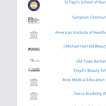
St Paul's School of Nu
Sampson Community
American Institute of Health
J Michael Harrold Beau
Old Town Barber 
Cloyd's Beauty Sc
Ross Medical Education 
Sierra Academy of 