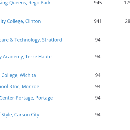
rsing-Queens, Rego Park
945
17
 College, Clinton
941
2
care & Technology, Stratford
94
ty Academy, Terre Haute
94
College, Wichita
94
hool 3 Inc, Monroe
94
Center-Portage, Portage
94
Style, Carson City
94