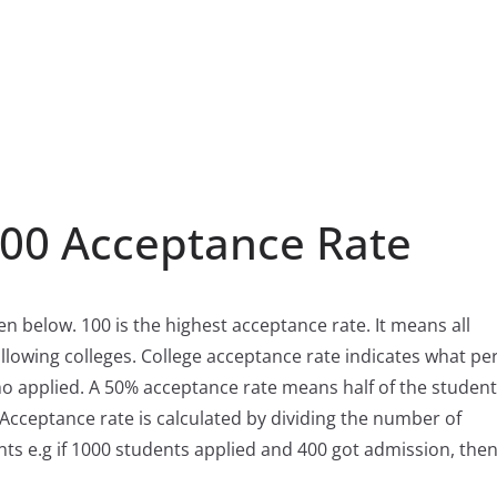
100 Acceptance Rate
ven below. 100 is the highest acceptance rate. It means all
llowing colleges. College acceptance rate indicates what pe
ho applied. A 50% acceptance rate means half of the studen
 Acceptance rate is calculated by dividing the number of
ts e.g if 1000 students applied and 400 got admission, then