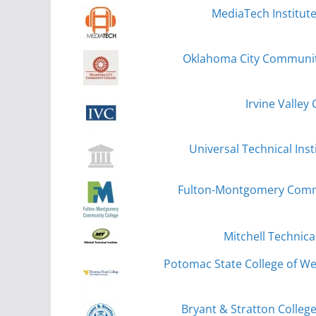
MediaTech Institut
Oklahoma City Community
Irvine Valley 
Universal Technical Inst
Fulton-Montgomery Commu
Mitchell Technical
Potomac State College of Wes
Bryant & Stratton Colle