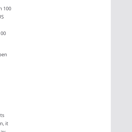
th 100
US
100
open
ts
, it
may