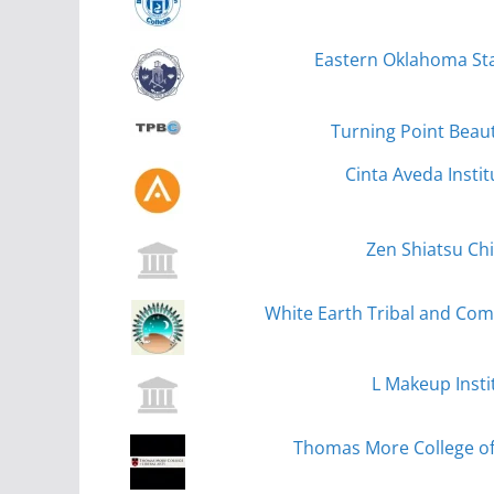
Eastern Oklahoma Sta
Turning Point Beaut
Cinta Aveda Instit
Zen Shiatsu Ch
White Earth Tribal and Co
L Makeup Insti
Thomas More College of 