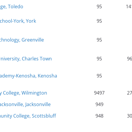
ege, Toledo
95
14
chool-York, York
95
hnology, Greenville
95
University, Charles Town
95
9
Academy-Kenosha, Kenosha
95
 College, Wilmington
9497
2
cksonville, Jacksonville
949
ity College, Scottsbluff
948
3