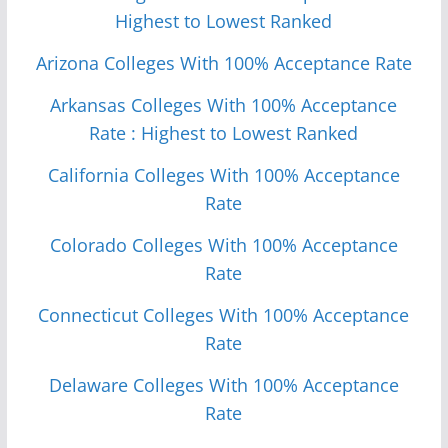
Highest to Lowest Ranked
Arizona Colleges With 100% Acceptance Rate
Arkansas Colleges With 100% Acceptance
Rate : Highest to Lowest Ranked
California Colleges With 100% Acceptance
Rate
Colorado Colleges With 100% Acceptance
Rate
Connecticut Colleges With 100% Acceptance
Rate
Delaware Colleges With 100% Acceptance
Rate