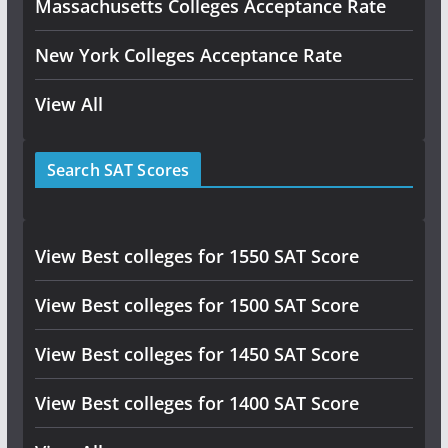
Massachusetts Colleges Acceptance Rate
New York Colleges Acceptance Rate
View All
Search SAT Scores
View Best colleges for 1550 SAT Score
View Best colleges for 1500 SAT Score
View Best colleges for 1450 SAT Score
View Best colleges for 1400 SAT Score