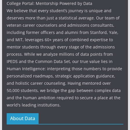
College Portal: Mentorship Powered by Data
We believe that every student’s journey is unique and
deserves more than just a statistical average. Our team of
veteran career counselors and admissions consultants,
including former officers and alumni from Stanford, Yale,
and MIT, leverages 60+ years of combined expertise to
mentor students through every stage of the admissions
process. While we analyze millions of data points from
IPEDS and the Common Data Set, our true value lies in
Human Intelligence: interpreting those numbers to provide
personalized roadmaps, strategic application guidance,
and holistic career counseling. Having mentored over
50,000 students, we bridge the gap between complex data
and the human ambition required to secure a place at the
world's leading institutions.
About Data