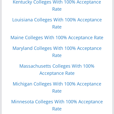
Kentucky Colleges With 100% Acceptance
Rate
Louisiana Colleges With 100% Acceptance
Rate
Maine Colleges With 100% Acceptance Rate
Maryland Colleges With 100% Acceptance
Rate
Massachusetts Colleges With 100%
Acceptance Rate
Michigan Colleges With 100% Acceptance
Rate
Minnesota Colleges With 100% Acceptance
Rate