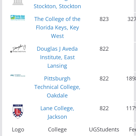
Stockton, Stockton
The College of the
823
32
Florida Keys, Key
West
Douglas J Aveda
822
Institute, East
Lansing
Pittsburgh
822
189
Technical College,
Oakdale
Lane College,
822
117
Jackson
Logo
College
UGStudents
Fe