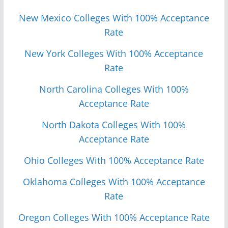
New Mexico Colleges With 100% Acceptance
Rate
New York Colleges With 100% Acceptance
Rate
North Carolina Colleges With 100%
Acceptance Rate
North Dakota Colleges With 100%
Acceptance Rate
Ohio Colleges With 100% Acceptance Rate
Oklahoma Colleges With 100% Acceptance
Rate
Oregon Colleges With 100% Acceptance Rate