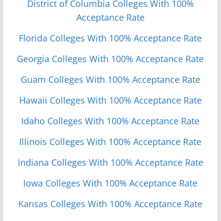
District of Columbia Colleges With 100%
Acceptance Rate
Florida Colleges With 100% Acceptance Rate
Georgia Colleges With 100% Acceptance Rate
Guam Colleges With 100% Acceptance Rate
Hawaii Colleges With 100% Acceptance Rate
Idaho Colleges With 100% Acceptance Rate
Illinois Colleges With 100% Acceptance Rate
Indiana Colleges With 100% Acceptance Rate
Iowa Colleges With 100% Acceptance Rate
Kansas Colleges With 100% Acceptance Rate