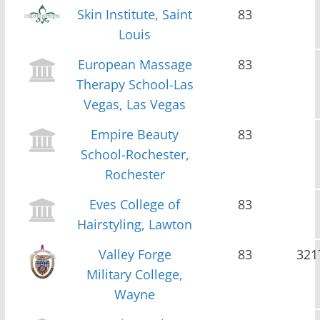
Skin Institute, Saint
83
Louis
European Massage
83
Therapy School-Las
Vegas, Las Vegas
Empire Beauty
83
School-Rochester,
Rochester
Eves College of
83
Hairstyling, Lawton
Valley Forge
83
321
Military College,
Wayne