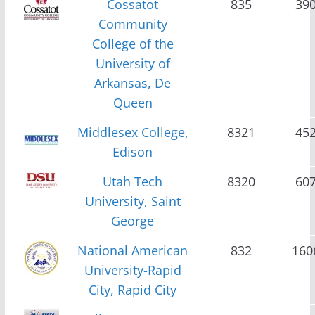
Cossatot
835
39
Community
College of the
University of
Arkansas, De
Queen
Middlesex College,
8321
45
Edison
Utah Tech
8320
60
University, Saint
George
National American
832
160
University-Rapid
City, Rapid City