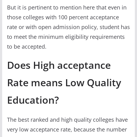
But it is pertinent to mention here that even in
those colleges with 100 percent acceptance
rate or with open admission policy, student has
to meet the minimum eligibility requirements
to be accepted.
Does High acceptance
Rate means Low Quality
Education?
The best ranked and high quality colleges have
very low acceptance rate, because the number