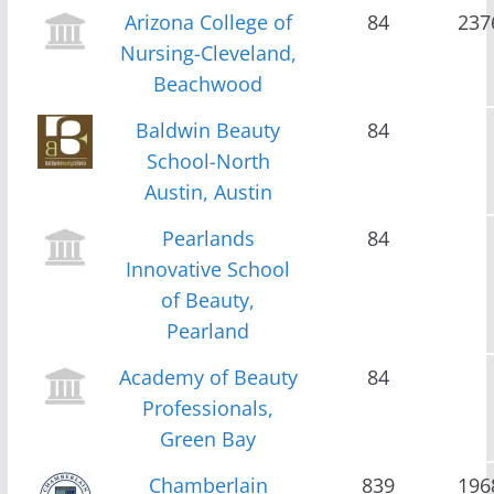
Arizona College of
84
237
Nursing-Cleveland,
Beachwood
Baldwin Beauty
84
School-North
Austin, Austin
Pearlands
84
Innovative School
of Beauty,
Pearland
Academy of Beauty
84
Professionals,
Green Bay
Chamberlain
839
196