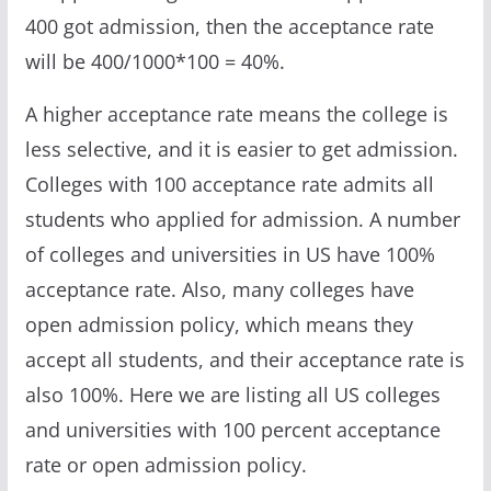
400 got admission, then the acceptance rate
will be 400/1000*100 = 40%.
A higher acceptance rate means the college is
less selective, and it is easier to get admission.
Colleges with 100 acceptance rate admits all
students who applied for admission. A number
of colleges and universities in US have 100%
acceptance rate. Also, many colleges have
open admission policy, which means they
accept all students, and their acceptance rate is
also 100%. Here we are listing all US colleges
and universities with 100 percent acceptance
rate or open admission policy.