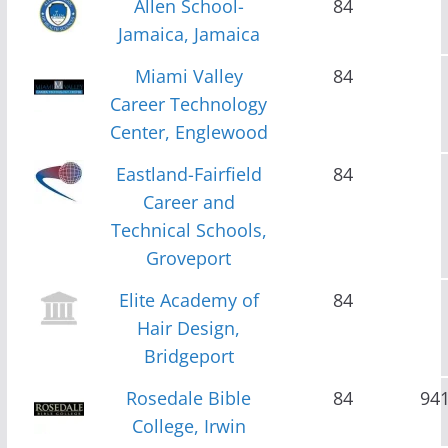
Allen School-
84
Jamaica, Jamaica
Miami Valley
84
Career Technology
Center, Englewood
Eastland-Fairfield
84
Career and
Technical Schools,
Groveport
Elite Academy of
84
Hair Design,
Bridgeport
Rosedale Bible
84
94
College, Irwin