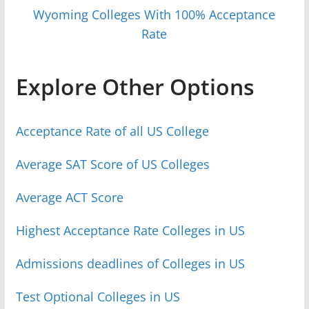
Wyoming Colleges With 100% Acceptance
Rate
Explore Other Options
Acceptance Rate of all US College
Average SAT Score of US Colleges
Average ACT Score
Highest Acceptance Rate Colleges in US
Admissions deadlines of Colleges in US
Test Optional Colleges in US