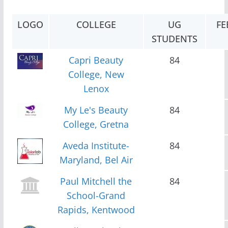
LOGO
COLLEGE
UG
FE
STUDENTS
Capri Beauty
84
College, New
Lenox
My Le's Beauty
84
College, Gretna
Aveda Institute-
84
Maryland, Bel Air
Paul Mitchell the
84
School-Grand
Rapids, Kentwood