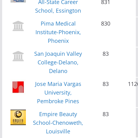
All-State Career
831
School, Essington
Pima Medical
830
Institute-Phoenix,
Phoenix
San Joaquin Valley
83
College-Delano,
Delano
Jose Maria Vargas
83
112
University,
Pembroke Pines
Empire Beauty
83
School-Chenoweth,
Louisville