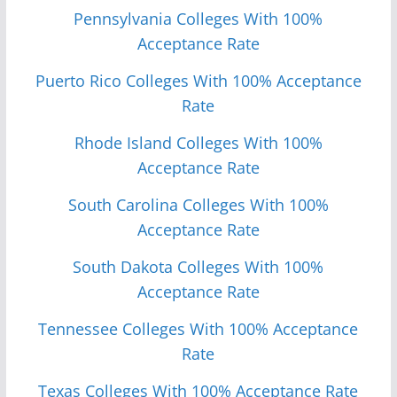
Pennsylvania Colleges With 100%
Acceptance Rate
Puerto Rico Colleges With 100% Acceptance
Rate
Rhode Island Colleges With 100%
Acceptance Rate
South Carolina Colleges With 100%
Acceptance Rate
South Dakota Colleges With 100%
Acceptance Rate
Tennessee Colleges With 100% Acceptance
Rate
Texas Colleges With 100% Acceptance Rate