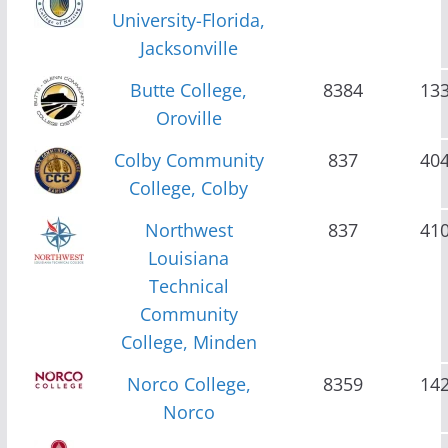
University-Florida,
Jacksonville
Butte College,
8384
13
Oroville
Colby Community
837
40
College, Colby
Northwest
837
41
Louisiana
Technical
Community
College, Minden
Norco College,
8359
14
Norco