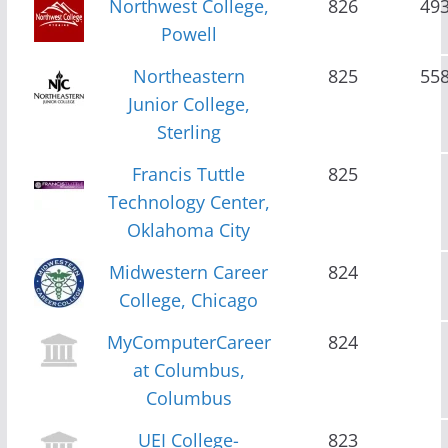
Northwest College,
826
49
Powell
Northeastern
825
55
Junior College,
Sterling
Francis Tuttle
825
Technology Center,
Oklahoma City
Midwestern Career
824
College, Chicago
MyComputerCareer
824
at Columbus,
Columbus
UEI College-
823