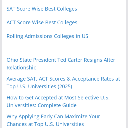
SAT Score Wise Best Colleges
ACT Score Wise Best Colleges
Rolling Admissions Colleges in US
Ohio State President Ted Carter Resigns After
Relationship
Average SAT, ACT Scores & Acceptance Rates at
Top U.S. Universities (2025)
How to Get Accepted at Most Selective U.S.
Universities: Complete Guide
Why Applying Early Can Maximize Your
Chances at Top U.S. Universities