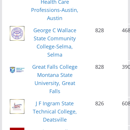
Health Care
Professions-Austin,
Austin
George C Wallace
828
46
State Community
College-Selma,
Selma
Great Falls College
828
39
Montana State
University, Great
Falls
J F Ingram State
826
60
Technical College,
Deatsville