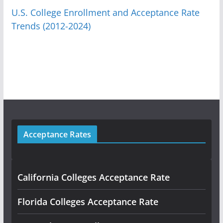
U.S. College Enrollment and Acceptance Rate
Trends (2012-2024)
Acceptance Rates
California Colleges Acceptance Rate
Florida Colleges Acceptance Rate