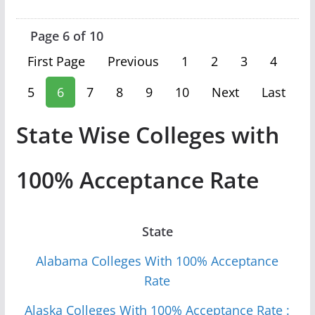
Page 6 of 10
First Page
Previous
1
2
3
4
5
6
7
8
9
10
Next
Last
State Wise Colleges with
100% Acceptance Rate
State
Alabama Colleges With 100% Acceptance
Rate
Alaska Colleges With 100% Acceptance Rate :