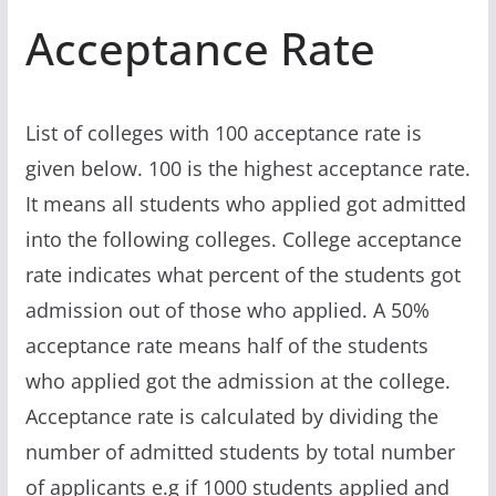
Acceptance Rate
List of colleges with 100 acceptance rate is
given below. 100 is the highest acceptance rate.
It means all students who applied got admitted
into the following colleges. College acceptance
rate indicates what percent of the students got
admission out of those who applied. A 50%
acceptance rate means half of the students
who applied got the admission at the college.
Acceptance rate is calculated by dividing the
number of admitted students by total number
of applicants e.g if 1000 students applied and