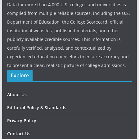
Data for more than 4,000 U.S. colleges and universities is
compiled from multiple reliable sources, including the U.S.
Department of Education, the College Scorecard, official
institutional websites, published materials, and other
publicly available credible sources. This information is
carefully verified, analyzed, and contextualized by
experienced education counselors to ensure accuracy and
to present a clear, realistic picture of college admissions.
Explore
About Us
Editorial Policy & Standards
Privacy Policy
Contact Us