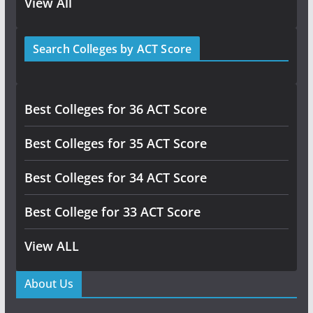
View All
Search Colleges by ACT Score
Best Colleges for 36 ACT Score
Best Colleges for 35 ACT Score
Best Colleges for 34 ACT Score
Best College for 33 ACT Score
View ALL
About Us