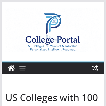
Skip
to
content
College
Portal
US Colleges with 100