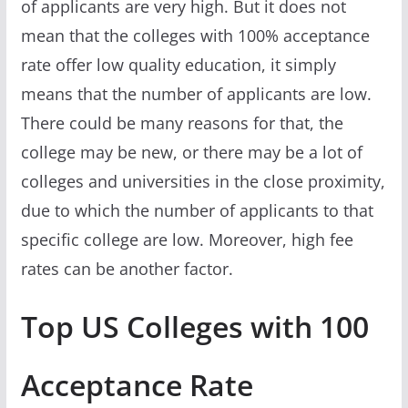
of applicants are very high. But it does not
mean that the colleges with 100% acceptance
rate offer low quality education, it simply
means that the number of applicants are low.
There could be many reasons for that, the
college may be new, or there may be a lot of
colleges and universities in the close proximity,
due to which the number of applicants to that
specific college are low. Moreover, high fee
rates can be another factor.
Top US Colleges with 100
Acceptance Rate