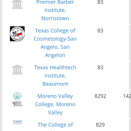
Premier Barber
83
Institute,
Norristown
Texas College of
83
Cosmetology-San
Angelo, San
Angelon
Texas Healthtech
83
Institute,
Beaumont
Moreno Valley
8292
14
College, Moreno
Valley
The College of
829