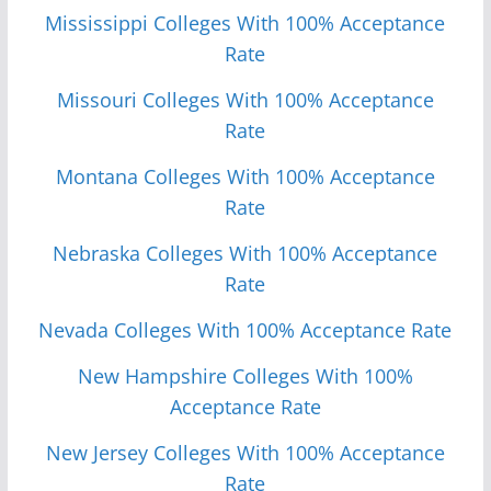
Mississippi Colleges With 100% Acceptance
Rate
Missouri Colleges With 100% Acceptance
Rate
Monta
n
a Colleges With 100% Acceptance
Rate
Nebraska Colleges With 100% Acceptance
Rate
Nevada Colleges With 100% Acceptance Rate
New Hampshire Colleges With 100%
Acceptance Rate
New Jersey Colleges With 100% Acceptance
Rate