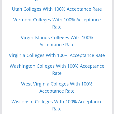
Utah Colleges With 100% Acceptance Rate
Vermont Colleges With 100% Acceptance
Rate
Virgin Islands Colleges With 100%
Acceptance Rate
Virginia Colleges With 100% Acceptance Rate
Washington Colleges With 100% Acceptance
Rate
West Virginia Colleges With 100%
Acceptance Rate
Wisconsin Colleges With 100% Acceptance
Rate